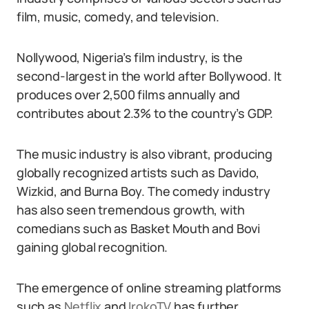
film, music, comedy, and television.
Nollywood, Nigeria’s film industry, is the
second-largest in the world after Bollywood. It
produces over 2,500 films annually and
contributes about 2.3% to the country’s GDP.
The music industry is also vibrant, producing
globally recognized artists such as Davido,
Wizkid, and Burna Boy. The comedy industry
has also seen tremendous growth, with
comedians such as Basket Mouth and Bovi
gaining global recognition.
The emergence of online streaming platforms
such as
Netflix
and
IrokoTV
has further