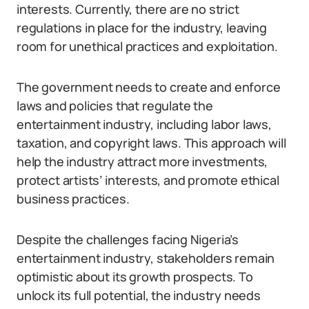
interests. Currently, there are no strict
regulations in place for the industry, leaving
room for unethical practices and exploitation.
The government needs to create and enforce
laws and policies that regulate the
entertainment industry, including labor laws,
taxation, and copyright laws. This approach will
help the industry attract more investments,
protect artists’ interests, and promote ethical
business practices.
Despite the challenges facing Nigeria’s
entertainment industry, stakeholders remain
optimistic about its growth prospects. To
unlock its full potential, the industry needs