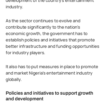
development of the country’s entertainment
industry.
As the sector continues to evolve and
contribute significantly to the nation’s
economic growth, the government has to
establish policies and initiatives that promote
better infrastructure and funding opportunities
for industry players.
It also has to put measures in place to promote
and market Nigeria’s entertainment industry
globally.
Policies and initiatives to support growth
and development