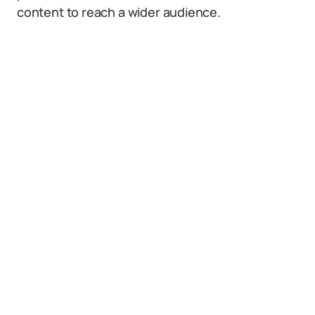
content to reach a wider audience.