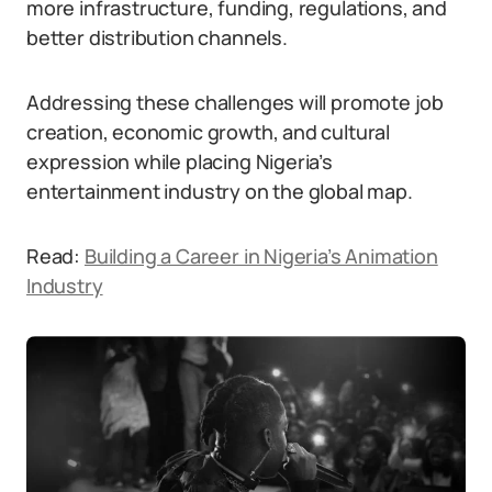
more infrastructure, funding, regulations, and
better distribution channels.
Addressing these challenges will promote job
creation, economic growth, and cultural
expression while placing Nigeria’s
entertainment industry on the global map.
Read:
Building a Career in Nigeria’s Animation
Industry