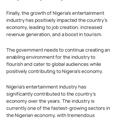
Finally, the growth of Nigeria’s entertainment
industry has positively impacted the country’s
economy, leading to job creation, increased
revenue generation, and a boost in tourism.
The government needs to continue creating an
enabling environment for the industry to
flourish and cater to global audiences while
positively contributing to Nigeria’s economy.
Nigeria’s entertainment industry has
significantly contributed to the country’s
economy over the years. The industry is
currently one of the fastest-growing sectors in
the Nigerian economy, with tremendous