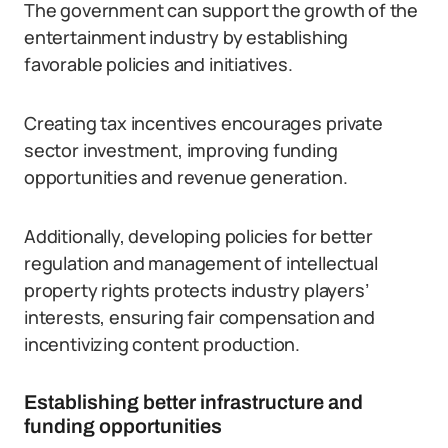
The government can support the growth of the
entertainment industry by establishing
favorable policies and initiatives.
Creating tax incentives encourages private
sector investment, improving funding
opportunities and revenue generation.
Additionally, developing policies for better
regulation and management of intellectual
property rights protects industry players’
interests, ensuring fair compensation and
incentivizing content production.
Establishing better infrastructure and
funding opportunities