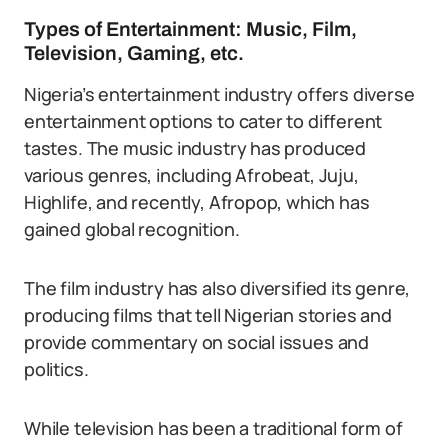
Types of Entertainment: Music, Film,
Television, Gaming, etc.
Nigeria’s entertainment industry offers diverse
entertainment options to cater to different
tastes. The music industry has produced
various genres, including Afrobeat, Juju,
Highlife, and recently, Afropop, which has
gained global recognition.
The film industry has also diversified its genre,
producing films that tell Nigerian stories and
provide commentary on social issues and
politics.
While television has been a traditional form of