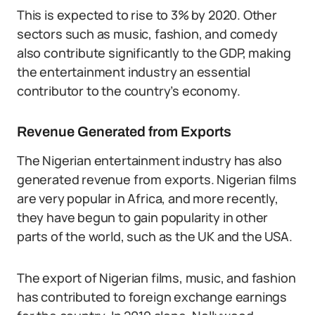
This is expected to rise to 3% by 2020. Other
sectors such as music, fashion, and comedy
also contribute significantly to the GDP, making
the entertainment industry an essential
contributor to the country’s economy.
Revenue Generated from Exports
The Nigerian entertainment industry has also
generated revenue from exports. Nigerian films
are very popular in Africa, and more recently,
they have begun to gain popularity in other
parts of the world, such as the UK and the USA.
The export of Nigerian films, music, and fashion
has contributed to foreign exchange earnings