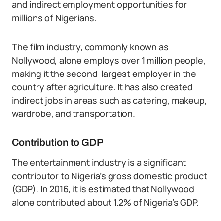
and indirect employment opportunities for
millions of Nigerians.
The film industry, commonly known as
Nollywood, alone employs over 1 million people,
making it the second-largest employer in the
country after agriculture. It has also created
indirect jobs in areas such as catering, makeup,
wardrobe, and transportation.
Contribution to GDP
The entertainment industry is a significant
contributor to Nigeria’s gross domestic product
(GDP). In 2016, it is estimated that Nollywood
alone contributed about 1.2% of Nigeria’s GDP.