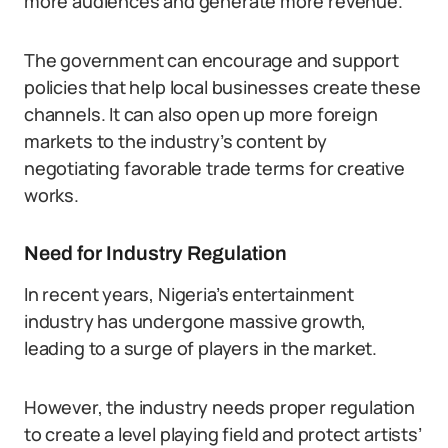
more audiences and generate more revenue.
The government can encourage and support
policies that help local businesses create these
channels. It can also open up more foreign
markets to the industry’s content by
negotiating favorable trade terms for creative
works.
Need for Industry Regulation
In recent years, Nigeria’s entertainment
industry has undergone massive growth,
leading to a surge of players in the market.
However, the industry needs proper regulation
to create a level playing field and protect artists’