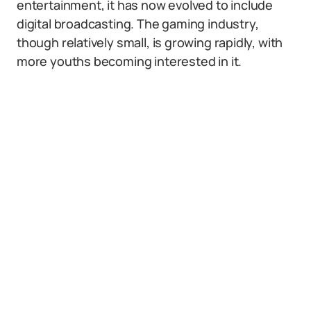
entertainment, it has now evolved to include
digital broadcasting. The gaming industry,
though relatively small, is growing rapidly, with
more youths becoming interested in it.