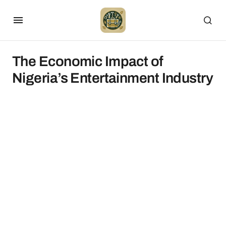
The Economic Impact of
Nigeria’s Entertainment Industry