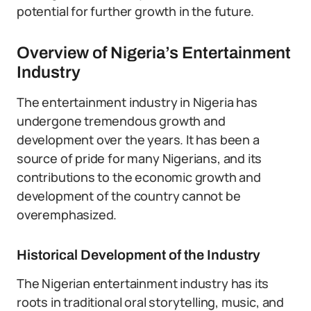
potential for further growth in the future.
Overview of Nigeria’s Entertainment
Industry
The entertainment industry in Nigeria has
undergone tremendous growth and
development over the years. It has been a
source of pride for many Nigerians, and its
contributions to the economic growth and
development of the country cannot be
overemphasized.
Historical Development of the Industry
The Nigerian entertainment industry has its
roots in traditional oral storytelling, music, and