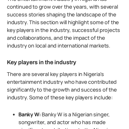
continued to grow over the years, with several
success stories shaping the landscape of the
industry. This section will highlight some of the
key players in the industry, successful projects
and collaborations, and the impact of the
industry on local and international markets.
Key players in the industry
There are several key players in Nigeria’s
entertainment industry who have contributed
significantly to the growth and success of the
industry. Some of these key players include:
Banky W:
Banky W is a Nigerian singer,
songwriter, and actor who has made