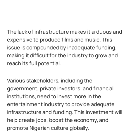
The lack of infrastructure makes it arduous and
expensive to produce films and music. This
issue is compounded by inadequate funding,
making it difficult for the industry to grow and
reach its full potential.
Various stakeholders, including the
government, private investors, and financial
institutions, need to invest more in the
entertainment industry to provide adequate
infrastructure and funding. This investment will
help create jobs, boost the economy, and
promote Nigerian culture globally.