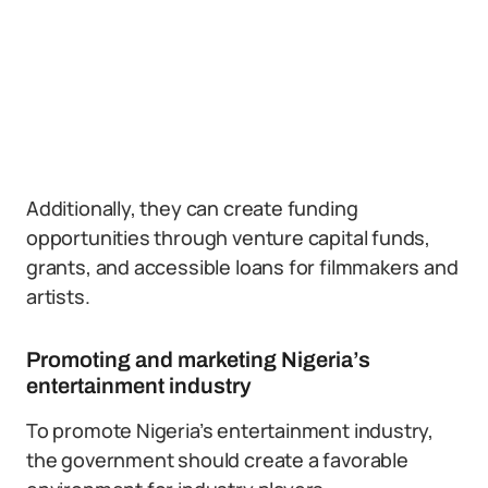
Additionally, they can create funding
opportunities through venture capital funds,
grants, and accessible loans for filmmakers and
artists.
Promoting and marketing Nigeria’s
entertainment industry
To promote Nigeria’s entertainment industry,
the government should create a favorable