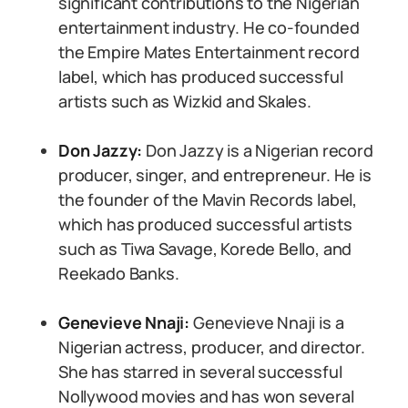
significant contributions to the Nigerian
entertainment industry. He co-founded
the Empire Mates Entertainment record
label, which has produced successful
artists such as Wizkid and Skales.
Don Jazzy:
Don Jazzy is a Nigerian record
producer, singer, and entrepreneur. He is
the founder of the Mavin Records label,
which has produced successful artists
such as Tiwa Savage, Korede Bello, and
Reekado Banks.
Genevieve Nnaji:
Genevieve Nnaji is a
Nigerian actress, producer, and director.
She has starred in several successful
Nollywood movies and has won several