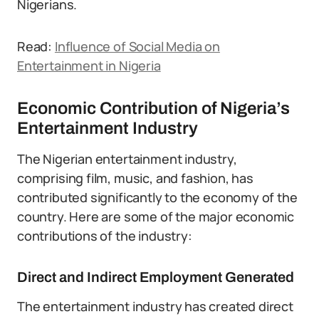
Nigerians.
Read:
Influence of Social Media on
Entertainment in Nigeria
Economic Contribution of Nigeria’s
Entertainment Industry
The Nigerian entertainment industry,
comprising film, music, and fashion, has
contributed significantly to the economy of the
country. Here are some of the major economic
contributions of the industry:
Direct and Indirect Employment Generated
The entertainment industry has created direct