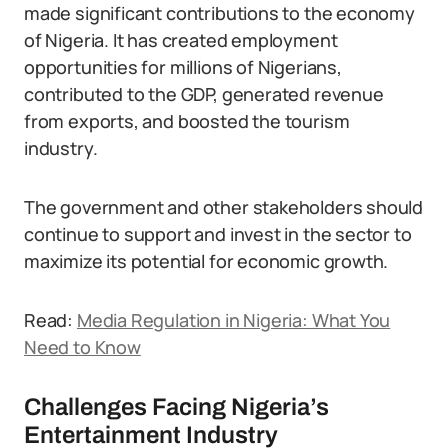
made significant contributions to the economy
of Nigeria. It has created employment
opportunities for millions of Nigerians,
contributed to the GDP, generated revenue
from exports, and boosted the tourism
industry.
The government and other stakeholders should
continue to support and invest in the sector to
maximize its potential for economic growth.
Read:
Media Regulation in Nigeria: What You
Need to Know
Challenges Facing Nigeria’s
Entertainment Industry