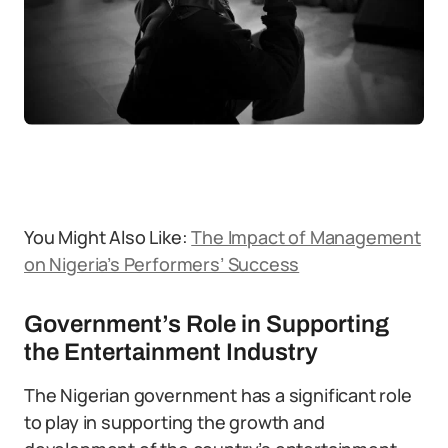
You Might Also Like:
The Impact of Management
on Nigeria’s Performers’ Success
Government’s Role in Supporting
the Entertainment Industry
The Nigerian government has a significant role
to play in supporting the growth and