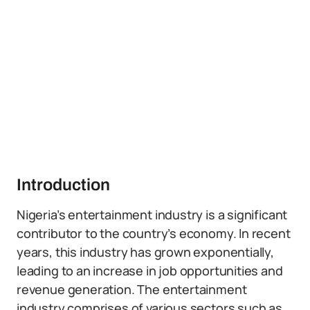
Introduction
Nigeria’s entertainment industry is a significant
contributor to the country’s economy. In recent
years, this industry has grown exponentially,
leading to an increase in job opportunities and
revenue generation. The entertainment
industry comprises of various sectors such as