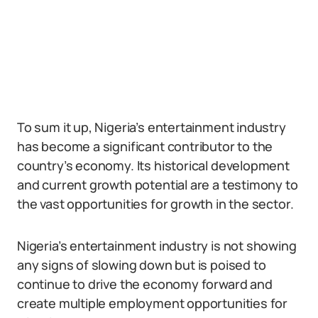
To sum it up, Nigeria’s entertainment industry
has become a significant contributor to the
country’s economy. Its historical development
and current growth potential are a testimony to
the vast opportunities for growth in the sector.
Nigeria’s entertainment industry is not showing
any signs of slowing down but is poised to
continue to drive the economy forward and
create multiple employment opportunities for