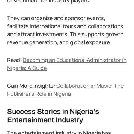
environment for industry players.
They can organize and sponsor events,
facilitate international tours and collaborations,
and attract investments. This supports growth,
revenue generation, and global exposure.
Read:
Becoming an Educational Administrator in
Nigeria: A Guide
Gain More Insights:
Collaboration in Music: The
Publisher’s Role in Nigeria
Success Stories in Nigeria’s
Entertainment Industry
The entertainment industry in Nigeria has