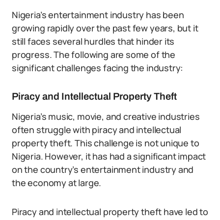
Nigeria’s entertainment industry has been
growing rapidly over the past few years, but it
still faces several hurdles that hinder its
progress. The following are some of the
significant challenges facing the industry:
Piracy and Intellectual Property Theft
Nigeria’s music, movie, and creative industries
often struggle with piracy and intellectual
property theft. This challenge is not unique to
Nigeria. However, it has had a significant impact
on the country’s entertainment industry and
the economy at large.
Piracy and intellectual property theft have led to