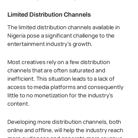
Limited Distribution Channels
The limited distribution channels available in
Nigeria pose a significant challenge to the
entertainment industry’s growth.
Most creatives rely on a few distribution
channels that are often saturated and
inefficient. This situation leads to a lack of
access to media platforms and consequently
little to no monetization for the industry’s
content.
Developing more distribution channels, both
online and offline, will help the industry reach