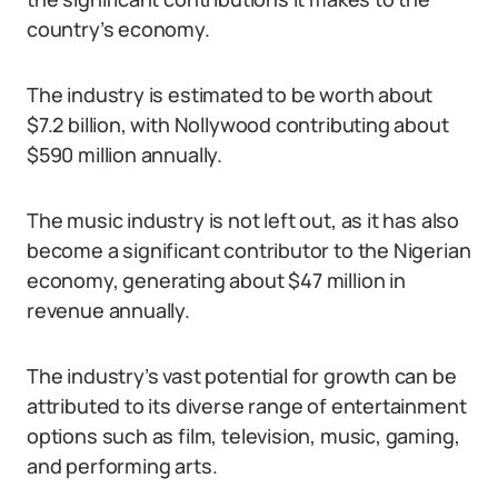
country’s economy.
The industry is estimated to be worth about
$7.2 billion, with Nollywood contributing about
$590 million annually.
The music industry is not left out, as it has also
become a significant contributor to the Nigerian
economy, generating about $47 million in
revenue annually.
The industry’s vast potential for growth can be
attributed to its diverse range of entertainment
options such as film, television, music, gaming,
and performing arts.