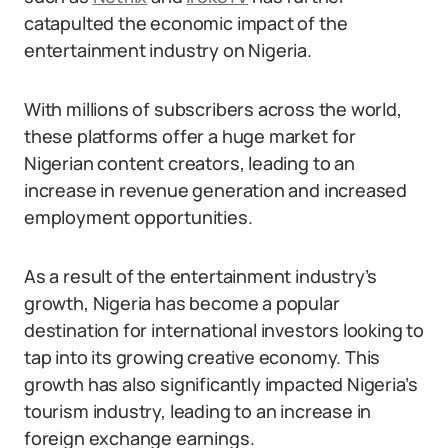
catapulted the economic impact of the
entertainment industry on Nigeria.
With millions of subscribers across the world,
these platforms offer a huge market for
Nigerian content creators, leading to an
increase in revenue generation and increased
employment opportunities.
As a result of the entertainment industry’s
growth, Nigeria has become a popular
destination for international investors looking to
tap into its growing creative economy. This
growth has also significantly impacted Nigeria’s
tourism industry, leading to an increase in
foreign exchange earnings.