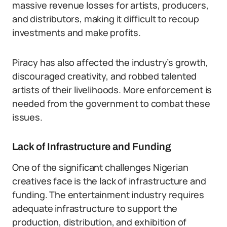
massive revenue losses for artists, producers,
and distributors, making it difficult to recoup
investments and make profits.
Piracy has also affected the industry’s growth,
discouraged creativity, and robbed talented
artists of their livelihoods. More enforcement is
needed from the government to combat these
issues.
Lack of Infrastructure and Funding
One of the significant challenges Nigerian
creatives face is the lack of infrastructure and
funding. The entertainment industry requires
adequate infrastructure to support the
production, distribution, and exhibition of