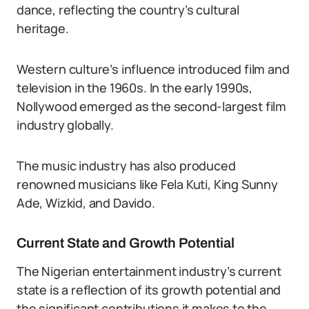
dance, reflecting the country’s cultural
heritage.
Western culture’s influence introduced film and
television in the 1960s. In the early 1990s,
Nollywood emerged as the second-largest film
industry globally.
The music industry has also produced
renowned musicians like Fela Kuti, King Sunny
Ade, Wizkid, and Davido.
Current State and Growth Potential
The Nigerian entertainment industry’s current
state is a reflection of its growth potential and
the significant contributions it makes to the