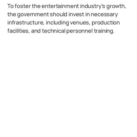
To foster the entertainment industry’s growth,
the government should invest in necessary
infrastructure, including venues, production
facilities, and technical personnel training.