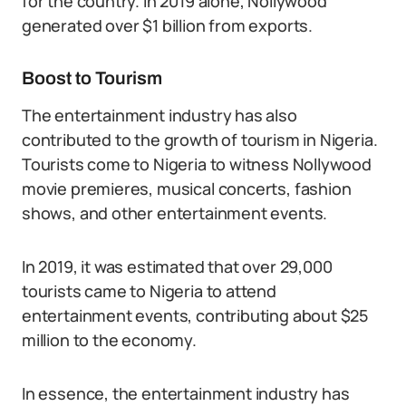
for the country. In 2019 alone, Nollywood
generated over $1 billion from exports.
Boost to Tourism
The entertainment industry has also
contributed to the growth of tourism in Nigeria.
Tourists come to Nigeria to witness Nollywood
movie premieres, musical concerts, fashion
shows, and other entertainment events.
In 2019, it was estimated that over 29,000
tourists came to Nigeria to attend
entertainment events, contributing about $25
million to the economy.
In essence, the entertainment industry has