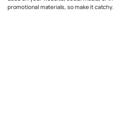
promotional materials, so make it catchy.