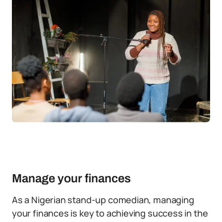
Manage your finances
As a Nigerian stand-up comedian, managing
your finances is key to achieving success in the