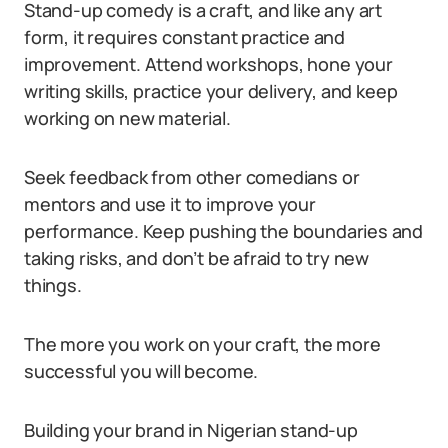
Stand-up comedy is a craft, and like any art
form, it requires constant practice and
improvement. Attend workshops, hone your
writing skills, practice your delivery, and keep
working on new material.
Seek feedback from other comedians or
mentors and use it to improve your
performance. Keep pushing the boundaries and
taking risks, and don’t be afraid to try new
things.
The more you work on your craft, the more
successful you will become.
Building your brand in Nigerian stand-up