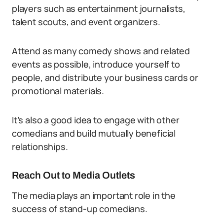
players such as entertainment journalists,
talent scouts, and event organizers.
Attend as many comedy shows and related
events as possible, introduce yourself to
people, and distribute your business cards or
promotional materials.
It’s also a good idea to engage with other
comedians and build mutually beneficial
relationships.
Reach Out to Media Outlets
The media plays an important role in the
success of stand-up comedians.