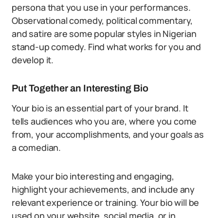
persona that you use in your performances.
Observational comedy, political commentary,
and satire are some popular styles in Nigerian
stand-up comedy. Find what works for you and
develop it.
Put Together an Interesting Bio
Your bio is an essential part of your brand. It
tells audiences who you are, where you come
from, your accomplishments, and your goals as
a comedian.
Make your bio interesting and engaging,
highlight your achievements, and include any
relevant experience or training. Your bio will be
used on your website, social media, or in