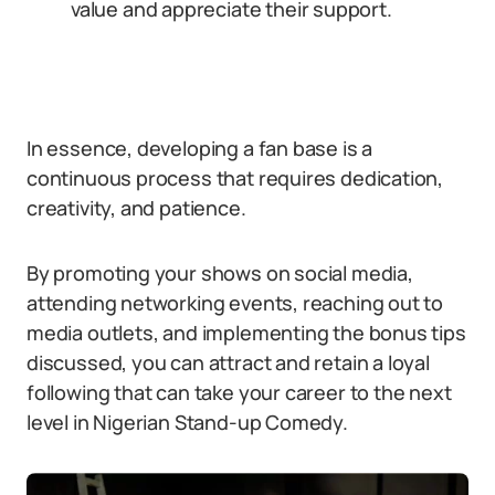
value and appreciate their support.
In essence, developing a fan base is a
continuous process that requires dedication,
creativity, and patience.
By promoting your shows on social media,
attending networking events, reaching out to
media outlets, and implementing the bonus tips
discussed, you can attract and retain a loyal
following that can take your career to the next
level in Nigerian Stand-up Comedy.