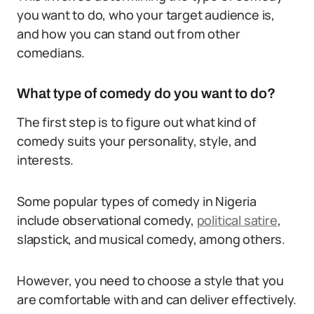
you want to do, who your target audience is,
and how you can stand out from other
comedians.
What type of comedy do you want to do?
The first step is to figure out what kind of
comedy suits your personality, style, and
interests.
Some popular types of comedy in Nigeria
include observational comedy,
political satire
,
slapstick, and musical comedy, among others.
However, you need to choose a style that you
are comfortable with and can deliver effectively.