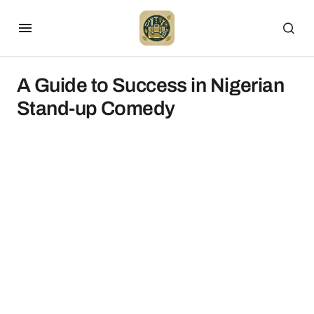
A Guide to Success in Nigerian
Stand-up Comedy