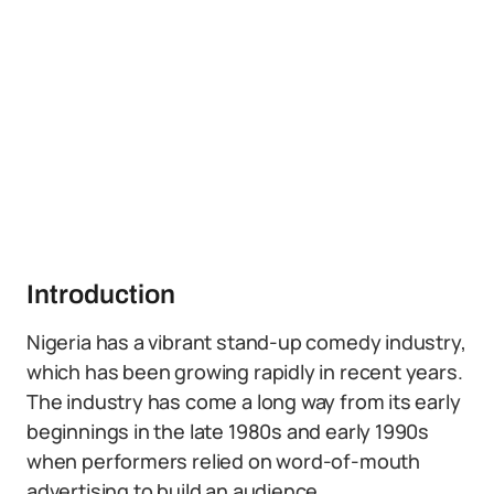
Introduction
Nigeria has a vibrant stand-up comedy industry,
which has been growing rapidly in recent years.
The industry has come a long way from its early
beginnings in the late 1980s and early 1990s
when performers relied on word-of-mouth
advertising to build an audience.