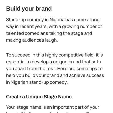
Build your brand
Stand-up comedy in Nigeria has come a long
way in recent years, with a growing number of
talented comedians taking the stage and
making audiences laugh.
To succeed in this highly competitive field, it is
essential to develop a unique brand that sets
you apart from the rest. Here are some tips to
help you build your brand and achieve success
in Nigerian stand-up comedy.
Create a Unique Stage Name
Your stage name is an important part of your