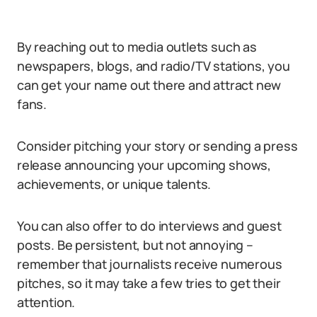
By reaching out to media outlets such as
newspapers, blogs, and radio/TV stations, you
can get your name out there and attract new
fans.
Consider pitching your story or sending a press
release announcing your upcoming shows,
achievements, or unique talents.
You can also offer to do interviews and guest
posts. Be persistent, but not annoying –
remember that journalists receive numerous
pitches, so it may take a few tries to get their
attention.