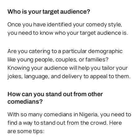
Who is your target audience?
Once you have identified your comedy style,
you need to know who your target audience is.
Are you catering to a particular demographic
like young people, couples, or families?
Knowing your audience will help you tailor your
jokes, language, and delivery to appeal to them.
How can you stand out from other
comedians?
With so many comedians in Nigeria, you need to
find a way to stand out from the crowd. Here
are some tips: