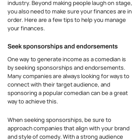
industry. Beyond making people laugh on stage,
you also need to make sure your finances are in
order. Here are a few tips to help you manage
your finances.
Seek sponsorships and endorsements
One way to generate income as a comedian is
by seeking sponsorships and endorsements.
Many companies are always looking for ways to
connect with their target audience, and
sponsoring a popular comedian can be a great
way to achieve this.
When seeking sponsorships, be sure to
approach companies that align with your brand
and style of comedy. With a strong audience