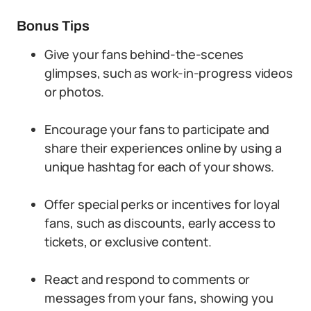
Bonus Tips
Give your fans behind-the-scenes
glimpses, such as work-in-progress videos
or photos.
Encourage your fans to participate and
share their experiences online by using a
unique hashtag for each of your shows.
Offer special perks or incentives for loyal
fans, such as discounts, early access to
tickets, or exclusive content.
React and respond to comments or
messages from your fans, showing you