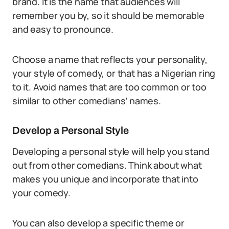
brand. It is the name that audiences will
remember you by, so it should be memorable
and easy to pronounce.
Choose a name that reflects your personality,
your style of comedy, or that has a Nigerian ring
to it. Avoid names that are too common or too
similar to other comedians’ names.
Develop a Personal Style
Developing a personal style will help you stand
out from other comedians. Think about what
makes you unique and incorporate that into
your comedy.
You can also develop a specific theme or