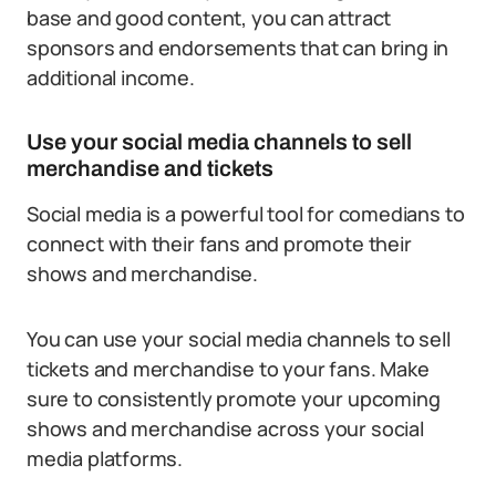
base and good content, you can attract
sponsors and endorsements that can bring in
additional income.
Use your social media channels to sell
merchandise and tickets
Social media is a powerful tool for comedians to
connect with their fans and promote their
shows and merchandise.
You can use your social media channels to sell
tickets and merchandise to your fans. Make
sure to consistently promote your upcoming
shows and merchandise across your social
media platforms.