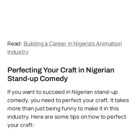
Read:
Building a Career in Nigeria’s Animation
Industry
Perfecting Your Craft in Nigerian
Stand-up Comedy
If you want to succeed in Nigerian stand-up
comedy, you need to perfect your craft. It takes
more than just being funny to make it in this
industry. Here are some tips on how to perfect
your craft: