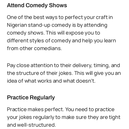
Attend Comedy Shows
One of the best ways to perfect your craft in
Nigerian stand-up comedy is by attending
comedy shows. This will expose you to
different styles of comedy and help you learn
from other comedians.
Pay close attention to their delivery, timing, and
the structure of their jokes. This will give you an
idea of what works and what doesn’t.
Practice Regularly
Practice makes perfect. You need to practice
your jokes regularly to make sure they are tight
and well-structured.