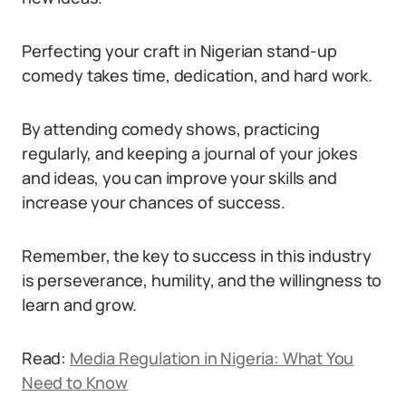
Perfecting your craft in Nigerian stand-up
comedy takes time, dedication, and hard work.
By attending comedy shows, practicing
regularly, and keeping a journal of your jokes
and ideas, you can improve your skills and
increase your chances of success.
Remember, the key to success in this industry
is perseverance, humility, and the willingness to
learn and grow.
Read:
Media Regulation in Nigeria: What You
Need to Know