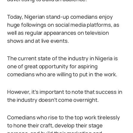
Today, Nigerian stand-up comedians enjoy
huge followings on social media platforms, as
well as regular appearances on television
shows and at live events.
The current state of the industry in Nigeria is
one of great opportunity for aspiring
comedians who are willing to put in the work.
However, it’s important to note that success in
the industry doesn’t come overnight.
Comedians who rise to the top work tirelessly
to hone their craft, develop their stage