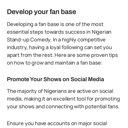
Develop your fan base
Developing a fan base is one of the most
essential steps towards success in Nigerian
Stand-up Comedy. In a highly competitive
industry, having a loyal following can set you
apart from the rest. Here are some proven tips
on how to grow and maintain a fan base:
Promote Your Shows on Social Media
The majority of Nigerians are active on social
media, making it an excellent tool for promoting
your shows and connecting with potential fans.
Ensure you have accounts on major social