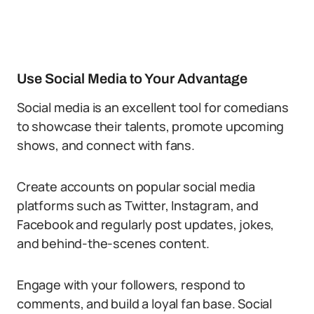
Use Social Media to Your Advantage
Social media is an excellent tool for comedians
to showcase their talents, promote upcoming
shows, and connect with fans.
Create accounts on popular social media
platforms such as Twitter, Instagram, and
Facebook and regularly post updates, jokes,
and behind-the-scenes content.
Engage with your followers, respond to
comments, and build a loyal fan base. Social