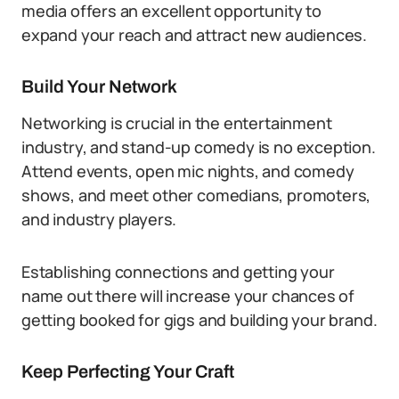
media offers an excellent opportunity to
expand your reach and attract new audiences.
Build Your Network
Networking is crucial in the entertainment
industry, and stand-up comedy is no exception.
Attend events, open mic nights, and comedy
shows, and meet other comedians, promoters,
and industry players.
Establishing connections and getting your
name out there will increase your chances of
getting booked for gigs and building your brand.
Keep Perfecting Your Craft