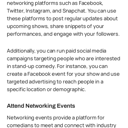
networking platforms such as Facebook,
Twitter, Instagram, and Snapchat. You can use
these platforms to post regular updates about
upcoming shows, share snippets of your
performances, and engage with your followers.
Additionally, you can run paid social media
campaigns targeting people who are interested
in stand-up comedy. For instance, you can
create a Facebook event for your show and use
targeted advertising to reach people in a
specific location or demographic.
Attend Networking Events
Networking events provide a platform for
comedians to meet and connect with industry