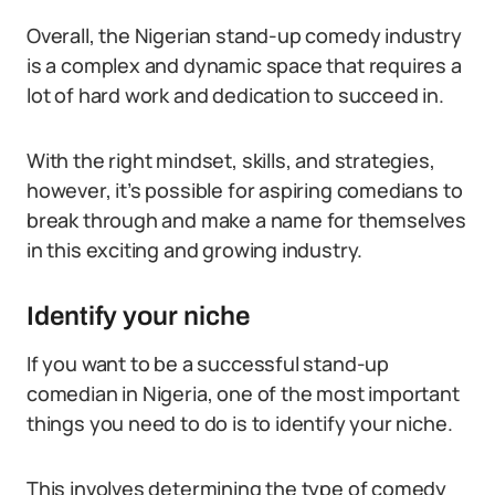
Overall, the Nigerian stand-up comedy industry
is a complex and dynamic space that requires a
lot of hard work and dedication to succeed in.
With the right mindset, skills, and strategies,
however, it’s possible for aspiring comedians to
break through and make a name for themselves
in this exciting and growing industry.
Identify your niche
If you want to be a successful stand-up
comedian in Nigeria, one of the most important
things you need to do is to identify your niche.
This involves determining the type of comedy