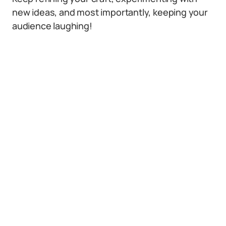
new ideas, and most importantly, keeping your
audience laughing!