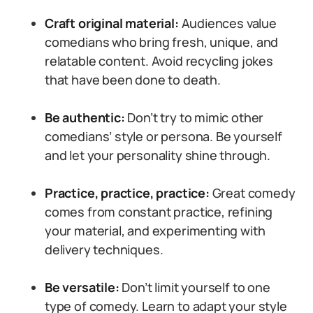
Craft original material:
Audiences value
comedians who bring fresh, unique, and
relatable content. Avoid recycling jokes
that have been done to death.
Be authentic:
Don’t try to mimic other
comedians’ style or persona. Be yourself
and let your personality shine through.
Practice, practice, practice:
Great comedy
comes from constant practice, refining
your material, and experimenting with
delivery techniques.
Be versatile:
Don’t limit yourself to one
type of comedy. Learn to adapt your style