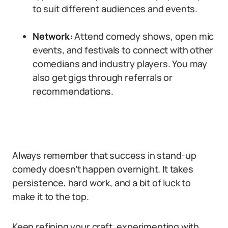
to suit different audiences and events.
Network:
Attend comedy shows, open mic
events, and festivals to connect with other
comedians and industry players. You may
also get gigs through referrals or
recommendations.
Always remember that success in stand-up
comedy doesn’t happen overnight. It takes
persistence, hard work, and a bit of luck to
make it to the top.
Keep refining your craft, experimenting with