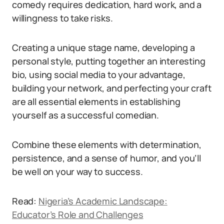
comedy requires dedication, hard work, and a
willingness to take risks.
Creating a unique stage name, developing a
personal style, putting together an interesting
bio, using social media to your advantage,
building your network, and perfecting your craft
are all essential elements in establishing
yourself as a successful comedian.
Combine these elements with determination,
persistence, and a sense of humor, and you’ll
be well on your way to success.
Read:
Nigeria’s Academic Landscape:
Educator’s Role and Challenges