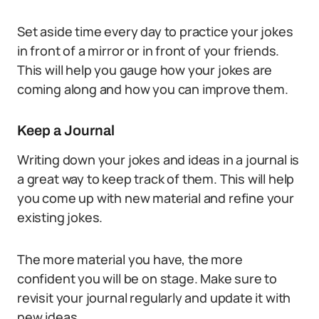
Set aside time every day to practice your jokes
in front of a mirror or in front of your friends.
This will help you gauge how your jokes are
coming along and how you can improve them.
Keep a Journal
Writing down your jokes and ideas in a journal is
a great way to keep track of them. This will help
you come up with new material and refine your
existing jokes.
The more material you have, the more
confident you will be on stage. Make sure to
revisit your journal regularly and update it with
new ideas.