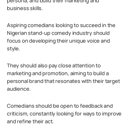
persona, and build their marketing and
business skills.
Aspiring comedians looking to succeed in the
Nigerian stand-up comedy industry should
focus on developing their unique voice and
style.
They should also pay close attention to
marketing and promotion, aiming to build a
personal brand that resonates with their target
audience.
Comedians should be open to feedback and
criticism, constantly looking for ways to improve
and refine their act.