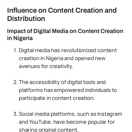
Influence on Content Creation and
Distribution
Impact of Digital Media on Content Creation
in Nigeria
Digital media has revolutionized content
creation in Nigeria and opened new
avenues for creativity.
The accessibility of digital tools and
platforms has empowered individuals to
participate in content creation.
Social media platforms, such as Instagram
and YouTube, have become popular for
sharing original content.