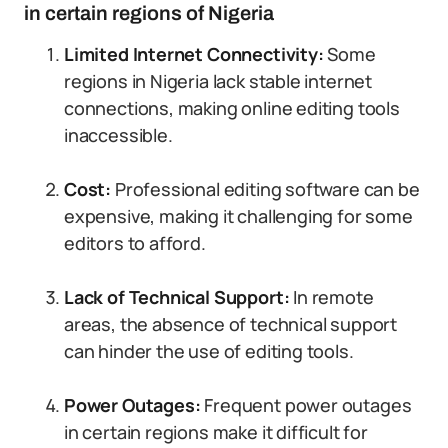
in certain regions of Nigeria
Limited Internet Connectivity:
Some
regions in Nigeria lack stable internet
connections, making online editing tools
inaccessible.
Cost:
Professional editing software can be
expensive, making it challenging for some
editors to afford.
Lack of Technical Support:
In remote
areas, the absence of technical support
can hinder the use of editing tools.
Power Outages:
Frequent power outages
in certain regions make it difficult for