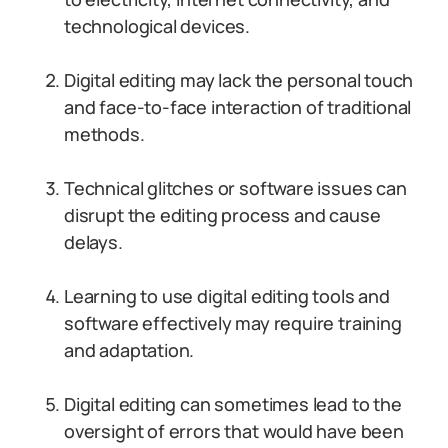
technological devices.
Digital editing may lack the personal touch
and face-to-face interaction of traditional
methods.
Technical glitches or software issues can
disrupt the editing process and cause
delays.
Learning to use digital editing tools and
software effectively may require training
and adaptation.
Digital editing can sometimes lead to the
oversight of errors that would have been