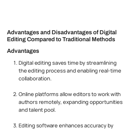
Advantages and Disadvantages of Digital
Editing Compared to Traditional Methods
Advantages
Digital editing saves time by streamlining
the editing process and enabling real-time
collaboration.
Online platforms allow editors to work with
authors remotely, expanding opportunities
and talent pool.
Editing software enhances accuracy by