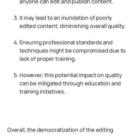
anyone can edit and publish content.
It may lead to an inundation of poorly
edited content, diminishing overall quality.
Ensuring professional standards and
techniques might be compromised due to
lack of proper training.
However, this potential impact on quality
can be mitigated through education and
training initiatives.
Overall, the democratization of the editing