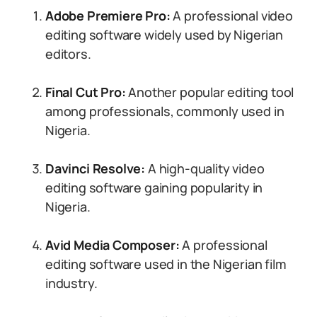
Adobe Premiere Pro:
A professional video
editing software widely used by Nigerian
editors.
Final Cut Pro:
Another popular editing tool
among professionals, commonly used in
Nigeria.
Davinci Resolve:
A high-quality video
editing software gaining popularity in
Nigeria.
Avid Media Composer:
A professional
editing software used in the Nigerian film
industry.