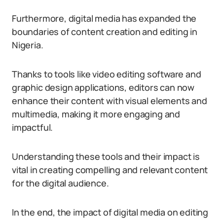
Furthermore, digital media has expanded the
boundaries of content creation and editing in
Nigeria.
Thanks to tools like video editing software and
graphic design applications, editors can now
enhance their content with visual elements and
multimedia, making it more engaging and
impactful.
Understanding these tools and their impact is
vital in creating compelling and relevant content
for the digital audience.
In the end, the impact of digital media on editing