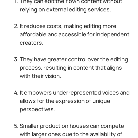
They can edit their own content without
relying on external editing services.
It reduces costs, making editing more
affordable and accessible for independent
creators.
They have greater control over the editing
process, resulting in content that aligns
with their vision.
It empowers underrepresented voices and
allows for the expression of unique
perspectives.
Smaller production houses can compete
with larger ones due to the availability of