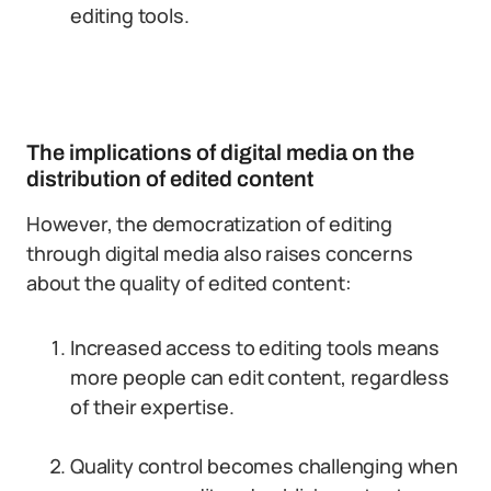
editing tools.
The implications of digital media on the
distribution of edited content
However, the democratization of editing
through digital media also raises concerns
about the quality of edited content:
Increased access to editing tools means
more people can edit content, regardless
of their expertise.
Quality control becomes challenging when