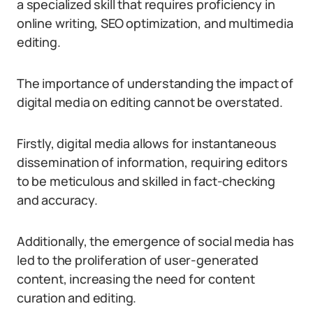
a specialized skill that requires proficiency in
online writing, SEO optimization, and multimedia
editing.
The importance of understanding the impact of
digital media on editing cannot be overstated.
Firstly, digital media allows for instantaneous
dissemination of information, requiring editors
to be meticulous and skilled in fact-checking
and accuracy.
Additionally, the emergence of social media has
led to the proliferation of user-generated
content, increasing the need for content
curation and editing.