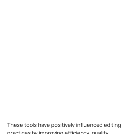
These tools have positively influenced editing
practices by improving efficiency, quality,