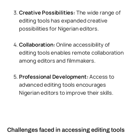
Creative Possibilities:
The wide range of
editing tools has expanded creative
possibilities for Nigerian editors.
Collaboration:
Online accessibility of
editing tools enables remote collaboration
among editors and filmmakers.
Professional Development:
Access to
advanced editing tools encourages
Nigerian editors to improve their skills.
Challenges faced in accessing editing tools