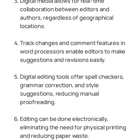
Digital media allows for real-time
collaboration between editors and
authors, regardless of geographical
locations.
Track changes and comment features in
word processors enable editors to make
suggestions and revisions easily.
Digital editing tools offer spell checkers,
grammar correction, and style
suggestions, reducing manual
proofreading.
Editing can be done electronically,
eliminating the need for physical printing
and reducing paper waste.