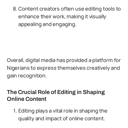
Content creators often use editing tools to
enhance their work, making it visually
appealing and engaging.
Overall, digital media has provided a platform for
Nigerians to express themselves creatively and
gain recognition.
The Crucial Role of Editing in Shaping
Online Content
Editing plays a vital role in shaping the
quality and impact of online content.