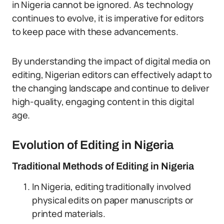
in Nigeria cannot be ignored. As technology
continues to evolve, it is imperative for editors
to keep pace with these advancements.
By understanding the impact of digital media on
editing, Nigerian editors can effectively adapt to
the changing landscape and continue to deliver
high-quality, engaging content in this digital
age.
Evolution of Editing in Nigeria
Traditional Methods of Editing in Nigeria
In Nigeria, editing traditionally involved
physical edits on paper manuscripts or
printed materials.