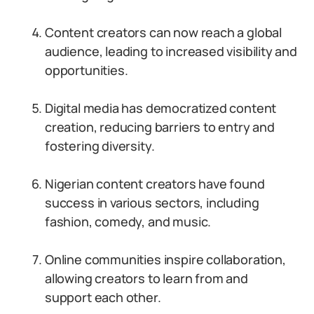
Content creators can now reach a global
audience, leading to increased visibility and
opportunities.
Digital media has democratized content
creation, reducing barriers to entry and
fostering diversity.
Nigerian content creators have found
success in various sectors, including
fashion, comedy, and music.
Online communities inspire collaboration,
allowing creators to learn from and
support each other.