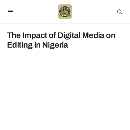
The Impact of Digital Media on
Editing in Nigeria