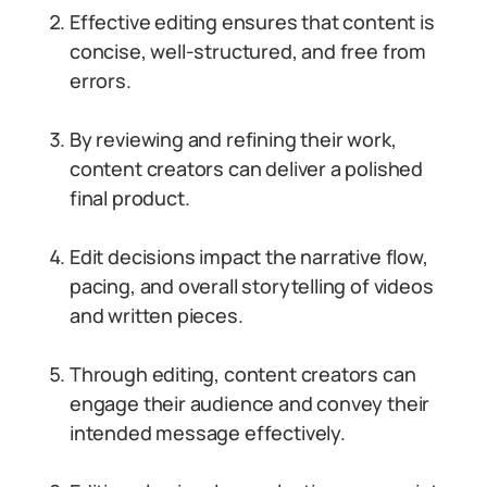
Effective editing ensures that content is
concise, well-structured, and free from
errors.
By reviewing and refining their work,
content creators can deliver a polished
final product.
Edit decisions impact the narrative flow,
pacing, and overall storytelling of videos
and written pieces.
Through editing, content creators can
engage their audience and convey their
intended message effectively.