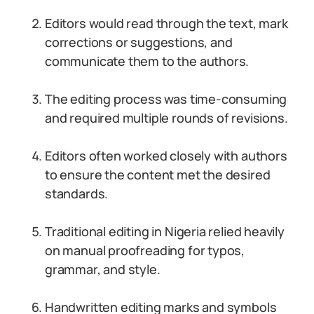
Editors would read through the text, mark
corrections or suggestions, and
communicate them to the authors.
The editing process was time-consuming
and required multiple rounds of revisions.
Editors often worked closely with authors
to ensure the content met the desired
standards.
Traditional editing in Nigeria relied heavily
on manual proofreading for typos,
grammar, and style.
Handwritten editing marks and symbols