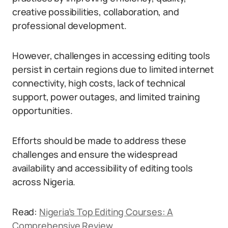
creative possibilities, collaboration, and
professional development.
However, challenges in accessing editing tools
persist in certain regions due to limited internet
connectivity, high costs, lack of technical
support, power outages, and limited training
opportunities.
Efforts should be made to address these
challenges and ensure the widespread
availability and accessibility of editing tools
across Nigeria.
Read:
Nigeria’s Top Editing Courses: A
Comprehensive Review