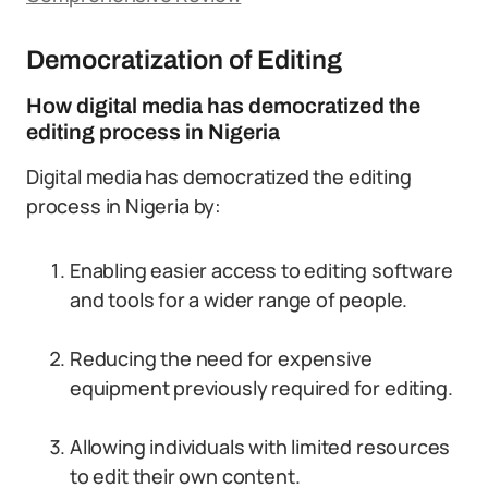
Democratization of Editing
How digital media has democratized the
editing process in Nigeria
Digital media has democratized the editing
process in Nigeria by:
Enabling easier access to editing software
and tools for a wider range of people.
Reducing the need for expensive
equipment previously required for editing.
Allowing individuals with limited resources
to edit their own content.