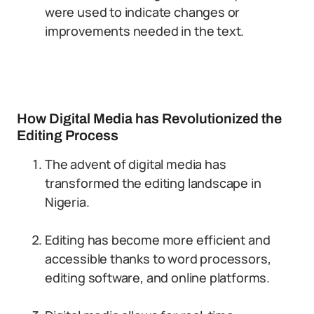
were used to indicate changes or
improvements needed in the text.
How Digital Media has Revolutionized the
Editing Process
The advent of digital media has
transformed the editing landscape in
Nigeria.
Editing has become more efficient and
accessible thanks to word processors,
editing software, and online platforms.