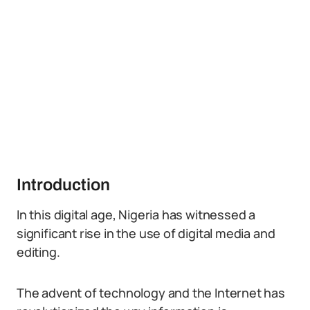
Introduction
In this digital age, Nigeria has witnessed a
significant rise in the use of digital media and
editing.
The advent of technology and the Internet has