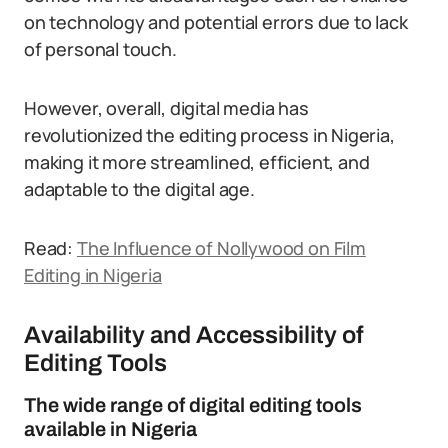
on technology and potential errors due to lack
of personal touch.
However, overall, digital media has
revolutionized the editing process in Nigeria,
making it more streamlined, efficient, and
adaptable to the digital age.
Read:
The Influence of Nollywood on Film
Editing in Nigeria
Availability and Accessibility of
Editing Tools
The wide range of digital editing tools
available in Nigeria