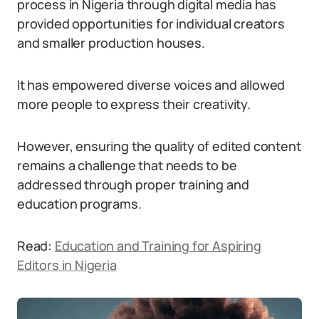
process in Nigeria through digital media has
provided opportunities for individual creators
and smaller production houses.
It has empowered diverse voices and allowed
more people to express their creativity.
However, ensuring the quality of edited content
remains a challenge that needs to be
addressed through proper training and
education programs.
Read:
Education and Training for Aspiring
Editors in Nigeria