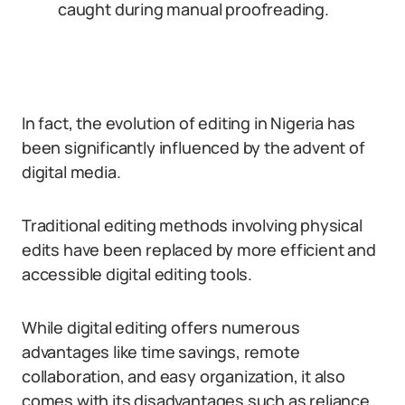
caught during manual proofreading.
In fact, the evolution of editing in Nigeria has
been significantly influenced by the advent of
digital media.
Traditional editing methods involving physical
edits have been replaced by more efficient and
accessible digital editing tools.
While digital editing offers numerous
advantages like time savings, remote
collaboration, and easy organization, it also
comes with its disadvantages such as reliance