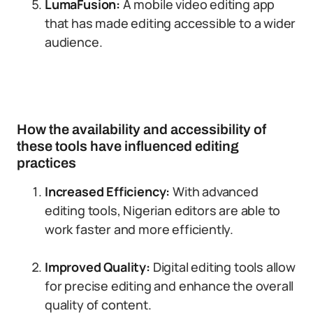
LumaFusion:
A mobile video editing app
that has made editing accessible to a wider
audience.
How the availability and accessibility of
these tools have influenced editing
practices
Increased Efficiency:
With advanced
editing tools, Nigerian editors are able to
work faster and more efficiently.
Improved Quality:
Digital editing tools allow
for precise editing and enhance the overall
quality of content.