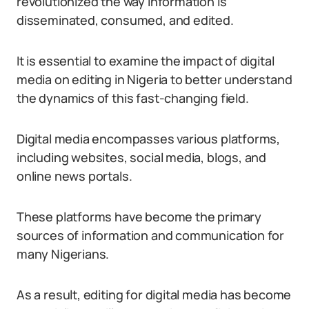
revolutionized the way information is
disseminated, consumed, and edited.
It is essential to examine the impact of digital
media on editing in Nigeria to better understand
the dynamics of this fast-changing field.
Digital media encompasses various platforms,
including websites, social media, blogs, and
online news portals.
These platforms have become the primary
sources of information and communication for
many Nigerians.
As a result, editing for digital media has become