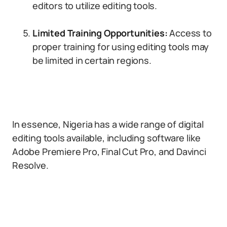
editors to utilize editing tools.
Limited Training Opportunities:
Access to
proper training for using editing tools may
be limited in certain regions.
In essence, Nigeria has a wide range of digital
editing tools available, including software like
Adobe Premiere Pro, Final Cut Pro, and Davinci
Resolve.