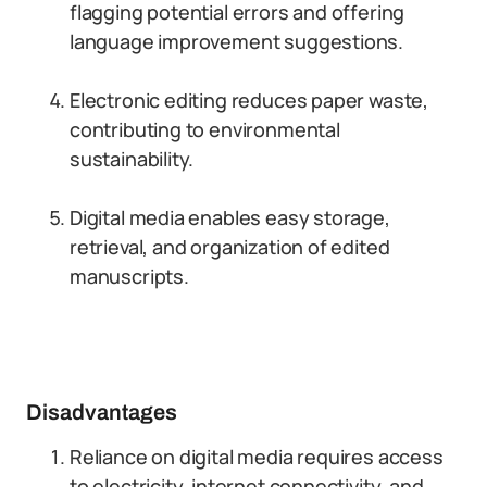
flagging potential errors and offering
language improvement suggestions.
Electronic editing reduces paper waste,
contributing to environmental
sustainability.
Digital media enables easy storage,
retrieval, and organization of edited
manuscripts.
Disadvantages
Reliance on digital media requires access
to electricity, internet connectivity, and