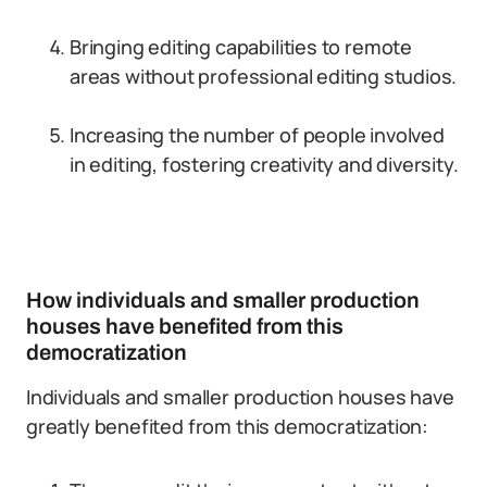
Bringing editing capabilities to remote
areas without professional editing studios.
Increasing the number of people involved
in editing, fostering creativity and diversity.
How individuals and smaller production
houses have benefited from this
democratization
Individuals and smaller production houses have
greatly benefited from this democratization: