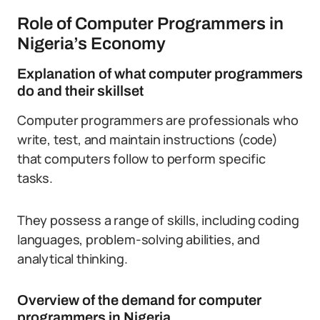
Role of Computer Programmers in
Nigeria’s Economy
Explanation of what computer programmers
do and their skillset
Computer programmers are professionals who
write, test, and maintain instructions (code)
that computers follow to perform specific
tasks.
They possess a range of skills, including coding
languages, problem-solving abilities, and
analytical thinking.
Overview of the demand for computer
programmers in Nigeria