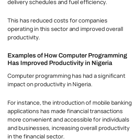
delivery schedules and fuel efficiency.
This has reduced costs for companies
operating in this sector and improved overall
productivity.
Examples of How Computer Programming
Has Improved Productivity in Nigeria
Computer programming has had a significant
impact on productivity in Nigeria.
For instance, the introduction of mobile banking
applications has made financial transactions
more convenient and accessible for individuals
and businesses, increasing overall productivity
in the financial sector.