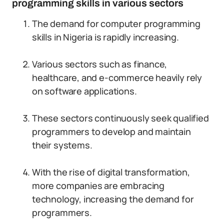
programming skills in various sectors
The demand for computer programming
skills in Nigeria is rapidly increasing.
Various sectors such as finance,
healthcare, and e-commerce heavily rely
on software applications.
These sectors continuously seek qualified
programmers to develop and maintain
their systems.
With the rise of digital transformation,
more companies are embracing
technology, increasing the demand for
programmers.