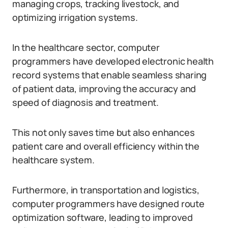
managing crops, tracking livestock, and
optimizing irrigation systems.
In the healthcare sector, computer
programmers have developed electronic health
record systems that enable seamless sharing
of patient data, improving the accuracy and
speed of diagnosis and treatment.
This not only saves time but also enhances
patient care and overall efficiency within the
healthcare system.
Furthermore, in transportation and logistics,
computer programmers have designed route
optimization software, leading to improved