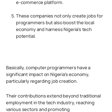
e-commerce platform.
These companies not only create jobs for
programmers but also boost the local
economy and harness Nigeria’s tech
potential.
Basically, computer programmers have a
significant impact on Nigeria’s economy,
particularly regarding job creation.
Their contributions extend beyond traditional
employment in the tech industry, reaching
various sectors and promoting