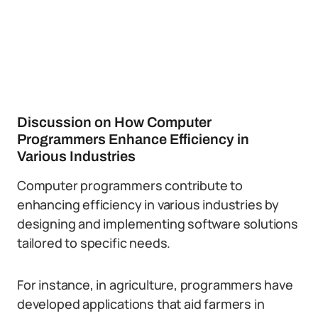
Discussion on How Computer
Programmers Enhance Efficiency in
Various Industries
Computer programmers contribute to
enhancing efficiency in various industries by
designing and implementing software solutions
tailored to specific needs.
For instance, in agriculture, programmers have
developed applications that aid farmers in