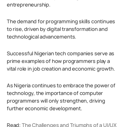
entrepreneurship.
The demand for programming skills continues
to rise, driven by digital transformation and
technological advancements.
Successful Nigerian tech companies serve as
prime examples of how programmers play a
vital role in job creation and economic growth.
As Nigeria continues to embrace the power of
technology, the importance of computer
programmers will only strengthen, driving
further economic development.
Read:
The Challenges and Triumphs of a UI/UX