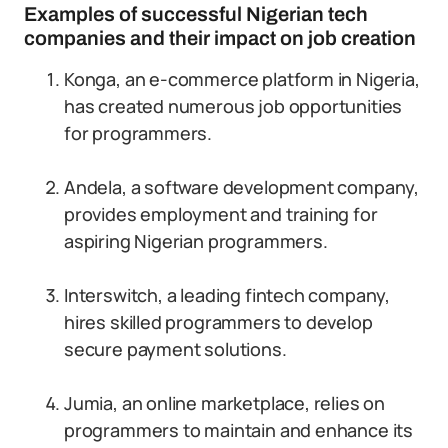
Examples of successful Nigerian tech
companies and their impact on job creation
Konga, an e-commerce platform in Nigeria,
has created numerous job opportunities
for programmers.
Andela, a software development company,
provides employment and training for
aspiring Nigerian programmers.
Interswitch, a leading fintech company,
hires skilled programmers to develop
secure payment solutions.
Jumia, an online marketplace, relies on
programmers to maintain and enhance its