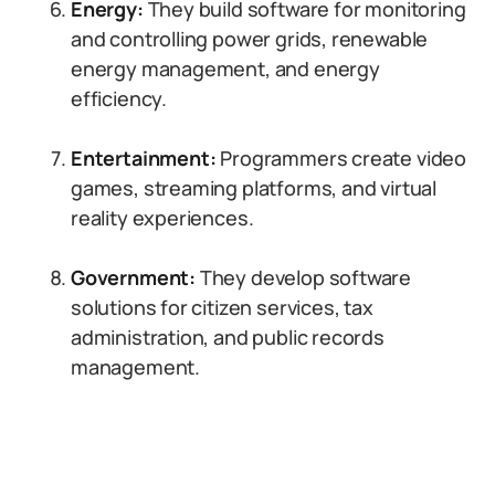
Energy:
They build software for monitoring
and controlling power grids, renewable
energy management, and energy
efficiency.
Entertainment:
Programmers create video
games, streaming platforms, and virtual
reality experiences.
Government:
They develop software
solutions for citizen services, tax
administration, and public records
management.