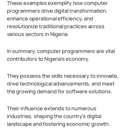
These examples exemplify how computer
programmers drive digital transformation,
enhance operational efficiency, and
revolutionize traditional practices across
various sectors in Nigeria.
In summary, computer programmers are vital
contributors to Nigeria’s economy.
They possess the skills necessary to innovate,
drive technological advancements, and meet
the growing demand for software solutions.
Their influence extends to numerous
industries, shaping the country’s digital
landscape and fostering economic growth.