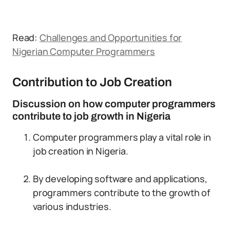
Read:
Challenges and Opportunities for
Nigerian Computer Programmers
Contribution to Job Creation
Discussion on how computer programmers
contribute to job growth in Nigeria
Computer programmers play a vital role in
job creation in Nigeria.
By developing software and applications,
programmers contribute to the growth of
various industries.