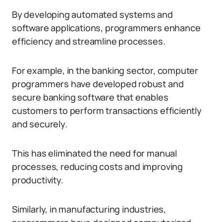
By developing automated systems and
software applications, programmers enhance
efficiency and streamline processes.
For example, in the banking sector, computer
programmers have developed robust and
secure banking software that enables
customers to perform transactions efficiently
and securely.
This has eliminated the need for manual
processes, reducing costs and improving
productivity.
Similarly, in manufacturing industries,