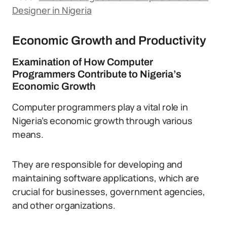
Designer in Nigeria
Economic Growth and Productivity
Examination of How Computer
Programmers Contribute to Nigeria’s
Economic Growth
Computer programmers play a vital role in
Nigeria’s economic growth through various
means.
They are responsible for developing and
maintaining software applications, which are
crucial for businesses, government agencies,
and other organizations.