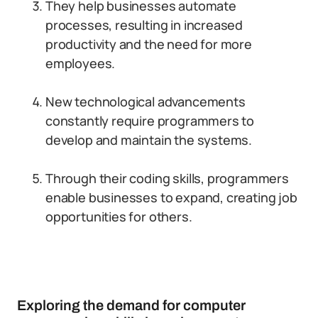
They help businesses automate
processes, resulting in increased
productivity and the need for more
employees.
New technological advancements
constantly require programmers to
develop and maintain the systems.
Through their coding skills, programmers
enable businesses to expand, creating job
opportunities for others.
Exploring the demand for computer