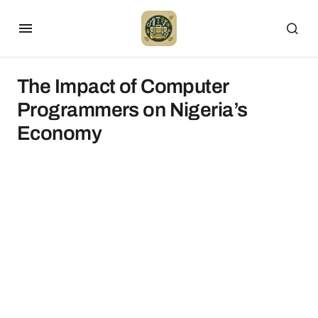
The Impact of Computer
Programmers on Nigeria’s
Economy