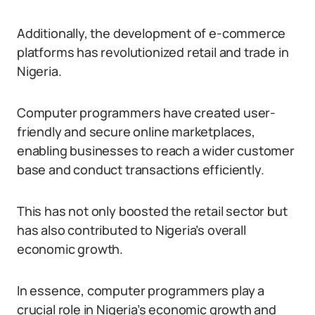
Additionally, the development of e-commerce
platforms has revolutionized retail and trade in
Nigeria.
Computer programmers have created user-
friendly and secure online marketplaces,
enabling businesses to reach a wider customer
base and conduct transactions efficiently.
This has not only boosted the retail sector but
has also contributed to Nigeria’s overall
economic growth.
In essence, computer programmers play a
crucial role in Nigeria’s economic growth and