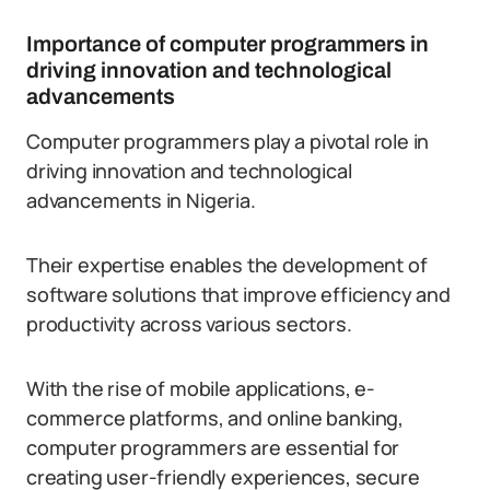
Importance of computer programmers in
driving innovation and technological
advancements
Computer programmers play a pivotal role in
driving innovation and technological
advancements in Nigeria.
Their expertise enables the development of
software solutions that improve efficiency and
productivity across various sectors.
With the rise of mobile applications, e-
commerce platforms, and online banking,
computer programmers are essential for
creating user-friendly experiences, secure