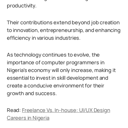
productivity.
Their contributions extend beyond job creation
to innovation, entrepreneurship, and enhancing
efficiency in various industries.
As technology continues to evolve, the
importance of computer programmers in
Nigeria’s economy will only increase, making it
essential to invest in skill development and
create a conducive environment for their
growth and success.
Read:
Freelance Vs. In-house: UI/UX Design
Careers in Nigeria