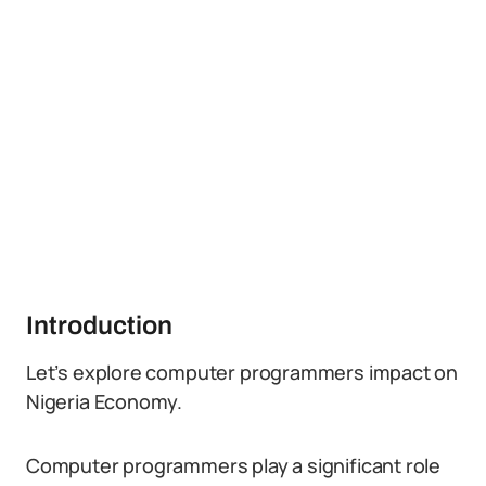
Introduction
Let’s explore computer programmers impact on
Nigeria Economy.
Computer programmers play a significant role