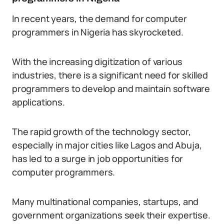
In recent years, the demand for computer
programmers in Nigeria has skyrocketed.
With the increasing digitization of various
industries, there is a significant need for skilled
programmers to develop and maintain software
applications.
The rapid growth of the technology sector,
especially in major cities like Lagos and Abuja,
has led to a surge in job opportunities for
computer programmers.
Many multinational companies, startups, and
government organizations seek their expertise.