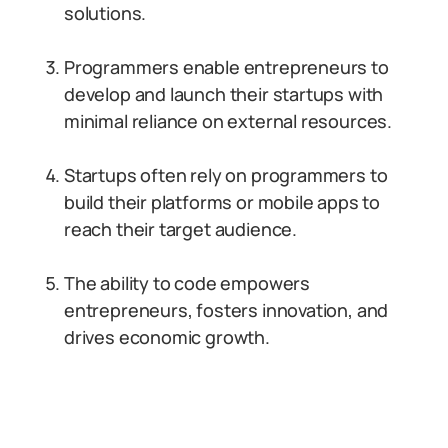
solutions.
Programmers enable entrepreneurs to
develop and launch their startups with
minimal reliance on external resources.
Startups often rely on programmers to
build their platforms or mobile apps to
reach their target audience.
The ability to code empowers
entrepreneurs, fosters innovation, and
drives economic growth.