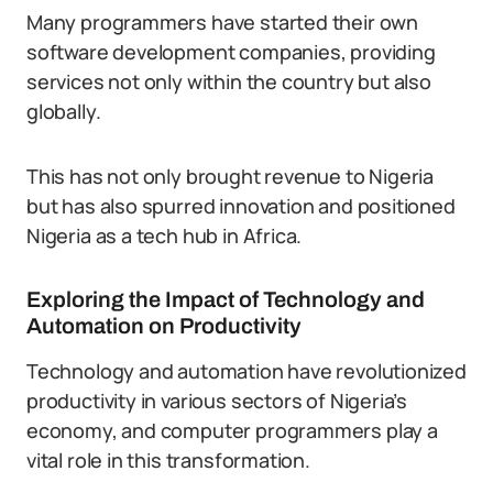
Many programmers have started their own
software development companies, providing
services not only within the country but also
globally.
This has not only brought revenue to Nigeria
but has also spurred innovation and positioned
Nigeria as a tech hub in Africa.
Exploring the Impact of Technology and
Automation on Productivity
Technology and automation have revolutionized
productivity in various sectors of Nigeria’s
economy, and computer programmers play a
vital role in this transformation.