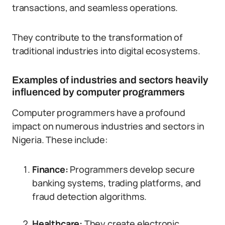
transactions, and seamless operations.
They contribute to the transformation of
traditional industries into digital ecosystems.
Examples of industries and sectors heavily
influenced by computer programmers
Computer programmers have a profound
impact on numerous industries and sectors in
Nigeria. These include:
Finance:
Programmers develop secure
banking systems, trading platforms, and
fraud detection algorithms.
Healthcare:
They create electronic