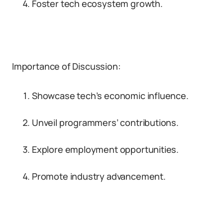
Foster tech ecosystem growth.
Importance of Discussion:
Showcase tech’s economic influence.
Unveil programmers’ contributions.
Explore employment opportunities.
Promote industry advancement.