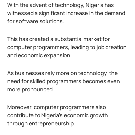
With the advent of technology, Nigeria has
witnessed a significant increase in the demand
for software solutions.
This has created a substantial market for
computer programmers, leading to job creation
and economic expansion.
As businesses rely more on technology, the
need for skilled programmers becomes even
more pronounced.
Moreover, computer programmers also
contribute to Nigeria’s economic growth
through entrepreneurship.