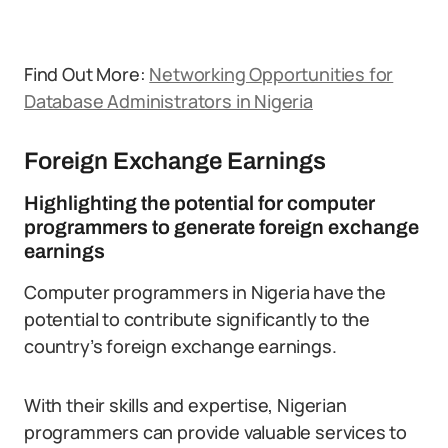
Find Out More:
Networking Opportunities for
Database Administrators in Nigeria
Foreign Exchange Earnings
Highlighting the potential for computer
programmers to generate foreign exchange
earnings
Computer programmers in Nigeria have the
potential to contribute significantly to the
country’s foreign exchange earnings.
With their skills and expertise, Nigerian
programmers can provide valuable services to