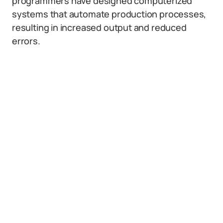
programmers have designed computerized
systems that automate production processes,
resulting in increased output and reduced
errors.