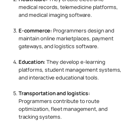
medical records, telemedicine platforms,
and medical imaging software.
E-commerce:
Programmers design and
maintain online marketplaces, payment
gateways, and logistics software.
Education:
They develop e-learning
platforms, student management systems,
and interactive educational tools.
Transportation and logistics:
Programmers contribute to route
optimization, fleet management, and
tracking systems.