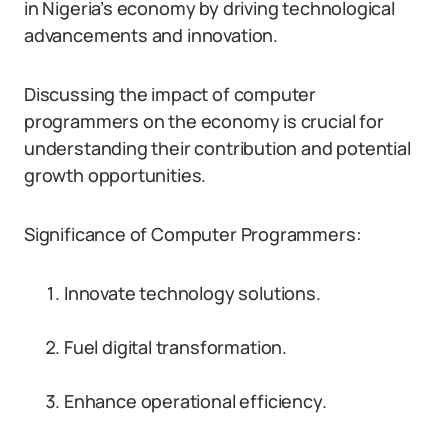
in Nigeria’s economy by driving technological
advancements and innovation.
Discussing the impact of computer
programmers on the economy is crucial for
understanding their contribution and potential
growth opportunities.
Significance of Computer Programmers:
Innovate technology solutions.
Fuel digital transformation.
Enhance operational efficiency.