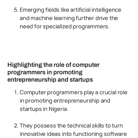
Emerging fields like artificial intelligence
and machine learning further drive the
need for specialized programmers.
Highlighting the role of computer
programmers in promoting
entrepreneurship and startups
Computer programmers play a crucial role
in promoting entrepreneurship and
startups in Nigeria.
They possess the technical skills to turn
innovative ideas into functioning software