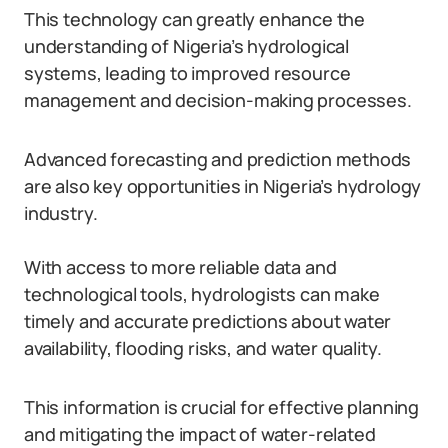
This technology can greatly enhance the
understanding of Nigeria’s hydrological
systems, leading to improved resource
management and decision-making processes.
Advanced forecasting and prediction methods
are also key opportunities in Nigeria’s hydrology
industry.
With access to more reliable data and
technological tools, hydrologists can make
timely and accurate predictions about water
availability, flooding risks, and water quality.
This information is crucial for effective planning
and mitigating the impact of water-related