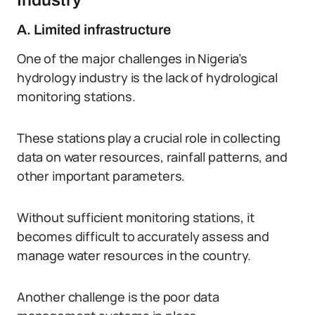
Industry
A. Limited infrastructure
One of the major challenges in Nigeria’s
hydrology industry is the lack of hydrological
monitoring stations.
These stations play a crucial role in collecting
data on water resources, rainfall patterns, and
other important parameters.
Without sufficient monitoring stations, it
becomes difficult to accurately assess and
manage water resources in the country.
Another challenge is the poor data