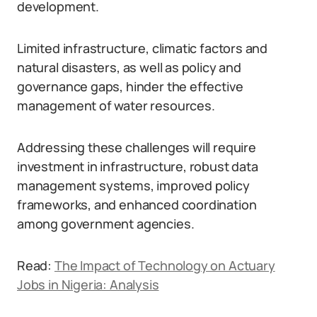
development.
Limited infrastructure, climatic factors and
natural disasters, as well as policy and
governance gaps, hinder the effective
management of water resources.
Addressing these challenges will require
investment in infrastructure, robust data
management systems, improved policy
frameworks, and enhanced coordination
among government agencies.
Read:
The Impact of Technology on Actuary
Jobs in Nigeria: Analysis