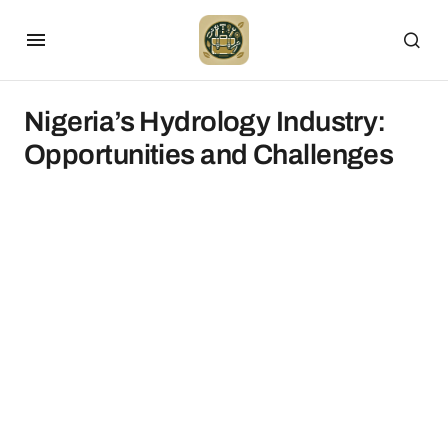
Nigeria’s Hydrology Industry:
Opportunities and Challenges