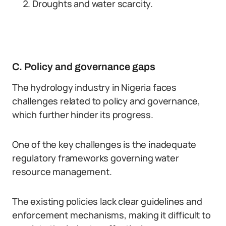
Droughts and water scarcity.
C. Policy and governance gaps
The hydrology industry in Nigeria faces
challenges related to policy and governance,
which further hinder its progress.
One of the key challenges is the inadequate
regulatory frameworks governing water
resource management.
The existing policies lack clear guidelines and
enforcement mechanisms, making it difficult to