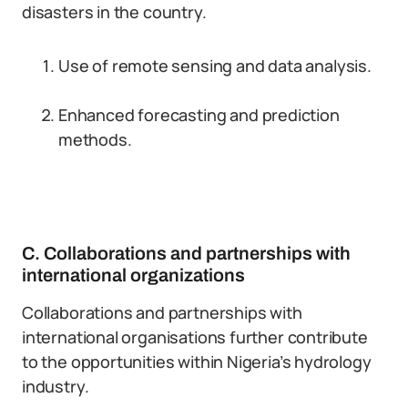
disasters in the country.
Use of remote sensing and data analysis.
Enhanced forecasting and prediction
methods.
C. Collaborations and partnerships with
international organizations
Collaborations and partnerships with
international organisations further contribute
to the opportunities within Nigeria’s hydrology
industry.