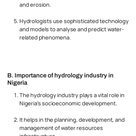
and erosion.
Hydrologists use sophisticated technology
and models to analyse and predict water-
related phenomena.
B. Importance of hydrology industry in
Nigeria
The hydrology industry plays a vital role in
Nigeria’s socioeconomic development.
It helps in the planning, development, and
management of water resources