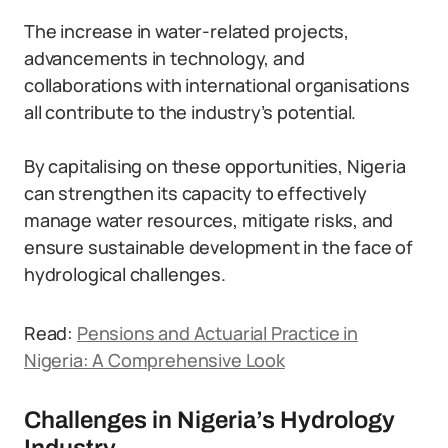
The increase in water-related projects,
advancements in technology, and
collaborations with international organisations
all contribute to the industry’s potential.
By capitalising on these opportunities, Nigeria
can strengthen its capacity to effectively
manage water resources, mitigate risks, and
ensure sustainable development in the face of
hydrological challenges.
Read:
Pensions and Actuarial Practice in
Nigeria: A Comprehensive Look
Challenges in Nigeria’s Hydrology