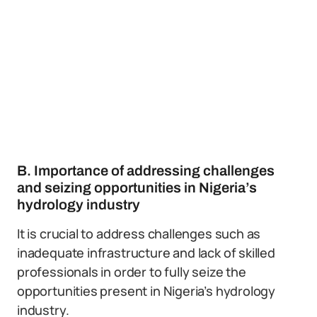
B. Importance of addressing challenges
and seizing opportunities in Nigeria’s
hydrology industry
It is crucial to address challenges such as
inadequate infrastructure and lack of skilled
professionals in order to fully seize the
opportunities present in Nigeria’s hydrology
industry.