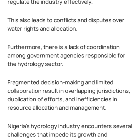
regulate the industry effectively.
This also leads to conflicts and disputes over
water rights and allocation.
Furthermore, there is a lack of coordination
among government agencies responsible for
the hydrology sector.
Fragmented decision-making and limited
collaboration result in overlapping jurisdictions,
duplication of efforts, and inefficiencies in
resource allocation and management.
Nigeria’s hydrology industry encounters several
challenges that impede its growth and