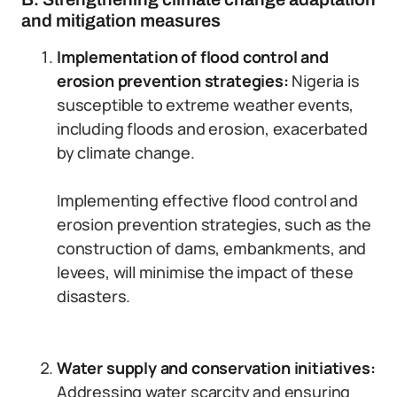
and mitigation measures
Implementation of flood control and
erosion prevention strategies:
Nigeria is
susceptible to extreme weather events,
including floods and erosion, exacerbated
by climate change.
Implementing effective flood control and
erosion prevention strategies, such as the
construction of dams, embankments, and
levees, will minimise the impact of these
disasters.
Water supply and conservation initiatives:
Addressing water scarcity and ensuring