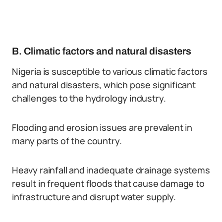
B. Climatic factors and natural disasters
Nigeria is susceptible to various climatic factors
and natural disasters, which pose significant
challenges to the hydrology industry.
Flooding and erosion issues are prevalent in
many parts of the country.
Heavy rainfall and inadequate drainage systems
result in frequent floods that cause damage to
infrastructure and disrupt water supply.