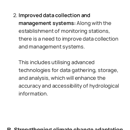
Improved data collection and
management systems:
Along with the
establishment of monitoring stations,
there is a need to improve data collection
and management systems.
This includes utilising advanced
technologies for data gathering, storage,
and analysis, which will enhance the
accuracy and accessibility of hydrological
information.
B. Strengthening climate change adaptation