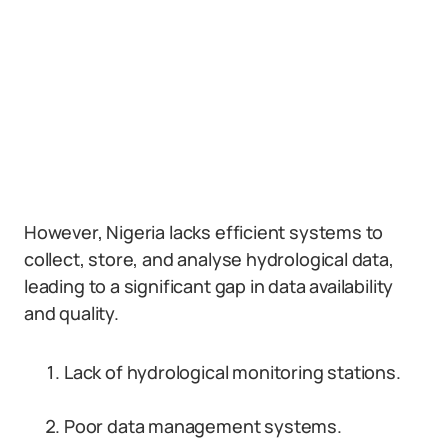
However, Nigeria lacks efficient systems to
collect, store, and analyse hydrological data,
leading to a significant gap in data availability
and quality.
Lack of hydrological monitoring stations.
Poor data management systems.