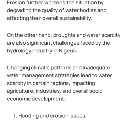
Erosion further worsens the situation by
degrading the quality of water bodies and
affecting their overall sustainability.
On the other hand, droughts and water scarcity
are also significant challenges faced by the
hydrology industry in Nigeria.
Changing climatic patterns and inadequate
water management strategies lead to water
scarcity in certain regions, impacting
agriculture, industries, and overall socio-
economic development.
Flooding and erosion issues.