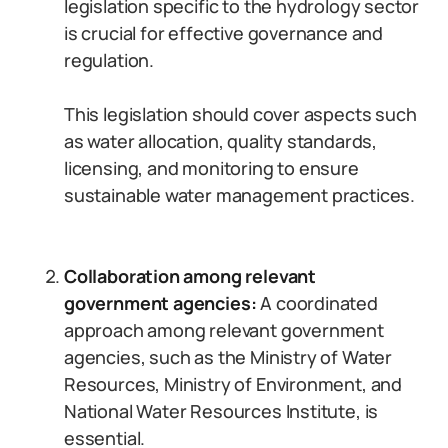
legislation specific to the hydrology sector
is crucial for effective governance and
regulation.
This legislation should cover aspects such
as water allocation, quality standards,
licensing, and monitoring to ensure
sustainable water management practices.
Collaboration among relevant
government agencies:
A coordinated
approach among relevant government
agencies, such as the Ministry of Water
Resources, Ministry of Environment, and
National Water Resources Institute, is
essential.