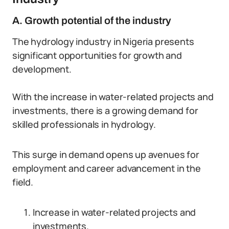
A. Growth potential of the industry
The hydrology industry in Nigeria presents
significant opportunities for growth and
development.
With the increase in water-related projects and
investments, there is a growing demand for
skilled professionals in hydrology.
This surge in demand opens up avenues for
employment and career advancement in the
field.
Increase in water-related projects and
investments.