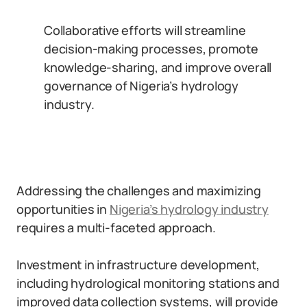
Collaborative efforts will streamline
decision-making processes, promote
knowledge-sharing, and improve overall
governance of Nigeria’s hydrology
industry.
Addressing the challenges and maximizing
opportunities in
Nigeria’s hydrology industry
requires a multi-faceted approach.
Investment in infrastructure development,
including hydrological monitoring stations and
improved data collection systems, will provide