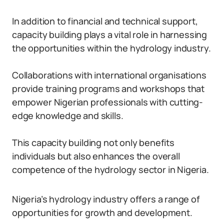
In addition to financial and technical support,
capacity building plays a vital role in harnessing
the opportunities within the hydrology industry.
Collaborations with international organisations
provide training programs and workshops that
empower Nigerian professionals with cutting-
edge knowledge and skills.
This capacity building not only benefits
individuals but also enhances the overall
competence of the hydrology sector in Nigeria.
Nigeria’s hydrology industry offers a range of
opportunities for growth and development.