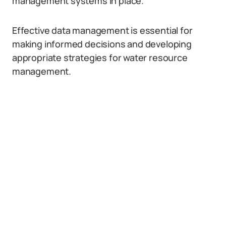
management systems in place.
Effective data management is essential for
making informed decisions and developing
appropriate strategies for water resource
management.