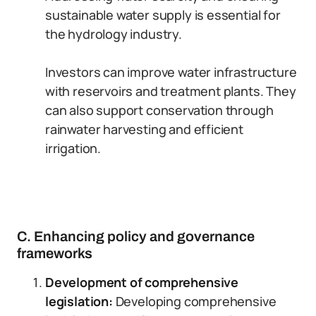
sustainable water supply is essential for
the hydrology industry.
Investors can improve water infrastructure
with reservoirs and treatment plants. They
can also support conservation through
rainwater harvesting and efficient
irrigation.
C. Enhancing policy and governance
frameworks
Development of comprehensive
legislation:
Developing comprehensive