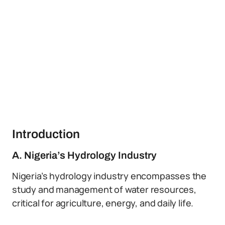
Introduction
A. Nigeria’s Hydrology Industry
Nigeria’s hydrology industry encompasses the
study and management of water resources,
critical for agriculture, energy, and daily life.