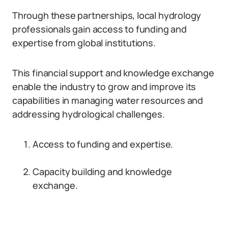
Through these partnerships, local hydrology
professionals gain access to funding and
expertise from global institutions.
This financial support and knowledge exchange
enable the industry to grow and improve its
capabilities in managing water resources and
addressing hydrological challenges.
Access to funding and expertise.
Capacity building and knowledge
exchange.