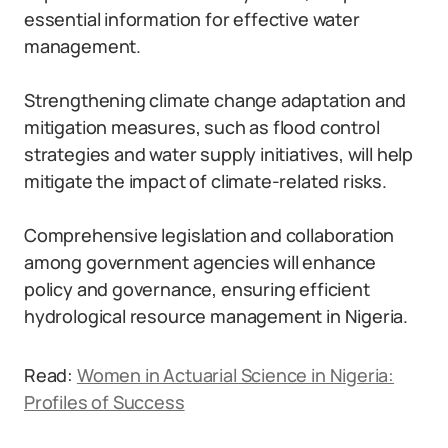
essential information for effective water
management.
Strengthening climate change adaptation and
mitigation measures, such as flood control
strategies and water supply initiatives, will help
mitigate the impact of climate-related risks.
Comprehensive legislation and collaboration
among government agencies will enhance
policy and governance, ensuring efficient
hydrological resource management in Nigeria.
Read:
Women in Actuarial Science in Nigeria:
Profiles of Success