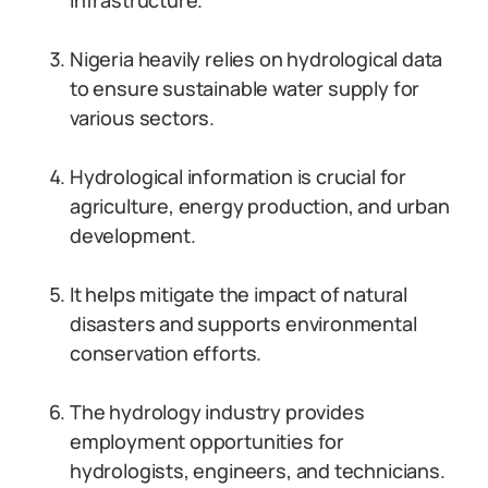
infrastructure.
Nigeria heavily relies on hydrological data
to ensure sustainable water supply for
various sectors.
Hydrological information is crucial for
agriculture, energy production, and urban
development.
It helps mitigate the impact of natural
disasters and supports environmental
conservation efforts.
The hydrology industry provides
employment opportunities for
hydrologists, engineers, and technicians.