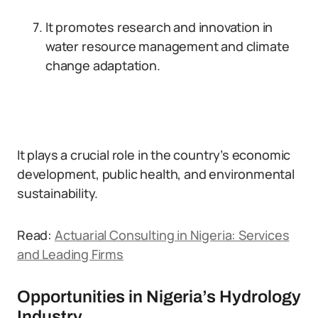
It promotes research and innovation in
water resource management and climate
change adaptation.
It plays a crucial role in the country’s economic
development, public health, and environmental
sustainability.
Read:
Actuarial Consulting in Nigeria: Services
and Leading Firms
Opportunities in Nigeria’s Hydrology
Industry