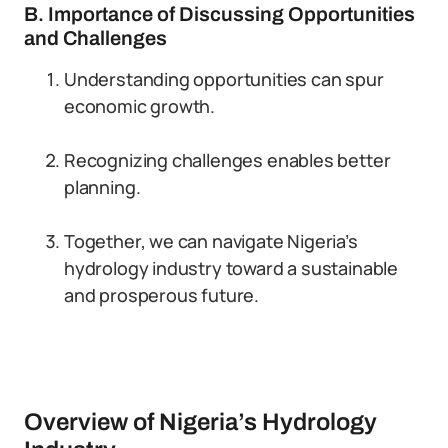
B. Importance of Discussing Opportunities
and Challenges
Understanding opportunities can spur
economic growth.
Recognizing challenges enables better
planning.
Together, we can navigate Nigeria’s
hydrology industry toward a sustainable
and prosperous future.
Overview of Nigeria’s Hydrology