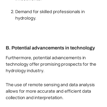
Demand for skilled professionals in
hydrology.
B. Potential advancements in technology
Furthermore, potential advancements in
technology offer promising prospects for the
hydrology industry.
The use of remote sensing and data analysis
allows for more accurate and efficient data
collection and interpretation.