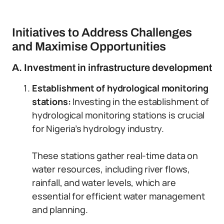
Initiatives to Address Challenges
and Maximise Opportunities
A. Investment in infrastructure development
Establishment of hydrological monitoring
stations:
Investing in the establishment of
hydrological monitoring stations is crucial
for Nigeria’s hydrology industry.
These stations gather real-time data on
water resources, including river flows,
rainfall, and water levels, which are
essential for efficient water management
and planning.