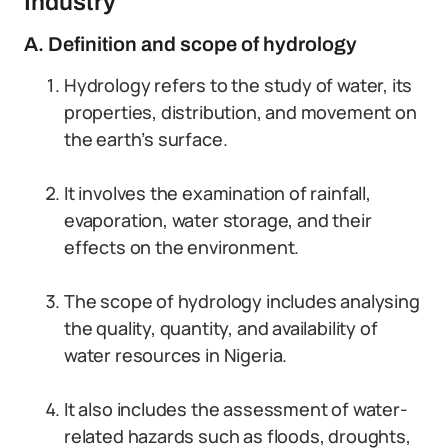
Industry
A. Definition and scope of hydrology
Hydrology refers to the study of water, its
properties, distribution, and movement on
the earth’s surface.
It involves the examination of rainfall,
evaporation, water storage, and their
effects on the environment.
The scope of hydrology includes analysing
the quality, quantity, and availability of
water resources in Nigeria.
It also includes the assessment of water-
related hazards such as floods, droughts,