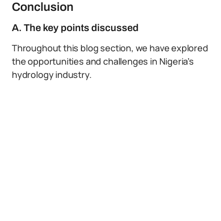
Conclusion
A. The key points discussed
Throughout this blog section, we have explored
the opportunities and challenges in Nigeria’s
hydrology industry.