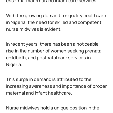
essential maternal and infant care services.
With the growing demand for quality healthcare
in Nigeria, the need for skilled and competent
nurse midwives is evident.
In recent years, there has been a noticeable
rise in the number of women seeking prenatal,
childbirth, and postnatal care services in
Nigeria.
This surge in demand is attributed to the
increasing awareness and importance of proper
maternal and infant healthcare.
Nurse midwives hold a unique position in the