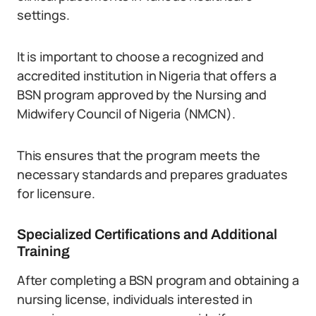
settings.
It is important to choose a recognized and
accredited institution in Nigeria that offers a
BSN program approved by the Nursing and
Midwifery Council of Nigeria (NMCN).
This ensures that the program meets the
necessary standards and prepares graduates
for licensure.
Specialized Certifications and Additional
Training
After completing a BSN program and obtaining a
nursing license, individuals interested in