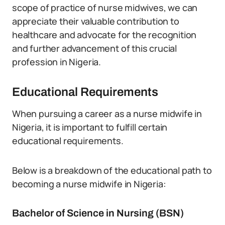
scope of practice of nurse midwives, we can
appreciate their valuable contribution to
healthcare and advocate for the recognition
and further advancement of this crucial
profession in Nigeria.
Educational Requirements
When pursuing a career as a nurse midwife in
Nigeria, it is important to fulfill certain
educational requirements.
Below is a breakdown of the educational path to
becoming a nurse midwife in Nigeria:
Bachelor of Science in Nursing (BSN)