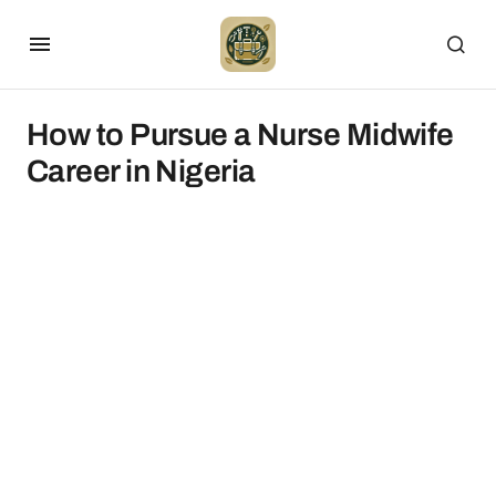
How to Pursue a Nurse Midwife
Career in Nigeria