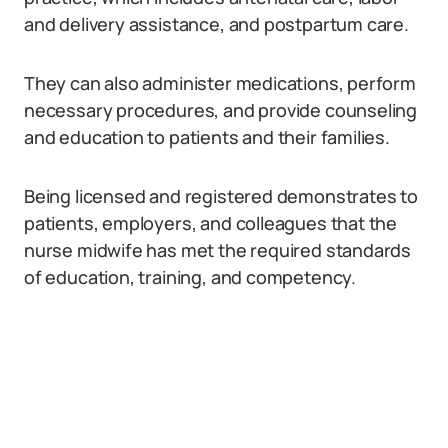
and delivery assistance, and postpartum care.
They can also administer medications, perform
necessary procedures, and provide counseling
and education to patients and their families.
Being licensed and registered demonstrates to
patients, employers, and colleagues that the
nurse midwife has met the required standards
of education, training, and competency.