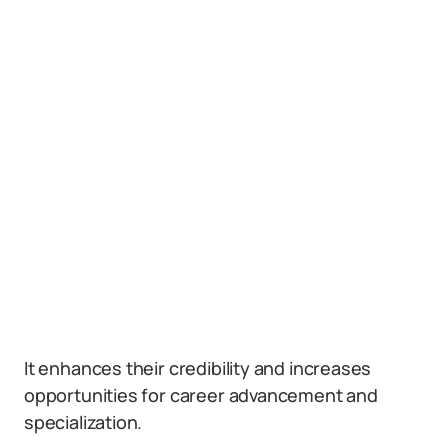
It enhances their credibility and increases
opportunities for career advancement and
specialization.