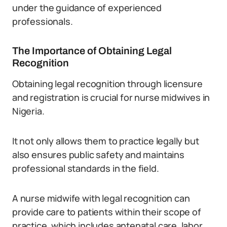
under the guidance of experienced
professionals.
The Importance of Obtaining Legal
Recognition
Obtaining legal recognition through licensure
and registration is crucial for nurse midwives in
Nigeria.
It not only allows them to practice legally but
also ensures public safety and maintains
professional standards in the field.
A nurse midwife with legal recognition can
provide care to patients within their scope of
practice, which includes antenatal care, labor