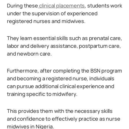
During these
clinical placements
, students work
under the supervision of experienced
registered nurses and midwives.
They learn essential skills such as prenatal care,
labor and delivery assistance, postpartum care,
and newborn care.
Furthermore, after completing the BSN program
and becoming a registered nurse, individuals
can pursue additional clinical experience and
training specific to midwifery.
This provides them with the necessary skills
and confidence to effectively practice as nurse
midwives in Nigeria.