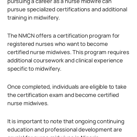
pursuing a career as a nurse midwife can
pursue specialized certifications and additional
training in midwifery.
The NMCN offers a certification program for
registered nurses who want to become
certified nurse midwives. This program requires
additional coursework and clinical experience
specific to midwifery.
Once completed, individuals are eligible to take
the certification exam and become certified
nurse midwives.
It is important to note that ongoing continuing
education and professional development are