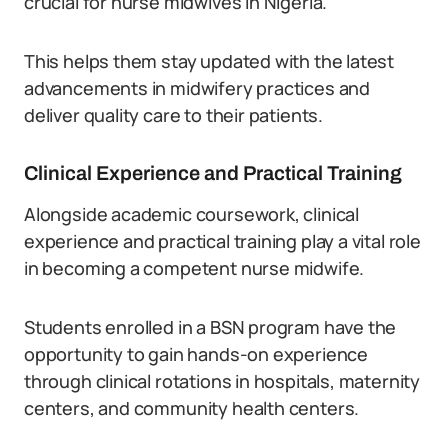
crucial for nurse midwives in Nigeria.
This helps them stay updated with the latest
advancements in midwifery practices and
deliver quality care to their patients.
Clinical Experience and Practical Training
Alongside academic coursework, clinical
experience and practical training play a vital role
in becoming a competent nurse midwife.
Students enrolled in a BSN program have the
opportunity to gain hands-on experience
through clinical rotations in hospitals, maternity
centers, and community health centers.