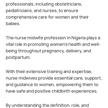
professionals, including obstetricians,
pediatricians, and nurses, to ensure
comprehensive care for women and their
babies.
The nurse midwife profession in Nigeria plays a
vital role in promoting women’s health and well-
being throughout pregnancy, delivery, and
postpartum.
With their extensive training and expertise,
nurse midwives provide essential care, support,
and guidance to women, empowering them to
have safe and positive childbirth experiences.
By understanding the definition, role, and