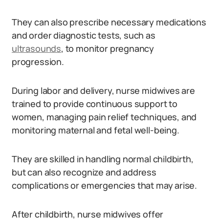
They can also prescribe necessary medications
and order diagnostic tests, such as
ultrasounds
, to monitor pregnancy
progression.
During labor and delivery, nurse midwives are
trained to provide continuous support to
women, managing pain relief techniques, and
monitoring maternal and fetal well-being.
They are skilled in handling normal childbirth,
but can also recognize and address
complications or emergencies that may arise.
After childbirth, nurse midwives offer