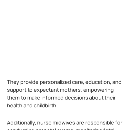
They provide personalized care, education, and
support to expectant mothers, empowering
them to make informed decisions about their
health and childbirth.
Additionally, nurse midwives are responsible for