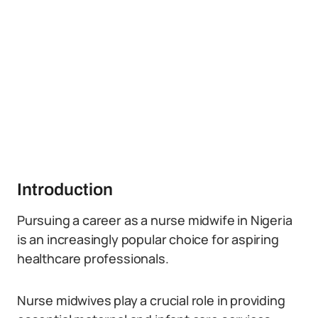
Introduction
Pursuing a career as a nurse midwife in Nigeria
is an increasingly popular choice for aspiring
healthcare professionals.
Nurse midwives play a crucial role in providing