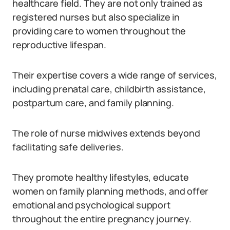
healthcare field. They are not only trained as
registered nurses but also specialize in
providing care to women throughout the
reproductive lifespan.
Their expertise covers a wide range of services,
including prenatal care, childbirth assistance,
postpartum care, and family planning.
The role of nurse midwives extends beyond
facilitating safe deliveries.
They promote healthy lifestyles, educate
women on family planning methods, and offer
emotional and psychological support
throughout the entire pregnancy journey.