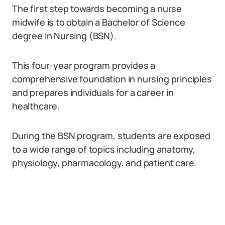
The first step towards becoming a nurse
midwife is to obtain a Bachelor of Science
degree in Nursing (BSN).
This four-year program provides a
comprehensive foundation in nursing principles
and prepares individuals for a career in
healthcare.
During the BSN program, students are exposed
to a wide range of topics including anatomy,
physiology, pharmacology, and patient care.