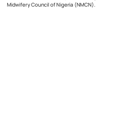
Midwifery Council of Nigeria (NMCN).