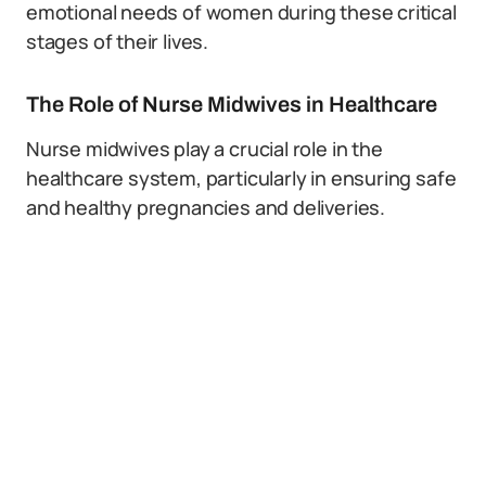
emotional needs of women during these critical
stages of their lives.
The Role of Nurse Midwives in Healthcare
Nurse midwives play a crucial role in the
healthcare system, particularly in ensuring safe
and healthy pregnancies and deliveries.