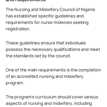
The Nursing and Midwifery Council of Nigeria
has established specific guidelines and
requirements for nurse midwives seeking
registration.
These guidelines ensure that individuals
possess the necessary qualifications and meet
the standards set by the council.
One of the main requirements is the completion
of an accredited nursing and midwifery
program.
The program’s curriculum should cover various
aspects of nursing and midwifery, including