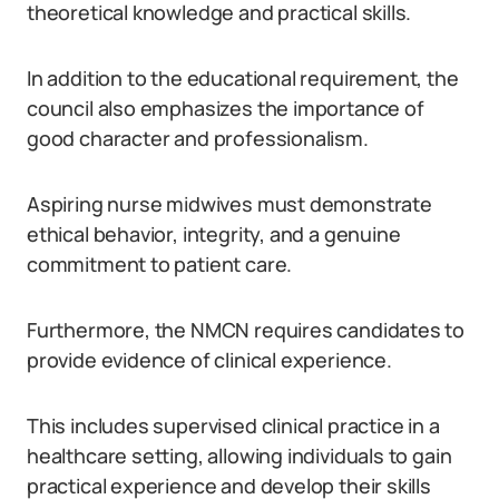
theoretical knowledge and practical skills.
In addition to the educational requirement, the
council also emphasizes the importance of
good character and professionalism.
Aspiring nurse midwives must demonstrate
ethical behavior, integrity, and a genuine
commitment to patient care.
Furthermore, the NMCN requires candidates to
provide evidence of clinical experience.
This includes supervised clinical practice in a
healthcare setting, allowing individuals to gain
practical experience and develop their skills