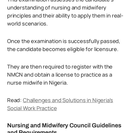
understanding of nursing and midwifery
principles and their ability to apply them in real-
world scenarios.
Once the examination is successfully passed,
the candidate becomes eligible for licensure.
They are then required to register with the
NMCN and obtain a license to practice as a
nurse midwife in Nigeria.
Read:
Challenges and Solutions in Nigeria’s
Social Work Practice
Nursing and Midwifery Council Guidelines
and Requirements