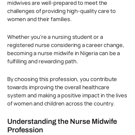
midwives are well-prepared to meet the
challenges of providing high-quality care to
women and their families.
Whether you’re a nursing student or a
registered nurse considering a career change,
becoming a nurse midwife in Nigeria can be a
fulfilling and rewarding path.
By choosing this profession, you contribute
towards improving the overall healthcare
system and making a positive impact in the lives
of women and children across the country.
Understanding the Nurse Midwife
Profession