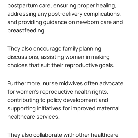
postpartum care, ensuring proper healing,
addressing any post-delivery complications,
and providing guidance on newborn care and
breastfeeding.
They also encourage family planning
discussions, assisting women in making
choices that suit their reproductive goals.
Furthermore, nurse midwives often advocate
for women’s reproductive health rights,
contributing to policy development and
supporting initiatives for improved maternal
healthcare services.
They also collaborate with other healthcare