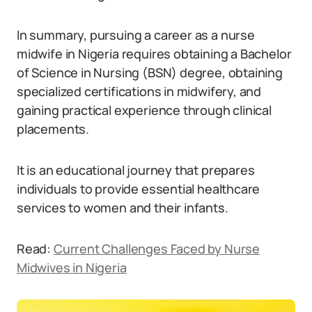
In summary, pursuing a career as a nurse
midwife in Nigeria requires obtaining a Bachelor
of Science in Nursing (BSN) degree, obtaining
specialized certifications in midwifery, and
gaining practical experience through clinical
placements.
It is an educational journey that prepares
individuals to provide essential healthcare
services to women and their infants.
Read:
Current Challenges Faced by Nurse
Midwives in Nigeria