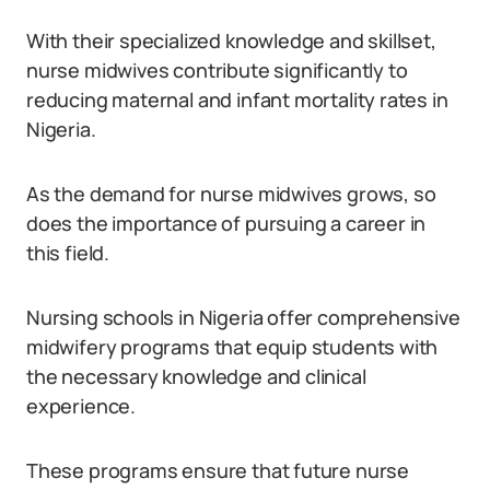
With their specialized knowledge and skillset,
nurse midwives contribute significantly to
reducing maternal and infant mortality rates in
Nigeria.
As the demand for nurse midwives grows, so
does the importance of pursuing a career in
this field.
Nursing schools in Nigeria offer comprehensive
midwifery programs that equip students with
the necessary knowledge and clinical
experience.
These programs ensure that future nurse