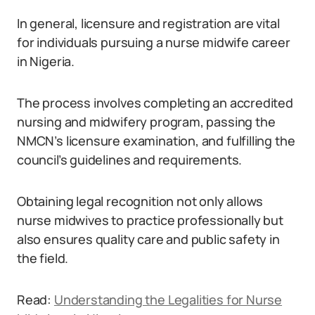
In general, licensure and registration are vital
for individuals pursuing a nurse midwife career
in Nigeria.
The process involves completing an accredited
nursing and midwifery program, passing the
NMCN’s licensure examination, and fulfilling the
council’s guidelines and requirements.
Obtaining legal recognition not only allows
nurse midwives to practice professionally but
also ensures quality care and public safety in
the field.
Read:
Understanding the Legalities for Nurse