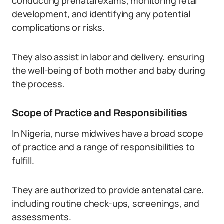
conducting prenatal exams, monitoring fetal
development, and identifying any potential
complications or risks.
They also assist in labor and delivery, ensuring
the well-being of both mother and baby during
the process.
Scope of Practice and Responsibilities
In Nigeria, nurse midwives have a broad scope
of practice and a range of responsibilities to
fulfill.
They are authorized to provide antenatal care,
including routine check-ups, screenings, and
assessments.