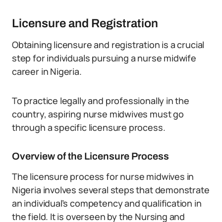
Licensure and Registration
Obtaining licensure and registration is a crucial
step for individuals pursuing a nurse midwife
career in Nigeria.
To practice legally and professionally in the
country, aspiring nurse midwives must go
through a specific licensure process.
Overview of the Licensure Process
The licensure process for nurse midwives in
Nigeria involves several steps that demonstrate
an individual’s competency and qualification in
the field. It is overseen by the Nursing and