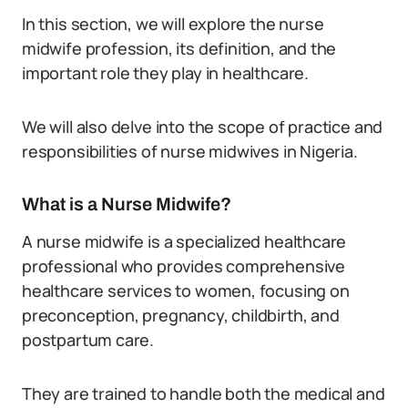
In this section, we will explore the nurse
midwife profession, its definition, and the
important role they play in healthcare.
We will also delve into the scope of practice and
responsibilities of nurse midwives in Nigeria.
What is a Nurse Midwife?
A nurse midwife is a specialized healthcare
professional who provides comprehensive
healthcare services to women, focusing on
preconception, pregnancy, childbirth, and
postpartum care.
They are trained to handle both the medical and