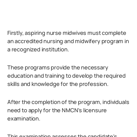
Firstly, aspiring nurse midwives must complete
an accredited nursing and midwifery program in
a recognized institution.
These programs provide the necessary
education and training to develop the required
skills and knowledge for the profession.
After the completion of the program, individuals
need to apply for the NMCN’s licensure
examination.
This examination assesses the candidate’s