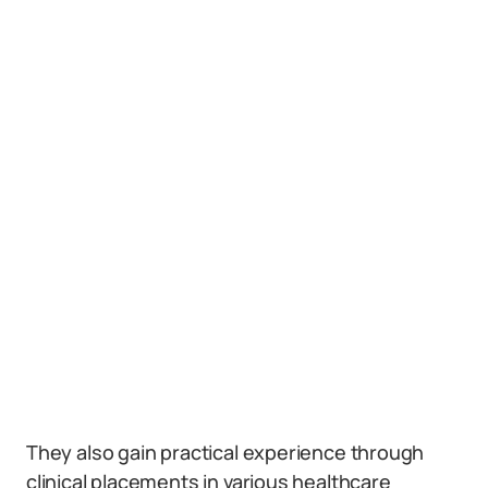
They also gain practical experience through
clinical placements in various healthcare