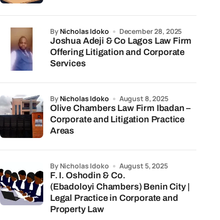
by
Nicholas Idoko
December 28, 2025
Joshua Adeji & Co Lagos Law Firm
Offering Litigation and Corporate
Services
by
Nicholas Idoko
August 8, 2025
Olive Chambers Law Firm Ibadan –
Corporate and Litigation Practice
Areas
by Nicholas Idoko
August 5, 2025
F. I. Oshodin & Co.
(Ebadoloyi Chambers) Benin City |
Legal Practice in Corporate and
Property Law