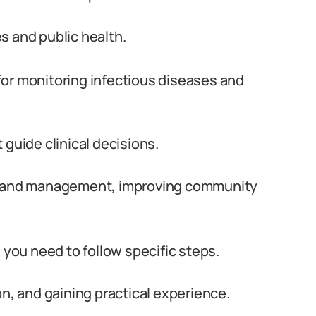
s and public health.
l for monitoring infectious diseases and
 guide clinical decisions.
on and management, improving community
 you need to follow specific steps.
on, and gaining practical experience.