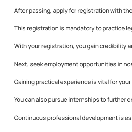
After passing, apply for registration with t
This registration is mandatory to practice leg
With your registration, you gain credibility a
Next, seek employment opportunities in hospi
Gaining practical experience is vital for yo
You can also pursue internships to further e
Continuous professional development is ess