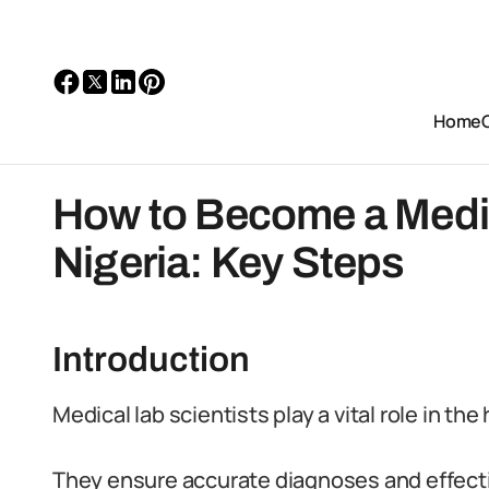
Home
How to Become a Medica
Nigeria: Key Steps
Introduction
Medical lab scientists play a vital role in th
They ensure accurate diagnoses and effecti