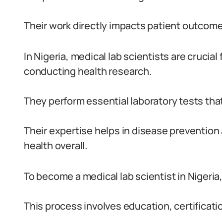
Their work directly impacts patient outcome
In Nigeria, medical lab scientists are crucia
conducting health research.
They perform essential laboratory tests that
Their expertise helps in disease preventi
health overall.
To become a medical lab scientist in Nigeria,
This process involves education, certificati