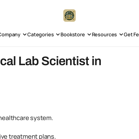
Company
Categories
Bookstore
Resources
Get F
l Lab Scientist in
e healthcare system.
ve treatment plans.