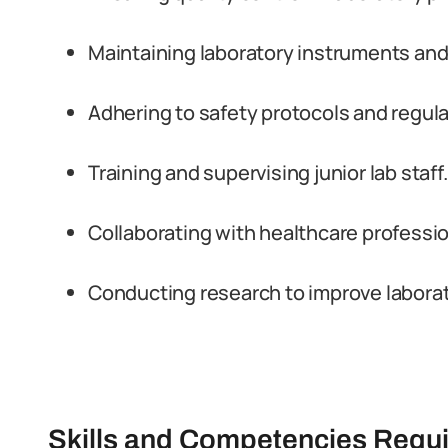
Maintaining laboratory instruments an
Adhering to safety protocols and regula
Training and supervising junior lab staff.
Collaborating with healthcare professio
Conducting research to improve laborat
Skills and Competencies Requ