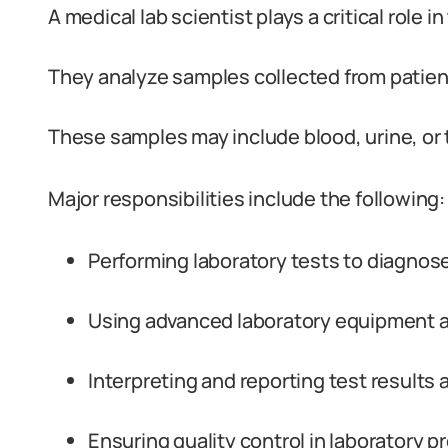
A medical lab scientist plays a critical role 
They analyze samples collected from patien
These samples may include blood, urine, or
Major responsibilities include the following:
Performing laboratory tests to diagnos
Using advanced laboratory equipment a
Interpreting and reporting test results 
Ensuring quality control in laboratory p