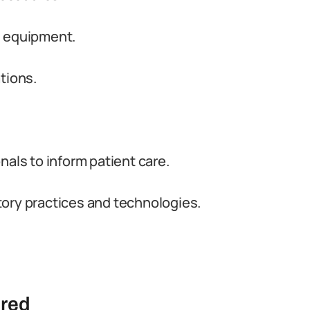
d equipment.
tions.
nals to inform patient care.
ory practices and technologies.
ired