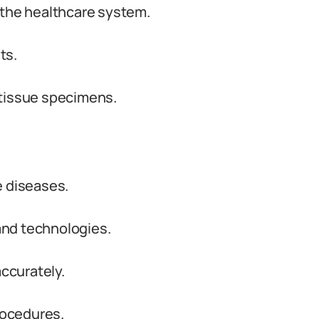
in the healthcare system.
ts.
 tissue specimens.
e diseases.
nd technologies.
accurately.
rocedures.