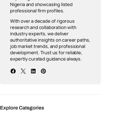
Nigeria and showcasing listed
professional firm profiles.
With over a decade of rigorous
research and collaboration with
industry experts, we deliver
authoritative insights on career paths,
job market trends, and professional
development. Trust us for reliable,
expertly curated guidance always.
Explore Categories