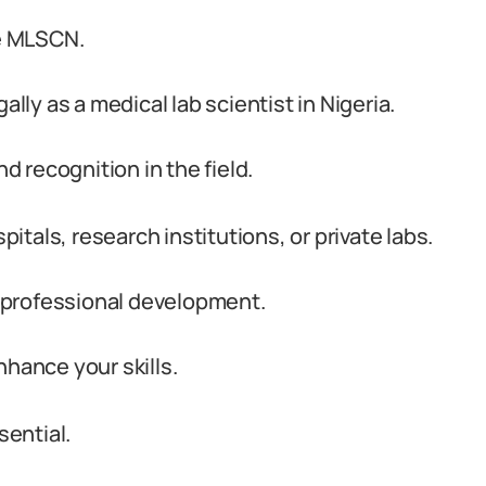
he MLSCN.
ally as a medical lab scientist in Nigeria.
nd recognition in the field.
tals, research institutions, or private labs.
ur professional development.
nhance your skills.
ential.