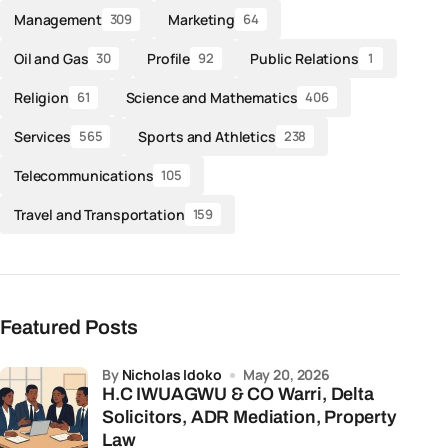
Management
Marketing
309
64
Oil and Gas
Profile
Public Relations
30
92
1
Religion
Science and Mathematics
61
406
Services
Sports and Athletics
565
238
Telecommunications
105
Travel and Transportation
159
Featured Posts
by
Nicholas Idoko
May 20, 2026
H.C IWUAGWU & CO Warri, Delta
Solicitors, ADR Mediation, Property
Law