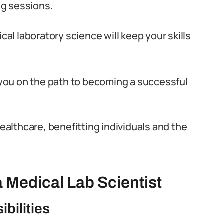
ng sessions.
l laboratory science will keep your skills
t you on the path to becoming a successful
healthcare, benefitting individuals and the
 Medical Lab Scientist
bilities