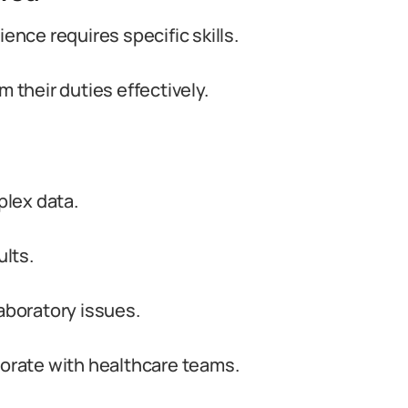
ience requires specific skills.
m their duties effectively.
plex data.
ults.
laboratory issues.
borate with healthcare teams.