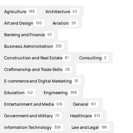
Agriculture
Architecture
188
53
Art and Design
Aviation
195
29
Banking and Finance
93
Business Administration
333
Construction and Real Estate
Consulting
81
2
Craftmanship and Trade Skills
28
E-commerce and Digital Marketing
35
Education
Engineering
142
388
Entertainment and Media
General
616
161
Government and Military
Healthcare
111
813
Information Technology
Law and Legal
306
186