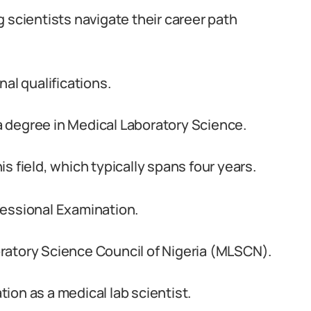
 scientists navigate their career path
al qualifications.
 a degree in Medical Laboratory Science.
s field, which typically spans four years.
fessional Examination.
ratory Science Council of Nigeria (MLSCN).
ation as a medical lab scientist.