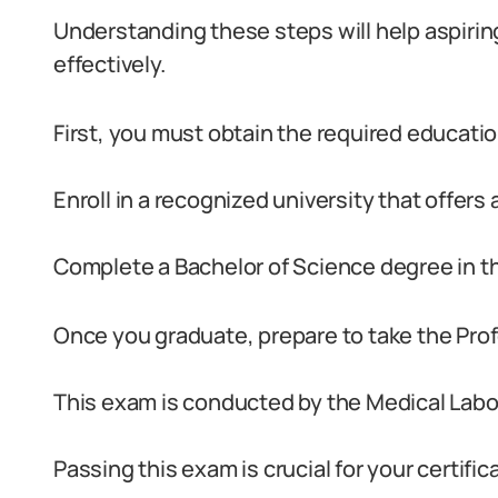
Understanding these steps will help aspiring
effectively.
First, you must obtain the required education
Enroll in a recognized university that offers
Complete a Bachelor of Science degree in thi
Once you graduate, prepare to take the Pro
This exam is conducted by the Medical Labo
Passing this exam is crucial for your certific