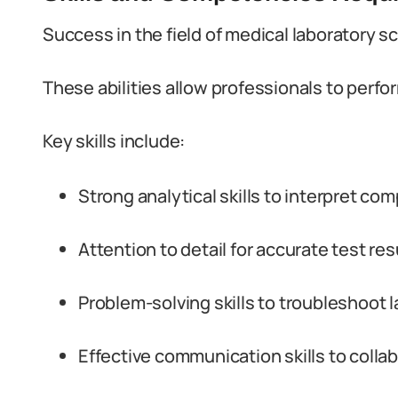
Success in the field of medical laboratory sc
These abilities allow professionals to perfor
Key skills include:
Strong analytical skills to interpret com
Attention to detail for accurate test res
Problem-solving skills to troubleshoot 
Effective communication skills to colla