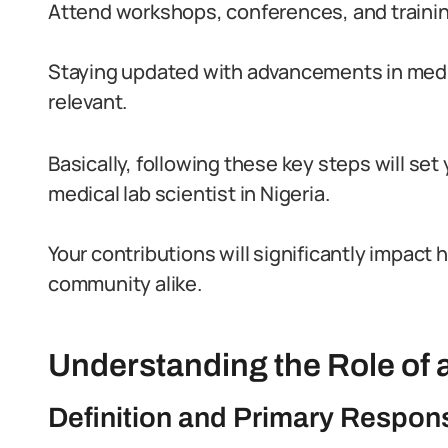
Attend workshops, conferences, and traini
Staying updated with advancements in medica
relevant.
Basically, following these key steps will se
medical lab scientist in Nigeria.
Your contributions will significantly impact 
community alike.
Understanding the Role of a
Definition and Primary Responsi