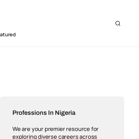
eatured
Professions In Nigeria
We are your premier resource for
exploring diverse careers across