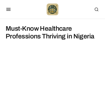
Must-Know Healthcare
Professions Thriving in Nigeria