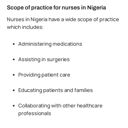
Scope of practice for nurses in Nigeria
Nurses in Nigeria have a wide scope of practice
which includes:
Administering medications
Assisting in surgeries
Providing patient care
Educating patients and families
Collaborating with other healthcare
professionals