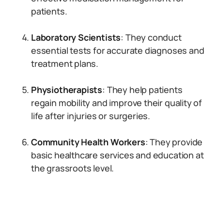
patients.
Laboratory Scientists
: They conduct
essential tests for accurate diagnoses and
treatment plans.
Physiotherapists
: They help patients
regain mobility and improve their quality of
life after injuries or surgeries.
Community Health Workers
: They provide
basic healthcare services and education at
the grassroots level.