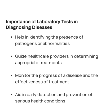
Importance of Laboratory Tests in
Diagnosing Diseases
Help in identifying the presence of
pathogens or abnormalities
Guide healthcare providers in determining
appropriate treatments
Monitor the progress of a disease and the
effectiveness of treatment
Aid in early detection and prevention of
serious health conditions