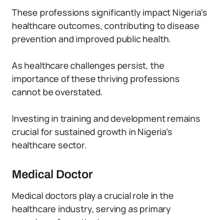
These professions significantly impact Nigeria’s
healthcare outcomes, contributing to disease
prevention and improved public health.
As healthcare challenges persist, the
importance of these thriving professions
cannot be overstated.
Investing in training and development remains
crucial for sustained growth in Nigeria’s
healthcare sector.
Medical Doctor
Medical doctors play a crucial role in the
healthcare industry, serving as primary