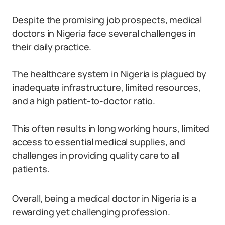
Despite the promising job prospects, medical
doctors in Nigeria face several challenges in
their daily practice.
The healthcare system in Nigeria is plagued by
inadequate infrastructure, limited resources,
and a high patient-to-doctor ratio.
This often results in long working hours, limited
access to essential medical supplies, and
challenges in providing quality care to all
patients.
Overall, being a medical doctor in Nigeria is a
rewarding yet challenging profession.