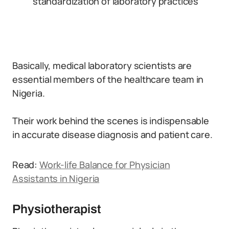
standardization of laboratory practices
Basically, medical laboratory scientists are
essential members of the healthcare team in
Nigeria.
Their work behind the scenes is indispensable
in accurate disease diagnosis and patient care.
Read:
Work-life Balance for Physician
Assistants in Nigeria
Physiotherapist