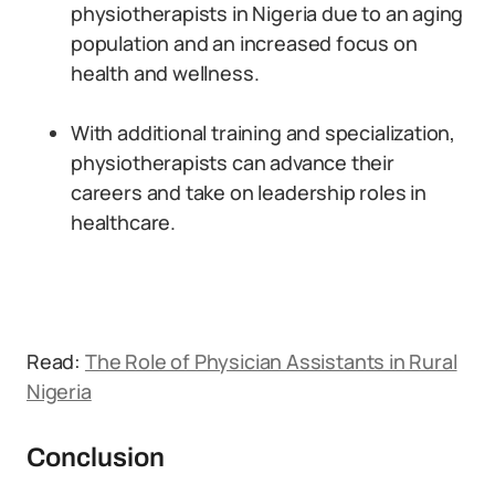
physiotherapists in Nigeria due to an aging
population and an increased focus on
health and wellness.
With additional training and specialization,
physiotherapists can advance their
careers and take on leadership roles in
healthcare.
Read:
The Role of Physician Assistants in Rural
Nigeria
Conclusion