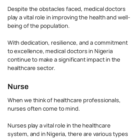
Despite the obstacles faced, medical doctors
play a vital role in improving the health and well-
being of the population.
With dedication, resilience, and a commitment
to excellence, medical doctors in Nigeria
continue to make a significant impact in the
healthcare sector.
Nurse
When we think of healthcare professionals,
nurses often come to mind.
Nurses play a vital role in the healthcare
system, and in Nigeria, there are various types