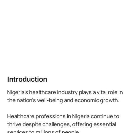
Introduction
Nigeria’s healthcare industry plays a vital role in
the nation’s well-being and economic growth.
Healthcare professions in Nigeria continue to
thrive despite challenges, offering essential
services to millions of people.