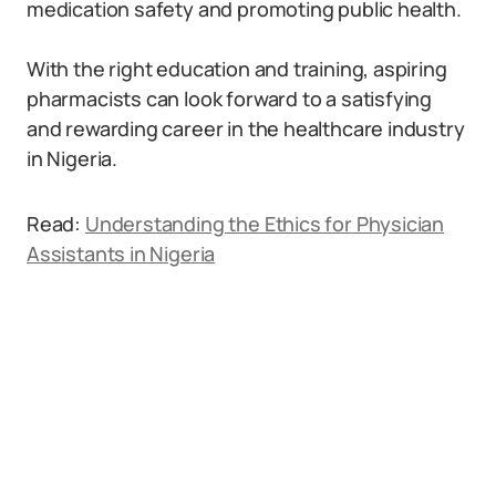
medication safety and promoting public health.
With the right education and training, aspiring
pharmacists can look forward to a satisfying
and rewarding career in the healthcare industry
in Nigeria.
Read:
Understanding the Ethics for Physician
Assistants in Nigeria