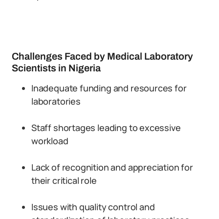
Challenges Faced by Medical Laboratory
Scientists in Nigeria
Inadequate funding and resources for
laboratories
Staff shortages leading to excessive
workload
Lack of recognition and appreciation for
their critical role
Issues with quality control and