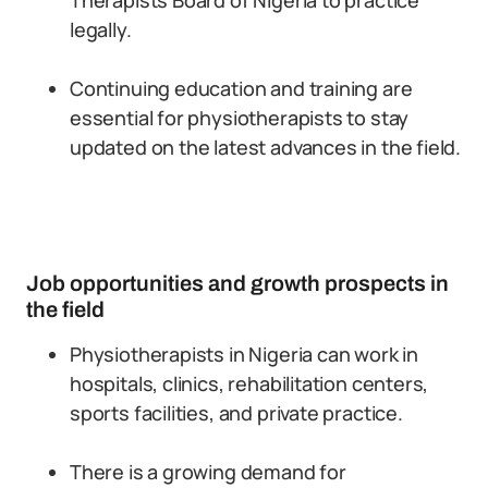
Therapists Board of Nigeria to practice
legally.
Continuing education and training are
essential for physiotherapists to stay
updated on the latest advances in the field.
Job opportunities and growth prospects in
the field
Physiotherapists in Nigeria can work in
hospitals, clinics, rehabilitation centers,
sports facilities, and private practice.
There is a growing demand for