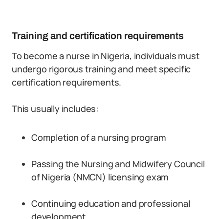
Training and certification requirements
To become a nurse in Nigeria, individuals must
undergo rigorous training and meet specific
certification requirements.
This usually includes:
Completion of a nursing program
Passing the Nursing and Midwifery Council
of Nigeria (NMCN) licensing exam
Continuing education and professional
development