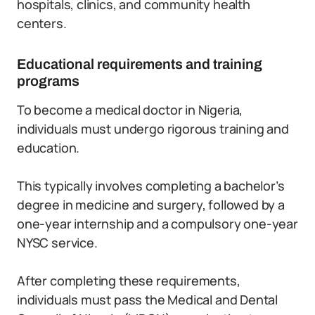
hospitals, clinics, and community health
centers.
Educational requirements and training
programs
To become a medical doctor in Nigeria,
individuals must undergo rigorous training and
education.
This typically involves completing a bachelor’s
degree in medicine and surgery, followed by a
one-year internship and a compulsory one-year
NYSC service.
After completing these requirements,
individuals must pass the Medical and Dental