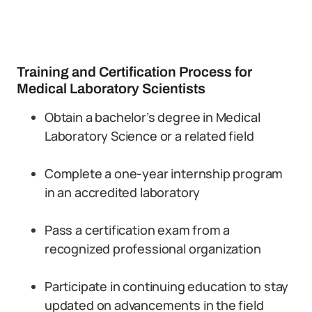
Training and Certification Process for
Medical Laboratory Scientists
Obtain a bachelor’s degree in Medical
Laboratory Science or a related field
Complete a one-year internship program
in an accredited laboratory
Pass a certification exam from a
recognized professional organization
Participate in continuing education to stay
updated on advancements in the field