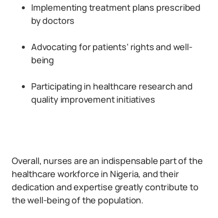
Implementing treatment plans prescribed
by doctors
Advocating for patients’ rights and well-
being
Participating in healthcare research and
quality improvement initiatives
Overall, nurses are an indispensable part of the
healthcare workforce in Nigeria, and their
dedication and expertise greatly contribute to
the well-being of the population.