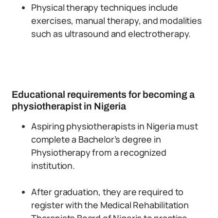
Physical therapy techniques include
exercises, manual therapy, and modalities
such as ultrasound and electrotherapy.
Educational requirements for becoming a
physiotherapist in Nigeria
Aspiring physiotherapists in Nigeria must
complete a Bachelor’s degree in
Physiotherapy from a recognized
institution.
After graduation, they are required to
register with the Medical Rehabilitation