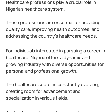
Healthcare professions play a crucial role in
Nigeria’s healthcare system.
These professions are essential for providing
quality care, improving health outcomes, and
addressing the country’s healthcare needs.
For individuals interested in pursuing a career in
healthcare, Nigeria offers a dynamic and
growing industry with diverse opportunities for
personal and professional growth.
The healthcare sector is constantly evolving,
creating room for advancement and
specialization in various fields.