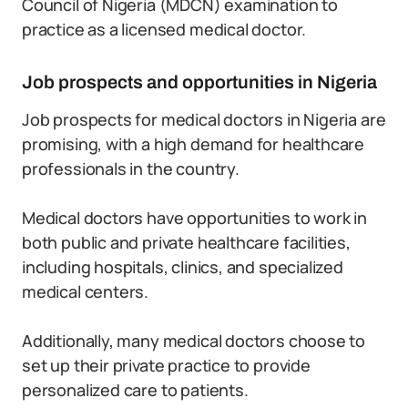
Council of Nigeria (MDCN) examination to
practice as a licensed medical doctor.
Job prospects and opportunities in Nigeria
Job prospects for medical doctors in Nigeria are
promising, with a high demand for healthcare
professionals in the country.
Medical doctors have opportunities to work in
both public and private healthcare facilities,
including hospitals, clinics, and specialized
medical centers.
Additionally, many medical doctors choose to
set up their private practice to provide
personalized care to patients.