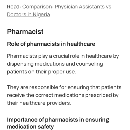
Read:
Comparison: Physician Assistants vs
Doctors in Nigeria
Pharmacist
Role of pharmacists in healthcare
Pharmacists play a crucial role in healthcare by
dispensing medications and counseling
patients on their proper use.
They are responsible for ensuring that patients
receive the correct medications prescribed by
their healthcare providers.
Importance of pharmacists in ensuring
medication safety