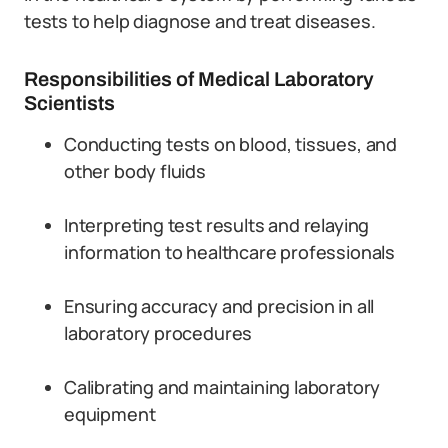
tests to help diagnose and treat diseases.
Responsibilities of Medical Laboratory
Scientists
Conducting tests on blood, tissues, and
other body fluids
Interpreting test results and relaying
information to healthcare professionals
Ensuring accuracy and precision in all
laboratory procedures
Calibrating and maintaining laboratory
equipment