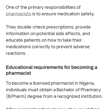
One of the primary responsibilities of
pharmacists
is to ensure medication safety.
They double-check prescriptions, provide
information on potential side effects, and
educate patients on how to take their
medications correctly to prevent adverse
reactions.
Educational requirements for becoming a
pharmacist
To become a licensed pharmacist in Nigeria,
individuals must obtain a Bachelor of Pharmacy
(B.Pharm) degree from a recognized institution.