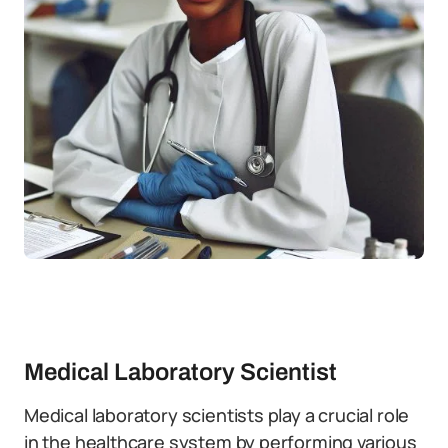
Medical Laboratory Scientist
Medical laboratory scientists play a crucial role
in the healthcare system by performing various