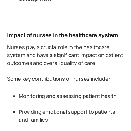
Impact of nurses in the healthcare system
Nurses play a crucial role in the healthcare
system and have a significant impact on patient
outcomes and overall quality of care.
Some key contributions of nurses include:
Monitoring and assessing patient health
Providing emotional support to patients
and families