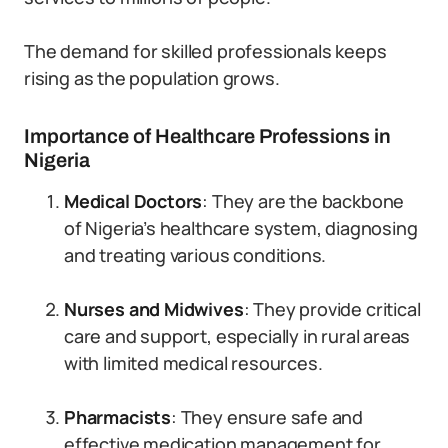
The demand for skilled professionals keeps
rising as the population grows.
Importance of Healthcare Professions in
Nigeria
Medical Doctors
: They are the backbone
of Nigeria’s healthcare system, diagnosing
and treating various conditions.
Nurses and Midwives
: They provide critical
care and support, especially in rural areas
with limited medical resources.
Pharmacists
: They ensure safe and
effective medication management for