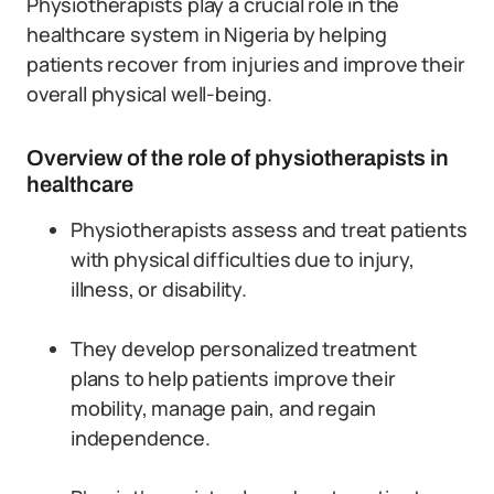
Physiotherapists play a crucial role in the
healthcare system in Nigeria by helping
patients recover from injuries and improve their
overall physical well-being.
Overview of the role of physiotherapists in
healthcare
Physiotherapists assess and treat patients
with physical difficulties due to injury,
illness, or disability.
They develop personalized treatment
plans to help patients improve their
mobility, manage pain, and regain
independence.