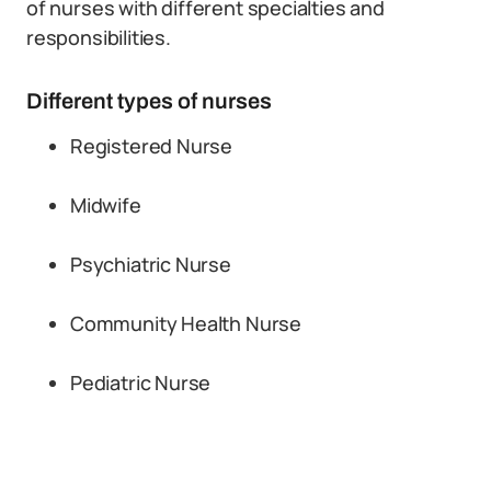
of nurses with different specialties and
responsibilities.
Different types of nurses
Registered Nurse
Midwife
Psychiatric Nurse
Community Health Nurse
Pediatric Nurse