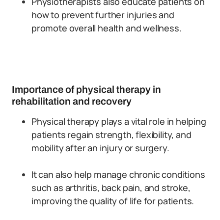
Physiotherapists also educate patients on
how to prevent further injuries and
promote overall health and wellness.
Importance of physical therapy in
rehabilitation and recovery
Physical therapy plays a vital role in helping
patients regain strength, flexibility, and
mobility after an injury or surgery.
It can also help manage chronic conditions
such as arthritis, back pain, and stroke,
improving the quality of life for patients.