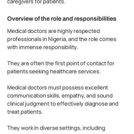
caregivers for patients.
Overview of the role and responsibilities
Medical doctors are highly respected
professionals in Nigeria, and the role comes
with immense responsibility.
They are often the first point of contact for
patients seeking healthcare services.
Medical doctors must possess excellent
communication skills, empathy, and sound
clinical judgment to effectively diagnose and
treat patients.
They work in diverse settings, including