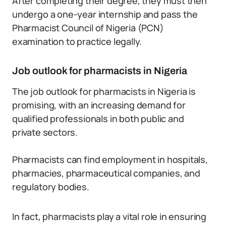
After completing their degree, they must then
undergo a one-year internship and pass the
Pharmacist Council of Nigeria (PCN)
examination to practice legally.
Job outlook for pharmacists in Nigeria
The job outlook for pharmacists in Nigeria is
promising, with an increasing demand for
qualified professionals in both public and
private sectors.
Pharmacists can find employment in hospitals,
pharmacies, pharmaceutical companies, and
regulatory bodies.
In fact, pharmacists play a vital role in ensuring