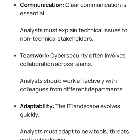
Communication:
Clear communication is
essential.
Analysts must explain technical issues to
non-technical stakeholders.
Teamwork:
Cybersecurity often involves
collaboration across teams.
Analysts should work effectively with
colleagues from different departments.
Adaptability:
The IT landscape evolves
quickly.
Analysts must adapt to new tools, threats,
and technologies.