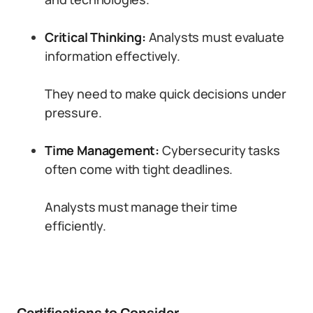
Critical Thinking:
Analysts must evaluate
information effectively.
They need to make quick decisions under
pressure.
Time Management:
Cybersecurity tasks
often come with tight deadlines.
Analysts must manage their time
efficiently.