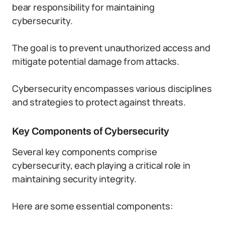
bear responsibility for maintaining
cybersecurity.
The goal is to prevent unauthorized access and
mitigate potential damage from attacks.
Cybersecurity encompasses various disciplines
and strategies to protect against threats.
Key Components of Cybersecurity
Several key components comprise
cybersecurity, each playing a critical role in
maintaining security integrity.
Here are some essential components: