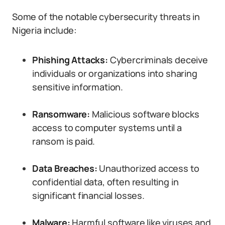
Some of the notable cybersecurity threats in
Nigeria include:
Phishing Attacks:
Cybercriminals deceive
individuals or organizations into sharing
sensitive information.
Ransomware:
Malicious software blocks
access to computer systems until a
ransom is paid.
Data Breaches:
Unauthorized access to
confidential data, often resulting in
significant financial losses.
Malware:
Harmful software like viruses and