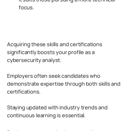
focus.
Acquiring these skills and certifications
significantly boosts your profile as a
cybersecurity analyst.
Employers often seek candidates who
demonstrate expertise through both skills and
certifications.
Staying updated with industry trends and
continuous learning is essential.