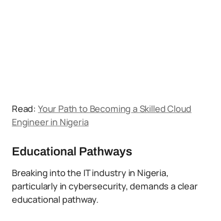
Read:
Your Path to Becoming a Skilled Cloud
Engineer in Nigeria
Educational Pathways
Breaking into the IT industry in Nigeria,
particularly in cybersecurity, demands a clear
educational pathway.