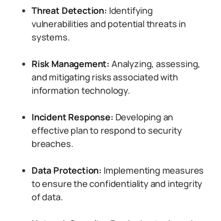
Threat Detection:
Identifying
vulnerabilities and potential threats in
systems.
Risk Management:
Analyzing, assessing,
and mitigating risks associated with
information technology.
Incident Response:
Developing an
effective plan to respond to security
breaches.
Data Protection:
Implementing measures
to ensure the confidentiality and integrity
of data.