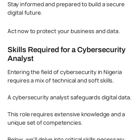
Stay informed and prepared to build a secure
digital future.
Act now to protect your business and data.
Skills Required for a Cybersecurity
Analyst
Entering the field of cybersecurity in Nigeria
requires a mix of technical and soft skills.
A cybersecurity analyst safeguards digital data.
This role requires extensive knowledge and a
unique set of competencies.
Below, we’ll delve into critical skills necessary