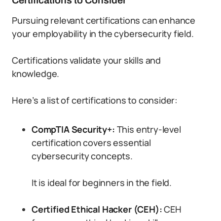
Certifications to Consider
Pursuing relevant certifications can enhance
your employability in the cybersecurity field.
Certifications validate your skills and
knowledge.
Here’s a list of certifications to consider:
CompTIA Security+:
This entry-level
certification covers essential
cybersecurity concepts.
It is ideal for beginners in the field.
Certified Ethical Hacker (CEH):
CEH