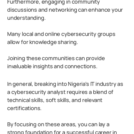
Furthermore, engaging in community
discussions and networking can enhance your
understanding.
Many local and online cybersecurity groups
allow for knowledge sharing.
Joining these communities can provide
invaluable insights and connections.
In general, breaking into Nigeria’s IT industry as
a cybersecurity analyst requires a blend of
technical skills, soft skills, and relevant
certifications.
By focusing on these areas, you can lay a
strong foundation for a successful career in