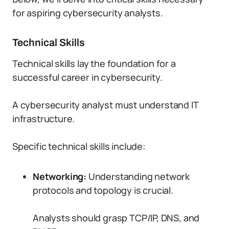
for aspiring cybersecurity analysts.
Technical Skills
Technical skills lay the foundation for a
successful career in cybersecurity.
A cybersecurity analyst must understand IT
infrastructure.
Specific technical skills include:
Networking:
Understanding network
protocols and topology is crucial.
Analysts should grasp TCP/IP, DNS, and