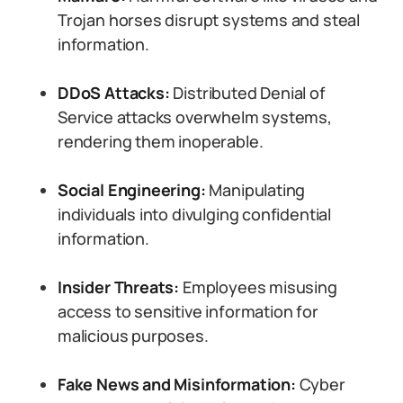
Trojan horses disrupt systems and steal
information.
DDoS Attacks:
Distributed Denial of
Service attacks overwhelm systems,
rendering them inoperable.
Social Engineering:
Manipulating
individuals into divulging confidential
information.
Insider Threats:
Employees misusing
access to sensitive information for
malicious purposes.
Fake News and Misinformation:
Cyber