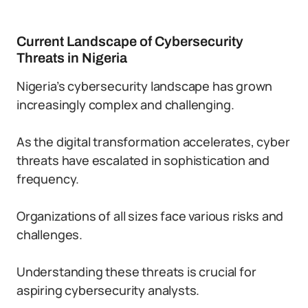
Current Landscape of Cybersecurity
Threats in Nigeria
Nigeria’s cybersecurity landscape has grown
increasingly complex and challenging.
As the digital transformation accelerates, cyber
threats have escalated in sophistication and
frequency.
Organizations of all sizes face various risks and
challenges.
Understanding these threats is crucial for
aspiring cybersecurity analysts.