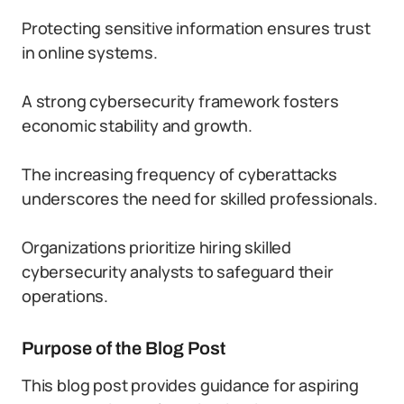
Protecting sensitive information ensures trust
in online systems.
A strong cybersecurity framework fosters
economic stability and growth.
The increasing frequency of cyberattacks
underscores the need for skilled professionals.
Organizations prioritize hiring skilled
cybersecurity analysts to safeguard their
operations.
Purpose of the Blog Post
This blog post provides guidance for aspiring