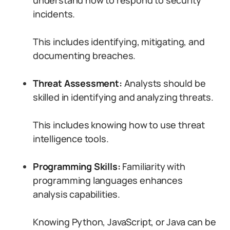
understand how to respond to security
incidents.
This includes identifying, mitigating, and
documenting breaches.
Threat Assessment:
Analysts should be
skilled in identifying and analyzing threats.
This includes knowing how to use threat
intelligence tools.
Programming Skills:
Familiarity with
programming languages enhances
analysis capabilities.
Knowing Python, JavaScript, or Java can be