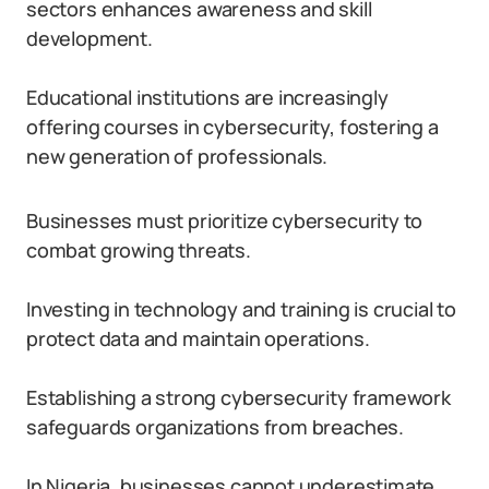
sectors enhances awareness and skill
development.
Educational institutions are increasingly
offering courses in cybersecurity, fostering a
new generation of professionals.
Businesses must prioritize cybersecurity to
combat growing threats.
Investing in technology and training is crucial to
protect data and maintain operations.
Establishing a strong cybersecurity framework
safeguards organizations from breaches.
In Nigeria, businesses cannot underestimate