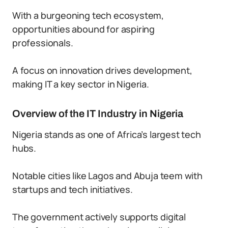
With a burgeoning tech ecosystem,
opportunities abound for aspiring
professionals.
A focus on innovation drives development,
making IT a key sector in Nigeria.
Overview of the IT Industry in Nigeria
Nigeria stands as one of Africa’s largest tech
hubs.
Notable cities like Lagos and Abuja teem with
startups and tech initiatives.
The government actively supports digital