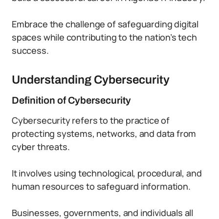
Embrace the challenge of safeguarding digital
spaces while contributing to the nation’s tech
success.
Understanding Cybersecurity
Definition of Cybersecurity
Cybersecurity refers to the practice of
protecting systems, networks, and data from
cyber threats.
It involves using technological, procedural, and
human resources to safeguard information.
Businesses, governments, and individuals all