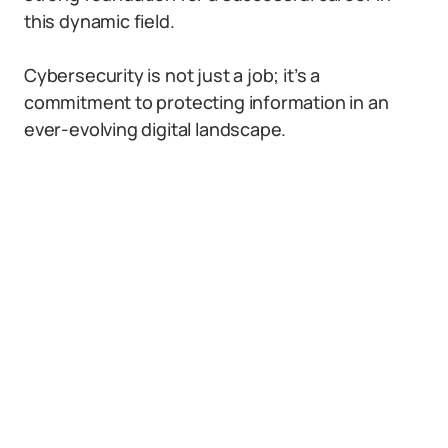
this dynamic field.
Cybersecurity is not just a job; it’s a
commitment to protecting information in an
ever-evolving digital landscape.