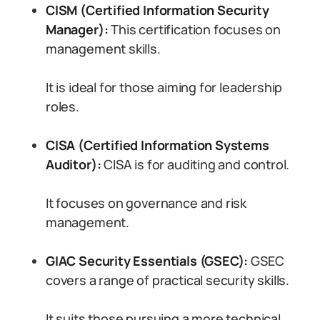
CISM (Certified Information Security
Manager):
This certification focuses on
management skills.
It is ideal for those aiming for leadership
roles.
CISA (Certified Information Systems
Auditor):
CISA is for auditing and control.
It focuses on governance and risk
management.
GIAC Security Essentials (GSEC):
GSEC
covers a range of practical security skills.
It suits those pursuing a more technical