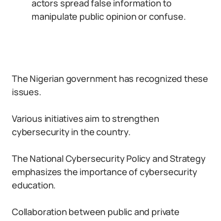
actors spread false information to
manipulate public opinion or confuse.
The Nigerian government has recognized these
issues.
Various initiatives aim to strengthen
cybersecurity in the country.
The National Cybersecurity Policy and Strategy
emphasizes the importance of cybersecurity
education.
Collaboration between public and private