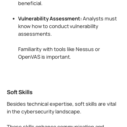
beneficial.
Vulnerability Assessment:
Analysts must
know how to conduct vulnerability
assessments.
Familiarity with tools like Nessus or
OpenVAS is important.
Soft Skills
Besides technical expertise, soft skills are vital
in the cybersecurity landscape.
These skills enhance communication and