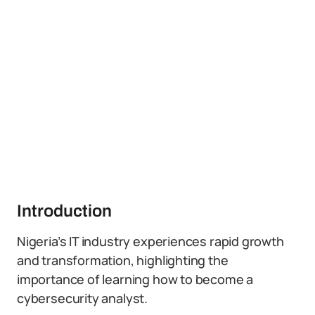
Introduction
Nigeria’s IT industry experiences rapid growth
and transformation, highlighting the
importance of learning how to become a
cybersecurity analyst.