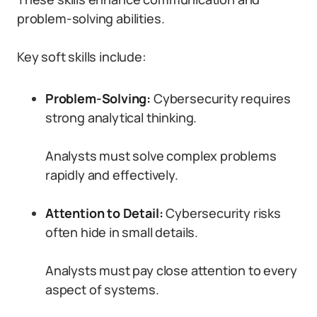
problem-solving abilities.
Key soft skills include:
Problem-Solving:
Cybersecurity requires
strong analytical thinking.
Analysts must solve complex problems
rapidly and effectively.
Attention to Detail:
Cybersecurity risks
often hide in small details.
Analysts must pay close attention to every
aspect of systems.