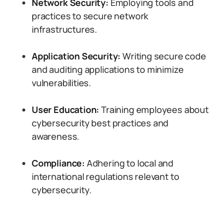
Network Security:
Employing tools and
practices to secure network
infrastructures.
Application Security:
Writing secure code
and auditing applications to minimize
vulnerabilities.
User Education:
Training employees about
cybersecurity best practices and
awareness.
Compliance:
Adhering to local and
international regulations relevant to
cybersecurity.