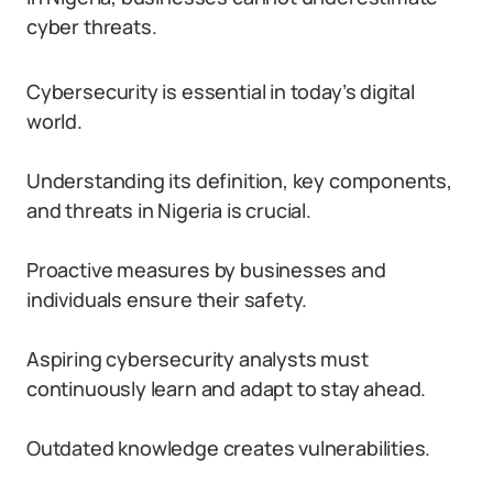
cyber threats.
Cybersecurity is essential in today’s digital
world.
Understanding its definition, key components,
and threats in Nigeria is crucial.
Proactive measures by businesses and
individuals ensure their safety.
Aspiring cybersecurity analysts must
continuously learn and adapt to stay ahead.
Outdated knowledge creates vulnerabilities.