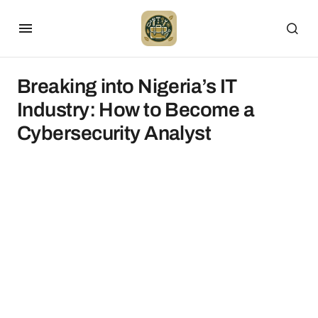
Breaking into Nigeria’s IT
Industry: How to Become a
Cybersecurity Analyst