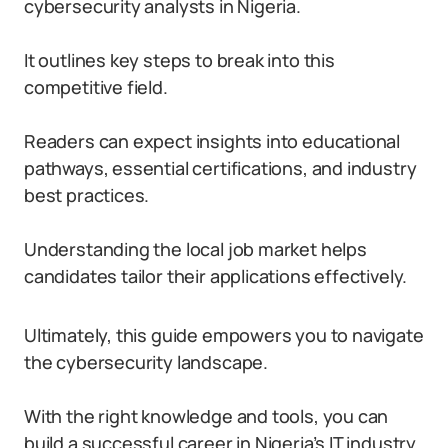
cybersecurity analysts in Nigeria.
It outlines key steps to break into this
competitive field.
Readers can expect insights into educational
pathways, essential certifications, and industry
best practices.
Understanding the local job market helps
candidates tailor their applications effectively.
Ultimately, this guide empowers you to navigate
the cybersecurity landscape.
With the right knowledge and tools, you can
build a successful career in Nigeria’s IT industry.