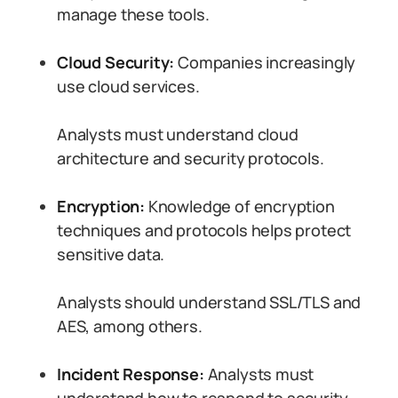
manage these tools.
Cloud Security:
Companies increasingly
use cloud services.
Analysts must understand cloud
architecture and security protocols.
Encryption:
Knowledge of encryption
techniques and protocols helps protect
sensitive data.
Analysts should understand SSL/TLS and
AES, among others.
Incident Response:
Analysts must