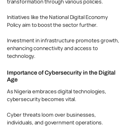
transformation through various policies.
Initiatives like the National Digital Economy
Policy aim to boost the sector further.
Investment in infrastructure promotes growth,
enhancing connectivity and access to
technology.
Importance of Cybersecurity in the Digital
Age
As Nigeria embraces digital technologies,
cybersecurity becomes vital.
Cyber threats loom over businesses,
individuals, and government operations.