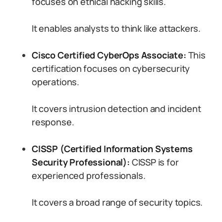
focuses on ethical hacking skills.
It enables analysts to think like attackers.
Cisco Certified CyberOps Associate:
This
certification focuses on cybersecurity
operations.
It covers intrusion detection and incident
response.
CISSP (Certified Information Systems
Security Professional):
CISSP is for
experienced professionals.
It covers a broad range of security topics.