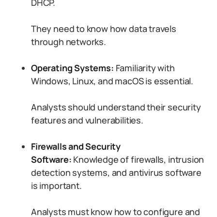
DHCP.
They need to know how data travels
through networks.
Operating Systems:
Familiarity with
Windows, Linux, and macOS is essential.
Analysts should understand their security
features and vulnerabilities.
Firewalls and Security
Software:
Knowledge of firewalls, intrusion
detection systems, and antivirus software
is important.
Analysts must know how to configure and