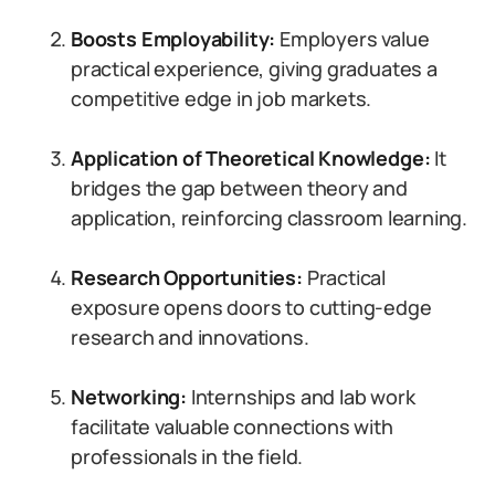
Boosts Employability:
Employers value
practical experience, giving graduates a
competitive edge in job markets.
Application of Theoretical Knowledge:
It
bridges the gap between theory and
application, reinforcing classroom learning.
Research Opportunities:
Practical
exposure opens doors to cutting-edge
research and innovations.
Networking:
Internships and lab work
facilitate valuable connections with
professionals in the field.