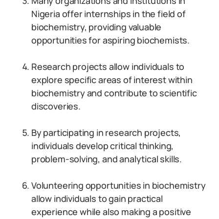
Many organizations and institutions in
Nigeria offer internships in the field of
biochemistry, providing valuable
opportunities for aspiring biochemists.
Research projects allow individuals to
explore specific areas of interest within
biochemistry and contribute to scientific
discoveries.
By participating in research projects,
individuals develop critical thinking,
problem-solving, and analytical skills.
Volunteering opportunities in biochemistry
allow individuals to gain practical
experience while also making a positive