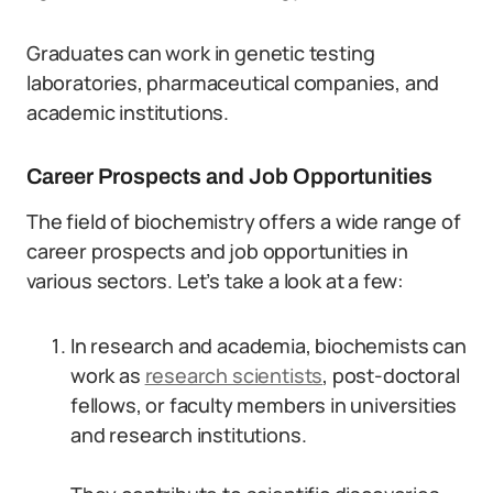
Graduates can work in genetic testing
laboratories, pharmaceutical companies, and
academic institutions.
Career Prospects and Job Opportunities
The field of biochemistry offers a wide range of
career prospects and job opportunities in
various sectors. Let’s take a look at a few:
In research and academia, biochemists can
work as
research scientists
, post-doctoral
fellows, or faculty members in universities
and research institutions.