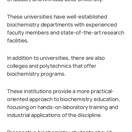
These universities have well-established
biochemistry departments with experienced
faculty members and state-of-the-art research
facilities.
In addition to universities, there are also
colleges and polytechnics that offer
biochemistry programs.
These institutions provide a more practical-
oriented approach to biochemistry education,
focusing on hands-on laboratory training and
industrial applications of the discipline.