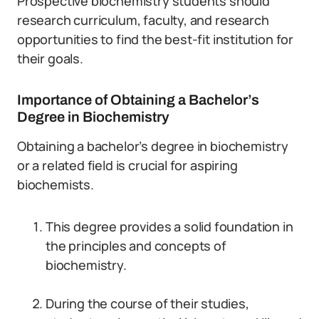
Prospective biochemistry students should
research curriculum, faculty, and research
opportunities to find the best-fit institution for
their goals.
Importance of Obtaining a Bachelor’s
Degree in Biochemistry
Obtaining a bachelor’s degree in biochemistry
or a related field is crucial for aspiring
biochemists.
This degree provides a solid foundation in
the principles and concepts of
biochemistry.
During the course of their studies,