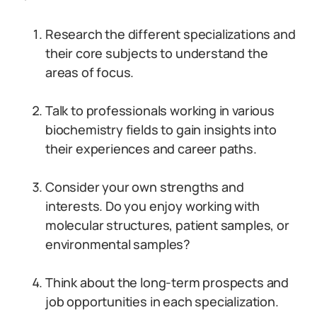
Research the different specializations and
their core subjects to understand the
areas of focus.
Talk to professionals working in various
biochemistry fields to gain insights into
their experiences and career paths.
Consider your own strengths and
interests. Do you enjoy working with
molecular structures, patient samples, or
environmental samples?
Think about the long-term prospects and
job opportunities in each specialization.