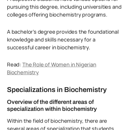
pursuing this degree, including universities and
colleges offering biochemistry programs.
A bachelor’s degree provides the foundational
knowledge and skills necessary for a
successful career in biochemistry.
Read:
The Role of Women in Nigerian
Biochemistry
Specializations in Biochemistry
Overview of the different areas of
specialization within biochemistry
Within the field of biochemistry, there are
several areas of specialization that students