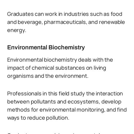
Graduates can work in industries such as food
and beverage, pharmaceuticals, and renewable
energy.
Environmental Biochemistry
Environmental biochemistry deals with the
impact of chemical substances on living
organisms and the environment.
Professionals in this field study the interaction
between pollutants and ecosystems, develop
methods for environmental monitoring, and find
ways to reduce pollution.