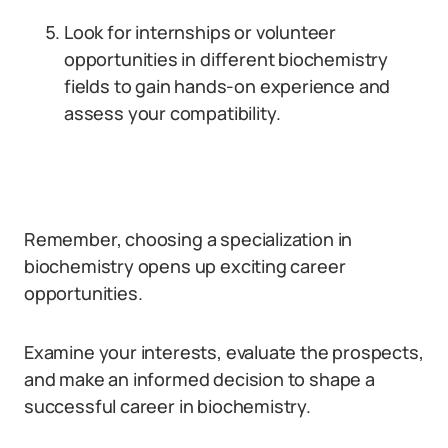
Look for internships or volunteer
opportunities in different biochemistry
fields to gain hands-on experience and
assess your compatibility.
Remember, choosing a specialization in
biochemistry opens up exciting career
opportunities.
Examine your interests, evaluate the prospects,
and make an informed decision to shape a
successful career in biochemistry.