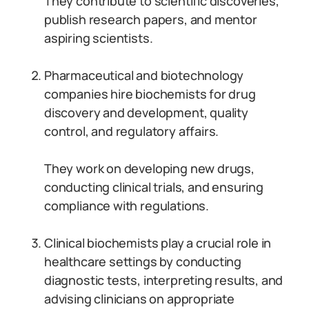
They contribute to scientific discoveries,
publish research papers, and mentor
aspiring scientists.
Pharmaceutical and biotechnology
companies hire biochemists for drug
discovery and development, quality
control, and regulatory affairs.
They work on developing new drugs,
conducting clinical trials, and ensuring
compliance with regulations.
Clinical biochemists play a crucial role in
healthcare settings by conducting
diagnostic tests, interpreting results, and
advising clinicians on appropriate