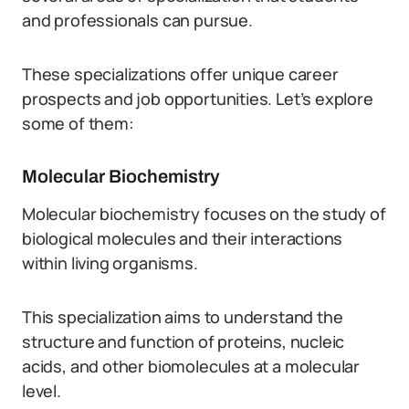
and professionals can pursue.
These specializations offer unique career
prospects and job opportunities. Let’s explore
some of them:
Molecular Biochemistry
Molecular biochemistry focuses on the study of
biological molecules and their interactions
within living organisms.
This specialization aims to understand the
structure and function of proteins, nucleic
acids, and other biomolecules at a molecular
level.