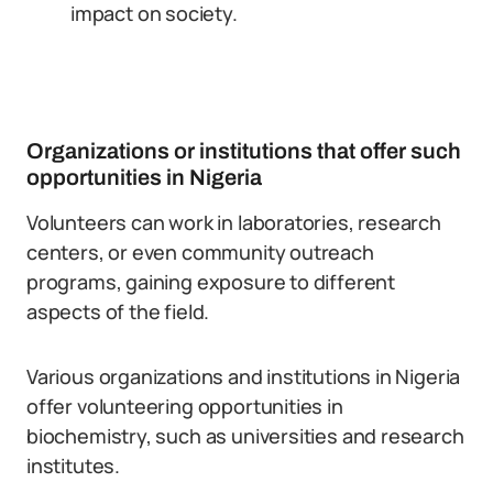
impact on society.
Organizations or institutions that offer such
opportunities in Nigeria
Volunteers can work in laboratories, research
centers, or even community outreach
programs, gaining exposure to different
aspects of the field.
Various organizations and institutions in Nigeria
offer volunteering opportunities in
biochemistry, such as universities and research
institutes.