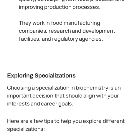
improving production processes.
They work in food manufacturing
companies, research and development
facilities, and regulatory agencies.
Exploring Specializations
Choosing a specialization in biochemistry is an
important decision that should align with your
interests and career goals.
Here are a few tips to help you explore different
specializations: