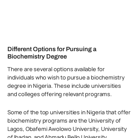
Different Options for Pursuing a
Biochemistry Degree
There are several options available for
individuals who wish to pursue a biochemistry
degree in Nigeria. These include universities
and colleges offering relevant programs.
Some of the top universities in Nigeria that offer
biochemistry programs are the University of
Lagos, Obafemi Awolowo University, University
of Ibadan, and Ahmadu Bello University.