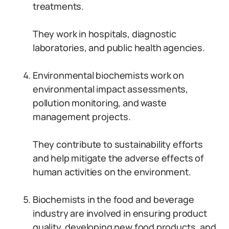
treatments.
They work in hospitals, diagnostic
laboratories, and public health agencies.
Environmental biochemists work on
environmental impact assessments,
pollution monitoring, and waste
management projects.
They contribute to sustainability efforts
and help mitigate the adverse effects of
human activities on the environment.
Biochemists in the food and beverage
industry are involved in ensuring product
quality, developing new food products, and