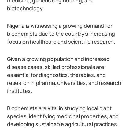
medicine, genetic engineering, and
biotechnology.
Nigeria is witnessing a growing demand for
biochemists due to the country’s increasing
focus on healthcare and scientific research.
Given a growing population and increased
disease cases, skilled professionals are
essential for diagnostics, therapies, and
research in pharma, universities, and research
institutes.
Biochemists are vital in studying local plant
species, identifying medicinal properties, and
developing sustainable agricultural practices.