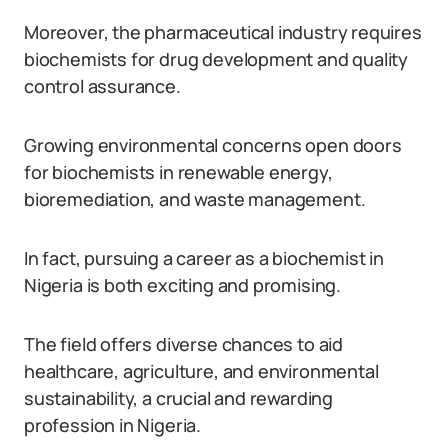
Moreover, the pharmaceutical industry requires
biochemists for drug development and quality
control assurance.
Growing environmental concerns open doors
for biochemists in renewable energy,
bioremediation, and waste management.
In fact, pursuing a career as a biochemist in
Nigeria is both exciting and promising.
The field offers diverse chances to aid
healthcare, agriculture, and environmental
sustainability, a crucial and rewarding
profession in Nigeria.