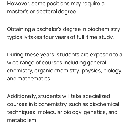
However, some positions may require a
master’s or doctoral degree.
Obtaining a bachelor’s degree in biochemistry
typically takes four years of full-time study.
During these years, students are exposed to a
wide range of courses including general
chemistry, organic chemistry, physics, biology,
and mathematics.
Additionally, students will take specialized
courses in biochemistry, such as biochemical
techniques, molecular biology, genetics, and
metabolism.