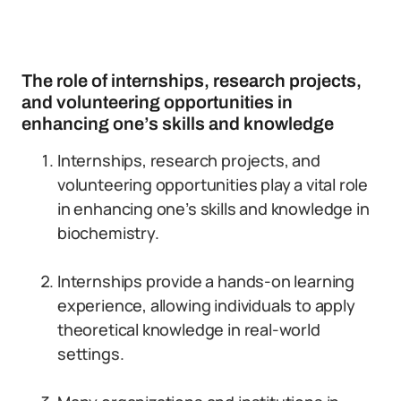
The role of internships, research projects,
and volunteering opportunities in
enhancing one’s skills and knowledge
Internships, research projects, and
volunteering opportunities play a vital role
in enhancing one’s skills and knowledge in
biochemistry.
Internships provide a hands-on learning
experience, allowing individuals to apply
theoretical knowledge in real-world
settings.