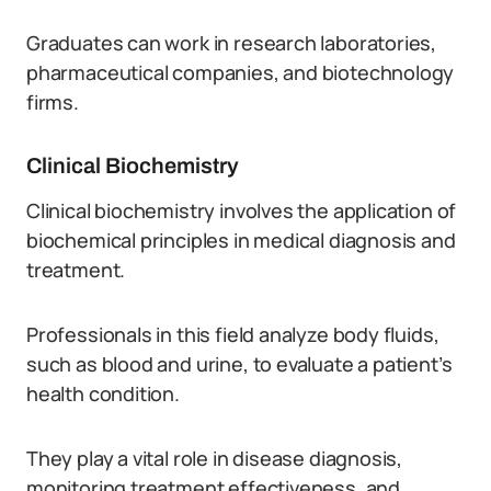
Graduates can work in research laboratories,
pharmaceutical companies, and biotechnology
firms.
Clinical Biochemistry
Clinical biochemistry involves the application of
biochemical principles in medical diagnosis and
treatment.
Professionals in this field analyze body fluids,
such as blood and urine, to evaluate a patient’s
health condition.
They play a vital role in disease diagnosis,
monitoring treatment effectiveness, and