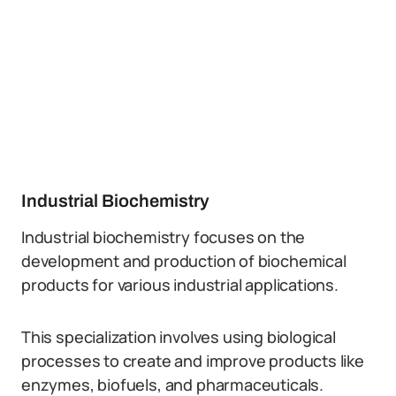
Industrial Biochemistry
Industrial biochemistry focuses on the
development and production of biochemical
products for various industrial applications.
This specialization involves using biological
processes to create and improve products like
enzymes, biofuels, and pharmaceuticals.