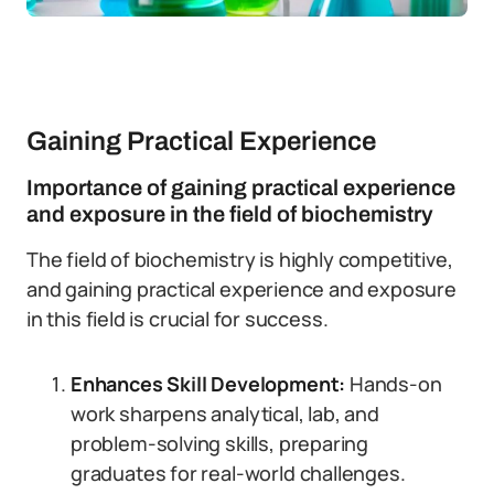
Gaining Practical Experience
Importance of gaining practical experience
and exposure in the field of biochemistry
The field of biochemistry is highly competitive,
and gaining practical experience and exposure
in this field is crucial for success.
Enhances Skill Development:
Hands-on
work sharpens analytical, lab, and
problem-solving skills, preparing
graduates for real-world challenges.