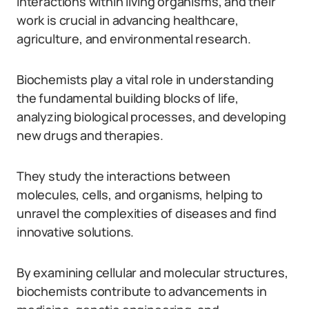
interactions within living organisms, and their
work is crucial in advancing healthcare,
agriculture, and environmental research.
Biochemists play a vital role in understanding
the fundamental building blocks of life,
analyzing biological processes, and developing
new drugs and therapies.
They study the interactions between
molecules, cells, and organisms, helping to
unravel the complexities of diseases and find
innovative solutions.
By examining cellular and molecular structures,
biochemists contribute to advancements in