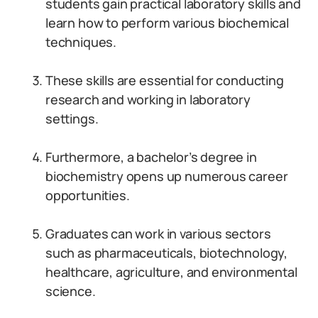
students gain practical laboratory skills and
learn how to perform various biochemical
techniques.
These skills are essential for conducting
research and working in laboratory
settings.
Furthermore, a bachelor’s degree in
biochemistry opens up numerous career
opportunities.
Graduates can work in various sectors
such as pharmaceuticals, biotechnology,
healthcare, agriculture, and environmental
science.