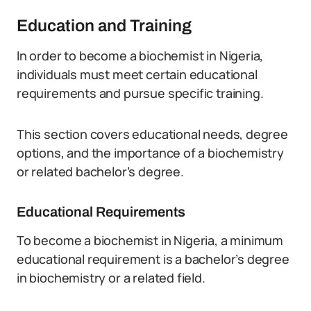
Education and Training
In order to become a biochemist in Nigeria,
individuals must meet certain educational
requirements and pursue specific training.
This section covers educational needs, degree
options, and the importance of a biochemistry
or related bachelor’s degree.
Educational Requirements
To become a biochemist in Nigeria, a minimum
educational requirement is a bachelor’s degree
in biochemistry or a related field.