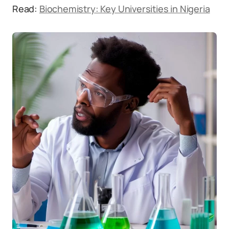
Read:
Biochemistry: Key Universities in Nigeria