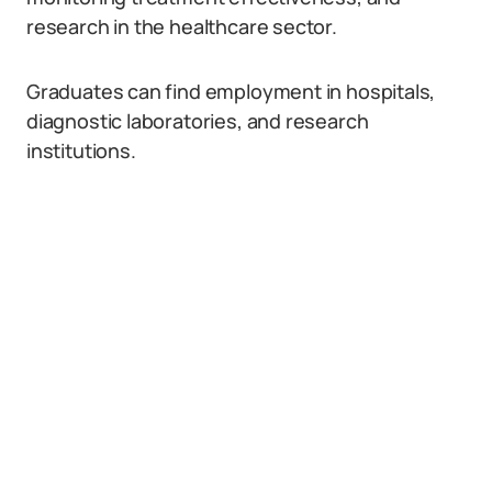
research in the healthcare sector.
Graduates can find employment in hospitals,
diagnostic laboratories, and research
institutions.