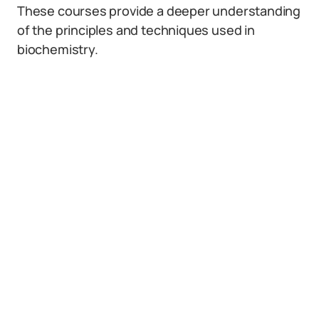
These courses provide a deeper understanding
of the principles and techniques used in
biochemistry.