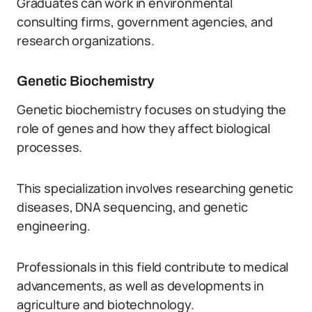
Graduates can work in environmental
consulting firms, government agencies, and
research organizations.
Genetic Biochemistry
Genetic biochemistry focuses on studying the
role of genes and how they affect biological
processes.
This specialization involves researching genetic
diseases, DNA sequencing, and genetic
engineering.
Professionals in this field contribute to medical
advancements, as well as developments in
agriculture and biotechnology.