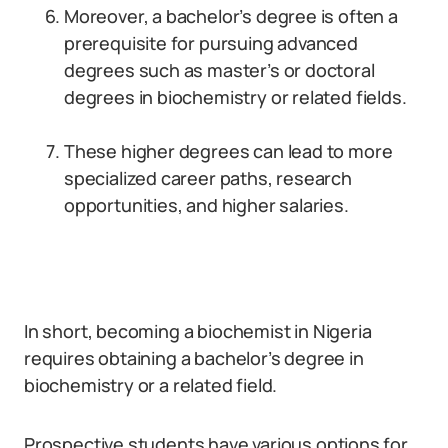
Moreover, a bachelor’s degree is often a
prerequisite for pursuing advanced
degrees such as master’s or doctoral
degrees in biochemistry or related fields.
These higher degrees can lead to more
specialized career paths, research
opportunities, and higher salaries.
In short, becoming a biochemist in Nigeria
requires obtaining a bachelor’s degree in
biochemistry or a related field.
Prospective students have various options for