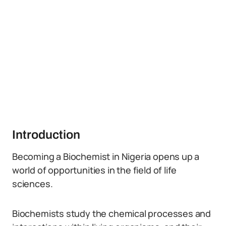
Introduction
Becoming a Biochemist in Nigeria opens up a
world of opportunities in the field of life
sciences.
Biochemists study the chemical processes and