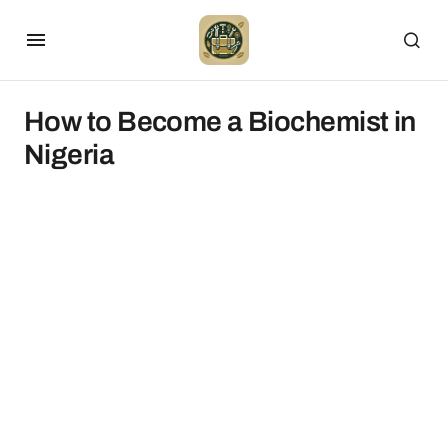
How to Become a Biochemist in
Nigeria