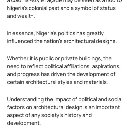
a colonial-style façade may be seen as a nod to
Nigeria’s colonial past and a symbol of status
and wealth.
In essence, Nigeria’s politics has greatly
influenced the nation’s architectural designs.
Whether it is public or private buildings, the
need to reflect political affiliations, aspirations,
and progress has driven the development of
certain architectural styles and materials.
Understanding the impact of political and social
factors on architectural design is an important
aspect of any society’s history and
development.