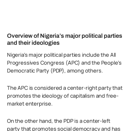
Overview of Nigeria’s major political parties
and their ideologies
Nigeria’s major political parties include the All
Progressives Congress (APC) and the People’s
Democratic Party (PDP), among others.
The APC is considered a center-right party that
promotes the ideology of capitalism and free-
market enterprise.
On the other hand, the PDP is a center-left
party that promotes social democracy and has