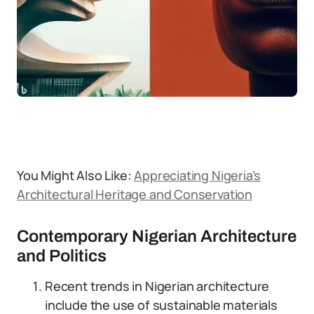
You Might Also Like:
Appreciating Nigeria’s
Architectural Heritage and Conservation
Contemporary Nigerian Architecture
and Politics
Recent trends in Nigerian architecture
include the use of sustainable materials