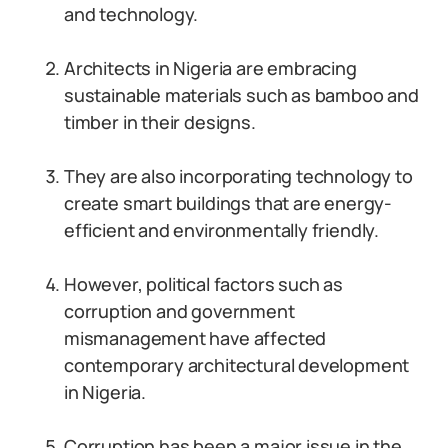
and technology.
Architects in Nigeria are embracing
sustainable materials such as bamboo and
timber in their designs.
They are also incorporating technology to
create smart buildings that are energy-
efficient and environmentally friendly.
However, political factors such as
corruption and government
mismanagement have affected
contemporary architectural development
in Nigeria.
Corruption has been a major issue in the