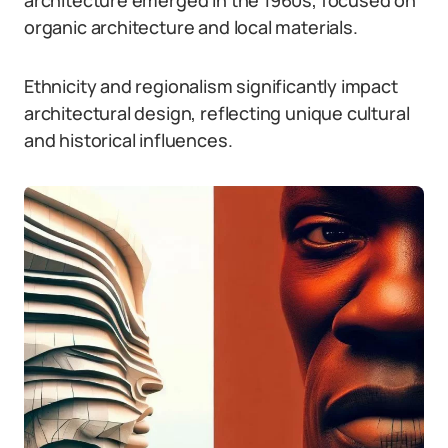
architecture emerged in the 1960s, focused on
organic architecture and local materials.
Ethnicity and regionalism significantly impact
architectural design, reflecting unique cultural
and historical influences.