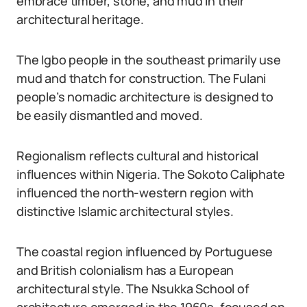
embrace timber, stone, and mud in their
architectural heritage.
The Igbo people in the southeast primarily use
mud and thatch for construction. The Fulani
people’s nomadic architecture is designed to
be easily dismantled and moved.
Regionalism reflects cultural and historical
influences within Nigeria. The Sokoto Caliphate
influenced the north-western region with
distinctive Islamic architectural styles.
The coastal region influenced by Portuguese
and British colonialism has a European
architectural style. The Nsukka School of