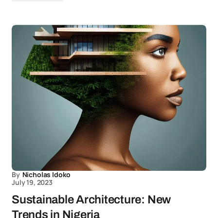
By
Nicholas Idoko
July 19, 2023
Sustainable Architecture: New
Trends in Nigeria