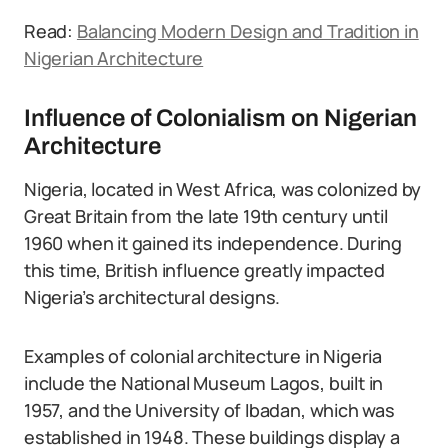
Read:
Balancing Modern Design and Tradition in
Nigerian Architecture
Influence of Colonialism on Nigerian
Architecture
Nigeria, located in West Africa, was colonized by
Great Britain from the late 19th century until
1960 when it gained its independence. During
this time, British influence greatly impacted
Nigeria’s architectural designs.
Examples of colonial architecture in Nigeria
include the National Museum Lagos, built in
1957, and the University of Ibadan, which was
established in 1948. These buildings display a