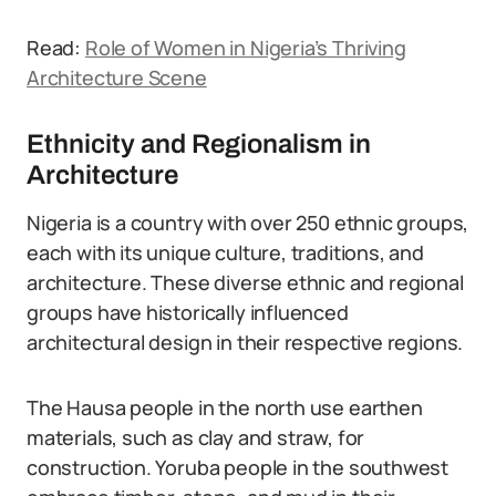
Read:
Role of Women in Nigeria’s Thriving
Architecture Scene
Ethnicity and Regionalism in
Architecture
Nigeria is a country with over 250 ethnic groups,
each with its unique culture, traditions, and
architecture. These diverse ethnic and regional
groups have historically influenced
architectural design in their respective regions.
The Hausa people in the north use earthen
materials, such as clay and straw, for
construction. Yoruba people in the southwest