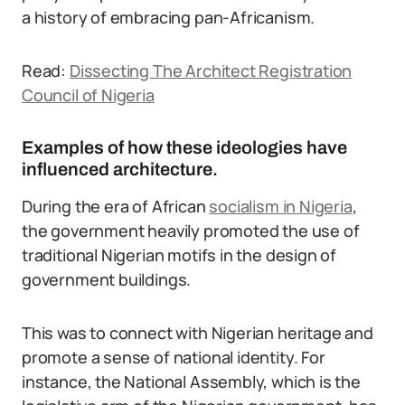
a history of embracing pan-Africanism.
Read:
Dissecting The Architect Registration
Council of Nigeria
Examples of how these ideologies have
influenced architecture.
During the era of African
socialism in Nigeria
,
the government heavily promoted the use of
traditional Nigerian motifs in the design of
government buildings.
This was to connect with Nigerian heritage and
promote a sense of national identity. For
instance, the National Assembly, which is the