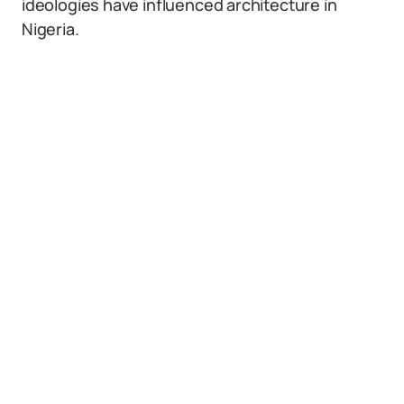
ideologies have influenced architecture in
Nigeria.