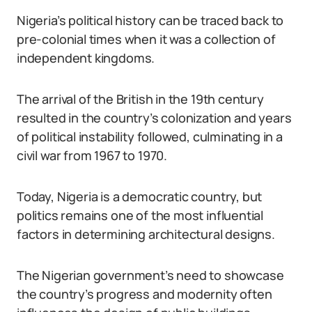
Nigeria’s political history can be traced back to
pre-colonial times when it was a collection of
independent kingdoms.
The arrival of the British in the 19th century
resulted in the country’s colonization and years
of political instability followed, culminating in a
civil war from 1967 to 1970.
Today, Nigeria is a democratic country, but
politics remains one of the most influential
factors in determining architectural designs.
The Nigerian government’s need to showcase
the country’s progress and modernity often