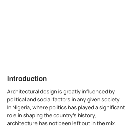
Introduction
Architectural design is greatly influenced by
political and social factors in any given society.
In Nigeria, where politics has played a significant
role in shaping the country’s history,
architecture has not been left out in the mix.