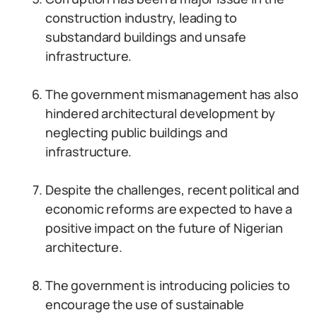
construction industry, leading to
substandard buildings and unsafe
infrastructure.
The government mismanagement has also
hindered architectural development by
neglecting public buildings and
infrastructure.
Despite the challenges, recent political and
economic reforms are expected to have a
positive impact on the future of Nigerian
architecture.
The government is introducing policies to
encourage the use of sustainable