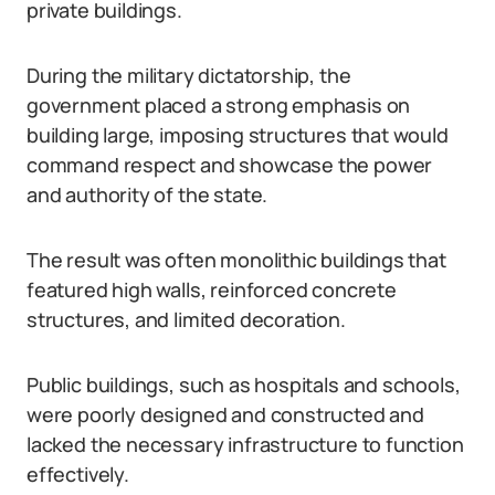
private buildings.
During the military dictatorship, the
government placed a strong emphasis on
building large, imposing structures that would
command respect and showcase the power
and authority of the state.
The result was often monolithic buildings that
featured high walls, reinforced concrete
structures, and limited decoration.
Public buildings, such as hospitals and schools,
were poorly designed and constructed and
lacked the necessary infrastructure to function
effectively.