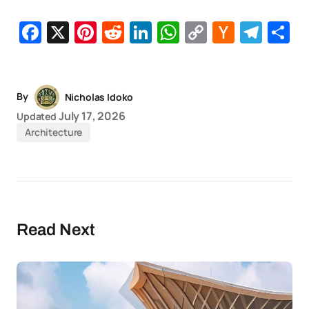
Facebook
X
Pinterest
Reddit
LinkedIn
WhatsApp
Copy
Hacker
Tel
S
Link
News
By
Nicholas Idoko
July 17, 2026
Updated
Architecture
Read Next