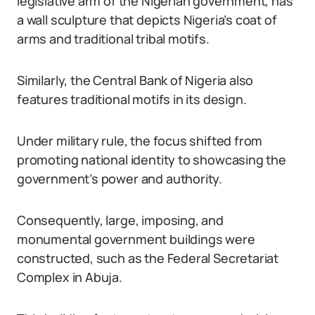
legislative arm of the Nigerian government, has
a wall sculpture that depicts Nigeria’s coat of
arms and traditional tribal motifs.
Similarly, the Central Bank of Nigeria also
features traditional motifs in its design.
Under military rule, the focus shifted from
promoting national identity to showcasing the
government’s power and authority.
Consequently, large, imposing, and
monumental government buildings were
constructed, such as the Federal Secretariat
Complex in Abuja.