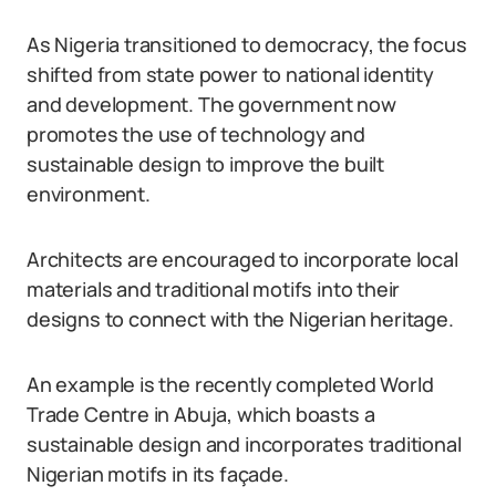
As Nigeria transitioned to democracy, the focus
shifted from state power to national identity
and development. The government now
promotes the use of technology and
sustainable design to improve the built
environment.
Architects are encouraged to incorporate local
materials and traditional motifs into their
designs to connect with the Nigerian heritage.
An example is the recently completed World
Trade Centre in Abuja, which boasts a
sustainable design and incorporates traditional
Nigerian motifs in its façade.