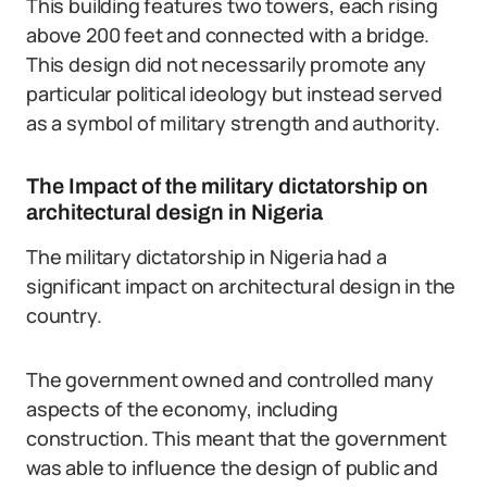
This building features two towers, each rising
above 200 feet and connected with a bridge.
This design did not necessarily promote any
particular political ideology but instead served
as a symbol of military strength and authority.
The Impact of the military dictatorship on
architectural design in Nigeria
The military dictatorship in Nigeria had a
significant impact on architectural design in the
country.
The government owned and controlled many
aspects of the economy, including
construction. This meant that the government
was able to influence the design of public and