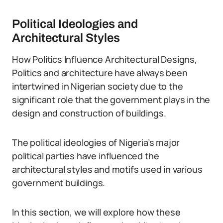
Political Ideologies and
Architectural Styles
How Politics Influence Architectural Designs,
Politics and architecture have always been
intertwined in Nigerian society due to the
significant role that the government plays in the
design and construction of buildings.
The political ideologies of Nigeria’s major
political parties have influenced the
architectural styles and motifs used in various
government buildings.
In this section, we will explore how these