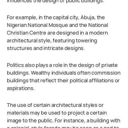
influences the design of public buildings.
For example, in the capital city, Abuja, the
Nigerian National Mosque and the National
Christian Centre are designed in a modern
architectural style, featuring towering
structures and intricate designs.
Politics also plays a role in the design of private
buildings. Wealthy individuals often commission
buildings that reflect their political affiliations or
aspirations.
The use of certain architectural styles or
materials may be used to project a certain
image to the public. For instance, a building with