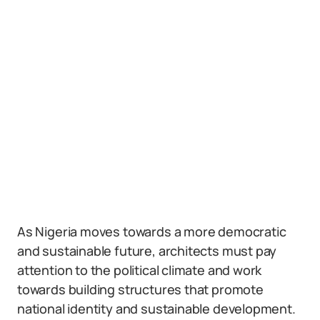
As Nigeria moves towards a more democratic
and sustainable future, architects must pay
attention to the political climate and work
towards building structures that promote
national identity and sustainable development.