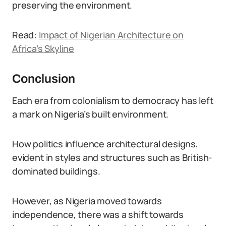
preserving the environment.
Read:
Impact of Nigerian Architecture on
Africa’s Skyline
Conclusion
Each era from colonialism to democracy has left
a mark on Nigeria’s built environment.
How politics influence architectural designs,
evident in styles and structures such as British-
dominated buildings.
However, as Nigeria moved towards
independence, there was a shift towards