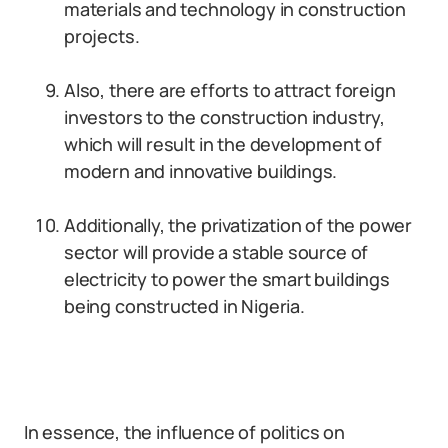
materials and technology in construction
projects.
Also, there are efforts to attract foreign
investors to the construction industry,
which will result in the development of
modern and innovative buildings.
Additionally, the privatization of the power
sector will provide a stable source of
electricity to power the smart buildings
being constructed in Nigeria.
In essence, the influence of politics on