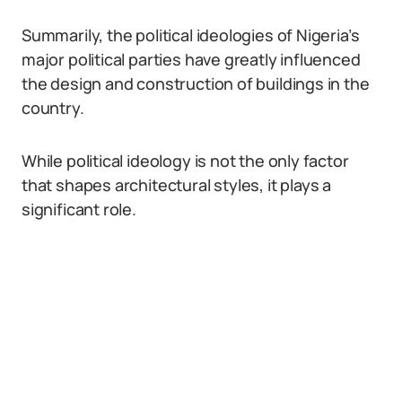
Summarily, the political ideologies of Nigeria’s
major political parties have greatly influenced
the design and construction of buildings in the
country.
While political ideology is not the only factor
that shapes architectural styles, it plays a
significant role.