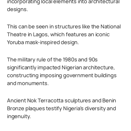
incorporating local elements into architectural
designs.
This can be seen in structures like the National
Theatre in Lagos, which features an iconic
Yoruba mask-inspired design.
The military rule of the 1980s and 90s
significantly impacted Nigerian architecture,
constructing imposing government buildings
and monuments.
Ancient Nok Terracotta sculptures and Benin
Bronze plaques testify Nigeria’s diversity and
ingenuity.