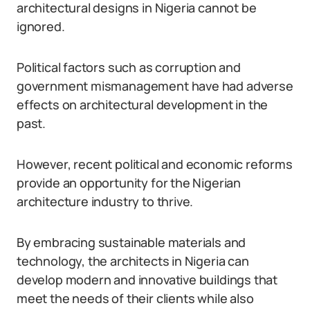
architectural designs in Nigeria cannot be
ignored.
Political factors such as corruption and
government mismanagement have had adverse
effects on architectural development in the
past.
However, recent political and economic reforms
provide an opportunity for the Nigerian
architecture industry to thrive.
By embracing sustainable materials and
technology, the architects in Nigeria can
develop modern and innovative buildings that
meet the needs of their clients while also