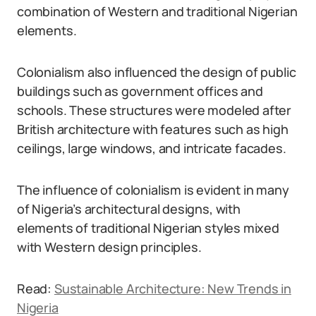
combination of Western and traditional Nigerian
elements.
Colonialism also influenced the design of public
buildings such as government offices and
schools. These structures were modeled after
British architecture with features such as high
ceilings, large windows, and intricate facades.
The influence of colonialism is evident in many
of Nigeria’s architectural designs, with
elements of traditional Nigerian styles mixed
with Western design principles.
Read:
Sustainable Architecture: New Trends in
Nigeria