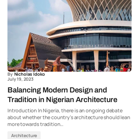
By
Nicholas Idoko
July 19, 2023
Balancing Modern Design and
Tradition in Nigerian Architecture
Introduction In Nigeria, there is an ongoing debate
about whether the country’s architecture should lean
more towards tradition…
Architecture