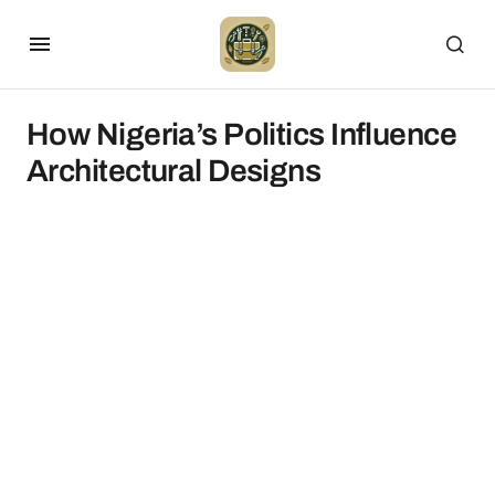
How Nigeria’s Politics Influence
Architectural Designs