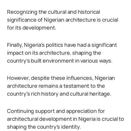
Recognizing the cultural and historical
significance of Nigerian architecture is crucial
for its development.
Finally, Nigeria’s politics have had a significant
impact on its architecture, shaping the
country’s built environment in various ways.
However, despite these influences, Nigerian
architecture remains a testament to the
country’s rich history and cultural heritage.
Continuing support and appreciation for
architectural development in Nigeria is crucial to
shaping the country’s identity.