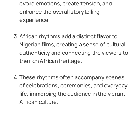
evoke emotions, create tension, and
enhance the overall storytelling
experience.
African rhythms add a distinct flavor to
Nigerian films, creating a sense of cultural
authenticity and connecting the viewers to
the rich African heritage.
These rhythms often accompany scenes
of celebrations, ceremonies, and everyday
life, immersing the audience in the vibrant
African culture.