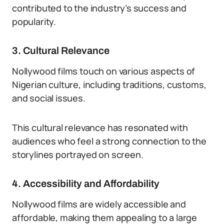
contributed to the industry’s success and
popularity.
3. Cultural Relevance
Nollywood films touch on various aspects of
Nigerian culture, including traditions, customs,
and social issues.
This cultural relevance has resonated with
audiences who feel a strong connection to the
storylines portrayed on screen.
4. Accessibility and Affordability
Nollywood films are widely accessible and
affordable, making them appealing to a large