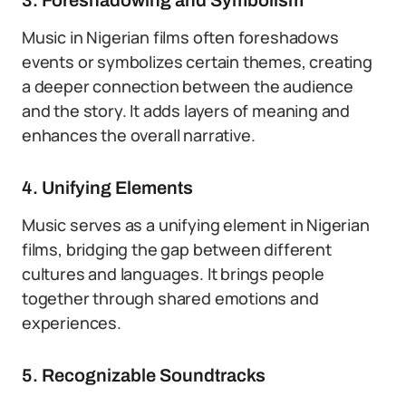
3. Foreshadowing and Symbolism
Music in Nigerian films often foreshadows
events or symbolizes certain themes, creating
a deeper connection between the audience
and the story. It adds layers of meaning and
enhances the overall narrative.
4. Unifying Elements
Music serves as a unifying element in Nigerian
films, bridging the gap between different
cultures and languages. It brings people
together through shared emotions and
experiences.
5. Recognizable Soundtracks