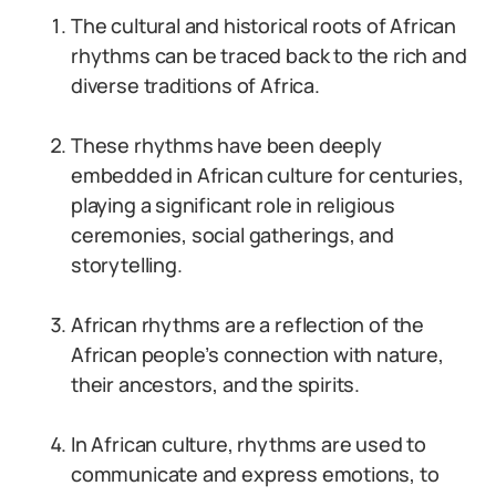
The cultural and historical roots of African
rhythms can be traced back to the rich and
diverse traditions of Africa.
These rhythms have been deeply
embedded in African culture for centuries,
playing a significant role in religious
ceremonies, social gatherings, and
storytelling.
African rhythms are a reflection of the
African people’s connection with nature,
their ancestors, and the spirits.
In African culture, rhythms are used to
communicate and express emotions, to