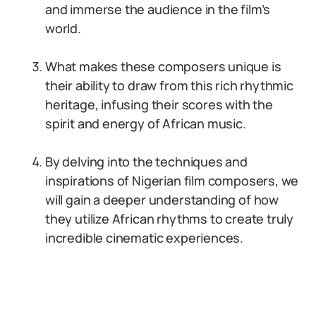
and immerse the audience in the film’s
world.
What makes these composers unique is
their ability to draw from this rich rhythmic
heritage, infusing their scores with the
spirit and energy of African music.
By delving into the techniques and
inspirations of Nigerian film composers, we
will gain a deeper understanding of how
they utilize African rhythms to create truly
incredible cinematic experiences.