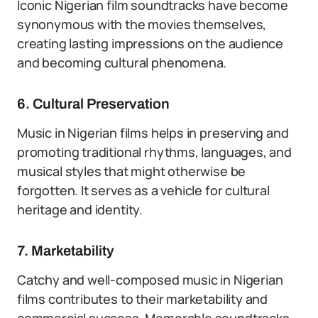
Iconic Nigerian film soundtracks have become
synonymous with the movies themselves,
creating lasting impressions on the audience
and becoming cultural phenomena.
6. Cultural Preservation
Music in Nigerian films helps in preserving and
promoting traditional rhythms, languages, and
musical styles that might otherwise be
forgotten. It serves as a vehicle for cultural
heritage and identity.
7. Marketability
Catchy and well-composed music in Nigerian
films contributes to their marketability and