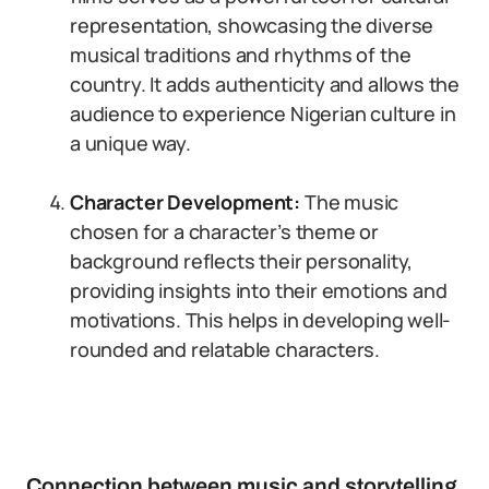
representation, showcasing the diverse
musical traditions and rhythms of the
country. It adds authenticity and allows the
audience to experience Nigerian culture in
a unique way.
Character Development:
The music
chosen for a character’s theme or
background reflects their personality,
providing insights into their emotions and
motivations. This helps in developing well-
rounded and relatable characters.
Connection between music and storytelling