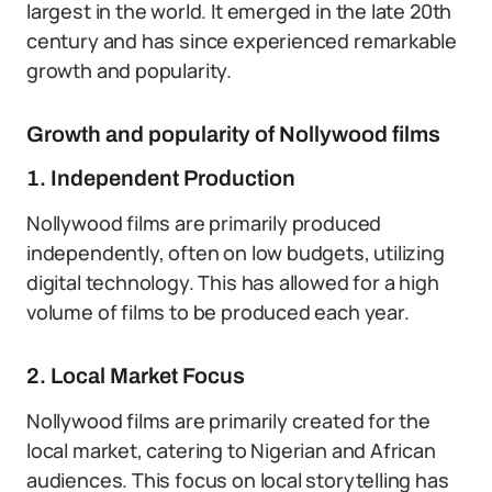
largest in the world. It emerged in the late 20th
century and has since experienced remarkable
growth and popularity.
Growth and popularity of Nollywood films
1. Independent Production
Nollywood films are primarily produced
independently, often on low budgets, utilizing
digital technology. This has allowed for a high
volume of films to be produced each year.
2. Local Market Focus
Nollywood films are primarily created for the
local market, catering to Nigerian and African
audiences. This focus on local storytelling has