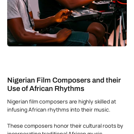
Nigerian Film Composers and their
Use of African Rhythms
Nigerian film composers are highly skilled at
infusing African rhythms into their music.
These composers honor their cultural roots by
incorporating traditional African music