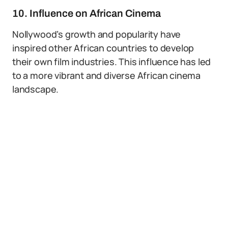
10. Influence on African Cinema
Nollywood’s growth and popularity have
inspired other African countries to develop
their own film industries. This influence has led
to a more vibrant and diverse African cinema
landscape.