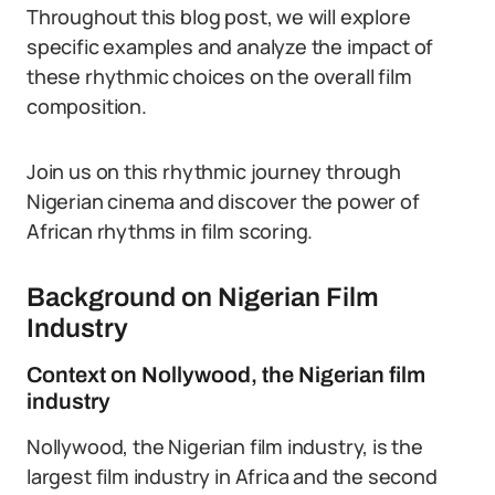
Throughout this blog post, we will explore
specific examples and analyze the impact of
these rhythmic choices on the overall film
composition.
Join us on this rhythmic journey through
Nigerian cinema and discover the power of
African rhythms in film scoring.
Background on Nigerian Film
Industry
Context on Nollywood, the Nigerian film
industry
Nollywood, the Nigerian film industry, is the
largest film industry in Africa and the second