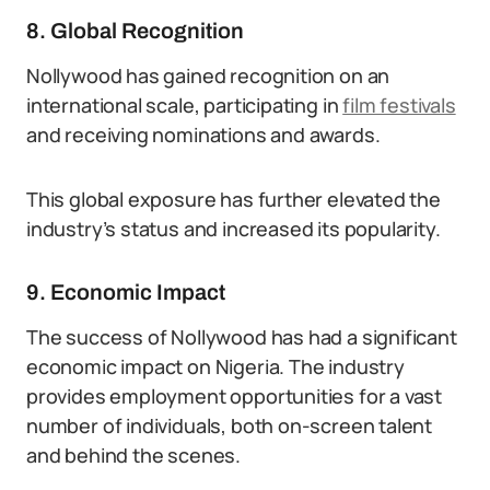
8. Global Recognition
Nollywood has gained recognition on an
international scale, participating in
film festivals
and receiving nominations and awards.
This global exposure has further elevated the
industry’s status and increased its popularity.
9. Economic Impact
The success of Nollywood has had a significant
economic impact on Nigeria. The industry
provides employment opportunities for a vast
number of individuals, both on-screen talent
and behind the scenes.