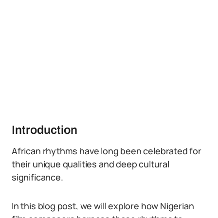
Introduction
African rhythms have long been celebrated for
their unique qualities and deep cultural
significance.
In this blog post, we will explore how Nigerian