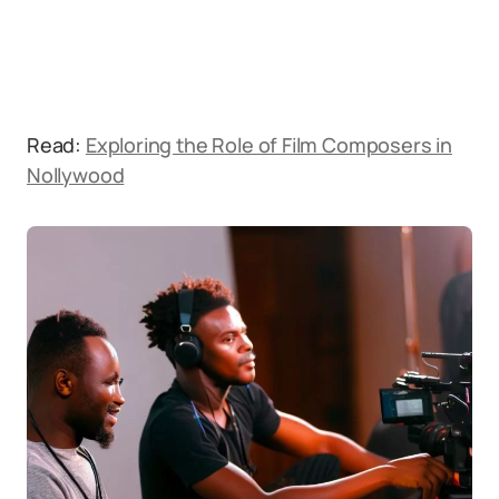
Read:
Exploring the Role of Film Composers in
Nollywood