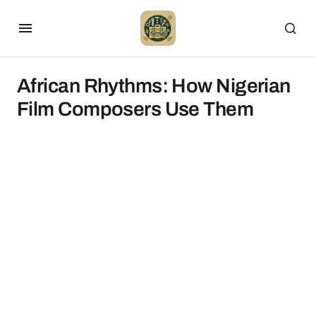
African Rhythms: How Nigerian
Film Composers Use Them