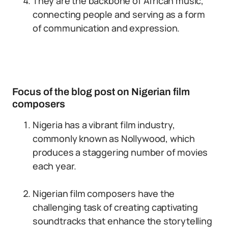
They are the backbone of African music,
connecting people and serving as a form
of communication and expression.
Focus of the blog post on Nigerian film
composers
Nigeria has a vibrant film industry,
commonly known as Nollywood, which
produces a staggering number of movies
each year.
Nigerian film composers have the
challenging task of creating captivating
soundtracks that enhance the storytelling