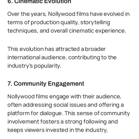
6. Cinematic Evolution
Over the years, Nollywood films have evolved in
terms of production quality, storytelling
techniques, and overall cinematic experience.
This evolution has attracted a broader
international audience, contributing to the
industry’s popularity.
7. Community Engagement
Nollywood films engage with their audience,
often addressing social issues and offering a
platform for dialogue. This sense of community
involvement fosters a strong following and
keeps viewers invested in the industry,