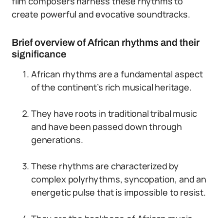
film composers harness these rhythms to
create powerful and evocative soundtracks.
Brief overview of African rhythms and their
significance
African rhythms are a fundamental aspect
of the continent’s rich musical heritage.
They have roots in traditional tribal music
and have been passed down through
generations.
These rhythms are characterized by
complex polyrhythms, syncopation, and an
energetic pulse that is impossible to resist.