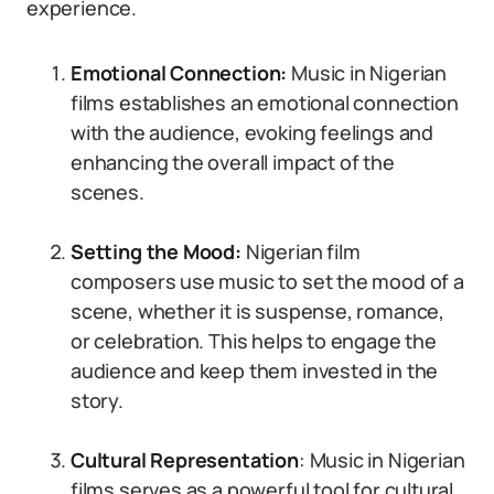
experience.
Emotional Connection:
Music in Nigerian
films establishes an emotional connection
with the audience, evoking feelings and
enhancing the overall impact of the
scenes.
Setting the Mood:
Nigerian film
composers use music to set the mood of a
scene, whether it is suspense, romance,
or celebration. This helps to engage the
audience and keep them invested in the
story.
Cultural Representation
: Music in Nigerian
films serves as a powerful tool for cultural