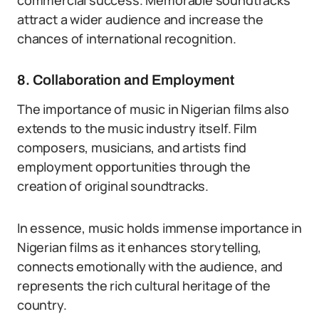
commercial success. Memorable soundtracks
attract a wider audience and increase the
chances of international recognition.
8. Collaboration and Employment
The importance of music in Nigerian films also
extends to the music industry itself. Film
composers, musicians, and artists find
employment opportunities through the
creation of original soundtracks.
In essence, music holds immense importance in
Nigerian films as it enhances storytelling,
connects emotionally with the audience, and
represents the rich cultural heritage of the
country.