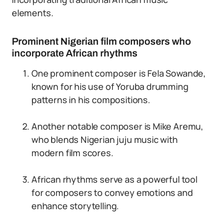
elements.
Prominent Nigerian film composers who
incorporate African rhythms
One prominent composer is Fela Sowande,
known for his use of Yoruba drumming
patterns in his compositions.
Another notable composer is Mike Aremu,
who blends Nigerian juju music with
modern film scores.
African rhythms serve as a powerful tool
for composers to convey emotions and
enhance storytelling.