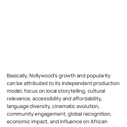
Basically, Nollywood’s growth and popularity
can be attributed to its independent production
model, focus on local storytelling, cultural
relevance, accessibility and affordability,
language diversity, cinematic evolution,
community engagement, global recognition,
economic impact, and influence on African