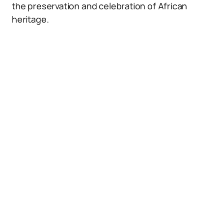
the preservation and celebration of African
heritage.