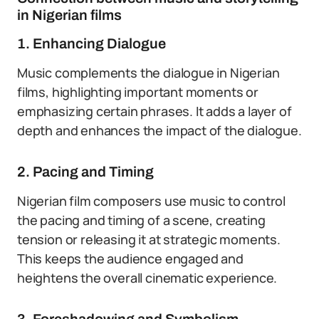
in Nigerian films
1. Enhancing Dialogue
Music complements the dialogue in Nigerian
films, highlighting important moments or
emphasizing certain phrases. It adds a layer of
depth and enhances the impact of the dialogue.
2. Pacing and Timing
Nigerian film composers use music to control
the pacing and timing of a scene, creating
tension or releasing it at strategic moments.
This keeps the audience engaged and
heightens the overall cinematic experience.