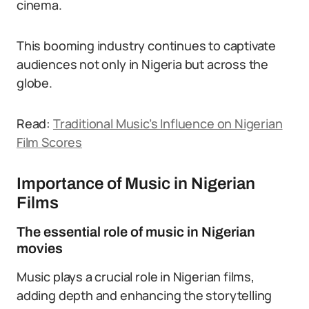
cinema.
This booming industry continues to captivate
audiences not only in Nigeria but across the
globe.
Read:
Traditional Music’s Influence on Nigerian
Film Scores
Importance of Music in Nigerian
Films
The essential role of music in Nigerian
movies
Music plays a crucial role in Nigerian films,
adding depth and enhancing the storytelling