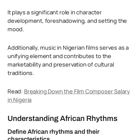
It plays a significant role in character
development, foreshadowing, and setting the
mood.
Additionally, music in Nigerian films serves as a
unifying element and contributes to the
marketability and preservation of cultural
traditions.
Read:
Breaking Down the Film Composer Salary
in Nigeria
Understanding African Rhythms
Define African rhythms and their
characteristics