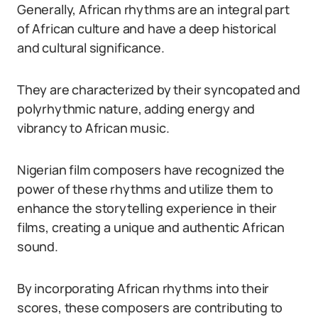
Generally, African rhythms are an integral part
of African culture and have a deep historical
and cultural significance.
They are characterized by their syncopated and
polyrhythmic nature, adding energy and
vibrancy to African music.
Nigerian film composers have recognized the
power of these rhythms and utilize them to
enhance the storytelling experience in their
films, creating a unique and authentic African
sound.
By incorporating African rhythms into their
scores, these composers are contributing to