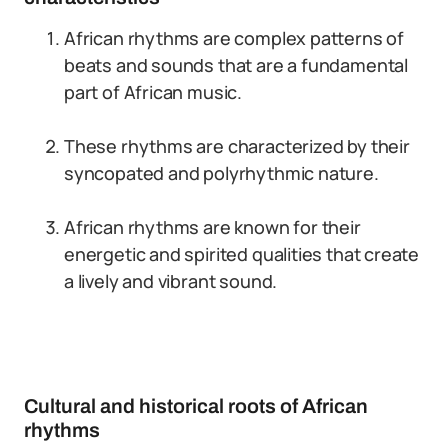
African rhythms are complex patterns of
beats and sounds that are a fundamental
part of African music.
These rhythms are characterized by their
syncopated and polyrhythmic nature.
African rhythms are known for their
energetic and spirited qualities that create
a lively and vibrant sound.
Cultural and historical roots of African
rhythms