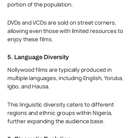
portion of the population.
DVDs and VCDs are sold on street corners,
allowing even those with limited resources to
enjoy these films.
5. Language Diversity
Nollywood films are typically produced in
multiple languages, including English, Yoruba,
Igbo, and Hausa.
This linguistic diversity caters to different
regions and ethnic groups within Nigeria,
further expanding the audience base.