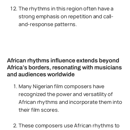
The rhythms in this region often have a
strong emphasis on repetition and call-
and-response patterns.
African rhythms influence extends beyond
Africa’s borders, resonating with musicians
and audiences worldwide
Many Nigerian film composers have
recognized the power and versatility of
African rhythms and incorporate them into
their film scores.
These composers use African rhythms to