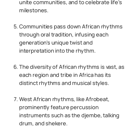
unite communities, and to celebrate life’s
milestones.
Communities pass down African rhythms
through oral tradition, infusing each
generation’s unique twist and
interpretation into the rhythm.
The diversity of African rhythms is vast, as
each region and tribe in Africa has its
distinct rhythms and musical styles.
West African rhythms, like Afrobeat,
prominently feature percussion
instruments such as the djembe, talking
drum, and shekere.