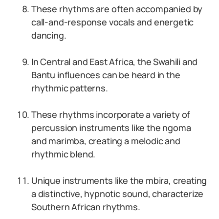
These rhythms are often accompanied by
call-and-response vocals and energetic
dancing.
In Central and East Africa, the Swahili and
Bantu influences can be heard in the
rhythmic patterns.
These rhythms incorporate a variety of
percussion instruments like the ngoma
and marimba, creating a melodic and
rhythmic blend.
Unique instruments like the mbira, creating
a distinctive, hypnotic sound, characterize
Southern African rhythms.