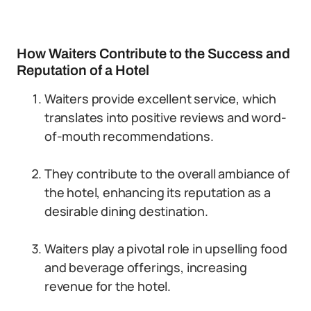
How Waiters Contribute to the Success and
Reputation of a Hotel
Waiters provide excellent service, which
translates into positive reviews and word-
of-mouth recommendations.
They contribute to the overall ambiance of
the hotel, enhancing its reputation as a
desirable dining destination.
Waiters play a pivotal role in upselling food
and beverage offerings, increasing
revenue for the hotel.