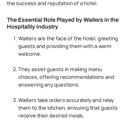
the success and reputation of a hotel.
The Essential Role Played by Waiters in the
Hospitality Industry
Waiters are the face of the hotel, greeting
guests and providing them with a warm
welcome.
They assist guests in making menu
choices, offering recommendations and
answering any questions.
Waiters take orders accurately and relay
them to the kitchen, ensuring that guests
receive their desired meals.