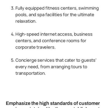
Fully equipped fitness centers, swimming
pools, and spa facilities for the ultimate
relaxation.
High-speed internet access, business
centers, and conference rooms for
corporate travelers.
Concierge services that cater to guests’
every need, from arranging tours to
transportation.
Emphasize the high standards of customer