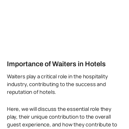
Importance of Waiters in Hotels
Waiters play a critical role in the hospitality
industry, contributing to the success and
reputation of hotels.
Here, we will discuss the essential role they
play, their unique contribution to the overall
guest experience, and how they contribute to