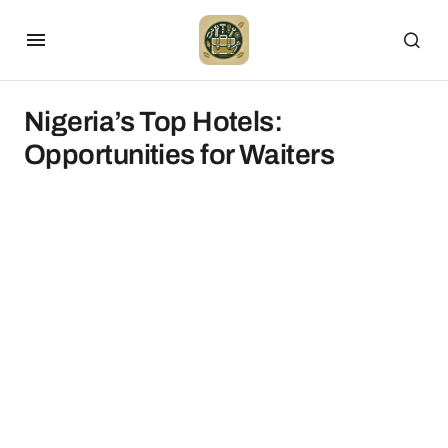
Nigeria’s Top Hotels:
Opportunities for Waiters