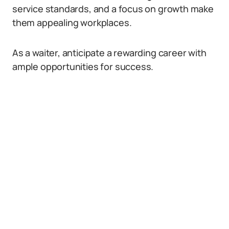
service standards, and a focus on growth make
them appealing workplaces.
As a waiter, anticipate a rewarding career with
ample opportunities for success.