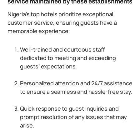
service maintained by these establishments
Nigeria’s top hotels prioritize exceptional
customer service, ensuring guests have a
memorable experience:
Well-trained and courteous staff
dedicated to meeting and exceeding
guests’ expectations.
Personalized attention and 24/7 assistance
to ensure a seamless and hassle-free stay.
Quick response to guest inquiries and
prompt resolution of any issues that may
arise.