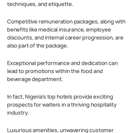
techniques, and etiquette.
Competitive remuneration packages, along with
benefits like medical insurance, employee
discounts, and internal career progression, are
also part of the package.
Exceptional performance and dedication can
lead to promotions within the food and
beverage department.
In fact, Nigeria’s top hotels provide exciting
prospects for waiters in a thriving hospitality
industry.
Luxurious amenities, unwavering customer