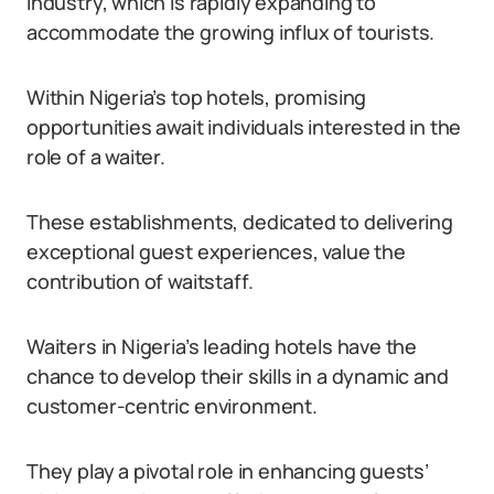
industry, which is rapidly expanding to
accommodate the growing influx of tourists.
Within Nigeria’s top hotels, promising
opportunities await individuals interested in the
role of a waiter.
These establishments, dedicated to delivering
exceptional guest experiences, value the
contribution of waitstaff.
Waiters in Nigeria’s leading hotels have the
chance to develop their skills in a dynamic and
customer-centric environment.
They play a pivotal role in enhancing guests’