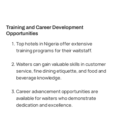
Training and Career Development
Opportunities
Top hotels in Nigeria offer extensive
training programs for their waitstaff.
Waiters can gain valuable skills in customer
service, fine dining etiquette, and food and
beverage knowledge.
Career advancement opportunities are
available for waiters who demonstrate
dedication and excellence.