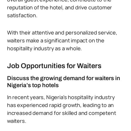
reputation of the hotel, and drive customer
satisfaction.
With their attentive and personalized service,
waiters make a significant impact on the
hospitality industry as a whole.
Job Opportunities for Waiters
Discuss the growing demand for waiters in
Nigeria’s top hotels
In recent years, Nigeria’s hospitality industry
has experienced rapid growth, leading to an
increased demand for skilled and competent
waiters.