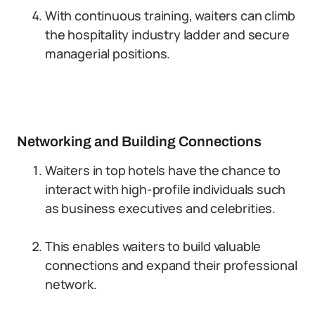
With continuous training, waiters can climb
the hospitality industry ladder and secure
managerial positions.
Networking and Building Connections
Waiters in top hotels have the chance to
interact with high-profile individuals such
as business executives and celebrities.
This enables waiters to build valuable
connections and expand their professional
network.