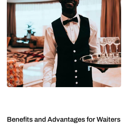
Benefits and Advantages for Waiters