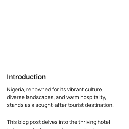
Introduction
Nigeria, renowned for its vibrant culture,
diverse landscapes, and warm hospitality,
stands as a sought-after tourist destination.
This blog post delves into the thriving hotel