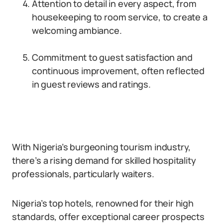
Attention to detail in every aspect, from
housekeeping to room service, to create a
welcoming ambiance.
Commitment to guest satisfaction and
continuous improvement, often reflected
in guest reviews and ratings.
With Nigeria’s burgeoning tourism industry,
there’s a rising demand for skilled hospitality
professionals, particularly waiters.
Nigeria’s top hotels, renowned for their high
standards, offer exceptional career prospects