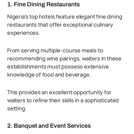
1. Fine Dining Restaurants
Nigeria’s top hotels feature elegant fine dining
restaurants that offer exceptional culinary
experiences.
From serving multiple-course meals to
recommending wine pairings, waiters in these
establishments must possess extensive
knowledge of food and beverage.
This provides an excellent opportunity for
waiters to refine their skills in a sophisticated
setting.
2. Banquet and Event Services