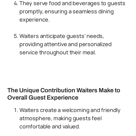
They serve food and beverages to guests
promptly, ensuring a seamless dining
experience.
Waiters anticipate guests’ needs,
providing attentive and personalized
service throughout their meal.
The Unique Contribution Waiters Make to
Overall Guest Experience
Waiters create a welcoming and friendly
atmosphere, making guests feel
comfortable and valued.