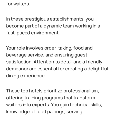
for waiters.
In these prestigious establishments, you
become part of a dynamic team working in a
fast-paced environment.
Your role involves order-taking, food and
beverage service, and ensuring guest
satisfaction. Attention to detail and a friendly
demeanor are essential for creating a delightful
dining experience.
These top hotels prioritize professionalism,
offering training programs that transform
waiters into experts. You gain technical skills,
knowledge of food pairings, serving