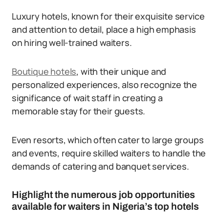
Luxury hotels, known for their exquisite service
and attention to detail, place a high emphasis
on hiring well-trained waiters.
Boutique hotels
, with their unique and
personalized experiences, also recognize the
significance of wait staff in creating a
memorable stay for their guests.
Even resorts, which often cater to large groups
and events, require skilled waiters to handle the
demands of catering and banquet services.
Highlight the numerous job opportunities
available for waiters in Nigeria’s top hotels