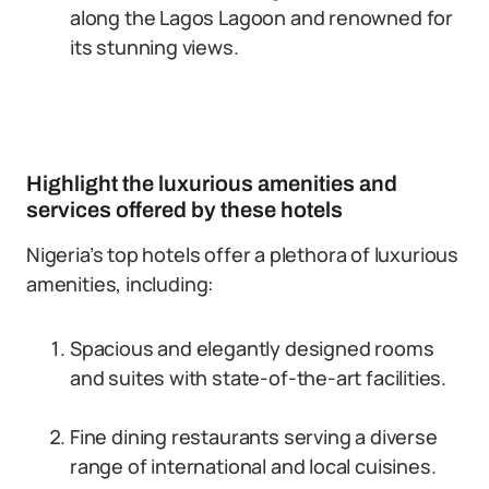
along the Lagos Lagoon and renowned for
its stunning views.
Highlight the luxurious amenities and
services offered by these hotels
Nigeria’s top hotels offer a plethora of luxurious
amenities, including:
Spacious and elegantly designed rooms
and suites with state-of-the-art facilities.
Fine dining restaurants serving a diverse
range of international and local cuisines.