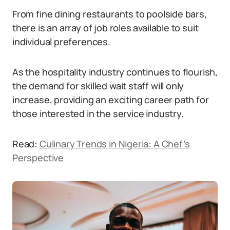
From fine dining restaurants to poolside bars,
there is an array of job roles available to suit
individual preferences.
As the hospitality industry continues to flourish,
the demand for skilled wait staff will only
increase, providing an exciting career path for
those interested in the service industry.
Read:
Culinary Trends in Nigeria: A Chef’s
Perspective