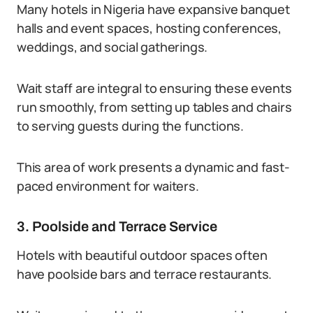
Many hotels in Nigeria have expansive banquet
halls and event spaces, hosting conferences,
weddings, and social gatherings.
Wait staff are integral to ensuring these events
run smoothly, from setting up tables and chairs
to serving guests during the functions.
This area of work presents a dynamic and fast-
paced environment for waiters.
3. Poolside and Terrace Service
Hotels with beautiful outdoor spaces often
have poolside bars and terrace restaurants.