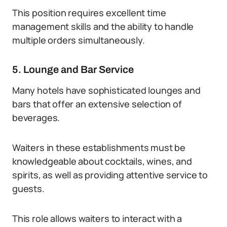
This position requires excellent time
management skills and the ability to handle
multiple orders simultaneously.
5. Lounge and Bar Service
Many hotels have sophisticated lounges and
bars that offer an extensive selection of
beverages.
Waiters in these establishments must be
knowledgeable about cocktails, wines, and
spirits, as well as providing attentive service to
guests.
This role allows waiters to interact with a