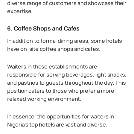
diverse range of customers and showcase their
expertise.
6. Coffee Shops and Cafes
In addition to formal dining areas, some hotels
have on-site coffee shops and cafes.
Waiters in these establishments are
responsible for serving beverages, light snacks,
and pastries to guests throughout the day. This
position caters to those who prefer a more
relaxed working environment.
In essence, the opportunities for waiters in
Nigeria’s top hotels are vast and diverse.