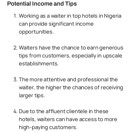
Potential Income and Tips
Working as a waiter in top hotels in Nigeria
can provide significant income
opportunities.
Waiters have the chance to earn generous
tips from customers, especially in upscale
establishments.
The more attentive and professional the
waiter, the higher the chances of receiving
larger tips.
Due to the affluent clientele in these
hotels, waiters can have access to more
high-paying customers.