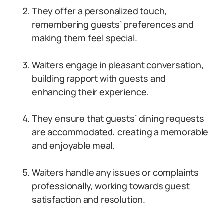
They offer a personalized touch,
remembering guests’ preferences and
making them feel special.
Waiters engage in pleasant conversation,
building rapport with guests and
enhancing their experience.
They ensure that guests’ dining requests
are accommodated, creating a memorable
and enjoyable meal.
Waiters handle any issues or complaints
professionally, working towards guest
satisfaction and resolution.