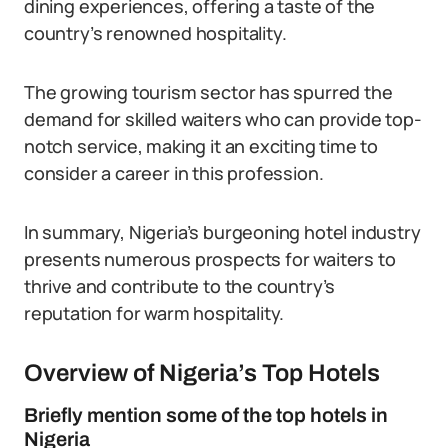
dining experiences, offering a taste of the
country’s renowned hospitality.
The growing tourism sector has spurred the
demand for skilled waiters who can provide top-
notch service, making it an exciting time to
consider a career in this profession.
In summary, Nigeria’s burgeoning hotel industry
presents numerous prospects for waiters to
thrive and contribute to the country’s
reputation for warm hospitality.
Overview of Nigeria’s Top Hotels
Briefly mention some of the top hotels in
Nigeria