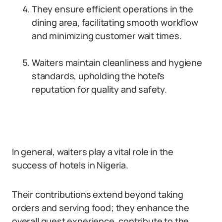
They ensure efficient operations in the
dining area, facilitating smooth workflow
and minimizing customer wait times.
Waiters maintain cleanliness and hygiene
standards, upholding the hotel’s
reputation for quality and safety.
In general, waiters play a vital role in the
success of hotels in Nigeria.
Their contributions extend beyond taking
orders and serving food; they enhance the
overall guest experience, contribute to the