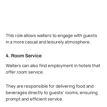
This role allows waiters to engage with guests
in a more casual and leisurely atmosphere.
4. Room Service
Waiters can also find employment in hotels that
offer room service.
They are responsible for delivering food and
beverages directly to guests’ rooms, ensuring
prompt and efficient service.