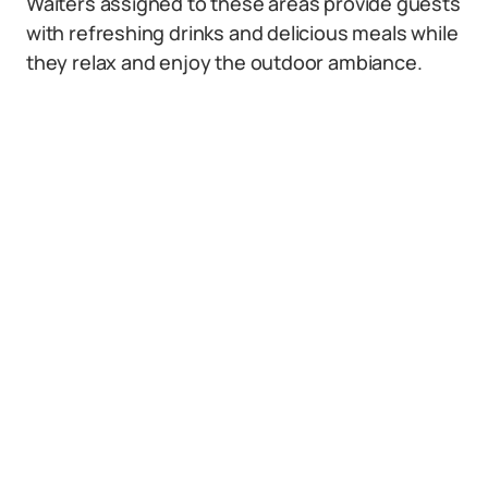
Waiters assigned to these areas provide guests
with refreshing drinks and delicious meals while
they relax and enjoy the outdoor ambiance.