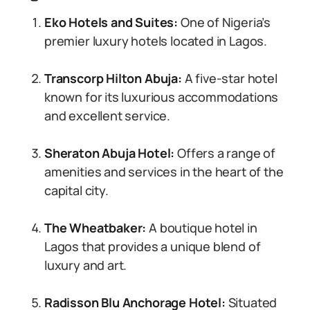
Eko Hotels and Suites:
One of Nigeria’s
premier luxury hotels located in Lagos.
Transcorp Hilton Abuja:
A five-star hotel
known for its luxurious accommodations
and excellent service.
Sheraton Abuja Hotel:
Offers a range of
amenities and services in the heart of the
capital city.
The Wheatbaker:
A boutique hotel in
Lagos that provides a unique blend of
luxury and art.
Radisson Blu Anchorage Hotel:
Situated