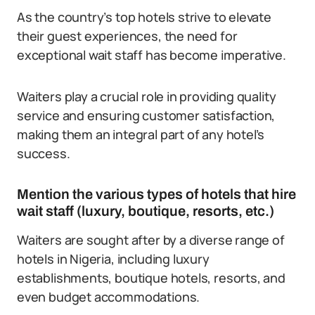
As the country’s top hotels strive to elevate
their guest experiences, the need for
exceptional wait staff has become imperative.
Waiters play a crucial role in providing quality
service and ensuring customer satisfaction,
making them an integral part of any hotel’s
success.
Mention the various types of hotels that hire
wait staff (luxury, boutique, resorts, etc.)
Waiters are sought after by a diverse range of
hotels in Nigeria, including luxury
establishments, boutique hotels, resorts, and
even budget accommodations.