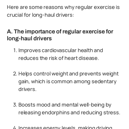
Here are some reasons why regular exercise is
crucial for long-haul drivers:
A. The importance of regular exercise for
long-haul drivers
Improves cardiovascular health and
reduces the risk of heart disease.
Helps control weight and prevents weight
gain, which is common among sedentary
drivers.
Boosts mood and mental well-being by
releasing endorphins and reducing stress.
Increases energy levels, making driving