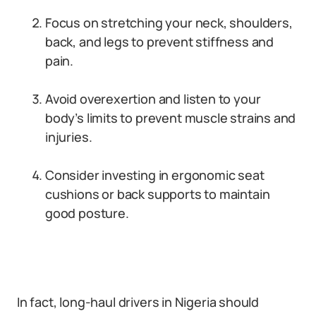
Focus on stretching your neck, shoulders,
back, and legs to prevent stiffness and
pain.
Avoid overexertion and listen to your
body’s limits to prevent muscle strains and
injuries.
Consider investing in ergonomic seat
cushions or back supports to maintain
good posture.
In fact, long-haul drivers in Nigeria should