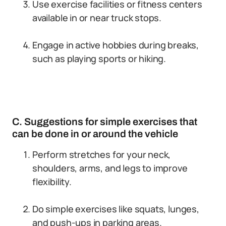
Use exercise facilities or fitness centers
available in or near truck stops.
Engage in active hobbies during breaks,
such as playing sports or hiking.
C. Suggestions for simple exercises that
can be done in or around the vehicle
Perform stretches for your neck,
shoulders, arms, and legs to improve
flexibility.
Do simple exercises like squats, lunges,
and push-ups in parking areas.