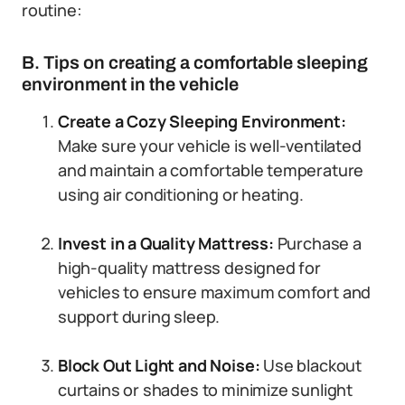
routine:
B. Tips on creating a comfortable sleeping
environment in the vehicle
Create a Cozy Sleeping Environment:
Make sure your vehicle is well-ventilated
and maintain a comfortable temperature
using air conditioning or heating.
Invest in a Quality Mattress:
Purchase a
high-quality mattress designed for
vehicles to ensure maximum comfort and
support during sleep.
Block Out Light and Noise:
Use blackout
curtains or shades to minimize sunlight