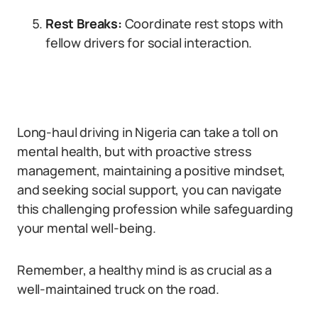
Rest Breaks:
Coordinate rest stops with
fellow drivers for social interaction.
Long-haul driving in Nigeria can take a toll on
mental health, but with proactive stress
management, maintaining a positive mindset,
and seeking social support, you can navigate
this challenging profession while safeguarding
your mental well-being.
Remember, a healthy mind is as crucial as a
well-maintained truck on the road.