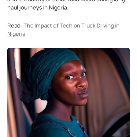
haul journeys in Nigeria.
Read:
The Impact of Tech on Truck Driving in
Nigeria