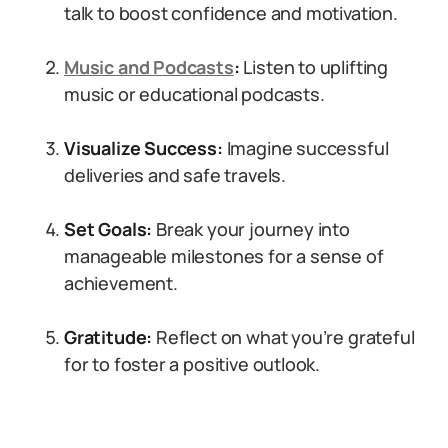
talk to boost confidence and motivation.
Music and Podcasts
:
Listen to uplifting
music or educational podcasts.
Visualize Success:
Imagine successful
deliveries and safe travels.
Set Goals:
Break your journey into
manageable milestones for a sense of
achievement.
Gratitude:
Reflect on what you’re grateful
for to foster a positive outlook.