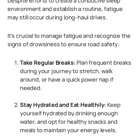
Despite efforts to create a conducive sleep
environment and establish a routine, fatigue
may still occur during long-haul drives.
It’s crucial to manage fatigue and recognize the
signs of drowsiness to ensure road safety:
Take Regular Breaks:
Plan frequent breaks
during your journey to stretch, walk
around, or have a quick power nap if
needed.
Stay Hydrated and Eat Healthily:
Keep
yourself hydrated by drinking enough
water, and opt for healthy snacks and
meals to maintain your energy levels.