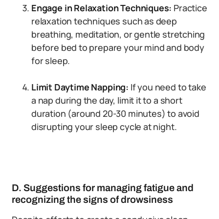
Engage in Relaxation Techniques:
Practice
relaxation techniques such as deep
breathing, meditation, or gentle stretching
before bed to prepare your mind and body
for sleep.
Limit Daytime Napping:
If you need to take
a nap during the day, limit it to a short
duration (around 20-30 minutes) to avoid
disrupting your sleep cycle at night.
D. Suggestions for managing fatigue and
recognizing the signs of drowsiness