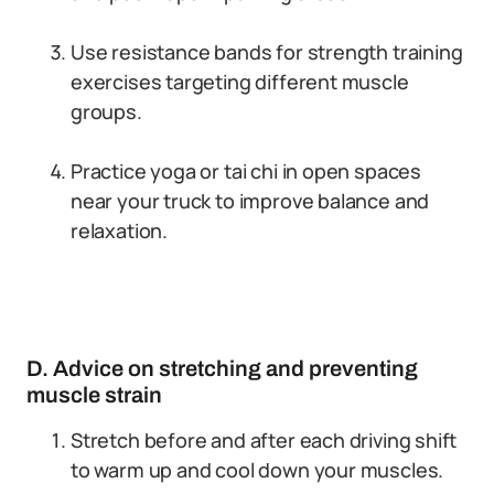
Use resistance bands for strength training
exercises targeting different muscle
groups.
Practice yoga or tai chi in open spaces
near your truck to improve balance and
relaxation.
D. Advice on stretching and preventing
muscle strain
Stretch before and after each driving shift
to warm up and cool down your muscles.