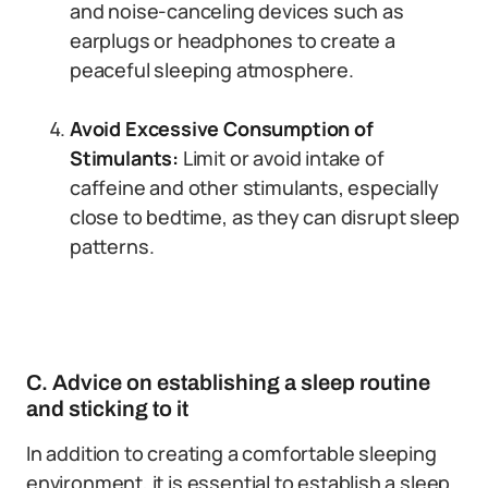
and noise-canceling devices such as
earplugs or headphones to create a
peaceful sleeping atmosphere.
Avoid Excessive Consumption of
Stimulants:
Limit or avoid intake of
caffeine and other stimulants, especially
close to bedtime, as they can disrupt sleep
patterns.
C. Advice on establishing a sleep routine
and sticking to it
In addition to creating a comfortable sleeping
environment, it is essential to establish a sleep