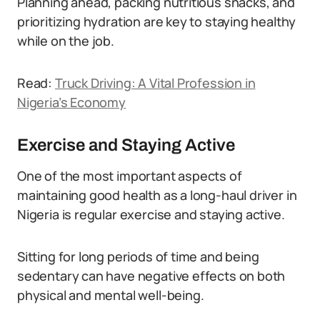
Planning ahead, packing nutritious snacks, and
prioritizing hydration are key to staying healthy
while on the job.
Read:
Truck Driving: A Vital Profession in
Nigeria’s Economy
Exercise and Staying Active
One of the most important aspects of
maintaining good health as a long-haul driver in
Nigeria is regular exercise and staying active.
Sitting for long periods of time and being
sedentary can have negative effects on both
physical and mental well-being.