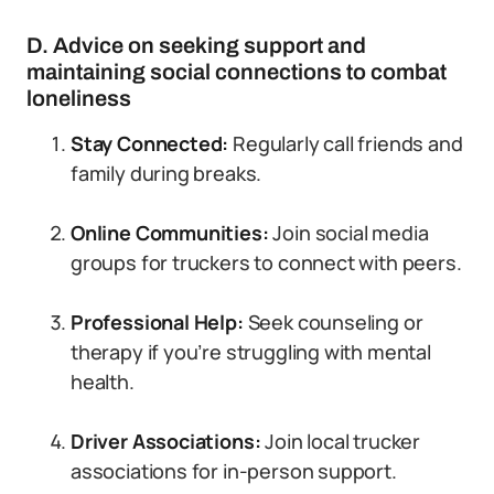
D. Advice on seeking support and
maintaining social connections to combat
loneliness
Stay Connected:
Regularly call friends and
family during breaks.
Online Communities:
Join social media
groups for truckers to connect with peers.
Professional Help:
Seek counseling or
therapy if you’re struggling with mental
health.
Driver Associations:
Join local trucker
associations for in-person support.