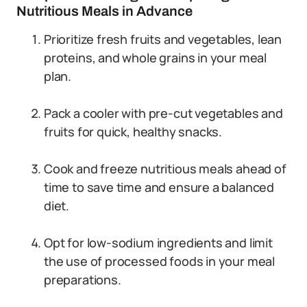
Nutritious Meals in Advance
Prioritize fresh fruits and vegetables, lean
proteins, and whole grains in your meal
plan.
Pack a cooler with pre-cut vegetables and
fruits for quick, healthy snacks.
Cook and freeze nutritious meals ahead of
time to save time and ensure a balanced
diet.
Opt for low-sodium ingredients and limit
the use of processed foods in your meal
preparations.