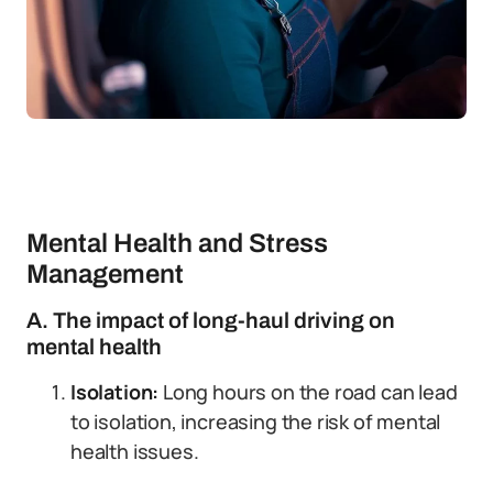
Mental Health and Stress
Management
A. The impact of long-haul driving on
mental health
Isolation:
Long hours on the road can lead
to isolation, increasing the risk of mental
health issues.