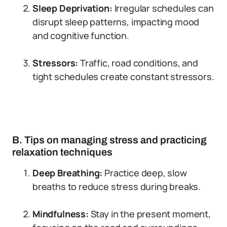
Sleep Deprivation:
Irregular schedules can
disrupt sleep patterns, impacting mood
and cognitive function.
Stressors:
Traffic, road conditions, and
tight schedules create constant stressors.
B. Tips on managing stress and practicing
relaxation techniques
Deep Breathing:
Practice deep, slow
breaths to reduce stress during breaks.
Mindfulness:
Stay in the present moment,