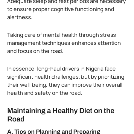
Adequate sleep and rest periods are necessary
to ensure proper cognitive functioning and
alertness.
Taking care of mental health through stress
management techniques enhances attention
and focus on the road.
In essence, long-haul drivers in Nigeria face
significant health challenges, but by prioritizing
their well-being, they can improve their overall
health and safety on the road.
Maintaining a Healthy Diet on the
Road
A. Tips on Planning and Preparing