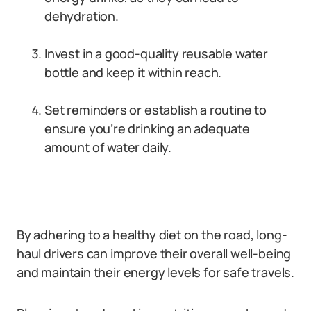
dehydration.
Invest in a good-quality reusable water
bottle and keep it within reach.
Set reminders or establish a routine to
ensure you’re drinking an adequate
amount of water daily.
By adhering to a healthy diet on the road, long-
haul drivers can improve their overall well-being
and maintain their energy levels for safe travels.