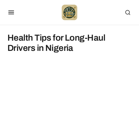
Health Tips for Long-Haul
Drivers in Nigeria