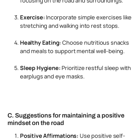
focusing on the road and surroundings.
Exercise:
Incorporate simple exercises like
stretching and walking into rest stops.
Healthy Eating:
Choose nutritious snacks
and meals to support mental well-being.
Sleep Hygiene:
Prioritize restful sleep with
earplugs and eye masks.
C. Suggestions for maintaining a positive
mindset on the road
Positive Affirmations:
Use positive self-