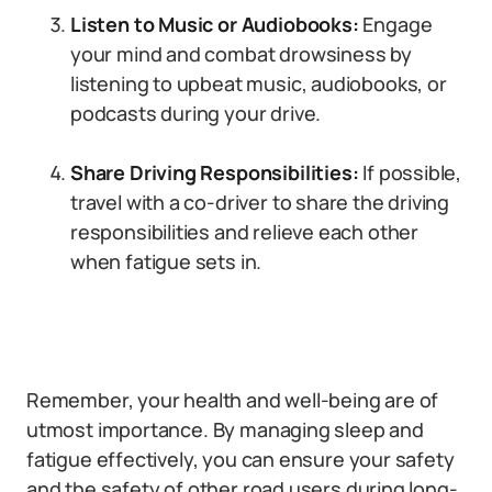
Listen to Music or Audiobooks:
Engage
your mind and combat drowsiness by
listening to upbeat music, audiobooks, or
podcasts during your drive.
Share Driving Responsibilities:
If possible,
travel with a co-driver to share the driving
responsibilities and relieve each other
when fatigue sets in.
Remember, your health and well-being are of
utmost importance. By managing sleep and
fatigue effectively, you can ensure your safety
and the safety of other road users during long-