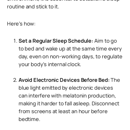
routine and stick to it.
Here’s how:
Set a Regular Sleep Schedule:
Aim to go
to bed and wake up at the same time every
day, even on non-working days, to regulate
your body’s internal clock.
Avoid Electronic Devices Before Bed:
The
blue light emitted by electronic devices
can interfere with melatonin production,
making it harder to fall asleep. Disconnect
from screens at least an hour before
bedtime.