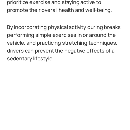
prioritize exercise and staying active to
promote their overall health and well-being.
By incorporating physical activity during breaks,
performing simple exercises in or around the
vehicle, and practicing stretching techniques,
drivers can prevent the negative effects of a
sedentary lifestyle.