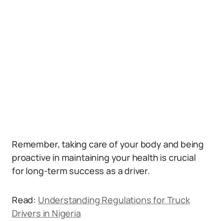
Remember, taking care of your body and being
proactive in maintaining your health is crucial
for long-term success as a driver.
Read:
Understanding Regulations for Truck
Drivers in Nigeria