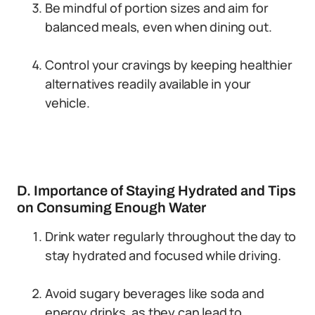
Be mindful of portion sizes and aim for
balanced meals, even when dining out.
Control your cravings by keeping healthier
alternatives readily available in your
vehicle.
D. Importance of Staying Hydrated and Tips
on Consuming Enough Water
Drink water regularly throughout the day to
stay hydrated and focused while driving.
Avoid sugary beverages like soda and
energy drinks, as they can lead to