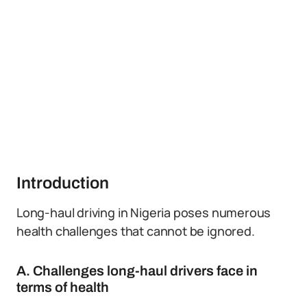
Introduction
Long-haul driving in Nigeria poses numerous
health challenges that cannot be ignored.
A. Challenges long-haul drivers face in
terms of health