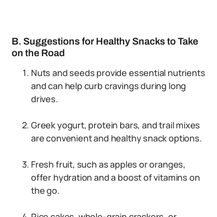
B. Suggestions for Healthy Snacks to Take
on the Road
Nuts and seeds provide essential nutrients
and can help curb cravings during long
drives.
Greek yogurt, protein bars, and trail mixes
are convenient and healthy snack options.
Fresh fruit, such as apples or oranges,
offer hydration and a boost of vitamins on
the go.
Rice cakes, whole-grain crackers, or