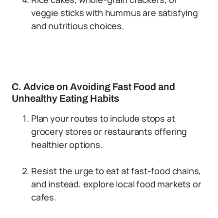
veggie sticks with hummus are satisfying
and nutritious choices.
C. Advice on Avoiding Fast Food and
Unhealthy Eating Habits
Plan your routes to include stops at
grocery stores or restaurants offering
healthier options.
Resist the urge to eat at fast-food chains,
and instead, explore local food markets or
cafes.