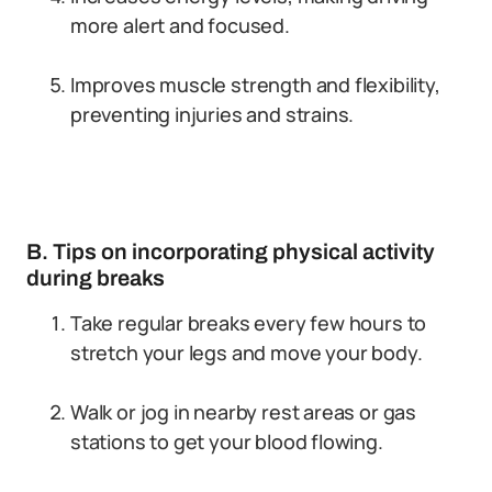
more alert and focused.
Improves muscle strength and flexibility,
preventing injuries and strains.
B. Tips on incorporating physical activity
during breaks
Take regular breaks every few hours to
stretch your legs and move your body.
Walk or jog in nearby rest areas or gas
stations to get your blood flowing.