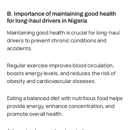
B. Importance of maintaining good health
for long-haul drivers in Nigeria
Maintaining good health is crucial for long-haul
drivers to prevent chronic conditions and
accidents.
Regular exercise improves blood circulation,
boosts energy levels, and reduces the risk of
obesity and cardiovascular diseases.
Eating a balanced diet with nutritious food helps
provide energy, enhance concentration, and
promote overall health.