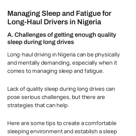
Managing Sleep and Fatigue for
Long-Haul Drivers in Nigeria
A. Challenges of getting enough quality
sleep during long drives
Long-haul driving in Nigeria can be physically
and mentally demanding, especially when it
comes to managing sleep and fatigue.
Lack of quality sleep during long drives can
pose serious challenges, but there are
strategies that can help.
Here are some tips to create a comfortable
sleeping environment and establish a sleep