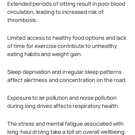
Extended periods of sitting result in poor blood
circulation, leading to increased risk of
thrombosis.
Limited access to healthy food options and lack
of time for exercise contribute to unhealthy
eating habits and weight gain.
Sleep deprivation and irregular sleep patterns
affect alertness and concentration on the road.
Exposure to air pollution and noise pollution
during long drives affects respiratory health.
The stress and mental fatigue associated with
long-haul driving take a toll on overall wellbeing.