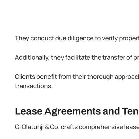
They conduct due diligence to verify proper
Additionally, they facilitate the transfer of p
Clients benefit from their thorough approach
transactions.
Lease Agreements and Ten
G-Olatunji & Co. drafts comprehensive lease