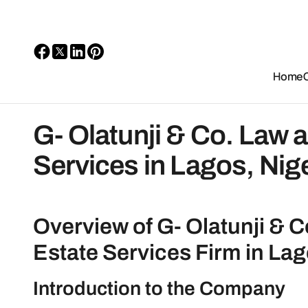
Home
G- Olatunji & Co. Law 
Services in Lagos, Nig
Overview of G- Olatunji & C
Estate Services Firm in Lag
Introduction to the Company