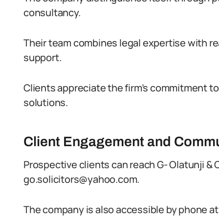
consultancy.
Their team combines legal expertise with rea
support.
Clients appreciate the firm’s commitment to 
solutions.
Client Engagement and Commu
Prospective clients can reach G- Olatunji & C
go.solicitors@yahoo.com.
The company is also accessible by phone a