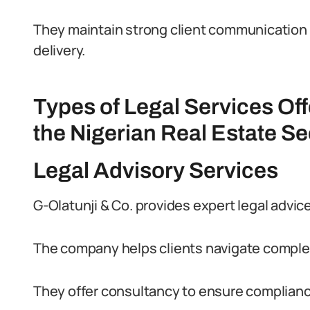
They maintain strong client communication 
delivery.
Types of Legal Services Off
the Nigerian Real Estate Se
Legal Advisory Services
G-Olatunji & Co. provides expert legal advice
The company helps clients navigate complex
They offer consultancy to ensure compliance 