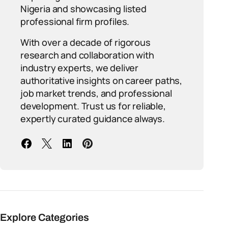
Nigeria and showcasing listed
professional firm profiles.
With over a decade of rigorous
research and collaboration with
industry experts, we deliver
authoritative insights on career paths,
job market trends, and professional
development. Trust us for reliable,
expertly curated guidance always.
Explore Categories