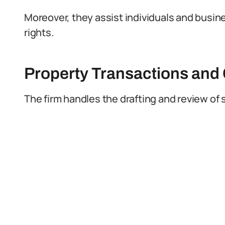
Moreover, they assist individuals and busi
rights.
Property Transactions an
The firm handles the drafting and review o