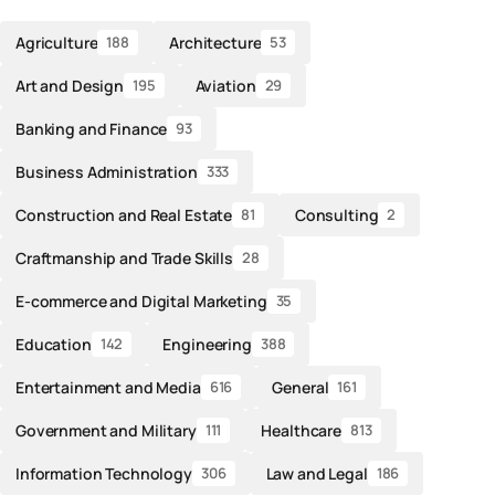
Agriculture
Architecture
188
53
Art and Design
Aviation
195
29
Banking and Finance
93
Business Administration
333
Construction and Real Estate
Consulting
81
2
Craftmanship and Trade Skills
28
E-commerce and Digital Marketing
35
Education
Engineering
142
388
Entertainment and Media
General
616
161
Government and Military
Healthcare
111
813
Information Technology
Law and Legal
306
186