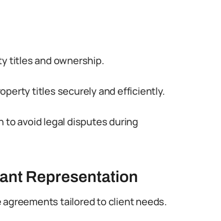
ty titles and ownership.
roperty titles securely and efficiently.
 to avoid legal disputes during
ant Representation
 agreements tailored to client needs.