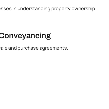
nesses in understanding property ownership
d Conveyancing
f sale and purchase agreements.