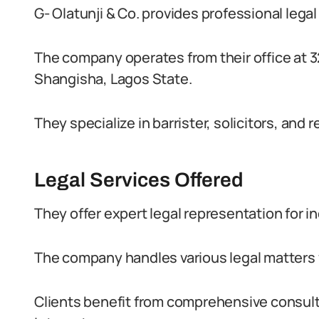
G- Olatunji & Co. provides professional legal
The company operates from their office at
Shangisha, Lagos State.
They specialize in barrister, solicitors, and
Legal Services Offered
They offer expert legal representation for i
The company handles various legal matters 
Clients benefit from comprehensive consulta