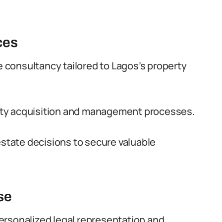
ces
te consultancy tailored to Lagos’s property
rty acquisition and management processes.
estate decisions to secure valuable
se
ersonalized legal representation and