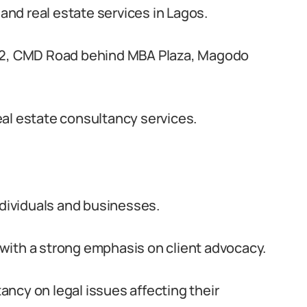
 and real estate services in Lagos.
 32, CMD Road behind MBA Plaza, Magodo
 real estate consultancy services.
ndividuals and businesses.
with a strong emphasis on client advocacy.
ncy on legal issues affecting their