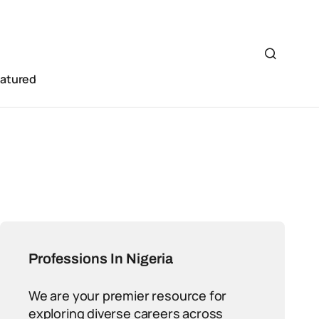
eatured
Professions In Nigeria
We are your premier resource for
exploring diverse careers across