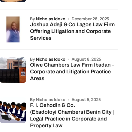
by
Nicholas Idoko
December 28, 2025
Joshua Adeji & Co Lagos Law Firm
Offering Litigation and Corporate
Services
by
Nicholas Idoko
August 8, 2025
Olive Chambers Law Firm Ibadan –
Corporate and Litigation Practice
Areas
by Nicholas Idoko
August 5, 2025
F. I. Oshodin & Co.
(Ebadoloyi Chambers) Benin City |
Legal Practice in Corporate and
Property Law