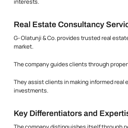
interests.
Real Estate Consultancy Servi
G- Olatunji & Co. provides trusted real esta
market.
The company guides clients through prope
They assist clients in making informed real 
investments.
Key Differentiators and Experti
The company distinguishes itself through p