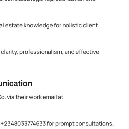
l estate knowledge for holistic client
clarity, professionalism, and effective
nication
o. via their work email at
t +2348033774633 for prompt consultations.