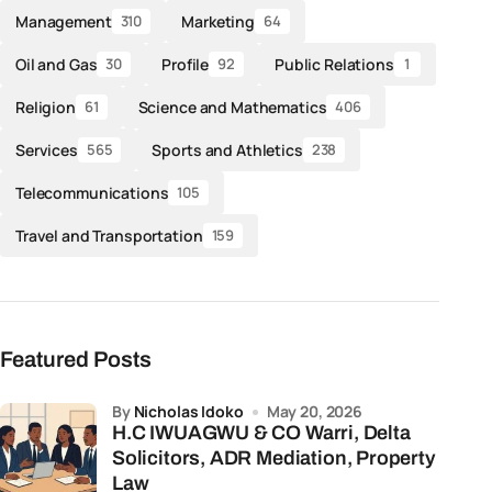
Management
Marketing
310
64
Oil and Gas
Profile
Public Relations
30
92
1
Religion
Science and Mathematics
61
406
Services
Sports and Athletics
565
238
Telecommunications
105
Travel and Transportation
159
Featured Posts
by
Nicholas Idoko
May 20, 2026
H.C IWUAGWU & CO Warri, Delta
Solicitors, ADR Mediation, Property
Law