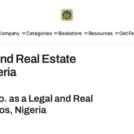
Company
Categories
Bookstore
Resources
Get F
and Real Estate
eria
o. as a Legal and Real
os, Nigeria