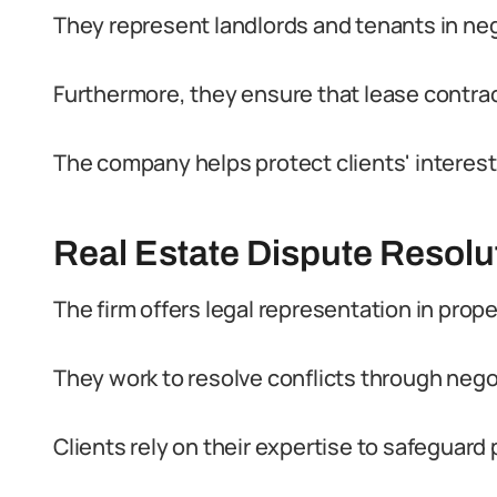
They represent landlords and tenants in neg
Furthermore, they ensure that lease contrac
The company helps protect clients' interes
Real Estate Dispute Resolu
The firm offers legal representation in prop
They work to resolve conflicts through negoti
Clients rely on their expertise to safeguard