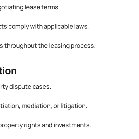
otiating lease terms.
ts comply with applicable laws.
ts throughout the leasing process.
tion
erty dispute cases.
ation, mediation, or litigation.
 property rights and investments.