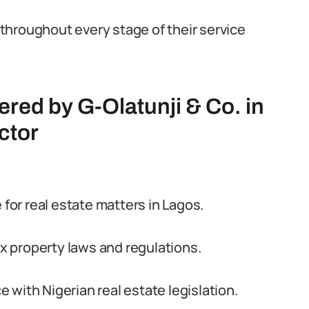
throughout every stage of their service
ered by G-Olatunji & Co. in
ctor
 for real estate matters in Lagos.
 property laws and regulations.
with Nigerian real estate legislation.