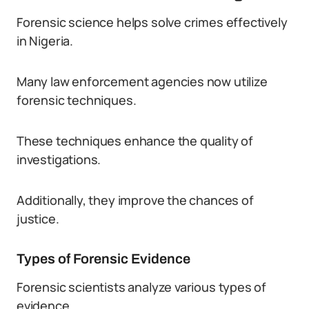
Forensic science helps solve crimes effectively
in Nigeria.
Many law enforcement agencies now utilize
forensic techniques.
These techniques enhance the quality of
investigations.
Additionally, they improve the chances of
justice.
Types of Forensic Evidence
Forensic scientists analyze various types of
evidence.