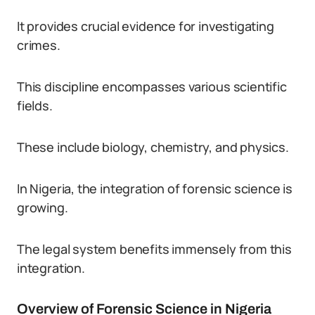
It provides crucial evidence for investigating
crimes.
This discipline encompasses various scientific
fields.
These include biology, chemistry, and physics.
In Nigeria, the integration of forensic science is
growing.
The legal system benefits immensely from this
integration.
Overview of Forensic Science in Nigeria