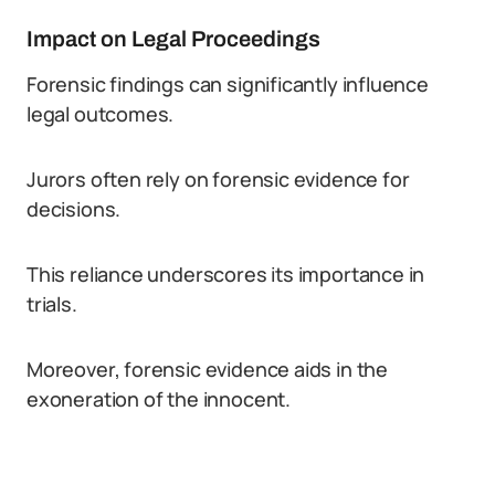
Impact on Legal Proceedings
Forensic findings can significantly influence
legal outcomes.
Jurors often rely on forensic evidence for
decisions.
This reliance underscores its importance in
trials.
Moreover, forensic evidence aids in the
exoneration of the innocent.