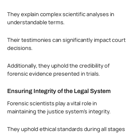
They explain complex scientific analyses in
understandable terms.
Their testimonies can significantly impact court
decisions.
Additionally, they uphold the credibility of
forensic evidence presented in trials.
Ensuring Integrity of the Legal System
Forensic scientists play a vital role in
maintaining the justice system’s integrity.
They uphold ethical standards during all stages