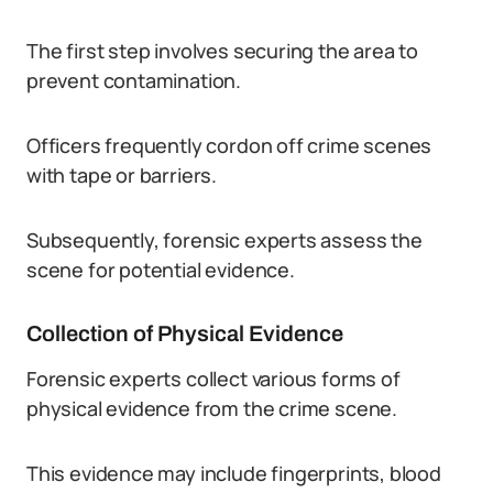
The first step involves securing the area to
prevent contamination.
Officers frequently cordon off crime scenes
with tape or barriers.
Subsequently, forensic experts assess the
scene for potential evidence.
Collection of Physical Evidence
Forensic experts collect various forms of
physical evidence from the crime scene.
This evidence may include fingerprints, blood