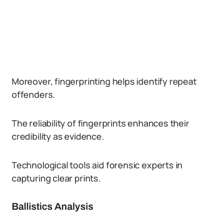
Moreover, fingerprinting helps identify repeat
offenders.
The reliability of fingerprints enhances their
credibility as evidence.
Technological tools aid forensic experts in
capturing clear prints.
Ballistics Analysis