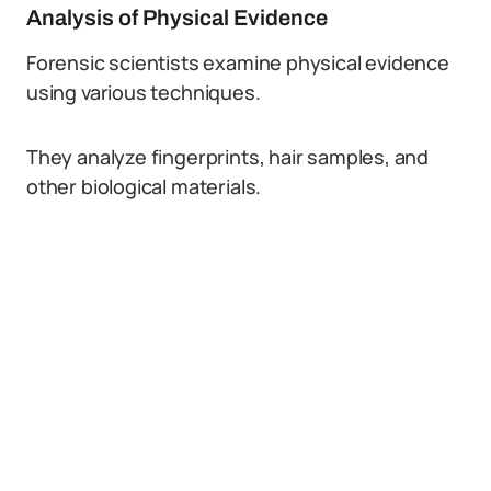
Analysis of Physical Evidence
Forensic scientists examine physical evidence
using various techniques.
They analyze fingerprints, hair samples, and
other biological materials.