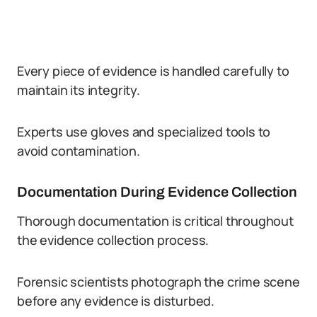
Every piece of evidence is handled carefully to
maintain its integrity.
Experts use gloves and specialized tools to
avoid contamination.
Documentation During Evidence Collection
Thorough documentation is critical throughout
the evidence collection process.
Forensic scientists photograph the crime scene
before any evidence is disturbed.