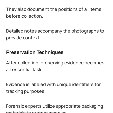
They also document the positions of all items
before collection.
Detailed notes accompany the photographs to
provide context.
Preservation Techniques
After collection, preserving evidence becomes
an essential task.
Evidence is labeled with unique identifiers for
tracking purposes.
Forensic experts utilize appropriate packaging
materials to protect samples.