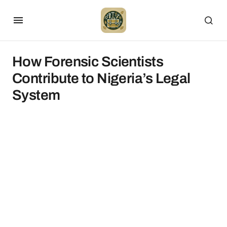
How Forensic Scientists
Contribute to Nigeria’s Legal
System