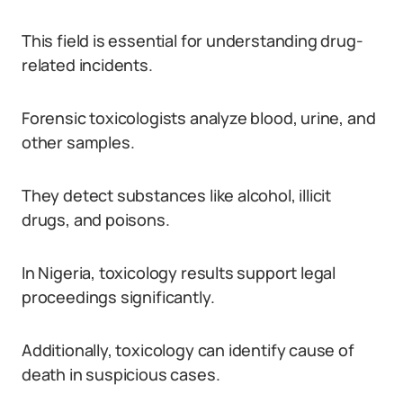
This field is essential for understanding drug-
related incidents.
Forensic toxicologists analyze blood, urine, and
other samples.
They detect substances like alcohol, illicit
drugs, and poisons.
In Nigeria, toxicology results support legal
proceedings significantly.
Additionally, toxicology can identify cause of
death in suspicious cases.