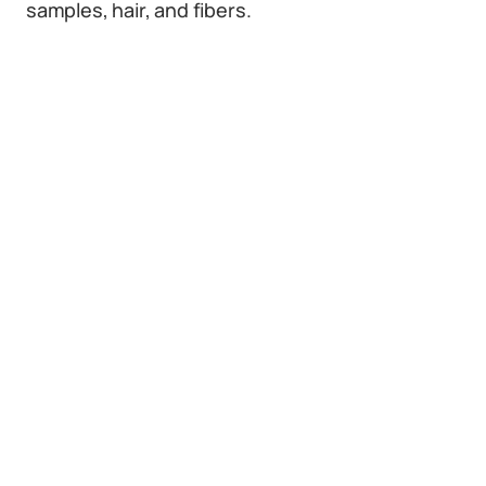
samples, hair, and fibers.