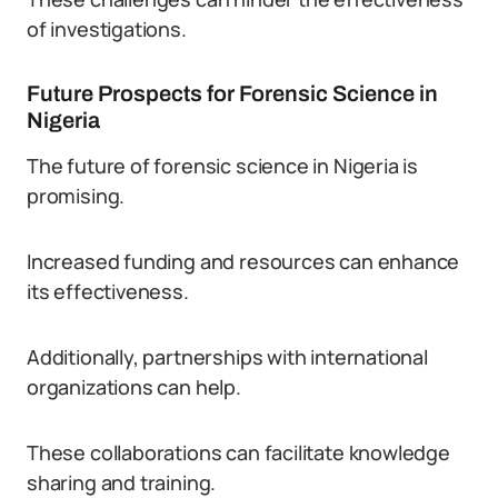
of investigations.
Future Prospects for Forensic Science in
Nigeria
The future of forensic science in Nigeria is
promising.
Increased funding and resources can enhance
its effectiveness.
Additionally, partnerships with international
organizations can help.
These collaborations can facilitate knowledge
sharing and training.