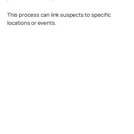
This process can link suspects to specific
locations or events.