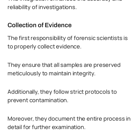
reliability of investigations.
Collection of Evidence
The first responsibility of forensic scientists is
to properly collect evidence.
They ensure that all samples are preserved
meticulously to maintain integrity.
Additionally, they follow strict protocols to
prevent contamination.
Moreover, they document the entire process in
detail for further examination.