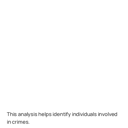
This analysis helps identify individuals involved
in crimes.