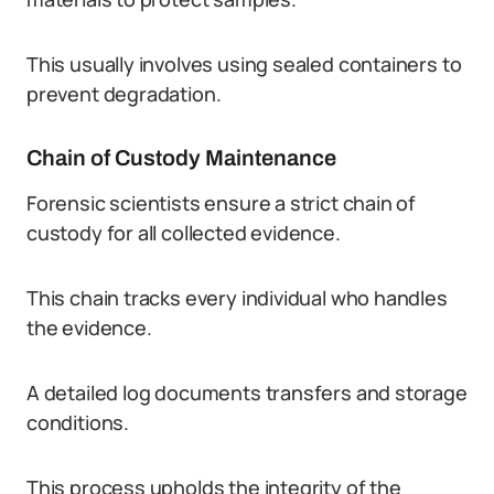
This usually involves using sealed containers to
prevent degradation.
Chain of Custody Maintenance
Forensic scientists ensure a strict chain of
custody for all collected evidence.
This chain tracks every individual who handles
the evidence.
A detailed log documents transfers and storage
conditions.
This process upholds the integrity of the