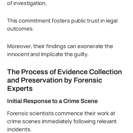
of investigation.
This commitment fosters public trust in legal
outcomes.
Moreover, their findings can exonerate the
innocent and implicate the guilty.
The Process of Evidence Collection
and Preservation by Forensic
Experts
Initial Response to a Crime Scene
Forensic scientists commence their work at
crime scenes immediately following relevant
incidents.