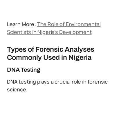
Learn More:
The Role of Environmental
Scientists in Nigeria’s Development
Types of Forensic Analyses
Commonly Used in Nigeria
DNA Testing
DNA testing plays a crucial role in forensic
science.