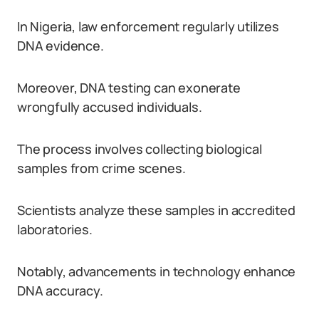
In Nigeria, law enforcement regularly utilizes
DNA evidence.
Moreover, DNA testing can exonerate
wrongfully accused individuals.
The process involves collecting biological
samples from crime scenes.
Scientists analyze these samples in accredited
laboratories.
Notably, advancements in technology enhance
DNA accuracy.