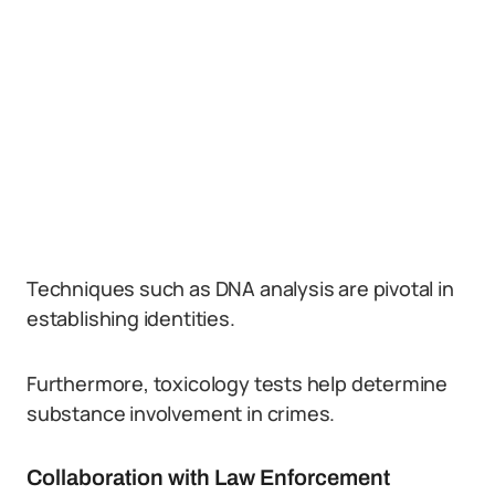
Techniques such as DNA analysis are pivotal in
establishing identities.
Furthermore, toxicology tests help determine
substance involvement in crimes.
Collaboration with Law Enforcement