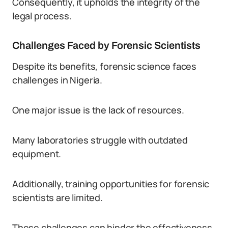
Consequently, it upholds the integrity of the
legal process.
Challenges Faced by Forensic Scientists
Despite its benefits, forensic science faces
challenges in Nigeria.
One major issue is the lack of resources.
Many laboratories struggle with outdated
equipment.
Additionally, training opportunities for forensic
scientists are limited.
These challenges can hinder the effectiveness