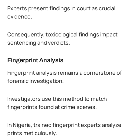
Experts present findings in court as crucial
evidence.
Consequently, toxicological findings impact
sentencing and verdicts.
Fingerprint Analysis
Fingerprint analysis remains a cornerstone of
forensic investigation.
Investigators use this method to match
fingerprints found at crime scenes.
In Nigeria, trained fingerprint experts analyze
prints meticulously.