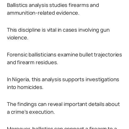
Ballistics analysis studies firearms and
ammunition-related evidence.
This discipline is vital in cases involving gun
violence.
Forensic ballisticians examine bullet trajectories
and firearm residues.
In Nigeria, this analysis supports investigations
into homicides.
The findings can reveal important details about
a crime’s execution.
Moreover, ballistics can connect a firearm to a