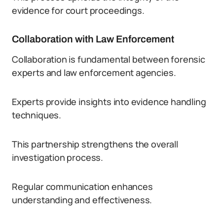
evidence for court proceedings.
Collaboration with Law Enforcement
Collaboration is fundamental between forensic
experts and law enforcement agencies.
Experts provide insights into evidence handling
techniques.
This partnership strengthens the overall
investigation process.
Regular communication enhances
understanding and effectiveness.