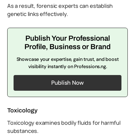
As a result, forensic experts can establish
genetic links effectively.
Publish Your Professional
Profile, Business or Brand
Showcase your expertise, gain trust, and boost
visibility instantly on Professions.ng.
Publish Now
Toxicology
Toxicology examines bodily fluids for harmful
substances.