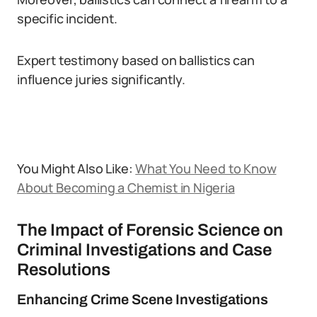
specific incident.
Expert testimony based on ballistics can
influence juries significantly.
You Might Also Like:
What You Need to Know
About Becoming a Chemist in Nigeria
The Impact of Forensic Science on
Criminal Investigations and Case
Resolutions
Enhancing Crime Scene Investigations