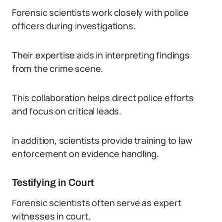
Forensic scientists work closely with police
officers during investigations.
Their expertise aids in interpreting findings
from the crime scene.
This collaboration helps direct police efforts
and focus on critical leads.
In addition, scientists provide training to law
enforcement on evidence handling.
Testifying in Court
Forensic scientists often serve as expert
witnesses in court.