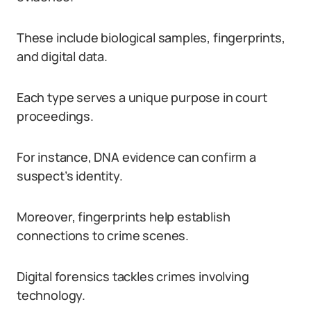
These include biological samples, fingerprints,
and digital data.
Each type serves a unique purpose in court
proceedings.
For instance, DNA evidence can confirm a
suspect’s identity.
Moreover, fingerprints help establish
connections to crime scenes.
Digital forensics tackles crimes involving
technology.