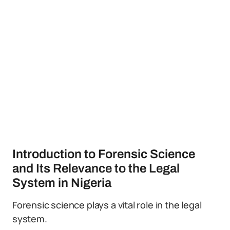
Introduction to Forensic Science
and Its Relevance to the Legal
System in Nigeria
Forensic science plays a vital role in the legal
system.