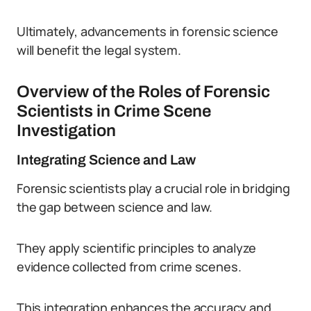
Ultimately, advancements in forensic science
will benefit the legal system.
Overview of the Roles of Forensic
Scientists in Crime Scene
Investigation
Integrating Science and Law
Forensic scientists play a crucial role in bridging
the gap between science and law.
They apply scientific principles to analyze
evidence collected from crime scenes.
This integration enhances the accuracy and