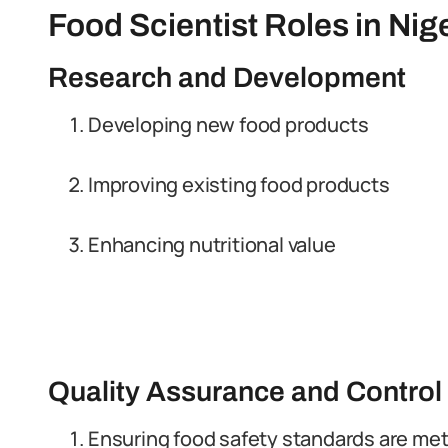
Food Scientist Roles in Nig
Research and Development
Developing new food products
Improving existing food products
Enhancing nutritional value
Quality Assurance and Control
Ensuring food safety standards are me