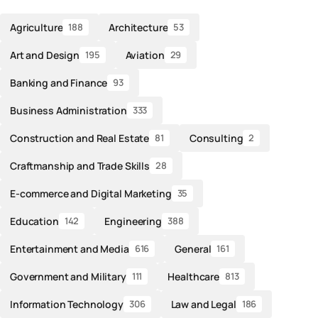
Agriculture
Architecture
188
53
Art and Design
Aviation
195
29
Banking and Finance
93
Business Administration
333
Construction and Real Estate
Consulting
81
2
Craftmanship and Trade Skills
28
E-commerce and Digital Marketing
35
Education
Engineering
142
388
Entertainment and Media
General
616
161
Government and Military
Healthcare
111
813
Information Technology
Law and Legal
306
186