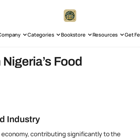
Company
Categories
Bookstore
Resources
Get F
n Nigeria’s Food
d Industry
he economy, contributing significantly to the