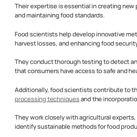
Their expertise is essential in creating ne
and maintaining food standards.
Food scientists help develop innovative met
harvest losses, and enhancing food security
They conduct thorough testing to detect a
that consumers have access to safe and hea
Additionally, food scientists contribute to
processing techniques
and the incorporati
They work closely with agricultural experts,
identify sustainable methods for food prod