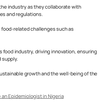
the industry as they collaborate with
es and regulations.
s food-related challenges such as
s food industry, driving innovation, ensuring
 supply.
 sustainable growth and the well-being of the
 an Epidemiologist in Nigeria