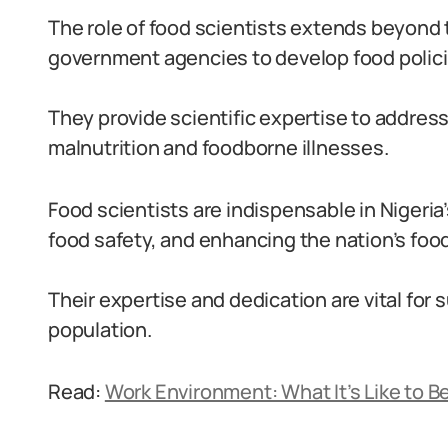
The role of food scientists extends beyond 
government agencies to develop food polici
They provide scientific expertise to addres
malnutrition and foodborne illnesses.
Food scientists are indispensable in Nigeria’
food safety, and enhancing the nation’s food
Their expertise and dedication are vital for
population.
Read:
Work Environment: What It’s Like to Be