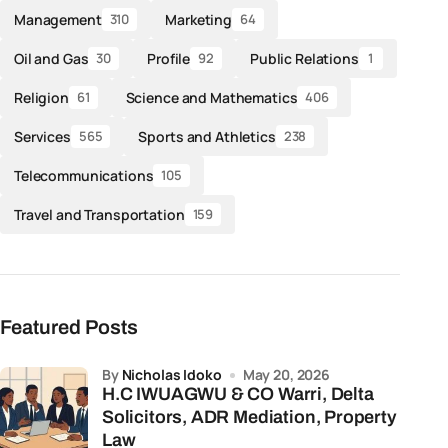
Management
Marketing
310
64
Oil and Gas
Profile
Public Relations
30
92
1
Religion
Science and Mathematics
61
406
Services
Sports and Athletics
565
238
Telecommunications
105
Travel and Transportation
159
Featured Posts
by
Nicholas Idoko
May 20, 2026
H.C IWUAGWU & CO Warri, Delta
Solicitors, ADR Mediation, Property
Law