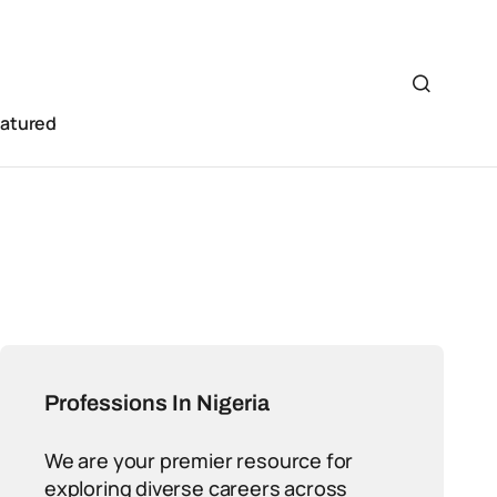
eatured
Professions In Nigeria
We are your premier resource for
exploring diverse careers across