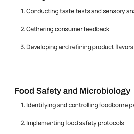
Conducting taste tests and sensory an
Gathering consumer feedback
Developing and refining product flavors
Food Safety and Microbiology
Identifying and controlling foodborne 
Implementing food safety protocols