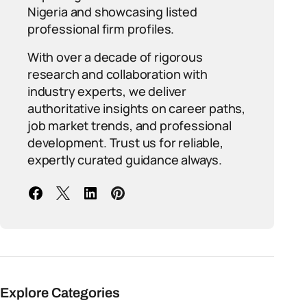
Nigeria and showcasing listed
professional firm profiles.
With over a decade of rigorous
research and collaboration with
industry experts, we deliver
authoritative insights on career paths,
job market trends, and professional
development. Trust us for reliable,
expertly curated guidance always.
Explore Categories