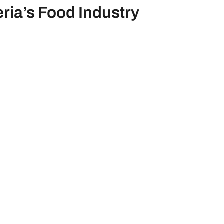
eria’s Food Industry
t