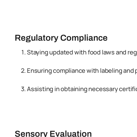
Regulatory Compliance
Staying updated with food laws and reg
Ensuring compliance with labeling and
Assisting in obtaining necessary certif
Sensory Evaluation