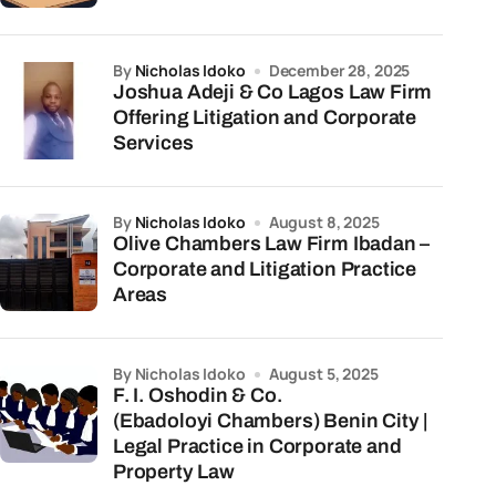
by
Nicholas Idoko
December 28, 2025
Joshua Adeji & Co Lagos Law Firm
Offering Litigation and Corporate
Services
by
Nicholas Idoko
August 8, 2025
Olive Chambers Law Firm Ibadan –
Corporate and Litigation Practice
Areas
by Nicholas Idoko
August 5, 2025
F. I. Oshodin & Co.
(Ebadoloyi Chambers) Benin City |
Legal Practice in Corporate and
Property Law