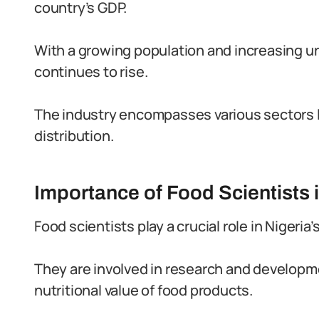
country’s GDP.
With a growing population and increasing u
continues to rise.
The industry encompasses various sectors l
distribution.
Importance of Food Scientists i
Food scientists play a crucial role in Nigeria’
They are involved in research and developme
nutritional value of food products.