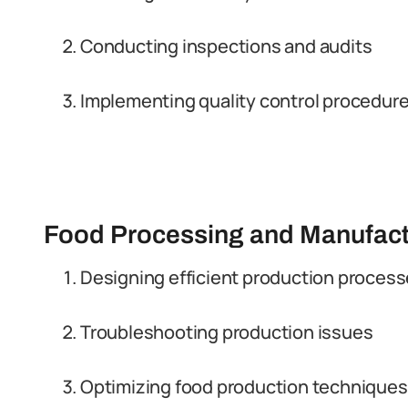
Conducting inspections and audits
Implementing quality control procedur
Food Processing and Manufact
Designing efficient production proces
Troubleshooting production issues
Optimizing food production techniques