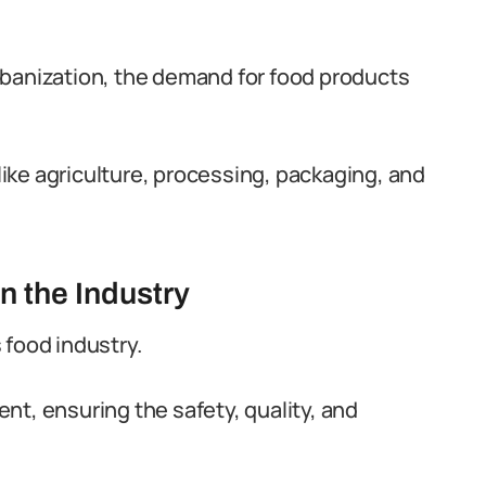
rbanization, the demand for food products
ike agriculture, processing, packaging, and
n the Industry
s food industry.
nt, ensuring the safety, quality, and