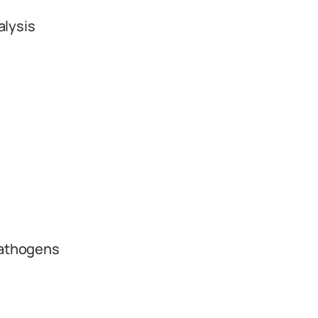
alysis
pathogens