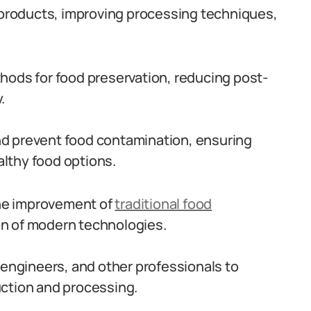
w products, improving processing techniques,
hods for food preservation, reducing post-
.
nd prevent food contamination, ensuring
lthy food options.
 the improvement of
traditional food
on of modern technologies.
 engineers, and other professionals to
uction and processing.