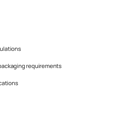
ulations
 packaging requirements
ications