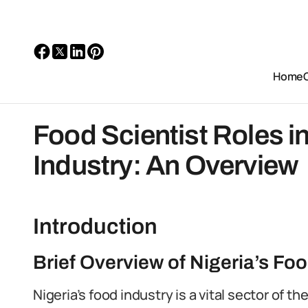
Home
Food Scientist Roles i
Industry: An Overview
Introduction
Brief Overview of Nigeria’s Foo
Nigeria’s food industry is a vital sector of t