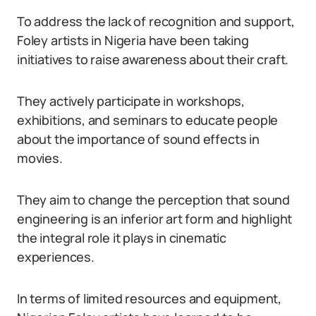
To address the lack of recognition and support,
Foley artists in Nigeria have been taking
initiatives to raise awareness about their craft.
They actively participate in workshops,
exhibitions, and seminars to educate people
about the importance of sound effects in
movies.
They aim to change the perception that sound
engineering is an inferior art form and highlight
the integral role it plays in cinematic
experiences.
In terms of limited resources and equipment,