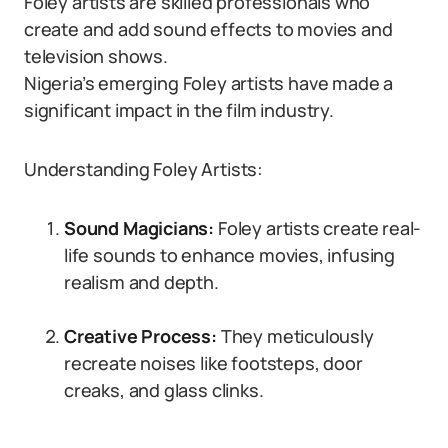
Foley artists are skilled professionals who
create and add sound effects to movies and
television shows.
Nigeria’s emerging Foley artists have made a
significant impact in the film industry.
Understanding Foley Artists:
Sound Magicians:
Foley artists create real-
life sounds to enhance movies, infusing
realism and depth.
Creative Process:
They meticulously
recreate noises like footsteps, door
creaks, and glass clinks.