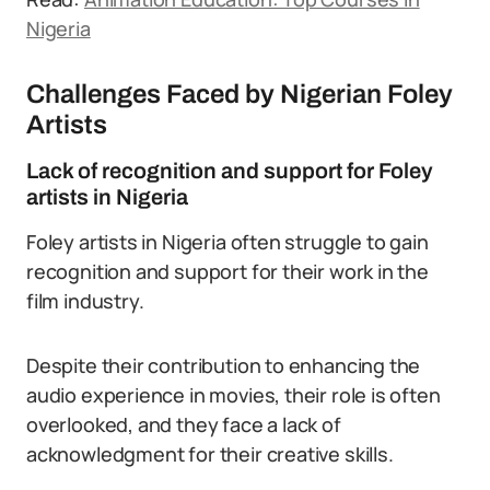
Nigeria
Challenges Faced by Nigerian Foley
Artists
Lack of recognition and support for Foley
artists in Nigeria
Foley artists in Nigeria often struggle to gain
recognition and support for their work in the
film industry.
Despite their contribution to enhancing the
audio experience in movies, their role is often
overlooked, and they face a lack of
acknowledgment for their creative skills.