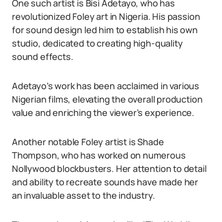
One such artist is Bisi Adetayo, who has
revolutionized Foley art in Nigeria. His passion
for sound design led him to establish his own
studio, dedicated to creating high-quality
sound effects.
Adetayo’s work has been acclaimed in various
Nigerian films, elevating the overall production
value and enriching the viewer’s experience.
Another notable Foley artist is Shade
Thompson, who has worked on numerous
Nollywood blockbusters. Her attention to detail
and ability to recreate sounds have made her
an invaluable asset to the industry.