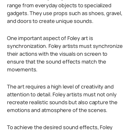
range from everyday objects to specialized
gadgets. They use props such as shoes, gravel,
and doors to create unique sounds.
One important aspect of Foley art is
synchronization. Foley artists must synchronize
their actions with the visuals on screen to
ensure that the sound effects match the
movements.
The art requires a high level of creativity and
attention to detail. Foley artists must not only
recreate realistic sounds but also capture the
emotions and atmosphere of the scenes.
To achieve the desired sound effects, Foley