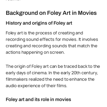
Background on Foley Art in Movies
History and origins of Foley art
Foley art is the process of creating and
recording sound effects for movies. It involves
creating and recording sounds that match the
actions happening on screen.
The origin of Foley art can be traced back to the
early days of cinema. In the early 20th century,
filmmakers realized the need to enhance the
audio experience of their films.
Foley art and its role in movies