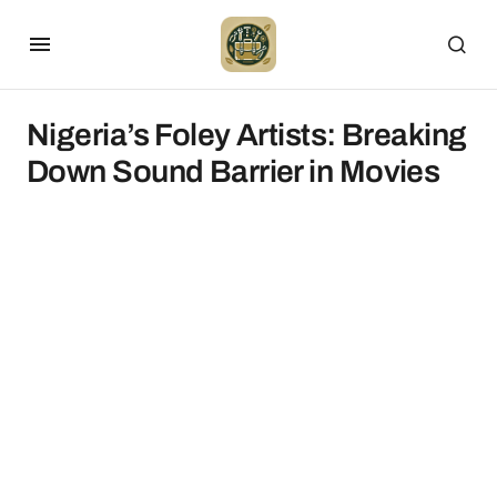
Nigeria’s Foley Artists: Breaking
Down Sound Barrier in Movies