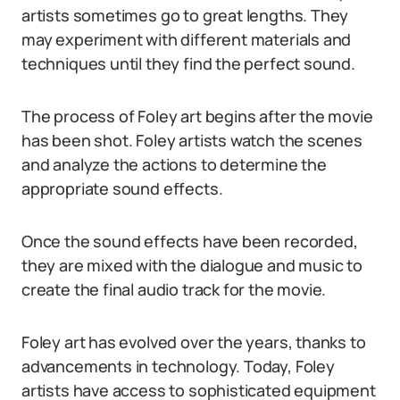
artists sometimes go to great lengths. They
may experiment with different materials and
techniques until they find the perfect sound.
The process of Foley art begins after the movie
has been shot. Foley artists watch the scenes
and analyze the actions to determine the
appropriate sound effects.
Once the sound effects have been recorded,
they are mixed with the dialogue and music to
create the final audio track for the movie.
Foley art has evolved over the years, thanks to
advancements in technology. Today, Foley
artists have access to sophisticated equipment