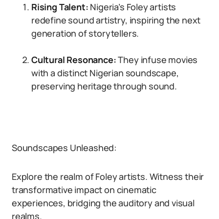
Rising Talent:
Nigeria’s Foley artists
redefine sound artistry, inspiring the next
generation of storytellers.
Cultural Resonance:
They infuse movies
with a distinct Nigerian soundscape,
preserving heritage through sound.
Soundscapes Unleashed:
Explore the realm of Foley artists. Witness their
transformative impact on cinematic
experiences, bridging the auditory and visual
realms.