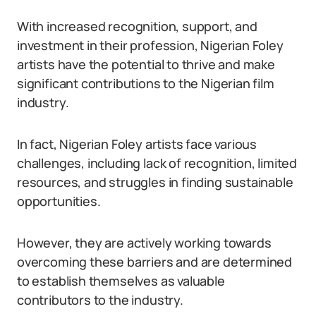
With increased recognition, support, and
investment in their profession, Nigerian Foley
artists have the potential to thrive and make
significant contributions to the Nigerian film
industry.
In fact, Nigerian Foley artists face various
challenges, including lack of recognition, limited
resources, and struggles in finding sustainable
opportunities.
However, they are actively working towards
overcoming these barriers and are determined
to establish themselves as valuable
contributors to the industry.