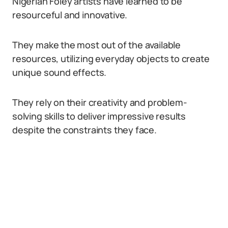
Nigerian Foley artists have learned to be
resourceful and innovative.
They make the most out of the available
resources, utilizing everyday objects to create
unique sound effects.
They rely on their creativity and problem-
solving skills to deliver impressive results
despite the constraints they face.