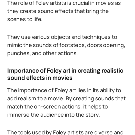
The role of Foley artists is crucial in movies as
they create sound effects that bring the
scenes to life.
They use various objects and techniques to
mimic the sounds of footsteps, doors opening,
punches, and other actions.
Importance of Foley art in creating realistic
sound effects in movies
The importance of Foley art lies in its ability to
add realism to a movie. By creating sounds that
match the on-screen actions, it helps to
immerse the audience into the story.
The tools used by Foley artists are diverse and