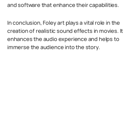
and software that enhance their capabilities.
In conclusion, Foley art plays a vital role in the
creation of realistic sound effects in movies. It
enhances the audio experience and helps to
immerse the audience into the story.