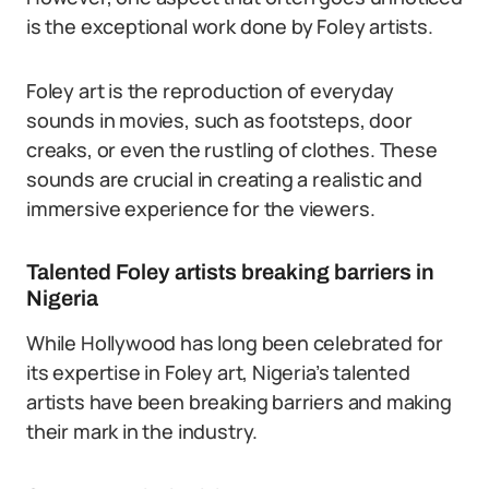
is the exceptional work done by Foley artists.
Foley art is the reproduction of everyday
sounds in movies, such as footsteps, door
creaks, or even the rustling of clothes. These
sounds are crucial in creating a realistic and
immersive experience for the viewers.
Talented Foley artists breaking barriers in
Nigeria
While Hollywood has long been celebrated for
its expertise in Foley art, Nigeria’s talented
artists have been breaking barriers and making
their mark in the industry.