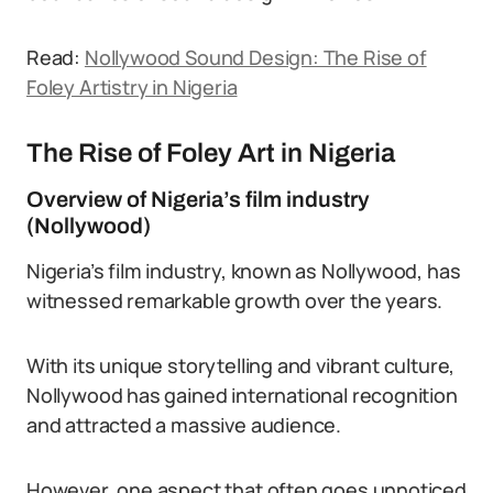
Read:
Nollywood Sound Design: The Rise of
Foley Artistry in Nigeria
The Rise of Foley Art in Nigeria
Overview of Nigeria’s film industry
(Nollywood)
Nigeria’s film industry, known as Nollywood, has
witnessed remarkable growth over the years.
With its unique storytelling and vibrant culture,
Nollywood has gained international recognition
and attracted a massive audience.
However, one aspect that often goes unnoticed