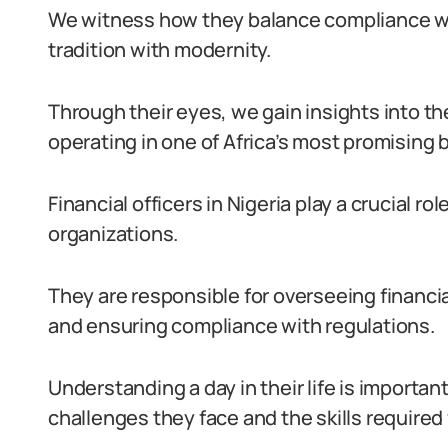
We witness how they balance compliance wit
tradition with modernity.
Through their eyes, we gain insights into th
operating in one of Africa’s most promising
Financial officers in Nigeria play a crucial ro
organizations.
They are responsible for overseeing financia
and ensuring compliance with regulations.
Understanding a day in their life is importan
challenges they face and the skills required