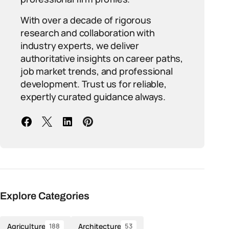
With over a decade of rigorous
research and collaboration with
industry experts, we deliver
authoritative insights on career paths,
job market trends, and professional
development. Trust us for reliable,
expertly curated guidance always.
Explore Categories
Agriculture
Architecture
188
53