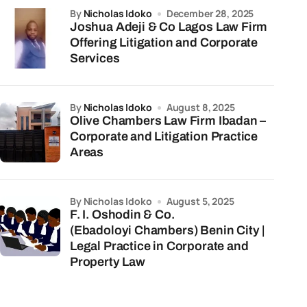
by
Nicholas Idoko
December 28, 2025
Joshua Adeji & Co Lagos Law Firm
Offering Litigation and Corporate
Services
by
Nicholas Idoko
August 8, 2025
Olive Chambers Law Firm Ibadan –
Corporate and Litigation Practice
Areas
by Nicholas Idoko
August 5, 2025
F. I. Oshodin & Co.
(Ebadoloyi Chambers) Benin City |
Legal Practice in Corporate and
Property Law