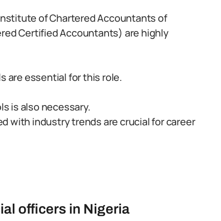
(Institute of Chartered Accountants of
ered Certified Accountants) are highly
 are essential for this role.
ls is also necessary.
 with industry trends are crucial for career
al officers in Nigeria