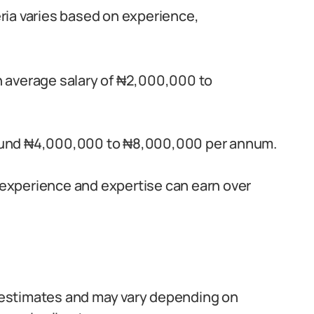
geria varies based on experience,
an average salary of ₦2,000,000 to
around ₦4,000,000 to ₦8,000,000 per annum.
e experience and expertise can earn over
re estimates and may vary depending on