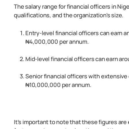
The salary range for financial officers in Ni
qualifications, and the organization’s size.
Entry-level financial officers can earn 
₦4,000,000 per annum.
Mid-level financial officers can earn 
Senior financial officers with extensiv
₦10,000,000 per annum.
It’s important to note that these figures a