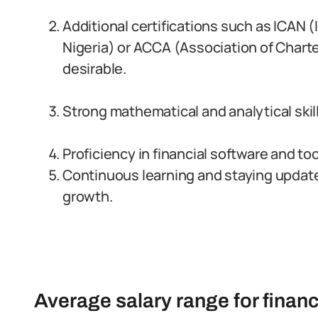
Additional certifications such as ICAN 
Nigeria) or ACCA (Association of Chart
desirable.
Strong mathematical and analytical skills
Proficiency in financial software and too
Continuous learning and staying updated
growth.
Average salary range for financi