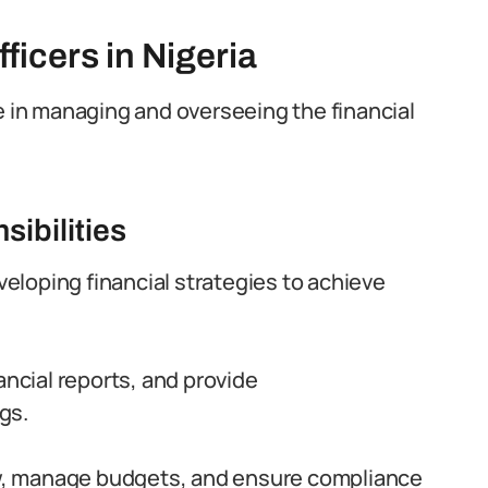
icers in Nigeria
role in managing and overseeing the financial
sibilities
eveloping financial strategies to achieve
ancial reports, and provide
gs.
low, manage budgets, and ensure compliance