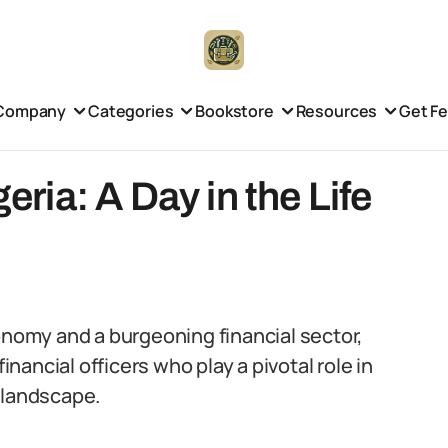
Company
Categories
Bookstore
Resources
Get F
geria: A Day in the Life
onomy and a burgeoning financial sector,
inancial officers who play a pivotal role in
 landscape.