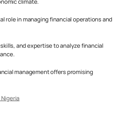
onomic climate.
vital role in managing financial operations and
kills, and expertise to analyze financial
iance.
inancial management offers promising
 Nigeria