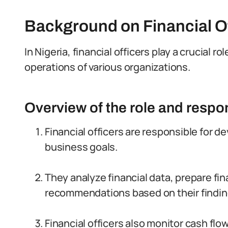
Background on Financial Off
In Nigeria, financial officers play a crucial 
operations of various organizations.
Overview of the role and respon
Financial officers are responsible for d
business goals.
They analyze financial data, prepare fin
recommendations based on their findin
Financial officers also monitor cash f