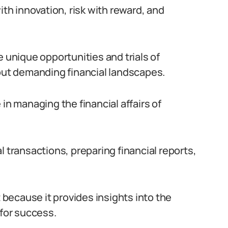
h innovation, risk with reward, and
e unique opportunities and trials of
 but demanding financial landscapes.
le in managing the financial affairs of
l transactions, preparing financial reports,
t because it provides insights into the
 for success.