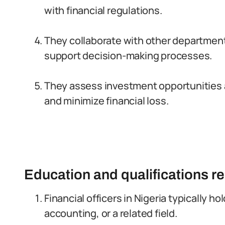
with financial regulations.
They collaborate with other department
support decision-making processes.
They assess investment opportunities an
and minimize financial loss.
Education and qualifications r
Financial officers in Nigeria typically ho
accounting, or a related field.