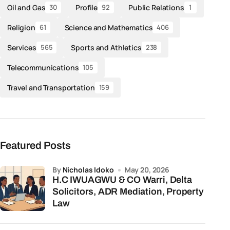
Oil and Gas
Profile
Public Relations
30
92
1
Religion
Science and Mathematics
61
406
Services
Sports and Athletics
565
238
Telecommunications
105
Travel and Transportation
159
Featured Posts
by
Nicholas Idoko
May 20, 2026
H.C IWUAGWU & CO Warri, Delta
Solicitors, ADR Mediation, Property
Law