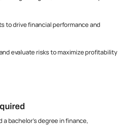
s to drive financial performance and
d evaluate risks to maximize profitability
equired
ld a bachelor’s degree in finance,