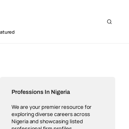
eatured
Professions In Nigeria
We are your premier resource for
exploring diverse careers across
Nigeria and showcasing listed
professional firm profiles.