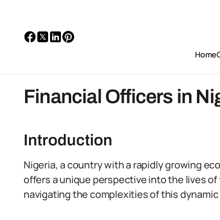
Home
Financial Officers in Ni
Introduction
Nigeria, a country with a rapidly growing ec
offers a unique perspective into the lives of f
navigating the complexities of this dynamic