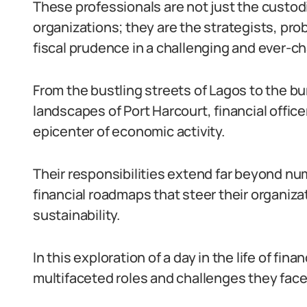
These professionals are not just the custodia
organizations; they are the strategists, pr
fiscal prudence in a challenging and ever-
From the bustling streets of Lagos to the bu
landscapes of Port Harcourt, financial office
epicenter of economic activity.
Their responsibilities extend far beyond nu
financial roadmaps that steer their organiza
sustainability.
In this exploration of a day in the life of fina
multifaceted roles and challenges they face