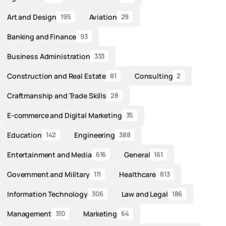
Art and Design
Aviation
195
29
Banking and Finance
93
Business Administration
333
Construction and Real Estate
Consulting
81
2
Craftmanship and Trade Skills
28
E-commerce and Digital Marketing
35
Education
Engineering
142
388
Entertainment and Media
General
616
161
Government and Military
Healthcare
111
813
Information Technology
Law and Legal
306
186
Management
Marketing
310
64