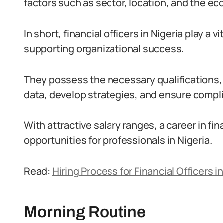
factors such as sector, location, and the ec
In short, financial officers in Nigeria play a 
supporting organizational success.
They possess the necessary qualifications, s
data, develop strategies, and ensure compl
With attractive salary ranges, a career in f
opportunities for professionals in Nigeria.
Read:
Hiring Process for Financial Officers in
Morning Routine