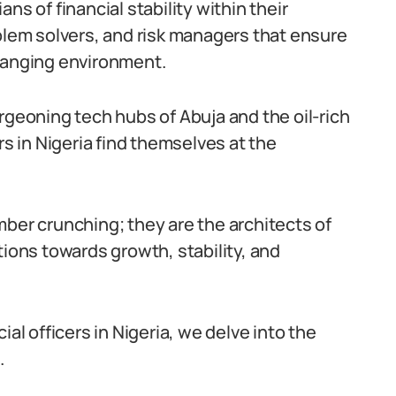
ns of financial stability within their
oblem solvers, and risk managers that ensure
changing environment.
rgeoning tech hubs of Abuja and the oil-rich
rs in Nigeria find themselves at the
mber crunching; they are the architects of
tions towards growth, stability, and
ncial officers in Nigeria, we delve into the
.