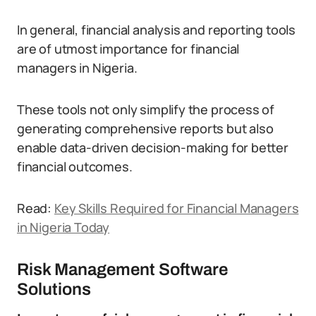
In general, financial analysis and reporting tools
are of utmost importance for financial
managers in Nigeria.
These tools not only simplify the process of
generating comprehensive reports but also
enable data-driven decision-making for better
financial outcomes.
Read:
Key Skills Required for Financial Managers
in Nigeria Today
Risk Management Software
Solutions