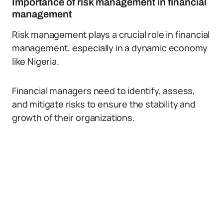
Importance of risk management in financial
management
Risk management plays a crucial role in financial
management, especially in a dynamic economy
like Nigeria.
Financial managers need to identify, assess,
and mitigate risks to ensure the stability and
growth of their organizations.