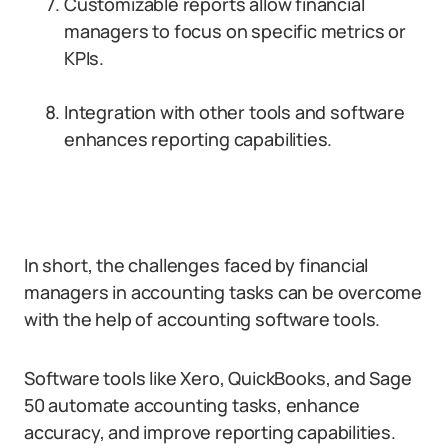
Customizable reports allow financial
managers to focus on specific metrics or
KPIs.
Integration with other tools and software
enhances reporting capabilities.
In short, the challenges faced by financial
managers in accounting tasks can be overcome
with the help of accounting software tools.
Software tools like Xero, QuickBooks, and Sage
50 automate accounting tasks, enhance
accuracy, and improve reporting capabilities.