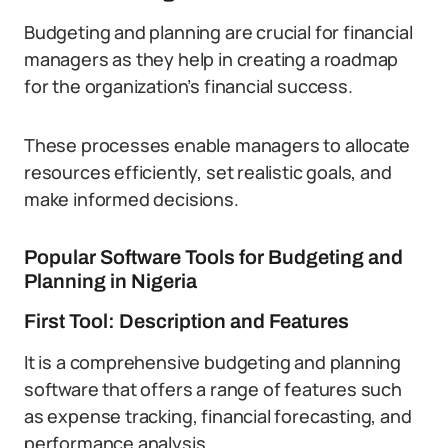
Budgeting and planning are crucial for financial
managers as they help in creating a roadmap
for the organization’s financial success.
These processes enable managers to allocate
resources efficiently, set realistic goals, and
make informed decisions.
Popular Software Tools for Budgeting and
Planning in Nigeria
First Tool: Description and Features
It is a comprehensive budgeting and planning
software that offers a range of features such
as expense tracking, financial forecasting, and
performance analysis.