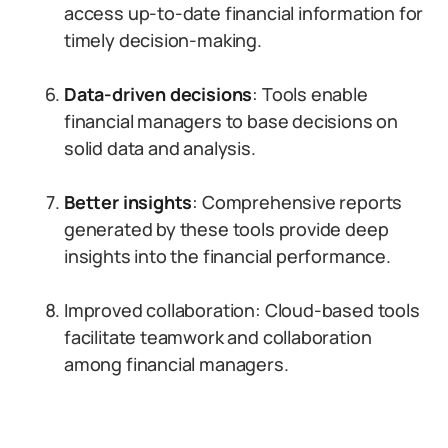
access up-to-date financial information for
timely decision-making.
Data-driven decisions
: Tools enable
financial managers to base decisions on
solid data and analysis.
Better insights
: Comprehensive reports
generated by these tools provide deep
insights into the financial performance.
Improved collaboration: Cloud-based tools
facilitate teamwork and collaboration
among financial managers.