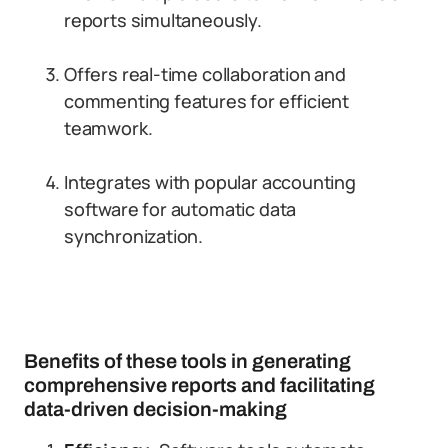
reports simultaneously.
Offers real-time collaboration and
commenting features for efficient
teamwork.
Integrates with popular accounting
software for automatic data
synchronization.
Benefits of these tools in generating
comprehensive reports and facilitating
data-driven decision-making