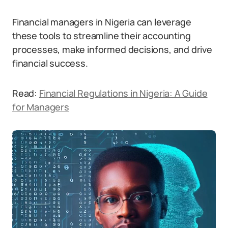
Financial managers in Nigeria can leverage
these tools to streamline their accounting
processes, make informed decisions, and drive
financial success.
Read:
Financial Regulations in Nigeria: A Guide
for Managers