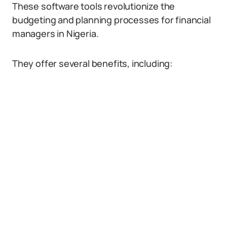
These software tools revolutionize the
budgeting and planning processes for financial
managers in Nigeria.
They offer several benefits, including: