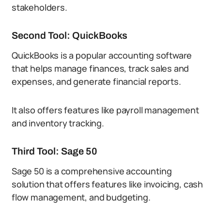
stakeholders.
Second Tool: QuickBooks
QuickBooks is a popular accounting software
that helps manage finances, track sales and
expenses, and generate financial reports.
It also offers features like payroll management
and inventory tracking.
Third Tool: Sage 50
Sage 50 is a comprehensive accounting
solution that offers features like invoicing, cash
flow management, and budgeting.