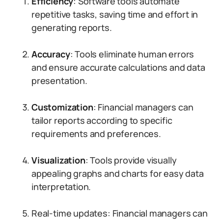
Efficiency
: Software tools automate
repetitive tasks, saving time and effort in
generating reports.
Accuracy
: Tools eliminate human errors
and ensure accurate calculations and data
presentation.
Customization
: Financial managers can
tailor reports according to specific
requirements and preferences.
Visualization
: Tools provide visually
appealing graphs and charts for easy data
interpretation.
Real-time updates: Financial managers can