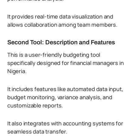
It provides real-time data visualization and
allows collaboration among team members.
Second Tool: Description and Features
This is a user-friendly budgeting tool
specifically designed for financial managers in
Nigeria.
It includes features like automated data input,
budget monitoring, variance analysis, and
customizable reports.
It also integrates with accounting systems for
seamless data transfer.