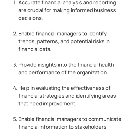
Accurate financial analysis and reporting
are crucial for making informed business
decisions.
Enable financial managers to identify
trends, patterns, and potential risks in
financial data.
Provide insights into the financial health
and performance of the organization.
Help in evaluating the effectiveness of
financial strategies and identifying areas
that need improvement.
Enable financial managers to communicate
financial information to stakeholders