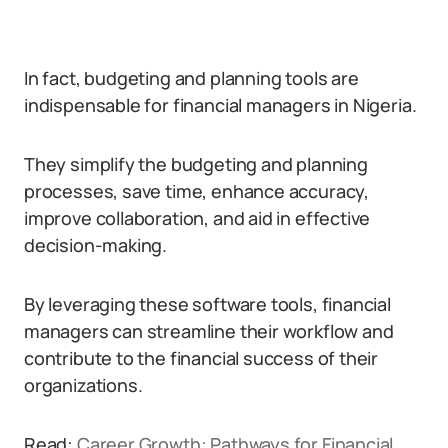
In fact, budgeting and planning tools are
indispensable for financial managers in Nigeria.
They simplify the budgeting and planning
processes, save time, enhance accuracy,
improve collaboration, and aid in effective
decision-making.
By leveraging these software tools, financial
managers can streamline their workflow and
contribute to the financial success of their
organizations.
Read:
Career Growth: Pathways for Financial