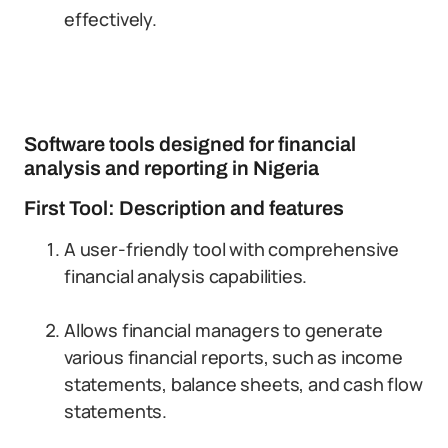
effectively.
Software tools designed for financial
analysis and reporting in Nigeria
First Tool: Description and features
A user-friendly tool with comprehensive
financial analysis capabilities.
Allows financial managers to generate
various financial reports, such as income
statements, balance sheets, and cash flow
statements.