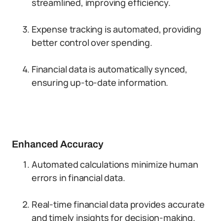
streamlined, improving efficiency.
Expense tracking is automated, providing
better control over spending.
Financial data is automatically synced,
ensuring up-to-date information.
Enhanced Accuracy
Automated calculations minimize human
errors in financial data.
Real-time financial data provides accurate
and timely insights for decision-making.