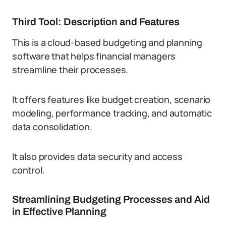
Third Tool: Description and Features
This is a cloud-based budgeting and planning
software that helps financial managers
streamline their processes.
It offers features like budget creation, scenario
modeling, performance tracking, and automatic
data consolidation.
It also provides data security and access
control.
Streamlining Budgeting Processes and Aid
in Effective Planning