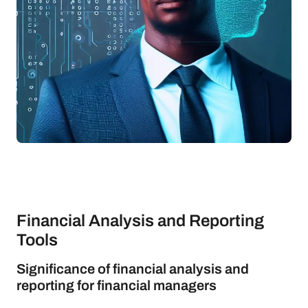
Financial Analysis and Reporting
Tools
Significance of financial analysis and
reporting for financial managers