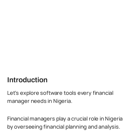
Introduction
Let’s explore software tools every financial
manager needs in Nigeria.
Financial managers play a crucial role in Nigeria
by overseeing financial planning and analysis.