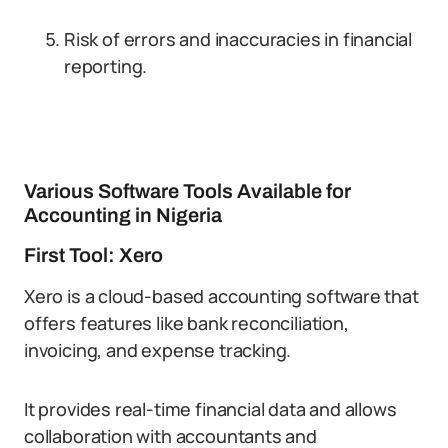
Risk of errors and inaccuracies in financial
reporting.
Various Software Tools Available for
Accounting in Nigeria
First Tool: Xero
Xero is a cloud-based accounting software that
offers features like bank reconciliation,
invoicing, and expense tracking.
It provides real-time financial data and allows
collaboration with accountants and