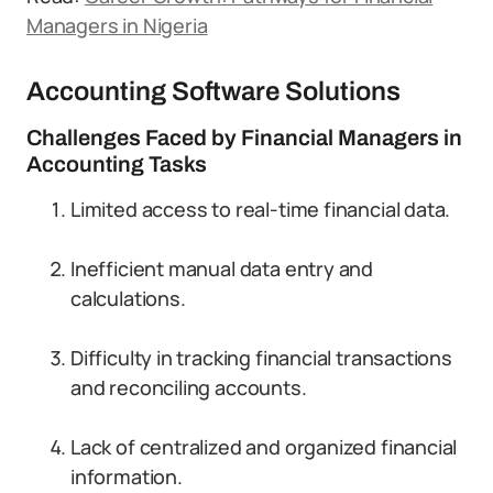
Managers in Nigeria
Accounting Software Solutions
Challenges Faced by Financial Managers in
Accounting Tasks
Limited access to real-time financial data.
Inefficient manual data entry and
calculations.
Difficulty in tracking financial transactions
and reconciling accounts.
Lack of centralized and organized financial
information.