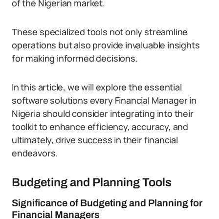
of the Nigerian market.
These specialized tools not only streamline
operations but also provide invaluable insights
for making informed decisions.
In this article, we will explore the essential
software solutions every Financial Manager in
Nigeria should consider integrating into their
toolkit to enhance efficiency, accuracy, and
ultimately, drive success in their financial
endeavors.
Budgeting and Planning Tools
Significance of Budgeting and Planning for
Financial Managers