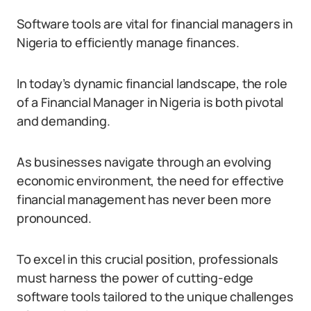
Software tools are vital for financial managers in
Nigeria to efficiently manage finances.
In today’s dynamic financial landscape, the role
of a Financial Manager in Nigeria is both pivotal
and demanding.
As businesses navigate through an evolving
economic environment, the need for effective
financial management has never been more
pronounced.
To excel in this crucial position, professionals
must harness the power of cutting-edge
software tools tailored to the unique challenges