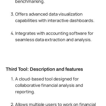
benchmarking.
Offers advanced data visualization
capabilities with interactive dashboards.
Integrates with accounting software for
seamless data extraction and analysis.
Third Tool: Description and features
A cloud-based tool designed for
collaborative financial analysis and
reporting.
Allows multiple users to work on financial