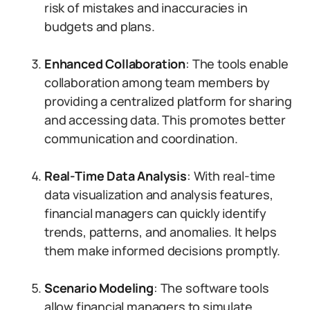
risk of mistakes and inaccuracies in
budgets and plans.
Enhanced Collaboration
: The tools enable
collaboration among team members by
providing a centralized platform for sharing
and accessing data. This promotes better
communication and coordination.
Real-Time Data Analysis
: With real-time
data visualization and analysis features,
financial managers can quickly identify
trends, patterns, and anomalies. It helps
them make informed decisions promptly.
Scenario Modeling
: The software tools
allow financial managers to simulate