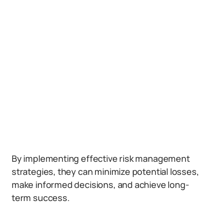
By implementing effective risk management
strategies, they can minimize potential losses,
make informed decisions, and achieve long-
term success.