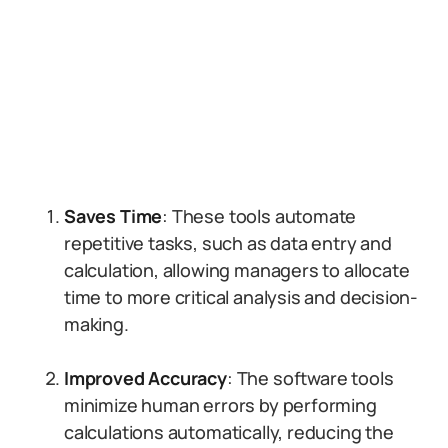
Saves Time
: These tools automate
repetitive tasks, such as data entry and
calculation, allowing managers to allocate
time to more critical analysis and decision-
making.
Improved Accuracy
: The software tools
minimize human errors by performing
calculations automatically, reducing the