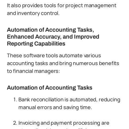
It also provides tools for project management
and inventory control.
Automation of Accounting Tasks,
Enhanced Accuracy, and Improved
Reporting Capabilities
These software tools automate various
accounting tasks and bring numerous benefits
to financial managers:
Automation of Accounting Tasks
Bank reconciliation is automated, reducing
manual errors and saving time.
Invoicing and payment processing are