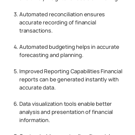
Automated reconciliation ensures
accurate recording of financial
transactions.
Automated budgeting helps in accurate
forecasting and planning.
Improved Reporting Capabilities Financial
reports can be generated instantly with
accurate data.
Data visualization tools enable better
analysis and presentation of financial
information.