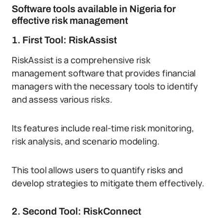
Software tools available in Nigeria for
effective risk management
1. First Tool: RiskAssist
RiskAssist is a comprehensive risk
management software that provides financial
managers with the necessary tools to identify
and assess various risks.
Its features include real-time risk monitoring,
risk analysis, and scenario modeling.
This tool allows users to quantify risks and
develop strategies to mitigate them effectively.
2. Second Tool: RiskConnect