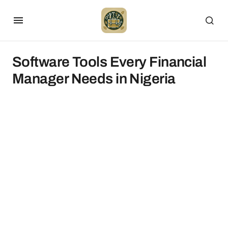
Software Tools Every Financial
Manager Needs in Nigeria