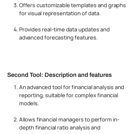
Offers customizable templates and graphs
for visual representation of data.
Provides real-time data updates and
advanced forecasting features.
Second Tool: Description and features
An advanced tool for financial analysis and
reporting, suitable for complex financial
models.
Allows financial managers to perform in-
depth financial ratio analysis and