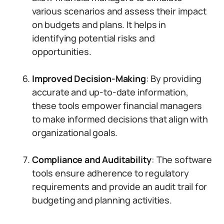
various scenarios and assess their impact
on budgets and plans. It helps in
identifying potential risks and
opportunities.
Improved Decision-Making
: By providing
accurate and up-to-date information,
these tools empower financial managers
to make informed decisions that align with
organizational goals.
Compliance and Auditability
: The software
tools ensure adherence to regulatory
requirements and provide an audit trail for
budgeting and planning activities.