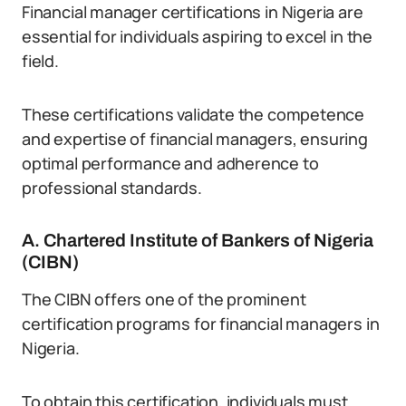
Financial manager certifications in Nigeria are
essential for individuals aspiring to excel in the
field.
These certifications validate the competence
and expertise of financial managers, ensuring
optimal performance and adherence to
professional standards.
A. Chartered Institute of Bankers of Nigeria
(CIBN)
The CIBN offers one of the prominent
certification programs for financial managers in
Nigeria.
To obtain this certification, individuals must