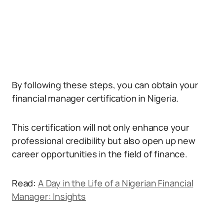
By following these steps, you can obtain your
financial manager certification in Nigeria.
This certification will not only enhance your
professional credibility but also open up new
career opportunities in the field of finance.
Read:
A Day in the Life of a Nigerian Financial
Manager: Insights