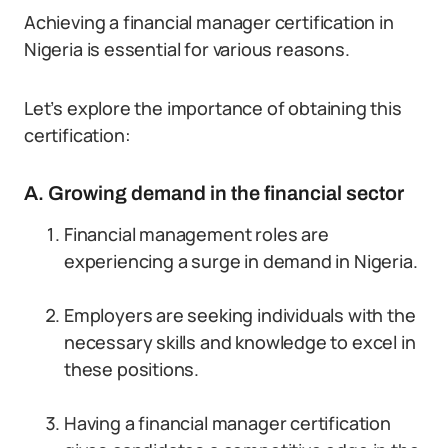
Achieving a financial manager certification in
Nigeria is essential for various reasons.
Let’s explore the importance of obtaining this
certification:
A. Growing demand in the financial sector
Financial management roles are
experiencing a surge in demand in Nigeria.
Employers are seeking individuals with the
necessary skills and knowledge to excel in
these positions.
Having a financial manager certification