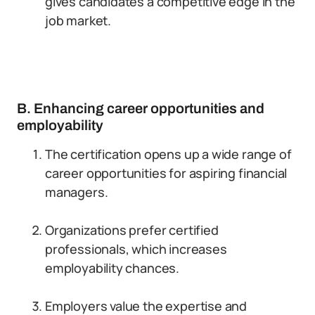
gives candidates a competitive edge in the
job market.
B. Enhancing career opportunities and
employability
The certification opens up a wide range of
career opportunities for aspiring financial
managers.
Organizations prefer certified
professionals, which increases
employability chances.
Employers value the expertise and