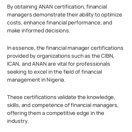
By obtaining ANAN certification, financial
managers demonstrate their ability to optimize
costs, enhance financial performance, and
make informed decisions.
In essence, the financial manager certifications
provided by organizations such as the CIBN,
ICAN, and ANAN are vital for professionals
seeking to excel in the field of financial
management in Nigeria.
These certifications validate the knowledge,
skills, and competence of financial managers,
offering them a competitive edge in the
industry.