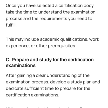
Once you have selected a certification body,
take the time to understand the examination
process and the requirements you need to
fulfill.
This may include academic qualifications, work
experience, or other prerequisites.
C. Prepare and study for the certification
examinations
After gaining a clear understanding of the
examination process, develop a study plan and
dedicate sufficient time to prepare for the
certification examinations.