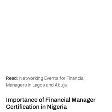
Read:
Networking Events for Financial
Managers in Lagos and Abuja
Importance of Financial Manager
Certification in Nigeria