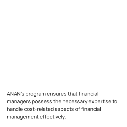
ANAN’s program ensures that financial
managers possess the necessary expertise to
handle cost-related aspects of financial
management effectively.