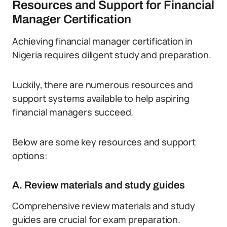
Resources and Support for Financial
Manager Certification
Achieving financial manager certification in
Nigeria requires diligent study and preparation.
Luckily, there are numerous resources and
support systems available to help aspiring
financial managers succeed.
Below are some key resources and support
options:
A. Review materials and study guides
Comprehensive review materials and study
guides are crucial for exam preparation.