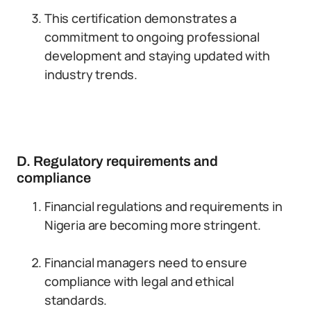
This certification demonstrates a
commitment to ongoing professional
development and staying updated with
industry trends.
D. Regulatory requirements and
compliance
Financial regulations and requirements in
Nigeria are becoming more stringent.
Financial managers need to ensure
compliance with legal and ethical
standards.