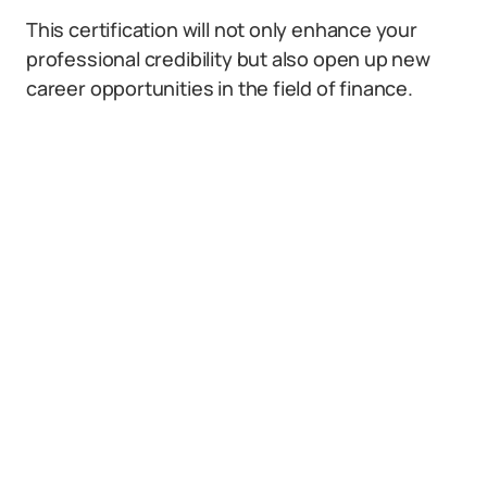
This certification will not only enhance your
professional credibility but also open up new
career opportunities in the field of finance.