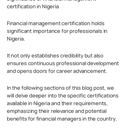
certification in Nigeria
Financial management certification holds
significant importance for professionals in
Nigeria.
It not only establishes credibility but also
ensures continuous professional development
and opens doors for career advancement.
In the following sections of this blog post, we
will delve deeper into the specific certifications
available in Nigeria and their requirements,
emphasizing their relevance and potential
benefits for financial managers in the country.