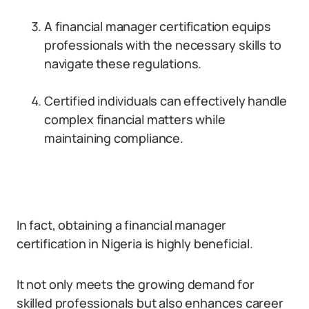
A financial manager certification equips
professionals with the necessary skills to
navigate these regulations.
Certified individuals can effectively handle
complex financial matters while
maintaining compliance.
In fact, obtaining a financial manager
certification in Nigeria is highly beneficial.
It not only meets the growing demand for
skilled professionals but also enhances career