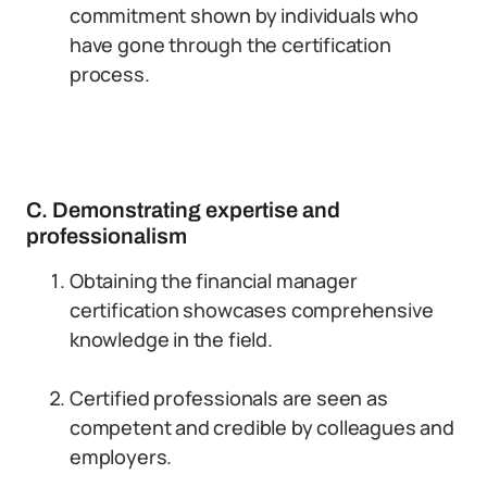
commitment shown by individuals who
have gone through the certification
process.
C. Demonstrating expertise and
professionalism
Obtaining the financial manager
certification showcases comprehensive
knowledge in the field.
Certified professionals are seen as
competent and credible by colleagues and
employers.