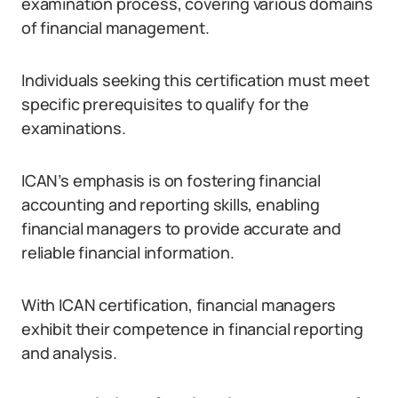
examination process, covering various domains
of financial management.
Individuals seeking this certification must meet
specific prerequisites to qualify for the
examinations.
ICAN’s emphasis is on fostering financial
accounting and reporting skills, enabling
financial managers to provide accurate and
reliable financial information.
With ICAN certification, financial managers
exhibit their competence in financial reporting
and analysis.