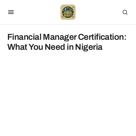
Financial Manager Certification:
What You Need in Nigeria