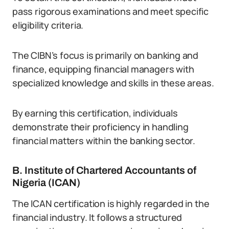
pass rigorous examinations and meet specific
eligibility criteria.
The CIBN’s focus is primarily on banking and
finance, equipping financial managers with
specialized knowledge and skills in these areas.
By earning this certification, individuals
demonstrate their proficiency in handling
financial matters within the banking sector.
B. Institute of Chartered Accountants of
Nigeria (ICAN)
The ICAN certification is highly regarded in the
financial industry. It follows a structured