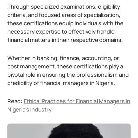
Through specialized examinations, eligibility
criteria, and focused areas of specialization,
these certifications equip individuals with the
necessary expertise to effectively handle
financial matters in their respective domains.
Whether in banking, finance, accounting, or
cost management, these certifications play a
pivotal role in ensuring the professionalism and
credibility of financial managers in Nigeria.
Read:
Ethical Practices for Financial Managers in
Nigeria’s Industry