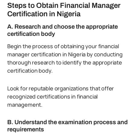
Steps to Obtain Financial Manager
Certification in Nigeria
A. Research and choose the appropriate
certification body
Begin the process of obtaining your financial
manager certification in Nigeria by conducting
thorough research to identify the appropriate
certification body.
Look for reputable organizations that offer
recognized certifications in financial
management.
B. Understand the examination process and
requirements