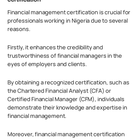
Financial management certification is crucial for
professionals working in Nigeria due to several
reasons.
Firstly, it enhances the credibility and
trustworthiness of financial managers in the
eyes of employers and clients.
By obtaining a recognized certification, such as
the Chartered Financial Analyst (CFA) or
Certified Financial Manager (CFM), individuals
demonstrate their knowledge and expertise in
financial management.
Moreover, financial management certification