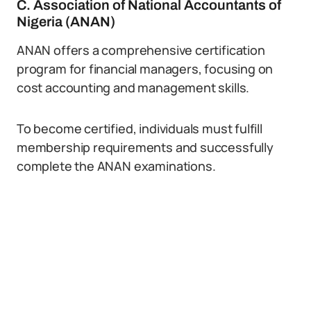
C. Association of National Accountants of
Nigeria (ANAN)
ANAN offers a comprehensive certification
program for financial managers, focusing on
cost accounting and management skills.
To become certified, individuals must fulfill
membership requirements and successfully
complete the ANAN examinations.