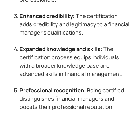
Enhanced credibility
: The certification
adds credibility and legitimacy to a financial
manager’s qualifications.
Expanded knowledge and skills
: The
certification process equips individuals
with a broader knowledge base and
advanced skills in financial management.
Professional recognition
: Being certified
distinguishes financial managers and
boosts their professional reputation.