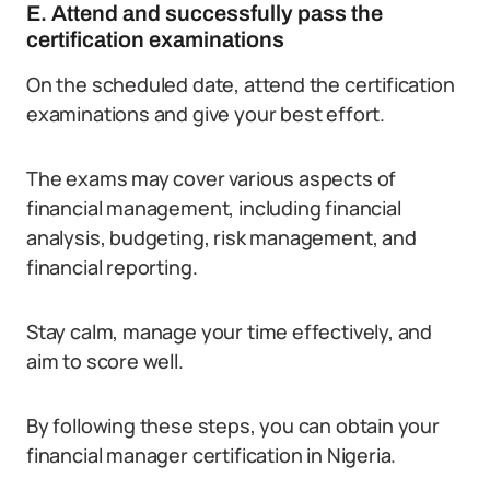
E. Attend and successfully pass the
certification examinations
On the scheduled date, attend the certification
examinations and give your best effort.
The exams may cover various aspects of
financial management, including financial
analysis, budgeting, risk management, and
financial reporting.
Stay calm, manage your time effectively, and
aim to score well.
By following these steps, you can obtain your
financial manager certification in Nigeria.