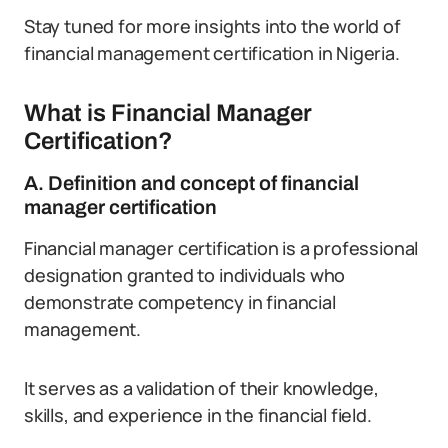
Stay tuned for more insights into the world of
financial management certification in Nigeria.
What is Financial Manager
Certification?
A. Definition and concept of financial
manager certification
Financial manager certification is a professional
designation granted to individuals who
demonstrate competency in financial
management.
It serves as a validation of their knowledge,
skills, and experience in the financial field.