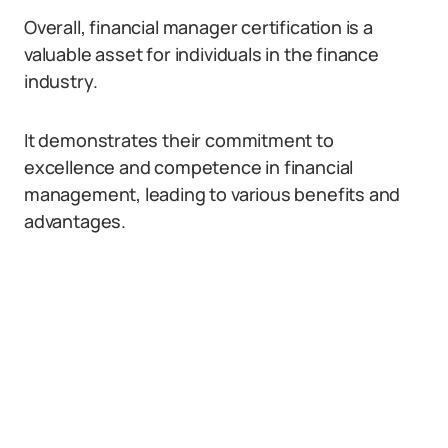
Overall, financial manager certification is a
valuable asset for individuals in the finance
industry.
It demonstrates their commitment to
excellence and competence in financial
management, leading to various benefits and
advantages.