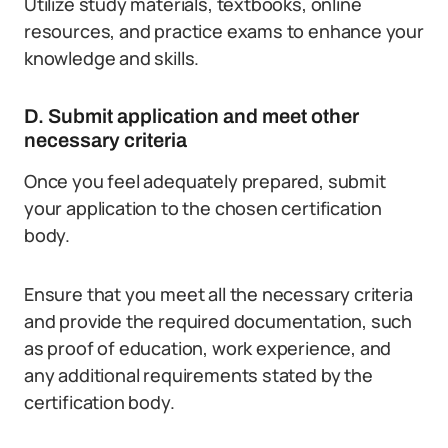
Utilize study materials, textbooks, online
resources, and practice exams to enhance your
knowledge and skills.
D. Submit application and meet other
necessary criteria
Once you feel adequately prepared, submit
your application to the chosen certification
body.
Ensure that you meet all the necessary criteria
and provide the required documentation, such
as proof of education, work experience, and
any additional requirements stated by the
certification body.