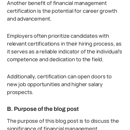
Another benefit of financial management
certification is the potential for career growth
and advancement.
Employers often prioritize candidates with
relevant certifications in their hiring process, as
it serves as a reliable indicator of the individual’s
competence and dedication to the field.
Additionally, certification can open doors to
new job opportunities and higher salary
prospects.
B. Purpose of the blog post
The purpose of this blog post is to discuss the
significance of financial management