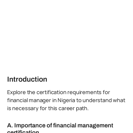
Introduction
Explore the certification requirements for
financial manager in Nigeria to understand what
is necessary for this career path.
A. Importance of financial management
certification