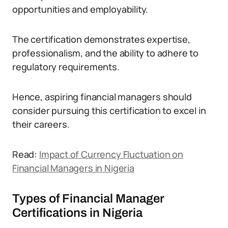
opportunities and employability.
The certification demonstrates expertise,
professionalism, and the ability to adhere to
regulatory requirements.
Hence, aspiring financial managers should
consider pursuing this certification to excel in
their careers.
Read:
Impact of Currency Fluctuation on
Financial Managers in Nigeria
Types of Financial Manager
Certifications in Nigeria