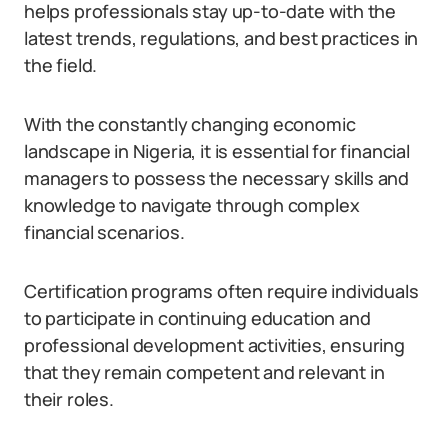
helps professionals stay up-to-date with the
latest trends, regulations, and best practices in
the field.
With the constantly changing economic
landscape in Nigeria, it is essential for financial
managers to possess the necessary skills and
knowledge to navigate through complex
financial scenarios.
Certification programs often require individuals
to participate in continuing education and
professional development activities, ensuring
that they remain competent and relevant in
their roles.