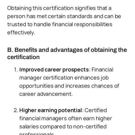
Obtaining this certification signifies that a
person has met certain standards and can be
trusted to handle financial responsibilities
effectively.
B. Benefits and advantages of obtaining the
certification
Improved career prospects
: Financial
manager certification enhances job
opportunities and increases chances of
career advancement.
Higher earning potential
: Certified
financial managers often earn higher
salaries compared to non-certified
professionals.