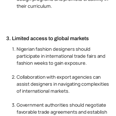
their curriculum.
3. Limited access to global markets
Nigerian fashion designers should
participate in international trade fairs and
fashion weeks to gain exposure.
Collaboration with export agencies can
assist designers in navigating complexities
of international markets.
Government authorities should negotiate
favorable trade agreements and establish