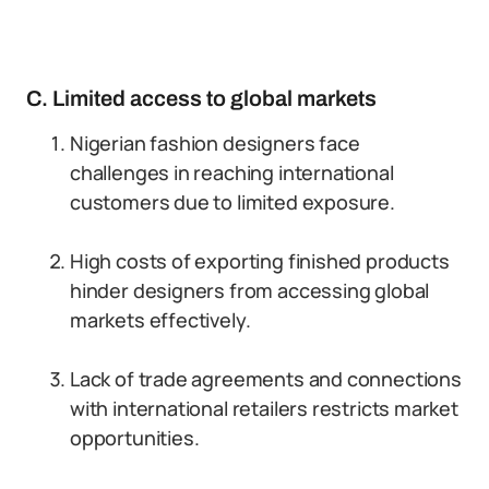
C. Limited access to global markets
Nigerian fashion designers face
challenges in reaching international
customers due to limited exposure.
High costs of exporting finished products
hinder designers from accessing global
markets effectively.
Lack of trade agreements and connections
with international retailers restricts market
opportunities.