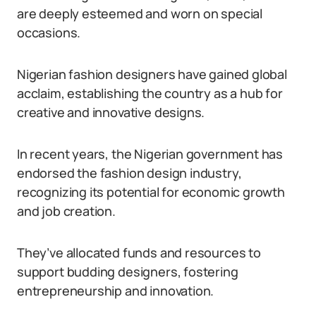
are deeply esteemed and worn on special
occasions.
Nigerian fashion designers have gained global
acclaim, establishing the country as a hub for
creative and innovative designs.
In recent years, the Nigerian government has
endorsed the fashion design industry,
recognizing its potential for economic growth
and job creation.
They’ve allocated funds and resources to
support budding designers, fostering
entrepreneurship and innovation.