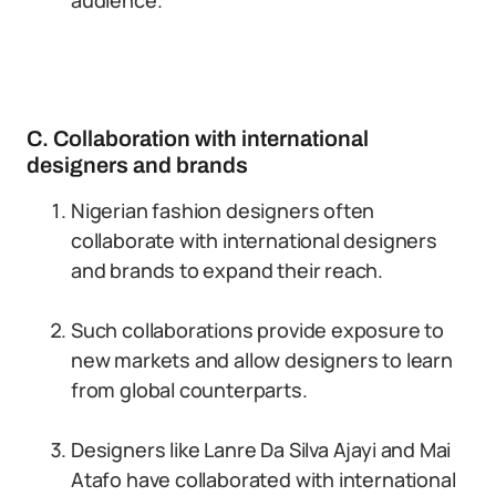
audience.
C. Collaboration with international
designers and brands
Nigerian fashion designers often
collaborate with international designers
and brands to expand their reach.
Such collaborations provide exposure to
new markets and allow designers to learn
from global counterparts.
Designers like Lanre Da Silva Ajayi and Mai
Atafo have collaborated with international