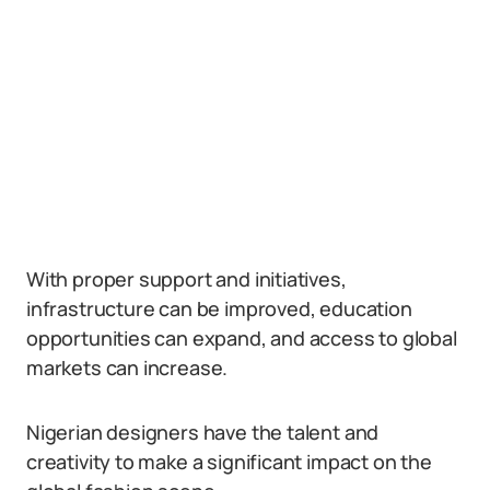
With proper support and initiatives,
infrastructure can be improved, education
opportunities can expand, and access to global
markets can increase.
Nigerian designers have the talent and
creativity to make a significant impact on the