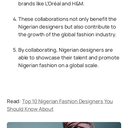
brands like L’Oréal and H&M.
These collaborations not only benefit the
Nigerian designers but also contribute to
the growth of the global fashion industry.
By collaborating, Nigerian designers are
able to showcase their talent and promote
Nigerian fashion on a global scale.
Read:
Top 10 Nigerian Fashion Designers You
Should Know About