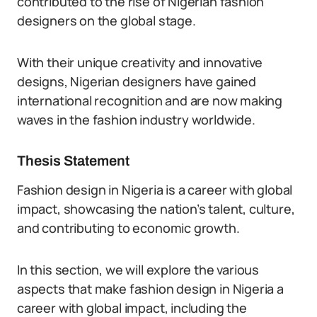
contributed to the rise of Nigerian fashion
designers on the global stage.
With their unique creativity and innovative
designs, Nigerian designers have gained
international recognition and are now making
waves in the fashion industry worldwide.
Thesis Statement
Fashion design in Nigeria is a career with global
impact, showcasing the nation’s talent, culture,
and contributing to economic growth.
In this section, we will explore the various
aspects that make fashion design in Nigeria a
career with global impact, including the