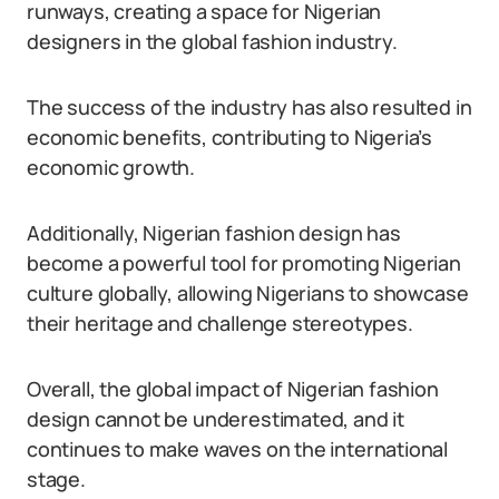
runways, creating a space for Nigerian
designers in the global fashion industry.
The success of the industry has also resulted in
economic benefits, contributing to Nigeria’s
economic growth.
Additionally, Nigerian fashion design has
become a powerful tool for promoting Nigerian
culture globally, allowing Nigerians to showcase
their heritage and challenge stereotypes.
Overall, the global impact of Nigerian fashion
design cannot be underestimated, and it
continues to make waves on the international
stage.