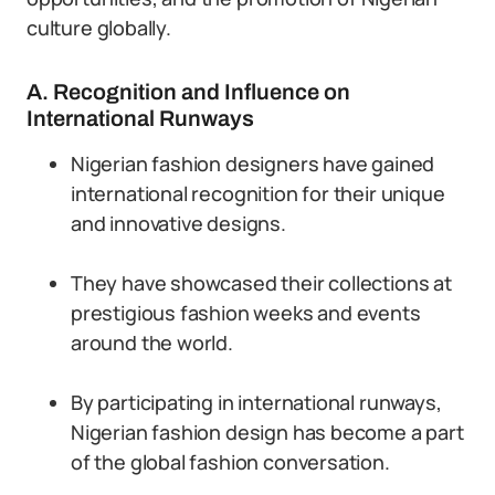
culture globally.
A. Recognition and Influence on
International Runways
Nigerian fashion designers have gained
international recognition for their unique
and innovative designs.
They have showcased their collections at
prestigious fashion weeks and events
around the world.
By participating in international runways,
Nigerian fashion design has become a part
of the global fashion conversation.