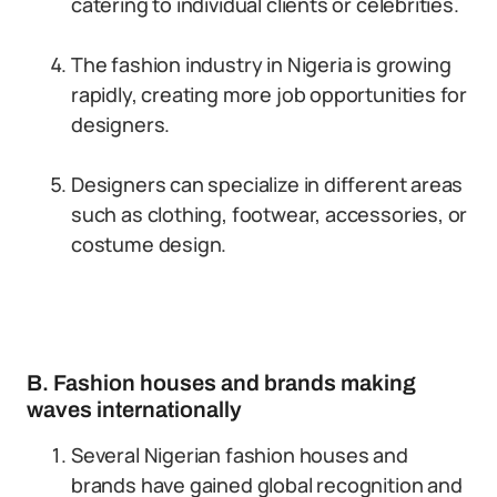
catering to individual clients or celebrities.
The fashion industry in Nigeria is growing
rapidly, creating more job opportunities for
designers.
Designers can specialize in different areas
such as clothing, footwear, accessories, or
costume design.
B. Fashion houses and brands making
waves internationally
Several Nigerian fashion houses and
brands have gained global recognition and