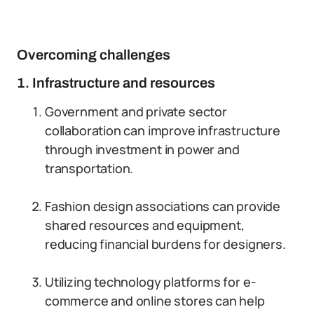
Overcoming challenges
1. Infrastructure and resources
Government and private sector
collaboration can improve infrastructure
through investment in power and
transportation.
Fashion design associations can provide
shared resources and equipment,
reducing financial burdens for designers.
Utilizing technology platforms for e-
commerce and online stores can help