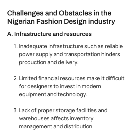
Challenges and Obstacles in the
Nigerian Fashion Design industry
A. Infrastructure and resources
Inadequate infrastructure such as reliable
power supply and transportation hinders
production and delivery.
Limited financial resources make it difficult
for designers to invest in modern
equipment and technology.
Lack of proper storage facilities and
warehouses affects inventory
management and distribution.