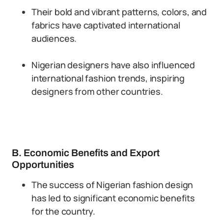
Their bold and vibrant patterns, colors, and
fabrics have captivated international
audiences.
Nigerian designers have also influenced
international fashion trends, inspiring
designers from other countries.
B. Economic Benefits and Export
Opportunities
The success of Nigerian fashion design
has led to significant economic benefits
for the country.