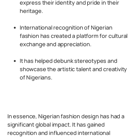
express their identity and pride in their
heritage.
International recognition of Nigerian
fashion has created a platform for cultural
exchange and appreciation.
It has helped debunk stereotypes and
showcase the artistic talent and creativity
of Nigerians.
In essence, Nigerian fashion design has had a
significant global impact. It has gained
recognition and influenced international