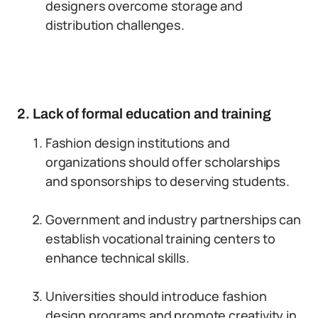
designers overcome storage and
distribution challenges.
2. Lack of formal education and training
Fashion design institutions and
organizations should offer scholarships
and sponsorships to deserving students.
Government and industry partnerships can
establish vocational training centers to
enhance technical skills.
Universities should introduce fashion
design programs and promote creativity in