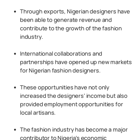
Through exports, Nigerian designers have
been able to generate revenue and
contribute to the growth of the fashion
industry.
International collaborations and
partnerships have opened up new markets
for Nigerian fashion designers.
These opportunities have not only
increased the designers’ income but also
provided employment opportunities for
local artisans.
The fashion industry has become a major
contributor to Nigeria’s economic