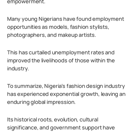
empowerment.
Many young Nigerians have found employment
opportunities as models, fashion stylists,
photographers, and makeup artists.
This has curtailed unemployment rates and
improved the livelihoods of those within the
industry.
To summarize, Nigeria’s fashion design industry
has experienced exponential growth, leaving an
enduring global impression.
Its historical roots, evolution, cultural
significance, and government support have