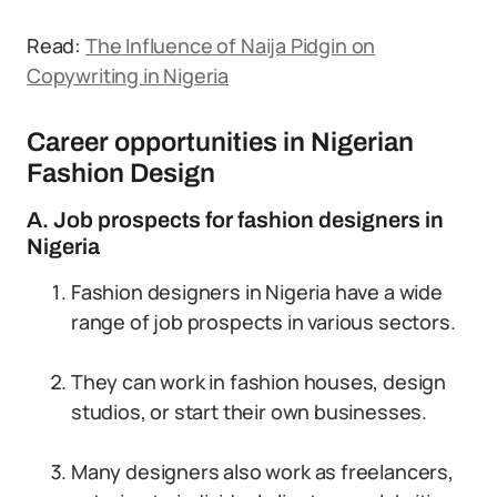
Read:
The Influence of Naija Pidgin on
Copywriting in Nigeria
Career opportunities in Nigerian
Fashion Design
A. Job prospects for fashion designers in
Nigeria
Fashion designers in Nigeria have a wide
range of job prospects in various sectors.
They can work in fashion houses, design
studios, or start their own businesses.
Many designers also work as freelancers,