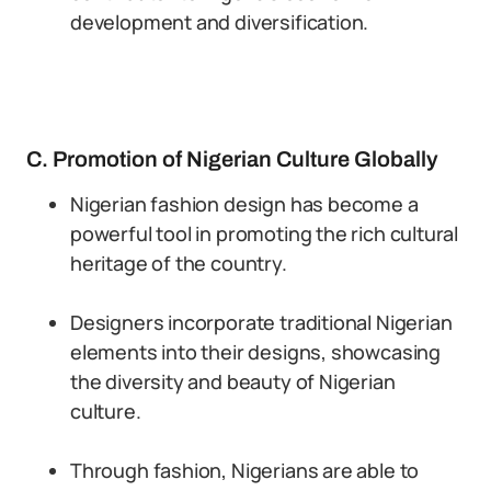
development and diversification.
C. Promotion of Nigerian Culture Globally
Nigerian fashion design has become a
powerful tool in promoting the rich cultural
heritage of the country.
Designers incorporate traditional Nigerian
elements into their designs, showcasing
the diversity and beauty of Nigerian
culture.
Through fashion, Nigerians are able to