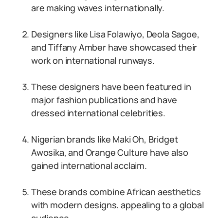
are making waves internationally.
Designers like Lisa Folawiyo, Deola Sagoe,
and Tiffany Amber have showcased their
work on international runways.
These designers have been featured in
major fashion publications and have
dressed international celebrities.
Nigerian brands like Maki Oh, Bridget
Awosika, and Orange Culture have also
gained international acclaim.
These brands combine African aesthetics
with modern designs, appealing to a global