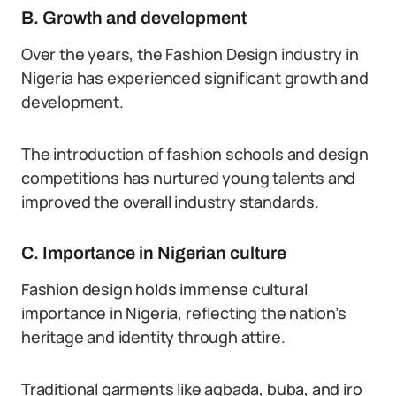
B. Growth and development
Over the years, the Fashion Design industry in
Nigeria has experienced significant growth and
development.
The introduction of fashion schools and design
competitions has nurtured young talents and
improved the overall industry standards.
C. Importance in Nigerian culture
Fashion design holds immense cultural
importance in Nigeria, reflecting the nation’s
heritage and identity through attire.
Traditional garments like agbada, buba, and iro