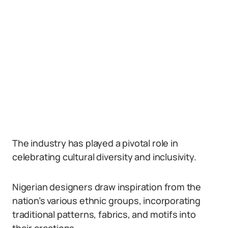
The industry has played a pivotal role in
celebrating cultural diversity and inclusivity.
Nigerian designers draw inspiration from the
nation’s various ethnic groups, incorporating
traditional patterns, fabrics, and motifs into