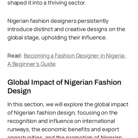
shaped it into a thriving sector.
Nigerian fashion designers persistently
introduce distinct and creative designs on the
global stage, upholding their influence.
Read:
Becoming a Fashion Designer in Nigeria:
A Beginner’s Guide
Global Impact of Nigerian Fashion
Design
In this section, we will explore the global impact
of Nigerian fashion design, focusing on the
recognition and influence on international
runways, the economic benefits and export
opportunities, and the promotion of Nigerian