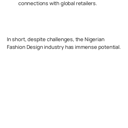
connections with global retailers.
In short, despite challenges, the Nigerian
Fashion Design industry has immense potential.