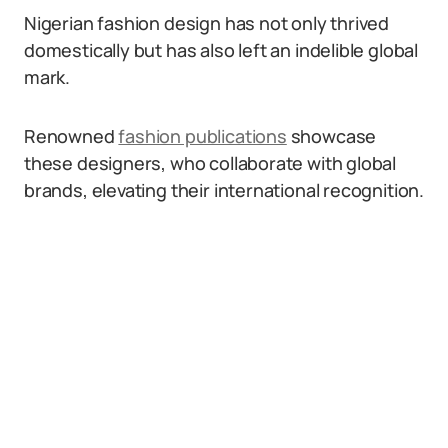
Nigerian fashion design has not only thrived
domestically but has also left an indelible global
mark.
Renowned
fashion publications
showcase
these designers, who collaborate with global
brands, elevating their international recognition.