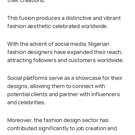
their creations.
This fusion produces a distinctive and vibrant
fashion aesthetic celebrated worldwide.
With the advent of social media, Nigerian
fashion designers have expanded their reach,
attracting followers and customers worldwide.
Social platforms serve as a showcase for their
designs, allowing them to connect with
potential clients and partner with influencers
and celebrities.
Moreover, the fashion design sector has
contributed significantly to job creation and