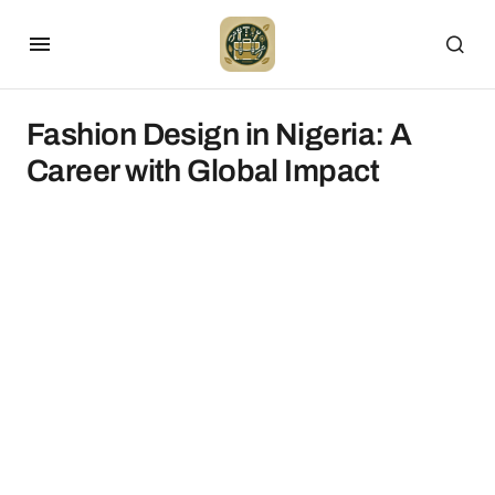
Fashion Design in Nigeria: A
Career with Global Impact