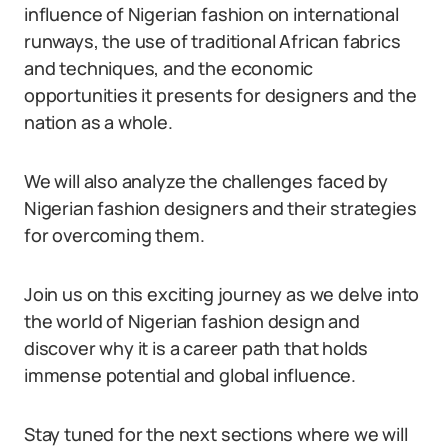
influence of Nigerian fashion on international
runways, the use of traditional African fabrics
and techniques, and the economic
opportunities it presents for designers and the
nation as a whole.
We will also analyze the challenges faced by
Nigerian fashion designers and their strategies
for overcoming them.
Join us on this exciting journey as we delve into
the world of Nigerian fashion design and
discover why it is a career path that holds
immense potential and global influence.
Stay tuned for the next sections where we will