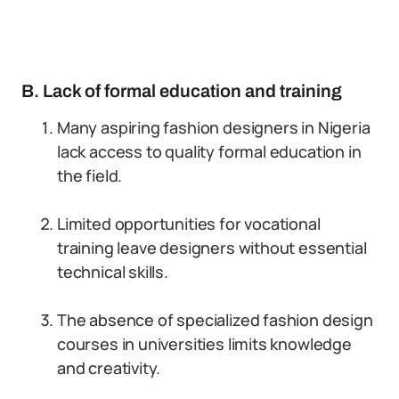
B. Lack of formal education and training
Many aspiring fashion designers in Nigeria
lack access to quality formal education in
the field.
Limited opportunities for vocational
training leave designers without essential
technical skills.
The absence of specialized fashion design
courses in universities limits knowledge
and creativity.