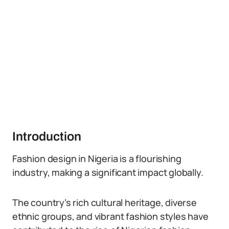
Introduction
Fashion design in Nigeria is a flourishing
industry, making a significant impact globally.
The country’s rich cultural heritage, diverse
ethnic groups, and vibrant fashion styles have