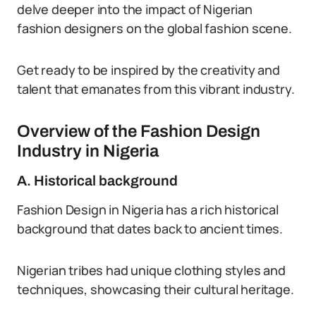
delve deeper into the impact of Nigerian
fashion designers on the global fashion scene.
Get ready to be inspired by the creativity and
talent that emanates from this vibrant industry.
Overview of the Fashion Design
Industry in Nigeria
A. Historical background
Fashion Design in Nigeria has a rich historical
background that dates back to ancient times.
Nigerian tribes had unique clothing styles and
techniques, showcasing their cultural heritage.