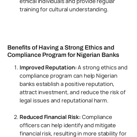
ethical individuals and provide regular
training for cultural understanding.
Benefits of Having a Strong Ethics and
Compliance Program for Nigerian Banks
Improved Reputation:
A strong ethics and
compliance program can help Nigerian
banks establish a positive reputation,
attract investment, and reduce the risk of
legal issues and reputational harm.
Reduced Financial Risk:
Compliance
officers can help identify and mitigate
financial risk, resulting in more stability for