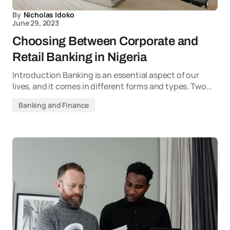
By
Nicholas Idoko
June 29, 2023
Choosing Between Corporate and
Retail Banking in Nigeria
Introduction Banking is an essential aspect of our
lives, and it comes in different forms and types. Two…
Banking and Finance