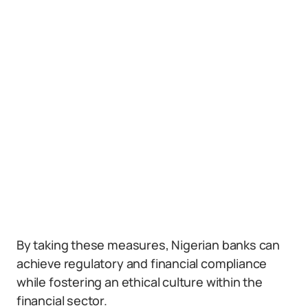
By taking these measures, Nigerian banks can
achieve regulatory and financial compliance
while fostering an ethical culture within the
financial sector.