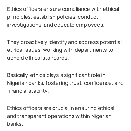
Ethics officers ensure compliance with ethical
principles, establish policies, conduct
investigations, and educate employees.
They proactively identify and address potential
ethical issues, working with departments to
uphold ethical standards.
Basically, ethics plays a significant role in
Nigerian banks, fostering trust, confidence, and
financial stability.
Ethics officers are crucial in ensuring ethical
and transparent operations within Nigerian
banks.