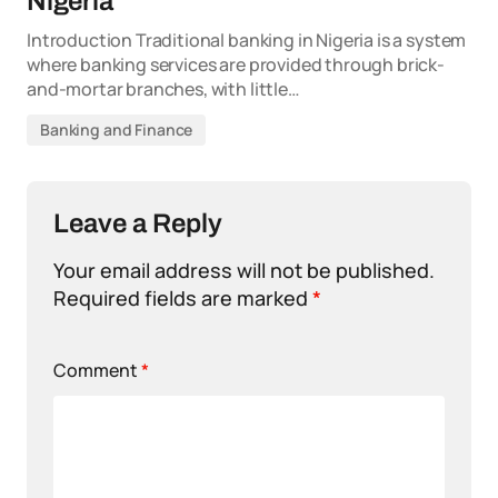
Nigeria
Introduction Traditional banking in Nigeria is a system
where banking services are provided through brick-
and-mortar branches, with little…
Banking and Finance
Leave a Reply
Your email address will not be published.
Required fields are marked
*
Comment
*