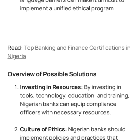
implement a unified ethical program.
Read:
Top Banking and Finance Certifications in
Nigeria
Overview of Possible Solutions
Investing in Resources:
By investing in
tools, technology, education, and training,
Nigerian banks can equip compliance
officers with necessary resources.
Culture of Ethics:
Nigerian banks should
implement policies and practices that