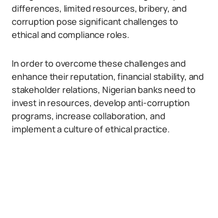
differences, limited resources, bribery, and
corruption pose significant challenges to
ethical and compliance roles.
In order to overcome these challenges and
enhance their reputation, financial stability, and
stakeholder relations, Nigerian banks need to
invest in resources, develop anti-corruption
programs, increase collaboration, and
implement a culture of ethical practice.