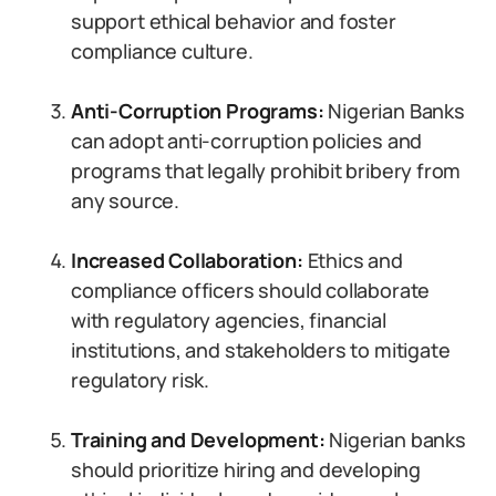
support ethical behavior and foster
compliance culture.
Anti-Corruption Programs:
Nigerian Banks
can adopt anti-corruption policies and
programs that legally prohibit bribery from
any source.
Increased Collaboration:
Ethics and
compliance officers should collaborate
with regulatory agencies, financial
institutions, and stakeholders to mitigate
regulatory risk.
Training and Development:
Nigerian banks
should prioritize hiring and developing