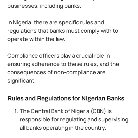
businesses, including banks.
In Nigeria, there are specific rules and
regulations that banks must comply with to
operate within the law.
Compliance officers play a crucial role in
ensuring adherence to these rules, and the
consequences of non-compliance are
significant.
Rules and Regulations for Nigerian Banks
The Central Bank of Nigeria (CBN) is
responsible for regulating and supervising
all banks operating in the country.