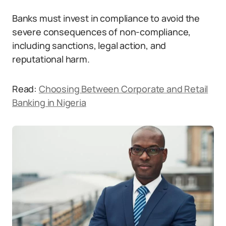
Banks must invest in compliance to avoid the
severe consequences of non-compliance,
including sanctions, legal action, and
reputational harm.
Read:
Choosing Between Corporate and Retail
Banking in Nigeria