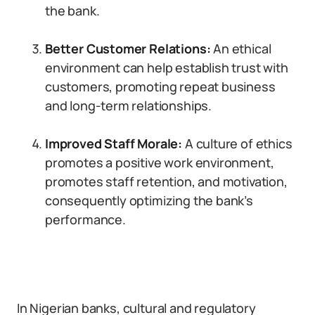
the bank.
Better Customer Relations:
An ethical
environment can help establish trust with
customers, promoting repeat business
and long-term relationships.
Improved Staff Morale:
A culture of ethics
promotes a positive work environment,
promotes staff retention, and motivation,
consequently optimizing the bank’s
performance.
In Nigerian banks, cultural and regulatory