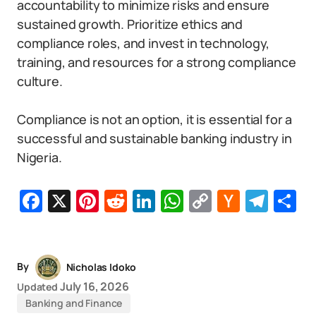
accountability to minimize risks and ensure
sustained growth. Prioritize ethics and
compliance roles, and invest in technology,
training, and resources for a strong compliance
culture.
Compliance is not an option, it is essential for a
successful and sustainable banking industry in
Nigeria.
Facebook
X
Pinterest
Reddit
LinkedIn
WhatsApp
Copy
Hacker
Tel
S
Link
News
By
Nicholas Idoko
July 16, 2026
Updated
Banking and Finance