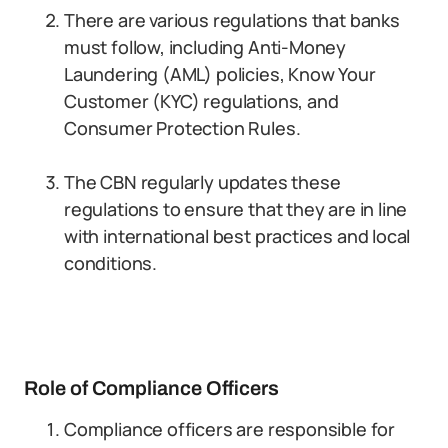
There are various regulations that banks
must follow, including Anti-Money
Laundering (AML) policies, Know Your
Customer (KYC) regulations, and
Consumer Protection Rules.
The CBN regularly updates these
regulations to ensure that they are in line
with international best practices and local
conditions.
Role of Compliance Officers
Compliance officers are responsible for