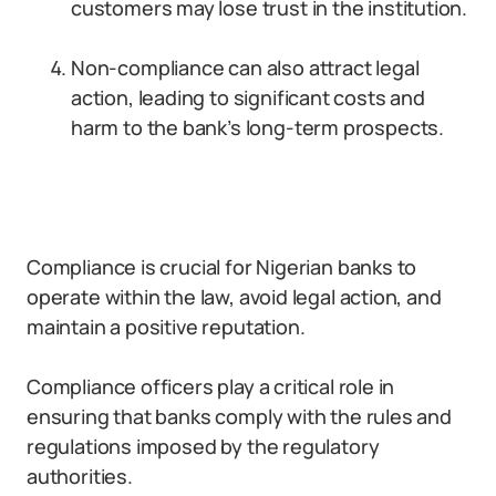
customers may lose trust in the institution.
Non-compliance can also attract legal
action, leading to significant costs and
harm to the bank’s long-term prospects.
Compliance is crucial for Nigerian banks to
operate within the law, avoid legal action, and
maintain a positive reputation.
Compliance officers play a critical role in
ensuring that banks comply with the rules and
regulations imposed by the regulatory
authorities.