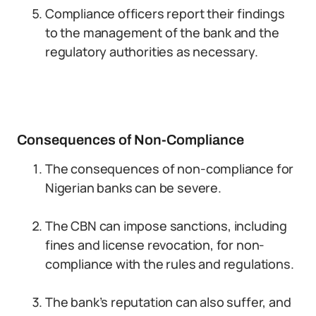
Compliance officers report their findings
to the management of the bank and the
regulatory authorities as necessary.
Consequences of Non-Compliance
The consequences of non-compliance for
Nigerian banks can be severe.
The CBN can impose sanctions, including
fines and license revocation, for non-
compliance with the rules and regulations.
The bank’s reputation can also suffer, and