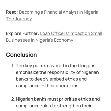
Read:
Becoming a Financial Analyst in Nigeria:
The Journey
Explore Further:
Loan Officers’ Impact on Small
Businesses in Nigeria’s Economy
Conclusion
The key points covered in the blog post
emphasize the responsibility of Nigerian
banks to deeply embed ethics and
compliance in their operations.
Nigerian banks must prioritize ethics and
compliance roles to strengthen their