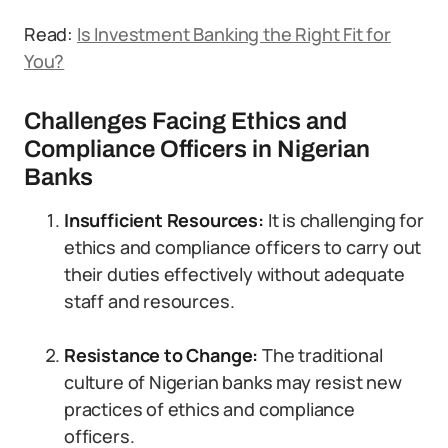
Read:
Is Investment Banking the Right Fit for
You?
Challenges Facing Ethics and
Compliance Officers in Nigerian
Banks
Insufficient Resources:
It is challenging for
ethics and compliance officers to carry out
their duties effectively without adequate
staff and resources.
Resistance to Change:
The traditional
culture of Nigerian banks may resist new
practices of ethics and compliance
officers.