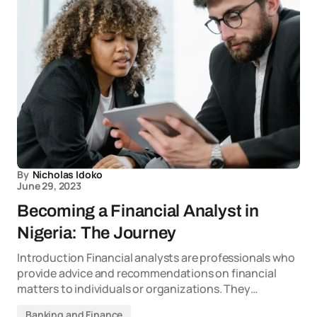
By
Nicholas Idoko
June 29, 2023
Becoming a Financial Analyst in
Nigeria: The Journey
Introduction Financial analysts are professionals who
provide advice and recommendations on financial
matters to individuals or organizations. They…
Banking and Finance