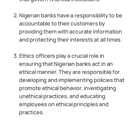
Nigerian banks have a responsibility to be
accountable to their customers by
providing them with accurate information
and protecting their interests at all times.
Ethics officers play a crucial role in
ensuring that Nigerian banks act in an
ethical manner. They are responsible for
developing and implementing policies that
promote ethical behavior, investigating
unethical practices, and educating
employees on ethical principles and
practices.