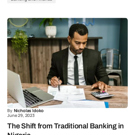
By
Nicholas Idoko
June 29, 2023
The Shift from Traditional Banking in