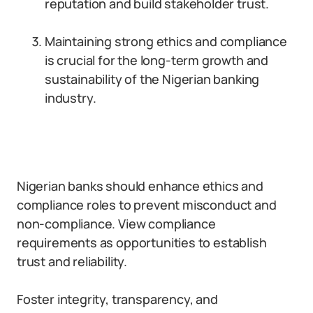
reputation and build stakeholder trust.
Maintaining strong ethics and compliance
is crucial for the long-term growth and
sustainability of the Nigerian banking
industry.
Nigerian banks should enhance ethics and
compliance roles to prevent misconduct and
non-compliance. View compliance
requirements as opportunities to establish
trust and reliability.
Foster integrity, transparency, and