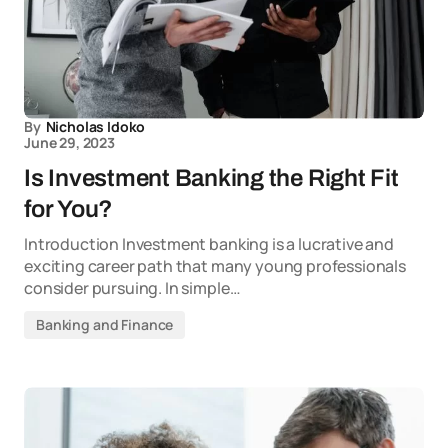
By
Nicholas Idoko
June 29, 2023
Is Investment Banking the Right Fit
for You?
Introduction Investment banking is a lucrative and
exciting career path that many young professionals
consider pursuing. In simple…
Banking and Finance