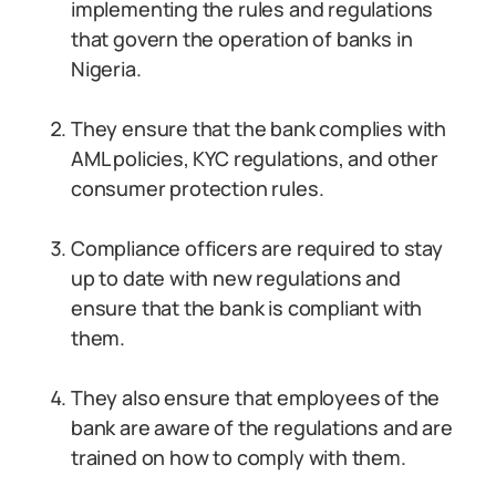
implementing the rules and regulations
that govern the operation of banks in
Nigeria.
They ensure that the bank complies with
AML policies, KYC regulations, and other
consumer protection rules.
Compliance officers are required to stay
up to date with new regulations and
ensure that the bank is compliant with
them.
They also ensure that employees of the
bank are aware of the regulations and are
trained on how to comply with them.