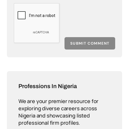
SUBMIT COMMENT
Professions In Nigeria
We are your premier resource for
exploring diverse careers across
Nigeria and showcasing listed
professional firm profiles.