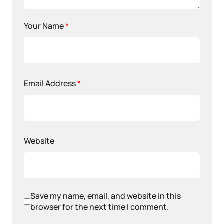
Your Name
*
Email Address
*
Website
Save my name, email, and website in this
browser for the next time I comment.