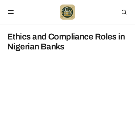
Ethics and Compliance Roles in
Nigerian Banks