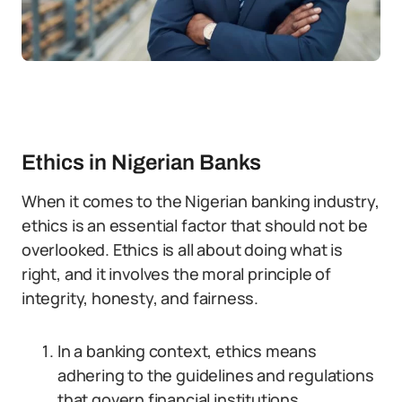
Ethics in Nigerian Banks
When it comes to the Nigerian banking industry,
ethics is an essential factor that should not be
overlooked. Ethics is all about doing what is
right, and it involves the moral principle of
integrity, honesty, and fairness.
In a banking context, ethics means
adhering to the guidelines and regulations
that govern financial institutions