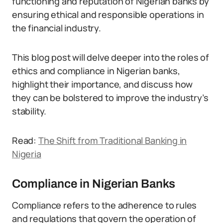
functioning and reputation of Nigerian banks by
ensuring ethical and responsible operations in
the financial industry.
This blog post will delve deeper into the roles of
ethics and compliance in Nigerian banks,
highlight their importance, and discuss how
they can be bolstered to improve the industry’s
stability.
Read:
The Shift from Traditional Banking in
Nigeria
Compliance in Nigerian Banks
Compliance refers to the adherence to rules
and regulations that govern the operation of