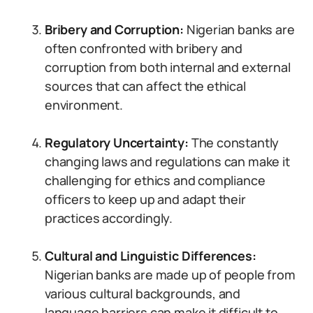
Bribery and Corruption:
Nigerian banks are
often confronted with bribery and
corruption from both internal and external
sources that can affect the ethical
environment.
Regulatory Uncertainty:
The constantly
changing laws and regulations can make it
challenging for ethics and compliance
officers to keep up and adapt their
practices accordingly.
Cultural and Linguistic Differences:
Nigerian banks are made up of people from
various cultural backgrounds, and
language barriers can make it difficult to