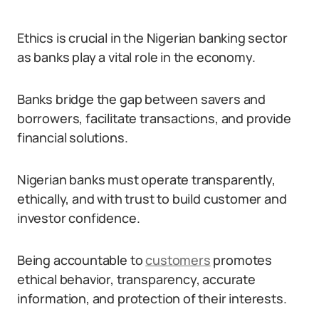
Ethics is crucial in the Nigerian banking sector
as banks play a vital role in the economy.
Banks bridge the gap between savers and
borrowers, facilitate transactions, and provide
financial solutions.
Nigerian banks must operate transparently,
ethically, and with trust to build customer and
investor confidence.
Being accountable to
customers
promotes
ethical behavior, transparency, accurate
information, and protection of their interests.