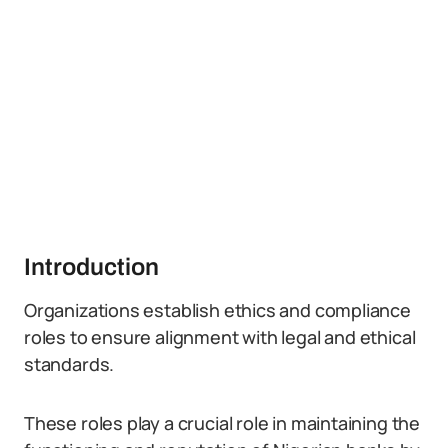
Introduction
Organizations establish ethics and compliance
roles to ensure alignment with legal and ethical
standards.
These roles play a crucial role in maintaining the