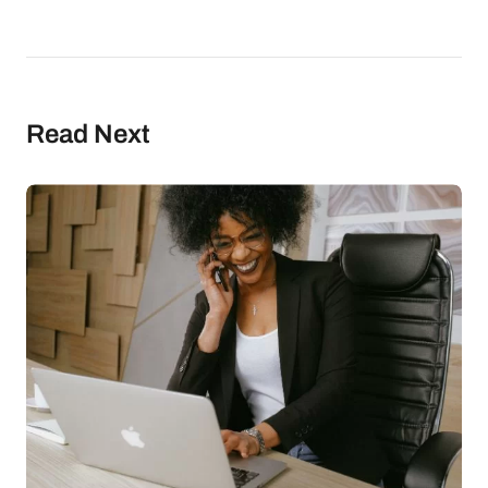
Read Next