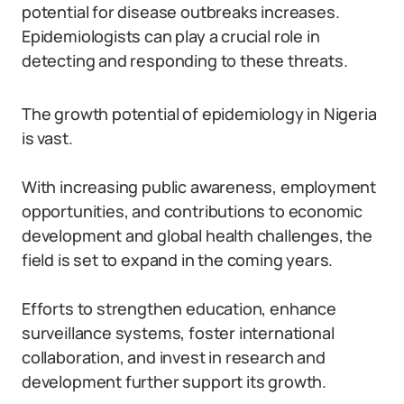
potential for disease outbreaks increases.
Epidemiologists can play a crucial role in
detecting and responding to these threats.
The growth potential of epidemiology in Nigeria
is vast.
With increasing public awareness, employment
opportunities, and contributions to economic
development and global health challenges, the
field is set to expand in the coming years.
Efforts to strengthen education, enhance
surveillance systems, foster international
collaboration, and invest in research and
development further support its growth.