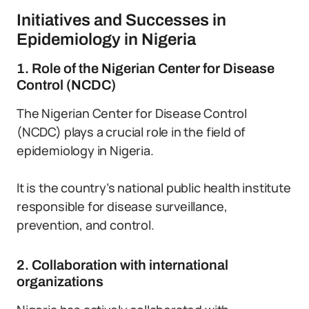
Initiatives and Successes in
Epidemiology in Nigeria
1. Role of the Nigerian Center for Disease
Control (NCDC)
The Nigerian Center for Disease Control
(NCDC) plays a crucial role in the field of
epidemiology in Nigeria.
It is the country’s national public health institute
responsible for disease surveillance,
prevention, and control.
2. Collaboration with international
organizations