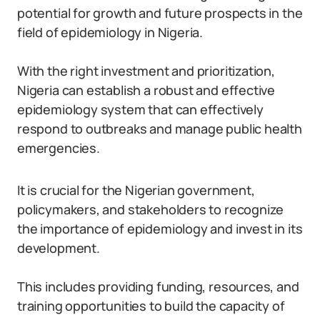
potential for growth and future prospects in the
field of epidemiology in Nigeria.
With the right investment and prioritization,
Nigeria can establish a robust and effective
epidemiology system that can effectively
respond to outbreaks and manage public health
emergencies.
It is crucial for the Nigerian government,
policymakers, and stakeholders to recognize
the importance of epidemiology and invest in its
development.
This includes providing funding, resources, and
training opportunities to build the capacity of