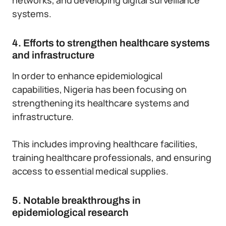
networks, and developing digital surveillance
systems.
4. Efforts to strengthen healthcare systems
and infrastructure
In order to enhance epidemiological
capabilities, Nigeria has been focusing on
strengthening its healthcare systems and
infrastructure.
This includes improving healthcare facilities,
training healthcare professionals, and ensuring
access to essential medical supplies.
5. Notable breakthroughs in
epidemiological research