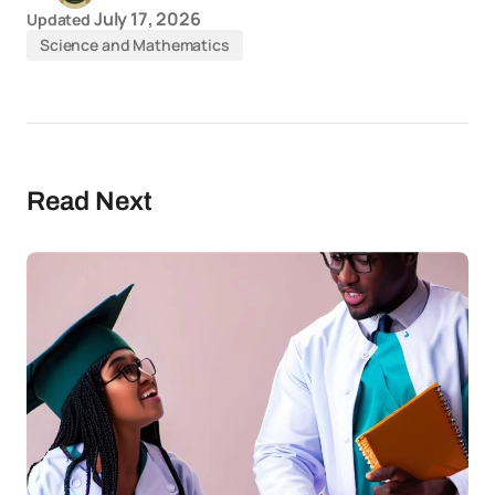
July 17, 2026
Updated
Science and Mathematics
Read Next