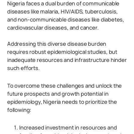
Nigeria faces a dual burden of communicable
diseases like malaria, HIV/AIDS, tuberculosis,
and non-communicable diseases like diabetes,
cardiovascular diseases, and cancer.
Addressing this diverse disease burden
requires robust epidemiological studies, but
inadequate resources and infrastructure hinder
such efforts.
To overcome these challenges and unlock the
future prospects and growth potential in
epidemiology, Nigeria needs to prioritize the
following:
Increased investment in resources and