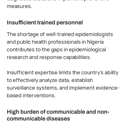
measures.
Insufficient trained personnel
The shortage of well-trained epidemiologists
and public health professionals in Nigeria
contributes to the gaps in epidemiological
research and response capabilities.
Insufficient expertise limits the country’s ability
to effectively analyze data, establish
surveillance systems, and implement evidence-
based interventions.
High burden of communicable and non-
communicable diseases