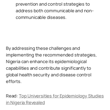
prevention and control strategies to
address both communicable and non-
communicable diseases.
By addressing these challenges and
implementing the recommended strategies,
Nigeria can enhance its epidemiological
capabilities and contribute significantly to
global health security and disease control
efforts.
Read:
Top Universities for Epidemiology Studies
in Nigeria Revealed