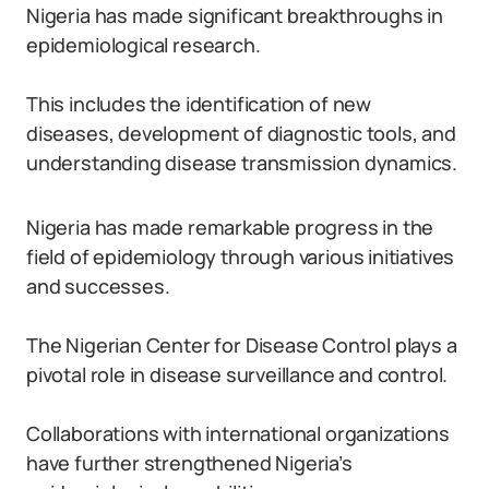
Nigeria has made significant breakthroughs in
epidemiological research.
This includes the identification of new
diseases, development of diagnostic tools, and
understanding disease transmission dynamics.
Nigeria has made remarkable progress in the
field of epidemiology through various initiatives
and successes.
The Nigerian Center for Disease Control plays a
pivotal role in disease surveillance and control.
Collaborations with international organizations
have further strengthened Nigeria’s