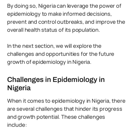
By doing so, Nigeria can leverage the power of
epidemiology to make informed decisions,
prevent and control outbreaks, and improve the
overall health status of its population.
In the next section, we will explore the
challenges and opportunities for the future
growth of epidemiology in Nigeria.
Challenges in Epidemiology in
Nigeria
When it comes to epidemiology in Nigeria, there
are several challenges that hinder its progress
and growth potential. These challenges
include: