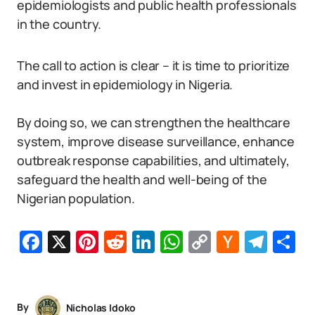
epidemiologists and public health professionals
in the country.
The call to action is clear – it is time to prioritize
and invest in epidemiology in Nigeria.
By doing so, we can strengthen the healthcare
system, improve disease surveillance, enhance
outbreak response capabilities, and ultimately,
safeguard the health and well-being of the
Nigerian population.
Facebook
X
Pinterest
Reddit
LinkedIn
WhatsApp
Copy
Hacker
Tel
S
Link
News
By
Nicholas Idoko