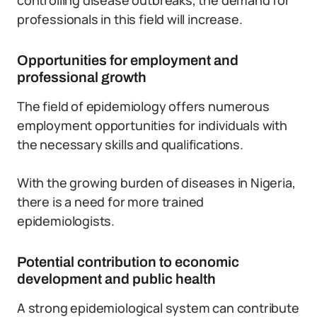
controlling disease outbreaks, the demand for
professionals in this field will increase.
Opportunities for employment and
professional growth
The field of epidemiology offers numerous
employment opportunities for individuals with
the necessary skills and qualifications.
With the growing burden of diseases in Nigeria,
there is a need for more trained
epidemiologists.
Potential contribution to economic
development and public health
A strong epidemiological system can contribute