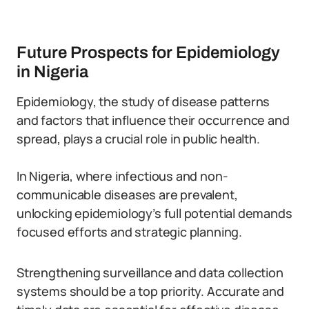
Future Prospects for Epidemiology
in Nigeria
Epidemiology, the study of disease patterns
and factors that influence their occurrence and
spread, plays a crucial role in public health.
In Nigeria, where infectious and non-
communicable diseases are prevalent,
unlocking epidemiology’s full potential demands
focused efforts and strategic planning.
Strengthening surveillance and data collection
systems should be a top priority. Accurate and