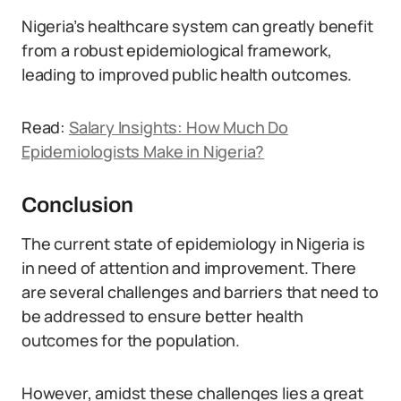
Nigeria’s healthcare system can greatly benefit
from a robust epidemiological framework,
leading to improved public health outcomes.
Read:
Salary Insights: How Much Do
Epidemiologists Make in Nigeria?
Conclusion
The current state of epidemiology in Nigeria is
in need of attention and improvement. There
are several challenges and barriers that need to
be addressed to ensure better health
outcomes for the population.
However, amidst these challenges lies a great