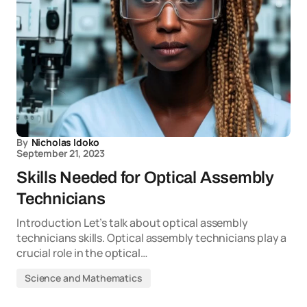
By
Nicholas Idoko
September 21, 2023
Skills Needed for Optical Assembly
Technicians
Introduction Let’s talk about optical assembly
technicians skills. Optical assembly technicians play a
crucial role in the optical…
Science and Mathematics