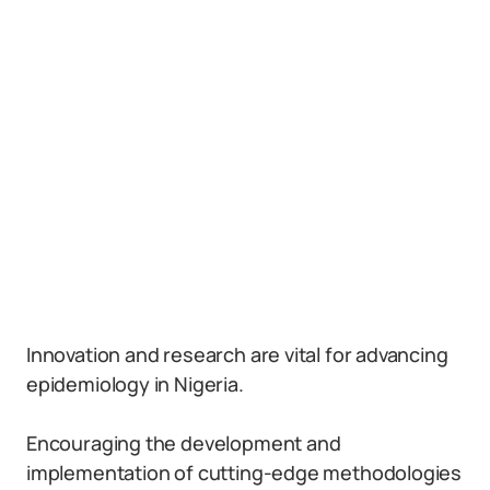
Innovation and research are vital for advancing
epidemiology in Nigeria.
Encouraging the development and
implementation of cutting-edge methodologies