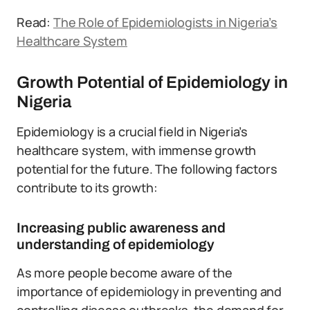
Read:
The Role of Epidemiologists in Nigeria’s
Healthcare System
Growth Potential of Epidemiology in
Nigeria
Epidemiology is a crucial field in Nigeria’s
healthcare system, with immense growth
potential for the future. The following factors
contribute to its growth:
Increasing public awareness and
understanding of epidemiology
As more people become aware of the
importance of epidemiology in preventing and