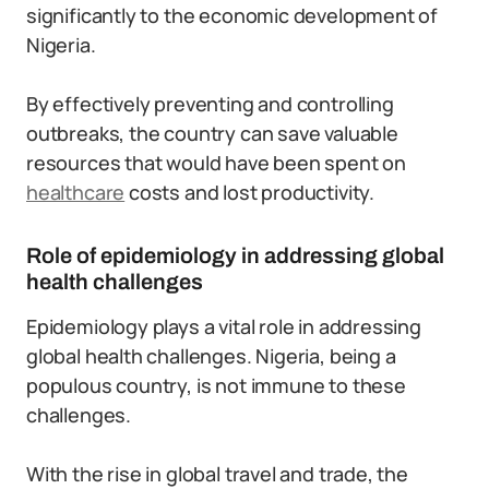
significantly to the economic development of
Nigeria.
By effectively preventing and controlling
outbreaks, the country can save valuable
resources that would have been spent on
healthcare
costs and lost productivity.
Role of epidemiology in addressing global
health challenges
Epidemiology plays a vital role in addressing
global health challenges. Nigeria, being a
populous country, is not immune to these
challenges.
With the rise in global travel and trade, the