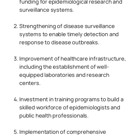
funding for epidemiological research and
surveillance systems.
Strengthening of disease surveillance
systems to enable timely detection and
response to disease outbreaks.
Improvement of healthcare infrastructure,
including the establishment of well-
equipped laboratories and research
centers.
Investment in training programs to build a
skilled workforce of epidemiologists and
public health professionals.
Implementation of comprehensive