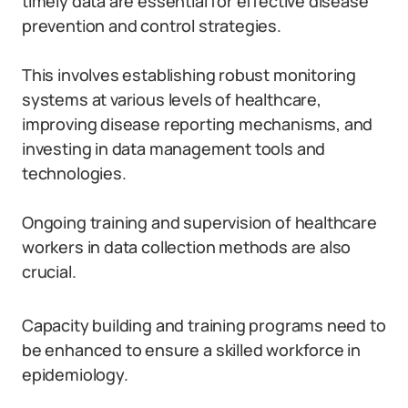
timely data are essential for effective disease
prevention and control strategies.
This involves establishing robust monitoring
systems at various levels of healthcare,
improving disease reporting mechanisms, and
investing in data management tools and
technologies.
Ongoing training and supervision of healthcare
workers in data collection methods are also
crucial.
Capacity building and training programs need to
be enhanced to ensure a skilled workforce in
epidemiology.