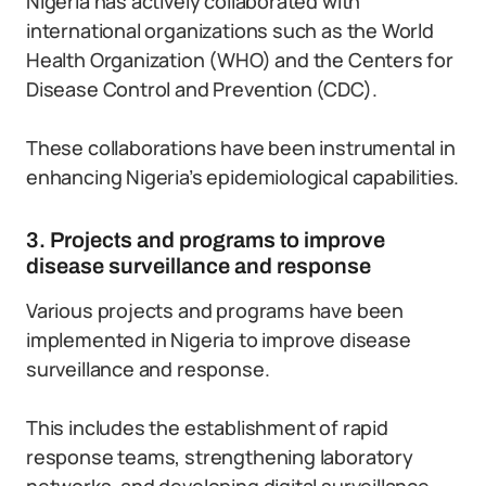
Nigeria has actively collaborated with
international organizations such as the World
Health Organization (WHO) and the Centers for
Disease Control and Prevention (CDC).
These collaborations have been instrumental in
enhancing Nigeria’s epidemiological capabilities.
3. Projects and programs to improve
disease surveillance and response
Various projects and programs have been
implemented in Nigeria to improve disease
surveillance and response.
This includes the establishment of rapid
response teams, strengthening laboratory