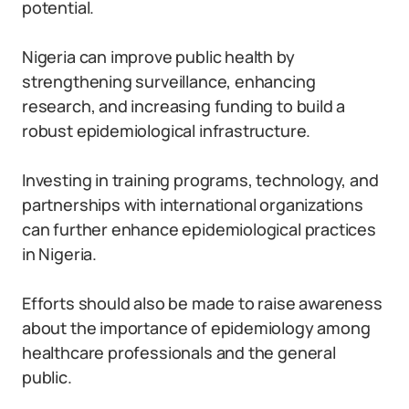
potential.
Nigeria can improve public health by
strengthening surveillance, enhancing
research, and increasing funding to build a
robust epidemiological infrastructure.
Investing in training programs, technology, and
partnerships with international organizations
can further enhance epidemiological practices
in Nigeria.
Efforts should also be made to raise awareness
about the importance of epidemiology among
healthcare professionals and the general
public.