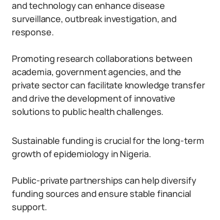
and technology can enhance disease
surveillance, outbreak investigation, and
response.
Promoting research collaborations between
academia, government agencies, and the
private sector can facilitate knowledge transfer
and drive the development of innovative
solutions to public health challenges.
Sustainable funding is crucial for the long-term
growth of epidemiology in Nigeria.
Public-private partnerships can help diversify
funding sources and ensure stable financial
support.