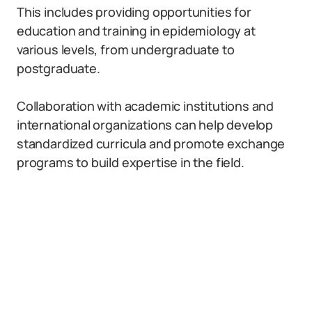
This includes providing opportunities for
education and training in epidemiology at
various levels, from undergraduate to
postgraduate.
Collaboration with academic institutions and
international organizations can help develop
standardized curricula and promote exchange
programs to build expertise in the field.