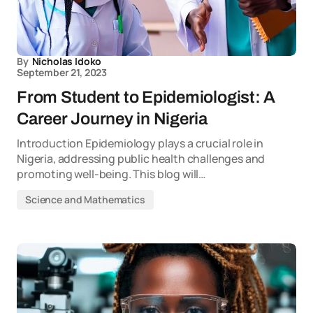
By
Nicholas Idoko
September 21, 2023
From Student to Epidemiologist: A
Career Journey in Nigeria
Introduction Epidemiology plays a crucial role in
Nigeria, addressing public health challenges and
promoting well-being. This blog will…
Science and Mathematics