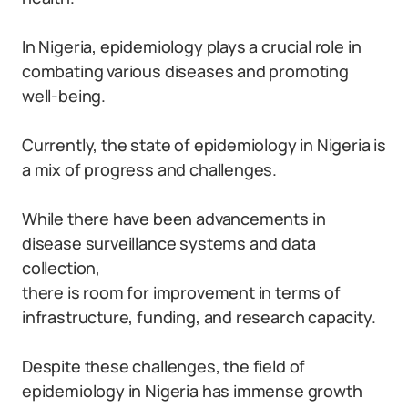
In Nigeria, epidemiology plays a crucial role in
combating various diseases and promoting
well-being.
Currently, the state of epidemiology in Nigeria is
a mix of progress and challenges.
While there have been advancements in
disease surveillance systems and data
collection,
there is room for improvement in terms of
infrastructure, funding, and research capacity.
Despite these challenges, the field of
epidemiology in Nigeria has immense growth