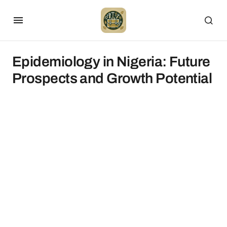
Epidemiology in Nigeria: Future
Prospects and Growth Potential