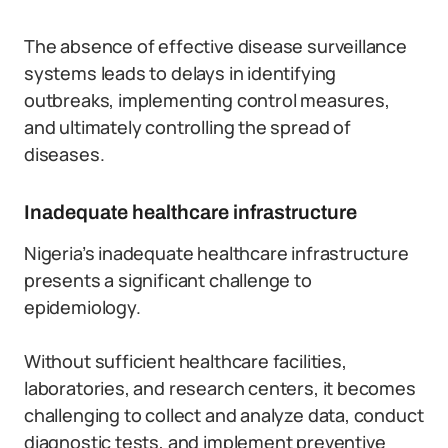
The absence of effective disease surveillance
systems leads to delays in identifying
outbreaks, implementing control measures,
and ultimately controlling the spread of
diseases.
Inadequate healthcare infrastructure
Nigeria’s inadequate healthcare infrastructure
presents a significant challenge to
epidemiology.
Without sufficient healthcare facilities,
laboratories, and research centers, it becomes
challenging to collect and analyze data, conduct
diagnostic tests, and implement preventive