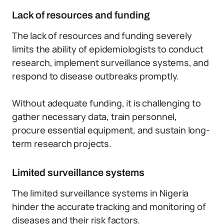
Lack of resources and funding
The lack of resources and funding severely
limits the ability of epidemiologists to conduct
research, implement surveillance systems, and
respond to disease outbreaks promptly.
Without adequate funding, it is challenging to
gather necessary data, train personnel,
procure essential equipment, and sustain long-
term research projects.
Limited surveillance systems
The limited surveillance systems in Nigeria
hinder the accurate tracking and monitoring of
diseases and their risk factors.