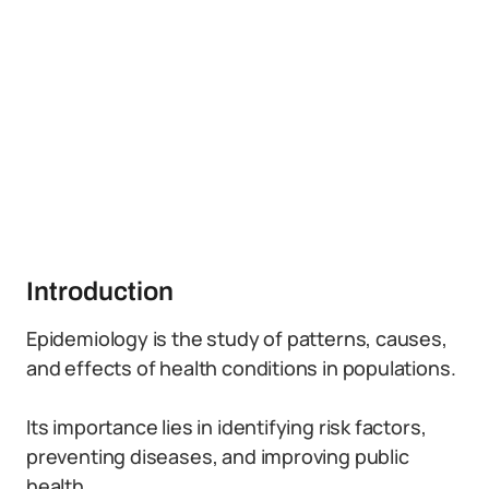
Introduction
Epidemiology is the study of patterns, causes,
and effects of health conditions in populations.
Its importance lies in identifying risk factors,
preventing diseases, and improving public
health.