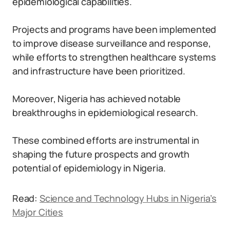
epidemiological capabilities.
Projects and programs have been implemented
to improve disease surveillance and response,
while efforts to strengthen healthcare systems
and infrastructure have been prioritized.
Moreover, Nigeria has achieved notable
breakthroughs in epidemiological research.
These combined efforts are instrumental in
shaping the future prospects and growth
potential of epidemiology in Nigeria.
Read:
Science and Technology Hubs in Nigeria’s
Major Cities