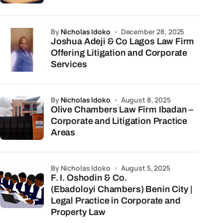
by
Nicholas Idoko
December 28, 2025
Joshua Adeji & Co Lagos Law Firm
Offering Litigation and Corporate
Services
by
Nicholas Idoko
August 8, 2025
Olive Chambers Law Firm Ibadan –
Corporate and Litigation Practice
Areas
by Nicholas Idoko
August 5, 2025
F. I. Oshodin & Co.
(Ebadoloyi Chambers) Benin City |
Legal Practice in Corporate and
Property Law