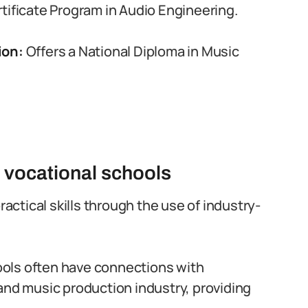
rtificate Program in Audio Engineering.
ion:
Offers a National Diploma in Music
e vocational schools
actical skills through the use of industry-
ools often have connections with
and music production industry, providing