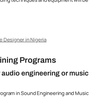
Designer in Nigeria
aining Programs
r audio engineering or music
rogram in Sound Engineering and Music