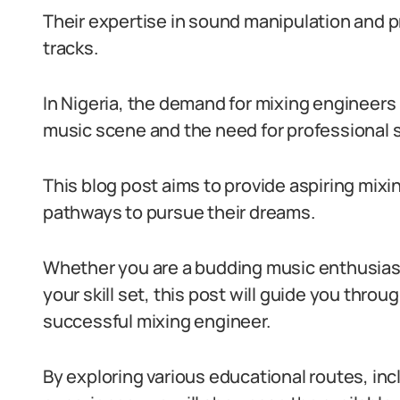
Their expertise in sound manipulation and pr
tracks.
In Nigeria, the demand for mixing engineers 
music scene and the need for professional 
This blog post aims to provide aspiring mixi
pathways to pursue their dreams.
Whether you are a budding music enthusias
your skill set, this post will guide you thr
successful mixing engineer.
By exploring various educational routes, inc