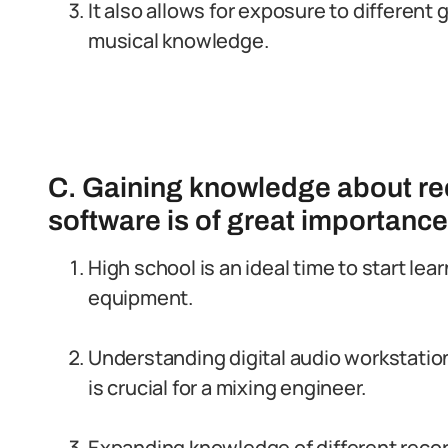
It also allows for exposure to different
musical knowledge.
C. Gaining knowledge about r
software is of great importance
High school is an ideal time to start le
equipment.
Understanding digital audio workstati
is crucial for a mixing engineer.
Expanding knowledge of different reco