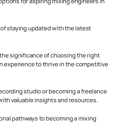
ptions for aspiring mixing engineers in
 of staying updated with the latest
 the significance of choosing the right
 experience to thrive in the competitive
recording studio or becoming a freelance
 with valuable insights and resources.
ional pathways to becoming a mixing