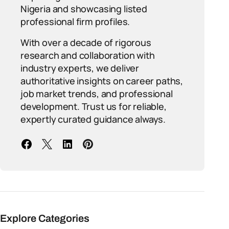
Nigeria and showcasing listed
professional firm profiles.
With over a decade of rigorous
research and collaboration with
industry experts, we deliver
authoritative insights on career paths,
job market trends, and professional
development. Trust us for reliable,
expertly curated guidance always.
Explore Categories