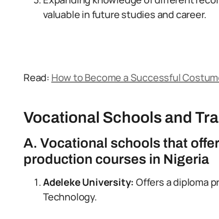
valuable in future studies and career.
Read:
How to Become a Successful Costume 
Vocational Schools and Tr
A. Vocational schools that offe
production courses in Nigeria
Adeleke University:
Offers a diploma p
Technology.