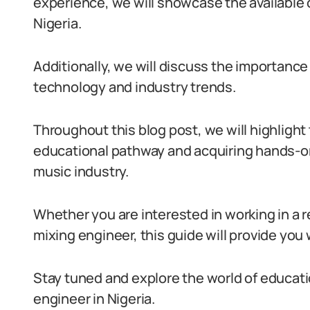
experience, we will showcase the available o
Nigeria.
Additionally, we will discuss the importance
technology and industry trends.
Throughout this blog post, we will highlight
educational pathway and acquiring hands-on
music industry.
Whether you are interested in working in a 
mixing engineer, this guide will provide you
Stay tuned and explore the world of educat
engineer in Nigeria.