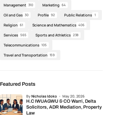
Management
Marketing
310
64
Oil and Gas
Profile
Public Relations
30
92
1
Religion
Science and Mathematics
61
406
Services
Sports and Athletics
565
238
Telecommunications
105
Travel and Transportation
159
Featured Posts
by
Nicholas Idoko
May 20, 2026
H.C IWUAGWU & CO Warri, Delta
Solicitors, ADR Mediation, Property
Law