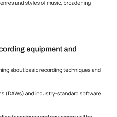
 genres and styles of music, broadening
ecording equipment and
arning about basic recording techniques and
ons (DAWs) and industry-standard software
rding techniques and equipment will be