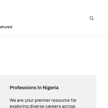
eatured
Professions In Nigeria
We are your premier resource for
exploring diverse careers across