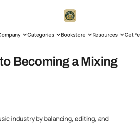
Company
Categories
Bookstore
Resources
Get F
to Becoming a Mixing
usic industry by balancing, editing, and