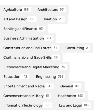
Agriculture
Architecture
188
53
Art and Design
Aviation
195
29
Banking and Finance
93
Business Administration
333
Construction and Real Estate
Consulting
81
2
Craftmanship and Trade Skills
28
E-commerce and Digital Marketing
35
Education
Engineering
142
388
Entertainment and Media
General
616
161
Government and Military
Healthcare
111
813
Information Technology
Law and Legal
306
186