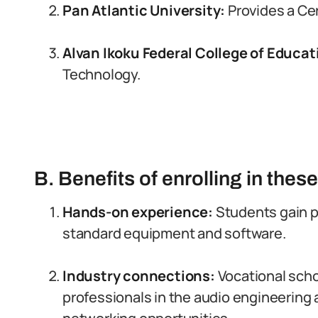
Pan Atlantic University:
Provides a Ce
Alvan Ikoku Federal College of Educat
Technology.
B. Benefits of enrolling in thes
Hands-on experience:
Students gain pr
standard equipment and software.
Industry connections:
Vocational sch
professionals in the audio engineering 