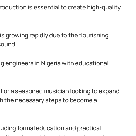
oduction is essential to create high-quality
is growing rapidly due to the flourishing
sound.
ng engineers in Nigeria with educational
t or a seasoned musician looking to expand
ough the necessary steps to become a
luding formal education and practical