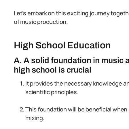
Let’s embark on this exciting journey toget
of music production.
High School Education
A. A solid foundation in music 
high school is crucial
It provides the necessary knowledge a
scientific principles.
This foundation will be beneficial whe
mixing.