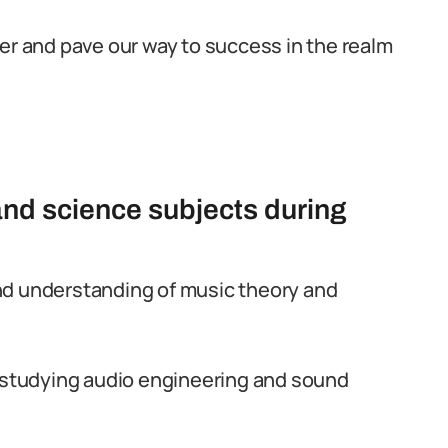
her and pave our way to success in the realm
and science subjects during
nd understanding of music theory and
n studying audio engineering and sound