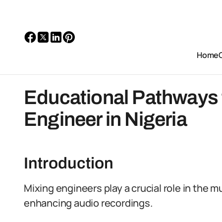
Home
Educational Pathways 
Engineer in Nigeria
Introduction
Mixing engineers play a crucial role in the m
enhancing audio recordings.