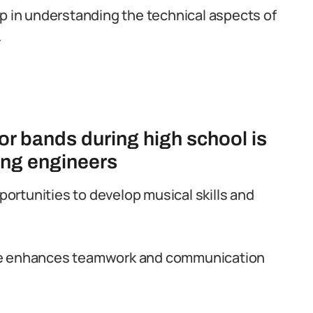
p in understanding the technical aspects of
.
 or bands during high school is
xing engineers
pportunities to develop musical skills and
le enhances teamwork and communication