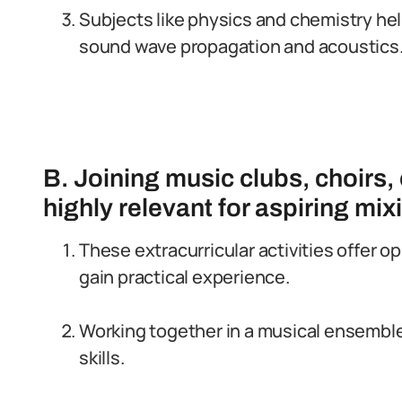
Subjects like physics and chemistry hel
sound wave propagation and acoustics
B. Joining music clubs, choirs,
highly relevant for aspiring mi
These extracurricular activities offer o
gain practical experience.
Working together in a musical ensemb
skills.