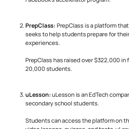
PrepClass:
PrepClass is a platform that
seeks to help students prepare for thei
experiences.
PrepClass has raised over $322,000 in 
20,000 students.
uLesson:
uLesson is an EdTech company
secondary school students.
Students can access the platform on th