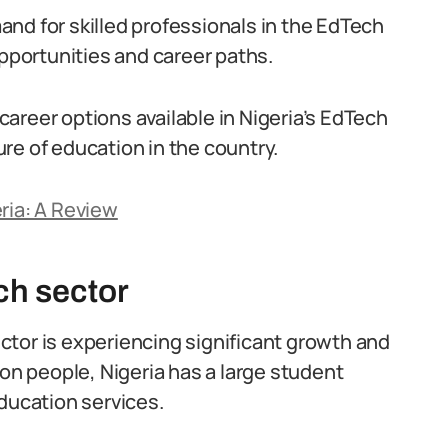
nd for skilled professionals in the EdTech
opportunities and career paths.
 career options available in Nigeria’s EdTech
re of education in the country.
ria: A Review
ch sector
tor is experiencing significant growth and
ion people, Nigeria has a large student
ducation services.