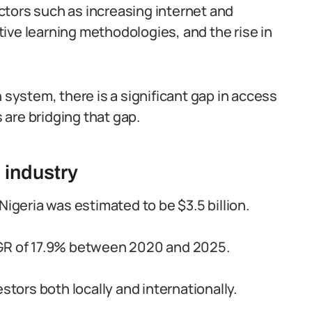
ctors such as increasing internet and
ive learning methodologies, and the rise in
 system, there is a significant gap in access
are bridging that gap.
 industry
Nigeria was estimated to be $3.5 billion.
AGR of 17.9% between 2020 and 2025.
stors both locally and internationally.