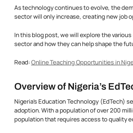
As technology continues to evolve, the dema
sector will only increase, creating new job 
In this blog post, we will explore the various
sector and how they can help shape the futu
Read:
Online Teaching Opportunities in Nige
Overview of Nigeria’s EdTe
Nigeria’s Education Technology (EdTech) sec
adoption. With a population of over 200 mill
population that requires access to quality e