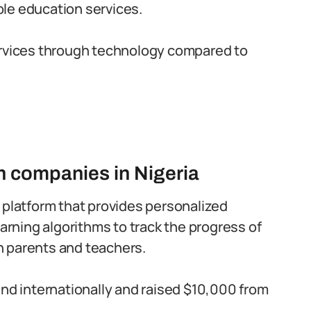
le education services.
ervices through technology compared to
 companies in Nigeria
 platform that provides personalized
earning algorithms to track the progress of
h parents and teachers.
and internationally and raised $10,000 from