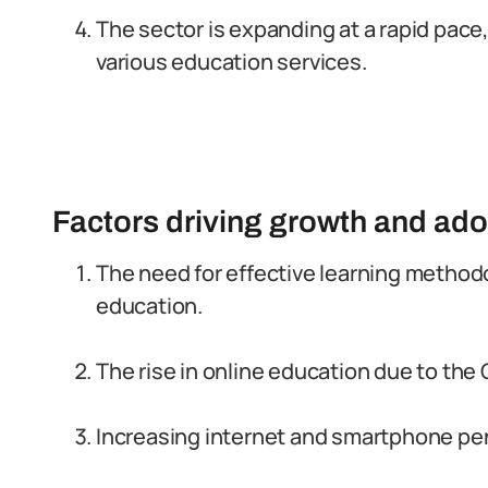
The sector is expanding at a rapid pace,
various education services.
Factors driving growth and ado
The need for effective learning methodo
education.
The rise in online education due to th
Increasing internet and smartphone pene