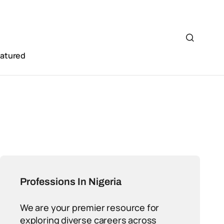
eatured
Professions In Nigeria
We are your premier resource for
exploring diverse careers across