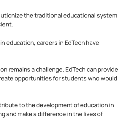
lutionize the traditional educational system
ient.
in education, careers in EdTech have
ion remains a challenge, EdTech can provide
create opportunities for students who would
tribute to the development of education in
ng and make a difference in the lives of