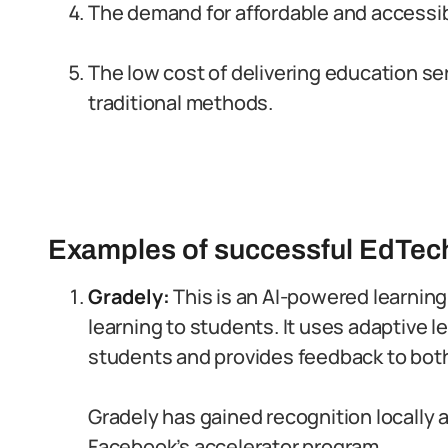
The demand for affordable and accessib
The low cost of delivering education s
traditional methods.
Examples of successful EdTech
Gradely:
This is an AI-powered learning
learning to students. It uses adaptive l
students and provides feedback to bot
Gradely has gained recognition locally 
Facebook’s accelerator program.