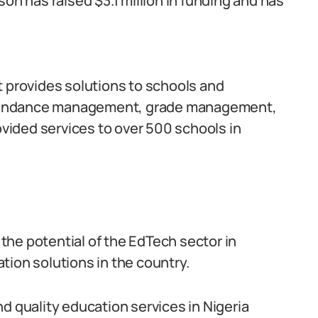
on has raised $3.1 million in funding and has
t provides solutions to schools and
 attendance management, grade management,
ided services to over 500 schools in
he potential of the EdTech sector in
tion solutions in the country.
d quality education services in Nigeria