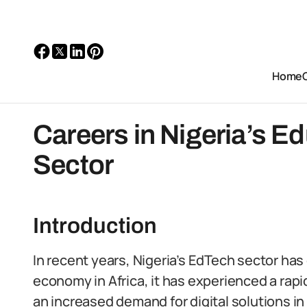
Home
Careers in Nigeria’s E
Sector
Introduction
In recent years, Nigeria’s EdTech sector has
economy in Africa, it has experienced a rapi
an increased demand for digital solutions in