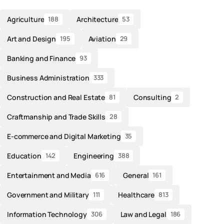
Agriculture
Architecture
188
53
Art and Design
Aviation
195
29
Banking and Finance
93
Business Administration
333
Construction and Real Estate
Consulting
81
2
Craftmanship and Trade Skills
28
E-commerce and Digital Marketing
35
Education
Engineering
142
388
Entertainment and Media
General
616
161
Government and Military
Healthcare
111
813
Information Technology
Law and Legal
306
186