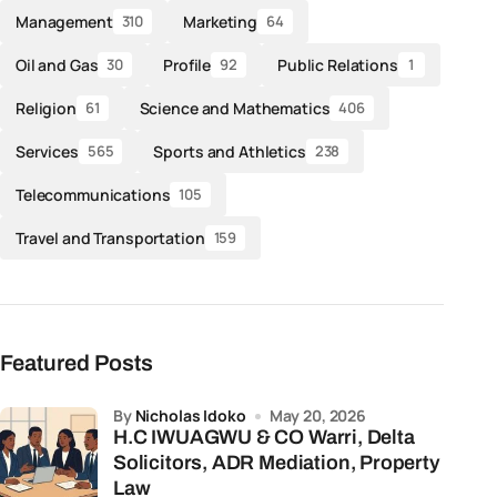
Management
Marketing
310
64
Oil and Gas
Profile
Public Relations
30
92
1
Religion
Science and Mathematics
61
406
Services
Sports and Athletics
565
238
Telecommunications
105
Travel and Transportation
159
Featured Posts
by
Nicholas Idoko
May 20, 2026
H.C IWUAGWU & CO Warri, Delta
Solicitors, ADR Mediation, Property
Law