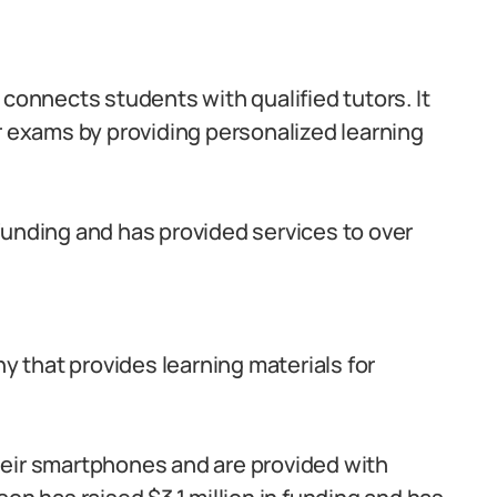
 connects students with qualified tutors. It
r exams by providing personalized learning
funding and has provided services to over
 that provides learning materials for
eir smartphones and are provided with