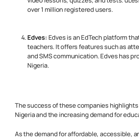
video lessons, quizzes, and tests. uLess
over 1 million registered users.
Edves:
Edves is an EdTech platform tha
teachers. It offers features such as
and SMS communication. Edves has prov
Nigeria.
The success of these companies highlights t
Nigeria and the increasing demand for educa
As the demand for affordable, accessible, an