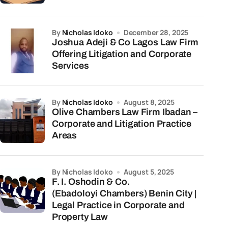
by
Nicholas Idoko
December 28, 2025
Joshua Adeji & Co Lagos Law Firm
Offering Litigation and Corporate
Services
by
Nicholas Idoko
August 8, 2025
Olive Chambers Law Firm Ibadan –
Corporate and Litigation Practice
Areas
by Nicholas Idoko
August 5, 2025
F. I. Oshodin & Co.
(Ebadoloyi Chambers) Benin City |
Legal Practice in Corporate and
Property Law