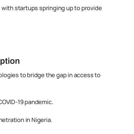
 with startups springing up to provide
ption
logies to bridge the gap in access to
e COVID-19 pandemic.
tration in Nigeria.