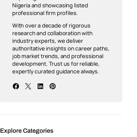
Nigeria and showcasing listed
professional firm profiles.
With over a decade of rigorous
research and collaboration with
industry experts, we deliver
authoritative insights on career paths,
job market trends, and professional
development. Trust us for reliable,
expertly curated guidance always.
Explore Categories