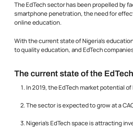
The EdTech sector has been propelled by fa
smartphone penetration, the need for effect
online education.
With the current state of Nigeria’s education
to quality education, and EdTech companies 
The current state of the EdTech
In 2019, the EdTech market potential of 
The sector is expected to grow at a C
Nigeria’s EdTech space is attracting inve