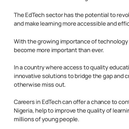
The EdTech sector has the potential to revo
and make learning more accessible and effic
With the growing importance of technology 
become more important than ever.
In a country where access to quality educat
innovative solutions to bridge the gap and 
otherwise miss out.
Careers in EdTech can offer a chance to con
Nigeria, help to improve the quality of learni
millions of young people.