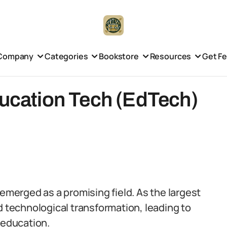
Company
Categories
Bookstore
Resources
Get F
ducation Tech (EdTech)
 emerged as a promising field. As the largest
d technological transformation, leading to
 education.