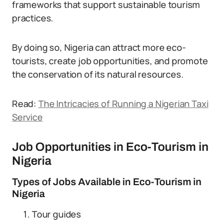
frameworks that support sustainable tourism
practices.
By doing so, Nigeria can attract more eco-
tourists, create job opportunities, and promote
the conservation of its natural resources.
Read:
The Intricacies of Running a Nigerian Taxi
Service
Job Opportunities in Eco-Tourism in
Nigeria
Types of Jobs Available in Eco-Tourism in
Nigeria
Tour guides