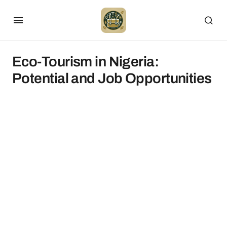
Eco-Tourism in Nigeria:
Potential and Job Opportunities