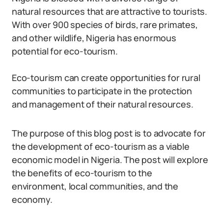
natural resources that are attractive to tourists.
With over 900 species of birds, rare primates,
and other wildlife, Nigeria has enormous
potential for eco-tourism.
Eco-tourism can create opportunities for rural
communities to participate in the protection
and management of their natural resources.
The purpose of this blog post is to advocate for
the development of eco-tourism as a viable
economic model in Nigeria. The post will explore
the benefits of eco-tourism to the
environment, local communities, and the
economy.