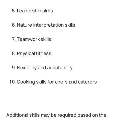
Leadership skills
Nature interpretation skills
Teamwork skills
Physical fitness
Flexibility and adaptability
Cooking skills for chefs and caterers
Additional skills may be required based on the