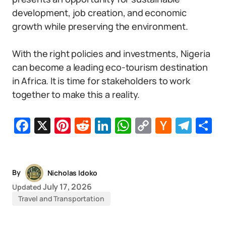
development, job creation, and economic
growth while preserving the environment.
With the right policies and investments, Nigeria
can become a leading eco-tourism destination
in Africa. It is time for stakeholders to work
together to make this a reality.
Facebook
X
Pinterest
Reddit
LinkedIn
WhatsApp
Copy
Hacker
Tel
S
Link
News
By
Nicholas Idoko
July 17, 2026
Updated
Travel and Transportation