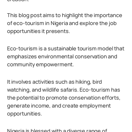
This blog post aims to highlight the importance
of eco-tourism in Nigeria and explore the job
opportunities it presents.
Eco-tourism is a sustainable tourism model that
emphasizes environmental conservation and
community empowerment.
It involves activities such as hiking, bird
watching, and wildlife safaris. Eco-tourism has
the potential to promote conservation efforts,
generate income, and create employment
opportunities.
Nigeria is blessed with a diverse range of