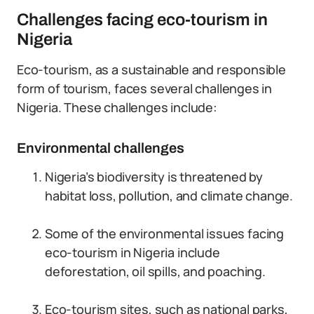
Challenges facing eco-tourism in
Nigeria
Eco-tourism, as a sustainable and responsible
form of tourism, faces several challenges in
Nigeria. These challenges include:
Environmental challenges
Nigeria’s biodiversity is threatened by
habitat loss, pollution, and climate change.
Some of the environmental issues facing
eco-tourism in Nigeria include
deforestation, oil spills, and poaching.
Eco-tourism sites, such as national parks,