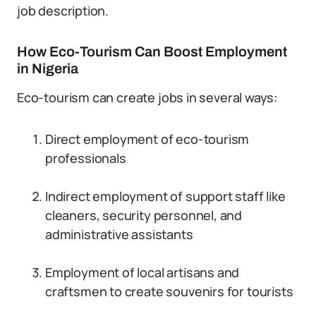
job description.
How Eco-Tourism Can Boost Employment
in Nigeria
Eco-tourism can create jobs in several ways:
Direct employment of eco-tourism
professionals
Indirect employment of support staff like
cleaners, security personnel, and
administrative assistants
Employment of local artisans and
craftsmen to create souvenirs for tourists