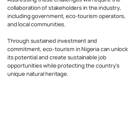
collaboration of stakeholders in the industry,
including government, eco-tourism operators,
and local communities.
Through sustained investment and
commitment, eco-tourism in Nigeria can unlock
its potential and create sustainable job
opportunities while protecting the country’s
unique natural heritage.