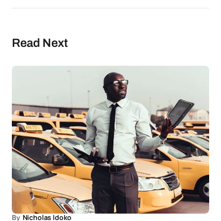
Read Next
By
Nicholas Idoko