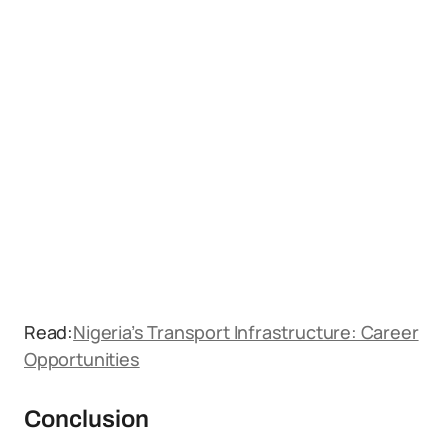
Read:
Nigeria’s Transport Infrastructure: Career
Opportunities
Conclusion