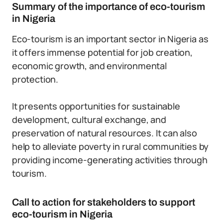
Summary of the importance of eco-tourism
in Nigeria
Eco-tourism is an important sector in Nigeria as
it offers immense potential for job creation,
economic growth, and environmental
protection.
It presents opportunities for sustainable
development, cultural exchange, and
preservation of natural resources. It can also
help to alleviate poverty in rural communities by
providing income-generating activities through
tourism.
Call to action for stakeholders to support
eco-tourism in Nigeria