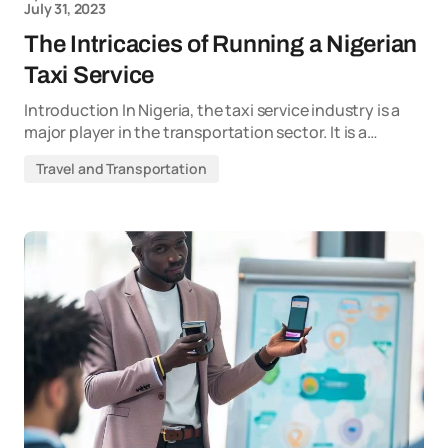
July 31, 2023
The Intricacies of Running a Nigerian
Taxi Service
Introduction In Nigeria, the taxi service industry is a
major player in the transportation sector. It is a…
Travel and Transportation