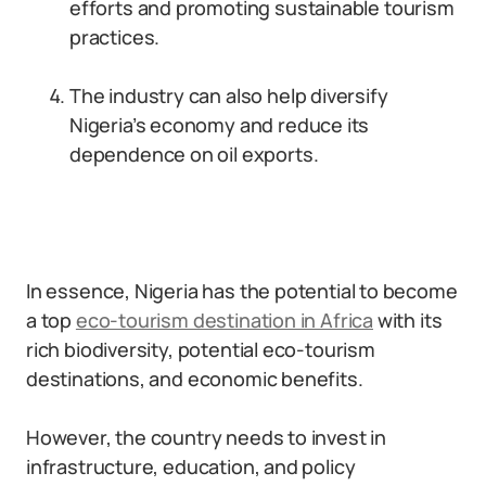
efforts and promoting sustainable tourism
practices.
The industry can also help diversify
Nigeria’s economy and reduce its
dependence on oil exports.
In essence, Nigeria has the potential to become
a top
eco-tourism destination in Africa
with its
rich biodiversity, potential eco-tourism
destinations, and economic benefits.
However, the country needs to invest in
infrastructure, education, and policy