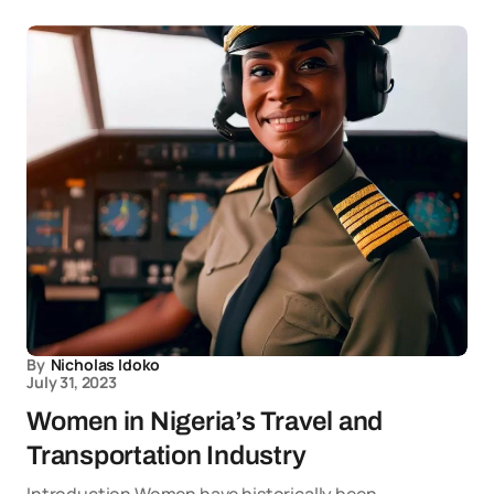
By
Nicholas Idoko
July 31, 2023
Women in Nigeria’s Travel and
Transportation Industry