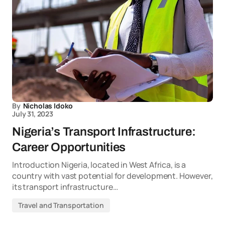
By
Nicholas Idoko
July 31, 2023
Nigeria’s Transport Infrastructure:
Career Opportunities
Introduction Nigeria, located in West Africa, is a
country with vast potential for development. However,
its transport infrastructure…
Travel and Transportation