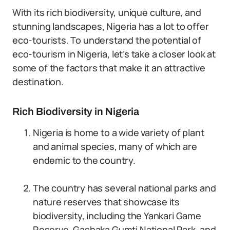
With its rich biodiversity, unique culture, and
stunning landscapes, Nigeria has a lot to offer
eco-tourists. To understand the potential of
eco-tourism in Nigeria, let’s take a closer look at
some of the factors that make it an attractive
destination.
Rich Biodiversity in Nigeria
Nigeria is home to a wide variety of plant
and animal species, many of which are
endemic to the country.
The country has several national parks and
nature reserves that showcase its
biodiversity, including the Yankari Game
Reserve, Gashaka Gumti National Park, and