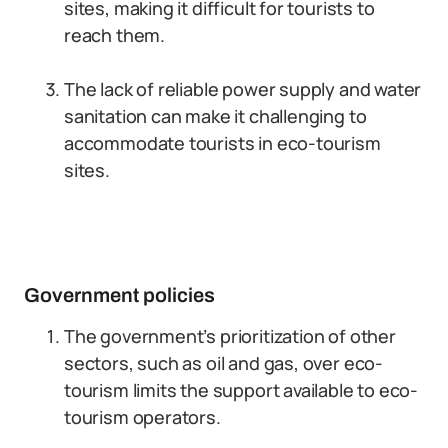
sites, making it difficult for tourists to
reach them.
The lack of reliable power supply and water
sanitation can make it challenging to
accommodate tourists in eco-tourism
sites.
Government policies
The government’s prioritization of other
sectors, such as oil and gas, over eco-
tourism limits the support available to eco-
tourism operators.