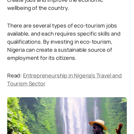
wellbeing of the country.
There are several types of eco-tourism jobs
available, and each requires specific skills and
qualifications. By investing in eco-tourism,
Nigeria can create a sustainable source of
employment for its citizens.
Read:
Entrepreneurship in Nigeria’s Travel and
Tourism Sector