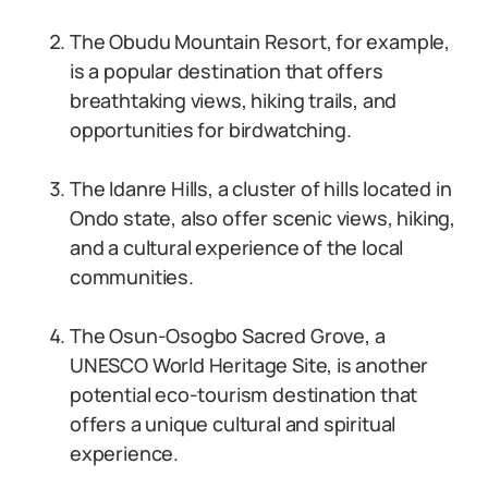
The Obudu Mountain Resort, for example,
is a popular destination that offers
breathtaking views, hiking trails, and
opportunities for birdwatching.
The Idanre Hills, a cluster of hills located in
Ondo state, also offer scenic views, hiking,
and a cultural experience of the local
communities.
The Osun-Osogbo Sacred Grove, a
UNESCO World Heritage Site, is another
potential eco-tourism destination that
offers a unique cultural and spiritual
experience.