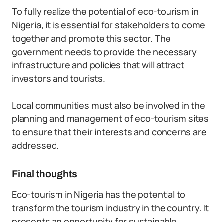
To fully realize the potential of eco-tourism in
Nigeria, it is essential for stakeholders to come
together and promote this sector. The
government needs to provide the necessary
infrastructure and policies that will attract
investors and tourists.
Local communities must also be involved in the
planning and management of eco-tourism sites
to ensure that their interests and concerns are
addressed.
Final thoughts
Eco-tourism in Nigeria has the potential to
transform the tourism industry in the country. It
presents an opportunity for sustainable