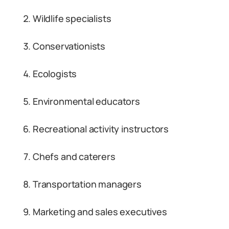
Wildlife specialists
Conservationists
Ecologists
Environmental educators
Recreational activity instructors
Chefs and caterers
Transportation managers
Marketing and sales executives