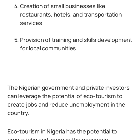
Creation of small businesses like
restaurants, hotels, and transportation
services
Provision of training and skills development
for local communities
The Nigerian government and private investors
can leverage the potential of eco-tourism to
create jobs and reduce unemployment in the
country.
Eco-tourism in Nigeria has the potential to
create jobs and improve the economic