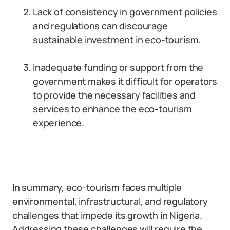
Lack of consistency in government policies
and regulations can discourage
sustainable investment in eco-tourism.
Inadequate funding or support from the
government makes it difficult for operators
to provide the necessary facilities and
services to enhance the eco-tourism
experience.
In summary, eco-tourism faces multiple
environmental, infrastructural, and regulatory
challenges that impede its growth in Nigeria.
Addressing these challenges will require the