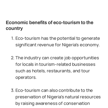
Economic benefits of eco-tourism to the
country
Eco-tourism has the potential to generate
significant revenue for Nigeria’s economy.
The industry can create job opportunities
for locals in tourism-related businesses
such as hotels, restaurants, and tour
operators.
Eco-tourism can also contribute to the
preservation of Nigeria’s natural resources
by raising awareness of conservation