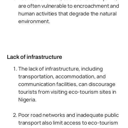
are often vulnerable to encroachment and
human activities that degrade the natural
environment.
Lack of infrastructure
The lack of infrastructure, including
transportation, accommodation, and
communication facilities, can discourage
tourists from visiting eco-tourism sites in
Nigeria.
Poor road networks and inadequate public
transport also limit access to eco-tourism