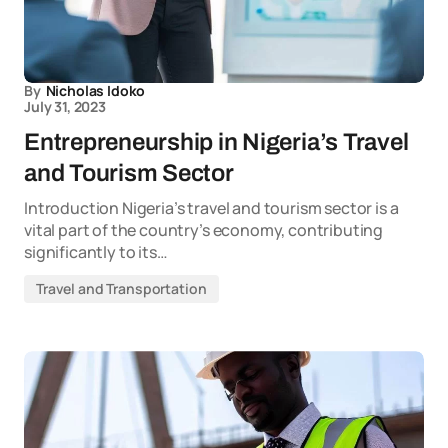
By
Nicholas Idoko
July 31, 2023
Entrepreneurship in Nigeria’s Travel
and Tourism Sector
Introduction Nigeria’s travel and tourism sector is a
vital part of the country’s economy, contributing
significantly to its…
Travel and Transportation