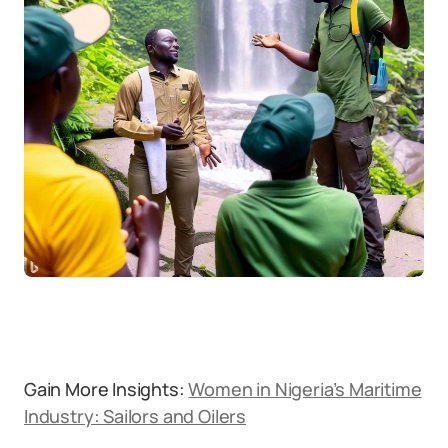
Gain More Insights:
Women in Nigeria’s Maritime
Industry: Sailors and Oilers