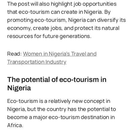
The post will also highlight job opportunities
that eco-tourism can create in Nigeria. By
promoting eco-tourism, Nigeria can diversify its
economy, create jobs, and protect its natural
resources for future generations.
Read:
Women in Nigeria’s Travel and
Transportation Industry
The potential of eco-tourism in
Nigeria
Eco-tourism is a relatively new concept in
Nigeria, but the country has the potential to
become a major eco-tourism destination in
Africa.