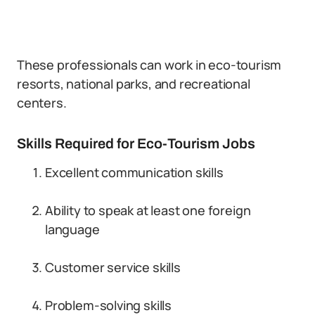
These professionals can work in eco-tourism
resorts, national parks, and recreational
centers.
Skills Required for Eco-Tourism Jobs
Excellent communication skills
Ability to speak at least one foreign
language
Customer service skills
Problem-solving skills