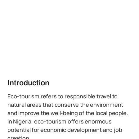
Introduction
Eco-tourism refers to responsible travel to
natural areas that conserve the environment
and improve the well-being of the local people.
In Nigeria, eco-tourism offers enormous
potential for economic development and job
creation.