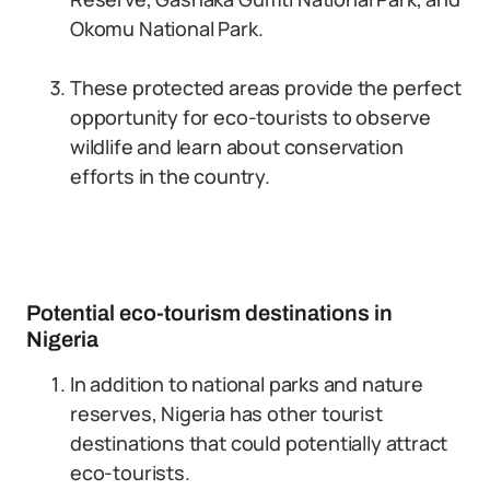
Okomu National Park.
These protected areas provide the perfect
opportunity for eco-tourists to observe
wildlife and learn about conservation
efforts in the country.
Potential eco-tourism destinations in
Nigeria
In addition to national parks and nature
reserves, Nigeria has other tourist
destinations that could potentially attract
eco-tourists.