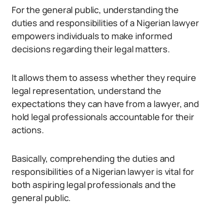
For the general public, understanding the
duties and responsibilities of a Nigerian lawyer
empowers individuals to make informed
decisions regarding their legal matters.
It allows them to assess whether they require
legal representation, understand the
expectations they can have from a lawyer, and
hold legal professionals accountable for their
actions.
Basically, comprehending the duties and
responsibilities of a Nigerian lawyer is vital for
both aspiring legal professionals and the
general public.