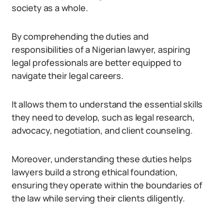
society as a whole.
By comprehending the duties and
responsibilities of a Nigerian lawyer, aspiring
legal professionals are better equipped to
navigate their legal careers.
It allows them to understand the essential skills
they need to develop, such as legal research,
advocacy, negotiation, and client counseling.
Moreover, understanding these duties helps
lawyers build a strong ethical foundation,
ensuring they operate within the boundaries of
the law while serving their clients diligently.