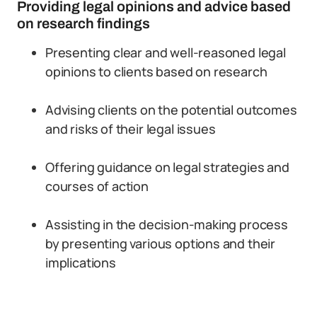
Providing legal opinions and advice based
on research findings
Presenting clear and well-reasoned legal
opinions to clients based on research
Advising clients on the potential outcomes
and risks of their legal issues
Offering guidance on legal strategies and
courses of action
Assisting in the decision-making process
by presenting various options and their
implications