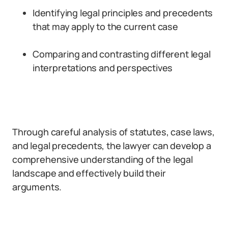
Identifying legal principles and precedents
that may apply to the current case
Comparing and contrasting different legal
interpretations and perspectives
Through careful analysis of statutes, case laws,
and legal precedents, the lawyer can develop a
comprehensive understanding of the legal
landscape and effectively build their
arguments.