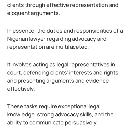
clients through effective representation and
eloquent arguments.
In essence, the duties and responsibilities of a
Nigerian lawyer regarding advocacy and
representation are multifaceted.
It involves acting as legal representatives in
court, defending clients’ interests and rights,
and presenting arguments and evidence
effectively.
These tasks require exceptional legal
knowledge, strong advocacy skills, and the
ability to communicate persuasively.