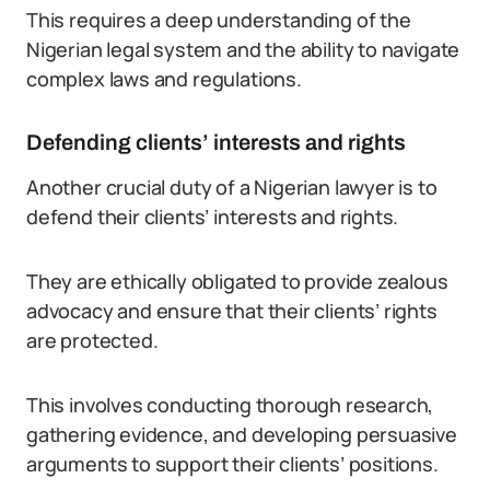
This requires a deep understanding of the
Nigerian legal system and the ability to navigate
complex laws and regulations.
Defending clients’ interests and rights
Another crucial duty of a Nigerian lawyer is to
defend their clients’ interests and rights.
They are ethically obligated to provide zealous
advocacy and ensure that their clients’ rights
are protected.
This involves conducting thorough research,
gathering evidence, and developing persuasive
arguments to support their clients’ positions.