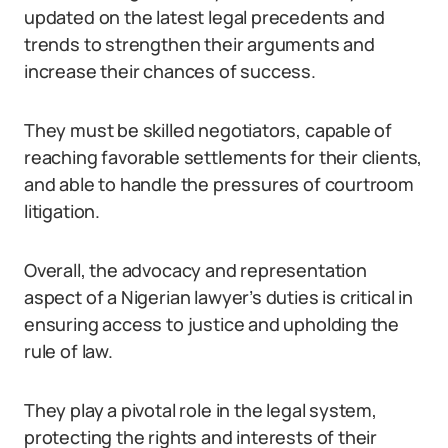
updated on the latest legal precedents and
trends to strengthen their arguments and
increase their chances of success.
They must be skilled negotiators, capable of
reaching favorable settlements for their clients,
and able to handle the pressures of courtroom
litigation.
Overall, the advocacy and representation
aspect of a Nigerian lawyer’s duties is critical in
ensuring access to justice and upholding the
rule of law.
They play a pivotal role in the legal system,
protecting the rights and interests of their