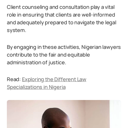
Client counseling and consultation play a vital
role in ensuring that clients are well-informed
and adequately prepared to navigate the legal
system.
By engaging in these activities, Nigerian lawyers
contribute to the fair and equitable
administration of justice.
Read:
Exploring the Different Law
Specializations in Nigeria