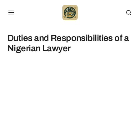
Duties and Responsibilities of a
Nigerian Lawyer