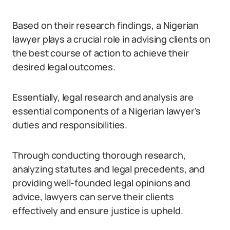
Based on their research findings, a Nigerian
lawyer plays a crucial role in advising clients on
the best course of action to achieve their
desired legal outcomes.
Essentially, legal research and analysis are
essential components of a Nigerian lawyer’s
duties and responsibilities.
Through conducting thorough research,
analyzing statutes and legal precedents, and
providing well-founded legal opinions and
advice, lawyers can serve their clients
effectively and ensure justice is upheld.