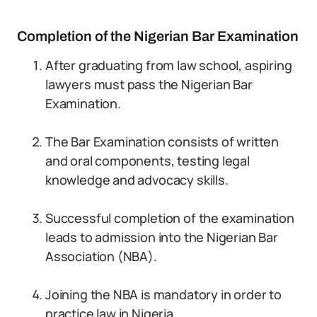
Completion of the Nigerian Bar Examination
After graduating from law school, aspiring
lawyers must pass the Nigerian Bar
Examination.
The Bar Examination consists of written
and oral components, testing legal
knowledge and advocacy skills.
Successful completion of the examination
leads to admission into the Nigerian Bar
Association (NBA).
Joining the NBA is mandatory in order to
practice law in Nigeria.