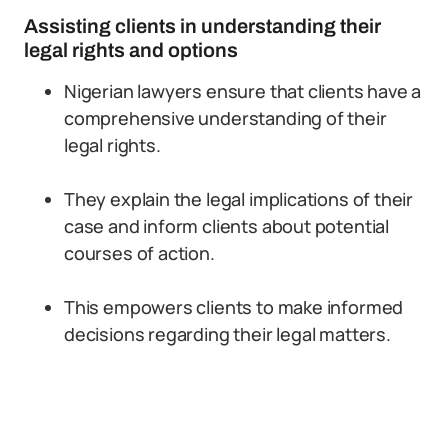
Assisting clients in understanding their
legal rights and options
Nigerian lawyers ensure that clients have a
comprehensive understanding of their
legal rights.
They explain the legal implications of their
case and inform clients about potential
courses of action.
This empowers clients to make informed
decisions regarding their legal matters.