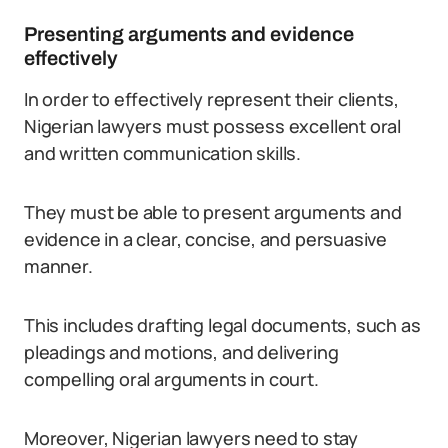
Presenting arguments and evidence
effectively
In order to effectively represent their clients,
Nigerian lawyers must possess excellent oral
and written communication skills.
They must be able to present arguments and
evidence in a clear, concise, and persuasive
manner.
This includes drafting legal documents, such as
pleadings and motions, and delivering
compelling oral arguments in court.
Moreover, Nigerian lawyers need to stay