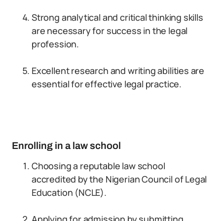
Strong analytical and critical thinking skills
are necessary for success in the legal
profession.
Excellent research and writing abilities are
essential for effective legal practice.
Enrolling in a law school
Choosing a reputable law school
accredited by the Nigerian Council of Legal
Education (NCLE).
Applying for admission by submitting