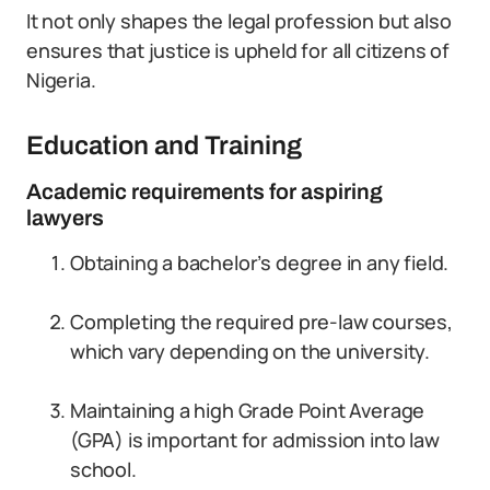
It not only shapes the legal profession but also
ensures that justice is upheld for all citizens of
Nigeria.
Education and Training
Academic requirements for aspiring
lawyers
Obtaining a bachelor’s degree in any field.
Completing the required pre-law courses,
which vary depending on the university.
Maintaining a high Grade Point Average
(GPA) is important for admission into law
school.