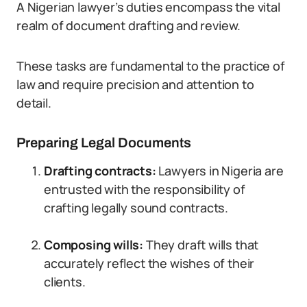
A Nigerian lawyer’s duties encompass the vital
realm of document drafting and review.
These tasks are fundamental to the practice of
law and require precision and attention to
detail.
Preparing Legal Documents
Drafting contracts:
Lawyers in Nigeria are
entrusted with the responsibility of
crafting legally sound contracts.
Composing wills:
They draft wills that
accurately reflect the wishes of their
clients.