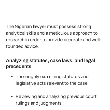
The Nigerian lawyer must possess strong
analytical skills and a meticulous approach to
research in order to provide accurate and well-
founded advice.
Analyzing statutes, case laws, and legal
precedents
Thoroughly examining statutes and
legislative acts relevant to the case
Reviewing and analyzing previous court
rulings and judgments