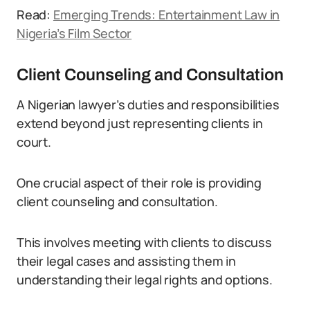
Read:
Emerging Trends: Entertainment Law in
Nigeria’s Film Sector
Client Counseling and Consultation
A Nigerian lawyer’s duties and responsibilities
extend beyond just representing clients in
court.
One crucial aspect of their role is providing
client counseling and consultation.
This involves meeting with clients to discuss
their legal cases and assisting them in
understanding their legal rights and options.