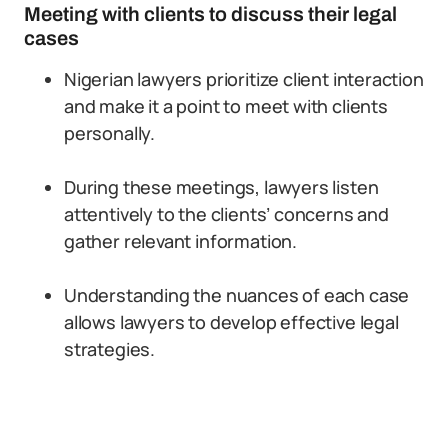
Meeting with clients to discuss their legal
cases
Nigerian lawyers prioritize client interaction
and make it a point to meet with clients
personally.
During these meetings, lawyers listen
attentively to the clients’ concerns and
gather relevant information.
Understanding the nuances of each case
allows lawyers to develop effective legal
strategies.