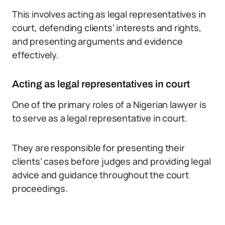
This involves acting as legal representatives in
court, defending clients’ interests and rights,
and presenting arguments and evidence
effectively.
Acting as legal representatives in court
One of the primary roles of a Nigerian lawyer is
to serve as a legal representative in court.
They are responsible for presenting their
clients’ cases before judges and providing legal
advice and guidance throughout the court
proceedings.