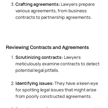
Crafting agreements:
Lawyers prepare
various agreements, from business
contracts to partnership agreements.
Reviewing Contracts and Agreements
Scrutinizing contracts:
Lawyers
meticulously examine contracts to detect
potential legal pitfalls.
Identifying issues:
They have a keen eye
for spotting legal issues that might arise
from poorly constructed agreements.