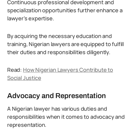
Continuous professional development and
specialization opportunities further enhance a
lawyer’s expertise.
By acquiring the necessary education and
training, Nigerian lawyers are equipped to fulfill
their duties and responsibilities diligently.
Read:
How Nigerian Lawyers Contribute to
Social Justice
Advocacy and Representation
A Nigerian lawyer has various duties and
responsibilities when it comes to advocacy and
representation.