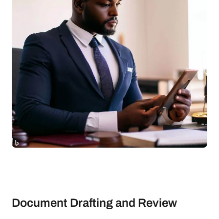
Document Drafting and Review