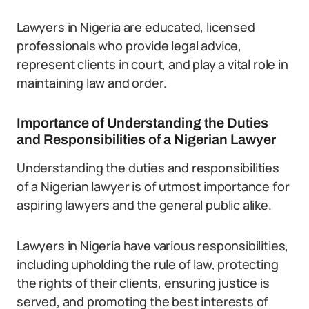
Lawyers in Nigeria are educated, licensed
professionals who provide legal advice,
represent clients in court, and play a vital role in
maintaining law and order.
Importance of Understanding the Duties
and Responsibilities of a Nigerian Lawyer
Understanding the duties and responsibilities
of a Nigerian lawyer is of utmost importance for
aspiring lawyers and the general public alike.
Lawyers in Nigeria have various responsibilities,
including upholding the rule of law, protecting
the rights of their clients, ensuring justice is
served, and promoting the best interests of