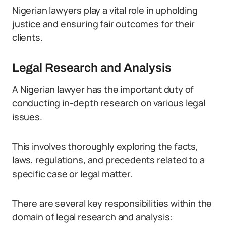
Nigerian lawyers play a vital role in upholding
justice and ensuring fair outcomes for their
clients.
Legal Research and Analysis
A Nigerian lawyer has the important duty of
conducting in-depth research on various legal
issues.
This involves thoroughly exploring the facts,
laws, regulations, and precedents related to a
specific case or legal matter.
There are several key responsibilities within the
domain of legal research and analysis: