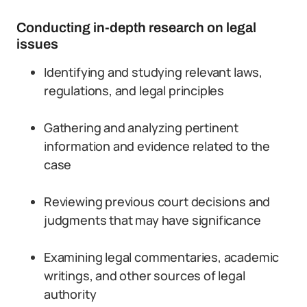
Conducting in-depth research on legal
issues
Identifying and studying relevant laws,
regulations, and legal principles
Gathering and analyzing pertinent
information and evidence related to the
case
Reviewing previous court decisions and
judgments that may have significance
Examining legal commentaries, academic
writings, and other sources of legal
authority