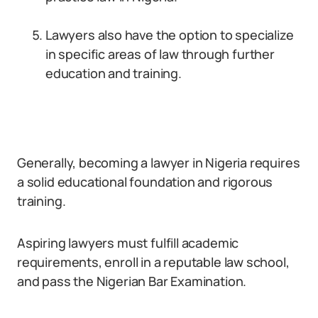
Lawyers also have the option to specialize
in specific areas of law through further
education and training.
Generally, becoming a lawyer in Nigeria requires
a solid educational foundation and rigorous
training.
Aspiring lawyers must fulfill academic
requirements, enroll in a reputable law school,
and pass the Nigerian Bar Examination.