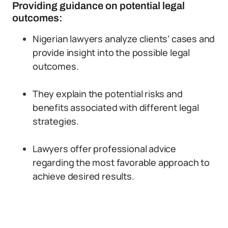
Providing guidance on potential legal
outcomes:
Nigerian lawyers analyze clients’ cases and
provide insight into the possible legal
outcomes.
They explain the potential risks and
benefits associated with different legal
strategies.
Lawyers offer professional advice
regarding the most favorable approach to
achieve desired results.