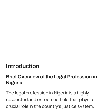
Introduction
Brief Overview of the Legal Profession in
Nigeria
The legal profession in Nigeria is a highly
respected and esteemed field that plays a
crucial role in the country’s justice system.