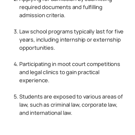
required documents and fulfilling
admission criteria.
Law school programs typically last for five
years, including internship or externship
opportunities.
Participating in moot court competitions
and legal clinics to gain practical
experience.
Students are exposed to various areas of
law, such as criminal law, corporate law,
and international law.