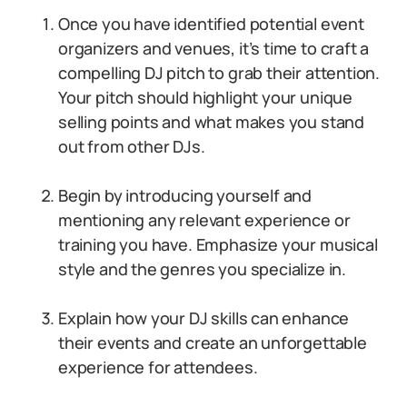
Once you have identified potential event
organizers and venues, it’s time to craft a
compelling DJ pitch to grab their attention.
Your pitch should highlight your unique
selling points and what makes you stand
out from other DJs.
Begin by introducing yourself and
mentioning any relevant experience or
training you have. Emphasize your musical
style and the genres you specialize in.
Explain how your DJ skills can enhance
their events and create an unforgettable
experience for attendees.