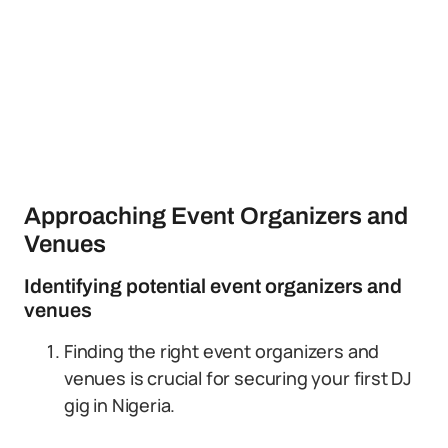
Approaching Event Organizers and
Venues
Identifying potential event organizers and
venues
Finding the right event organizers and
venues is crucial for securing your first DJ
gig in Nigeria.