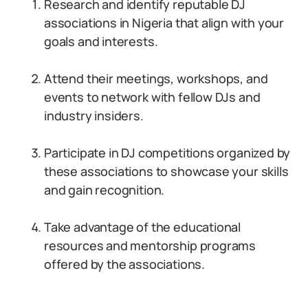
Research and identify reputable DJ
associations in Nigeria that align with your
goals and interests.
Attend their meetings, workshops, and
events to network with fellow DJs and
industry insiders.
Participate in DJ competitions organized by
these associations to showcase your skills
and gain recognition.
Take advantage of the educational
resources and mentorship programs
offered by the associations.