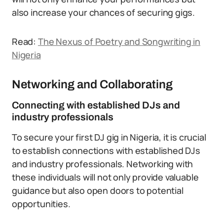
also increase your chances of securing gigs.
Read:
The Nexus of Poetry and Songwriting in
Nigeria
Networking and Collaborating
Connecting with established DJs and
industry professionals
To secure your first DJ gig in Nigeria, it is crucial
to establish connections with established DJs
and industry professionals. Networking with
these individuals will not only provide valuable
guidance but also open doors to potential
opportunities.