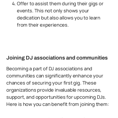
Offer to assist them during their gigs or
events. This not only shows your
dedication but also allows you to learn
from their experiences.
Joining DJ associations and communities
Becoming a part of DJ associations and
communities can significantly enhance your
chances of securing your first gig. These
organizations provide invaluable resources,
support, and opportunities for upcoming DJs.
Here is how you can benefit from joining them: