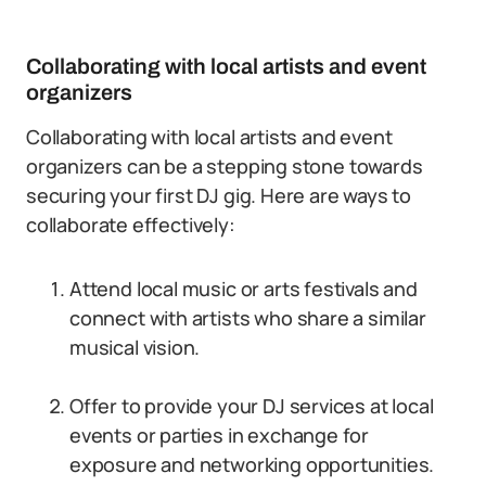
Collaborating with local artists and event
organizers
Collaborating with local artists and event
organizers can be a stepping stone towards
securing your first DJ gig. Here are ways to
collaborate effectively:
Attend local music or arts festivals and
connect with artists who share a similar
musical vision.
Offer to provide your DJ services at local
events or parties in exchange for
exposure and networking opportunities.