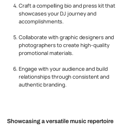
Craft a compelling bio and press kit that
showcases your DJ journey and
accomplishments.
Collaborate with graphic designers and
photographers to create high-quality
promotional materials.
Engage with your audience and build
relationships through consistent and
authentic branding.
Showcasing a versatile music repertoire