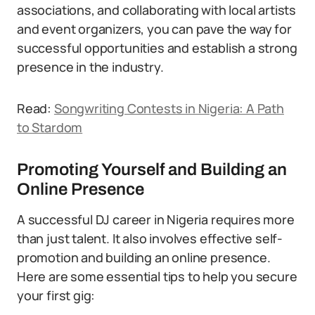
associations, and collaborating with local artists
and event organizers, you can pave the way for
successful opportunities and establish a strong
presence in the industry.
Read:
Songwriting Contests in Nigeria: A Path
to Stardom
Promoting Yourself and Building an
Online Presence
A successful DJ career in Nigeria requires more
than just talent. It also involves effective self-
promotion and building an online presence.
Here are some essential tips to help you secure
your first gig: