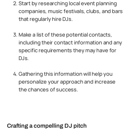
Start by researching local event planning
companies, music festivals, clubs, and bars
that regularly hire DJs.
Make a list of these potential contacts,
including their contact information and any
specific requirements they may have for
DJs.
Gathering this information will help you
personalize your approach and increase
the chances of success.
Crafting a compelling DJ pitch