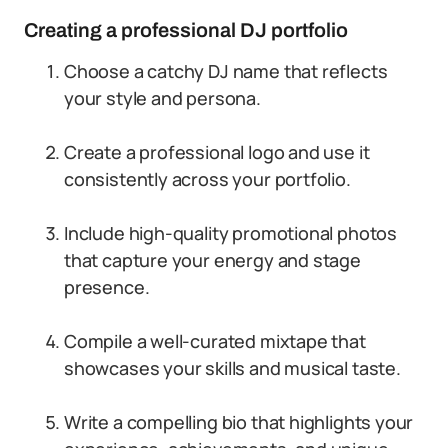
Creating a professional DJ portfolio
Choose a catchy DJ name that reflects
your style and persona.
Create a professional logo and use it
consistently across your portfolio.
Include high-quality promotional photos
that capture your energy and stage
presence.
Compile a well-curated mixtape that
showcases your skills and musical taste.
Write a compelling bio that highlights your