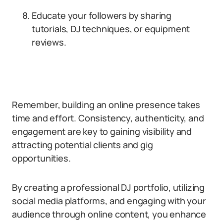
Educate your followers by sharing
tutorials, DJ techniques, or equipment
reviews.
Remember, building an online presence takes
time and effort. Consistency, authenticity, and
engagement are key to gaining visibility and
attracting potential clients and gig
opportunities.
By creating a professional DJ portfolio, utilizing
social media platforms, and engaging with your
audience through online content, you enhance