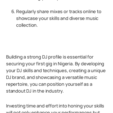
Regularly share mixes or tracks online to
showcase your skills and diverse music
collection.
Building a strong DJ profile is essential for
securing your first gig in Nigeria. By developing
your DJ skills and techniques, creating a unique
DJ brand, and showcasing a versatile music
repertoire, you can position yourself as a
standout DJ in the industry.
Investing time and effort into honing your skills
will not only enhance your performances but