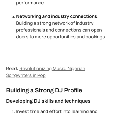
performance.
Networking and industry connections
:
Building a strong network of industry
professionals and connections can open
doors to more opportunities and bookings.
Read:
Revolutionizing Music: Nigerian
Songwriters in Pop
Building a Strong DJ Profile
Developing DJ skills and techniques
Invest time and effort into learning and