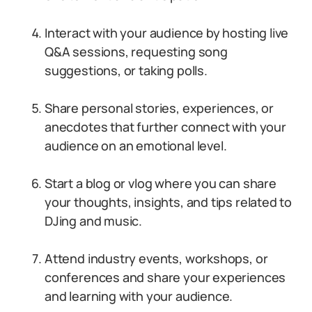
Interact with your audience by hosting live
Q&A sessions, requesting song
suggestions, or taking polls.
Share personal stories, experiences, or
anecdotes that further connect with your
audience on an emotional level.
Start a blog or vlog where you can share
your thoughts, insights, and tips related to
DJing and music.
Attend industry events, workshops, or
conferences and share your experiences
and learning with your audience.