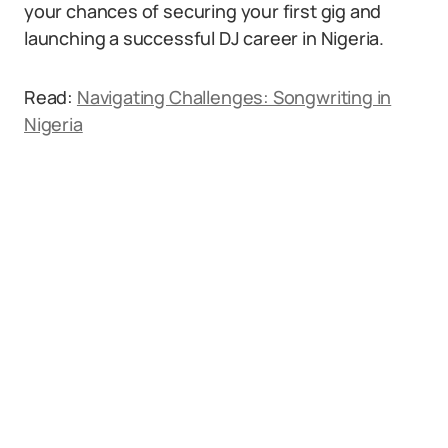
your chances of securing your first gig and
launching a successful DJ career in Nigeria.
Read:
Navigating Challenges: Songwriting in
Nigeria