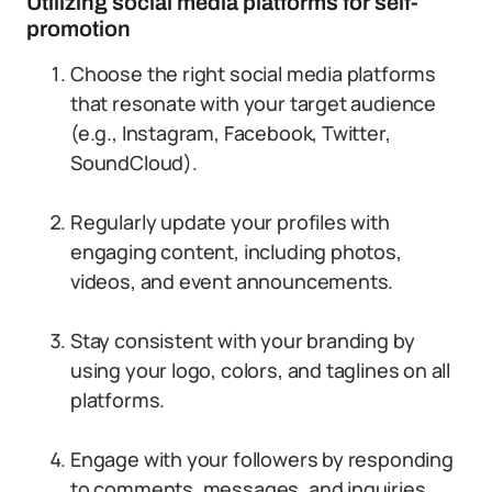
Utilizing social media platforms for self-
promotion
Choose the right social media platforms
that resonate with your target audience
(e.g., Instagram, Facebook, Twitter,
SoundCloud).
Regularly update your profiles with
engaging content, including photos,
videos, and event announcements.
Stay consistent with your branding by
using your logo, colors, and taglines on all
platforms.
Engage with your followers by responding
to comments, messages, and inquiries