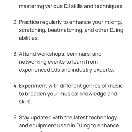
mastering various DJ skills and techniques.
Practice regularly to enhance your mixing,
scratching, beatmatching, and other DJing
abilities.
Attend workshops, seminars, and
networking events to learn from
experienced DJs and industry experts.
Experiment with different genres of music
to broaden your musical knowledge and
skills.
Stay updated with the latest technology
and equipment used in DJing to enhance