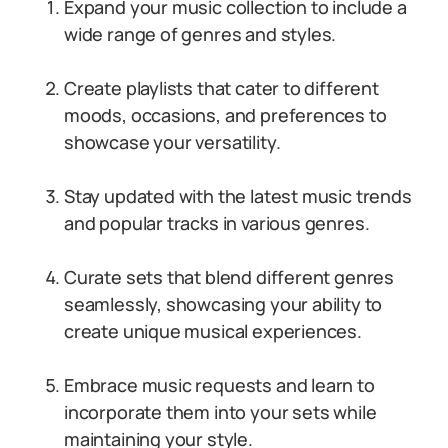
Expand your music collection to include a
wide range of genres and styles.
Create playlists that cater to different
moods, occasions, and preferences to
showcase your versatility.
Stay updated with the latest music trends
and popular tracks in various genres.
Curate sets that blend different genres
seamlessly, showcasing your ability to
create unique musical experiences.
Embrace music requests and learn to
incorporate them into your sets while
maintaining your style.