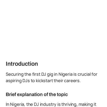
Introduction
Securing the first DJ gig in Nigeria is crucial for
aspiring DJs to kickstart their careers.
Brief explanation of the topic
In Nigeria, the DJ industry is thriving, making it