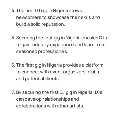
The first DJ gig in Nigeria allows
newcomers to showcase their skills and
build a solid reputation.
Securing the first gig in Nigeria enables DJs
to gain industry experience and learn from
seasoned professionals.
The first gig in Nigeria provides a platform
to connect with event organizers, clubs,
and potential clients.
By securing the first DJ gig in Nigeria, DJs
can develop relationships and
collaborations with other artists.