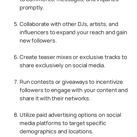
promptly.
Collaborate with other DJs, artists, and
influencers to expand your reach and gain
new followers.
Create teaser mixes or exclusive tracks to
share exclusively on social media.
Run contests or giveaways to incentivize
followers to engage with your content and
share it with their networks.
Utilize paid advertising options on social
media platforms to target specific
demographics and locations.