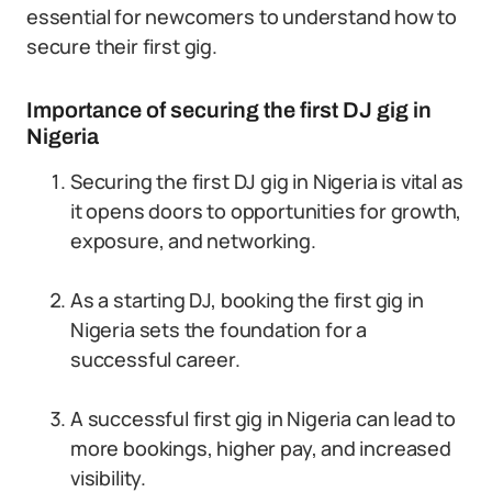
essential for newcomers to understand how to
secure their first gig.
Importance of securing the first DJ gig in
Nigeria
Securing the first DJ gig in Nigeria is vital as
it opens doors to opportunities for growth,
exposure, and networking.
As a starting DJ, booking the first gig in
Nigeria sets the foundation for a
successful career.
A successful first gig in Nigeria can lead to
more bookings, higher pay, and increased
visibility.