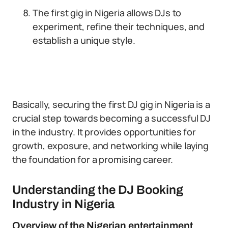
The first gig in Nigeria allows DJs to
experiment, refine their techniques, and
establish a unique style.
Basically, securing the first DJ gig in Nigeria is a
crucial step towards becoming a successful DJ
in the industry. It provides opportunities for
growth, exposure, and networking while laying
the foundation for a promising career.
Understanding the DJ Booking
Industry in Nigeria
Overview of the Nigerian entertainment