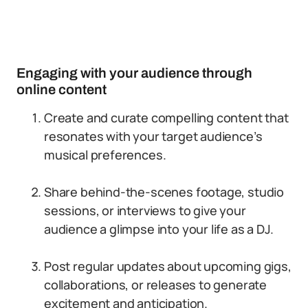
Engaging with your audience through
online content
Create and curate compelling content that
resonates with your target audience’s
musical preferences.
Share behind-the-scenes footage, studio
sessions, or interviews to give your
audience a glimpse into your life as a DJ.
Post regular updates about upcoming gigs,
collaborations, or releases to generate
excitement and anticipation.