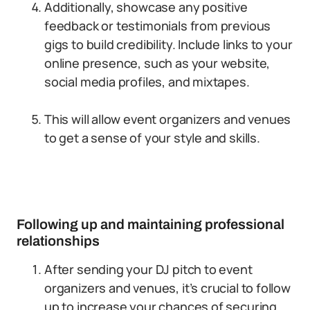
Additionally, showcase any positive
feedback or testimonials from previous
gigs to build credibility. Include links to your
online presence, such as your website,
social media profiles, and mixtapes.
This will allow event organizers and venues
to get a sense of your style and skills.
Following up and maintaining professional
relationships
After sending your DJ pitch to event
organizers and venues, it’s crucial to follow
up to increase your chances of securing