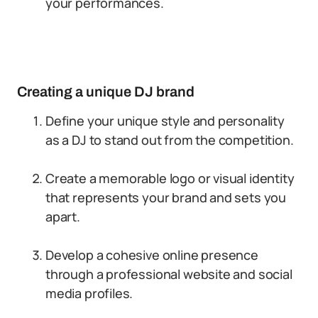
your performances.
Creating a unique DJ brand
Define your unique style and personality
as a DJ to stand out from the competition.
Create a memorable logo or visual identity
that represents your brand and sets you
apart.
Develop a cohesive online presence
through a professional website and social
media profiles.