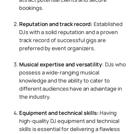
bookings.
Reputation and track record:
Established
DJs with a solid reputation and a proven
track record of successful gigs are
preferred by event organizers.
Musical expertise and versatility
: DJs who
possess a wide-ranging musical
knowledge and the ability to cater to
different audiences have an advantage in
the industry.
Equipment and technical skills:
Having
high-quality DJ equipment and technical
skills is essential for delivering a flawless