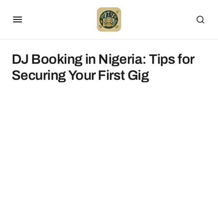
DJ Booking in Nigeria: Tips for
Securing Your First Gig