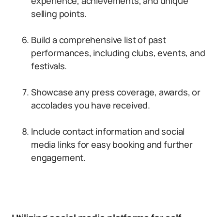
experience, achievements, and unique
selling points.
Build a comprehensive list of past
performances, including clubs, events, and
festivals.
Showcase any press coverage, awards, or
accolades you have received.
Include contact information and social
media links for easy booking and further
engagement.