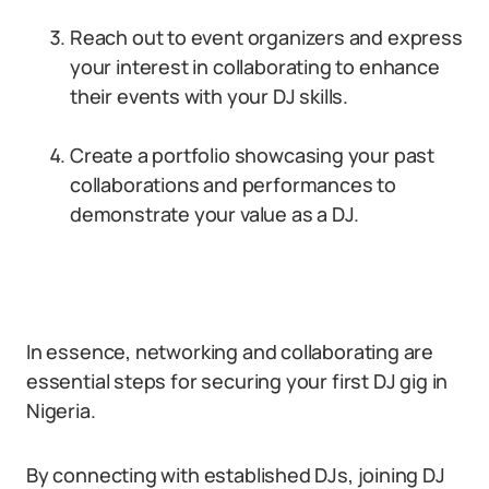
Reach out to event organizers and express
your interest in collaborating to enhance
their events with your DJ skills.
Create a portfolio showcasing your past
collaborations and performances to
demonstrate your value as a DJ.
In essence, networking and collaborating are
essential steps for securing your first DJ gig in
Nigeria.
By connecting with established DJs, joining DJ