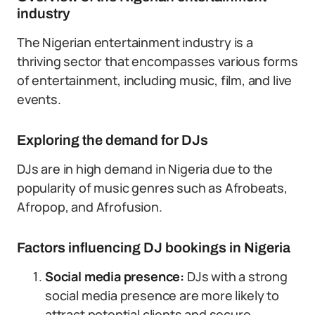
industry
The Nigerian entertainment industry is a
thriving sector that encompasses various forms
of entertainment, including music, film, and live
events.
Exploring the demand for DJs
DJs are in high demand in Nigeria due to the
popularity of music genres such as Afrobeats,
Afropop, and Afrofusion.
Factors influencing DJ bookings in Nigeria
Social media presence:
DJs with a strong
social media presence are more likely to
attract potential clients and secure