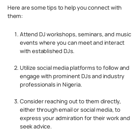
Here are some tips to help you connect with
them:
Attend DJ workshops, seminars, and music
events where you can meet and interact
with established DJs.
Utilize social media platforms to follow and
engage with prominent DJs and industry
professionals in Nigeria.
Consider reaching out to them directly,
either through email or social media, to
express your admiration for their work and
seek advice.