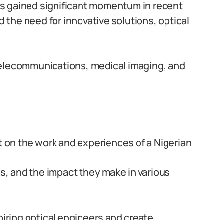
 has gained significant momentum in recent
the need for innovative solutions, optical
ke telecommunications, medical imaging, and
ht on the work and experiences of a Nigerian
es, and the impact they make in various
spiring optical engineers and create