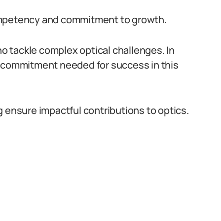
ompetency and commitment to growth.
 tackle complex optical challenges. In
e commitment needed for success in this
g ensure impactful contributions to optics.