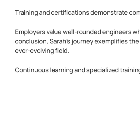
Training and certifications demonstrate c
Employers value well-rounded engineers who
conclusion, Sarah’s journey exemplifies th
ever-evolving field.
Continuous learning and specialized trainin