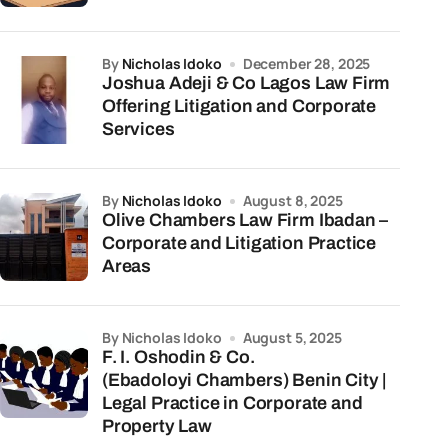
by
Nicholas Idoko
December 28, 2025
Joshua Adeji & Co Lagos Law Firm
Offering Litigation and Corporate
Services
by
Nicholas Idoko
August 8, 2025
Olive Chambers Law Firm Ibadan –
Corporate and Litigation Practice
Areas
by Nicholas Idoko
August 5, 2025
F. I. Oshodin & Co.
(Ebadoloyi Chambers) Benin City |
Legal Practice in Corporate and
Property Law