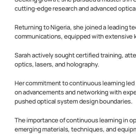
cutting-edge research and advanced optical
Returning to Nigeria, she joined a leading 
communications, equipped with extensive 
Sarah actively sought certified training, at
optics, lasers, and holography.
Her commitment to continuous learning led 
on advancements and networking with exper
pushed optical system design boundaries.
The importance of continuous learning in op
emerging materials, techniques, and equip