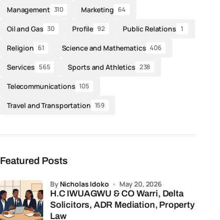
Management
Marketing
310
64
Oil and Gas
Profile
Public Relations
30
92
1
Religion
Science and Mathematics
61
406
Services
Sports and Athletics
565
238
Telecommunications
105
Travel and Transportation
159
Featured Posts
by
Nicholas Idoko
May 20, 2026
H.C IWUAGWU & CO Warri, Delta
Solicitors, ADR Mediation, Property
Law