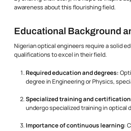
awareness about this flourishing field.
Educational Background an
Nigerian optical engineers require a solid e
qualifications to excel in their field.
Required education and degrees:
Opti
degree in Engineering or Physics, specia
Specialized training and certificatio
undergo specialized training in optical
Importance of continuous learning:
Co