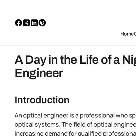
Home
A Day in the Life of a N
Engineer
Introduction
An optical engineer is a professional who s
optical systems. The field of optical engineer
increasing demand for qualified professiona