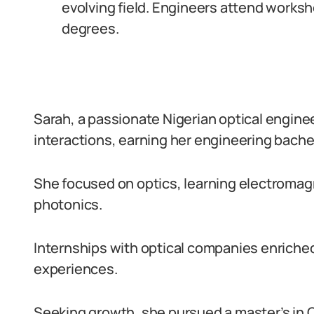
evolving field. Engineers attend works
degrees.
Sarah, a passionate Nigerian optical engine
interactions, earning her engineering bachel
She focused on optics, learning electromag
photonics.
Internships with optical companies enriche
experiences.
Seeking growth, she pursued a master’s in O