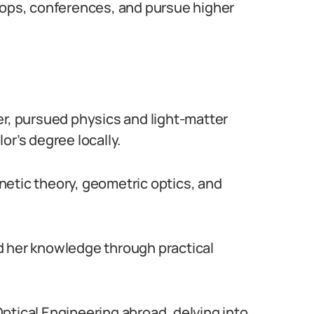
hops, conferences, and pursue higher
er, pursued physics and light-matter
or’s degree locally.
netic theory, geometric optics, and
d her knowledge through practical
ptical Engineering abroad, delving into