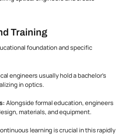
d Training
ducational foundation and specific
cal engineers usually hold a bachelor’s
lizing in optics.
ns:
Alongside formal education, engineers
 design, materials, and equipment.
ntinuous learning is crucial in this rapidly