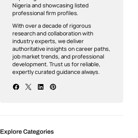
Nigeria and showcasing listed
professional firm profiles.
With over a decade of rigorous
research and collaboration with
industry experts, we deliver
authoritative insights on career paths,
job market trends, and professional
development. Trust us for reliable,
expertly curated guidance always.
Explore Categories