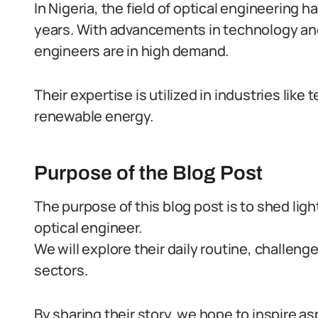
In Nigeria, the field of optical engineering
years. With advancements in technology and 
engineers are in high demand.
Their expertise is utilized in industries li
renewable energy.
Purpose of the Blog Post
The purpose of this blog post is to shed lig
optical engineer.
We will explore their daily routine, challeng
sectors.
By sharing their story, we hope to inspire a