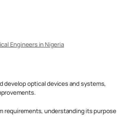
cal Engineers in Nigeria
and develop optical devices and systems,
improvements.
tem requirements, understanding its purpose