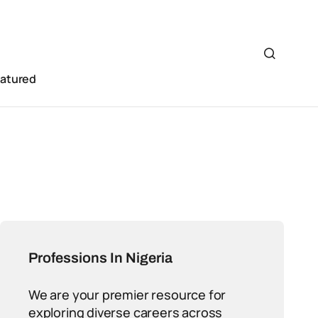
eatured
Professions In Nigeria
We are your premier resource for
exploring diverse careers across