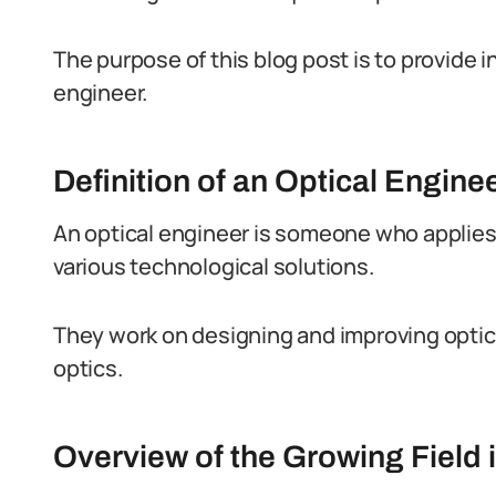
The purpose of this blog post is to provide ins
engineer.
Definition of an Optical Engine
An optical engineer is someone who applies t
various technological solutions.
They work on designing and improving optica
optics.
Overview of the Growing Field i