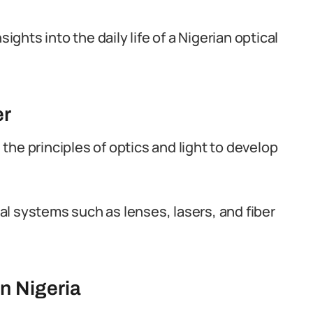
ights into the daily life of a Nigerian optical
er
he principles of optics and light to develop
l systems such as lenses, lasers, and fiber
n Nigeria