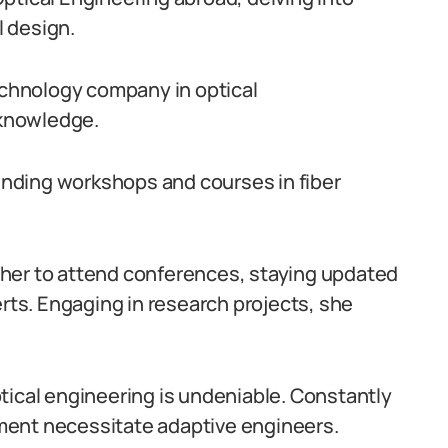
 design.
technology company in optical
knowledge.
tending workshops and courses in fiber
her to attend conferences, staying updated
ts. Engaging in research projects, she
tical engineering is undeniable. Constantly
ment necessitate adaptive engineers.