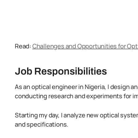
Read:
Challenges and Opportunities for Opti
Job Responsibilities
As an optical engineer in Nigeria, I design 
conducting research and experiments for 
Starting my day, I analyze new optical sys
and specifications.