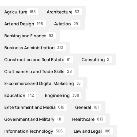
Agriculture
Architecture
188
53
Art and Design
Aviation
195
29
Banking and Finance
93
Business Administration
333
Construction and Real Estate
Consulting
81
2
Craftmanship and Trade Skills
28
E-commerce and Digital Marketing
35
Education
Engineering
142
388
Entertainment and Media
General
616
161
Government and Military
Healthcare
111
813
Information Technology
Law and Legal
306
186