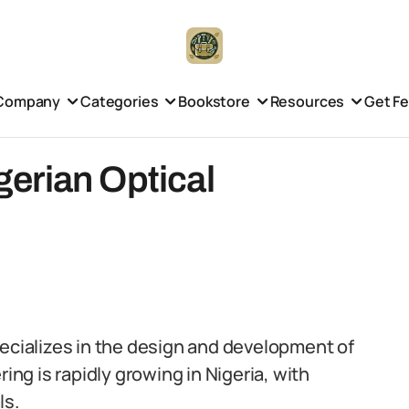
Company
Categories
Bookstore
Resources
Get F
igerian Optical
pecializes in the design and development of
ing is rapidly growing in Nigeria, with
ls.