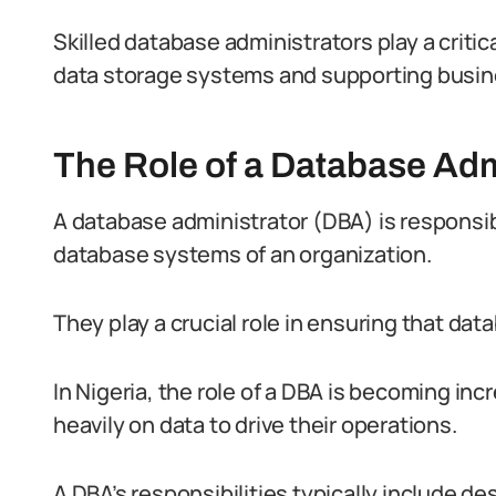
Skilled database administrators play a critic
data storage systems and supporting busin
The Role of a Database Adm
A database administrator (DBA) is responsi
database systems of an organization.
They play a crucial role in ensuring that data
In Nigeria, the role of a DBA is becoming inc
heavily on data to drive their operations.
A DBA’s responsibilities typically include d