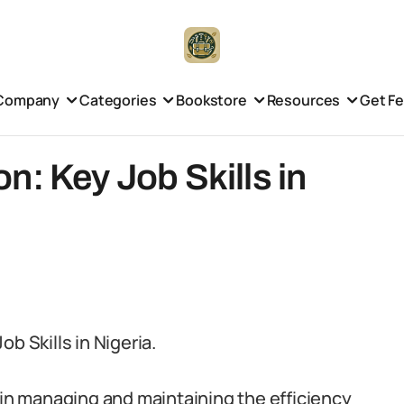
Company
Categories
Bookstore
Resources
Get F
n: Key Job Skills in
b Skills in Nigeria.
 in managing and maintaining the efficiency