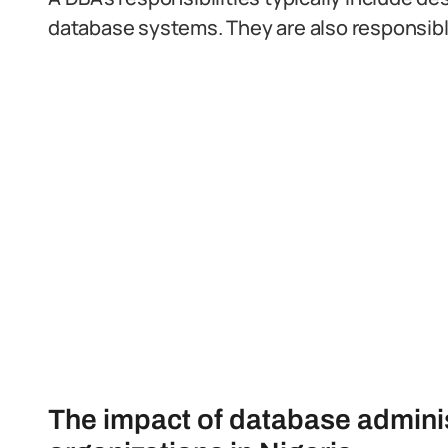
database systems. They are also responsible 
The impact of database administ