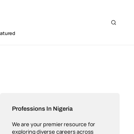
eatured
Professions In Nigeria
We are your premier resource for
exploring diverse careers across