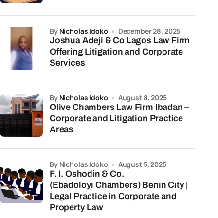
by
Nicholas Idoko
December 28, 2025
Joshua Adeji & Co Lagos Law Firm
Offering Litigation and Corporate
Services
by
Nicholas Idoko
August 8, 2025
Olive Chambers Law Firm Ibadan –
Corporate and Litigation Practice
Areas
by Nicholas Idoko
August 5, 2025
F. I. Oshodin & Co.
(Ebadoloyi Chambers) Benin City |
Legal Practice in Corporate and
Property Law