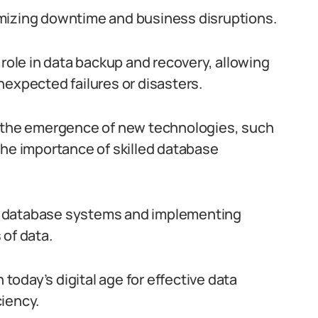
inimizing downtime and business disruptions.
 role in data backup and recovery, allowing
nexpected failures or disasters.
d the emergence of new technologies, such
the importance of skilled database
x database systems and implementing
 of data.
 today’s digital age for effective data
iency.