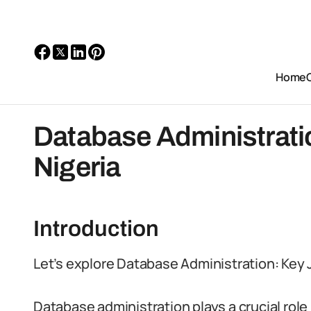
Home
Database Administratio
Nigeria
Introduction
Let’s explore Database Administration: Key Jo
Database administration plays a crucial role