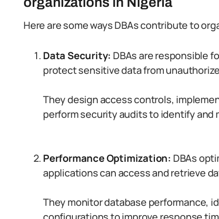
organizations in Nigeria
Here are some ways DBAs contribute to orga
Data Security:
DBAs are responsible fo
protect sensitive data from unauthoriz
They design access controls, implemen
perform security audits to identify and m
Performance Optimization:
DBAs opti
applications can access and retrieve dat
They monitor database performance, id
configurations to improve response time