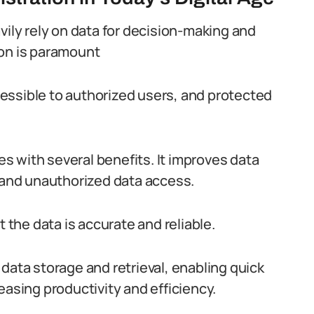
vily rely on data for decision-making and
ion is paramount
ccessible to authorized users, and protected
 with several benefits. It improves data
s and unauthorized data access.
t the data is accurate and reliable.
data storage and retrieval, enabling quick
easing productivity and efficiency.