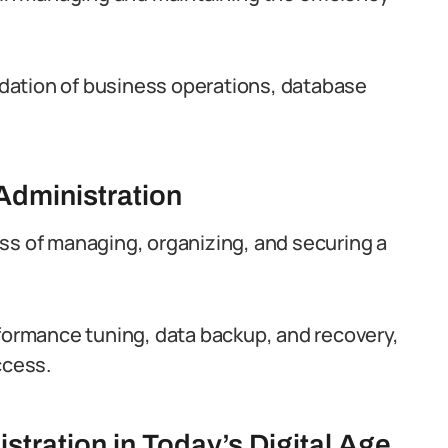
undation of business operations, database
Administration
ss of managing, organizing, and securing a
rformance tuning, data backup, and recovery,
ccess.
tration in Today’s Digital Age