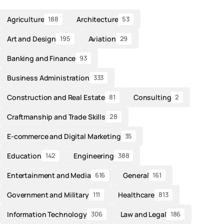
Agriculture
Architecture
188
53
Art and Design
Aviation
195
29
Banking and Finance
93
Business Administration
333
Construction and Real Estate
Consulting
81
2
Craftmanship and Trade Skills
28
E-commerce and Digital Marketing
35
Education
Engineering
142
388
Entertainment and Media
General
616
161
Government and Military
Healthcare
111
813
Information Technology
Law and Legal
306
186