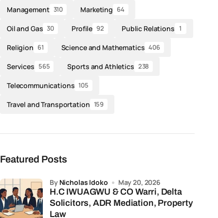
Management
Marketing
310
64
Oil and Gas
Profile
Public Relations
30
92
1
Religion
Science and Mathematics
61
406
Services
Sports and Athletics
565
238
Telecommunications
105
Travel and Transportation
159
Featured Posts
by
Nicholas Idoko
May 20, 2026
H.C IWUAGWU & CO Warri, Delta
Solicitors, ADR Mediation, Property
Law