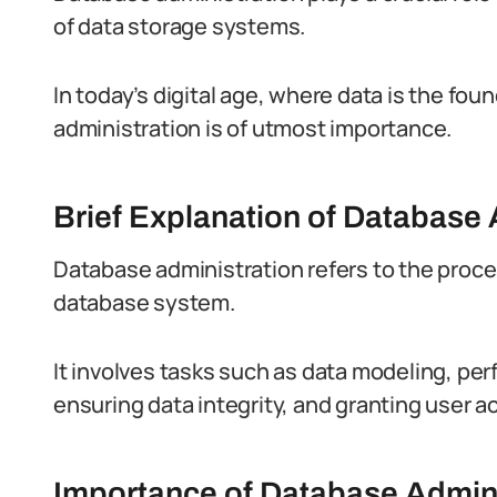
of data storage systems.
In today’s digital age, where data is the fo
administration is of utmost importance.
Brief Explanation of Database 
Database administration refers to the proce
database system.
It involves tasks such as data modeling, pe
ensuring data integrity, and granting user a
Importance of Database Adminis