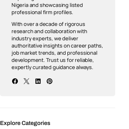
Nigeria and showcasing listed
professional firm profiles.
With over a decade of rigorous
research and collaboration with
industry experts, we deliver
authoritative insights on career paths,
job market trends, and professional
development. Trust us for reliable,
expertly curated guidance always.
Explore Categories