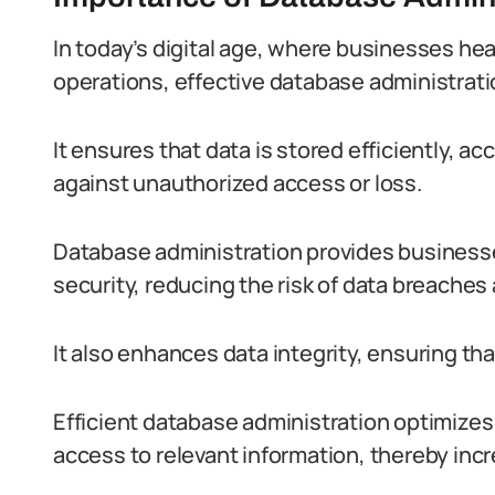
In today’s digital age, where businesses hea
operations, effective database administrat
It ensures that data is stored efficiently, a
against unauthorized access or loss.
Database administration provides businesses
security, reducing the risk of data breache
It also enhances data integrity, ensuring tha
Efficient database administration optimizes 
access to relevant information, thereby incr