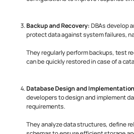
Backup and Recovery:
DBAs develop an
protect data against system failures, na
They regularly perform backups, test r
can be quickly restored in case of a cat
Database Design and Implementation
developers to design and implement da
requirements.
They analyze data structures, define r
schemas to ensure efficient storage and 