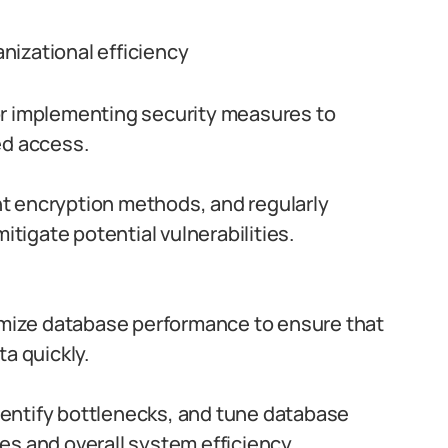
nizational efficiency
r implementing security measures to
ed access.
t encryption methods, and regularly
itigate potential vulnerabilities.
mize database performance to ensure that
a quickly.
entify bottlenecks, and tune database
s and overall system efficiency.