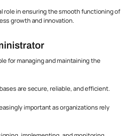
al role in ensuring the smooth functioning of
ess growth and innovation.
inistrator
ble for managing and maintaining the
bases are secure, reliable, and efficient.
reasingly important as organizations rely
esigning, implementing, and monitoring