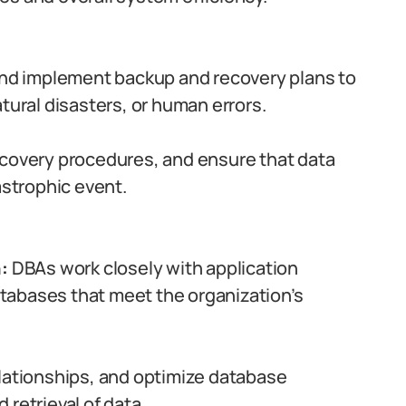
d implement backup and recovery plans to
tural disasters, or human errors.
ecovery procedures, and ensure that data
astrophic event.
:
DBAs work closely with application
tabases that meet the organization’s
elationships, and optimize database
retrieval of data.