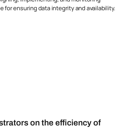
for ensuring data integrity and availability.
rators on the efficiency of