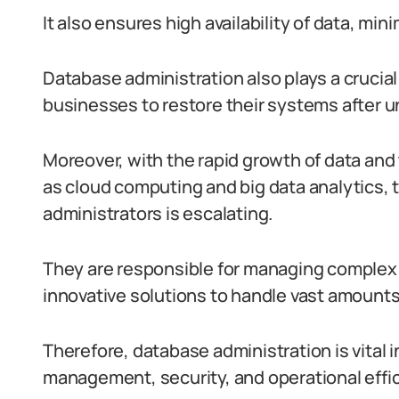
It also ensures high availability of data, m
Database administration also plays a crucial
businesses to restore their systems after u
Moreover, with the rapid growth of data an
as cloud computing and big data analytics, 
administrators is escalating.
They are responsible for managing comple
innovative solutions to handle vast amounts
Therefore, database administration is vital in
management, security, and operational effic