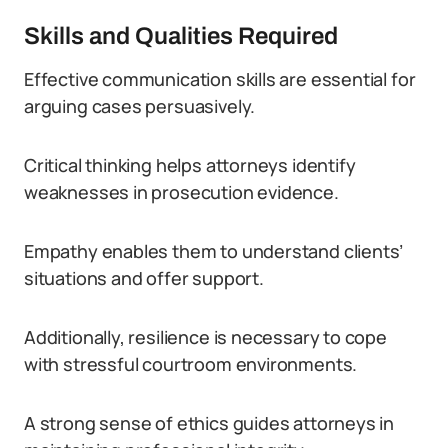
Skills and Qualities Required
Effective communication skills are essential for
arguing cases persuasively.
Critical thinking helps attorneys identify
weaknesses in prosecution evidence.
Empathy enables them to understand clients’
situations and offer support.
Additionally, resilience is necessary to cope
with stressful courtroom environments.
A strong sense of ethics guides attorneys in