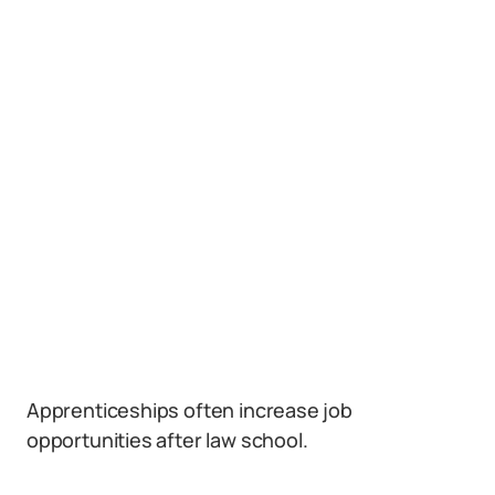
Apprenticeships often increase job
opportunities after law school.