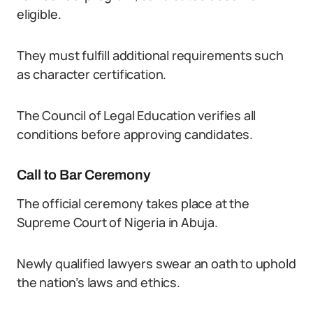
eligible.
They must fulfill additional requirements such
as character certification.
The Council of Legal Education verifies all
conditions before approving candidates.
Call to Bar Ceremony
The official ceremony takes place at the
Supreme Court of Nigeria in Abuja.
Newly qualified lawyers swear an oath to uphold
the nation’s laws and ethics.