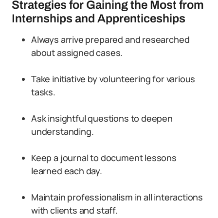
Strategies for Gaining the Most from
Internships and Apprenticeships
Always arrive prepared and researched
about assigned cases.
Take initiative by volunteering for various
tasks.
Ask insightful questions to deepen
understanding.
Keep a journal to document lessons
learned each day.
Maintain professionalism in all interactions
with clients and staff.