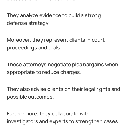
They analyze evidence to build a strong
defense strategy.
Moreover, they represent clients in court
proceedings and trials.
These attorneys negotiate plea bargains when
appropriate to reduce charges.
They also advise clients on their legal rights and
possible outcomes.
Furthermore, they collaborate with
investigators and experts to strengthen cases.