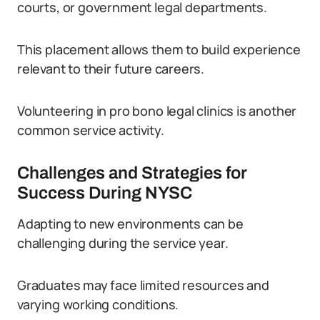
courts, or government legal departments.
This placement allows them to build experience
relevant to their future careers.
Volunteering in pro bono legal clinics is another
common service activity.
Challenges and Strategies for
Success During NYSC
Adapting to new environments can be
challenging during the service year.
Graduates may face limited resources and
varying working conditions.