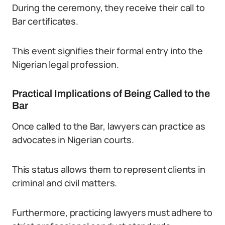
During the ceremony, they receive their call to
Bar certificates.
This event signifies their formal entry into the
Nigerian legal profession.
Practical Implications of Being Called to the
Bar
Once called to the Bar, lawyers can practice as
advocates in Nigerian courts.
This status allows them to represent clients in
criminal and civil matters.
Furthermore, practicing lawyers must adhere to