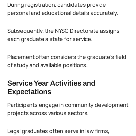
During registration, candidates provide
personal and educational details accurately.
Subsequently, the NYSC Directorate assigns
each graduate a state for service.
Placement often considers the graduate’s field
of study and available positions.
Service Year Activities and
Expectations
Participants engage in community development
projects across various sectors.
Legal graduates often serve in law firms,