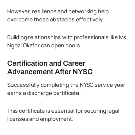
However, resilience and networking help
overcome these obstacles effectively.
Building relationships with professionals like Ms.
Ngozi Okafor can open doors.
Certification and Career
Advancement After NYSC
Successfully completing the NYSC service year
earns a discharge certificate.
This certificate is essential for securing legal
licenses and employment.