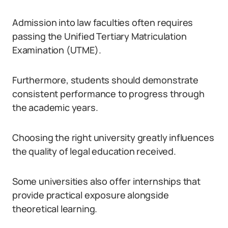
Admission into law faculties often requires
passing the Unified Tertiary Matriculation
Examination (UTME).
Furthermore, students should demonstrate
consistent performance to progress through
the academic years.
Choosing the right university greatly influences
the quality of legal education received.
Some universities also offer internships that
provide practical exposure alongside
theoretical learning.