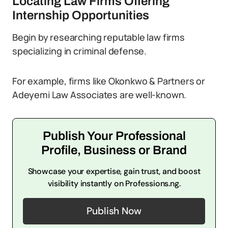
Locating Law Firms Offering
Internship Opportunities
Begin by researching reputable law firms
specializing in criminal defense.
For example, firms like Okonkwo & Partners or
Adeyemi Law Associates are well-known.
Publish Your Professional
Profile, Business or Brand
Showcase your expertise, gain trust, and boost
visibility instantly on Professions.ng.
Publish Now