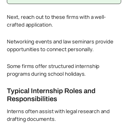
Next, reach out to these firms with a well-
crafted application.
Networking events and law seminars provide
opportunities to connect personally.
Some firms offer structured internship
programs during school holidays.
Typical Internship Roles and
Responsibilities
Interns often assist with legal research and
drafting documents.