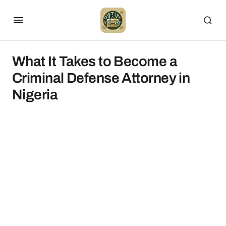
What It Takes to Become a
Criminal Defense Attorney in
Nigeria