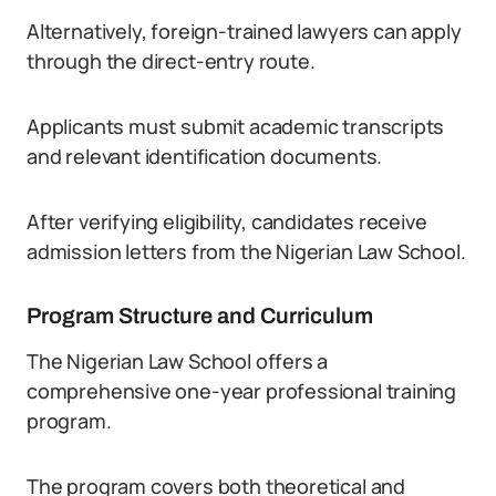
Alternatively, foreign-trained lawyers can apply
through the direct-entry route.
Applicants must submit academic transcripts
and relevant identification documents.
After verifying eligibility, candidates receive
admission letters from the Nigerian Law School.
Program Structure and Curriculum
The Nigerian Law School offers a
comprehensive one-year professional training
program.
The program covers both theoretical and