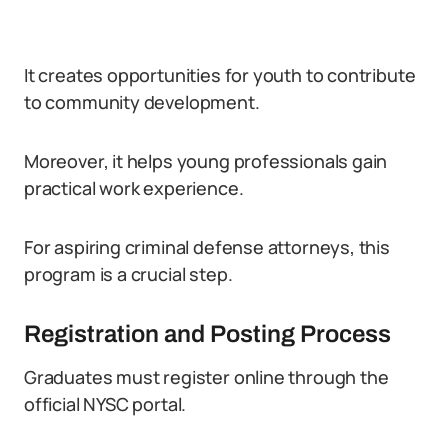
It creates opportunities for youth to contribute
to community development.
Moreover, it helps young professionals gain
practical work experience.
For aspiring criminal defense attorneys, this
program is a crucial step.
Registration and Posting Process
Graduates must register online through the
official NYSC portal.