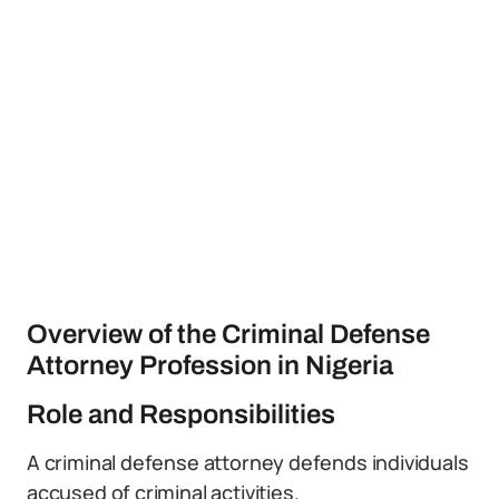
Overview of the Criminal Defense
Attorney Profession in Nigeria
Role and Responsibilities
A criminal defense attorney defends individuals
accused of criminal activities.