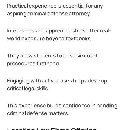
Practical experience is essential for any
aspiring criminal defense attorney.
Internships and apprenticeships offer real-
world exposure beyond textbooks.
They allow students to observe court
procedures firsthand.
Engaging with active cases helps develop
critical legal skills.
This experience builds confidence in handling
criminal defense matters.