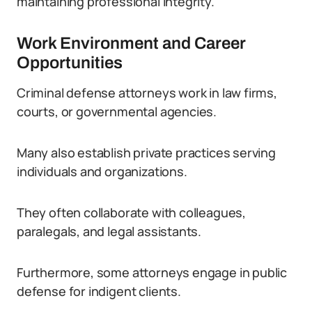
maintaining professional integrity.
Work Environment and Career
Opportunities
Criminal defense attorneys work in law firms,
courts, or governmental agencies.
Many also establish private practices serving
individuals and organizations.
They often collaborate with colleagues,
paralegals, and legal assistants.
Furthermore, some attorneys engage in public
defense for indigent clients.