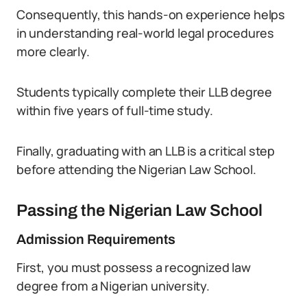
Consequently, this hands-on experience helps
in understanding real-world legal procedures
more clearly.
Students typically complete their LLB degree
within five years of full-time study.
Finally, graduating with an LLB is a critical step
before attending the Nigerian Law School.
Passing the Nigerian Law School
Admission Requirements
First, you must possess a recognized law
degree from a Nigerian university.