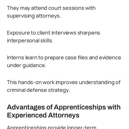
They may attend court sessions with
supervising attorneys.
Exposure to client interviews sharpens
interpersonal skills.
Interns learn to prepare case files and evidence
under guidance.
This hands-on work improves understanding of
criminal defense strategy.
Advantages of Apprenticeships with
Experienced Attorneys
Apprenticeships provide longer-term