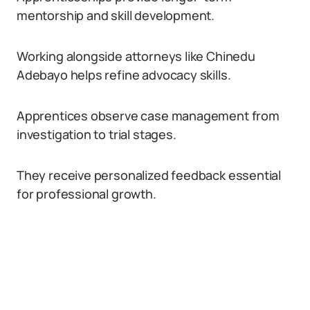
mentorship and skill development.
Working alongside attorneys like Chinedu
Adebayo helps refine advocacy skills.
Apprentices observe case management from
investigation to trial stages.
They receive personalized feedback essential
for professional growth.