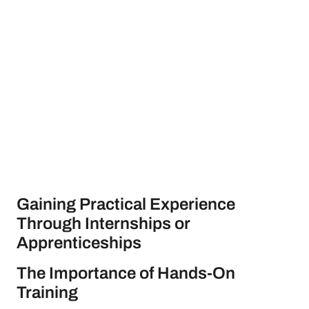
Gaining Practical Experience
Through Internships or
Apprenticeships
The Importance of Hands-On
Training