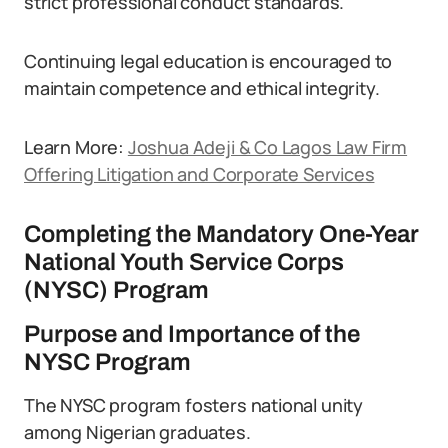
strict professional conduct standards.
Continuing legal education is encouraged to
maintain competence and ethical integrity.
Learn More:
Joshua Adeji & Co Lagos Law Firm
Offering Litigation and Corporate Services
Completing the Mandatory One-Year
National Youth Service Corps
(NYSC) Program
Purpose and Importance of the
NYSC Program
The NYSC program fosters national unity
among Nigerian graduates.