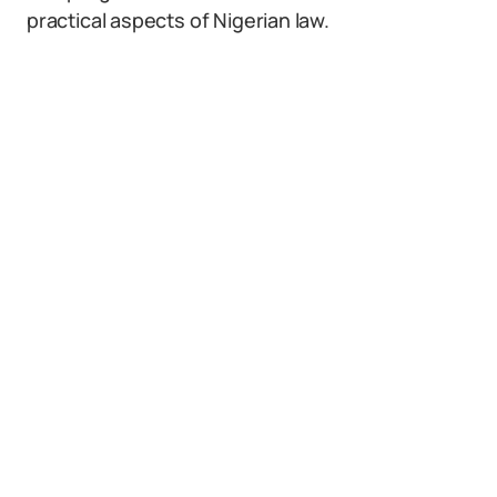
practical aspects of Nigerian law.