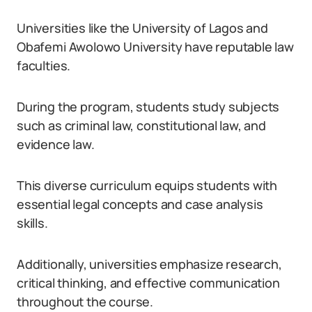
Universities like the University of Lagos and
Obafemi Awolowo University have reputable law
faculties.
During the program, students study subjects
such as criminal law, constitutional law, and
evidence law.
This diverse curriculum equips students with
essential legal concepts and case analysis
skills.
Additionally, universities emphasize research,
critical thinking, and effective communication
throughout the course.