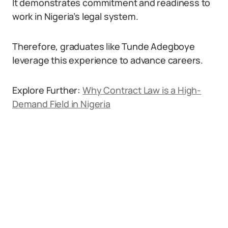
It demonstrates commitment and readiness to
work in Nigeria’s legal system.
Therefore, graduates like Tunde Adegboye
leverage this experience to advance careers.
Explore Further:
Why Contract Law is a High-
Demand Field in Nigeria