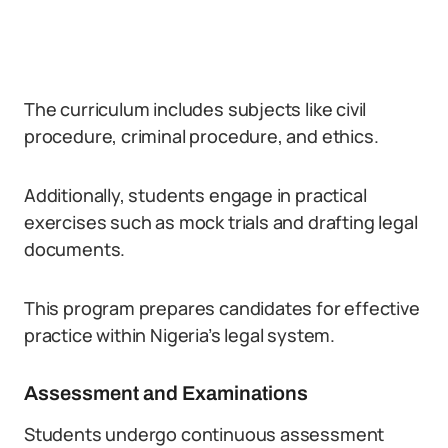
The curriculum includes subjects like civil
procedure, criminal procedure, and ethics.
Additionally, students engage in practical
exercises such as mock trials and drafting legal
documents.
This program prepares candidates for effective
practice within Nigeria’s legal system.
Assessment and Examinations
Students undergo continuous assessment