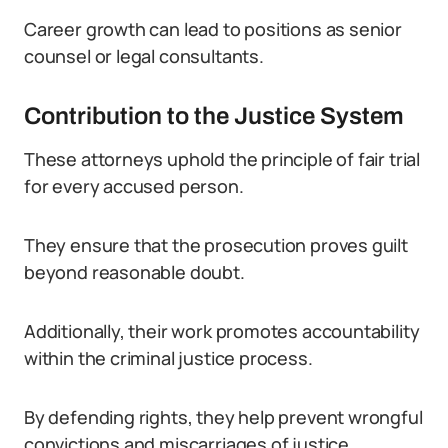
Career growth can lead to positions as senior
counsel or legal consultants.
Contribution to the Justice System
These attorneys uphold the principle of fair trial
for every accused person.
They ensure that the prosecution proves guilt
beyond reasonable doubt.
Additionally, their work promotes accountability
within the criminal justice process.
By defending rights, they help prevent wrongful
convictions and miscarriages of justice.