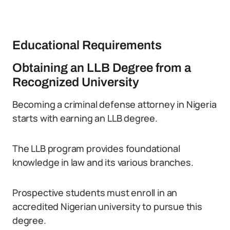
Educational Requirements
Obtaining an LLB Degree from a
Recognized University
Becoming a criminal defense attorney in Nigeria
starts with earning an LLB degree.
The LLB program provides foundational
knowledge in law and its various branches.
Prospective students must enroll in an
accredited Nigerian university to pursue this
degree.