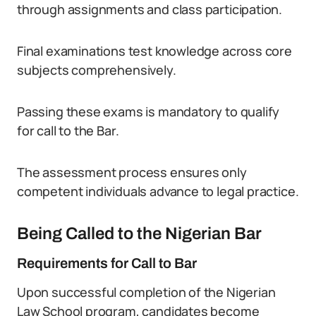
through assignments and class participation.
Final examinations test knowledge across core
subjects comprehensively.
Passing these exams is mandatory to qualify
for call to the Bar.
The assessment process ensures only
competent individuals advance to legal practice.
Being Called to the Nigerian Bar
Requirements for Call to Bar
Upon successful completion of the Nigerian
Law School program, candidates become