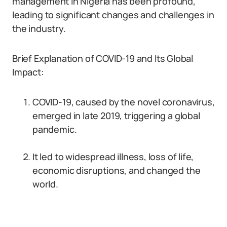
management in Nigeria has been profound,
leading to significant changes and challenges in
the industry.
Brief Explanation of COVID-19 and Its Global
Impact:
COVID-19, caused by the novel coronavirus,
emerged in late 2019, triggering a global
pandemic.
It led to widespread illness, loss of life,
economic disruptions, and changed the
world.