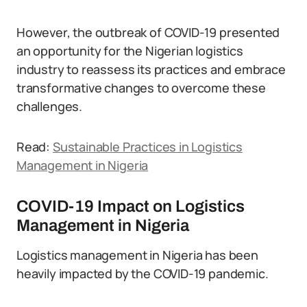
However, the outbreak of COVID-19 presented
an opportunity for the Nigerian logistics
industry to reassess its practices and embrace
transformative changes to overcome these
challenges.
Read:
Sustainable Practices in Logistics
Management in Nigeria
COVID-19 Impact on Logistics
Management in Nigeria
Logistics management in Nigeria has been
heavily impacted by the COVID-19 pandemic.