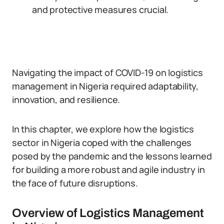
and protective measures crucial.
Navigating the impact of COVID-19 on logistics
management in Nigeria required adaptability,
innovation, and resilience.
In this chapter, we explore how the logistics
sector in Nigeria coped with the challenges
posed by the pandemic and the lessons learned
for building a more robust and agile industry in
the face of future disruptions.
Overview of Logistics Management