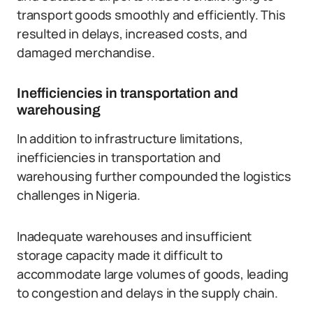
transport goods smoothly and efficiently. This
resulted in delays, increased costs, and
damaged merchandise.
Inefficiencies in transportation and
warehousing
In addition to infrastructure limitations,
inefficiencies in transportation and
warehousing further compounded the logistics
challenges in Nigeria.
Inadequate warehouses and insufficient
storage capacity made it difficult to
accommodate large volumes of goods, leading
to congestion and delays in the supply chain.