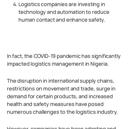
Logistics companies are investing in
technology and automation to reduce
human contact and enhance safety.
In fact, the COVID-19 pandemic has significantly
impacted logistics management in Nigeria.
The disruption in international supply chains,
restrictions on movement and trade, surge in
demand for certain products, and increased
health and safety measures have posed
numerous challenges to the logistics industry.
However, companies have been adapting and