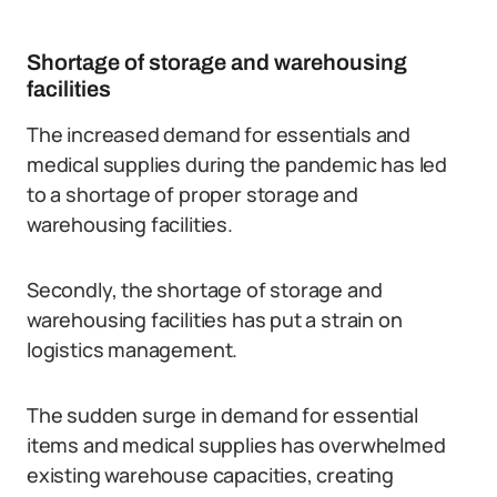
Shortage of storage and warehousing
facilities
The increased demand for essentials and
medical supplies during the pandemic has led
to a shortage of proper storage and
warehousing facilities.
Secondly, the shortage of storage and
warehousing facilities has put a strain on
logistics management.
The sudden surge in demand for essential
items and medical supplies has overwhelmed
existing warehouse capacities, creating