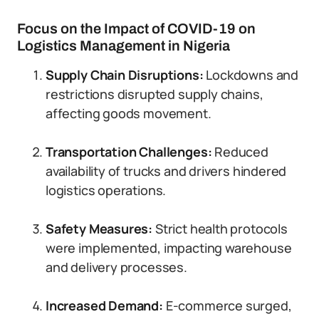
Focus on the Impact of COVID-19 on
Logistics Management in Nigeria
Supply Chain Disruptions:
Lockdowns and
restrictions disrupted supply chains,
affecting goods movement.
Transportation Challenges:
Reduced
availability of trucks and drivers hindered
logistics operations.
Safety Measures:
Strict health protocols
were implemented, impacting warehouse
and delivery processes.
Increased Demand:
E-commerce surged,