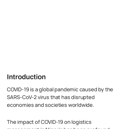
Introduction
COVID-19 is a global pandemic caused by the
SARS-CoV-2 virus that has disrupted
economies and societies worldwide.
The impact of COVID-19 on logistics