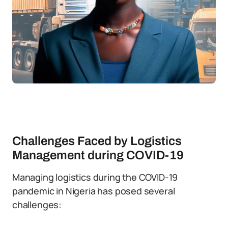
Challenges Faced by Logistics
Management during COVID-19
Managing logistics during the COVID-19
pandemic in Nigeria has posed several
challenges: