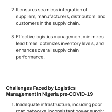
It ensures seamless integration of
suppliers, manufacturers, distributors, and
customers in the supply chain.
Effective logistics management minimizes
lead times, optimizes inventory levels, and
enhances overall supply chain
performance.
Challenges Faced by Logistics
Management in Nigeria pre-COVID-19
Inadequate infrastructure, including poor
road networks, inconsistent power supply,