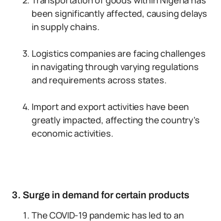
Transportation of goods within Nigeria has
been significantly affected, causing delays
in supply chains.
Logistics companies are facing challenges
in navigating through varying regulations
and requirements across states.
Import and export activities have been
greatly impacted, affecting the country’s
economic activities.
3. Surge in demand for certain products
The COVID-19 pandemic has led to an