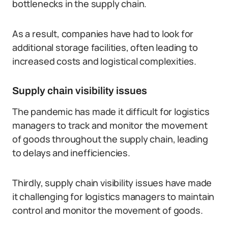
bottlenecks in the supply chain.
As a result, companies have had to look for
additional storage facilities, often leading to
increased costs and logistical complexities.
Supply chain visibility issues
The pandemic has made it difficult for logistics
managers to track and monitor the movement
of goods throughout the supply chain, leading
to delays and inefficiencies.
Thirdly, supply chain visibility issues have made
it challenging for logistics managers to maintain
control and monitor the movement of goods.