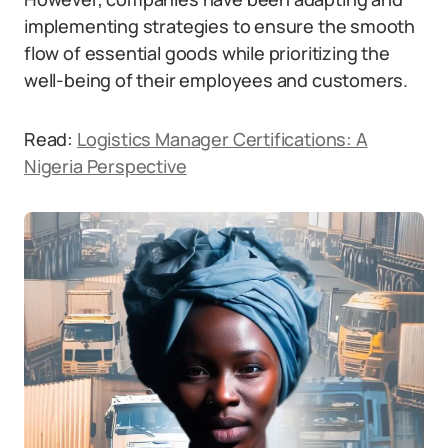
implementing strategies to ensure the smooth
flow of essential goods while prioritizing the
well-being of their employees and customers.
Read:
Logistics Manager Certifications: A
Nigeria Perspective