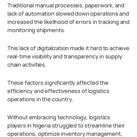
Traditional manual processes, paperwork, and
lack of automation slowed down operations and
increased the likelihood of errors in tracking and
monitoring shipments.
This lack of digitalization made it hard to achieve
real-time visibility and transparency in supply
chain activities.
These factors significantly affected the
efficiency and effectiveness of logistics
operations in the country.
Without embracing technology, logistics
players in Nigeria struggled to streamline their
operations, optimize inventory management,