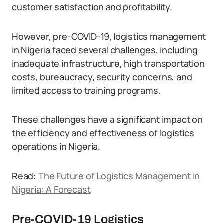
customer satisfaction and profitability.
However, pre-COVID-19, logistics management
in Nigeria faced several challenges, including
inadequate infrastructure, high transportation
costs, bureaucracy, security concerns, and
limited access to training programs.
These challenges have a significant impact on
the efficiency and effectiveness of logistics
operations in Nigeria.
Read:
The Future of Logistics Management in
Nigeria: A Forecast
Pre-COVID-19 Logistics