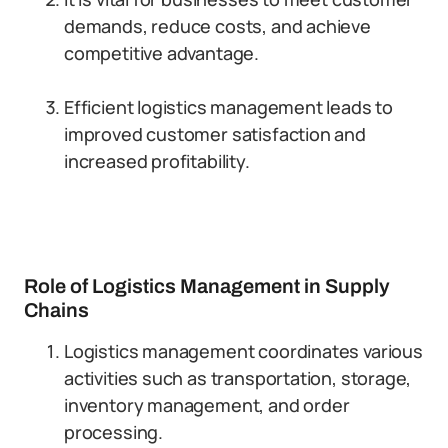
demands, reduce costs, and achieve
competitive advantage.
Efficient logistics management leads to
improved customer satisfaction and
increased profitability.
Role of Logistics Management in Supply
Chains
Logistics management coordinates various
activities such as transportation, storage,
inventory management, and order
processing.