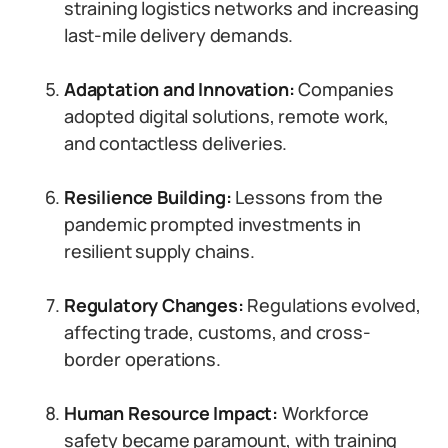
straining logistics networks and increasing
last-mile delivery demands.
Adaptation and Innovation:
Companies
adopted digital solutions, remote work,
and contactless deliveries.
Resilience Building:
Lessons from the
pandemic prompted investments in
resilient supply chains.
Regulatory Changes:
Regulations evolved,
affecting trade, customs, and cross-
border operations.
Human Resource Impact:
Workforce
safety became paramount, with training