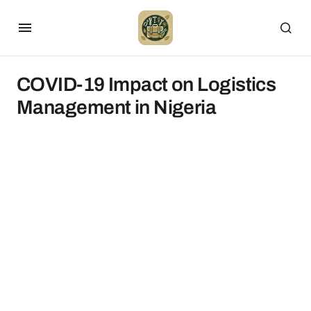
COVID-19 Impact on Logistics
Management in Nigeria