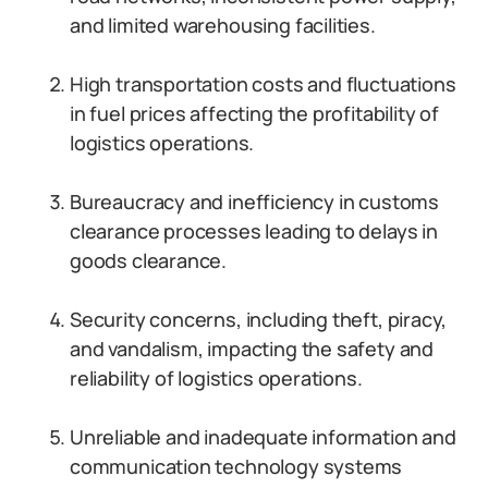
and limited warehousing facilities.
High transportation costs and fluctuations
in fuel prices affecting the profitability of
logistics operations.
Bureaucracy and inefficiency in customs
clearance processes leading to delays in
goods clearance.
Security concerns, including theft, piracy,
and vandalism, impacting the safety and
reliability of logistics operations.
Unreliable and inadequate information and
communication technology systems