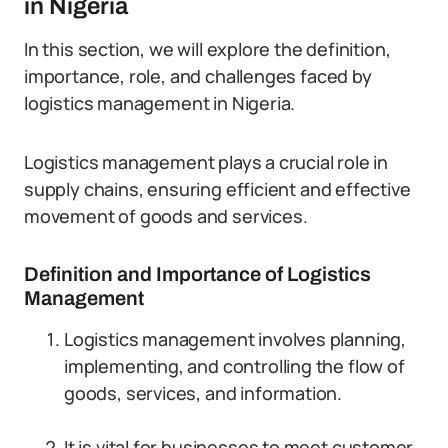
in Nigeria
In this section, we will explore the definition,
importance, role, and challenges faced by
logistics management in Nigeria.
Logistics management plays a crucial role in
supply chains, ensuring efficient and effective
movement of goods and services.
Definition and Importance of Logistics
Management
Logistics management involves planning,
implementing, and controlling the flow of
goods, services, and information.
It is vital for businesses to meet customer