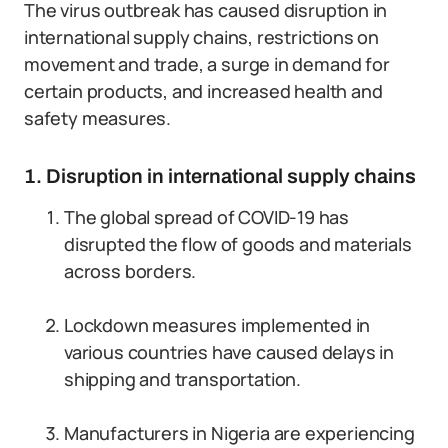
The virus outbreak has caused disruption in
international supply chains, restrictions on
movement and trade, a surge in demand for
certain products, and increased health and
safety measures.
1. Disruption in international supply chains
The global spread of COVID-19 has
disrupted the flow of goods and materials
across borders.
Lockdown measures implemented in
various countries have caused delays in
shipping and transportation.
Manufacturers in Nigeria are experiencing