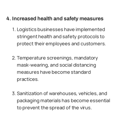
4. Increased health and safety measures
Logistics businesses have implemented
stringent health and safety protocols to
protect their employees and customers.
Temperature screenings, mandatory
mask-wearing, and social distancing
measures have become standard
practices.
Sanitization of warehouses, vehicles, and
packaging materials has become essential
to prevent the spread of the virus.