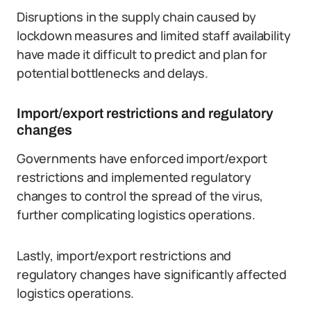
Disruptions in the supply chain caused by
lockdown measures and limited staff availability
have made it difficult to predict and plan for
potential bottlenecks and delays.
Import/export restrictions and regulatory
changes
Governments have enforced import/export
restrictions and implemented regulatory
changes to control the spread of the virus,
further complicating logistics operations.
Lastly, import/export restrictions and
regulatory changes have significantly affected
logistics operations.