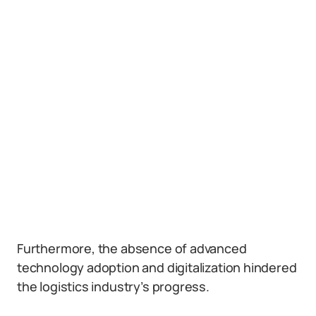
Furthermore, the absence of advanced
technology adoption and digitalization hindered
the logistics industry’s progress.