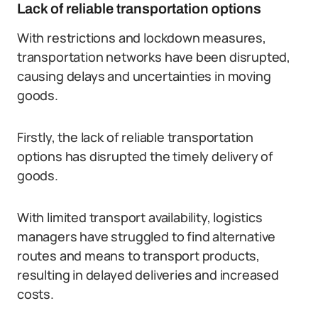
Lack of reliable transportation options
With restrictions and lockdown measures,
transportation networks have been disrupted,
causing delays and uncertainties in moving
goods.
Firstly, the lack of reliable transportation
options has disrupted the timely delivery of
goods.
With limited transport availability, logistics
managers have struggled to find alternative
routes and means to transport products,
resulting in delayed deliveries and increased
costs.