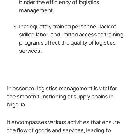
hinder the efficiency of logistics
management.
Inadequately trained personnel, lack of
skilled labor, and limited access to training
programs affect the quality of logistics
services.
In essence, logistics management is vital for
the smooth functioning of supply chains in
Nigeria.
It encompasses various activities that ensure
the flow of goods and services, leading to