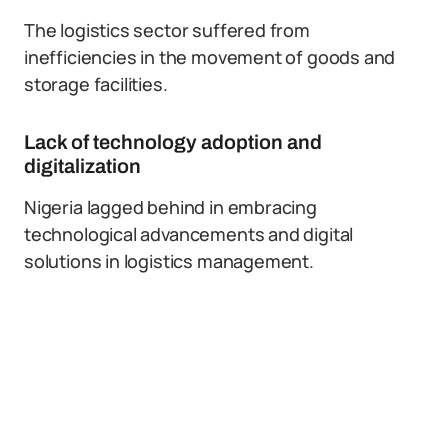
The logistics sector suffered from
inefficiencies in the movement of goods and
storage facilities.
Lack of technology adoption and
digitalization
Nigeria lagged behind in embracing
technological advancements and digital
solutions in logistics management.