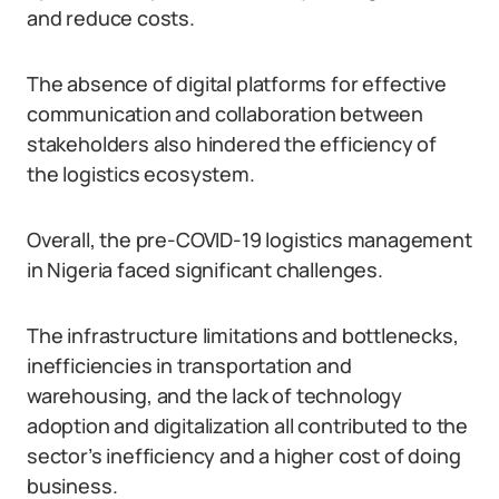
and reduce costs.
The absence of digital platforms for effective
communication and collaboration between
stakeholders also hindered the efficiency of
the logistics ecosystem.
Overall, the pre-COVID-19 logistics management
in Nigeria faced significant challenges.
The infrastructure limitations and bottlenecks,
inefficiencies in transportation and
warehousing, and the lack of technology
adoption and digitalization all contributed to the
sector’s inefficiency and a higher cost of doing
business.