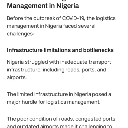
Management in Nigeria
Before the outbreak of COVID-19, the logistics
management in Nigeria faced several
challenges:
Infrastructure limitations and bottlenecks
Nigeria struggled with inadequate transport
infrastructure, including roads, ports, and
airports.
The limited infrastructure in Nigeria posed a
major hurdle for logistics management.
The poor condition of roads, congested ports,
and outdated airports made it challenging to