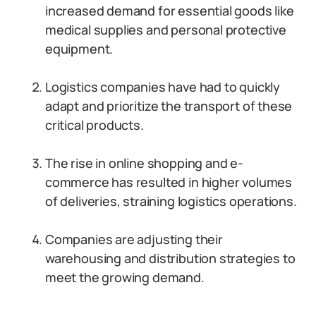
increased demand for essential goods like
medical supplies and personal protective
equipment.
Logistics companies have had to quickly
adapt and prioritize the transport of these
critical products.
The rise in online shopping and e-
commerce has resulted in higher volumes
of deliveries, straining logistics operations.
Companies are adjusting their
warehousing and distribution strategies to
meet the growing demand.