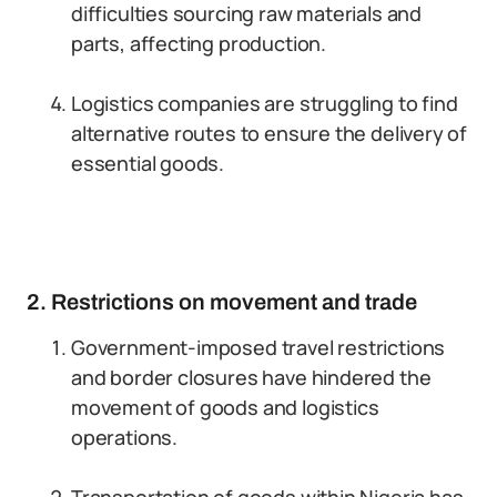
difficulties sourcing raw materials and
parts, affecting production.
Logistics companies are struggling to find
alternative routes to ensure the delivery of
essential goods.
2. Restrictions on movement and trade
Government-imposed travel restrictions
and border closures have hindered the
movement of goods and logistics
operations.