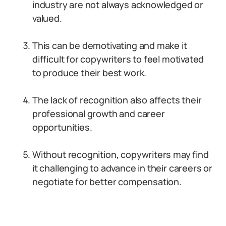
industry are not always acknowledged or
valued.
This can be demotivating and make it
difficult for copywriters to feel motivated
to produce their best work.
The lack of recognition also affects their
professional growth and career
opportunities.
Without recognition, copywriters may find
it challenging to advance in their careers or
negotiate for better compensation.