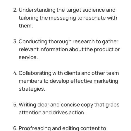
Understanding the target audience and
tailoring the messaging to resonate with
them.
Conducting thorough research to gather
relevant information about the product or
service.
Collaborating with clients and other team
members to develop effective marketing
strategies.
Writing clear and concise copy that grabs
attention and drives action.
Proofreading and editing content to