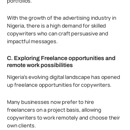
portfolios.
With the growth of the advertising industry in
Nigeria, there is a high demand for skilled
copywriters who can craft persuasive and
impactful messages.
C. Exploring Freelance opportunities and
remote work possibilities
Nigeria’s evolving digital landscape has opened
up freelance opportunities for copywriters.
Many businesses now prefer to hire
freelancers on a project basis, allowing
copywriters to work remotely and choose their
own clients.