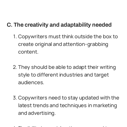
C. The creativity and adaptability needed
Copywriters must think outside the box to
create original and attention-grabbing
content.
They should be able to adapt their writing
style to different industries and target
audiences.
Copywriters need to stay updated with the
latest trends and techniques in marketing
and advertising.