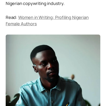
Nigerian copywriting industry.
Read:
Women in Writing: Profiling Nigerian
Female Authors