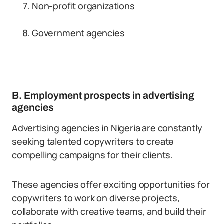
Non-profit organizations
Government agencies
B. Employment prospects in advertising
agencies
Advertising agencies in Nigeria are constantly
seeking talented copywriters to create
compelling campaigns for their clients.
These agencies offer exciting opportunities for
copywriters to work on diverse projects,
collaborate with creative teams, and build their