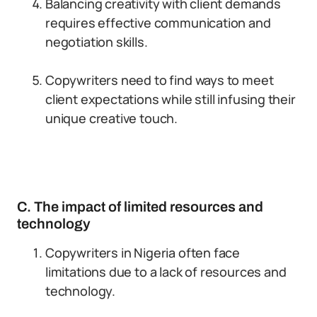
Balancing creativity with client demands
requires effective communication and
negotiation skills.
Copywriters need to find ways to meet
client expectations while still infusing their
unique creative touch.
C. The impact of limited resources and
technology
Copywriters in Nigeria often face
limitations due to a lack of resources and
technology.