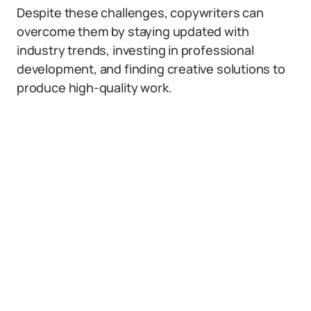
Despite these challenges, copywriters can
overcome them by staying updated with
industry trends, investing in professional
development, and finding creative solutions to
produce high-quality work.