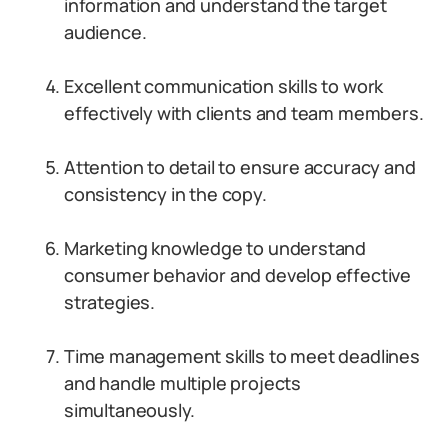
information and understand the target
audience.
Excellent communication skills to work
effectively with clients and team members.
Attention to detail to ensure accuracy and
consistency in the copy.
Marketing knowledge to understand
consumer behavior and develop effective
strategies.
Time management skills to meet deadlines
and handle multiple projects
simultaneously.