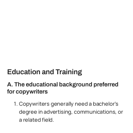
Education and Training
A. The educational background preferred
for copywriters
Copywriters generally need a bachelor’s
degree in advertising, communications, or
a related field.