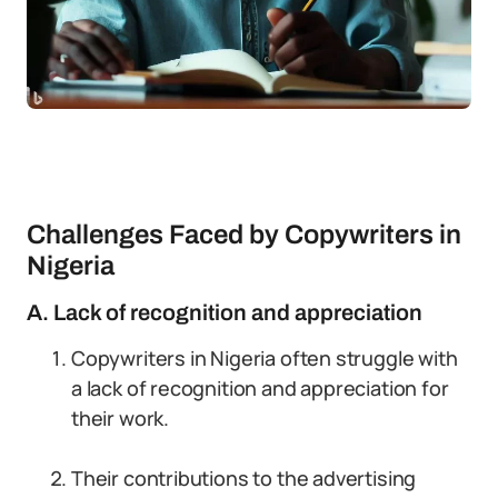
Challenges Faced by Copywriters in
Nigeria
A. Lack of recognition and appreciation
Copywriters in Nigeria often struggle with
a lack of recognition and appreciation for
their work.
Their contributions to the advertising