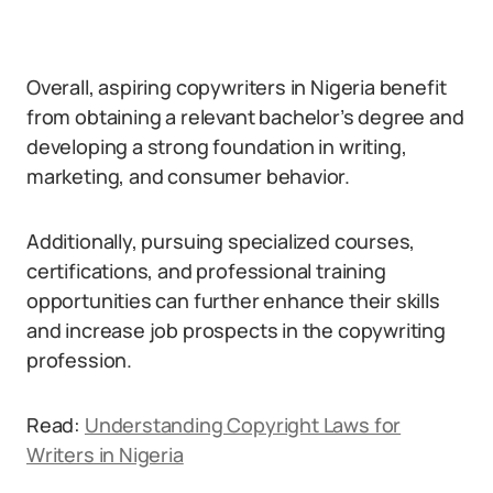
Overall, aspiring copywriters in Nigeria benefit
from obtaining a relevant bachelor’s degree and
developing a strong foundation in writing,
marketing, and consumer behavior.
Additionally, pursuing specialized courses,
certifications, and professional training
opportunities can further enhance their skills
and increase job prospects in the copywriting
profession.
Read:
Understanding Copyright Laws for
Writers in Nigeria