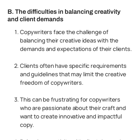
B. The difficulties in balancing creativity
and client demands
Copywriters face the challenge of
balancing their creative ideas with the
demands and expectations of their clients.
Clients often have specific requirements
and guidelines that may limit the creative
freedom of copywriters.
This can be frustrating for copywriters
who are passionate about their craft and
want to create innovative and impactful
copy.