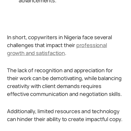
advancements.
In short, copywriters in Nigeria face several
challenges that impact their
professional
growth and satisfaction
.
The lack of recognition and appreciation for
their work can be demotivating, while balancing
creativity with client demands requires
effective communication and negotiation skills.
Additionally, limited resources and technology
can hinder their ability to create impactful copy.