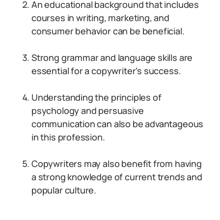
An educational background that includes
courses in writing, marketing, and
consumer behavior can be beneficial.
Strong grammar and language skills are
essential for a copywriter’s success.
Understanding the principles of
psychology and persuasive
communication can also be advantageous
in this profession.
Copywriters may also benefit from having
a strong knowledge of current trends and
popular culture.