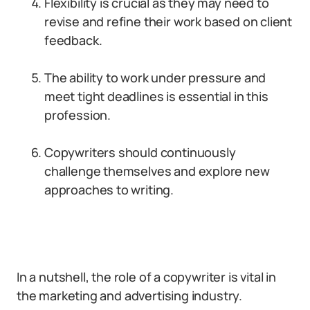
Flexibility is crucial as they may need to
revise and refine their work based on client
feedback.
The ability to work under pressure and
meet tight deadlines is essential in this
profession.
Copywriters should continuously
challenge themselves and explore new
approaches to writing.
In a nutshell, the role of a copywriter is vital in
the marketing and advertising industry.