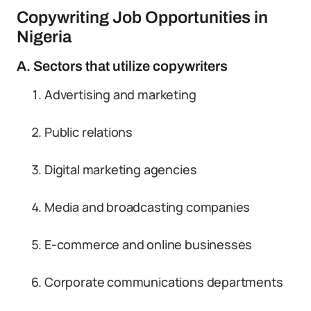
Copywriting Job Opportunities in
Nigeria
A. Sectors that utilize copywriters
Advertising and marketing
Public relations
Digital marketing agencies
Media and broadcasting companies
E-commerce and online businesses
Corporate communications departments