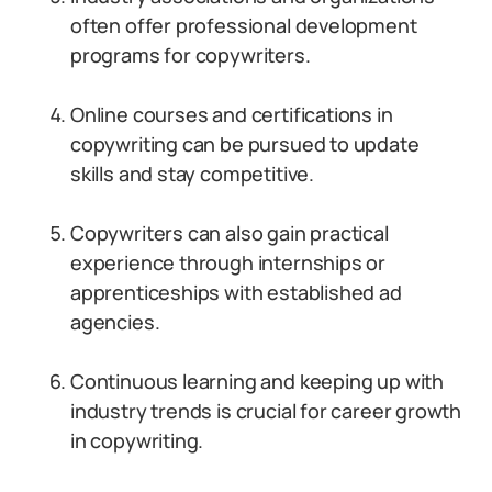
often offer professional development
programs for copywriters.
Online courses and certifications in
copywriting can be pursued to update
skills and stay competitive.
Copywriters can also gain practical
experience through internships or
apprenticeships with established ad
agencies.
Continuous learning and keeping up with
industry trends is crucial for career growth
in copywriting.