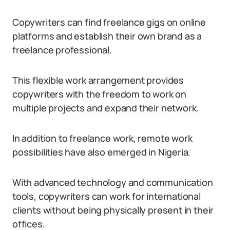
Copywriters can find freelance gigs on online
platforms and establish their own brand as a
freelance professional.
This flexible work arrangement provides
copywriters with the freedom to work on
multiple projects and expand their network.
In addition to freelance work, remote work
possibilities have also emerged in Nigeria.
With advanced technology and communication
tools, copywriters can work for international
clients without being physically present in their
offices.