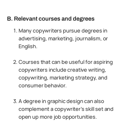
B. Relevant courses and degrees
Many copywriters pursue degrees in
advertising, marketing, journalism, or
English.
Courses that can be useful for aspiring
copywriters include creative writing,
copywriting, marketing strategy, and
consumer behavior.
A degree in graphic design can also
complement a copywriter’s skill set and
open up more job opportunities.