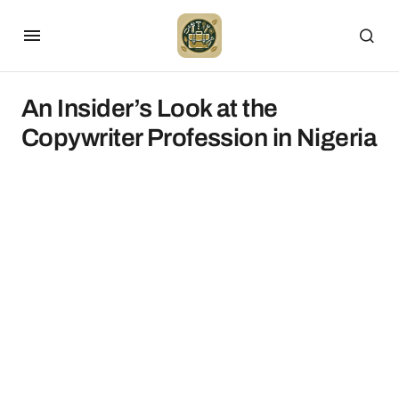
An Insider’s Look at the
Copywriter Profession in Nigeria