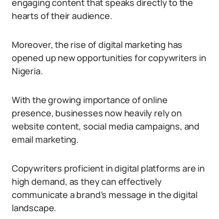
engaging content that speaks directly to the
hearts of their audience.
Moreover, the rise of digital marketing has
opened up new opportunities for copywriters in
Nigeria.
With the growing importance of online
presence, businesses now heavily rely on
website content, social media campaigns, and
email marketing.
Copywriters proficient in digital platforms are in
high demand, as they can effectively
communicate a brand’s message in the digital
landscape.