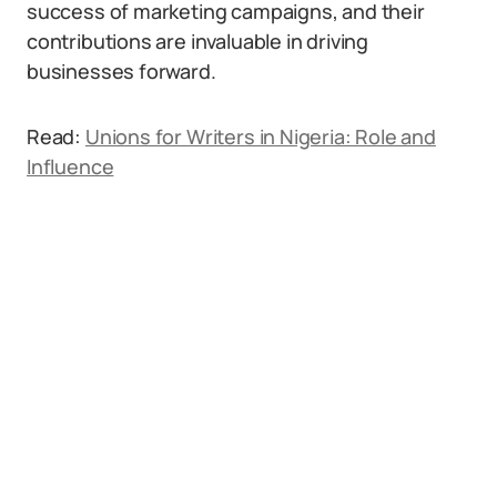
success of marketing campaigns, and their
contributions are invaluable in driving
businesses forward.
Read:
Unions for Writers in Nigeria: Role and
Influence