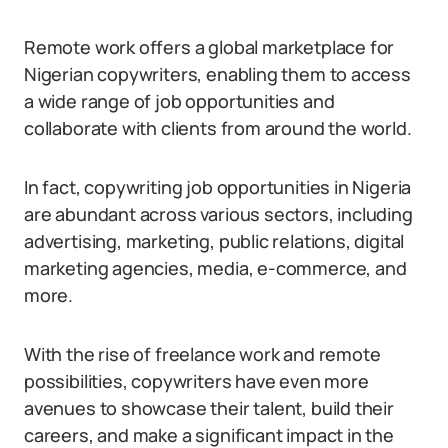
Remote work offers a global marketplace for
Nigerian copywriters, enabling them to access
a wide range of job opportunities and
collaborate with clients from around the world.
In fact, copywriting job opportunities in Nigeria
are abundant across various sectors, including
advertising, marketing, public relations, digital
marketing agencies, media, e-commerce, and
more.
With the rise of freelance work and remote
possibilities, copywriters have even more
avenues to showcase their talent, build their
careers, and make a significant impact in the