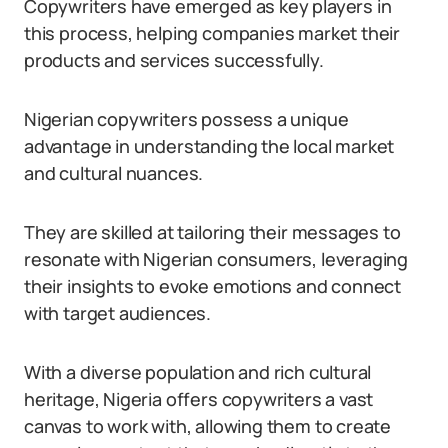
Copywriters have emerged as key players in
this process, helping companies market their
products and services successfully.
Nigerian copywriters possess a unique
advantage in understanding the local market
and cultural nuances.
They are skilled at tailoring their messages to
resonate with Nigerian consumers, leveraging
their insights to evoke emotions and connect
with target audiences.
With a diverse population and rich cultural
heritage, Nigeria offers copywriters a vast
canvas to work with, allowing them to create