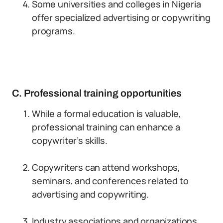
Some universities and colleges in Nigeria
offer specialized advertising or copywriting
programs.
C. Professional training opportunities
While a formal education is valuable,
professional training can enhance a
copywriter’s skills.
Copywriters can attend workshops,
seminars, and conferences related to
advertising and copywriting.
Industry associations and organizations