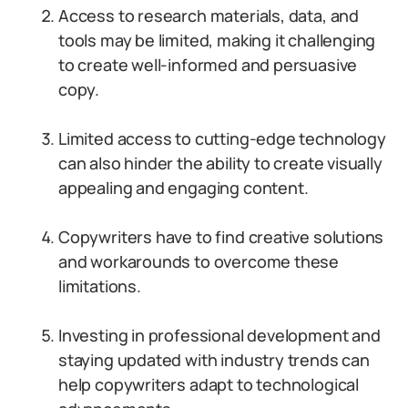
Access to research materials, data, and
tools may be limited, making it challenging
to create well-informed and persuasive
copy.
Limited access to cutting-edge technology
can also hinder the ability to create visually
appealing and engaging content.
Copywriters have to find creative solutions
and workarounds to overcome these
limitations.
Investing in professional development and
staying updated with industry trends can
help copywriters adapt to technological