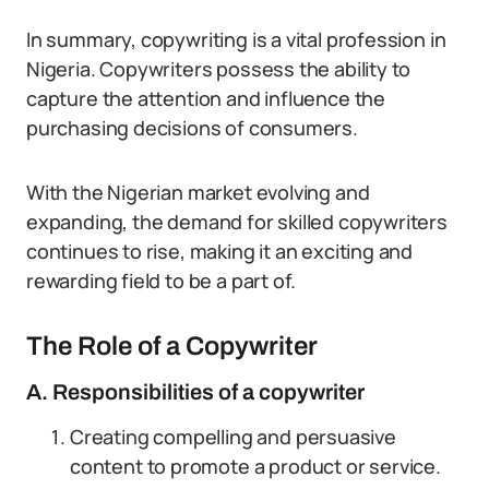
In summary, copywriting is a vital profession in
Nigeria. Copywriters possess the ability to
capture the attention and influence the
purchasing decisions of consumers.
With the Nigerian market evolving and
expanding, the demand for skilled copywriters
continues to rise, making it an exciting and
rewarding field to be a part of.
The Role of a Copywriter
A. Responsibilities of a copywriter
Creating compelling and persuasive
content to promote a product or service.