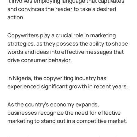
It involves employing language that captivates
and convinces the reader to take a desired
action.
Copywriters play a crucial role in marketing
strategies, as they possess the ability to shape
words and ideas into effective messages that
drive consumer behavior.
In Nigeria, the copywriting industry has
experienced significant growth in recent years.
As the country’s economy expands,
businesses recognize the need for effective
marketing to stand out in a competitive market.