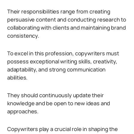
Their responsibilities range from creating
persuasive content and conducting research to
collaborating with clients and maintaining brand
consistency.
To excel in this profession, copywriters must
possess exceptional writing skills, creativity,
adaptability, and strong communication
abilities.
They should continuously update their
knowledge and be open to new ideas and
approaches.
Copywriters play a crucial role in shaping the