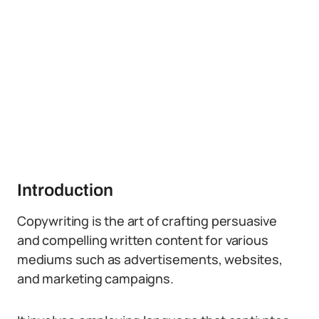
Introduction
Copywriting is the art of crafting persuasive
and compelling written content for various
mediums such as advertisements, websites,
and marketing campaigns.