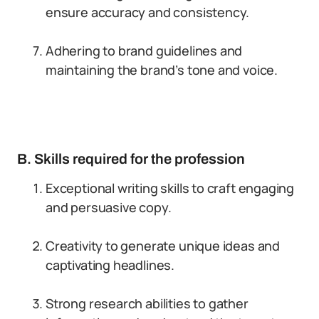
ensure accuracy and consistency.
Adhering to brand guidelines and
maintaining the brand’s tone and voice.
B. Skills required for the profession
Exceptional writing skills to craft engaging
and persuasive copy.
Creativity to generate unique ideas and
captivating headlines.
Strong research abilities to gather