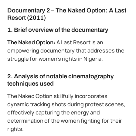
Documentary 2 – The Naked Option: A Last
Resort (2011)
1. Brief overview of the documentary
The Naked Option:
A Last Resort is an
empowering documentary that addresses the
struggle for women’s rights in Nigeria.
2. Analysis of notable cinematography
techniques used
The Naked Option skillfully incorporates
dynamic tracking shots during protest scenes,
effectively capturing the energy and
determination of the women fighting for their
rights.