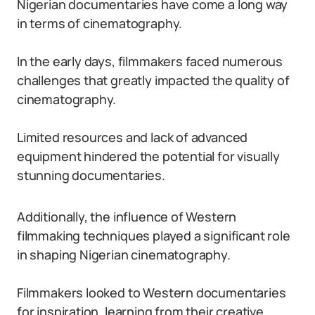
Nigerian documentaries have come a long way
in terms of cinematography.
In the early days, filmmakers faced numerous
challenges that greatly impacted the quality of
cinematography.
Limited resources and lack of advanced
equipment hindered the potential for visually
stunning documentaries.
Additionally, the influence of Western
filmmaking techniques played a significant role
in shaping Nigerian cinematography.
Filmmakers looked to Western documentaries
for inspiration, learning from their creative