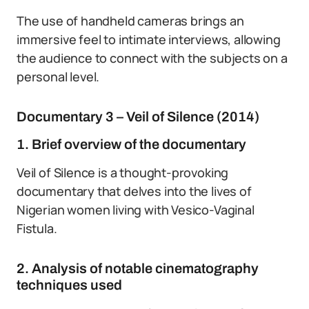
The use of handheld cameras brings an
immersive feel to intimate interviews, allowing
the audience to connect with the subjects on a
personal level.
Documentary 3 – Veil of Silence (2014)
1. Brief overview of the documentary
Veil of Silence is a thought-provoking
documentary that delves into the lives of
Nigerian women living with Vesico-Vaginal
Fistula.
2. Analysis of notable cinematography
techniques used