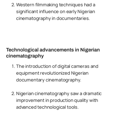
Western filmmaking techniques had a
significant influence on early Nigerian
cinematography in documentaries.
Technological advancements in Nigerian
cinematography
The introduction of digital cameras and
equipment revolutionized Nigerian
documentary cinematography.
Nigerian cinematography saw a dramatic
improvement in production quality with
advanced technological tools.