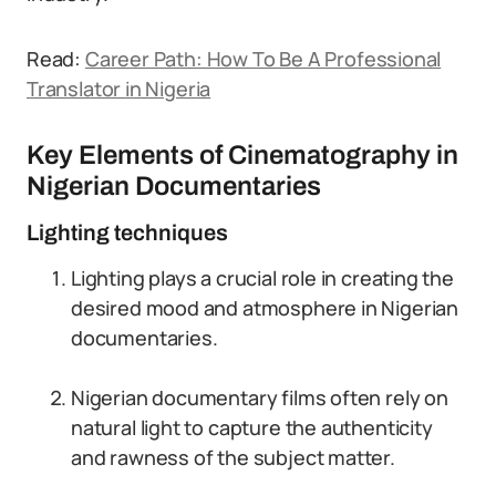
Read:
Career Path: How To Be A Professional
Translator in Nigeria
Key Elements of Cinematography in
Nigerian Documentaries
Lighting techniques
Lighting plays a crucial role in creating the
desired mood and atmosphere in Nigerian
documentaries.
Nigerian documentary films often rely on
natural light to capture the authenticity
and rawness of the subject matter.