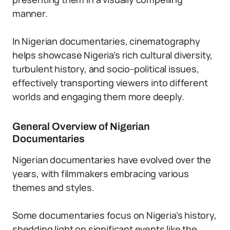
manner.
In Nigerian documentaries, cinematography
helps showcase Nigeria’s rich cultural diversity,
turbulent history, and socio-political issues,
effectively transporting viewers into different
worlds and engaging them more deeply.
General Overview of Nigerian
Documentaries
Nigerian documentaries have evolved over the
years, with filmmakers embracing various
themes and styles.
Some documentaries focus on Nigeria’s history,
shedding light on significant events like the