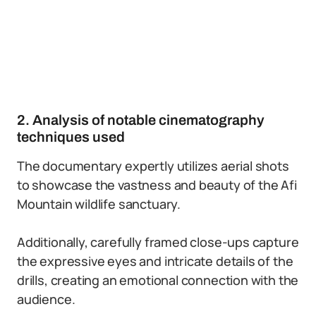
2. Analysis of notable cinematography
techniques used
The documentary expertly utilizes aerial shots
to showcase the vastness and beauty of the Afi
Mountain wildlife sanctuary.
Additionally, carefully framed close-ups capture
the expressive eyes and intricate details of the
drills, creating an emotional connection with the
audience.