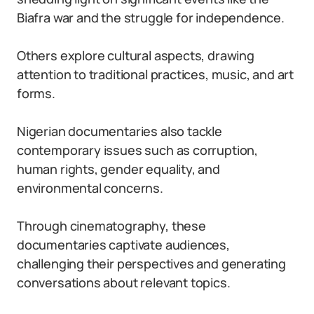
Biafra war and the struggle for independence.
Others explore cultural aspects, drawing
attention to traditional practices, music, and art
forms.
Nigerian documentaries also tackle
contemporary issues such as corruption,
human rights, gender equality, and
environmental concerns.
Through cinematography, these
documentaries captivate audiences,
challenging their perspectives and generating
conversations about relevant topics.