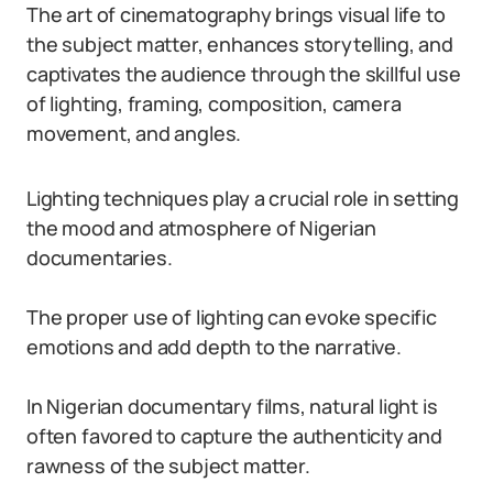
The art of cinematography brings visual life to
the subject matter, enhances storytelling, and
captivates the audience through the skillful use
of lighting, framing, composition, camera
movement, and angles.
Lighting techniques play a crucial role in setting
the mood and atmosphere of Nigerian
documentaries.
The proper use of lighting can evoke specific
emotions and add depth to the narrative.
In Nigerian documentary films, natural light is
often favored to capture the authenticity and
rawness of the subject matter.