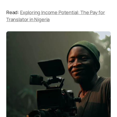
Read:
Exploring Income Potential: The Pay for
Translator in Nigeria