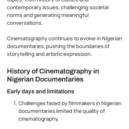
contemporary issues, challenging societal
norms and generating meaningful
conversations.
Cinematography continues to evolve in Nigerian
documentaries, pushing the boundaries of
storytelling and artistic expression.
History of Cinematography in
Nigerian Documentaries
Early days and limitations
Challenges faced by filmmakers in Nigerian
documentaries limited the quality of
cinematography.