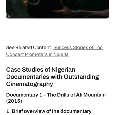
See Related Content:
Success Stories of Top
Concert Promoters in Nigeria
Case Studies of Nigerian
Documentaries with Outstanding
Cinematography
Documentary 1 – The Drills of Afi Mountain
(2015)
1. Brief overview of the documentary