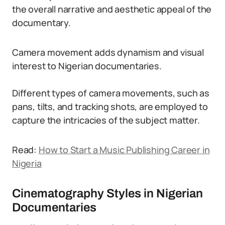
the overall narrative and aesthetic appeal of the
documentary.
Camera movement adds dynamism and visual
interest to Nigerian documentaries.
Different types of camera movements, such as
pans, tilts, and tracking shots, are employed to
capture the intricacies of the subject matter.
Read:
How to Start a Music Publishing Career in
Nigeria
Cinematography Styles in Nigerian
Documentaries