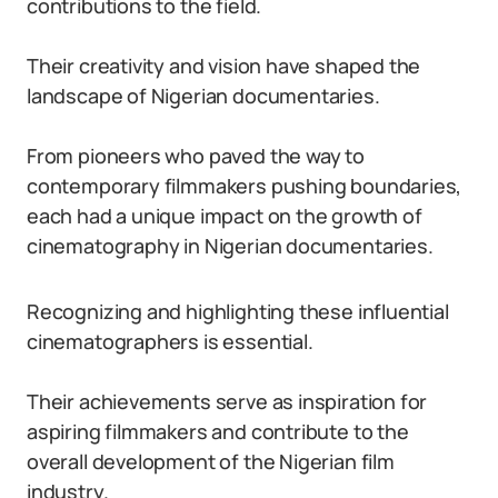
contributions to the field.
Their creativity and vision have shaped the
landscape of Nigerian documentaries.
From pioneers who paved the way to
contemporary filmmakers pushing boundaries,
each had a unique impact on the growth of
cinematography in Nigerian documentaries.
Recognizing and highlighting these influential
cinematographers is essential.
Their achievements serve as inspiration for
aspiring filmmakers and contribute to the
overall development of the Nigerian film
industry.