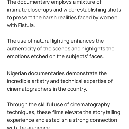
The documentary employs a mixture of
intimate close-ups and wide-establishing shots
to present the harsh realities faced by women
with Fistula.
The use of natural lighting enhances the
authenticity of the scenes and highlights the
emotions etched on the subjects’ faces.
Nigerian documentaries demonstrate the
incredible artistry and technical expertise of
cinematographers in the country.
Through the skillful use of cinematography
techniques, these films elevate the storytelling
experience and establish a strong connection
with the audience.