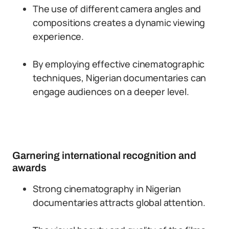
The use of different camera angles and
compositions creates a dynamic viewing
experience.
By employing effective cinematographic
techniques, Nigerian documentaries can
engage audiences on a deeper level.
Garnering international recognition and
awards
Strong cinematography in Nigerian
documentaries attracts global attention.