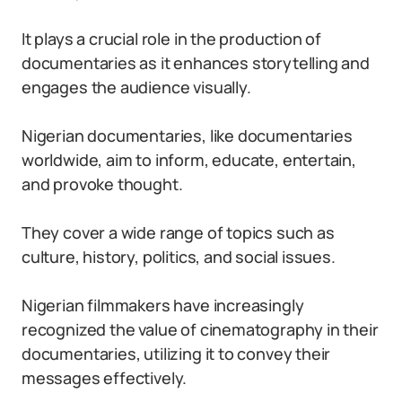
It plays a crucial role in the production of
documentaries as it enhances storytelling and
engages the audience visually.
Nigerian documentaries, like documentaries
worldwide, aim to inform, educate, entertain,
and provoke thought.
They cover a wide range of topics such as
culture, history, politics, and social issues.
Nigerian filmmakers have increasingly
recognized the value of cinematography in their
documentaries, utilizing it to convey their
messages effectively.