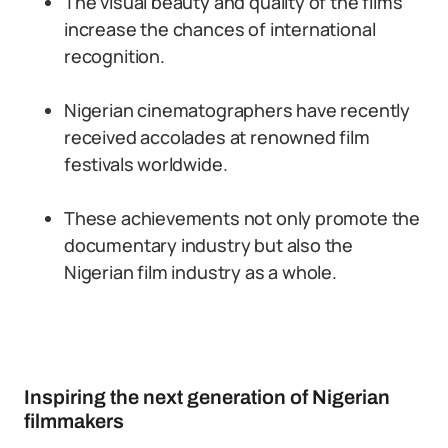
The visual beauty and quality of the films
increase the chances of international
recognition.
Nigerian cinematographers have recently
received accolades at renowned film
festivals worldwide.
These achievements not only promote the
documentary industry but also the
Nigerian film industry as a whole.
Inspiring the next generation of Nigerian
filmmakers