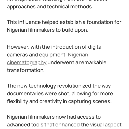
approaches and technical methods.
This influence helped establish a foundation for
Nigerian filmmakers to build upon.
However, with the introduction of digital
cameras and equipment,
Nigerian
cinematography
underwent a remarkable
transformation.
The new technology revolutionized the way
documentaries were shot, allowing for more
flexibility and creativity in capturing scenes.
Nigerian filmmakers now had access to
advanced tools that enhanced the visual aspect