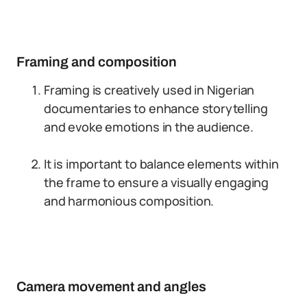
Framing and composition
Framing is creatively used in Nigerian
documentaries to enhance storytelling
and evoke emotions in the audience.
It is important to balance elements within
the frame to ensure a visually engaging
and harmonious composition.
Camera movement and angles