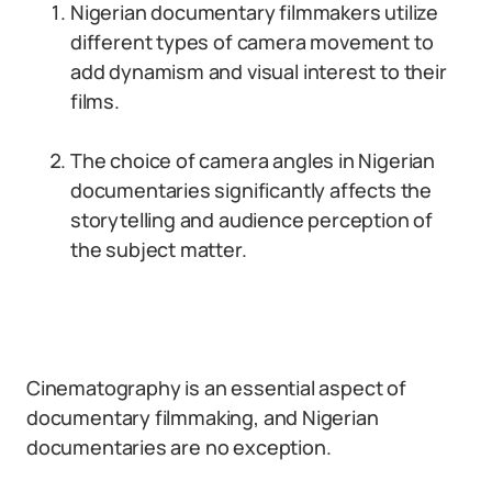
Nigerian documentary filmmakers utilize
different types of camera movement to
add dynamism and visual interest to their
films.
The choice of camera angles in Nigerian
documentaries significantly affects the
storytelling and audience perception of
the subject matter.
Cinematography is an essential aspect of
documentary filmmaking, and Nigerian
documentaries are no exception.