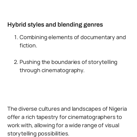
Hybrid styles and blending genres
Combining elements of documentary and
fiction.
Pushing the boundaries of storytelling
through cinematography.
The diverse cultures and landscapes of Nigeria
offer a rich tapestry for cinematographers to
work with, allowing for a wide range of visual
storytelling possibilities.