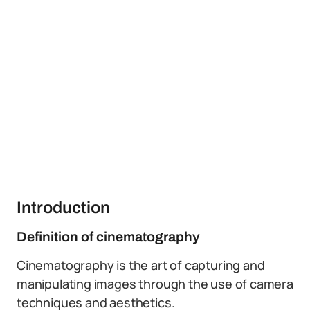
Introduction
Definition of cinematography
Cinematography is the art of capturing and
manipulating images through the use of camera
techniques and aesthetics.