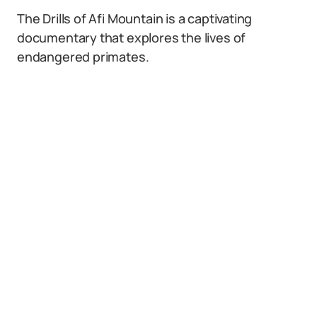
The Drills of Afi Mountain is a captivating
documentary that explores the lives of
endangered primates.