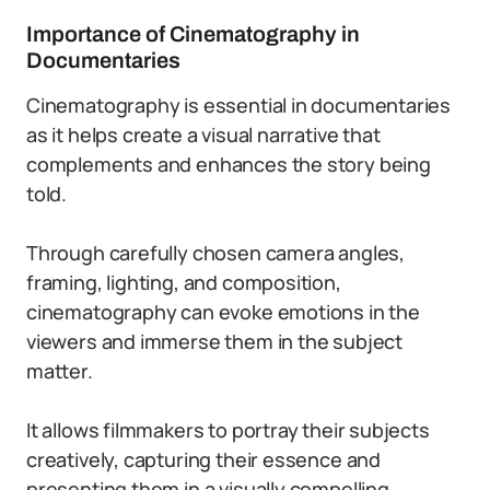
Importance of Cinematography in
Documentaries
Cinematography is essential in documentaries
as it helps create a visual narrative that
complements and enhances the story being
told.
Through carefully chosen camera angles,
framing, lighting, and composition,
cinematography can evoke emotions in the
viewers and immerse them in the subject
matter.
It allows filmmakers to portray their subjects
creatively, capturing their essence and
presenting them in a visually compelling