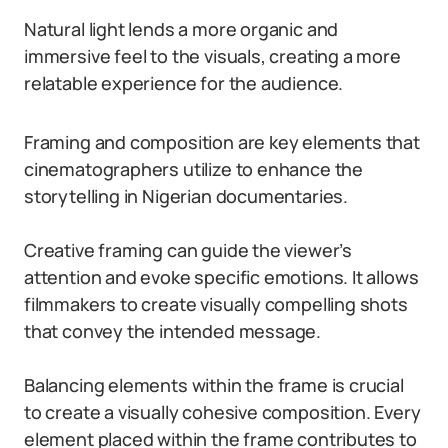
Natural light lends a more organic and
immersive feel to the visuals, creating a more
relatable experience for the audience.
Framing and composition are key elements that
cinematographers utilize to enhance the
storytelling in Nigerian documentaries.
Creative framing can guide the viewer’s
attention and evoke specific emotions. It allows
filmmakers to create visually compelling shots
that convey the intended message.
Balancing elements within the frame is crucial
to create a visually cohesive composition. Every
element placed within the frame contributes to