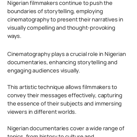
Nigerian filmmakers continue to push the
boundaries of storytelling, employing
cinematography to present their narratives in
visually compelling and thought-provoking
ways.
Cinematography plays a crucial role in Nigerian
documentaries, enhancing storytelling and
engaging audiences visually.
This artistic technique allows filmmakers to
convey their messages effectively, capturing
the essence of their subjects and immersing
viewers in different worlds.
Nigerian documentaries cover a wide range of
topics, from history to culture and