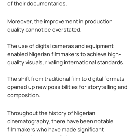
of their documentaries.
Moreover, the improvement in production
quality cannot be overstated.
The use of digital cameras and equipment
enabled Nigerian filmmakers to achieve high-
quality visuals, rivaling international standards.
The shift from traditional film to digital formats
opened up new possibilities for storytelling and
composition.
Throughout the history of Nigerian
cinematography, there have been notable
filmmakers who have made significant