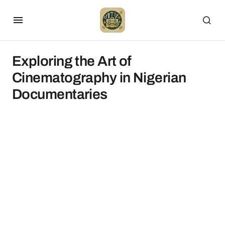
Exploring the Art of
Cinematography in Nigerian
Documentaries