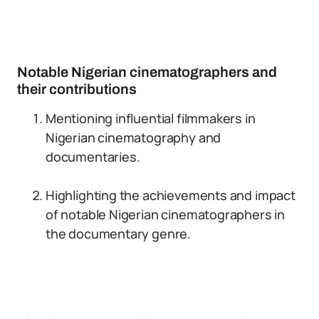
Notable Nigerian cinematographers and
their contributions
Mentioning influential filmmakers in
Nigerian cinematography and
documentaries.
Highlighting the achievements and impact
of notable Nigerian cinematographers in
the documentary genre.