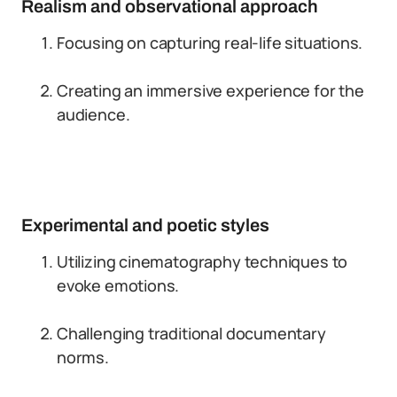
Realism and observational approach
Focusing on capturing real-life situations.
Creating an immersive experience for the
audience.
Experimental and poetic styles
Utilizing cinematography techniques to
evoke emotions.
Challenging traditional documentary
norms.