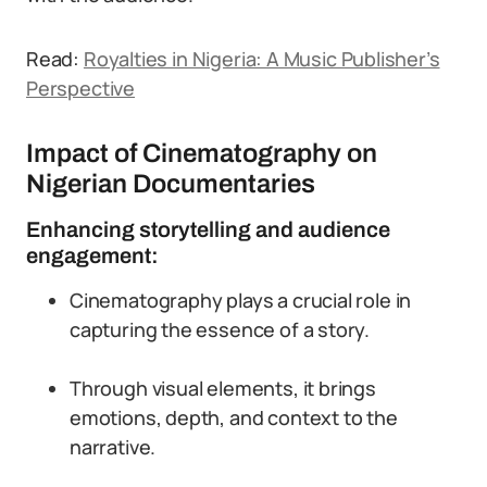
Read:
Royalties in Nigeria: A Music Publisher’s
Perspective
Impact of Cinematography on
Nigerian Documentaries
Enhancing storytelling and audience
engagement:
Cinematography plays a crucial role in
capturing the essence of a story.
Through visual elements, it brings
emotions, depth, and context to the
narrative.