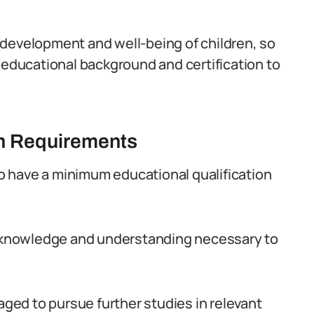
he development and well-being of children, so
 educational background and certification to
on Requirements
 to have a minimum educational qualification
of knowledge and understanding necessary to
raged to pursue further studies in relevant