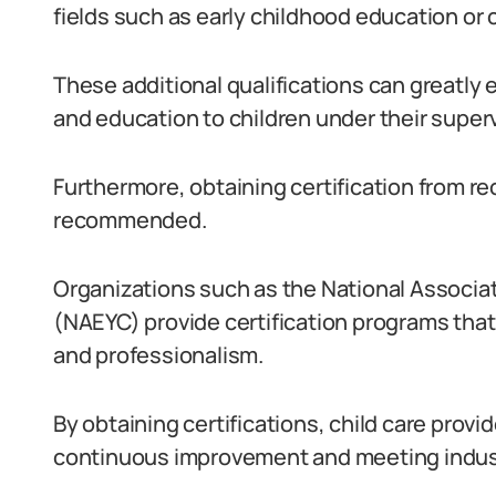
fields such as early childhood education or
These additional qualifications can greatly e
and education to children under their superv
Furthermore, obtaining certification from re
recommended.
Organizations such as the National Associat
(NAEYC) provide certification programs that 
and professionalism.
By obtaining certifications, child care pro
continuous improvement and meeting indus