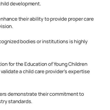
 child development.
nhance their ability to provide proper care
ision.
cognized bodies or institutions is highly
ion for the Education of Young Children
validate a child care provider’s expertise
viders demonstrate their commitment to
try standards.