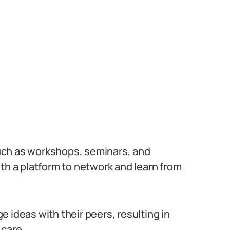
uch as workshops, seminars, and
th a platform to network and learn from
 ideas with their peers, resulting in
 care.