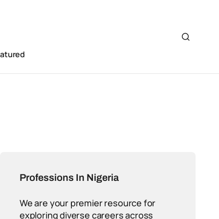
eatured
Professions In Nigeria
We are your premier resource for
exploring diverse careers across