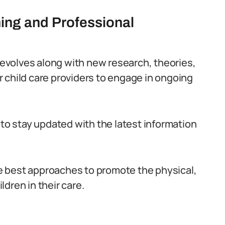
ning and Professional
y evolves along with new research, theories,
for child care providers to engage in ongoing
 to stay updated with the latest information
e best approaches to promote the physical,
dren in their care.