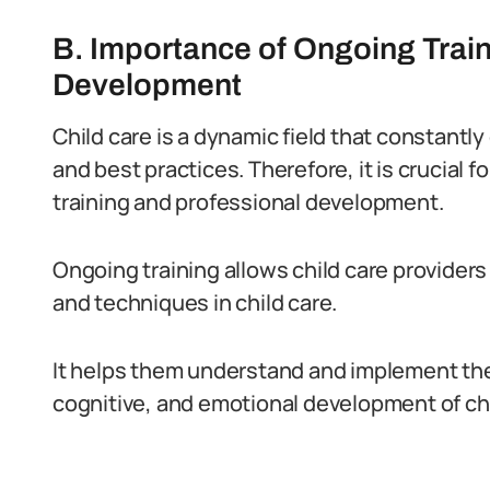
B. Importance of Ongoing Trai
Development
Child care is a dynamic field that constantl
and best practices. Therefore, it is crucial 
training and professional development.
Ongoing training allows child care providers
and techniques in child care.
It helps them understand and implement th
cognitive, and emotional development of chil