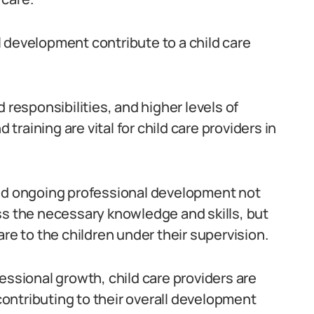
 development contribute to a child care
 responsibilities, and higher levels of
 training are vital for child care providers in
and ongoing professional development not
ss the necessary knowledge and skills, but
are to the children under their supervision.
essional growth, child care providers are
 contributing to their overall development