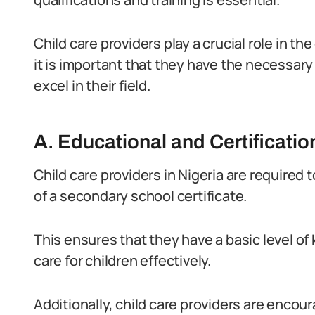
Child care providers play a crucial role in t
it is important that they have the necessary
excel in their field.
A. Educational and Certificati
Child care providers in Nigeria are required
of a secondary school certificate.
This ensures that they have a basic level 
care for children effectively.
Additionally, child care providers are encou