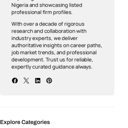
Nigeria and showcasing listed
professional firm profiles.
With over a decade of rigorous
research and collaboration with
industry experts, we deliver
authoritative insights on career paths,
job market trends, and professional
development. Trust us for reliable,
expertly curated guidance always.
Explore Categories