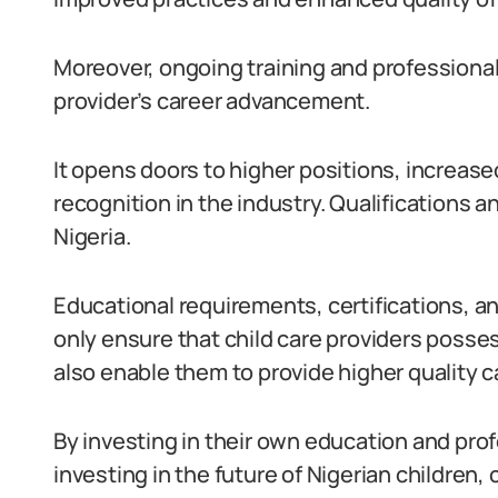
Moreover, ongoing training and professional
provider’s career advancement.
It opens doors to higher positions, increased
recognition in the industry. Qualifications and
Nigeria.
Educational requirements, certifications, 
only ensure that child care providers posse
also enable them to provide higher quality c
By investing in their own education and prof
investing in the future of Nigerian children,