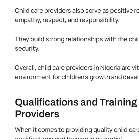
Child care providers also serve as positive 
empathy, respect, and responsibility.
They build strong relationships with the chil
security.
Overall, child care providers in Nigeria are vi
environment for children’s growth and deve
Qualifications and Training
Providers
When it comes to providing quality child care
qualifications and training is essential.