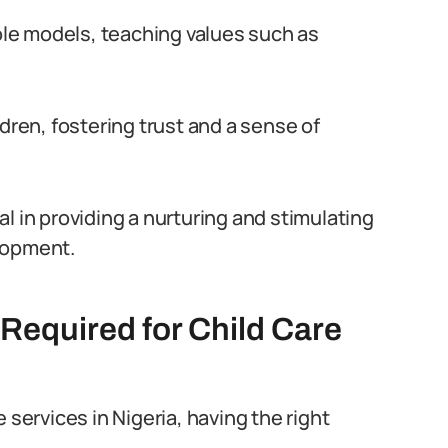
role models, teaching values such as
dren, fostering trust and a sense of
tal in providing a nurturing and stimulating
lopment.
 Required for Child Care
 services in Nigeria, having the right