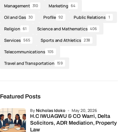
Management
Marketing
310
64
Oil and Gas
Profile
Public Relations
30
92
1
Religion
Science and Mathematics
61
406
Services
Sports and Athletics
565
238
Telecommunications
105
Travel and Transportation
159
Featured Posts
by
Nicholas Idoko
May 20, 2026
H.C IWUAGWU & CO Warri, Delta
Solicitors, ADR Mediation, Property
Law