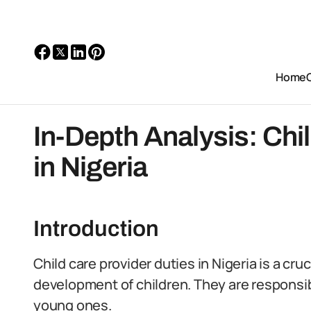
Home
In-Depth Analysis: Chi
in Nigeria
Introduction
Child care provider duties in Nigeria is a cru
development of children. They are responsibl
young ones.