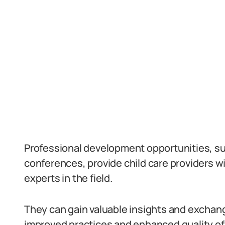
Professional development opportunities, s
conferences, provide child care providers wi
experts in the field.
They can gain valuable insights and exchange
improved practices and enhanced quality of