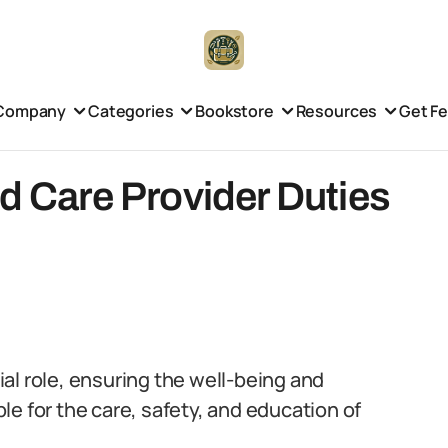
Company
Categories
Bookstore
Resources
Get F
ld Care Provider Duties
cial role, ensuring the well-being and
e for the care, safety, and education of