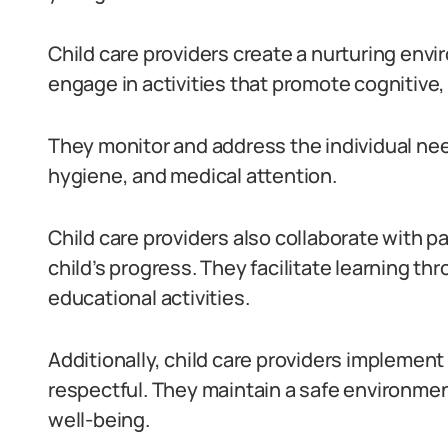
Child care providers create a nurturing env
engage in activities that promote cognitive
They monitor and address the individual need
hygiene, and medical attention.
Child care providers also collaborate with 
child’s progress. They facilitate learning th
educational activities.
Additionally, child care providers implement 
respectful. They maintain a safe environment
well-being.