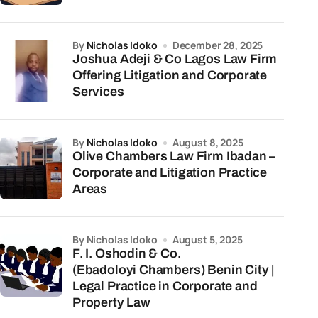
by
Nicholas Idoko
December 28, 2025
Joshua Adeji & Co Lagos Law Firm
Offering Litigation and Corporate
Services
by
Nicholas Idoko
August 8, 2025
Olive Chambers Law Firm Ibadan –
Corporate and Litigation Practice
Areas
by Nicholas Idoko
August 5, 2025
F. I. Oshodin & Co.
(Ebadoloyi Chambers) Benin City |
Legal Practice in Corporate and
Property Law