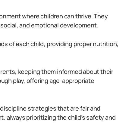
ironment where children can thrive. They
, social, and emotional development.
s of each child, providing proper nutrition,
parents, keeping them informed about their
rough play, offering age-appropriate
discipline strategies that are fair and
, always prioritizing the child’s safety and