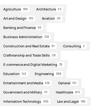
Agriculture
Architecture
188
53
Art and Design
Aviation
195
29
Banking and Finance
93
Business Administration
333
Construction and Real Estate
Consulting
81
2
Craftmanship and Trade Skills
28
E-commerce and Digital Marketing
35
Education
Engineering
142
388
Entertainment and Media
General
616
161
Government and Military
Healthcare
111
813
Information Technology
Law and Legal
306
186