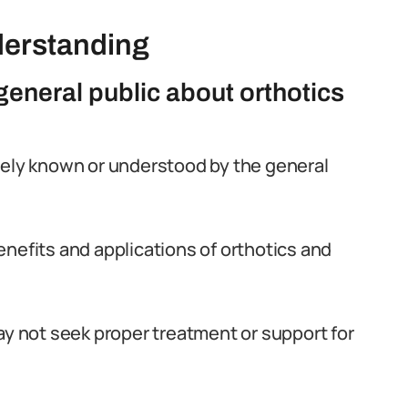
derstanding
eneral public about orthotics
dely known or understood by the general
enefits and applications of orthotics and
ay not seek proper treatment or support for