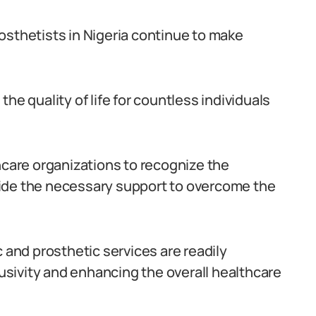
osthetists in Nigeria continue to make
he quality of life for countless individuals
hcare organizations to recognize the
ide the necessary support to overcome the
c and prosthetic services are readily
lusivity and enhancing the overall healthcare