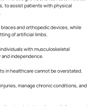
, to assist patients with physical
.
f braces and orthopedic devices, while
ting of artificial limbs.
 individuals with musculoskeletal
ity and independence.
ts in healthcare cannot be overstated.
 injuries, manage chronic conditions, and