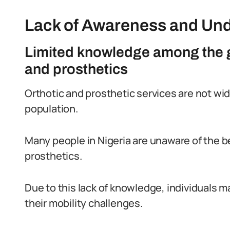
Lack of Awareness and Un
Limited knowledge among the g
and prosthetics
Orthotic and prosthetic services are not wi
population.
Many people in Nigeria are unaware of the b
prosthetics.
Due to this lack of knowledge, individuals m
their mobility challenges.