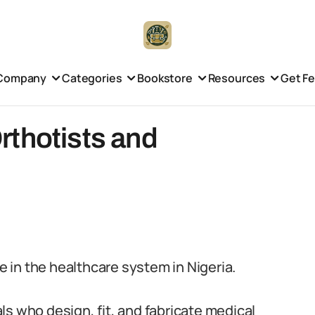
Company
Categories
Bookstore
Resources
Get F
rthotists and
le in the healthcare system in Nigeria.
s who design, fit, and fabricate medical