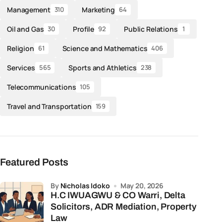
Management
Marketing
310
64
Oil and Gas
Profile
Public Relations
30
92
1
Religion
Science and Mathematics
61
406
Services
Sports and Athletics
565
238
Telecommunications
105
Travel and Transportation
159
Featured Posts
by
Nicholas Idoko
May 20, 2026
H.C IWUAGWU & CO Warri, Delta
Solicitors, ADR Mediation, Property
Law