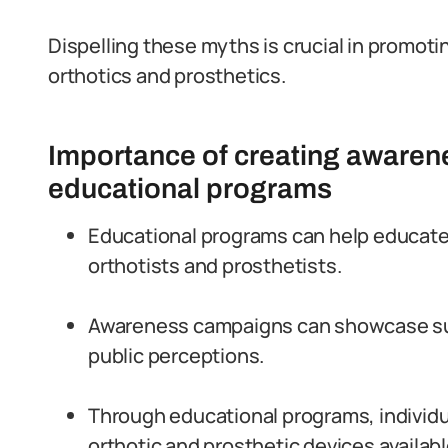
Dispelling these myths is crucial in promo
orthotics and prosthetics.
Importance of creating aware
educational programs
Educational programs can help educate 
orthotists and prosthetists.
Awareness campaigns can showcase suc
public perceptions.
Through educational programs, individua
orthotic and prosthetic devices availabl