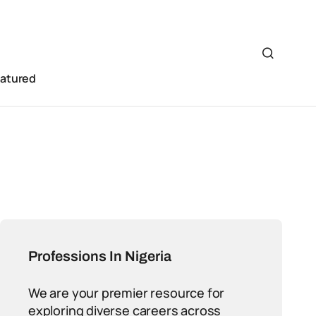
eatured
Professions In Nigeria
We are your premier resource for
exploring diverse careers across