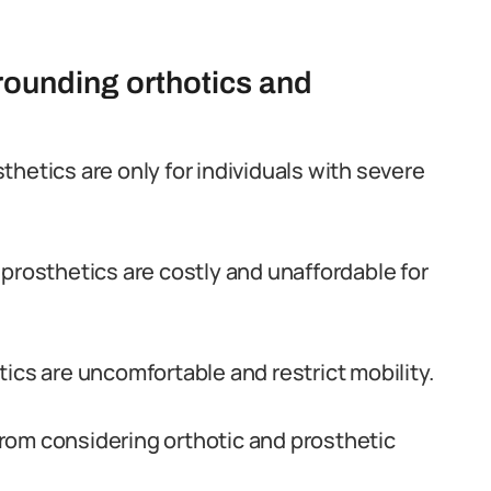
ounding orthotics and
hetics are only for individuals with severe
prosthetics are costly and unaffordable for
ics are uncomfortable and restrict mobility.
rom considering orthotic and prosthetic