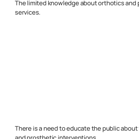
The limited knowledge about orthotics and 
services.
There is a need to educate the public about t
and prosthetic interventions.