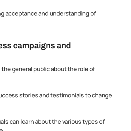
ting acceptance and understanding of
ness campaigns and
the general public about the role of
cess stories and testimonials to change
ls can learn about the various types of
e.