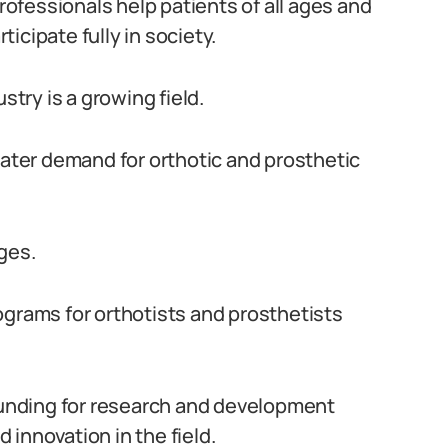
fessionals help patients of all ages and
icipate fully in society.
stry is a growing field.
eater demand for orthotic and prosthetic
ges.
ograms for orthotists and prosthetists
 funding for research and development
innovation in the field.