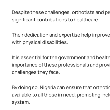
Despite these challenges, orthotists and pr
significant contributions to healthcare.
Their dedication and expertise help improve t
with physical disabilities.
It is essential for the government and healt
importance of these professionals and prov
challenges they face.
By doing so, Nigeria can ensure that orthoti
available to all those in need, promoting inc
system.