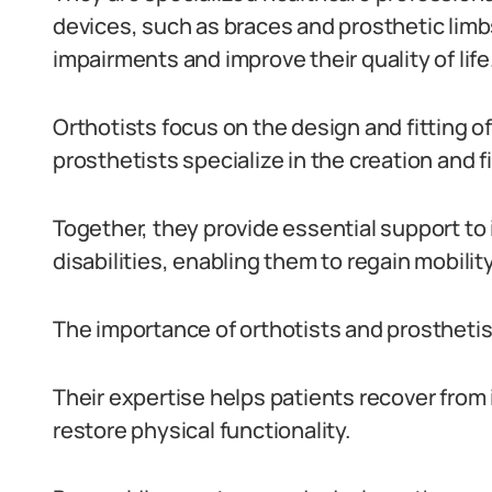
devices, such as braces and prosthetic limbs
impairments and improve their quality of life
Orthotists focus on the design and fitting o
prosthetists specialize in the creation and fit
Together, they provide essential support to
disabilities, enabling them to regain mobil
The importance of orthotists and prosthetis
Their expertise helps patients recover from
restore physical functionality.