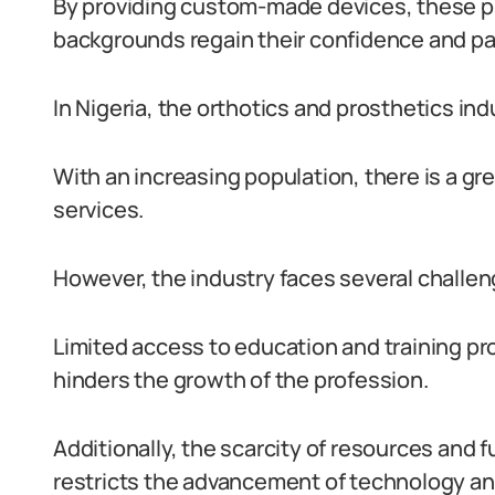
By providing custom-made devices, these pro
backgrounds regain their confidence and part
In Nigeria, the orthotics and prosthetics indu
With an increasing population, there is a gr
services.
However, the industry faces several challen
Limited access to education and training pr
hinders the growth of the profession.
Additionally, the scarcity of resources and
restricts the advancement of technology and 