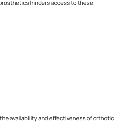
prosthetics hinders access to these
he availability and effectiveness of orthotic