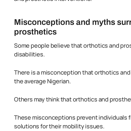
Misconceptions and myths surr
prosthetics
Some people believe that orthotics and prost
disabilities.
There is a misconception that orthotics and 
the average Nigerian.
Others may think that orthotics and prosthet
These misconceptions prevent individuals f
solutions for their mobility issues.