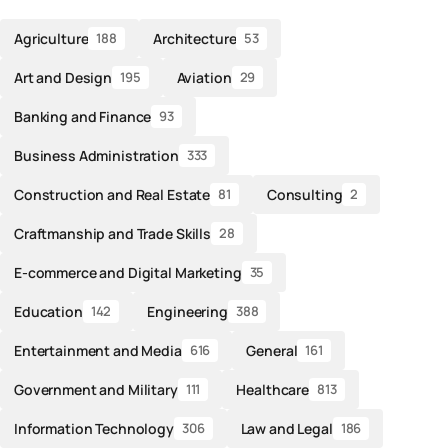
Agriculture
Architecture
188
53
Art and Design
Aviation
195
29
Banking and Finance
93
Business Administration
333
Construction and Real Estate
Consulting
81
2
Craftmanship and Trade Skills
28
E-commerce and Digital Marketing
35
Education
Engineering
142
388
Entertainment and Media
General
616
161
Government and Military
Healthcare
111
813
Information Technology
Law and Legal
306
186