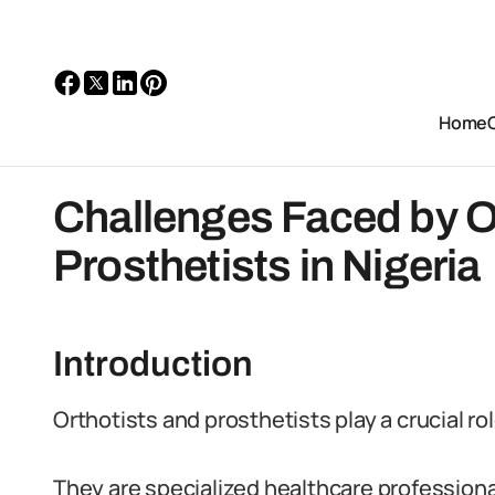
Home
Challenges Faced by O
Prosthetists in Nigeria
Introduction
Orthotists and prosthetists play a crucial ro
They are specialized healthcare professional