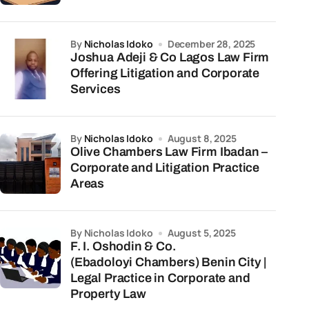
by
Nicholas Idoko
December 28, 2025
Joshua Adeji & Co Lagos Law Firm
Offering Litigation and Corporate
Services
by
Nicholas Idoko
August 8, 2025
Olive Chambers Law Firm Ibadan –
Corporate and Litigation Practice
Areas
by Nicholas Idoko
August 5, 2025
F. I. Oshodin & Co.
(Ebadoloyi Chambers) Benin City |
Legal Practice in Corporate and
Property Law