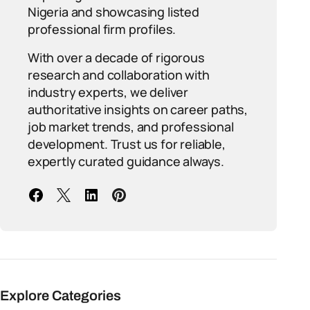
Nigeria and showcasing listed
professional firm profiles.
With over a decade of rigorous
research and collaboration with
industry experts, we deliver
authoritative insights on career paths,
job market trends, and professional
development. Trust us for reliable,
expertly curated guidance always.
Explore Categories