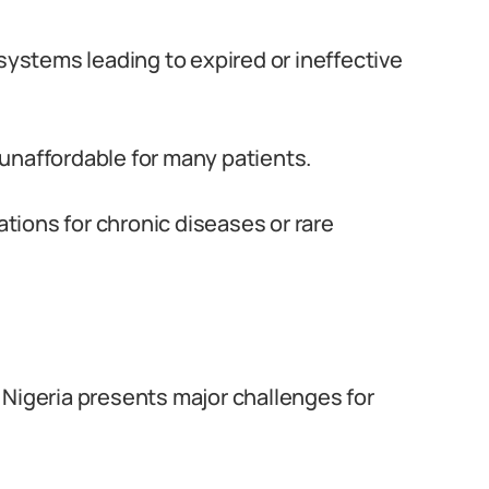
systems leading to expired or ineffective
unaffordable for many patients.
ations for chronic diseases or rare
 Nigeria presents major challenges for