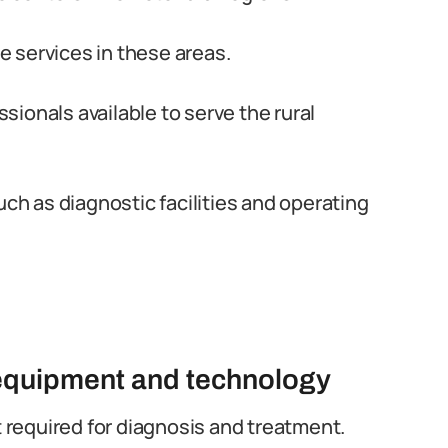
 services in these areas.
ionals available to serve the rural
uch as diagnostic facilities and operating
l equipment and technology
required for diagnosis and treatment.