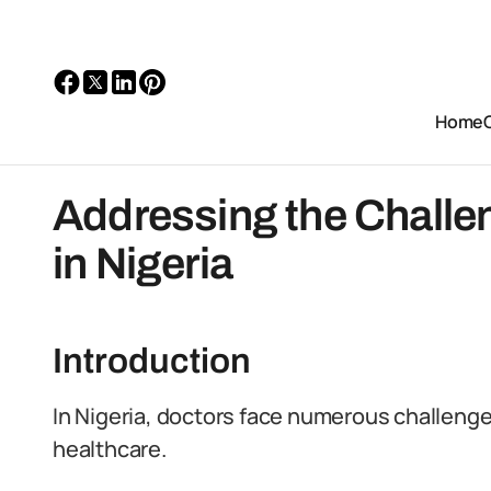
Home
Addressing the Challe
in Nigeria
Introduction
In Nigeria, doctors face numerous challenges 
healthcare.