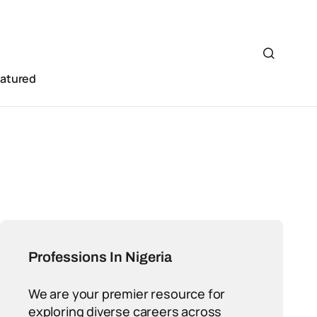
eatured
Professions In Nigeria
We are your premier resource for
exploring diverse careers across