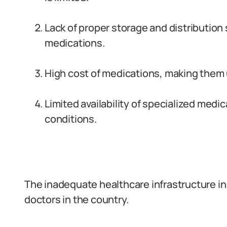
Lack of proper storage and distribution 
medications.
High cost of medications, making them 
Limited availability of specialized medic
conditions.
The inadequate healthcare infrastructure in
doctors in the country.