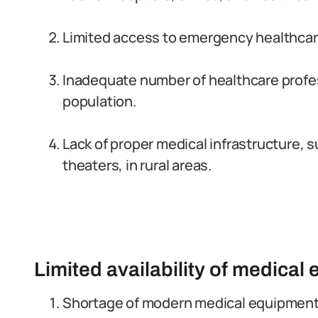
Limited access to emergency healthcare
Inadequate number of healthcare profess
population.
Lack of proper medical infrastructure, s
theaters, in rural areas.
Limited availability of medica
Shortage of modern medical equipment 