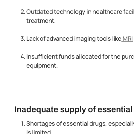
Outdated technology in healthcare facil
treatment.
Lack of advanced imaging tools like
MRI
Insufficient funds allocated for the p
equipment.
Inadequate supply of essential
Shortages of essential drugs, especiall
is limited.