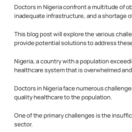
Doctors in Nigeria confront a multitude of ob
inadequate infrastructure, and a shortage o
This blog post will explore the various chal
provide potential solutions to address thes
Nigeria, a country with a population exceedi
healthcare system that is overwhelmed and
Doctors in Nigeria face numerous challenges 
quality healthcare to the population.
One of the primary challenges is the insuffi
sector.