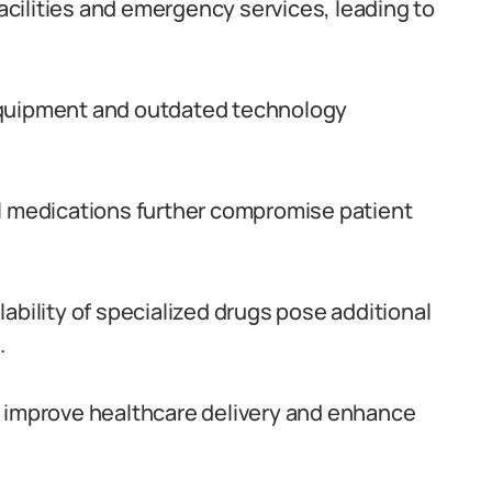
facilities and emergency services, leading to
equipment and outdated technology
al medications further compromise patient
ability of specialized drugs pose additional
.
o improve healthcare delivery and enhance