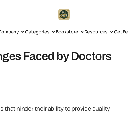
Company
Categories
Bookstore
Resources
Get F
nges Faced by Doctors
that hinder their ability to provide quality