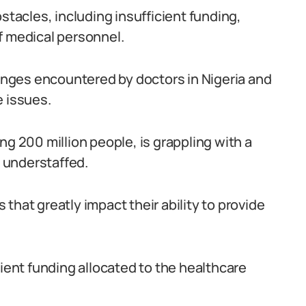
stacles, including insufficient funding,
f medical personnel.
lenges encountered by doctors in Nigeria and
e issues.
ng 200 million people, is grappling with a
 understaffed.
that greatly impact their ability to provide
cient funding allocated to the healthcare