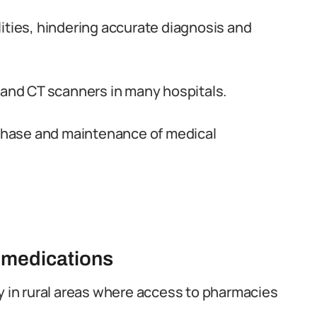
ities, hindering accurate diagnosis and
and CT scanners in many hospitals.
urchase and maintenance of medical
 medications
y in rural areas where access to pharmacies