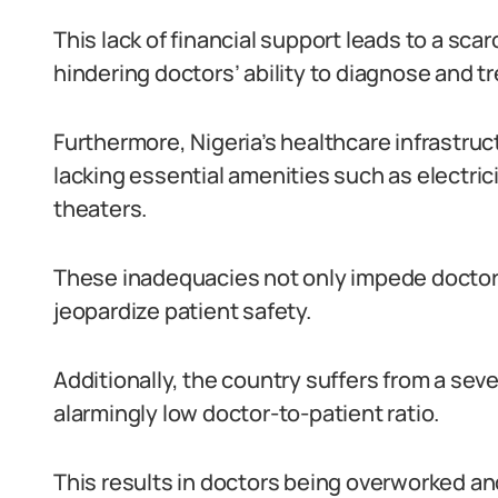
This lack of financial support leads to a sc
hindering doctors’ ability to diagnose and tr
Furthermore, Nigeria’s healthcare infrastru
lacking essential amenities such as electric
theaters.
These inadequacies not only impede doctors’
jeopardize patient safety.
Additionally, the country suffers from a sev
alarmingly low doctor-to-patient ratio.
This results in doctors being overworked an