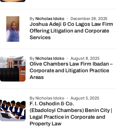
by
Nicholas Idoko
December 28, 2025
Joshua Adeji & Co Lagos Law Firm
Offering Litigation and Corporate
Services
by
Nicholas Idoko
August 8, 2025
Olive Chambers Law Firm Ibadan –
Corporate and Litigation Practice
Areas
by Nicholas Idoko
August 5, 2025
F. I. Oshodin & Co.
(Ebadoloyi Chambers) Benin City |
Legal Practice in Corporate and
Property Law