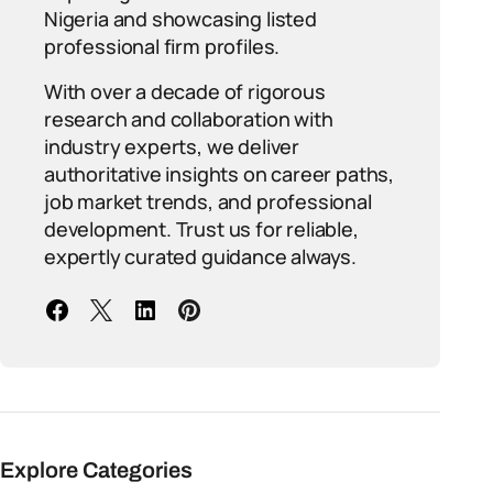
Nigeria and showcasing listed
professional firm profiles.
With over a decade of rigorous
research and collaboration with
industry experts, we deliver
authoritative insights on career paths,
job market trends, and professional
development. Trust us for reliable,
expertly curated guidance always.
Explore Categories