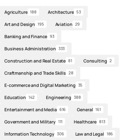
Agriculture
Architecture
188
53
Art and Design
Aviation
195
29
Banking and Finance
93
Business Administration
333
Construction and Real Estate
Consulting
81
2
Craftmanship and Trade Skills
28
E-commerce and Digital Marketing
35
Education
Engineering
142
388
Entertainment and Media
General
616
161
Government and Military
Healthcare
111
813
Information Technology
Law and Legal
306
186