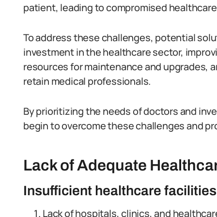
patient, leading to compromised healthcare 
To address these challenges, potential sol
investment in the healthcare sector, improvi
resources for maintenance and upgrades, an
retain medical professionals.
By prioritizing the needs of doctors and inv
begin to overcome these challenges and prov
Lack of Adequate Healthcar
Insufficient healthcare facilities
Lack of hospitals, clinics, and healthcar