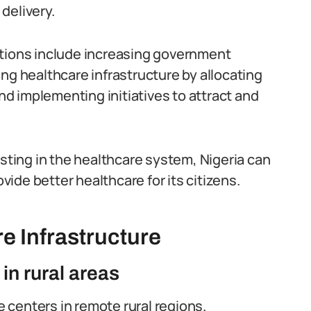
delivery.
utions include increasing government
ng healthcare infrastructure by allocating
d implementing initiatives to attract and
esting in the healthcare system, Nigeria can
ide better healthcare for its citizens.
e Infrastructure
 in rural areas
e centers in remote rural regions.