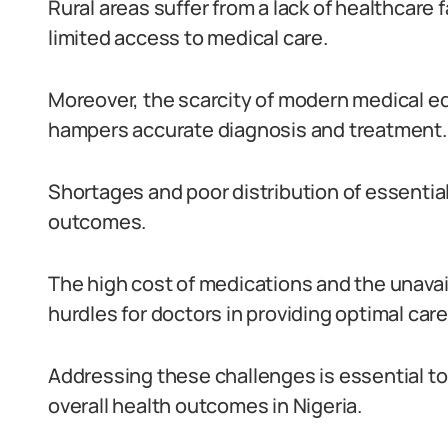
Rural areas suffer from a lack of healthcare 
limited access to medical care.
Moreover, the scarcity of modern medical 
hampers accurate diagnosis and treatment.
Shortages and poor distribution of essenti
outcomes.
The high cost of medications and the unavail
hurdles for doctors in providing optimal care
Addressing these challenges is essential t
overall health outcomes in Nigeria.