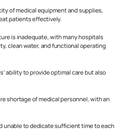
arcity of medical equipment and supplies,
eat patients effectively.
cture is inadequate, with many hospitals
ity, clean water, and functional operating
 ability to provide optimal care but also
ere shortage of medical personnel, with an
d unable to dedicate sufficient time to each