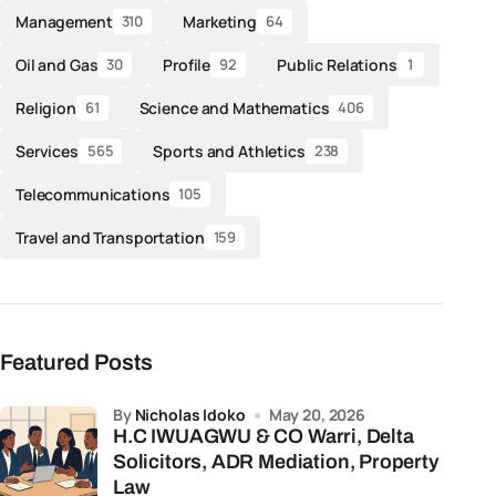
Management
Marketing
310
64
Oil and Gas
Profile
Public Relations
30
92
1
Religion
Science and Mathematics
61
406
Services
Sports and Athletics
565
238
Telecommunications
105
Travel and Transportation
159
Featured Posts
by
Nicholas Idoko
May 20, 2026
H.C IWUAGWU & CO Warri, Delta
Solicitors, ADR Mediation, Property
Law