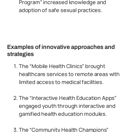
Program” increased knowledge and
adoption of safe sexual practices.
Examples of innovative approaches and
strategies
The “Mobile Health Clinics” brought
healthcare services to remote areas with
limited access to medical facilities.
The “Interactive Health Education Apps”
engaged youth through interactive and
gamified health education modules.
The “Community Health Champions”