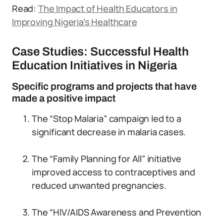
Read:
The Impact of Health Educators in
Improving Nigeria’s Healthcare
Case Studies: Successful Health
Education Initiatives in Nigeria
Specific programs and projects that have
made a positive impact
The “Stop Malaria” campaign led to a
significant decrease in malaria cases.
The “Family Planning for All” initiative
improved access to contraceptives and
reduced unwanted pregnancies.
The “HIV/AIDS Awareness and Prevention