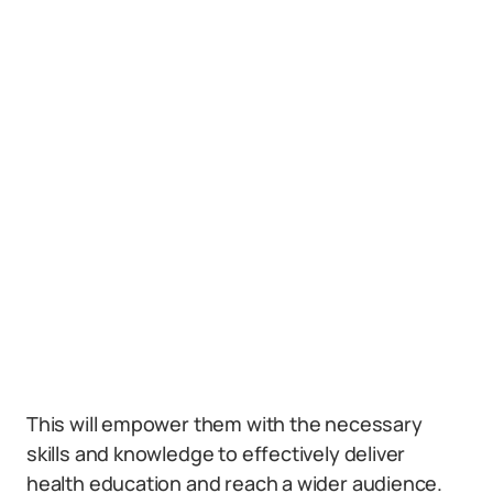
This will empower them with the necessary
skills and knowledge to effectively deliver
health education and reach a wider audience.