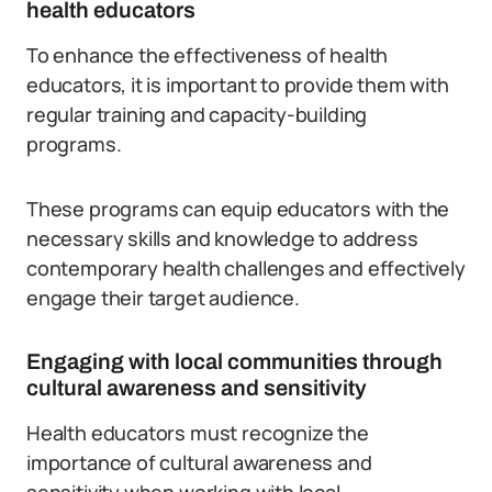
health educators
To enhance the effectiveness of health
educators, it is important to provide them with
regular training and capacity-building
programs.
These programs can equip educators with the
necessary skills and knowledge to address
contemporary health challenges and effectively
engage their target audience.
Engaging with local communities through
cultural awareness and sensitivity
Health educators must recognize the
importance of cultural awareness and