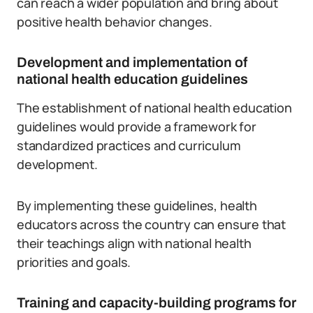
can reach a wider population and bring about
positive health behavior changes.
Development and implementation of
national health education guidelines
The establishment of national health education
guidelines would provide a framework for
standardized practices and curriculum
development.
By implementing these guidelines, health
educators across the country can ensure that
their teachings align with national health
priorities and goals.
Training and capacity-building programs for