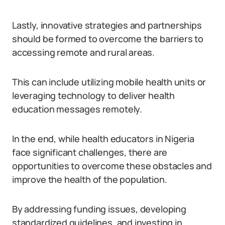
Lastly, innovative strategies and partnerships
should be formed to overcome the barriers to
accessing remote and rural areas.
This can include utilizing mobile health units or
leveraging technology to deliver health
education messages remotely.
In the end, while health educators in Nigeria
face significant challenges, there are
opportunities to overcome these obstacles and
improve the health of the population.
By addressing funding issues, developing
standardized guidelines, and investing in