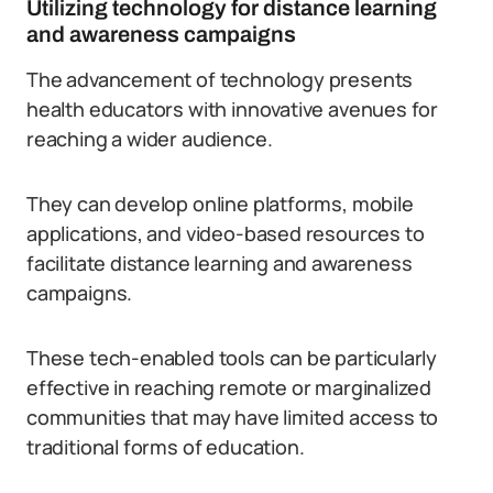
Utilizing technology for distance learning
and awareness campaigns
The advancement of technology presents
health educators with innovative avenues for
reaching a wider audience.
They can develop online platforms, mobile
applications, and video-based resources to
facilitate distance learning and awareness
campaigns.
These tech-enabled tools can be particularly
effective in reaching remote or marginalized
communities that may have limited access to
traditional forms of education.