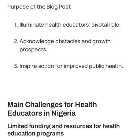
Purpose of the Blog Post
Illuminate health educators’ pivotal role.
Acknowledge obstacles and growth
prospects.
Inspire action for improved public health.
Main Challenges for Health
Educators in Nigeria
Limited funding and resources for health
education programs