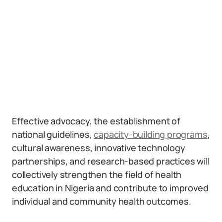
Effective advocacy, the establishment of
national guidelines,
capacity-building programs
,
cultural awareness, innovative technology
partnerships, and research-based practices will
collectively strengthen the field of health
education in Nigeria and contribute to improved
individual and community health outcomes.