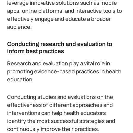
leverage innovative solutions such as mobile
apps, online platforms, and interactive tools to
effectively engage and educate a broader
audience.
Conducting research and evaluation to
inform best practices
Research and evaluation play a vital role in
promoting evidence-based practices in health
education.
Conducting studies and evaluations on the
effectiveness of different approaches and
interventions can help health educators
identify the most successful strategies and
continuously improve their practices.