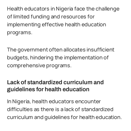
Health educators in Nigeria face the challenge
of limited funding and resources for
implementing effective health education
programs.
The government often allocates insufficient
budgets, hindering the implementation of
comprehensive programs.
Lack of standardized curriculum and
guidelines for health education
In Nigeria, health educators encounter
difficulties as there is a lack of standardized
curriculum and guidelines for health education.