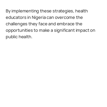
By implementing these strategies, health
educators in Nigeria can overcome the
challenges they face and embrace the
opportunities to make a significant impact on
public health.