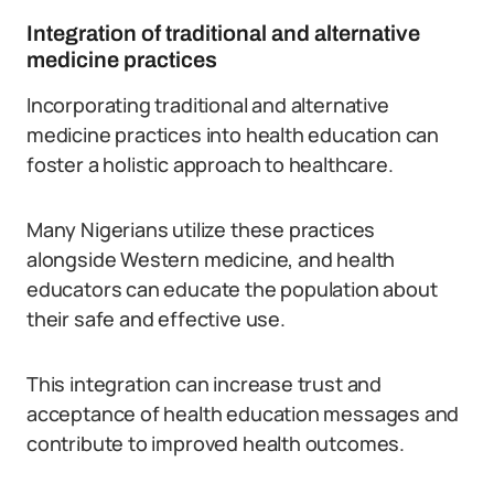
Integration of traditional and alternative
medicine practices
Incorporating traditional and alternative
medicine practices into health education can
foster a holistic approach to healthcare.
Many Nigerians utilize these practices
alongside Western medicine, and health
educators can educate the population about
their safe and effective use.
This integration can increase trust and
acceptance of health education messages and
contribute to improved health outcomes.