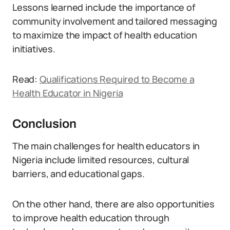
Lessons learned include the importance of
community involvement and tailored messaging
to maximize the impact of health education
initiatives.
Read:
Qualifications Required to Become a
Health Educator in Nigeria
Conclusion
The main challenges for health educators in
Nigeria include limited resources, cultural
barriers, and educational gaps.
On the other hand, there are also opportunities
to improve health education through