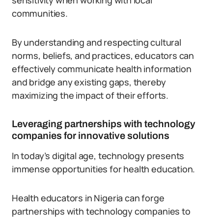
sensitivity when working with local
communities.
By understanding and respecting cultural
norms, beliefs, and practices, educators can
effectively communicate health information
and bridge any existing gaps, thereby
maximizing the impact of their efforts.
Leveraging partnerships with technology
companies for innovative solutions
In today’s digital age, technology presents
immense opportunities for health education.
Health educators in Nigeria can forge
partnerships with technology companies to