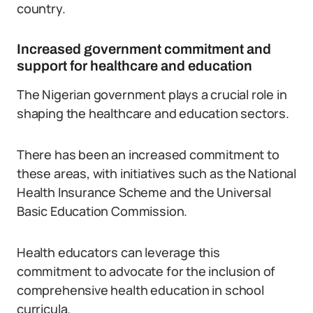
country.
Increased government commitment and
support for healthcare and education
The Nigerian government plays a crucial role in
shaping the healthcare and education sectors.
There has been an increased commitment to
these areas, with initiatives such as the National
Health Insurance Scheme and the Universal
Basic Education Commission.
Health educators can leverage this
commitment to advocate for the inclusion of
comprehensive health education in school
curricula.