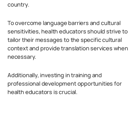
country.
To overcome language barriers and cultural
sensitivities, health educators should strive to
tailor their messages to the specific cultural
context and provide translation services when
necessary.
Additionally, investing in training and
professional development opportunities for
health educators is crucial.