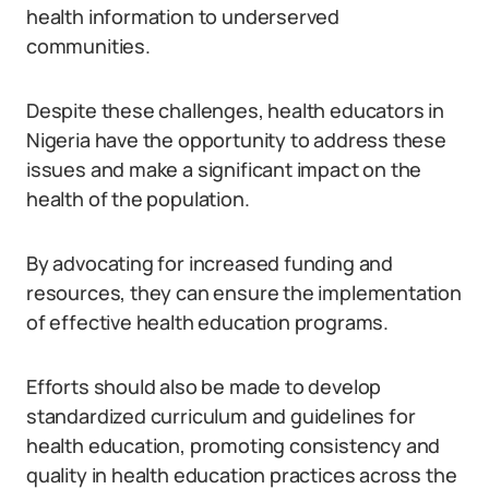
health information to underserved
communities.
Despite these challenges, health educators in
Nigeria have the opportunity to address these
issues and make a significant impact on the
health of the population.
By advocating for increased funding and
resources, they can ensure the implementation
of effective health education programs.
Efforts should also be made to develop
standardized curriculum and guidelines for
health education, promoting consistency and
quality in health education practices across the