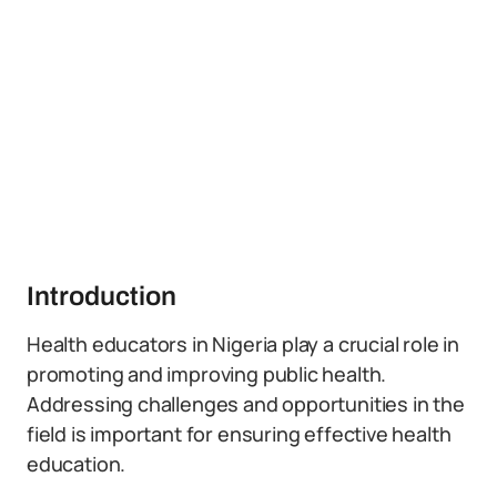
Introduction
Health educators in Nigeria play a crucial role in
promoting and improving public health.
Addressing challenges and opportunities in the
field is important for ensuring effective health
education.