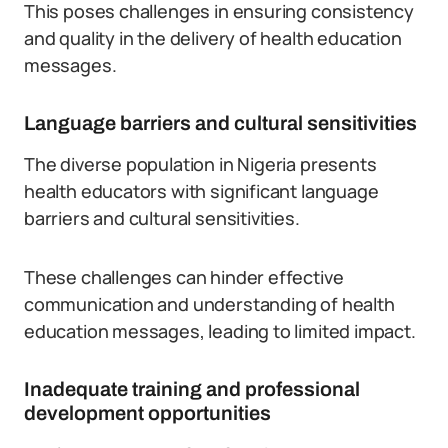
This poses challenges in ensuring consistency
and quality in the delivery of health education
messages.
Language barriers and cultural sensitivities
The diverse population in Nigeria presents
health educators with significant language
barriers and cultural sensitivities.
These challenges can hinder effective
communication and understanding of health
education messages, leading to limited impact.
Inadequate training and professional
development opportunities