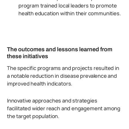
program trained local leaders to promote
health education within their communities.
The outcomes and lessons learned from
these initiatives
The specific programs and projects resulted in
a notable reduction in disease prevalence and
improved health indicators.
Innovative approaches and strategies
facilitated wider reach and engagement among
the target population.