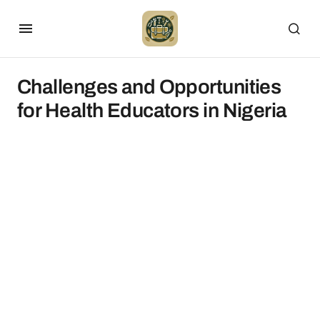
Challenges and Opportunities
for Health Educators in Nigeria