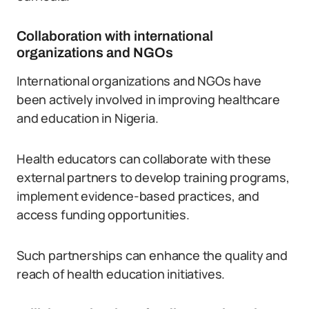
Collaboration with international
organizations and NGOs
International organizations and NGOs have
been actively involved in improving healthcare
and education in Nigeria.
Health educators can collaborate with these
external partners to develop training programs,
implement evidence-based practices, and
access funding opportunities.
Such partnerships can enhance the quality and
reach of health education initiatives.