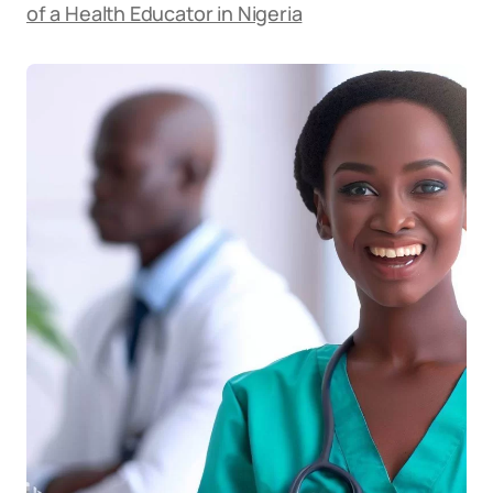
of a Health Educator in Nigeria