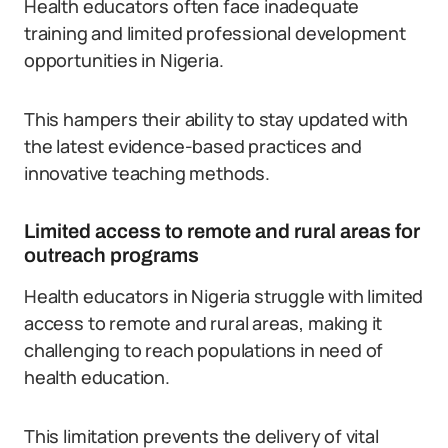
Health educators often face inadequate
training and limited professional development
opportunities in Nigeria.
This hampers their ability to stay updated with
the latest evidence-based practices and
innovative teaching methods.
Limited access to remote and rural areas for
outreach programs
Health educators in Nigeria struggle with limited
access to remote and rural areas, making it
challenging to reach populations in need of
health education.
This limitation prevents the delivery of vital