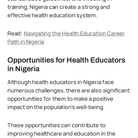
training, Nigeria can create a strong and
effective health education system.
Read:
Navigating the Health Education Career
Path in Nigeria
Opportunities for Health Educators
in Nigeria
Although health educators in Nigeria face
numerous challenges, there are also significant
opportunities for them to make a positive
impact on the population’s well-being.
These opportunities can contribute to
improving healthcare and education in the