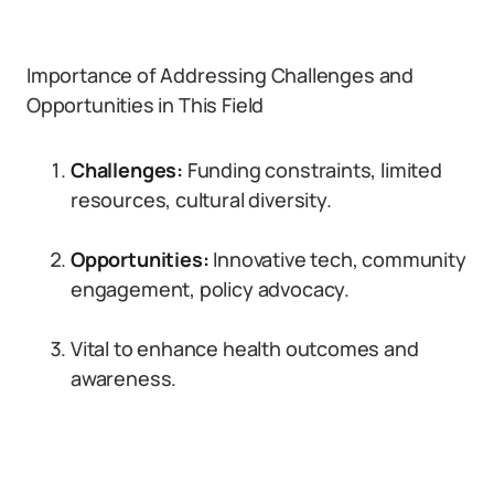
Importance of Addressing Challenges and
Opportunities in This Field
Challenges:
Funding constraints, limited
resources, cultural diversity.
Opportunities:
Innovative tech, community
engagement, policy advocacy.
Vital to enhance health outcomes and
awareness.