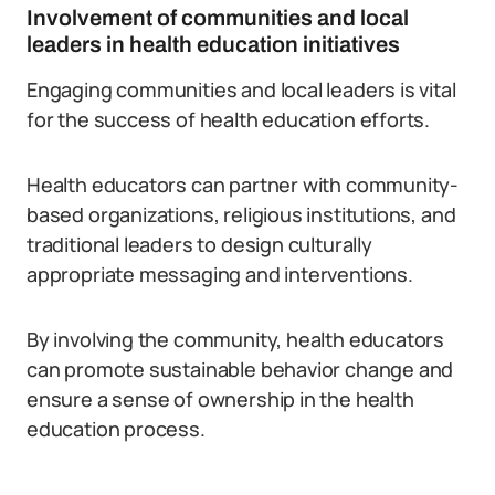
Involvement of communities and local
leaders in health education initiatives
Engaging communities and local leaders is vital
for the success of health education efforts.
Health educators can partner with community-
based organizations, religious institutions, and
traditional leaders to design culturally
appropriate messaging and interventions.
By involving the community, health educators
can promote sustainable behavior change and
ensure a sense of ownership in the health
education process.