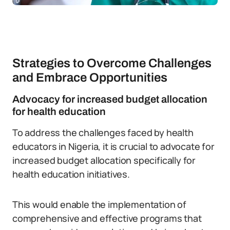
Strategies to Overcome Challenges
and Embrace Opportunities
Advocacy for increased budget allocation
for health education
To address the challenges faced by health
educators in Nigeria, it is crucial to advocate for
increased budget allocation specifically for
health education initiatives.
This would enable the implementation of
comprehensive and effective programs that