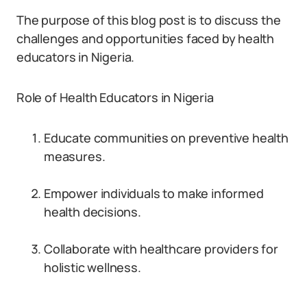
The purpose of this blog post is to discuss the
challenges and opportunities faced by health
educators in Nigeria.
Role of Health Educators in Nigeria
Educate communities on preventive health
measures.
Empower individuals to make informed
health decisions.
Collaborate with healthcare providers for
holistic wellness.