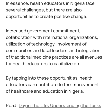
In essence, health educators in Nigeria face
several challenges, but there are also
opportunities to create positive change.
Increased government commitment,
collaboration with international organizations,
utilization of technology, involvement of
communities and local leaders, and integration
of traditional medicine practices are all avenues
for health educators to capitalize on.
By tapping into these opportunities, health
educators can contribute to the improvement
of healthcare and education in Nigeria.
Read:
Day in The Life: Understanding the Tasks