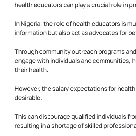
health educators can play a crucial role in p
In Nigeria, the role of health educators is 
information but also act as advocates for be
Through community outreach programs and 
engage with individuals and communities, 
their health.
However, the salary expectations for health 
desirable.
This can discourage qualified individuals fr
resulting in a shortage of skilled professional