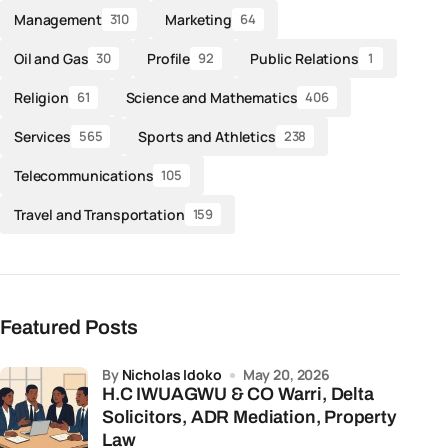
Management
Marketing
310
64
Oil and Gas
Profile
Public Relations
30
92
1
Religion
Science and Mathematics
61
406
Services
Sports and Athletics
565
238
Telecommunications
105
Travel and Transportation
159
Featured Posts
by
Nicholas Idoko
May 20, 2026
H.C IWUAGWU & CO Warri, Delta
Solicitors, ADR Mediation, Property
Law