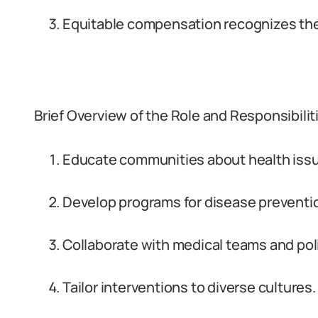
Equitable compensation recognizes their
Brief Overview of the Role and Responsibilit
Educate communities about health iss
Develop programs for disease preventi
Collaborate with medical teams and po
Tailor interventions to diverse cultures.