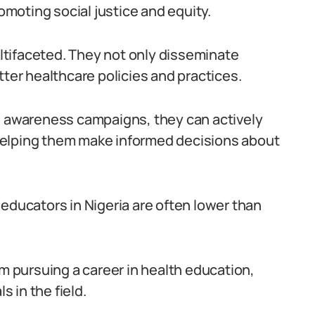
romoting social justice and equity.
multifaceted. They not only disseminate
tter healthcare policies and practices.
awareness campaigns, they can actively
helping them make informed decisions about
educators in Nigeria are often lower than
om pursuing a career in health education,
s in the field.