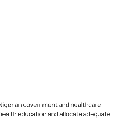
he Nigerian government and healthcare
 health education and allocate adequate