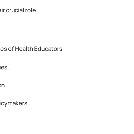
 crucial role.
ies of Health Educators
ues.
on.
licymakers.