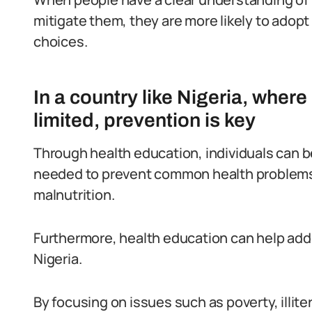
mitigate them, they are more likely to adop
choices.
In a country like Nigeria, wher
limited, prevention is key
Through health education, individuals can 
needed to prevent common health problems 
malnutrition.
Furthermore, health education can help addr
Nigeria.
By focusing on issues such as poverty, illite