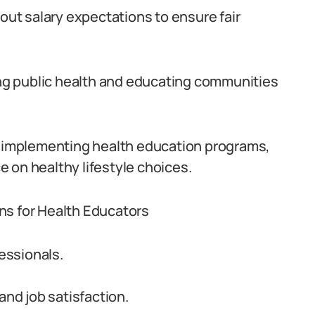
bout salary expectations to ensure fair
ting public health and educating communities
nd implementing health education programs,
 on healthy lifestyle choices.
ns for Health Educators
fessionals.
and job satisfaction.