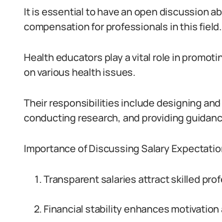
It is essential to have an open discussion a
compensation for professionals in this field.
Health educators play a vital role in promo
on various health issues.
Their responsibilities include designing a
conducting research, and providing guidance
Importance of Discussing Salary Expectatio
Transparent salaries attract skilled pro
Financial stability enhances motivation 