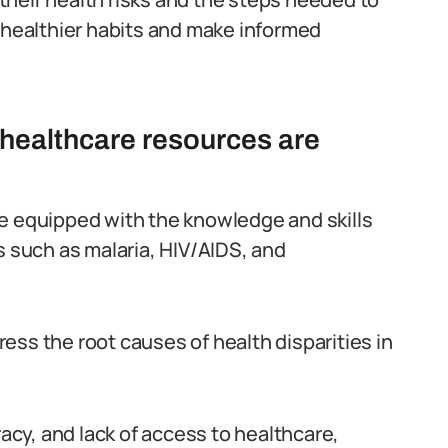
t healthier habits and make informed
e healthcare resources are
be equipped with the knowledge and skills
such as malaria, HIV/AIDS, and
ess the root causes of health disparities in
racy, and lack of access to healthcare,