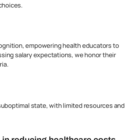
choices.
cognition, empowering health educators to
dressing salary expectations, we honor their
ia.
 suboptimal state, with limited resources and
 in reducing healthcare costs