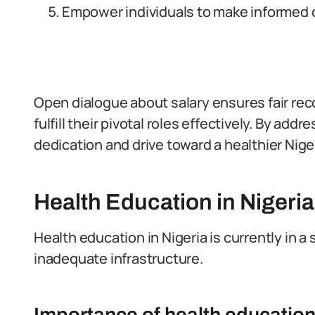
Empower individuals to make informed 
Open dialogue about salary ensures fair re
fulfill their pivotal roles effectively. By ad
dedication and drive toward a healthier Niger
Health Education in Nigeria
Health education in Nigeria is currently in a
inadequate infrastructure.
Importance of health education