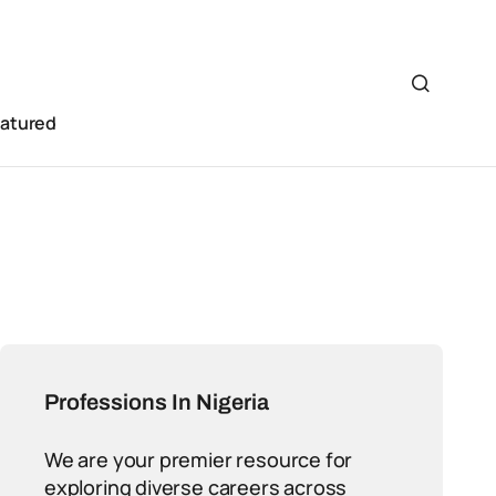
eatured
Professions In Nigeria
We are your premier resource for
exploring diverse careers across