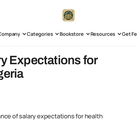
Company
Categories
Bookstore
Resources
Get F
ry Expectations for
geria
ance of salary expectations for health