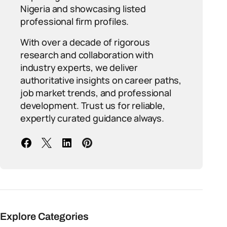
Nigeria and showcasing listed
professional firm profiles.
With over a decade of rigorous
research and collaboration with
industry experts, we deliver
authoritative insights on career paths,
job market trends, and professional
development. Trust us for reliable,
expertly curated guidance always.
Explore Categories