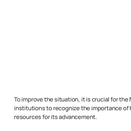
To improve the situation, it is crucial for t
institutions to recognize the importance of
resources for its advancement.