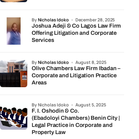
by
Nicholas Idoko
December 28, 2025
Joshua Adeji & Co Lagos Law Firm
Offering Litigation and Corporate
Services
by
Nicholas Idoko
August 8, 2025
Olive Chambers Law Firm Ibadan –
Corporate and Litigation Practice
Areas
by Nicholas Idoko
August 5, 2025
F. I. Oshodin & Co.
(Ebadoloyi Chambers) Benin City |
Legal Practice in Corporate and
Property Law