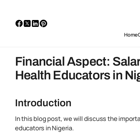
Home
Financial Aspect: Sala
Health Educators in Ni
Introduction
In this blog post, we will discuss the import
educators in Nigeria.