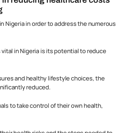
g
n in Nigeria in order to address the numerous
ital in Nigeria is its potential to reduce
ures and healthy lifestyle choices, the
nificantly reduced.
ls to take control of their own health,
heir health risks and the steps needed to