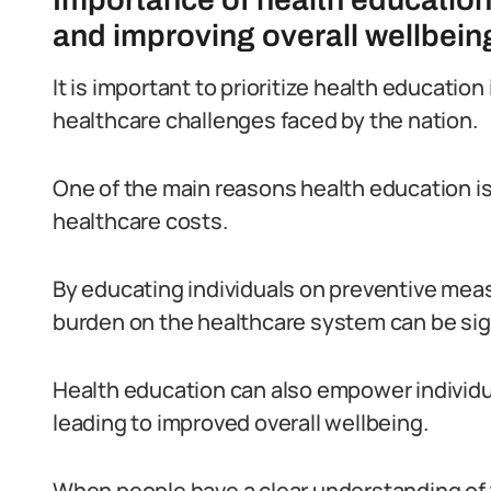
and improving overall wellbein
It is important to prioritize health educatio
healthcare challenges faced by the nation.
One of the main reasons health education is v
healthcare costs.
By educating individuals on preventive meas
burden on the healthcare system can be sig
Health education can also empower individua
leading to improved overall wellbeing.
When people have a clear understanding of t