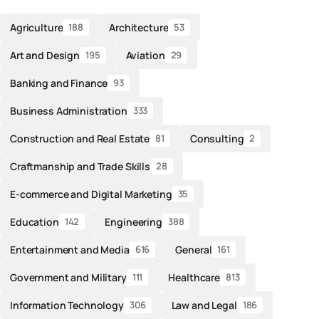
Agriculture
Architecture
188
53
Art and Design
Aviation
195
29
Banking and Finance
93
Business Administration
333
Construction and Real Estate
Consulting
81
2
Craftmanship and Trade Skills
28
E-commerce and Digital Marketing
35
Education
Engineering
142
388
Entertainment and Media
General
616
161
Government and Military
Healthcare
111
813
Information Technology
Law and Legal
306
186