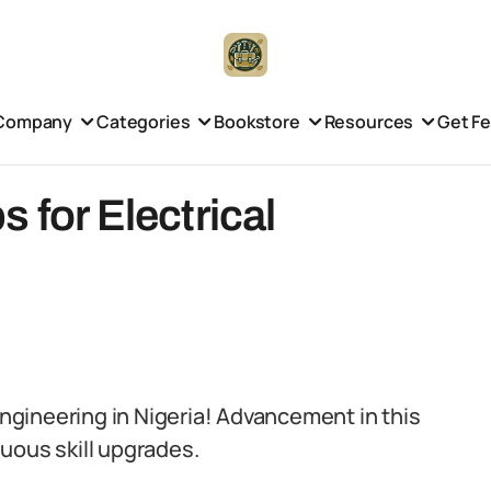
Company
Categories
Bookstore
Resources
Get F
 for Electrical
 engineering in Nigeria! Advancement in this
uous skill upgrades.