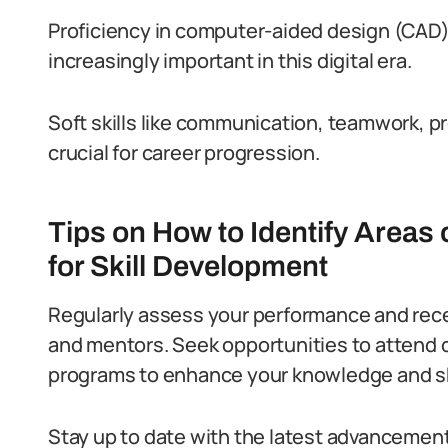
Proficiency in computer-aided design (CAD
increasingly important in this digital era.
Soft skills like communication, teamwork, p
crucial for career progression.
Tips on How to Identify Areas
for Skill Development
Regularly assess your performance and rece
and mentors.
Seek opportunities to attend 
programs to enhance your knowledge and ski
Stay up to date with the latest advancement