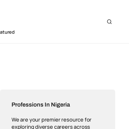
eatured
Professions In Nigeria
We are your premier resource for
exploring diverse careers across