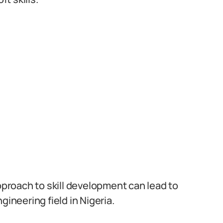
roach to skill development can lead to
gineering field in Nigeria.