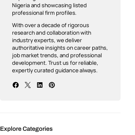
Nigeria and showcasing listed
professional firm profiles.
With over a decade of rigorous
research and collaboration with
industry experts, we deliver
authoritative insights on career paths,
job market trends, and professional
development. Trust us for reliable,
expertly curated guidance always.
Explore Categories