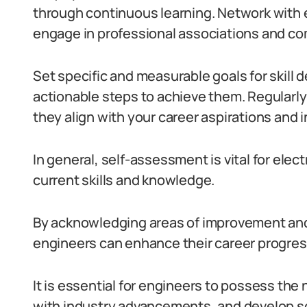
through continuous learning.
Network with 
engage in professional associations and c
Set specific and measurable goals for skill
actionable steps to achieve them.
Regularly
they align with your career aspirations and
In general, self-assessment is vital for elect
current skills and knowledge.
By acknowledging areas of improvement and 
engineers can enhance their career progres
It is essential for engineers to possess the
with industry advancements, and develop sof