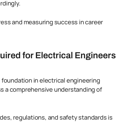
rdingly.
gress and measuring success in career
ired for Electrical Engineers
g foundation in electrical engineering
s a comprehensive understanding of
des, regulations, and safety standards is