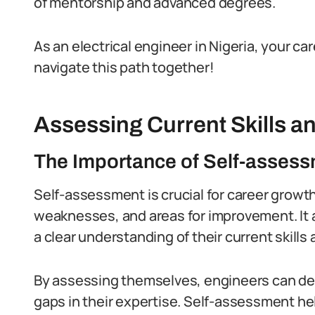
of mentorship and advanced degrees.
As an electrical engineer in Nigeria, your car
navigate this path together!
Assessing Current Skills 
The Importance of Self-assess
Self-assessment is crucial for career growth 
weaknesses, and areas for improvement.
It
a clear understanding of their current skills
By assessing themselves, engineers can det
gaps in their expertise.
Self-assessment help