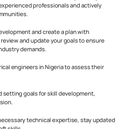
experienced professionals and actively
ommunities.
 development and create a plan with
 review and update your goals to ensure
 industry demands.
rical engineers in Nigeria to assess their
setting goals for skill development,
sion.
 necessary technical expertise, stay updated
t skills.