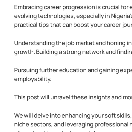
Embracing career progression is crucial for 
evolving technologies, especially in Nigeria
practical tips that can boost your career jou
Understanding the job market and honing in-
growth. Building a strong network and find
Pursuing further education and gaining exp
employability.
This post will unravel these insights and mo
We will delve into enhancing your soft skills
niche sectors, and leveraging professional n