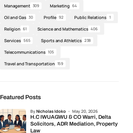
Management
Marketing
309
64
Oil and Gas
Profile
Public Relations
30
92
1
Religion
Science and Mathematics
61
406
Services
Sports and Athletics
565
238
Telecommunications
105
Travel and Transportation
159
Featured Posts
by
Nicholas Idoko
May 20, 2026
H.C IWUAGWU & CO Warri, Delta
Solicitors, ADR Mediation, Property
Law