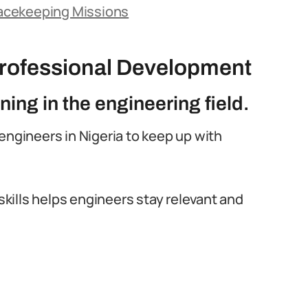
Peacekeeping Missions
rofessional Development
ning in the engineering field.
l engineers in Nigeria to keep up with
ills helps engineers stay relevant and