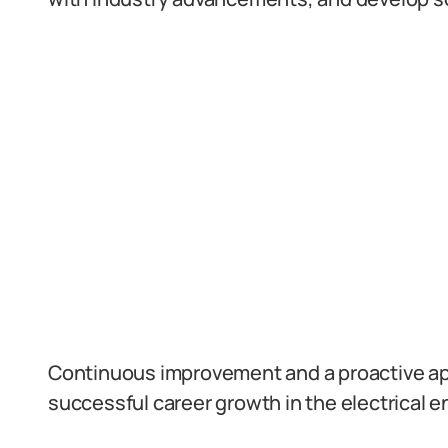
Continuous improvement and a proactive app
successful career growth in the electrical en