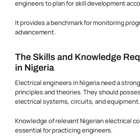
engineers to plan for skill development acco
It provides a benchmark for monitoring pro
advancement.
The Skills and Knowledge Requ
in Nigeria
Electrical engineers in Nigeria need a stron
principles and theories.
They should posses
electrical systems, circuits, and equipment.
Knowledge of relevant Nigerian electrical co
essential for practicing engineers.