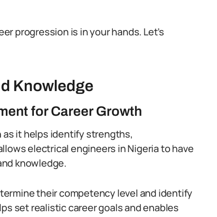
eer progression is in your hands. Let’s
and Knowledge
ment for Career Growth
as it helps identify strengths,
 allows electrical engineers in Nigeria to have
 and
knowledge
.
ermine their competency level and identify
s set realistic career goals and enables