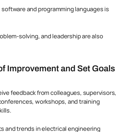
) software and programming languages is
roblem-solving, and leadership are also
 of Improvement and Set Goals
ive feedback from colleagues, supervisors,
conferences, workshops, and training
lls.
s and trends in electrical engineering