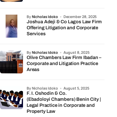
by
Nicholas Idoko
December 28, 2025
Joshua Adeji & Co Lagos Law Firm
Offering Litigation and Corporate
Services
by
Nicholas Idoko
August 8, 2025
Olive Chambers Law Firm Ibadan –
Corporate and Litigation Practice
Areas
by Nicholas Idoko
August 5, 2025
F. I. Oshodin & Co.
(Ebadoloyi Chambers) Benin City |
Legal Practice in Corporate and
Property Law