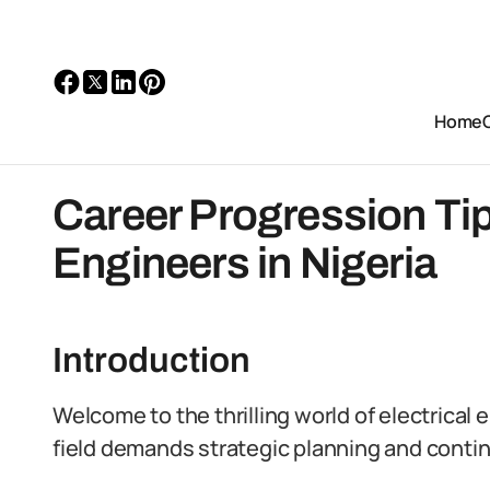
Home
Career Progression Tips
Engineers in Nigeria
Introduction
Welcome to the thrilling world of electrical
field demands strategic planning and contin