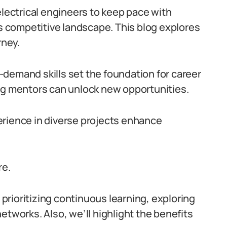
electrical engineers to keep pace with
’s competitive landscape. This blog explores
rney.
demand skills set the foundation for career
ing mentors can unlock new opportunities.
erience in diverse projects enhance
re.
, prioritizing continuous learning, exploring
etworks. Also, we’ll highlight the benefits