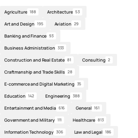
Agriculture
Architecture
188
53
Art and Design
Aviation
195
29
Banking and Finance
93
Business Administration
333
Construction and Real Estate
Consulting
81
2
Craftmanship and Trade Skills
28
E-commerce and Digital Marketing
35
Education
Engineering
142
388
Entertainment and Media
General
616
161
Government and Military
Healthcare
111
813
Information Technology
Law and Legal
306
186