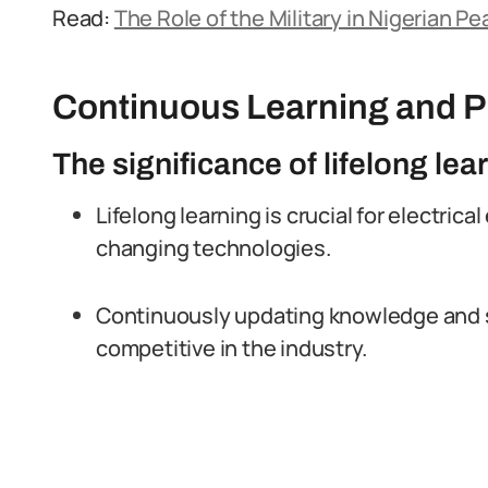
Read:
The Role of the Military in Nigerian 
Continuous Learning and P
The significance of lifelong lear
Lifelong learning is crucial for electrica
changing technologies.
Continuously updating knowledge and sk
competitive in the industry.