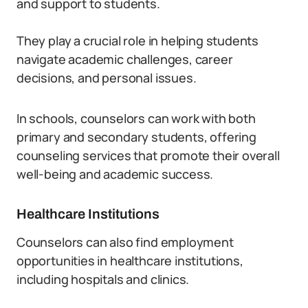
and support to students.
They play a crucial role in helping students
navigate academic challenges, career
decisions, and personal issues.
In schools, counselors can work with both
primary and secondary students, offering
counseling services that promote their overall
well-being and academic success.
Healthcare Institutions
Counselors can also find employment
opportunities in healthcare institutions,
including hospitals and clinics.