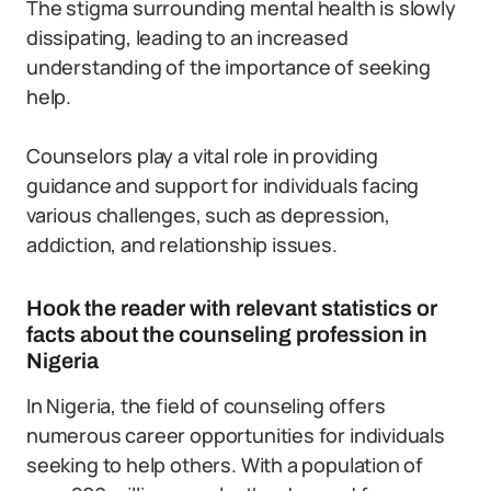
The stigma surrounding mental health is slowly
dissipating, leading to an increased
understanding of the importance of seeking
help.
Counselors play a vital role in providing
guidance and support for individuals facing
various challenges, such as depression,
addiction, and relationship issues.
Hook the reader with relevant statistics or
facts about the counseling profession in
Nigeria
In Nigeria, the field of counseling offers
numerous career opportunities for individuals
seeking to help others. With a population of