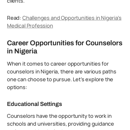
clients.
Read:
Challenges and Opportunities in Nigeria’s
Medical Profession
Career Opportunities for Counselors
in Nigeria
When it comes to career opportunities for
counselors in Nigeria, there are various paths
one can choose to pursue. Let’s explore the
options:
Educational Settings
Counselors have the opportunity to work in
schools and universities, providing guidance