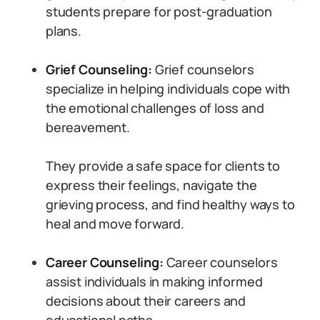
students prepare for post-graduation
plans.
Grief Counseling:
Grief counselors
specialize in helping individuals cope with
the emotional challenges of loss and
bereavement.
They provide a safe space for clients to
express their feelings, navigate the
grieving process, and find healthy ways to
heal and move forward.
Career Counseling:
Career counselors
assist individuals in making informed
decisions about their careers and