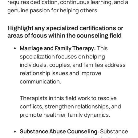
requires dedication, continuous learning, and a
genuine passion for helping others.
Highlight any specialized certifications or
areas of focus within the counseling field
Marriage and Family Therapy:
This
specialization focuses on helping
individuals, couples, and families address
relationship issues and improve
communication.
Therapists in this field work to resolve
conflicts, strengthen relationships, and
promote healthier family dynamics.
Substance Abuse Counseling:
Substance