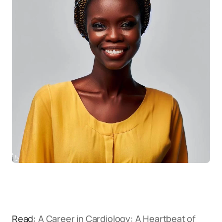
Read:
A Career in Cardiology: A Heartbeat of