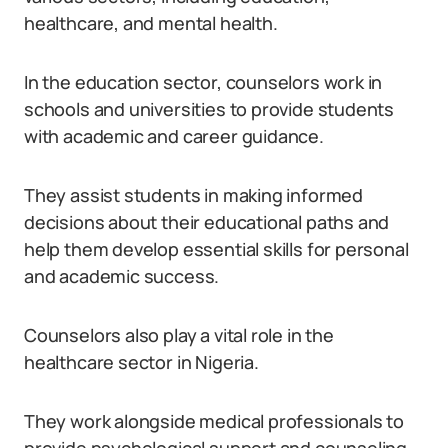
healthcare, and mental health.
In the education sector, counselors work in
schools and universities to provide students
with academic and career guidance.
They assist students in making informed
decisions about their educational paths and
help them develop essential skills for personal
and academic success.
Counselors also play a vital role in the
healthcare sector in Nigeria.
They work alongside medical professionals to