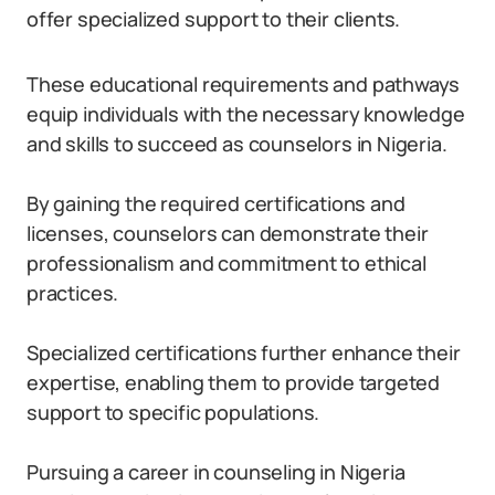
offer specialized support to their clients.
These educational requirements and pathways
equip individuals with the necessary knowledge
and skills to succeed as counselors in Nigeria.
By gaining the required certifications and
licenses, counselors can demonstrate their
professionalism and commitment to ethical
practices.
Specialized certifications further enhance their
expertise, enabling them to provide targeted
support to specific populations.
Pursuing a career in counseling in Nigeria