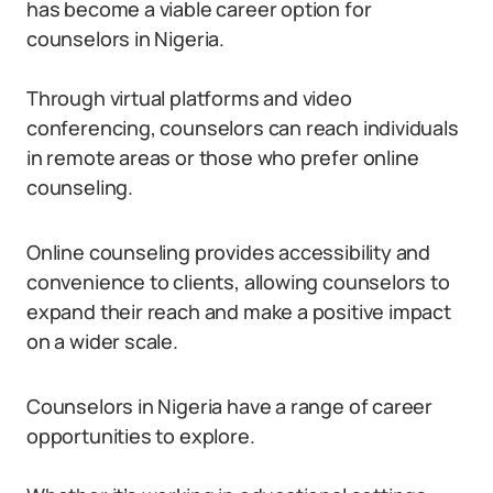
has become a viable career option for
counselors in Nigeria.
Through virtual platforms and video
conferencing, counselors can reach individuals
in remote areas or those who prefer online
counseling.
Online counseling provides accessibility and
convenience to clients, allowing counselors to
expand their reach and make a positive impact
on a wider scale.
Counselors in Nigeria have a range of career
opportunities to explore.