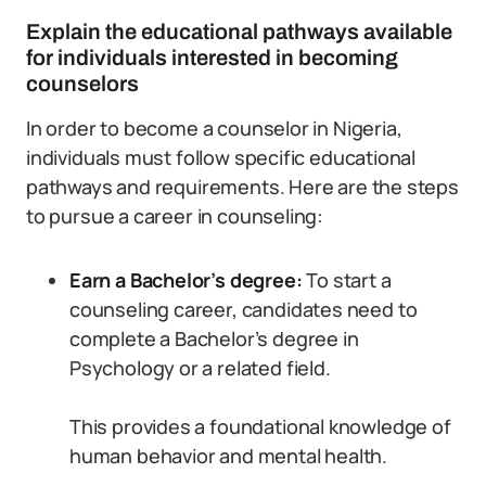
Explain the educational pathways available
for individuals interested in becoming
counselors
In order to become a counselor in Nigeria,
individuals must follow specific educational
pathways and requirements. Here are the steps
to pursue a career in counseling:
Earn a Bachelor’s degree:
To start a
counseling career, candidates need to
complete a Bachelor’s degree in
Psychology or a related field.
This provides a foundational knowledge of
human behavior and mental health.