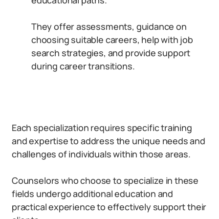
educational paths.
They offer assessments, guidance on
choosing suitable careers, help with job
search strategies, and provide support
during career transitions.
Each specialization requires specific training
and expertise to address the unique needs and
challenges of individuals within those areas.
Counselors who choose to specialize in these
fields undergo additional education and
practical experience to effectively support their