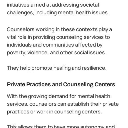
initiatives aimed at addressing societal
challenges, including mental health issues.
Counselors working in these contexts play a
vital role in providing counseling services to
individuals and communities affected by
poverty, violence, and other social issues.
They help promote healing and resilience.
Private Practices and Counseling Centers
With the growing demand for mental health
services, counselors can establish their private
practices or work in counseling centers.
This allows them to have more autonomy and