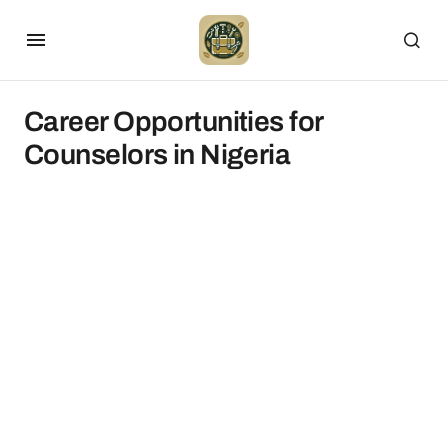
Career Opportunities for
Counselors in Nigeria