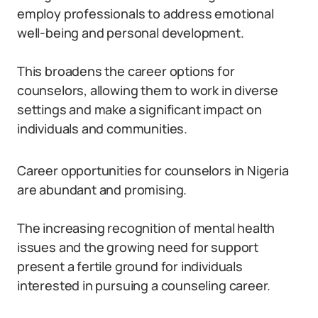
employ professionals to address emotional
well-being and personal development.
This broadens the career options for
counselors, allowing them to work in diverse
settings and make a significant impact on
individuals and communities.
Career opportunities for counselors in Nigeria
are abundant and promising.
The increasing recognition of mental health
issues and the growing need for support
present a fertile ground for individuals
interested in pursuing a counseling career.