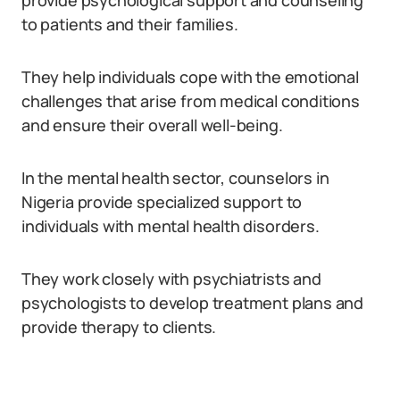
provide psychological support and counseling
to patients and their families.
They help individuals cope with the emotional
challenges that arise from medical conditions
and ensure their overall well-being.
In the mental health sector, counselors in
Nigeria provide specialized support to
individuals with mental health disorders.
They work closely with psychiatrists and
psychologists to develop treatment plans and
provide therapy to clients.