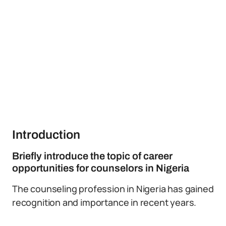
Introduction
Briefly introduce the topic of career
opportunities for counselors in Nigeria
The counseling profession in Nigeria has gained
recognition and importance in recent years.