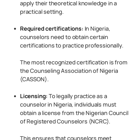
apply their theoretical knowledge in a
practical setting.
Required certifications:
In Nigeria,
counselors need to obtain certain
certifications to practice professionally.
The most recognized certification is from
the Counseling Association of Nigeria
(CASSON).
Licensing:
To legally practice as a
counselor in Nigeria, individuals must
obtain a license from the Nigerian Council
of Registered Counselors (NCRC).
This ensures that counselors meet