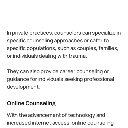
In private practices, counselors can specialize in
specific counseling approaches or cater to
specific populations, such as couples, families,
or individuals dealing with trauma.
They can also provide career counseling or
guidance for individuals seeking professional
development.
Online Counseling
With the advancement of technology and
increased internet access, online counseling