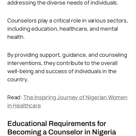
addressing the diverse needs of individuals.
Counselors play a critical role in various sectors,
including education, healthcare, and mental
health.
By providing support, guidance, and counseling
interventions, they contribute to the overall
well-being and success of individuals in the
country.
Read:
The Inspiring Journey of Nigerian Women
in Healthcare
Educational Requirements for
Becoming a Counselor in Nigeria