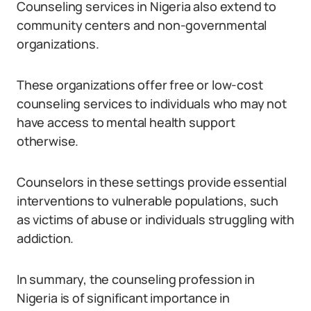
Counseling services in Nigeria also extend to
community centers and non-governmental
organizations.
These organizations offer free or low-cost
counseling services to individuals who may not
have access to mental health support
otherwise.
Counselors in these settings provide essential
interventions to vulnerable populations, such
as victims of abuse or individuals struggling with
addiction.
In summary, the counseling profession in
Nigeria is of significant importance in