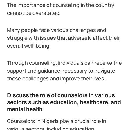
The importance of counseling in the country
cannot be overstated.
Many people face various challenges and
struggle with issues that adversely affect their
overall well-being.
Through counseling, individuals can receive the
support and guidance necessary to navigate
these challenges and improve their lives.
Discuss the role of counselors in various
sectors such as education, healthcare, and
mental health
Counselors in Nigeria play a crucial role in
various sectors, including education,