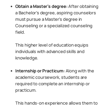
Obtain a Master’s degree:
After obtaining
a Bachelor’s degree, aspiring counselors
must pursue a Master’s degree in
Counseling or a specialized counseling
field.
This higher level of education equips
individuals with advanced skills and
knowledge.
Internship or Practicum:
Along with the
academic coursework, students are
required to complete an internship or
practicum.
This hands-on experience allows them to