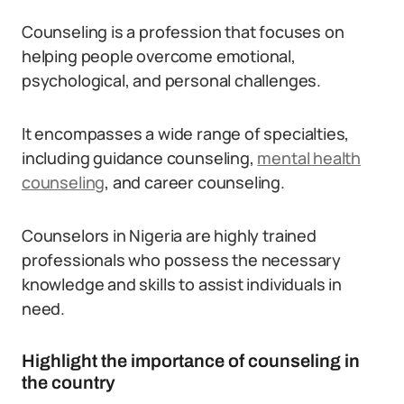
Counseling is a profession that focuses on
helping people overcome emotional,
psychological, and personal challenges.
It encompasses a wide range of specialties,
including guidance counseling,
mental health
counseling
, and career counseling.
Counselors in Nigeria are highly trained
professionals who possess the necessary
knowledge and skills to assist individuals in
need.
Highlight the importance of counseling in
the country