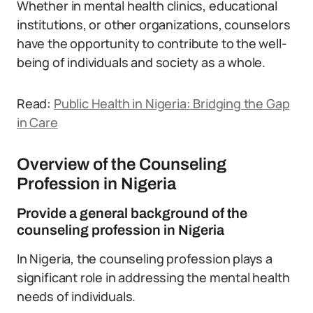
Whether in mental health clinics, educational
institutions, or other organizations, counselors
have the opportunity to contribute to the well-
being of individuals and society as a whole.
Read:
Public Health in Nigeria: Bridging the Gap
in Care
Overview of the Counseling
Profession in Nigeria
Provide a general background of the
counseling profession in Nigeria
In Nigeria, the counseling profession plays a
significant role in addressing the mental health
needs of individuals.