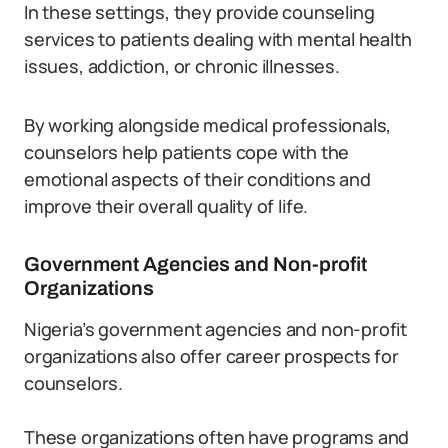
In these settings, they provide counseling
services to patients dealing with mental health
issues, addiction, or chronic illnesses.
By working alongside medical professionals,
counselors help patients cope with the
emotional aspects of their conditions and
improve their overall quality of life.
Government Agencies and Non-profit
Organizations
Nigeria’s government agencies and non-profit
organizations also offer career prospects for
counselors.
These organizations often have programs and