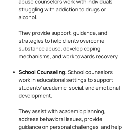
abuse counselors work with individuals
struggling with addiction to drugs or
alcohol.
They provide support, guidance, and
strategies to help clients overcome
substance abuse, develop coping
mechanisms, and work towards recovery.
School Counseling:
School counselors
work in educational settings to support
students’ academic, social, and emotional
development.
They assist with academic planning,
address behavioral issues, provide
guidance on personal challenges, and help