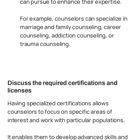
can pursue to enhance their expertise.
For example, counselors can specialize in
marriage and family counseling, career
counseling, addiction counseling, or
trauma counseling.
Discuss the required certifications and
licenses
Having specialized certifications allows
counselors to focus on specific areas of
interest and work with particular populations.
It enables them to develop advanced skills and