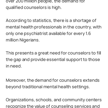
over 200 million people, the demand for
qualified counselors is high.
According to statistics, there is a shortage of
mental health professionals in the country, with
only one psychiatrist available for every 1.6
million Nigerians.
This presents a great need for counselors to fill
the gap and provide essential support to those
in need.
Moreover, the demand for counselors extends
beyond traditional mental health settings.
Organizations, schools, and community centers
recognize the value of counseling services and