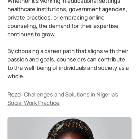
Whether it’s working in educational settings,
healthcare institutions, government agencies,
private practices, or embracing online
counseling, the demand for their expertise
continues to grow.
By choosing a career path that aligns with their
passion and goals, counselors can contribute
to the well-being of individuals and society as a
whole.
Read:
Challenges and Solutions in Nigeria’s
Social Work Practice