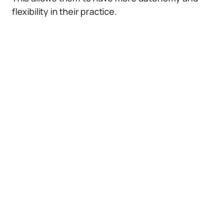
flexibility in their practice.