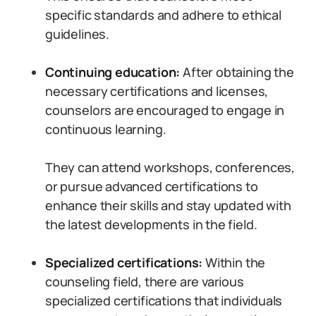
specific standards and adhere to ethical
guidelines.
Continuing education:
After obtaining the
necessary certifications and licenses,
counselors are encouraged to engage in
continuous learning.
They can attend workshops, conferences,
or pursue advanced certifications to
enhance their skills and stay updated with
the latest developments in the field.
Specialized certifications:
Within the
counseling field, there are various
specialized certifications that individuals