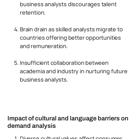
business analysts discourages talent
retention.
Brain drain as skilled analysts migrate to
countries offering better opportunities
and remuneration.
Insufficient collaboration between
academia and industry in nurturing future
business analysts.
Impact of cultural and language barriers on
demand analysis
Diverse cultural values affect consumer