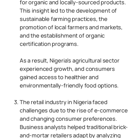
for organic and locally-sourced products.
This insight led to the development of
sustainable farming practices, the
promotion of local farmers and markets,
and the establishment of organic
certification programs.
As a result, Nigeria’s agricultural sector
experienced growth, and consumers
gained access to healthier and
environmentally-friendly food options.
The retail industry in Nigeria faced
challenges due to the rise of e-commerce
and changing consumer preferences.
Business analysts helped traditional brick-
and-mortar retailers adapt by analyzing