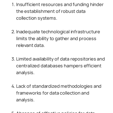
Insufficient resources and funding hinder
the establishment of robust data
collection systems.
Inadequate technological infrastructure
limits the ability to gather and process
relevant data.
Limited availability of data repositories and
centralized databases hampers efficient
analysis.
Lack of standardized methodologies and
frameworks for data collection and
analysis.