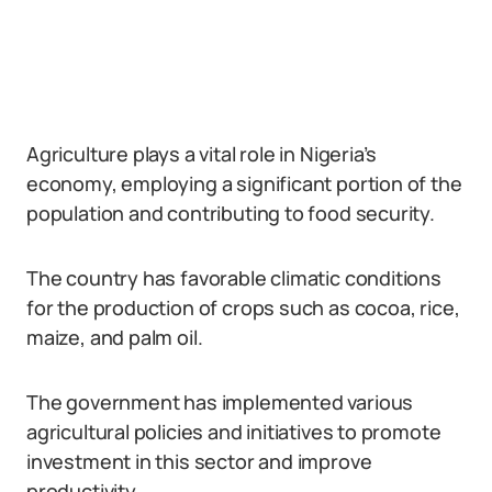
Agriculture plays a vital role in Nigeria’s
economy, employing a significant portion of the
population and contributing to food security.
The country has favorable climatic conditions
for the production of crops such as cocoa, rice,
maize, and palm oil.
The government has implemented various
agricultural policies and initiatives to promote
investment in this sector and improve
productivity.