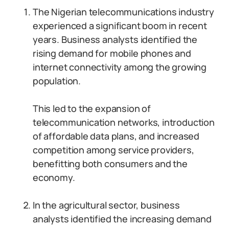
The Nigerian telecommunications industry
experienced a significant boom in recent
years. Business analysts identified the
rising demand for mobile phones and
internet connectivity among the growing
population.
This led to the expansion of
telecommunication networks, introduction
of affordable data plans, and increased
competition among service providers,
benefitting both consumers and the
economy.
In the agricultural sector, business
analysts identified the increasing demand