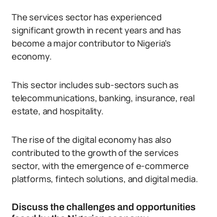
The services sector has experienced
significant growth in recent years and has
become a major contributor to Nigeria’s
economy.
This sector includes sub-sectors such as
telecommunications, banking, insurance, real
estate, and hospitality.
The rise of the digital economy has also
contributed to the growth of the services
sector, with the emergence of e-commerce
platforms, fintech solutions, and digital media.
Discuss the challenges and opportunities