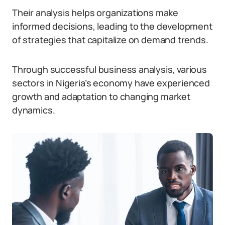
Their analysis helps organizations make
informed decisions, leading to the development
of strategies that capitalize on demand trends.
Through successful business analysis, various
sectors in Nigeria’s economy have experienced
growth and adaptation to changing market
dynamics.