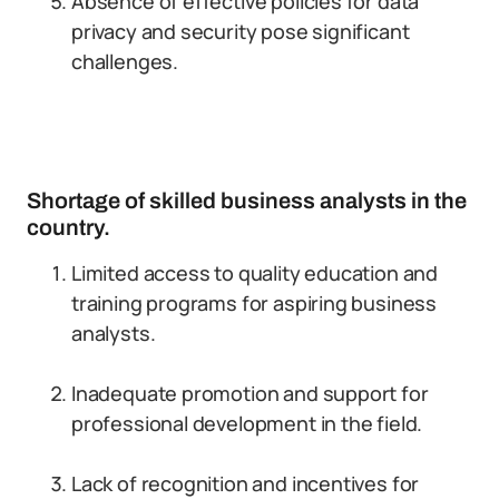
Absence of effective policies for data
privacy and security pose significant
challenges.
Shortage of skilled business analysts in the
country.
Limited access to quality education and
training programs for aspiring business
analysts.
Inadequate promotion and support for
professional development in the field.
Lack of recognition and incentives for