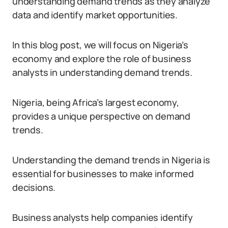
understanding demand trends as they analyze
data and identify market opportunities.
In this blog post, we will focus on Nigeria’s
economy and explore the role of business
analysts in understanding demand trends.
Nigeria, being Africa’s largest economy,
provides a unique perspective on demand
trends.
Understanding the demand trends in Nigeria is
essential for businesses to make informed
decisions.
Business analysts help companies identify