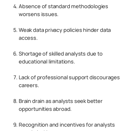
Absence of standard methodologies
worsens issues.
Weak data privacy policies hinder data
access.
Shortage of skilled analysts due to
educational limitations.
Lack of professional support discourages
careers.
Brain drain as analysts seek better
opportunities abroad.
Recognition and incentives for analysts