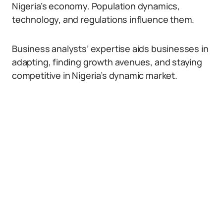
Nigeria’s economy. Population dynamics,
technology, and regulations influence them.
Business analysts’ expertise aids businesses in
adapting, finding growth avenues, and staying
competitive in Nigeria’s dynamic market.