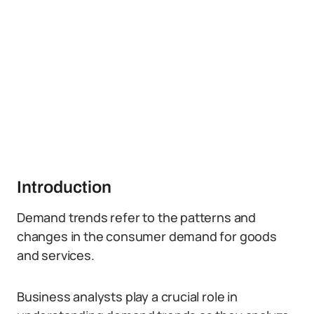
Introduction
Demand trends refer to the patterns and
changes in the consumer demand for goods
and services.
Business analysts play a crucial role in