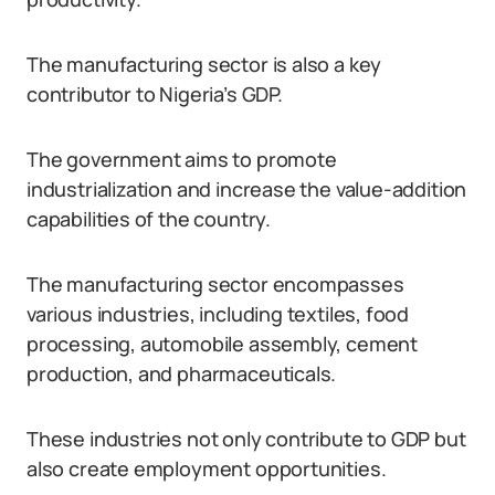
The manufacturing sector is also a key
contributor to Nigeria’s GDP.
The government aims to promote
industrialization and increase the value-addition
capabilities of the country.
The manufacturing sector encompasses
various industries, including textiles, food
processing, automobile assembly, cement
production, and pharmaceuticals.
These industries not only contribute to GDP but
also create employment opportunities.