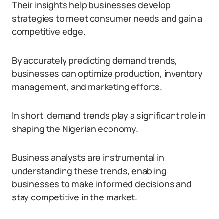
Their insights help businesses develop
strategies to meet consumer needs and gain a
competitive edge.
By accurately predicting demand trends,
businesses can optimize production, inventory
management, and marketing efforts.
In short, demand trends play a significant role in
shaping the Nigerian economy.
Business analysts are instrumental in
understanding these trends, enabling
businesses to make informed decisions and
stay competitive in the market.