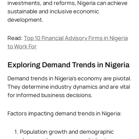
investments, and reforms, Nigeria can achieve
sustainable and inclusive economic
development.
Read:
Top 10 Financial Advisory Firms in Nigeria
to Work For
Exploring Demand Trends in Nigeria
Demand trends in Nigeria’s economy are pivotal.
They determine industry dynamics and are vital
for informed business decisions.
Factors impacting demand trends in Nigeria:
Population growth and demographic