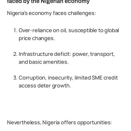
faced by the Nigerian economy
Nigeria’s economy faces challenges:
Over-reliance on oil, susceptible to global
price changes.
Infrastructure deficit: power, transport,
and basic amenities.
Corruption, insecurity, limited SME credit
access deter growth.
Nevertheless, Nigeria offers opportunities: