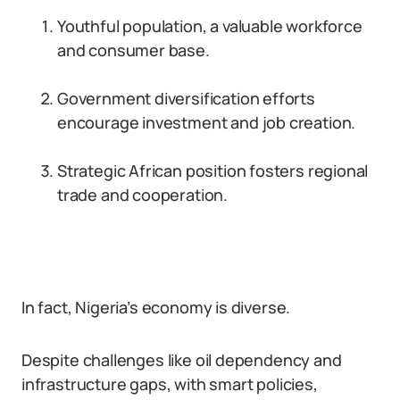
Youthful population, a valuable workforce
and consumer base.
Government diversification efforts
encourage investment and job creation.
Strategic African position fosters regional
trade and cooperation.
In fact, Nigeria’s economy is diverse.
Despite challenges like oil dependency and
infrastructure gaps, with smart policies,