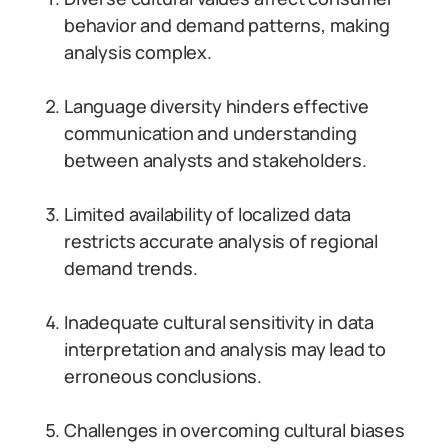
behavior and demand patterns, making
analysis complex.
Language diversity hinders effective
communication and understanding
between analysts and stakeholders.
Limited availability of localized data
restricts accurate analysis of regional
demand trends.
Inadequate cultural sensitivity in data
interpretation and analysis may lead to
erroneous conclusions.
Challenges in overcoming cultural biases