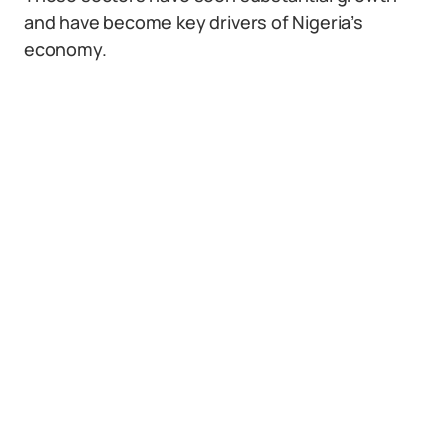
and have become key drivers of Nigeria’s
economy.