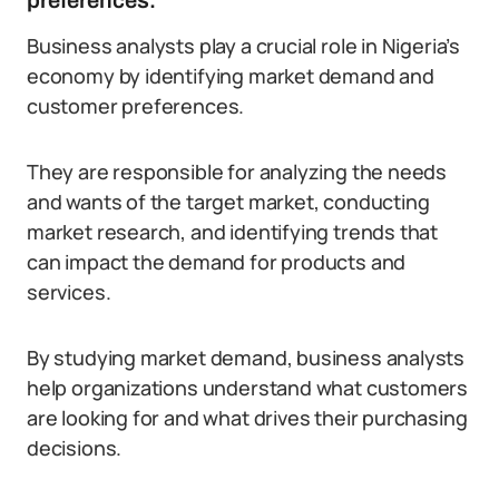
preferences.
Business analysts play a crucial role in Nigeria’s
economy by identifying market demand and
customer preferences.
They are responsible for analyzing the needs
and wants of the target market, conducting
market research, and identifying trends that
can impact the demand for products and
services.
By studying market demand, business analysts
help organizations understand what customers
are looking for and what drives their purchasing
decisions.