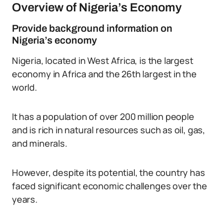
Overview of Nigeria’s Economy
Provide background information on
Nigeria’s economy
Nigeria, located in West Africa, is the largest
economy in Africa and the 26th largest in the
world.
It has a population of over 200 million people
and is rich in natural resources such as oil, gas,
and minerals.
However, despite its potential, the country has
faced significant economic challenges over the
years.