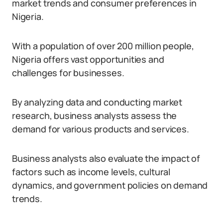
market trends and consumer preferences in
Nigeria.
With a population of over 200 million people,
Nigeria offers vast opportunities and
challenges for businesses.
By analyzing data and conducting market
research, business analysts assess the
demand for various products and services.
Business analysts also evaluate the impact of
factors such as income levels, cultural
dynamics, and government policies on demand
trends.