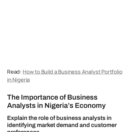
Read:
How to Build a Business Analyst Portfolio
in Nigeria
The Importance of Business
Analysts in Nigeria’s Economy
Explain the role of business analysts in
identifying market demand and customer