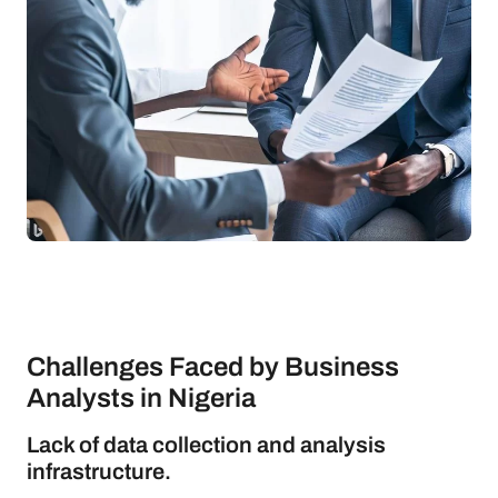
Challenges Faced by Business
Analysts in Nigeria
Lack of data collection and analysis
infrastructure.