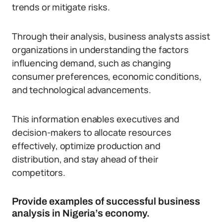
trends or mitigate risks.
Through their analysis, business analysts assist
organizations in understanding the factors
influencing demand, such as changing
consumer preferences, economic conditions,
and technological advancements.
This information enables executives and
decision-makers to allocate resources
effectively, optimize production and
distribution, and stay ahead of their
competitors.
Provide examples of successful business
analysis in Nigeria’s economy.