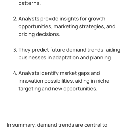
patterns.
Analysts provide insights for growth
opportunities, marketing strategies, and
pricing decisions.
They predict future demand trends, aiding
businesses in adaptation and planning.
Analysts identify market gaps and
innovation possibilities, aiding in niche
targeting and new opportunities.
In summary, demand trends are central to