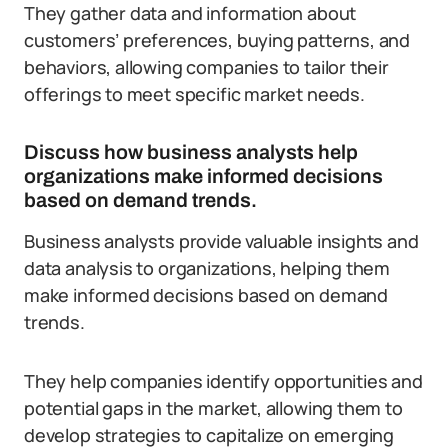
They gather data and information about
customers’ preferences, buying patterns, and
behaviors, allowing companies to tailor their
offerings to meet specific market needs.
Discuss how business analysts help
organizations make informed decisions
based on demand trends.
Business analysts provide valuable insights and
data analysis to organizations, helping them
make informed decisions based on demand
trends.
They help companies identify opportunities and
potential gaps in the market, allowing them to
develop strategies to capitalize on emerging