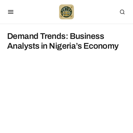
Demand Trends: Business
Analysts in Nigeria’s Economy