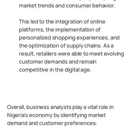
market trends and consumer behavior.
This led to the integration of online
platforms, the implementation of
personalized shopping experiences, and
the optimization of supply chains. As a
result, retailers were able to meet evolving
customer demands and remain
competitive in the digital age.
Overall, business analysts play a vital role in
Nigeria’s economy by identifying market
demand and customer preferences.