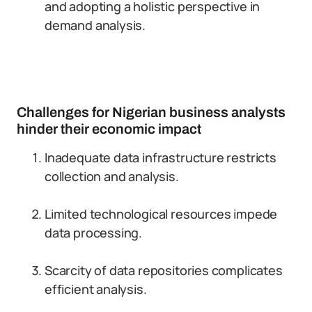
and adopting a holistic perspective in
demand analysis.
Challenges for Nigerian business analysts
hinder their economic impact
Inadequate data infrastructure restricts
collection and analysis.
Limited technological resources impede
data processing.
Scarcity of data repositories complicates
efficient analysis.