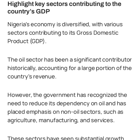
Highlight key sectors contributing to the
country’s GDP
Nigeria’s economy is diversified, with various
sectors contributing to its Gross Domestic
Product (GDP).
The oil sector has been a significant contributor
historically, accounting for a large portion of the
country’s revenue.
However, the government has recognized the
need to reduce its dependency on oil and has
placed emphasis on non-oil sectors, such as
agriculture, manufacturing, and services.
These sectors have seen substantial growth