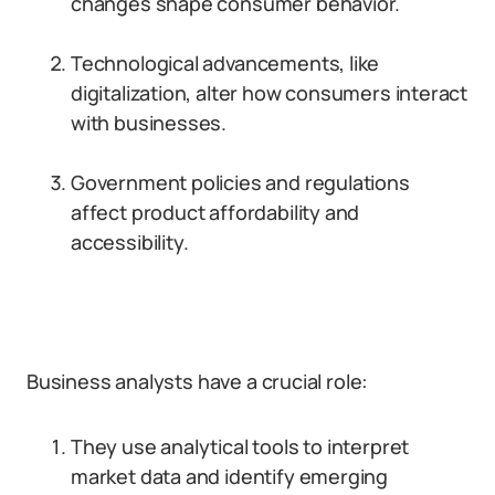
changes shape consumer behavior.
Technological advancements, like
digitalization, alter how consumers interact
with businesses.
Government policies and regulations
affect product affordability and
accessibility.
Business analysts have a crucial role:
They use analytical tools to interpret
market data and identify emerging