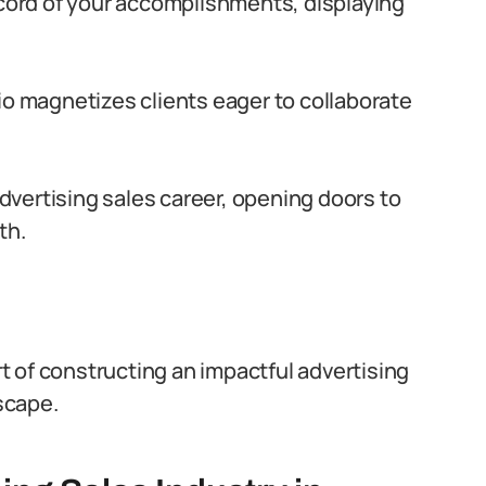
record of your accomplishments, displaying
lio magnetizes clients eager to collaborate
 advertising sales career, opening doors to
th.
art of constructing an impactful advertising
dscape.