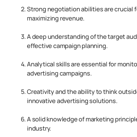
Strong negotiation abilities are crucial
maximizing revenue.
A deep understanding of the target aud
effective campaign planning.
Analytical skills are essential for mon
advertising campaigns.
Creativity and the ability to think outsi
innovative advertising solutions.
A solid knowledge of marketing principle
industry.