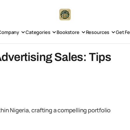
Company
Categories
Bookstore
Resources
Get F
 Advertising Sales: Tips
hin Nigeria, crafting a compelling portfolio