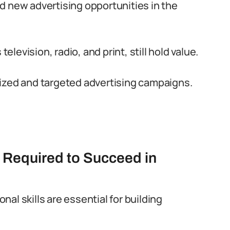
d new advertising opportunities in the
television, radio, and print, still hold value.
ized and targeted advertising campaigns.
s Required to Succeed in
al skills are essential for building