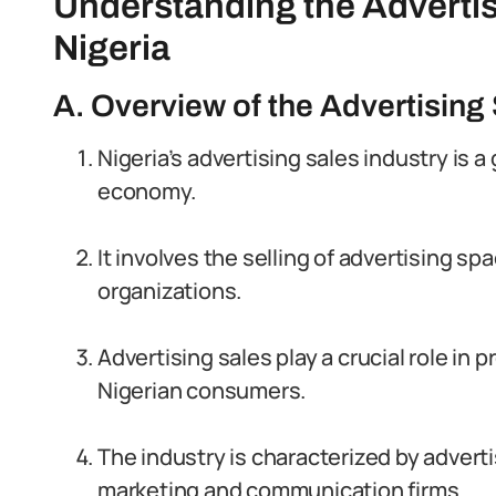
Understanding the Advertis
Nigeria
A. Overview of the Advertising 
Nigeria’s advertising sales industry is 
economy.
It involves the selling of advertising s
organizations.
Advertising sales play a crucial role in
Nigerian consumers.
The industry is characterized by adver
marketing and communication firms.