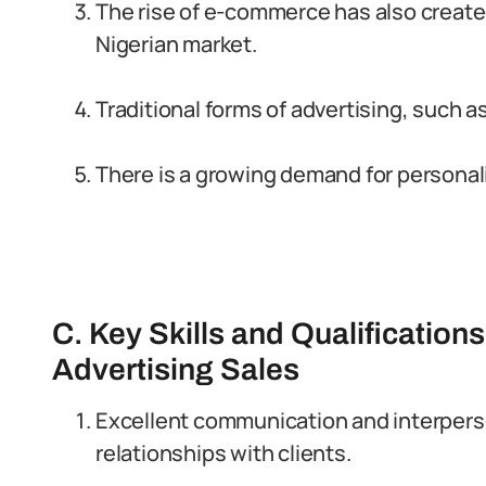
The rise of e-commerce has also create
Nigerian market.
Traditional forms of advertising, such as 
There is a growing demand for personal
C. Key Skills and Qualification
Advertising Sales
Excellent communication and interperson
relationships with clients.