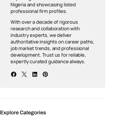
Nigeria and showcasing listed
professional firm profiles.
With over a decade of rigorous
research and collaboration with
industry experts, we deliver
authoritative insights on career paths,
job market trends, and professional
development. Trust us for reliable,
expertly curated guidance always.
Explore Categories