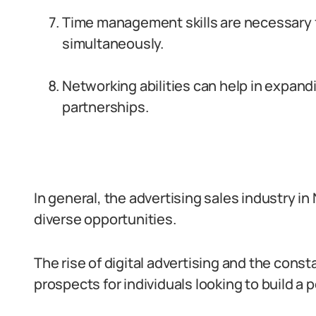
Time management skills are necessary fo
simultaneously.
Networking abilities can help in expand
partnerships.
In general, the advertising sales industry in
diverse opportunities.
The rise of digital advertising and the cons
prospects for individuals looking to build a por