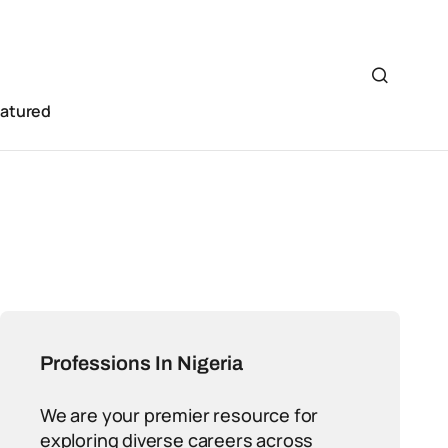
eatured
Professions In Nigeria
We are your premier resource for
exploring diverse careers across