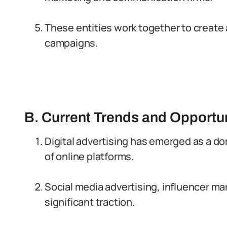
These entities work together to create 
campaigns.
B. Current Trends and Opportun
Digital advertising has emerged as a do
of online platforms.
Social media advertising, influencer ma
significant traction.