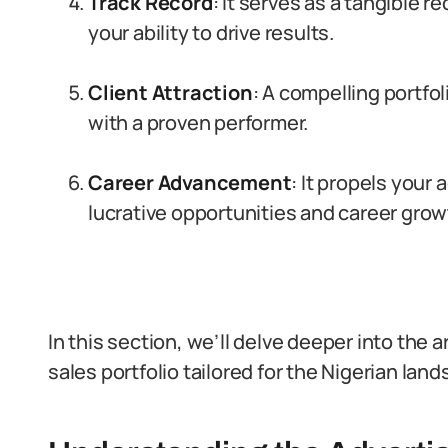
Track Record
: It serves as a tangible 
your ability to drive results.
Client Attraction
: A compelling portfo
with a proven performer.
Career Advancement
: It propels your
lucrative opportunities and career grow
In this section, we’ll delve deeper into the 
sales portfolio tailored for the Nigerian lan