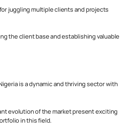
r juggling multiple clients and projects
ing the client base and establishing valuable
 Nigeria is a dynamic and thriving sector with
tant evolution of the market present exciting
tfolio in this field.