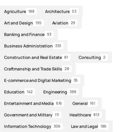
Agriculture
Architecture
188
53
Art and Design
Aviation
195
29
Banking and Finance
93
Business Administration
333
Construction and Real Estate
Consulting
81
2
Craftmanship and Trade Skills
28
E-commerce and Digital Marketing
35
Education
Engineering
142
388
Entertainment and Media
General
616
161
Government and Military
Healthcare
111
813
Information Technology
Law and Legal
306
186