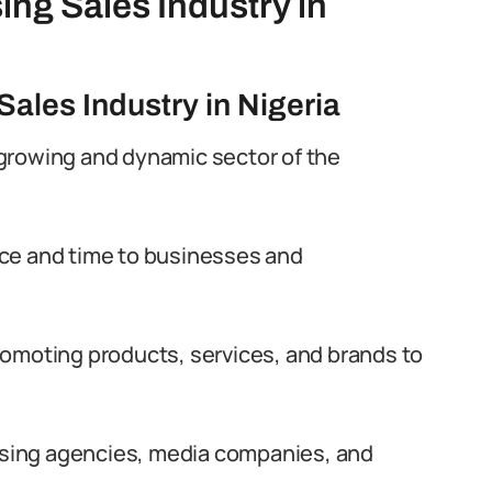
ing Sales Industry in
Sales Industry in Nigeria
a growing and dynamic sector of the
pace and time to businesses and
 promoting products, services, and brands to
tising agencies, media companies, and