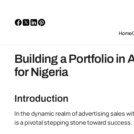
Home
Building a Portfolio in
for Nigeria
Introduction
In the dynamic realm of advertising sales wit
is a pivotal stepping stone toward success.