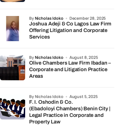
by
Nicholas Idoko
December 28, 2025
Joshua Adeji & Co Lagos Law Firm
Offering Litigation and Corporate
Services
by
Nicholas Idoko
August 8, 2025
Olive Chambers Law Firm Ibadan –
Corporate and Litigation Practice
Areas
by Nicholas Idoko
August 5, 2025
F. I. Oshodin & Co.
(Ebadoloyi Chambers) Benin City |
Legal Practice in Corporate and
Property Law