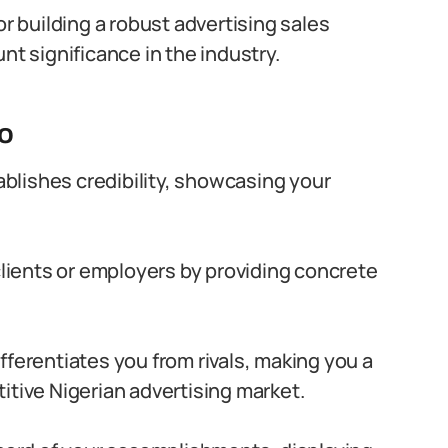
or building a robust advertising sales
nt significance in the industry.
io
tablishes credibility, showcasing your
 clients or employers by providing concrete
differentiates you from rivals, making you a
itive Nigerian advertising market.