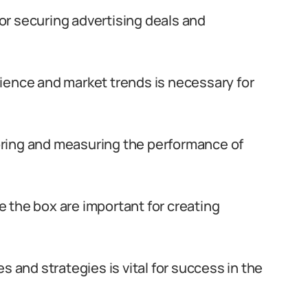
 for securing advertising deals and
ience and market trends is necessary for
itoring and measuring the performance of
de the box are important for creating
s and strategies is vital for success in the