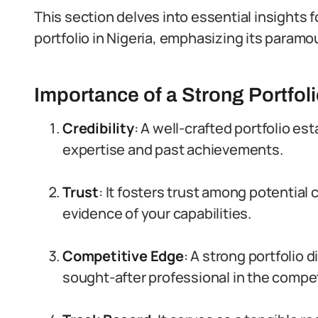
This section delves into essential insights f
portfolio in Nigeria, emphasizing its paramou
Importance of a Strong Portfol
Credibility
: A well-crafted portfolio es
expertise and past achievements.
Trust
: It fosters trust among potential
evidence of your capabilities.
Competitive Edge
: A strong portfolio 
sought-after professional in the compet