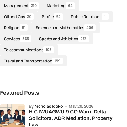
Management
Marketing
310
64
Oil and Gas
Profile
Public Relations
30
92
1
Religion
Science and Mathematics
61
406
Services
Sports and Athletics
565
238
Telecommunications
105
Travel and Transportation
159
Featured Posts
by
Nicholas Idoko
May 20, 2026
H.C IWUAGWU & CO Warri, Delta
Solicitors, ADR Mediation, Property
Law