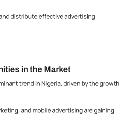
and distribute effective advertising
ities in the Market
minant trend in Nigeria, driven by the growth
rketing, and mobile advertising are gaining