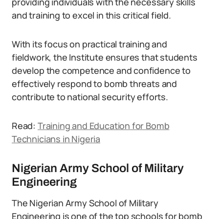
providing individuals with the necessary skills
and training to excel in this critical field.
With its focus on practical training and
fieldwork, the Institute ensures that students
develop the competence and confidence to
effectively respond to bomb threats and
contribute to national security efforts.
Read:
Training and Education for Bomb
Technicians in Nigeria
Nigerian Army School of Military
Engineering
The Nigerian Army School of Military
Engineering is one of the top schools for bomb