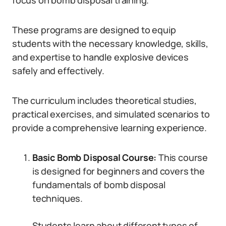
focus on bomb disposal training.
These programs are designed to equip
students with the necessary knowledge, skills,
and expertise to handle explosive devices
safely and effectively.
The curriculum includes theoretical studies,
practical exercises, and simulated scenarios to
provide a comprehensive learning experience.
Basic Bomb Disposal Course:
This course
is designed for beginners and covers the
fundamentals of bomb disposal
techniques.
Students learn about different types of