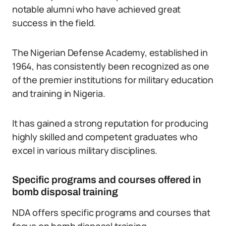
notable alumni who have achieved great
success in the field.
The Nigerian Defense Academy, established in
1964, has consistently been recognized as one
of the premier institutions for military education
and training in Nigeria.
It has gained a strong reputation for producing
highly skilled and competent graduates who
excel in various military disciplines.
Specific programs and courses offered in
bomb disposal training
NDA offers specific programs and courses that