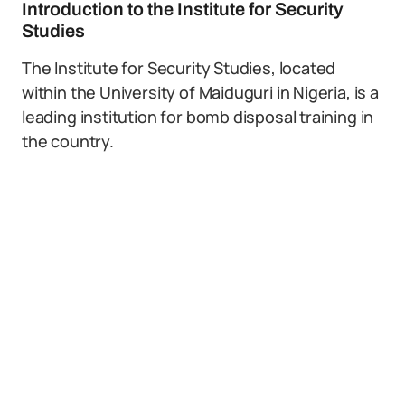
Introduction to the Institute for Security
Studies
The Institute for Security Studies, located
within the University of Maiduguri in Nigeria, is a
leading institution for bomb disposal training in
the country.