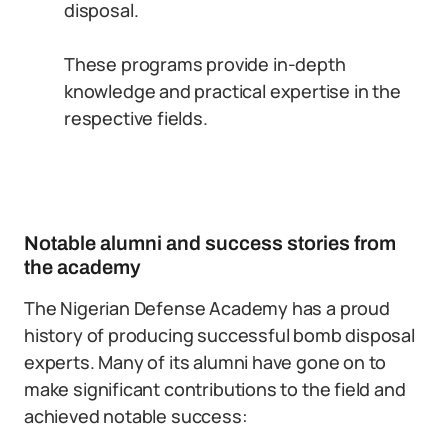
disposal.
These programs provide in-depth
knowledge and practical expertise in the
respective fields.
Notable alumni and success stories from
the academy
The Nigerian Defense Academy has a proud
history of producing successful bomb disposal
experts. Many of its alumni have gone on to
make significant contributions to the field and
achieved notable success: