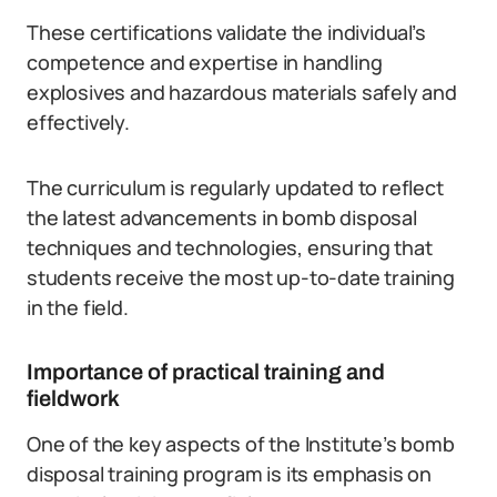
These certifications validate the individual’s
competence and expertise in handling
explosives and hazardous materials safely and
effectively.
The curriculum is regularly updated to reflect
the latest advancements in bomb disposal
techniques and technologies, ensuring that
students receive the most up-to-date training
in the field.
Importance of practical training and
fieldwork
One of the key aspects of the Institute’s bomb
disposal training program is its emphasis on