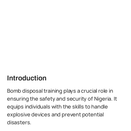
Introduction
Bomb disposal training plays a crucial role in
ensuring the safety and security of Nigeria. It
equips individuals with the skills to handle
explosive devices and prevent potential
disasters.