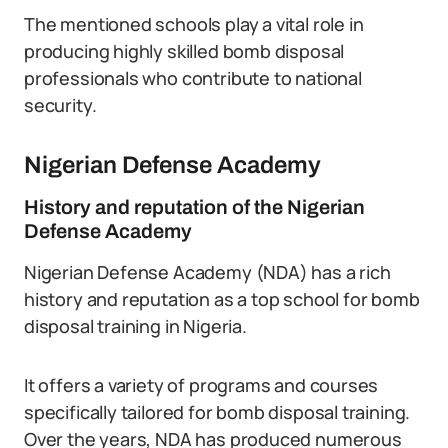
The mentioned schools play a vital role in
producing highly skilled bomb disposal
professionals who contribute to national
security.
Nigerian Defense Academy
History and reputation of the Nigerian
Defense Academy
Nigerian Defense Academy (NDA) has a rich
history and reputation as a top school for bomb
disposal training in Nigeria.
It offers a variety of programs and courses
specifically tailored for bomb disposal training.
Over the years, NDA has produced numerous