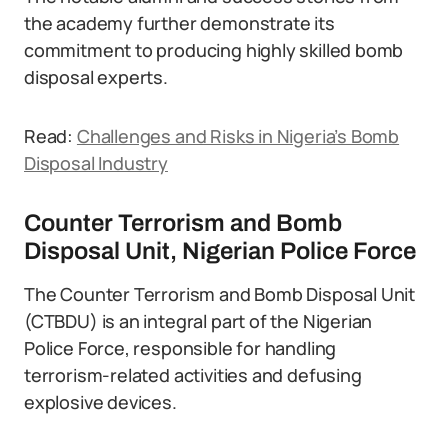
the academy further demonstrate its
commitment to producing highly skilled bomb
disposal experts.
Read:
Challenges and Risks in Nigeria’s Bomb
Disposal Industry
Counter Terrorism and Bomb
Disposal Unit, Nigerian Police Force
The Counter Terrorism and Bomb Disposal Unit
(CTBDU) is an integral part of the Nigerian
Police Force, responsible for handling
terrorism-related activities and defusing
explosive devices.