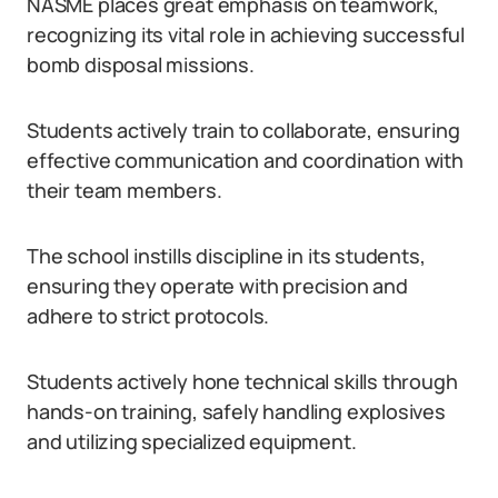
NASME places great emphasis on teamwork,
recognizing its vital role in achieving successful
bomb disposal missions.
Students actively train to collaborate, ensuring
effective communication and coordination with
their team members.
The school instills discipline in its students,
ensuring they operate with precision and
adhere to strict protocols.
Students actively hone technical skills through
hands-on training, safely handling explosives
and utilizing specialized equipment.