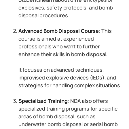
explosives, safety protocols, and bomb
disposal procedures.
Advanced Bomb Disposal Course:
This
course is aimed at experienced
professionals who want to further
enhance their skills in bomb disposal.
It focuses on advanced techniques,
improvised explosive devices (IEDs), and
strategies for handling complex situations.
Specialized Training:
NDA also offers
specialized training programs for specific
areas of bomb disposal, such as
underwater bomb disposal or aerial bomb