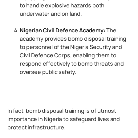
to handle explosive hazards both
underwater and on land.
Nigerian Civil Defence Academy:
The
academy provides bomb disposal training
to personnel of the Nigeria Security and
Civil Defence Corps, enabling them to
respond effectively to bomb threats and
oversee public safety.
In fact, bomb disposal training is of utmost
importance in Nigeria to safeguard lives and
protect infrastructure.