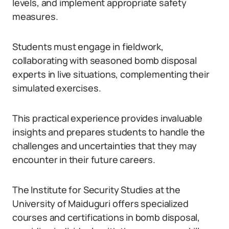
levels, and implement appropriate safety
measures.
Students must engage in fieldwork,
collaborating with seasoned bomb disposal
experts in live situations, complementing their
simulated exercises.
This practical experience provides invaluable
insights and prepares students to handle the
challenges and uncertainties that they may
encounter in their future careers.
The Institute for Security Studies at the
University of Maiduguri offers specialized
courses and certifications in bomb disposal,