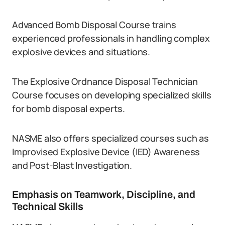
Advanced Bomb Disposal Course trains
experienced professionals in handling complex
explosive devices and situations.
The Explosive Ordnance Disposal Technician
Course focuses on developing specialized skills
for bomb disposal experts.
NASME also offers specialized courses such as
Improvised Explosive Device (IED) Awareness
and Post-Blast Investigation.
Emphasis on Teamwork, Discipline, and
Technical Skills