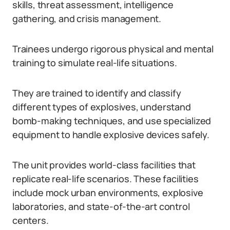
skills, threat assessment, intelligence
gathering, and crisis management.
Trainees undergo rigorous physical and mental
training to simulate real-life situations.
They are trained to identify and classify
different types of explosives, understand
bomb-making techniques, and use specialized
equipment to handle explosive devices safely.
The unit provides world-class facilities that
replicate real-life scenarios. These facilities
include mock urban environments, explosive
laboratories, and state-of-the-art control
centers.