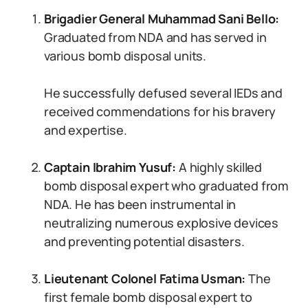
Brigadier General Muhammad Sani Bello:
Graduated from NDA and has served in
various bomb disposal units.
He successfully defused several IEDs and
received commendations for his bravery
and expertise.
Captain Ibrahim Yusuf:
A highly skilled
bomb disposal expert who graduated from
NDA. He has been instrumental in
neutralizing numerous explosive devices
and preventing potential disasters.
Lieutenant Colonel Fatima Usman:
The
first female bomb disposal expert to