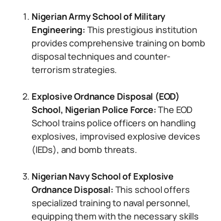
Nigerian Army School of Military
Engineering:
This prestigious institution
provides comprehensive training on bomb
disposal techniques and counter-
terrorism strategies.
Explosive Ordnance Disposal (EOD)
School, Nigerian Police Force:
The EOD
School trains police officers on handling
explosives, improvised explosive devices
(IEDs), and bomb threats.
Nigerian Navy School of Explosive
Ordnance Disposal:
This school offers
specialized training to naval personnel,
equipping them with the necessary skills