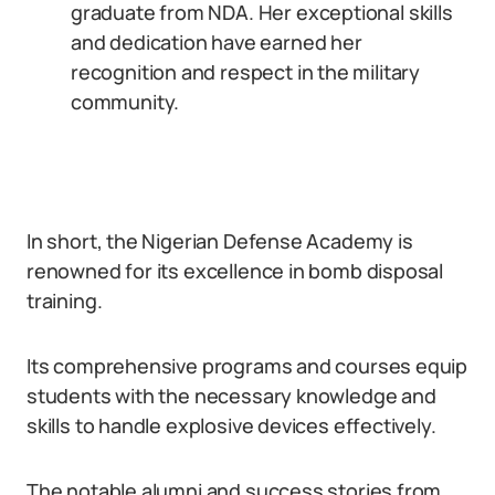
graduate from NDA. Her exceptional skills
and dedication have earned her
recognition and respect in the military
community.
In short, the Nigerian Defense Academy is
renowned for its excellence in bomb disposal
training.
Its comprehensive programs and courses equip
students with the necessary knowledge and
skills to handle explosive devices effectively.
The notable alumni and success stories from