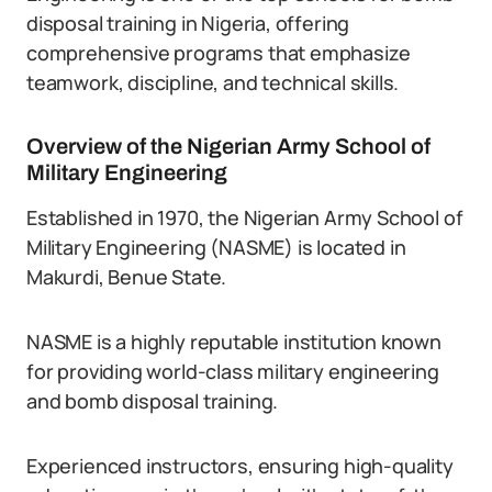
disposal training in Nigeria, offering
comprehensive programs that emphasize
teamwork, discipline, and technical skills.
Overview of the Nigerian Army School of
Military Engineering
Established in 1970, the Nigerian Army School of
Military Engineering (NASME) is located in
Makurdi, Benue State.
NASME is a highly reputable institution known
for providing world-class military engineering
and bomb disposal training.
Experienced instructors, ensuring high-quality