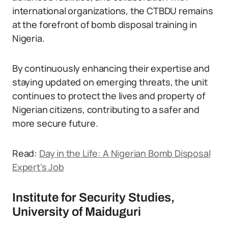
international organizations, the CTBDU remains
at the forefront of bomb disposal training in
Nigeria.
By continuously enhancing their expertise and
staying updated on emerging threats, the unit
continues to protect the lives and property of
Nigerian citizens, contributing to a safer and
more secure future.
Read:
Day in the Life: A Nigerian Bomb Disposal
Expert’s Job
Institute for Security Studies,
University of Maiduguri