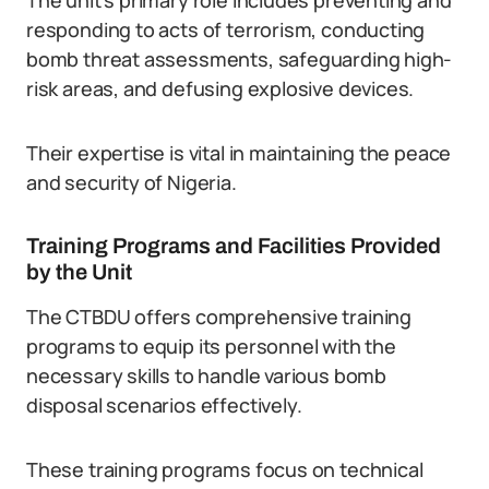
The unit’s primary role includes preventing and
responding to acts of terrorism, conducting
bomb threat assessments, safeguarding high-
risk areas, and defusing explosive devices.
Their expertise is vital in maintaining the peace
and security of Nigeria.
Training Programs and Facilities Provided
by the Unit
The CTBDU offers comprehensive training
programs to equip its personnel with the
necessary skills to handle various bomb
disposal scenarios effectively.
These training programs focus on technical