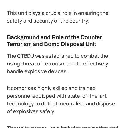
This unit plays a crucial role in ensuring the
safety and security of the country.
Background and Role of the Counter
Terrorism and Bomb Disposal Unit
The CTBDU was established to combat the
rising threat of terrorism and to effectively
handle explosive devices.
It comprises highly skilled and trained
personnel equipped with state-of-the-art
technology to detect, neutralize, and dispose
of explosives safely.