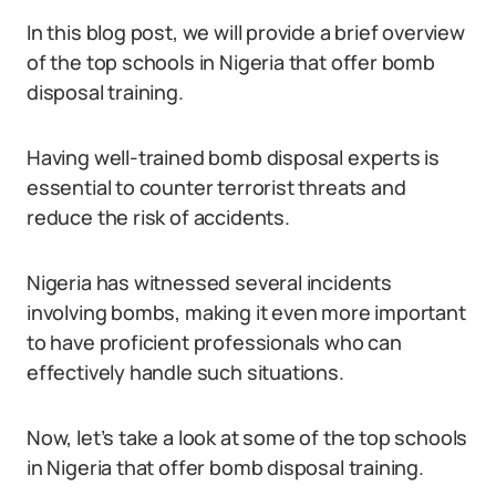
In this blog post, we will provide a brief overview
of the top schools in Nigeria that offer bomb
disposal training.
Having well-trained bomb disposal experts is
essential to counter terrorist threats and
reduce the risk of accidents.
Nigeria has witnessed several incidents
involving bombs, making it even more important
to have proficient professionals who can
effectively handle such situations.
Now, let’s take a look at some of the top schools
in Nigeria that offer bomb disposal training.