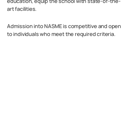
education, equip the school with state-of-the-
art facilities.
Admission into NASME is competitive and open
to individuals who meet the required criteria.