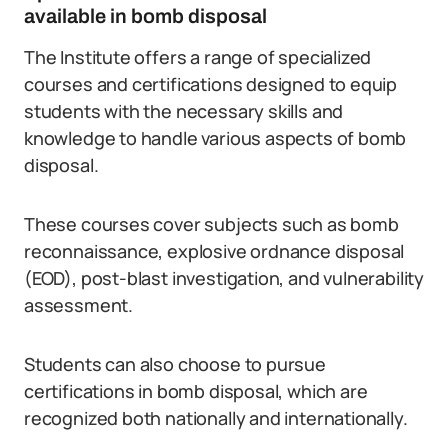
available in bomb disposal
The Institute offers a range of specialized
courses and certifications designed to equip
students with the necessary skills and
knowledge to handle various aspects of bomb
disposal.
These courses cover subjects such as bomb
reconnaissance, explosive ordnance disposal
(EOD), post-blast investigation, and vulnerability
assessment.
Students can also choose to pursue
certifications in bomb disposal, which are
recognized both nationally and internationally.