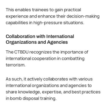
This enables trainees to gain practical
experience and enhance their decision-making
capabilities in high-pressure situations.
Collaboration with International
Organizations and Agencies
The CTBDU recognizes the importance of
international cooperation in combatting
terrorism.
As such, it actively collaborates with various
international organizations and agencies to
share knowledge, expertise, and best practices
in bomb disposal training.