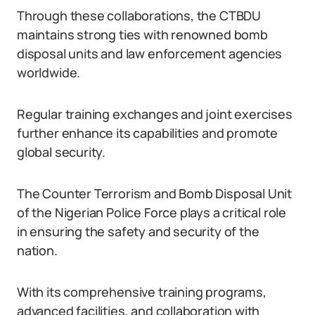
Through these collaborations, the CTBDU
maintains strong ties with renowned bomb
disposal units and law enforcement agencies
worldwide.
Regular training exchanges and joint exercises
further enhance its capabilities and promote
global security.
The Counter Terrorism and Bomb Disposal Unit
of the Nigerian Police Force plays a critical role
in ensuring the safety and security of the
nation.
With its comprehensive training programs,
advanced facilities, and collaboration with