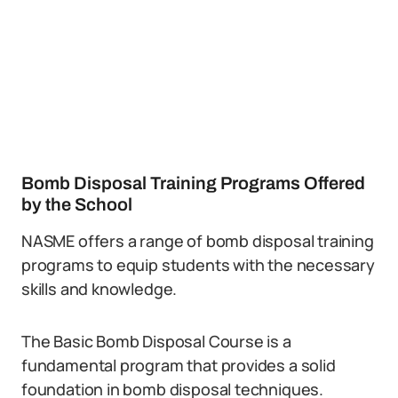
Bomb Disposal Training Programs Offered
by the School
NASME offers a range of bomb disposal training
programs to equip students with the necessary
skills and knowledge.
The Basic Bomb Disposal Course is a
fundamental program that provides a solid
foundation in bomb disposal techniques.