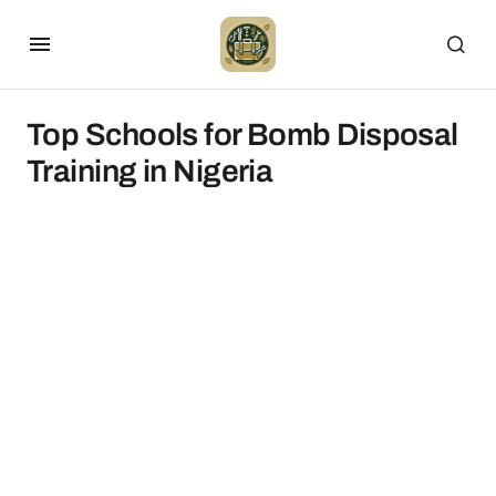
Top Schools for Bomb Disposal
Training in Nigeria