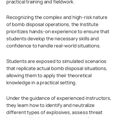
practical training and fieldwork.
Recognizing the complex and high-risk nature
of bomb disposal operations, the Institute
prioritizes hands-on experience to ensure that
students develop the necessary skills and
confidence to handle real-world situations.
Students are exposed to simulated scenarios
that replicate actual bomb disposal situations,
allowing them to apply their theoretical
knowledge in a practical setting.
Under the guidance of experienced instructors,
they learn how to identify and neutralize
different types of explosives, assess threat