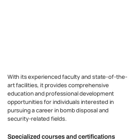
With its experienced faculty and state-of-the-
art facilities, it provides comprehensive
education and professional development
opportunities for individuals interested in
pursuing a career in bomb disposal and
security-related fields.
Specialized courses and certifications