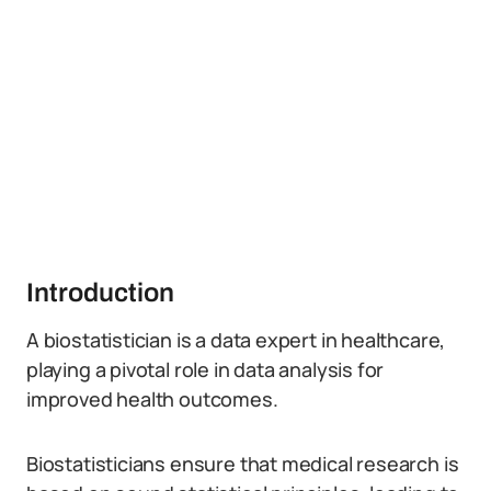
Introduction
A biostatistician is a data expert in healthcare,
playing a pivotal role in data analysis for
improved health outcomes.
Biostatisticians ensure that medical research is