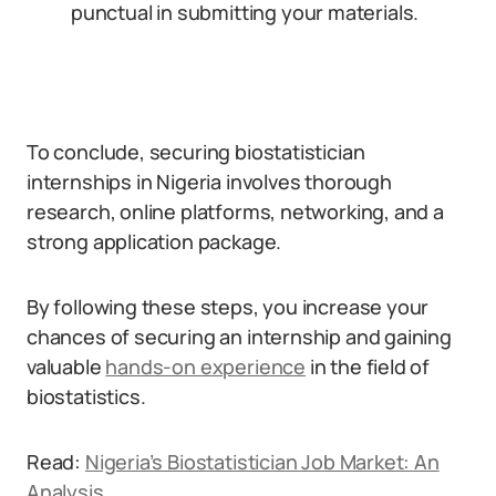
punctual in submitting your materials.
To conclude, securing biostatistician
internships in Nigeria involves thorough
research, online platforms, networking, and a
strong application package.
By following these steps, you increase your
chances of securing an internship and gaining
valuable
hands-on experience
in the field of
biostatistics.
Read:
Nigeria’s Biostatistician Job Market: An
Analysis