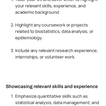
your relevant skills, experience, and
academic background.
Highlight any coursework or projects
related to biostatistics, data analysis, or
epidemiology.
Include any relevant research experience,
internships, or volunteer work.
Showcasing relevant skills and experience
Emphasize quantitative skills such as
statistical analysis, data management, and