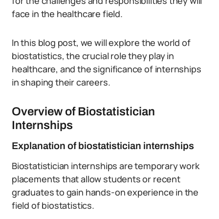
for the challenges and responsibilities they will
face in the healthcare field.
In this blog post, we will explore the world of
biostatistics, the crucial role they play in
healthcare, and the significance of internships
in shaping their careers.
Overview of Biostatistician
Internships
Explanation of biostatistician internships
Biostatistician internships are temporary work
placements that allow students or recent
graduates to gain hands-on experience in the
field of biostatistics.