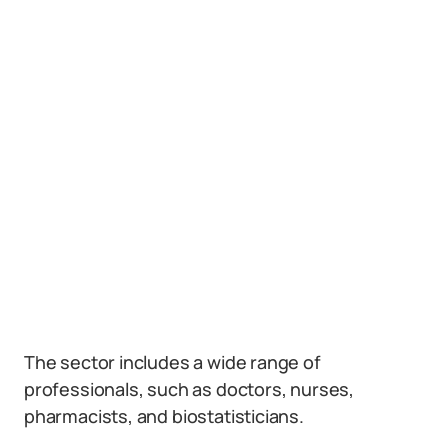
The sector includes a wide range of
professionals, such as doctors, nurses,
pharmacists, and biostatisticians.