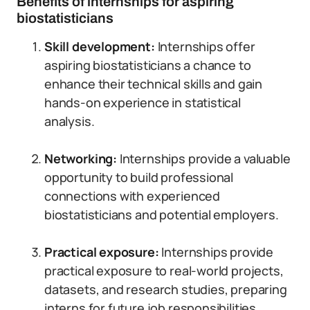
Benefits of internships for aspiring
biostatisticians
Skill development:
Internships offer
aspiring biostatisticians a chance to
enhance their technical skills and gain
hands-on experience in statistical
analysis.
Networking:
Internships provide a valuable
opportunity to build professional
connections with experienced
biostatisticians and potential employers.
Practical exposure:
Internships provide
practical exposure to real-world projects,
datasets, and research studies, preparing
interns for future job responsibilities.