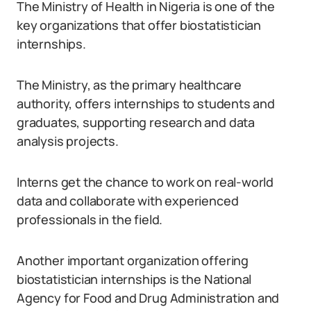
The Ministry of Health in Nigeria is one of the
key organizations that offer biostatistician
internships.
The Ministry, as the primary healthcare
authority, offers internships to students and
graduates, supporting research and data
analysis projects.
Interns get the chance to work on real-world
data and collaborate with experienced
professionals in the field.
Another important organization offering
biostatistician internships is the National
Agency for Food and Drug Administration and