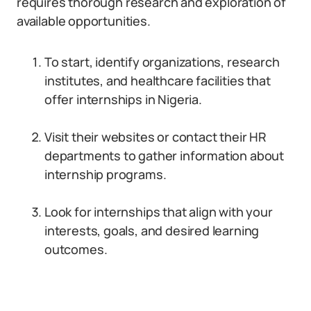
requires thorough research and exploration of
available opportunities.
To start, identify organizations, research
institutes, and healthcare facilities that
offer internships in Nigeria.
Visit their websites or contact their HR
departments to gather information about
internship programs.
Look for internships that align with your
interests, goals, and desired learning
outcomes.