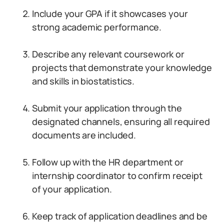
Include your GPA if it showcases your
strong academic performance.
Describe any relevant coursework or
projects that demonstrate your knowledge
and skills in biostatistics.
Submit your application through the
designated channels, ensuring all required
documents are included.
Follow up with the HR department or
internship coordinator to confirm receipt
of your application.
Keep track of application deadlines and be