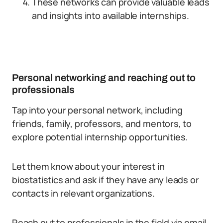
These networks can provide valuable leads
and insights into available internships.
Personal networking and reaching out to
professionals
Tap into your personal network, including
friends, family, professors, and mentors, to
explore potential internship opportunities.
Let them know about your interest in
biostatistics and ask if they have any leads or
contacts in relevant organizations.
Reach out to professionals in the field via email