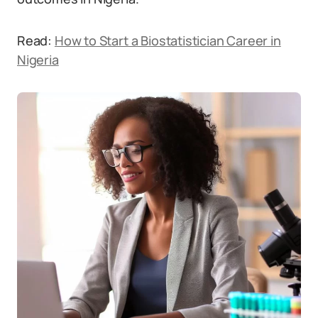
Read:
How to Start a Biostatistician Career in
Nigeria