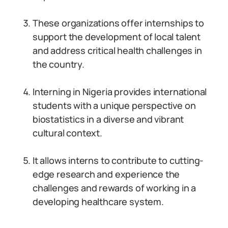
These organizations offer internships to
support the development of local talent
and address critical health challenges in
the country.
Interning in Nigeria provides international
students with a unique perspective on
biostatistics in a diverse and vibrant
cultural context.
It allows interns to contribute to cutting-
edge research and experience the
challenges and rewards of working in a
developing healthcare system.