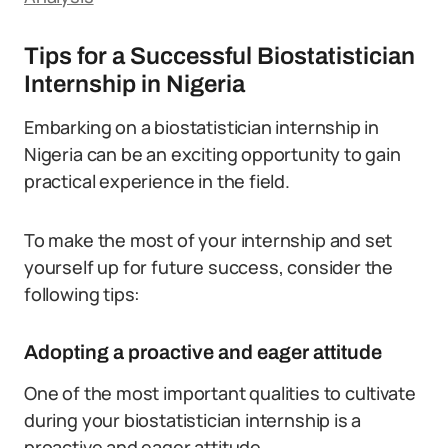
Tips for a Successful Biostatistician
Internship in Nigeria
Embarking on a biostatistician internship in
Nigeria can be an exciting opportunity to gain
practical experience in the field.
To make the most of your internship and set
yourself up for future success, consider the
following tips:
Adopting a proactive and eager attitude
One of the most important qualities to cultivate
during your biostatistician internship is a
proactive and eager attitude.