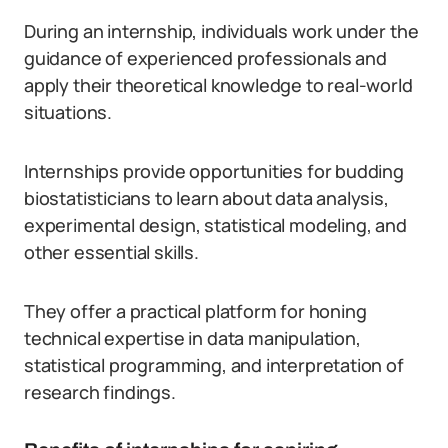
During an internship, individuals work under the
guidance of experienced professionals and
apply their theoretical knowledge to real-world
situations.
Internships provide opportunities for budding
biostatisticians to learn about data analysis,
experimental design, statistical modeling, and
other essential skills.
They offer a practical platform for honing
technical expertise in data manipulation,
statistical programming, and interpretation of
research findings.