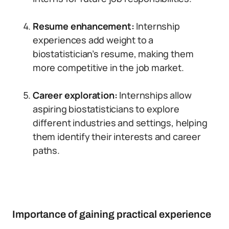
Resume enhancement:
Internship
experiences add weight to a
biostatistician’s resume, making them
more competitive in the job market.
Career exploration:
Internships allow
aspiring biostatisticians to explore
different industries and settings, helping
them identify their interests and career
paths.
Importance of gaining practical experience