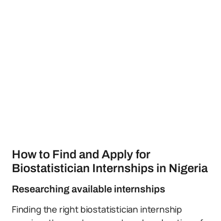
How to Find and Apply for
Biostatistician Internships in Nigeria
Researching available internships
Finding the right biostatistician internship