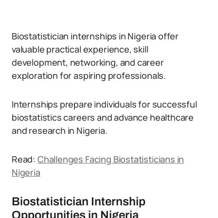
Biostatistician internships in Nigeria offer
valuable practical experience, skill
development, networking, and career
exploration for aspiring professionals.
Internships prepare individuals for successful
biostatistics careers and advance healthcare
and research in Nigeria.
Read:
Challenges Facing Biostatisticians in
Nigeria
Biostatistician Internship
Opportunities in Nigeria