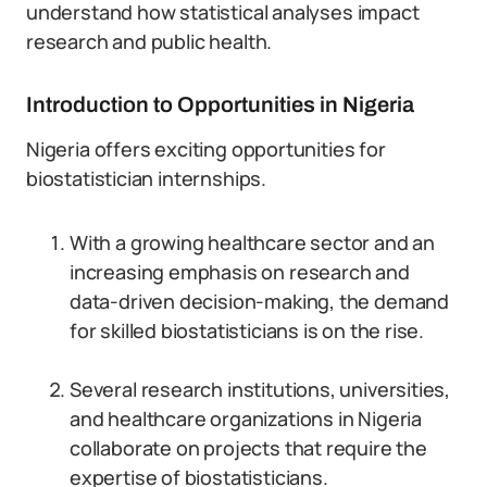
understand how statistical analyses impact
research and public health.
Introduction to Opportunities in Nigeria
Nigeria offers exciting opportunities for
biostatistician internships.
With a growing healthcare sector and an
increasing emphasis on research and
data-driven decision-making, the demand
for skilled biostatisticians is on the rise.
Several research institutions, universities,
and healthcare organizations in Nigeria
collaborate on projects that require the
expertise of biostatisticians.