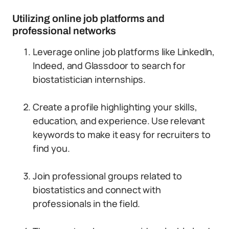
Utilizing online job platforms and
professional networks
Leverage online job platforms like LinkedIn,
Indeed, and Glassdoor to search for
biostatistician internships.
Create a profile highlighting your skills,
education, and experience. Use relevant
keywords to make it easy for recruiters to
find you.
Join professional groups related to
biostatistics and connect with
professionals in the field.