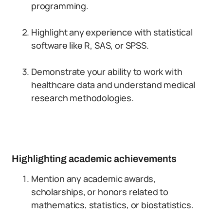
programming.
Highlight any experience with statistical
software like R, SAS, or SPSS.
Demonstrate your ability to work with
healthcare data and understand medical
research methodologies.
Highlighting academic achievements
Mention any academic awards,
scholarships, or honors related to
mathematics, statistics, or biostatistics.