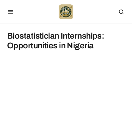
Biostatistician Internships:
Opportunities in Nigeria