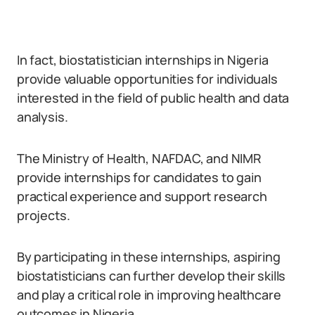
In fact, biostatistician internships in Nigeria
provide valuable opportunities for individuals
interested in the field of public health and data
analysis.
The Ministry of Health, NAFDAC, and NIMR
provide internships for candidates to gain
practical experience and support research
projects.
By participating in these internships, aspiring
biostatisticians can further develop their skills
and play a critical role in improving healthcare
outcomes in Nigeria.