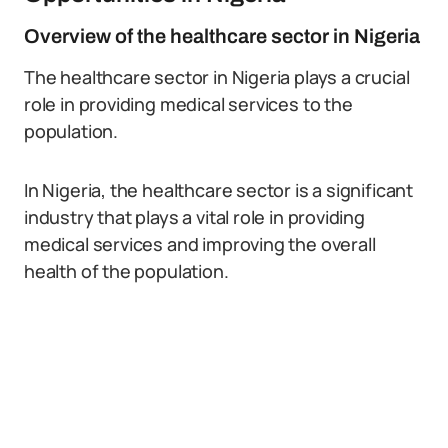
Overview of the healthcare sector in Nigeria
The healthcare sector in Nigeria plays a crucial
role in providing medical services to the
population.
In Nigeria, the healthcare sector is a significant
industry that plays a vital role in providing
medical services and improving the overall
health of the population.