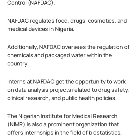
Control (NAFDAC).
NAFDAC regulates food, drugs, cosmetics, and
medical devices in Nigeria.
Additionally, NAFDAC oversees the regulation of
chemicals and packaged water within the
country.
Interns at NAFDAC get the opportunity to work
on data analysis projects related to drug safety,
clinical research, and public health policies.
The Nigerian Institute for Medical Research
(NIMR) is also a prominent organization that
offers internships in the field of biostatistics.