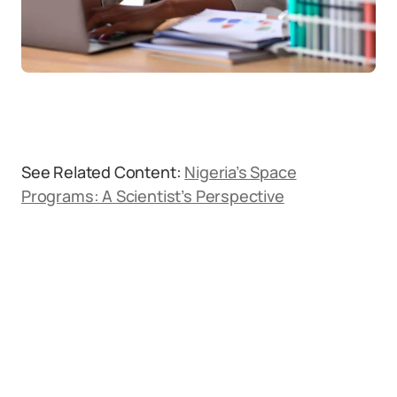
See Related Content:
Nigeria’s Space
Programs: A Scientist’s Perspective