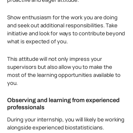
Show enthusiasm for the work you are doing
and seek out additional responsibilities. Take
initiative and look for ways to contribute beyond
what is expected of you.
This attitude will not only impress your
supervisors but also allow you to make the
most of the learning opportunities available to
you.
Observing and learning from experienced
professionals
During your internship, you will likely be working
alongside experienced biostatisticians.