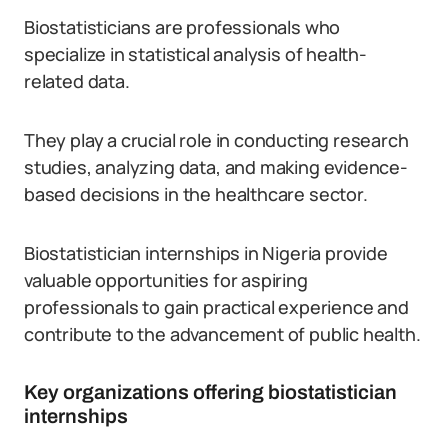
Biostatisticians are professionals who
specialize in statistical analysis of health-
related data.
They play a crucial role in conducting research
studies, analyzing data, and making evidence-
based decisions in the healthcare sector.
Biostatistician internships in Nigeria provide
valuable opportunities for aspiring
professionals to gain practical experience and
contribute to the advancement of public health.
Key organizations offering biostatistician
internships