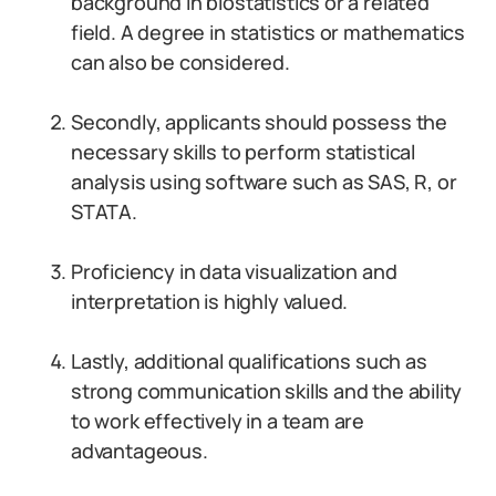
background in biostatistics or a related
field. A degree in statistics or mathematics
can also be considered.
Secondly, applicants should possess the
necessary skills to perform statistical
analysis using software such as SAS, R, or
STATA.
Proficiency in data visualization and
interpretation is highly valued.
Lastly, additional qualifications such as
strong communication skills and the ability
to work effectively in a team are
advantageous.