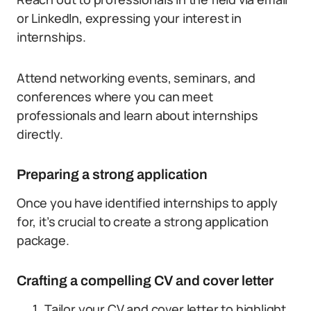
or LinkedIn, expressing your interest in
internships.
Attend networking events, seminars, and
conferences where you can meet
professionals and learn about internships
directly.
Preparing a strong application
Once you have identified internships to apply
for, it’s crucial to create a strong application
package.
Crafting a compelling CV and cover letter
Tailor your CV and cover letter to highlight