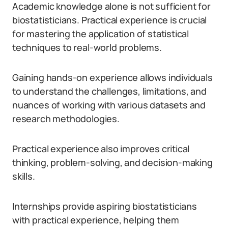
Academic knowledge alone is not sufficient for
biostatisticians. Practical experience is crucial
for mastering the application of statistical
techniques to real-world problems.
Gaining hands-on experience allows individuals
to understand the challenges, limitations, and
nuances of working with various datasets and
research methodologies.
Practical experience also improves critical
thinking, problem-solving, and decision-making
skills.
Internships provide aspiring biostatisticians
with practical experience, helping them