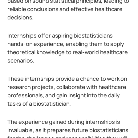
based on sound statistical principles, leading to
reliable conclusions and effective healthcare
decisions.
Internships offer aspiring biostatisticians
hands-on experience, enabling them to apply
theoretical knowledge to real-world healthcare
scenarios.
These internships provide a chance to work on
research projects, collaborate with healthcare
professionals, and gain insight into the daily
tasks of a biostatistician.
The experience gained during internships is
invaluable, as it prepares future biostatisticians