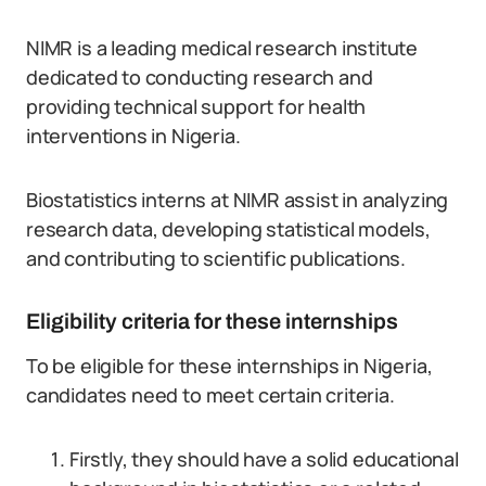
NIMR is a leading medical research institute
dedicated to conducting research and
providing technical support for health
interventions in Nigeria.
Biostatistics interns at NIMR assist in analyzing
research data, developing statistical models,
and contributing to scientific publications.
Eligibility criteria for these internships
To be eligible for these internships in Nigeria,
candidates need to meet certain criteria.
Firstly, they should have a solid educational