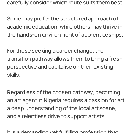
carefully consider which route suits them best.
Some may prefer the structured approach of
academic education, while others may thrive in
the hands-on environment of apprenticeships.
For those seeking a career change, the
transition pathway allows them to bring a fresh
perspective and capitalise on their existing
skills.
Regardless of the chosen pathway, becoming
an art agent in Nigeria requires a passion for art,
a deep understanding of the local art scene,
and a relentless drive to support artists.
It is a demanding yet fulfilling profession that