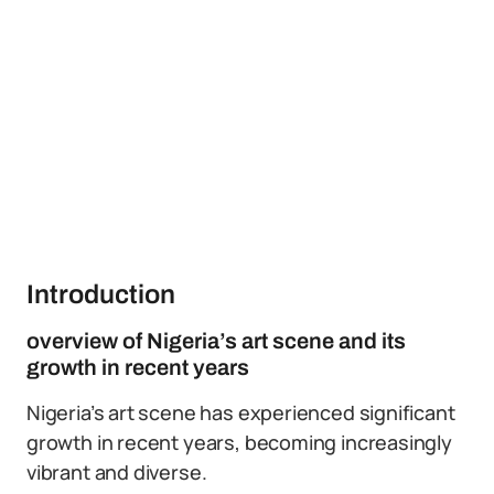
Introduction
overview of Nigeria’s art scene and its
growth in recent years
Nigeria’s art scene has experienced significant
growth in recent years, becoming increasingly
vibrant and diverse.