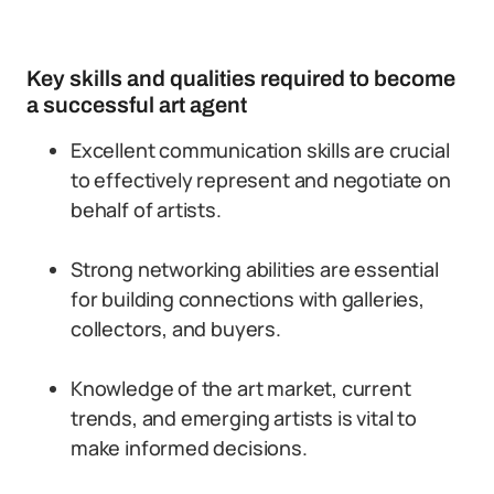
Key skills and qualities required to become
a successful art agent
Excellent communication skills are crucial
to effectively represent and negotiate on
behalf of artists.
Strong networking abilities are essential
for building connections with galleries,
collectors, and buyers.
Knowledge of the art market, current
trends, and emerging artists is vital to
make informed decisions.