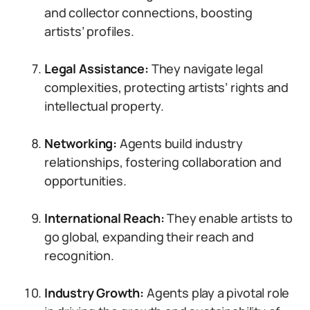
and collector connections, boosting
artists’ profiles.
Legal Assistance:
They navigate legal
complexities, protecting artists’ rights and
intellectual property.
Networking:
Agents build industry
relationships, fostering collaboration and
opportunities.
International Reach:
They enable artists to
go global, expanding their reach and
recognition.
Industry Growth:
Agents play a pivotal role