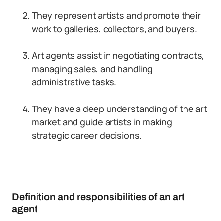
They represent artists and promote their
work to galleries, collectors, and buyers.
Art agents assist in negotiating contracts,
managing sales, and handling
administrative tasks.
They have a deep understanding of the art
market and guide artists in making
strategic career decisions.
Definition and responsibilities of an art
agent