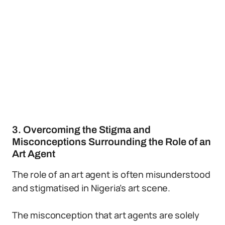
3. Overcoming the Stigma and
Misconceptions Surrounding the Role of an
Art Agent
The role of an art agent is often misunderstood
and stigmatised in Nigeria’s art scene.
The misconception that art agents are solely