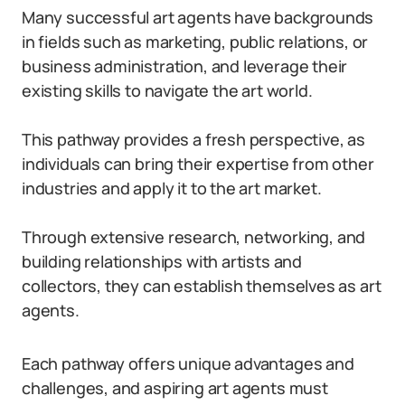
Many successful art agents have backgrounds
in fields such as marketing, public relations, or
business administration, and leverage their
existing skills to navigate the art world.
This pathway provides a fresh perspective, as
individuals can bring their expertise from other
industries and apply it to the art market.
Through extensive research, networking, and
building relationships with artists and
collectors, they can establish themselves as art
agents.
Each pathway offers unique advantages and
challenges, and aspiring art agents must