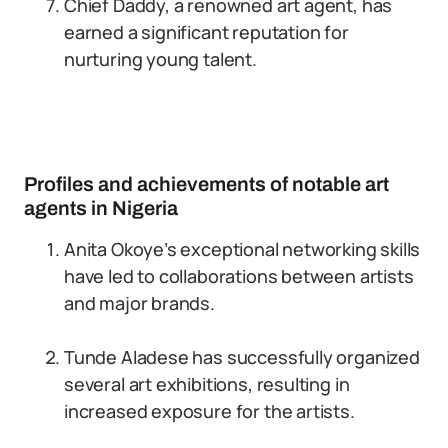
Chief Daddy, a renowned art agent, has
earned a significant reputation for
nurturing young talent.
Profiles and achievements of notable art
agents in Nigeria
Anita Okoye’s exceptional networking skills
have led to collaborations between artists
and major brands.
Tunde Aladese has successfully organized
several art exhibitions, resulting in
increased exposure for the artists.