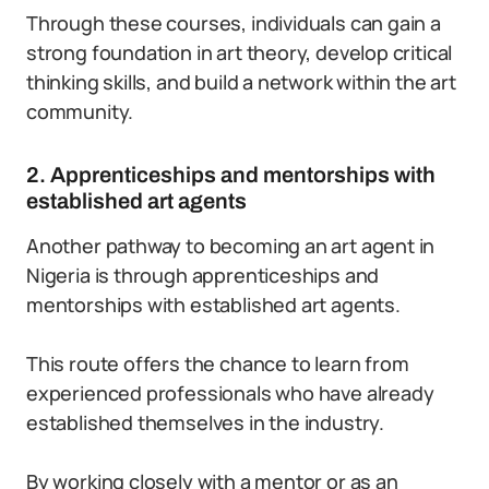
Through these courses, individuals can gain a
strong foundation in art theory, develop critical
thinking skills, and build a network within the art
community.
2. Apprenticeships and mentorships with
established art agents
Another pathway to becoming an art agent in
Nigeria is through apprenticeships and
mentorships with established art agents.
This route offers the chance to learn from
experienced professionals who have already
established themselves in the industry.
By working closely with a mentor or as an