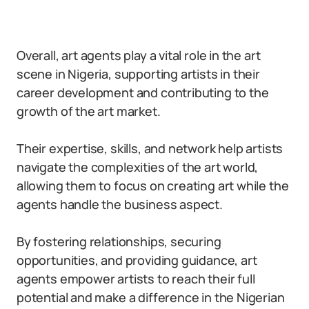
Overall, art agents play a vital role in the art
scene in Nigeria, supporting artists in their
career development and contributing to the
growth of the art market.
Their expertise, skills, and network help artists
navigate the complexities of the art world,
allowing them to focus on creating art while the
agents handle the business aspect.
By fostering relationships, securing
opportunities, and providing guidance, art
agents empower artists to reach their full
potential and make a difference in the Nigerian