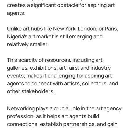
creates a significant obstacle for aspiring art
agents.
Unlike art hubs like New York, London, or Paris,
Nigeria’s art market is still emerging and
relatively smaller.
This scarcity of resources, including art
galleries, exhibitions, art fairs, and industry
events, makes it challenging for aspiring art
agents to connect with artists, collectors, and
other stakeholders.
Networking plays a crucial role in the art agency
profession, as it helps art agents build
connections, establish partnerships, and gain