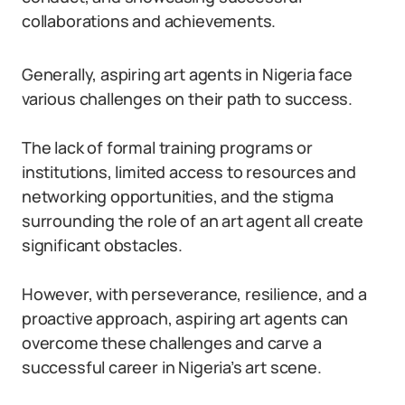
collaborations and achievements.
Generally, aspiring art agents in Nigeria face
various challenges on their path to success.
The lack of formal training programs or
institutions, limited access to resources and
networking opportunities, and the stigma
surrounding the role of an art agent all create
significant obstacles.
However, with perseverance, resilience, and a
proactive approach, aspiring art agents can
overcome these challenges and carve a
successful career in Nigeria’s art scene.