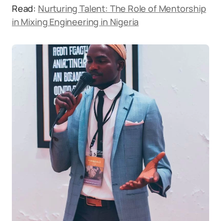
Read:
Nurturing Talent: The Role of Mentorship
in Mixing Engineering in Nigeria