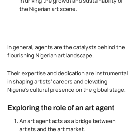
in driving the growth and sustainability of
the Nigerian art scene.
In general, agents are the catalysts behind the
flourishing Nigerian art landscape.
Their expertise and dedication are instrumental
in shaping artists’ careers and elevating
Nigeria’s cultural presence on the global stage.
Exploring the role of an art agent
An art agent acts as a bridge between
artists and the art market.