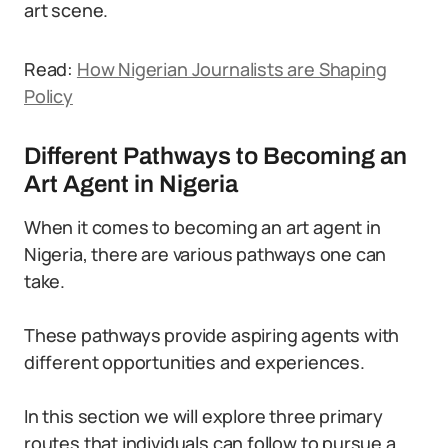
art scene.
Read:
How Nigerian Journalists are Shaping
Policy
Different Pathways to Becoming an
Art Agent in Nigeria
When it comes to becoming an art agent in
Nigeria, there are various pathways one can
take.
These pathways provide aspiring agents with
different opportunities and experiences.
In this section we will explore three primary
routes that individuals can follow to pursue a