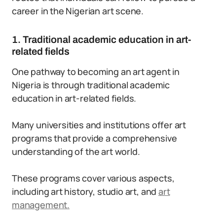
career in the Nigerian art scene.
1. Traditional academic education in art-
related fields
One pathway to becoming an art agent in
Nigeria is through traditional academic
education in art-related fields.
Many universities and institutions offer art
programs that provide a comprehensive
understanding of the art world.
These programs cover various aspects,
including art history, studio art, and
art
management.