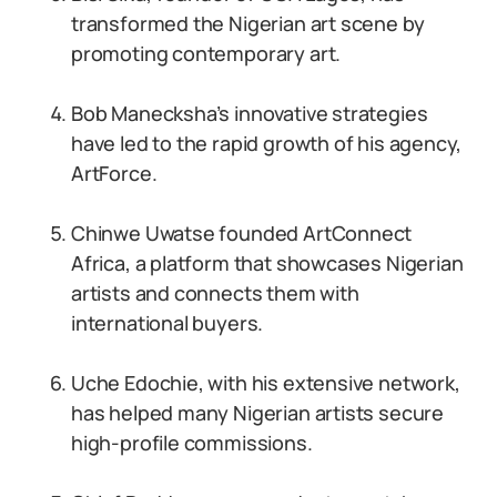
transformed the Nigerian art scene by
promoting contemporary art.
Bob Manecksha’s innovative strategies
have led to the rapid growth of his agency,
ArtForce.
Chinwe Uwatse founded ArtConnect
Africa, a platform that showcases Nigerian
artists and connects them with
international buyers.
Uche Edochie, with his extensive network,
has helped many Nigerian artists secure
high-profile commissions.