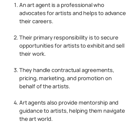
An art agent is a professional who
advocates for artists and helps to advance
their careers.
Their primary responsibility is to secure
opportunities for artists to exhibit and sell
their work.
They handle contractual agreements,
pricing, marketing, and promotion on
behalf of the artists.
Art agents also provide mentorship and
guidance to artists, helping them navigate
the art world.