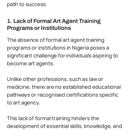
path to success.
1. Lack of Formal Art Agent Training
Programs or Institutions
The absence of formal art agent training
programs or institutions in Nigeria poses a
significant challenge for individuals aspiring to
become art agents.
Unlike other professions, such as law or
medicine, there are no established educational
pathways or recognised certifications specific
to art agency.
This lack of formal training hinders the
development of essential skills, knowledge, and