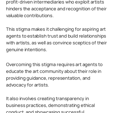
profit-driven intermediaries who exploit artists
hinders the acceptance and recognition of their
valuable contributions.
This stigma makes it challenging for aspiring art
agents to establish trust and build relationships
with artists, as well as convince sceptics of their
genuine intentions.
Overcoming this stigma requires art agents to
educate the art community about their role in
providing guidance, representation, and
advocacy for artists.
It also involves creating transparency in
business practices, demonstrating ethical
conduct, and showcasing successful