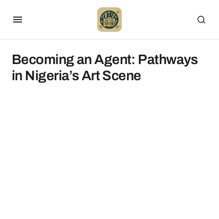
Becoming an Agent: Pathways
in Nigeria’s Art Scene