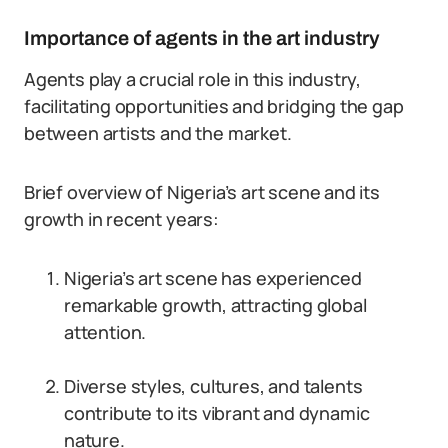
Importance of agents in the art industry
Agents play a crucial role in this industry,
facilitating opportunities and bridging the gap
between artists and the market.
Brief overview of Nigeria’s art scene and its
growth in recent years:
Nigeria’s art scene has experienced
remarkable growth, attracting global
attention.
Diverse styles, cultures, and talents
contribute to its vibrant and dynamic
nature.