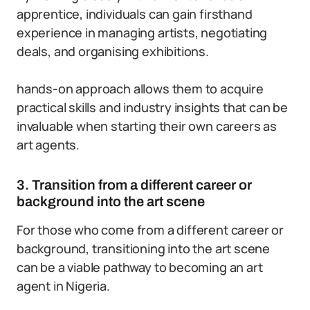
apprentice, individuals can gain firsthand
experience in managing artists, negotiating
deals, and organising exhibitions.
hands-on approach allows them to acquire
practical skills and industry insights that can be
invaluable when starting their own careers as
art agents.
3. Transition from a different career or
background into the art scene
For those who come from a different career or
background, transitioning into the art scene
can be a viable pathway to becoming an art
agent in Nigeria.