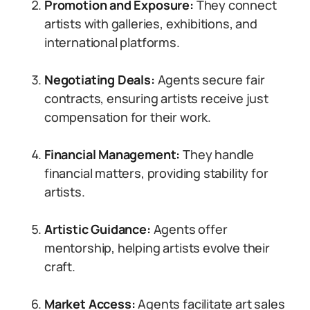
Promotion and Exposure:
They connect
artists with galleries, exhibitions, and
international platforms.
Negotiating Deals:
Agents secure fair
contracts, ensuring artists receive just
compensation for their work.
Financial Management:
They handle
financial matters, providing stability for
artists.
Artistic Guidance:
Agents offer
mentorship, helping artists evolve their
craft.
Market Access:
Agents facilitate art sales