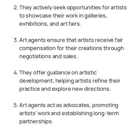
They actively seek opportunities for artists
to showcase their work in galleries,
exhibitions, and art fairs.
Art agents ensure that artists receive fair
compensation for their creations through
negotiations and sales.
They offer guidance on artistic
development, helping artists refine their
practice and explore new directions.
Art agents act as advocates, promoting
artists’ work and establishing long-term
partnerships.