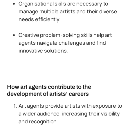
Organisational skills are necessary to
manage multiple artists and their diverse
needs efficiently.
Creative problem-solving skills help art
agents navigate challenges and find
innovative solutions.
How art agents contribute to the
development of artists’ careers
Art agents provide artists with exposure to
a wider audience, increasing their visibility
and recognition.