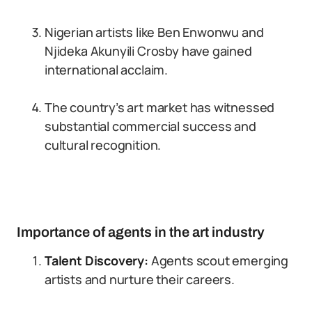
Nigerian artists like Ben Enwonwu and
Njideka Akunyili Crosby have gained
international acclaim.
The country’s art market has witnessed
substantial commercial success and
cultural recognition.
Importance of agents in the art industry
Talent Discovery:
Agents scout emerging
artists and nurture their careers.