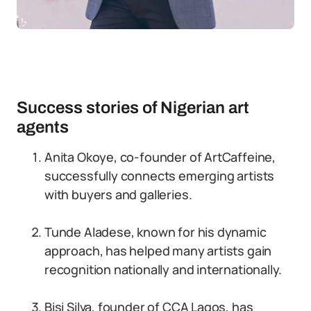
Success stories of Nigerian art
agents
Anita Okoye, co-founder of ArtCaffeine,
successfully connects emerging artists
with buyers and galleries.
Tunde Aladese, known for his dynamic
approach, has helped many artists gain
recognition nationally and internationally.
Bisi Silva, founder of CCA Lagos, has