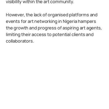
visibility within the art community.
However, the lack of organised platforms and
events for art networking in Nigeria hampers
the growth and progress of aspiring art agents,
limiting their access to potential clients and
collaborators.