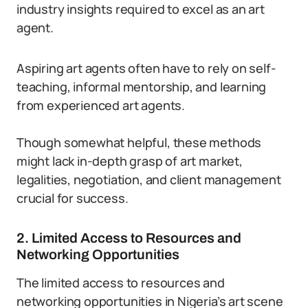
industry insights required to excel as an art
agent.
Aspiring art agents often have to rely on self-
teaching, informal mentorship, and learning
from experienced art agents.
Though somewhat helpful, these methods
might lack in-depth grasp of art market,
legalities, negotiation, and client management
crucial for success.
2. Limited Access to Resources and
Networking Opportunities
The limited access to resources and
networking opportunities in Nigeria’s art scene