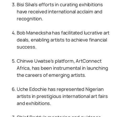
Bisi Silva’s efforts in curating exhibitions
have received international acclaim and
recognition.
Bob Manecksha has facilitated lucrative art
deals, enabling artists to achieve financial
success.
Chinwe Uwatse’s platform, ArtConnect
Africa, has been instrumental in launching
the careers of emerging artists.
Uche Edochie has represented Nigerian
artists in prestigious international art fairs
and exhibitions.