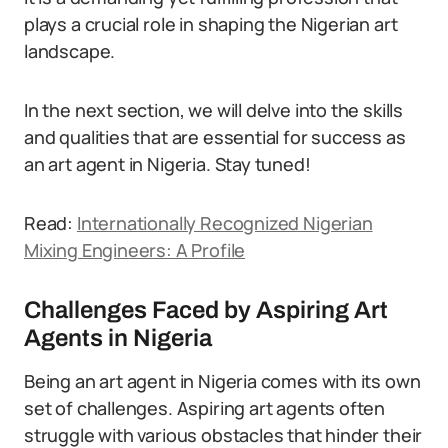
plays a crucial role in shaping the Nigerian art
landscape.
In the next section, we will delve into the skills
and qualities that are essential for success as
an art agent in Nigeria. Stay tuned!
Read:
Internationally Recognized Nigerian
Mixing Engineers: A Profile
Challenges Faced by Aspiring Art
Agents in Nigeria
Being an art agent in Nigeria comes with its own
set of challenges. Aspiring art agents often
struggle with various obstacles that hinder their