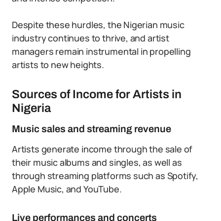
Despite these hurdles, the Nigerian music
industry continues to thrive, and artist
managers remain instrumental in propelling
artists to new heights.
Sources of Income for Artists in
Nigeria
Music sales and streaming revenue
Artists generate income through the sale of
their music albums and singles, as well as
through streaming platforms such as Spotify,
Apple Music, and YouTube.
Live performances and concerts