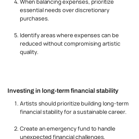
When balancing expenses, prioritize
essential needs over discretionary
purchases.
Identify areas where expenses can be
reduced without compromising artistic
quality.
Investing in long-term financial stability
Artists should prioritize building long-term
financial stability for a sustainable career.
Create an emergency fund to handle
unexpected financial challenges.