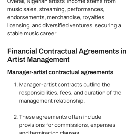
Overall, Nigerian artists’ income stems from
music sales, streaming, performances,
endorsements, merchandise, royalties,
licensing, and diversified ventures, securing a
stable music career.
Financial Contractual Agreements in
Artist Management
Manager-artist contractual agreements
Manager-artist contracts outline the
responsibilities, fees, and duration of the
management relationship.
These agreements often include
provisions for commissions, expenses,
and termination clauses.