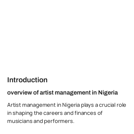
Introduction
overview of artist management in Nigeria
Artist management in Nigeria plays a crucial role
in shaping the careers and finances of
musicians and performers.