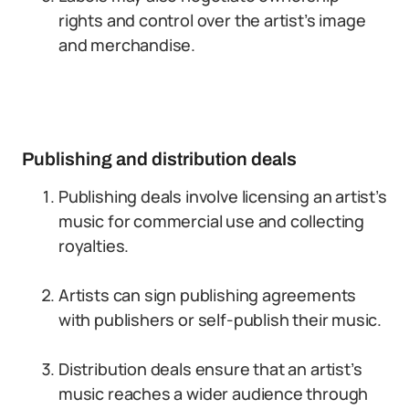
rights and control over the artist’s image
and merchandise.
Publishing and distribution deals
Publishing deals involve licensing an artist’s
music for commercial use and collecting
royalties.
Artists can sign publishing agreements
with publishers or self-publish their music.
Distribution deals ensure that an artist’s
music reaches a wider audience through