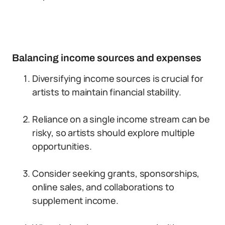
Balancing income sources and expenses
Diversifying income sources is crucial for
artists to maintain financial stability.
Reliance on a single income stream can be
risky, so artists should explore multiple
opportunities.
Consider seeking grants, sponsorships,
online sales, and collaborations to
supplement income.