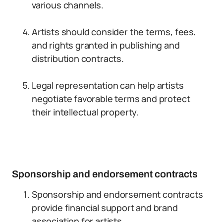
various channels.
Artists should consider the terms, fees,
and rights granted in publishing and
distribution contracts.
Legal representation can help artists
negotiate favorable terms and protect
their intellectual property.
Sponsorship and endorsement contracts
Sponsorship and endorsement contracts
provide financial support and brand
association for artists.