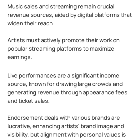
Music sales and streaming remain crucial
revenue sources, aided by digital platforms that
widen their reach.
Artists must actively promote their work on
popular streaming platforms to maximize
earnings.
Live performances are a significant income
source, known for drawing large crowds and
generating revenue through appearance fees
and ticket sales.
Endorsement deals with various brands are
lucrative, enhancing artists’ brand image and
visibility, but alignment with personal values is