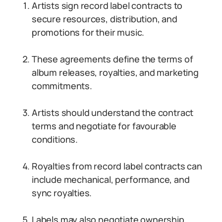
Artists sign record label contracts to
secure resources, distribution, and
promotions for their music.
These agreements define the terms of
album releases, royalties, and marketing
commitments.
Artists should understand the contract
terms and negotiate for favourable
conditions.
Royalties from record label contracts can
include mechanical, performance, and
sync royalties.
Labels may also negotiate ownership