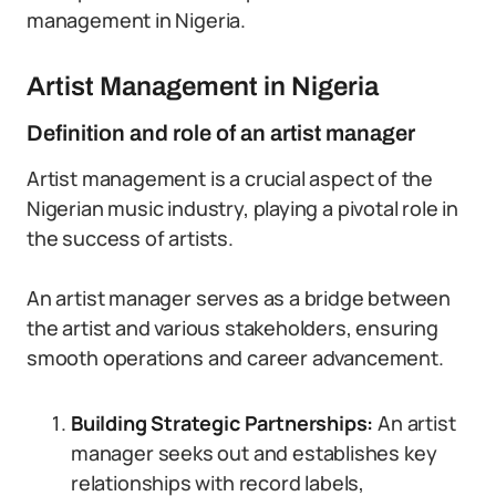
management in Nigeria.
Artist Management in Nigeria
Definition and role of an artist manager
Artist management is a crucial aspect of the
Nigerian music industry, playing a pivotal role in
the success of artists.
An artist manager serves as a bridge between
the artist and various stakeholders, ensuring
smooth operations and career advancement.
Building Strategic Partnerships:
An artist
manager seeks out and establishes key
relationships with record labels,