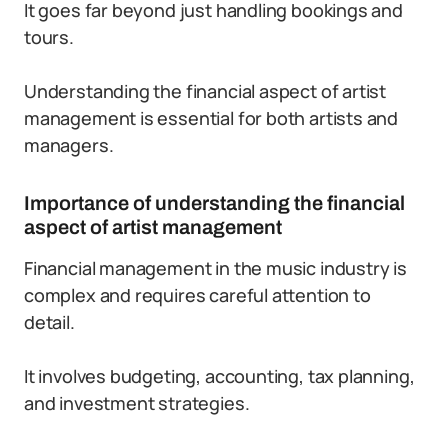
It goes far beyond just handling bookings and
tours.
Understanding the financial aspect of artist
management is essential for both artists and
managers.
Importance of understanding the financial
aspect of artist management
Financial management in the music industry is
complex and requires careful attention to
detail.
It involves budgeting, accounting, tax planning,
and investment strategies.