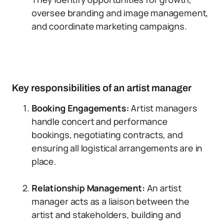
oversee branding and image management,
and coordinate marketing campaigns.
Key responsibilities of an artist manager
Booking Engagements:
Artist managers
handle concert and performance
bookings, negotiating contracts, and
ensuring all logistical arrangements are in
place.
Relationship Management:
An artist
manager acts as a liaison between the
artist and stakeholders, building and