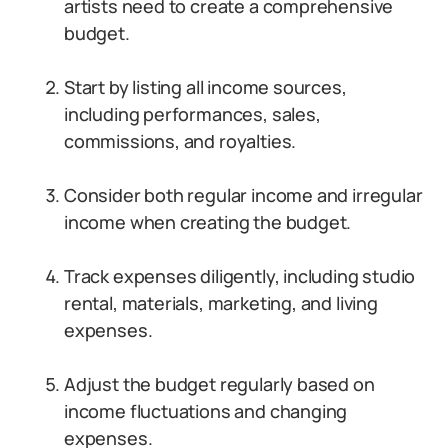
artists need to create a comprehensive
budget.
Start by listing all income sources,
including performances, sales,
commissions, and royalties.
Consider both regular income and irregular
income when creating the budget.
Track expenses diligently, including studio
rental, materials, marketing, and living
expenses.
Adjust the budget regularly based on
income fluctuations and changing
expenses.