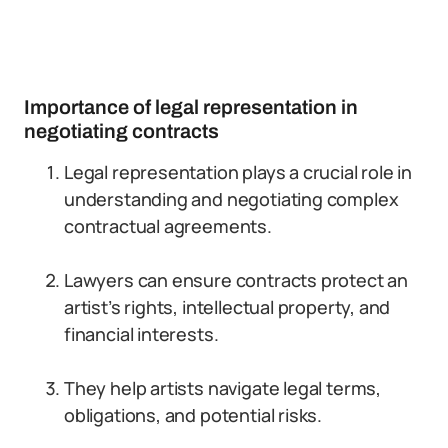
Importance of legal representation in
negotiating contracts
Legal representation plays a crucial role in
understanding and negotiating complex
contractual agreements.
Lawyers can ensure contracts protect an
artist’s rights, intellectual property, and
financial interests.
They help artists navigate legal terms,
obligations, and potential risks.