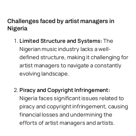
Challenges faced by artist managers in
Nigeria
Limited Structure and Systems:
The
Nigerian music industry lacks a well-
defined structure, making it challenging for
artist managers to navigate a constantly
evolving landscape.
Piracy and Copyright Infringement:
Nigeria faces significant issues related to
piracy and copyright infringement, causing
financial losses and undermining the
efforts of artist managers and artists.