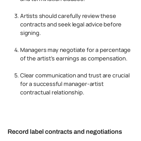
Artists should carefully review these
contracts and seek legal advice before
signing.
Managers may negotiate for a percentage
of the artist’s earnings as compensation.
Clear communication and trust are crucial
for a successful manager-artist
contractual relationship.
Record label contracts and negotiations