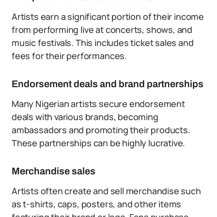
Artists earn a significant portion of their income
from performing live at concerts, shows, and
music festivals. This includes ticket sales and
fees for their performances.
Endorsement deals and brand partnerships
Many Nigerian artists secure endorsement
deals with various brands, becoming
ambassadors and promoting their products.
These partnerships can be highly lucrative.
Merchandise sales
Artists often create and sell merchandise such
as t-shirts, caps, posters, and other items