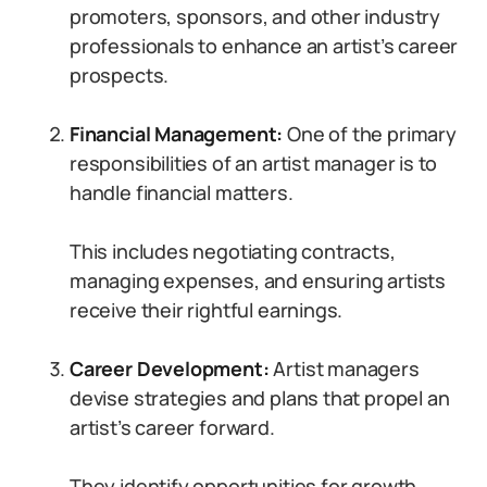
promoters, sponsors, and other industry
professionals to enhance an artist’s career
prospects.
Financial Management:
One of the primary
responsibilities of an artist manager is to
handle financial matters.
This includes negotiating contracts,
managing expenses, and ensuring artists
receive their rightful earnings.
Career Development:
Artist managers
devise strategies and plans that propel an
artist’s career forward.
They identify opportunities for growth,