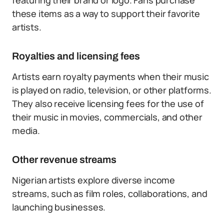
featuring their brand or logo. Fans purchase
these items as a way to support their favorite
artists.
Royalties and licensing fees
Artists earn royalty payments when their music
is played on radio, television, or other platforms.
They also receive licensing fees for the use of
their music in movies, commercials, and other
media.
Other revenue streams
Nigerian artists explore diverse income
streams, such as film roles, collaborations, and
launching businesses.