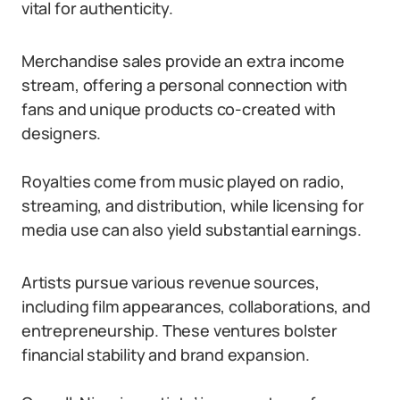
vital for authenticity.
Merchandise sales provide an extra income
stream, offering a personal connection with
fans and unique products co-created with
designers.
Royalties come from music played on radio,
streaming, and distribution, while licensing for
media use can also yield substantial earnings.
Artists pursue various revenue sources,
including film appearances, collaborations, and
entrepreneurship. These ventures bolster
financial stability and brand expansion.