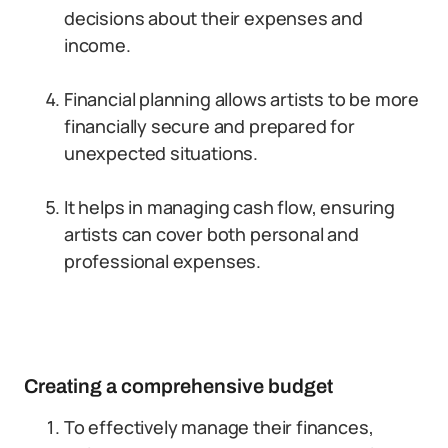
decisions about their expenses and
income.
Financial planning allows artists to be more
financially secure and prepared for
unexpected situations.
It helps in managing cash flow, ensuring
artists can cover both personal and
professional expenses.
Creating a comprehensive budget
To effectively manage their finances,