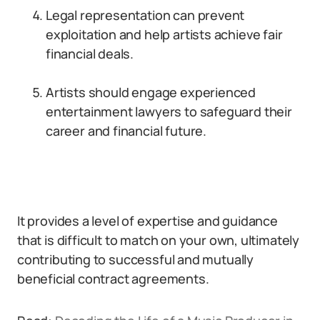
Legal representation can prevent
exploitation and help artists achieve fair
financial deals.
Artists should engage experienced
entertainment lawyers to safeguard their
career and financial future.
It provides a level of expertise and guidance
that is difficult to match on your own, ultimately
contributing to successful and mutually
beneficial contract agreements.