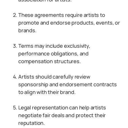
These agreements require artists to
promote and endorse products, events, or
brands.
Terms may include exclusivity,
performance obligations, and
compensation structures.
Artists should carefully review
sponsorship and endorsement contracts
to align with their brand.
Legal representation can help artists
negotiate fair deals and protect their
reputation.