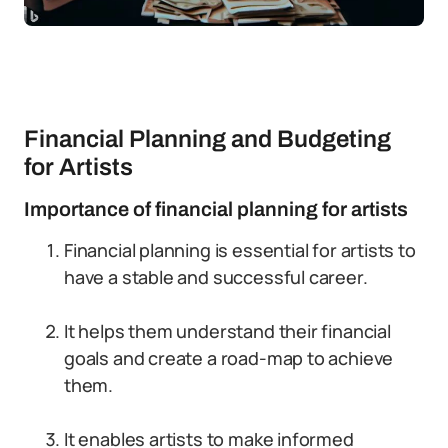
Financial Planning and Budgeting
for Artists
Importance of financial planning for artists
Financial planning is essential for artists to
have a stable and successful career.
It helps them understand their financial
goals and create a road-map to achieve
them.
It enables artists to make informed