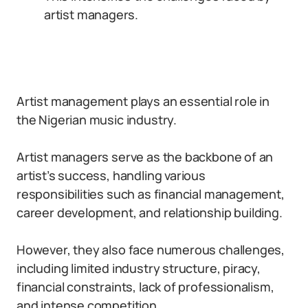
artist managers.
Artist management plays an essential role in
the Nigerian music industry.
Artist managers serve as the backbone of an
artist’s success, handling various
responsibilities such as financial management,
career development, and relationship building.
However, they also face numerous challenges,
including limited industry structure, piracy,
financial constraints, lack of professionalism,
and intense competition.