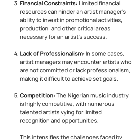
Financial Constraints:
Limited financial
resources can hinder an artist manager’s
ability to invest in promotional activities,
production, and other critical areas
necessary for an artist’s success.
Lack of Professionalism:
In some cases,
artist managers may encounter artists who
are not committed or lack professionalism,
making it difficult to achieve set goals.
Competition:
The Nigerian music industry
is highly competitive, with numerous
talented artists vying for limited
recognition and opportunities.
This intensifies the challenges faced by