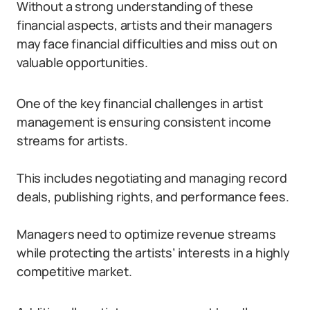
Without a strong understanding of these
financial aspects, artists and their managers
may face financial difficulties and miss out on
valuable opportunities.
One of the key financial challenges in artist
management is ensuring consistent income
streams for artists.
This includes negotiating and managing record
deals, publishing rights, and performance fees.
Managers need to optimize revenue streams
while protecting the artists’ interests in a highly
competitive market.