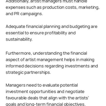
Additionally, artist managers must handle
expenses such as production costs, marketing,
and PR campaigns.
Adequate financial planning and budgeting are
essential to ensure profitability and
sustainability.
Furthermore, understanding the financial
aspect of artist management helps in making
informed decisions regarding investments and
strategic partnerships.
Managers need to evaluate potential
investment opportunities and negotiate
favourable deals that align with the artists’
goals and long-term financial objectives.