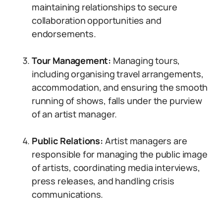
maintaining relationships to secure
collaboration opportunities and
endorsements.
Tour Management:
Managing tours,
including organising travel arrangements,
accommodation, and ensuring the smooth
running of shows, falls under the purview
of an artist manager.
Public Relations:
Artist managers are
responsible for managing the public image
of artists, coordinating media interviews,
press releases, and handling crisis
communications.