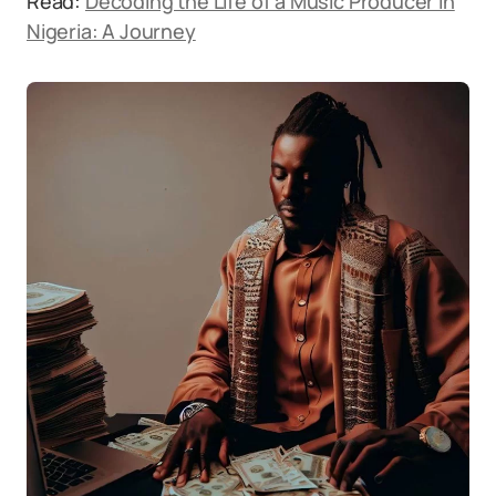
Read:
Decoding the Life of a Music Producer in
Nigeria: A Journey