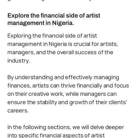
Explore the financial side of artist
management in Nigeria.
Exploring the financial side of artist
management in Nigeria is crucial for artists,
managers, and the overall success of the
industry.
By understanding and effectively managing
finances, artists can thrive financially and focus
on their creative work, while managers can
ensure the stability and growth of their clients’
careers.
In the following sections, we will delve deeper
into specific financial aspects of artist