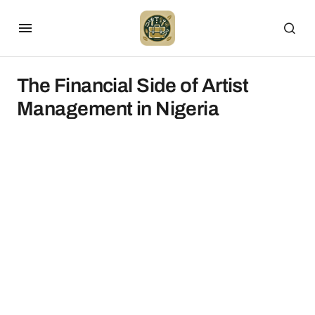
The Financial Side of Artist
Management in Nigeria