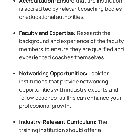
Accreditation:
Ensure that the institution
is accredited by relevant coaching bodies
or educational authorities.
Faculty and Expertise:
Research the
background and experience of the faculty
members to ensure they are qualified and
experienced coaches themselves.
Networking Opportunities:
Look for
institutions that provide networking
opportunities with industry experts and
fellow coaches, as this can enhance your
professional growth.
Industry-Relevant Curriculum:
The
training institution should offer a