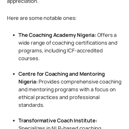
appreciation.
Here are some notable ones:
The Coaching Academy Nigeria:
Offers a
wide range of coaching certifications and
programs, including ICF-accredited
courses.
Centre for Coaching and Mentoring
Nigeria:
Provides comprehensive coaching
and mentoring programs with a focus on
ethical practices and professional
standards.
Transformative Coach Institute:
Specializes in NLP-based coaching