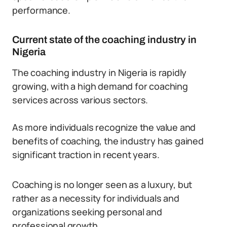
performance.
Current state of the coaching industry in
Nigeria
The coaching industry in Nigeria is rapidly
growing, with a high demand for coaching
services across various sectors.
As more individuals recognize the value and
benefits of coaching, the industry has gained
significant traction in recent years.
Coaching is no longer seen as a luxury, but
rather as a necessity for individuals and
organizations seeking personal and
professional growth.