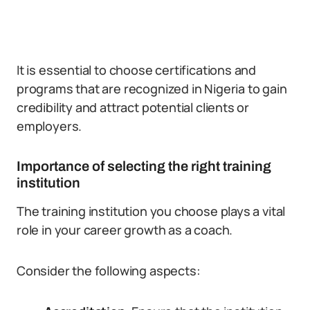
It is essential to choose certifications and
programs that are recognized in Nigeria to gain
credibility and attract potential clients or
employers.
Importance of selecting the right training
institution
The training institution you choose plays a vital
role in your career growth as a coach.
Consider the following aspects: