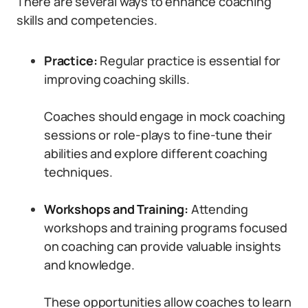
There are several ways to enhance coaching
skills and competencies.
Practice:
Regular practice is essential for
improving coaching skills.
Coaches should engage in mock coaching
sessions or role-plays to fine-tune their
abilities and explore different coaching
techniques.
Workshops and Training:
Attending
workshops and training programs focused
on coaching can provide valuable insights
and knowledge.
These opportunities allow coaches to learn