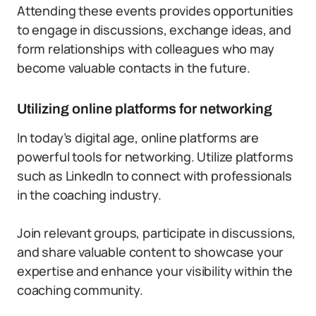
Attending these events provides opportunities
to engage in discussions, exchange ideas, and
form relationships with colleagues who may
become valuable contacts in the future.
Utilizing online platforms for networking
In today’s digital age, online platforms are
powerful tools for networking. Utilize platforms
such as LinkedIn to connect with professionals
in the coaching industry.
Join relevant groups, participate in discussions,
and share valuable content to showcase your
expertise and enhance your visibility within the
coaching community.