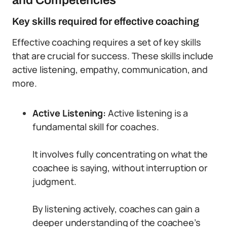
and Competencies
Key skills required for effective coaching
Effective coaching requires a set of key skills
that are crucial for success. These skills include
active listening, empathy, communication, and
more.
Active Listening:
Active listening is a
fundamental skill for coaches.
It involves fully concentrating on what the
coachee is saying, without interruption or
judgment.
By listening actively, coaches can gain a
deeper understanding of the coachee’s