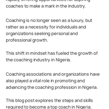
coaches to make a mark in the industry.
Coaching is no longer seen as a luxury, but
rather as a necessity for individuals and
organizations seeking personal and
professional growth.
This shift in mindset has fueled the growth of
the coaching industry in Nigeria.
Coaching associations and organizations have
also played a vital role in promoting and
advancing the coaching profession in Nigeria.
This blog post explores the steps and skills
required to become a top coach in Nigeria.