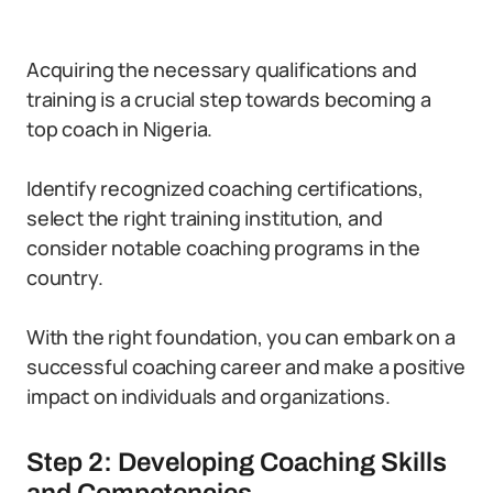
Acquiring the necessary qualifications and
training is a crucial step towards becoming a
top coach in Nigeria.
Identify recognized coaching certifications,
select the right training institution, and
consider notable coaching programs in the
country.
With the right foundation, you can embark on a
successful coaching career and make a positive
impact on individuals and organizations.
Step 2: Developing Coaching Skills