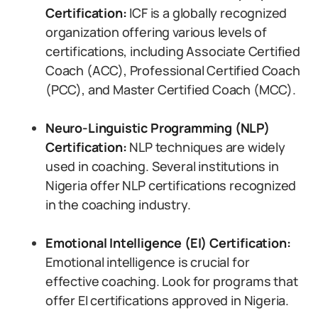
Certification:
ICF is a globally recognized
organization offering various levels of
certifications, including Associate Certified
Coach (ACC), Professional Certified Coach
(PCC), and Master Certified Coach (MCC).
Neuro-Linguistic Programming (NLP)
Certification:
NLP techniques are widely
used in coaching. Several institutions in
Nigeria offer NLP certifications recognized
in the coaching industry.
Emotional Intelligence (EI) Certification:
Emotional intelligence is crucial for
effective coaching. Look for programs that
offer EI certifications approved in Nigeria.