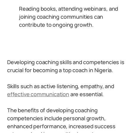
Reading books, attending webinars, and
joining coaching communities can
contribute to ongoing growth.
Developing coaching skills and competencies is
crucial for becoming a top coach in Nigeria.
Skills such as active listening, empathy, and
effective communication
are essential.
The benefits of developing coaching
competencies include personal growth,
enhanced performance, increased success