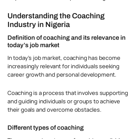
Understanding the Coaching
Industry in Nigeria
Definition of coaching and its relevance in
today’s job market
In today’s job market, coaching has become
increasingly relevant for individuals seeking
career growth and personal development.
Coaching is a process that involves supporting
and guiding individuals or groups to achieve
their goals and overcome obstacles.
Different types of coaching