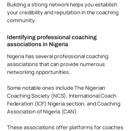
Building a strong network helps you establish
your credibility and reputation in the coaching
community.
Identifying professional coaching
associations in Nigeria
Nigeria has several professional coaching
associations that can provide numerous
networking opportunities.
Some notable ones include The Nigerian
Coaching Society (NCS), International Coach
Federation (ICF) Nigeria section, and Coaching
Association of Nigeria (CAN).
These associations offer platforms for coaches