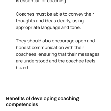
is essential for coaching.
Coaches must be able to convey their
thoughts and ideas clearly, using
appropriate language and tone.
They should also encourage open and
honest communication with their
coachees, ensuring that their messages
are understood and the coachee feels
heard.
Benefits of developing coaching
competencies