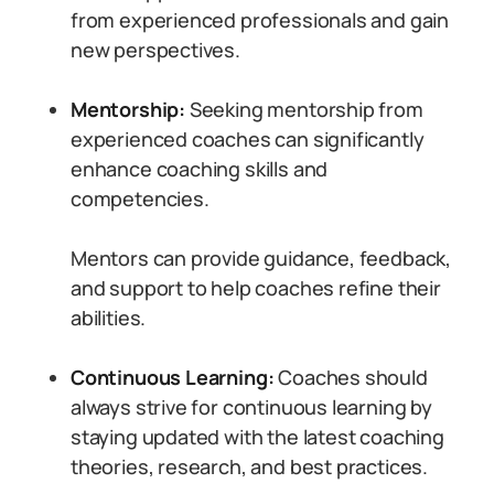
from experienced professionals and gain
new perspectives.
Mentorship:
Seeking mentorship from
experienced coaches can significantly
enhance coaching skills and
competencies.
Mentors can provide guidance, feedback,
and support to help coaches refine their
abilities.
Continuous Learning:
Coaches should
always strive for continuous learning by
staying updated with the latest coaching
theories, research, and best practices.