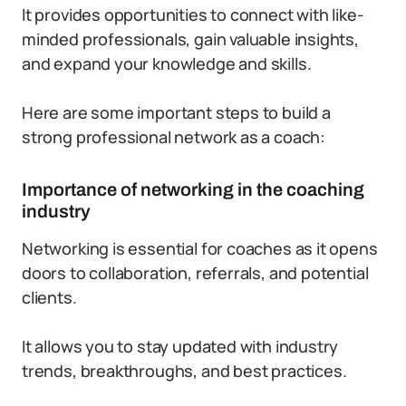
It provides opportunities to connect with like-
minded professionals, gain valuable insights,
and expand your knowledge and skills.
Here are some important steps to build a
strong professional network as a coach:
Importance of networking in the coaching
industry
Networking is essential for coaches as it opens
doors to collaboration, referrals, and potential
clients.
It allows you to stay updated with industry
trends, breakthroughs, and best practices.