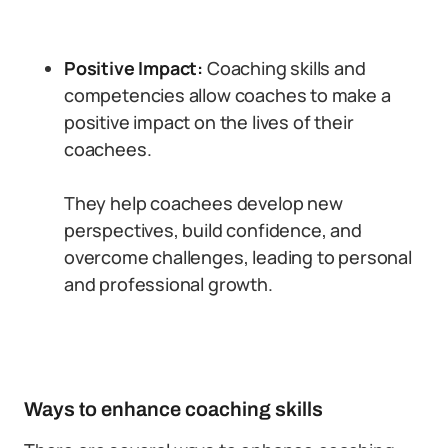
Positive Impact:
Coaching skills and
competencies allow coaches to make a
positive impact on the lives of their
coachees.
They help coachees develop new
perspectives, build confidence, and
overcome challenges, leading to personal
and professional growth.
Ways to enhance coaching skills