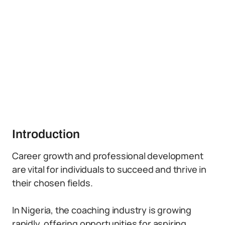
Introduction
Career growth and professional development
are vital for individuals to succeed and thrive in
their chosen fields.
In Nigeria, the coaching industry is growing
rapidly, offering opportunities for aspiring