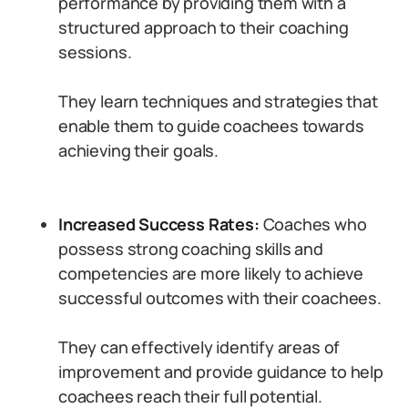
performance by providing them with a
structured approach to their coaching
sessions.
They learn techniques and strategies that
enable them to guide coachees towards
achieving their goals.
Increased Success Rates:
Coaches who
possess strong coaching skills and
competencies are more likely to achieve
successful outcomes with their coachees.
They can effectively identify areas of
improvement and provide guidance to help
coachees reach their full potential.