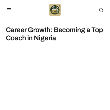
Career Growth: Becoming a Top
Coach in Nigeria