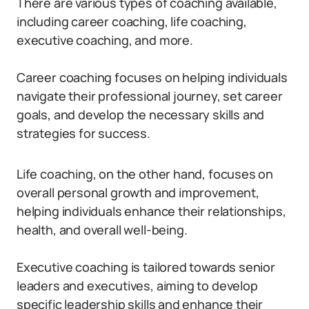
There are various types of coaching available,
including career coaching, life coaching,
executive coaching, and more.
Career coaching focuses on helping individuals
navigate their professional journey, set career
goals, and develop the necessary skills and
strategies for success.
Life coaching, on the other hand, focuses on
overall personal growth and improvement,
helping individuals enhance their relationships,
health, and overall well-being.
Executive coaching is tailored towards senior
leaders and executives, aiming to develop
specific leadership skills and enhance their