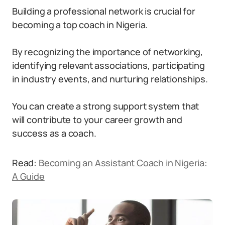
Building a professional network is crucial for
becoming a top coach in Nigeria.
By recognizing the importance of networking,
identifying relevant associations, participating
in industry events, and nurturing relationships.
You can create a strong support system that
will contribute to your career growth and
success as a coach.
Read:
Becoming an Assistant Coach in Nigeria:
A Guide