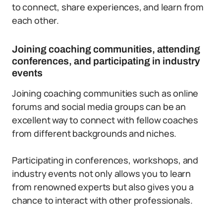
to connect, share experiences, and learn from
each other.
Joining coaching communities, attending
conferences, and participating in industry
events
Joining coaching communities such as online
forums and social media groups can be an
excellent way to connect with fellow coaches
from different backgrounds and niches.
Participating in conferences, workshops, and
industry events not only allows you to learn
from renowned experts but also gives you a
chance to interact with other professionals.