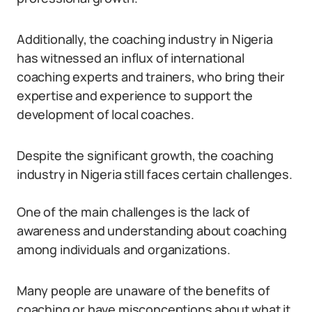
Additionally, the coaching industry in Nigeria
has witnessed an influx of international
coaching experts and trainers, who bring their
expertise and experience to support the
development of local coaches.
Despite the significant growth, the coaching
industry in Nigeria still faces certain challenges.
One of the main challenges is the lack of
awareness and understanding about coaching
among individuals and organizations.
Many people are unaware of the benefits of
coaching or have misconceptions about what it