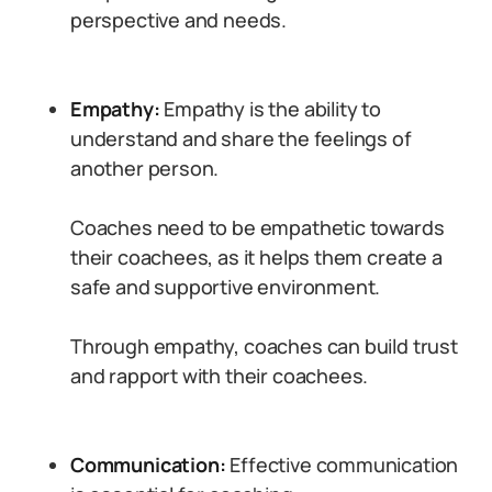
perspective and needs.
Empathy:
Empathy is the ability to
understand and share the feelings of
another person.
Coaches need to be empathetic towards
their coachees, as it helps them create a
safe and supportive environment.
Through empathy, coaches can build trust
and rapport with their coachees.
Communication:
Effective communication