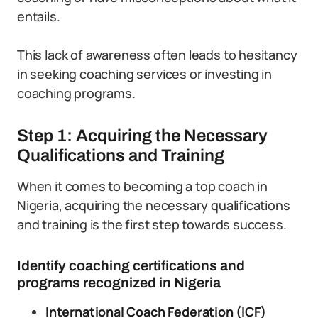
entails.
This lack of awareness often leads to hesitancy
in seeking coaching services or investing in
coaching programs.
Step 1: Acquiring the Necessary
Qualifications and Training
When it comes to becoming a top coach in
Nigeria, acquiring the necessary qualifications
and training is the first step towards success.
Identify coaching certifications and
programs recognized in Nigeria
International Coach Federation (ICF)