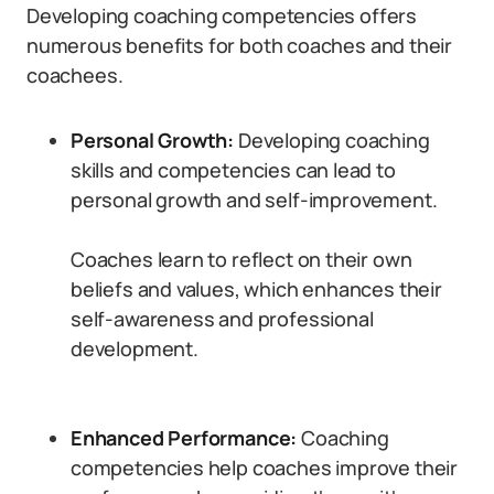
Developing coaching competencies offers
numerous benefits for both coaches and their
coachees.
Personal Growth:
Developing coaching
skills and competencies can lead to
personal growth and self-improvement.
Coaches learn to reflect on their own
beliefs and values, which enhances their
self-awareness and professional
development.
Enhanced Performance:
Coaching
competencies help coaches improve their