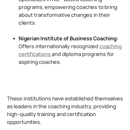
programs, empowering coaches to bring
about transformative changes in their
clients.
Nigerian Institute of Business Coaching:
Offers internationally recognized
coaching
certifications
and diploma programs for
aspiring coaches.
These institutions have established themselves
as leaders in the coaching industry, providing
high-quality training and certification
opportunities.