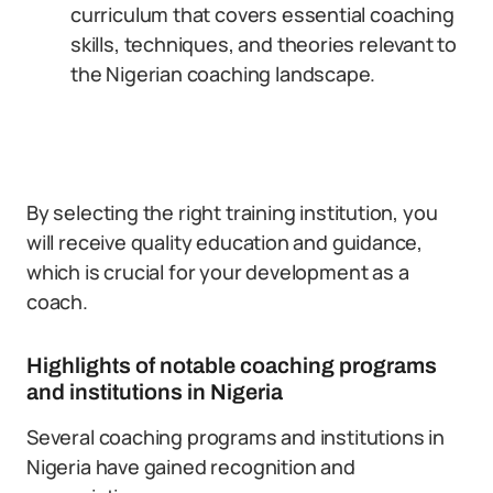
curriculum that covers essential coaching
skills, techniques, and theories relevant to
the Nigerian coaching landscape.
By selecting the right training institution, you
will receive quality education and guidance,
which is crucial for your development as a
coach.
Highlights of notable coaching programs
and institutions in Nigeria
Several coaching programs and institutions in
Nigeria have gained recognition and