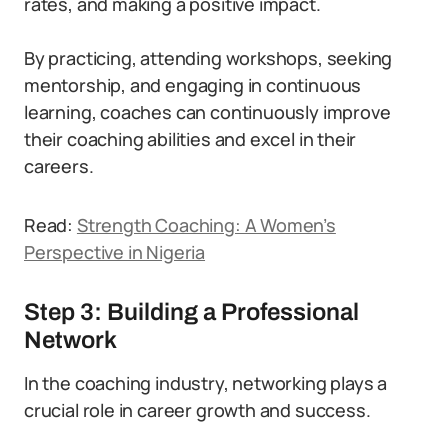
rates, and making a positive impact.
By practicing, attending workshops, seeking
mentorship, and engaging in continuous
learning, coaches can continuously improve
their coaching abilities and excel in their
careers.
Read:
Strength Coaching: A Women’s
Perspective in Nigeria
Step 3: Building a Professional
Network
In the coaching industry, networking plays a
crucial role in career growth and success.