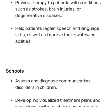
Provide therapy to patients with conditions
such as strokes, brain injuries, or
degenerative diseases.
Help patients regain speech and language
skills, as well as improve their swallowing
abilities.
Schools
Assess and diagnose communication
disorders in children.
Develop individualized treatment plans and
work closely with teachers and parents to