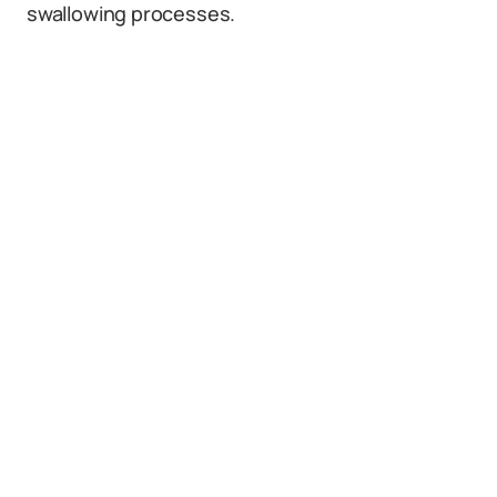
swallowing processes.