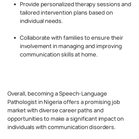
Provide personalized therapy sessions and
tailored intervention plans based on
individual needs.
Collaborate with families to ensure their
involvement in managing and improving
communication skills at home.
Overall, becoming a Speech-Language
Pathologist in Nigeria offers a promising job
market with diverse career paths and
opportunities to make a significant impact on
individuals with communication disorders.