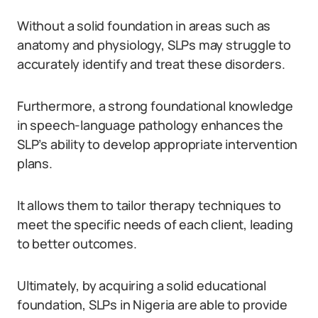
Without a solid foundation in areas such as
anatomy and physiology, SLPs may struggle to
accurately identify and treat these disorders.
Furthermore, a strong foundational knowledge
in speech-language pathology enhances the
SLP’s ability to develop appropriate intervention
plans.
It allows them to tailor therapy techniques to
meet the specific needs of each client, leading
to better outcomes.
Ultimately, by acquiring a solid educational
foundation, SLPs in Nigeria are able to provide