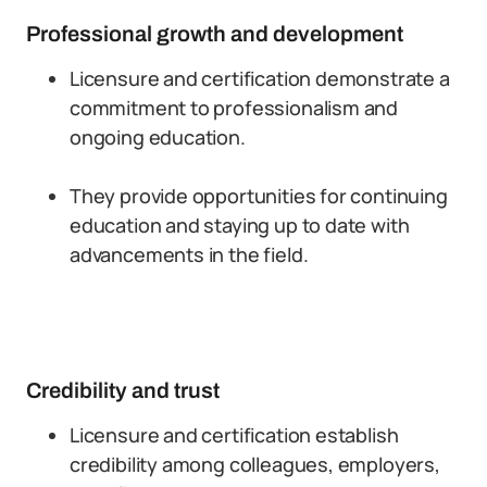
Professional growth and development
Licensure and certification demonstrate a
commitment to professionalism and
ongoing education.
They provide opportunities for continuing
education and staying up to date with
advancements in the field.
Credibility and trust
Licensure and certification establish
credibility among colleagues, employers,