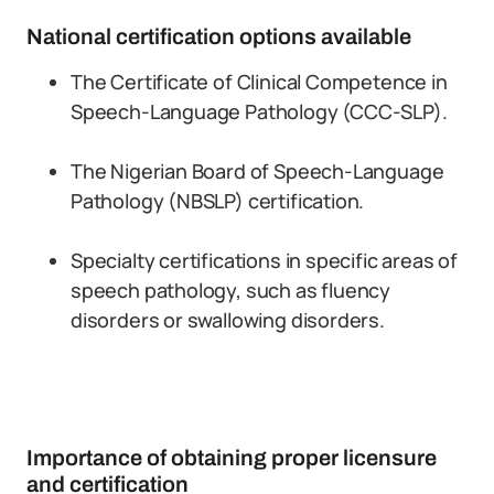
National certification options available
The Certificate of Clinical Competence in
Speech-Language Pathology (CCC-SLP).
The Nigerian Board of Speech-Language
Pathology (NBSLP) certification.
Specialty certifications in specific areas of
speech pathology, such as fluency
disorders or swallowing disorders.
Importance of obtaining proper licensure
and certification