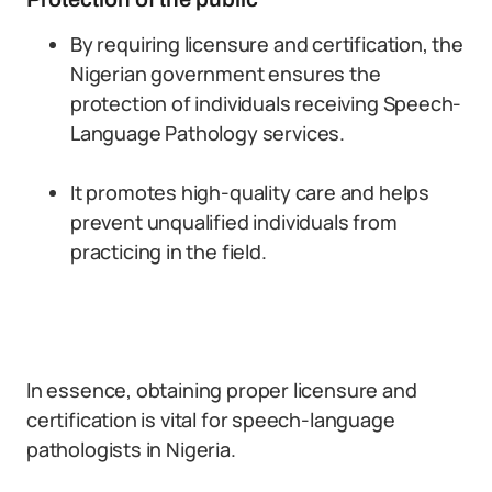
By requiring licensure and certification, the
Nigerian government ensures the
protection of individuals receiving Speech-
Language Pathology services.
It promotes high-quality care and helps
prevent unqualified individuals from
practicing in the field.
In essence, obtaining proper licensure and
certification is vital for speech-language
pathologists in Nigeria.