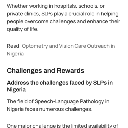
Whether working in hospitals, schools, or
private clinics, SLPs play a crucial role in helping
people overcome challenges and enhance their
quality of life.
Read:
Optometry and Vision Care Outreach in
Nigeria
Challenges and Rewards
Address the challenges faced by SLPs in
Nigeria
The field of Speech-Language Pathology in
Nigeria faces numerous challenges.
One major challenge is the limited availability of