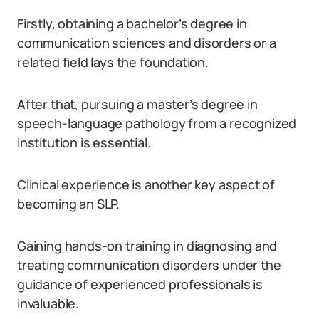
Firstly, obtaining a bachelor’s degree in
communication sciences and disorders or a
related field lays the foundation.
After that, pursuing a master’s degree in
speech-language pathology from a recognized
institution is essential.
Clinical experience is another key aspect of
becoming an SLP.
Gaining hands-on training in diagnosing and
treating communication disorders under the
guidance of experienced professionals is
invaluable.