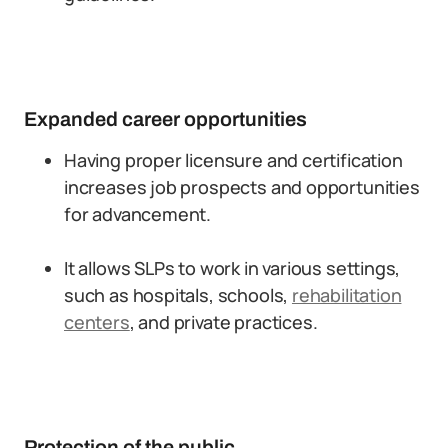
Expanded career opportunities
Having proper licensure and certification
increases job prospects and opportunities
for advancement.
It allows SLPs to work in various settings,
such as hospitals, schools,
rehabilitation
centers
, and private practices.
Protection of the public