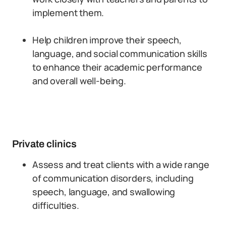
implement them.
Help children improve their speech,
language, and social communication skills
to enhance their academic performance
and overall well-being.
Private clinics
Assess and treat clients with a wide range
of communication disorders, including
speech, language, and swallowing
difficulties.