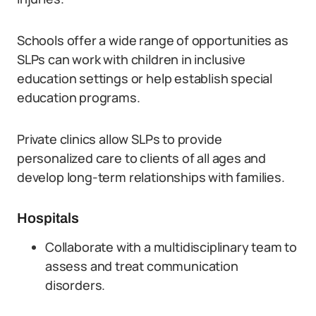
Schools offer a wide range of opportunities as
SLPs can work with children in inclusive
education settings or help establish special
education programs.
Private clinics allow SLPs to provide
personalized care to clients of all ages and
develop long-term relationships with families.
Hospitals
Collaborate with a multidisciplinary team to
assess and treat communication
disorders.