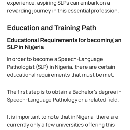
experience, aspiring SLPs can embark on a
rewarding journey in this essential profession.
Education and Training Path
Educational Requirements for becoming an
SLP in Nigeria
In order to become a Speech-Language
Pathologist (SLP) in Nigeria, there are certain
educational requirements that must be met.
The first step is to obtain a Bachelor’s degree in
Speech-Language Pathology or a related field.
It is important to note that in Nigeria, there are
currently only a few universities offering this