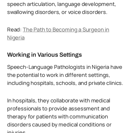
speech articulation, language development,
swallowing disorders, or voice disorders.
Read:
The Path to Becoming a Surgeon in
Nigeria
Working in Various Settings
Speech-Language Pathologists in Nigeria have
the potential to work in different settings,
including hospitals, schools, and private clinics.
In hospitals, they collaborate with medical
professionals to provide assessment and
therapy for patients with communication
disorders caused by medical conditions or
injuries.