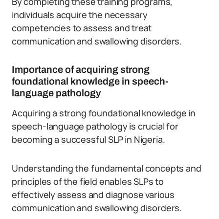
By completing these training programs,
individuals acquire the necessary
competencies to assess and treat
communication and swallowing disorders.
Importance of acquiring strong
foundational knowledge in speech-
language pathology
Acquiring a strong foundational knowledge in
speech-language pathology is crucial for
becoming a successful SLP in Nigeria.
Understanding the fundamental concepts and
principles of the field enables SLPs to
effectively assess and diagnose various
communication and swallowing disorders.