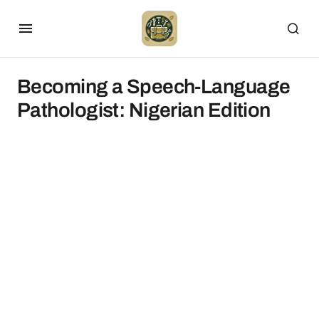
Becoming a Speech-Language
Pathologist: Nigerian Edition