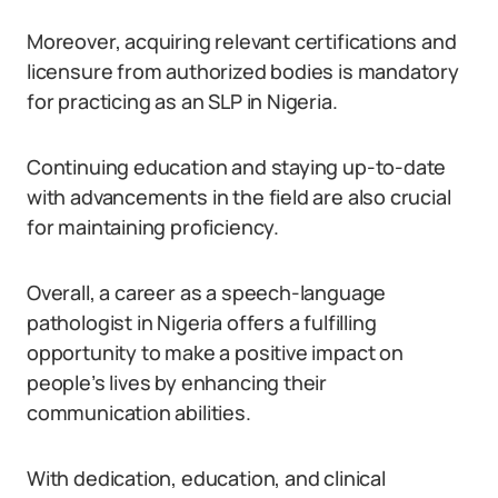
Moreover, acquiring relevant certifications and
licensure from authorized bodies is mandatory
for practicing as an SLP in Nigeria.
Continuing education and staying up-to-date
with advancements in the field are also crucial
for maintaining proficiency.
Overall, a career as a speech-language
pathologist in Nigeria offers a fulfilling
opportunity to make a positive impact on
people’s lives by enhancing their
communication abilities.
With dedication, education, and clinical