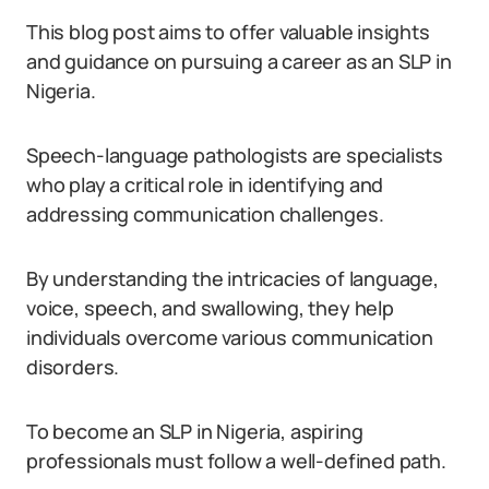
This blog post aims to offer valuable insights
and guidance on pursuing a career as an SLP in
Nigeria.
Speech-language pathologists are specialists
who play a critical role in identifying and
addressing communication challenges.
By understanding the intricacies of language,
voice, speech, and swallowing, they help
individuals overcome various communication
disorders.
To become an SLP in Nigeria, aspiring
professionals must follow a well-defined path.