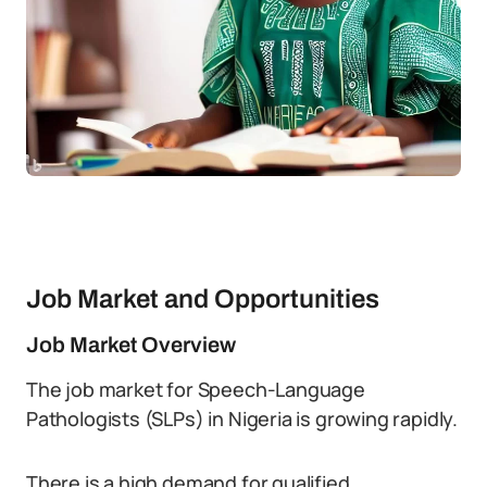
Job Market and Opportunities
Job Market Overview
The job market for Speech-Language
Pathologists (SLPs) in Nigeria is growing rapidly.
There is a high demand for qualified