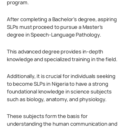
program.
After completing a Bachelor’s degree, aspiring
SLPs must proceed to pursue a Master’s
degree in Speech-Language Pathology.
This advanced degree provides in-depth
knowledge and specialized training in the field.
Additionally, it is crucial for individuals seeking
to become SLPs in Nigeria to have a strong
foundational knowledge in science subjects
such as biology, anatomy, and physiology.
These subjects form the basis for
understanding the human communication and