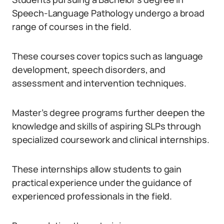
Speech-Language Pathology undergo a broad
range of courses in the field.
These courses cover topics such as language
development, speech disorders, and
assessment and intervention techniques.
Master’s degree programs further deepen the
knowledge and skills of aspiring SLPs through
specialized coursework and clinical internships.
These internships allow students to gain
practical experience under the guidance of
experienced professionals in the field.