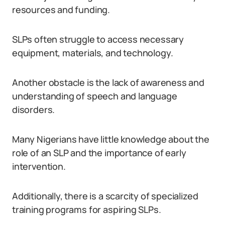
resources and funding.
SLPs often struggle to access necessary
equipment, materials, and technology.
Another obstacle is the lack of awareness and
understanding of speech and language
disorders.
Many Nigerians have little knowledge about the
role of an SLP and the importance of early
intervention.
Additionally, there is a scarcity of specialized
training programs for aspiring SLPs.