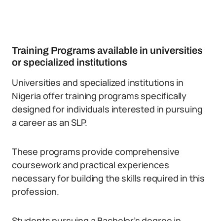
Training Programs available in universities
or specialized institutions
Universities and specialized institutions in
Nigeria offer training programs specifically
designed for individuals interested in pursuing
a career as an SLP.
These programs provide comprehensive
coursework and practical experiences
necessary for building the skills required in this
profession.
Students pursuing a Bachelor’s degree in