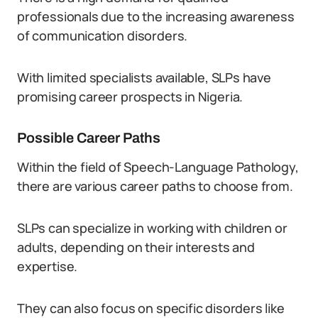
professionals due to the increasing awareness
of communication disorders.
With limited specialists available, SLPs have
promising career prospects in Nigeria.
Possible Career Paths
Within the field of Speech-Language Pathology,
there are various career paths to choose from.
SLPs can specialize in working with children or
adults, depending on their interests and
expertise.
They can also focus on specific disorders like