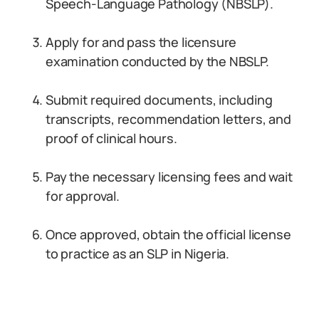
Speech-Language Pathology (NBSLP).
Apply for and pass the licensure
examination conducted by the NBSLP.
Submit required documents, including
transcripts, recommendation letters, and
proof of clinical hours.
Pay the necessary licensing fees and wait
for approval.
Once approved, obtain the official license
to practice as an SLP in Nigeria.