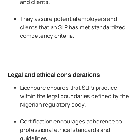
and clients.
They assure potential employers and
clients that an SLP has met standardized
competency criteria.
Legal and ethical considerations
Licensure ensures that SLPs practice
within the legal boundaries defined by the
Nigerian regulatory body.
Certification encourages adherence to
professional ethical standards and
guidelines.