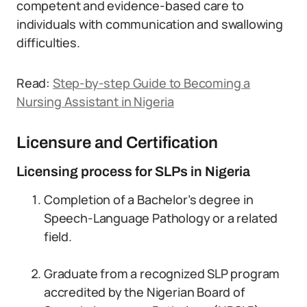
competent and evidence-based care to
individuals with communication and swallowing
difficulties.
Read:
Step-by-step Guide to Becoming a
Nursing Assistant in Nigeria
Licensure and Certification
Licensing process for SLPs in Nigeria
Completion of a Bachelor’s degree in
Speech-Language Pathology or a related
field.
Graduate from a recognized SLP program
accredited by the Nigerian Board of