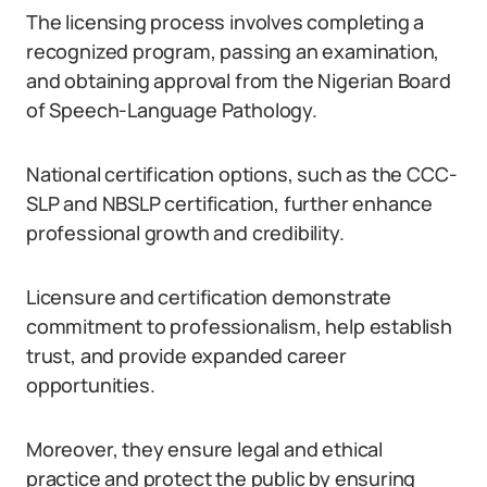
The licensing process involves completing a
recognized program, passing an examination,
and obtaining approval from the Nigerian Board
of Speech-Language Pathology.
National certification options, such as the CCC-
SLP and NBSLP certification, further enhance
professional growth and credibility.
Licensure and certification demonstrate
commitment to professionalism, help establish
trust, and provide expanded career
opportunities.
Moreover, they ensure legal and ethical
practice and protect the public by ensuring