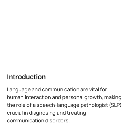
Introduction
Language and communication are vital for
human interaction and personal growth, making
the role of a speech-language pathologist (SLP)
crucial in diagnosing and treating
communication disorders.