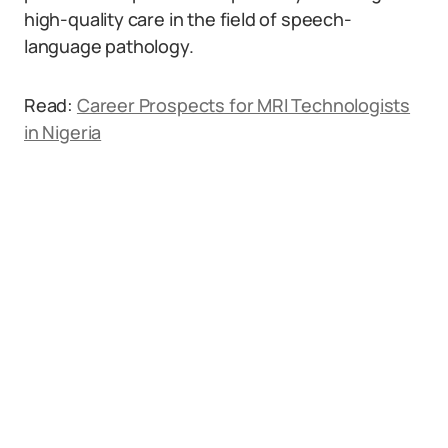
high-quality care in the field of speech-
language pathology.
Read:
Career Prospects for MRI Technologists
in Nigeria